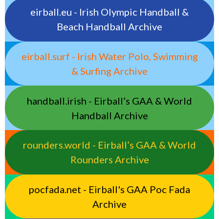
eirball.eu - Irish Olympic Handball &
Beach Handball Archive
eirball.surf - Irish Water Polo, Swimming
& Surfing Archive
handball.irish - Eirball’s GAA & World
Handball Archive
rounders.world - Eirball’s GAA & World
Rounders Archive
pocfada.net - Eirball's GAA Poc Fada
Archive