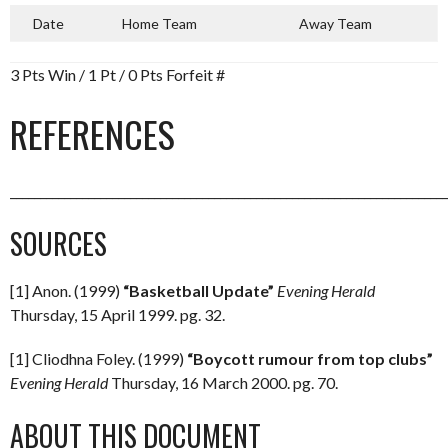
Date
Home Team
Away Team
3 Pts Win / 1 Pt / 0 Pts Forfeit #
REFERENCES
_________________________________________________________________________
SOURCES
[1] Anon. (1999)
“Basketball Update”
Evening Herald
Thursday, 15 April 1999. pg. 32.
[1] Cliodhna Foley. (1999)
“Boycott rumour from top clubs”
Evening Herald
Thursday, 16 March 2000. pg. 70.
ABOUT THIS DOCUMENT