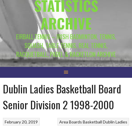
STATISTICS
ARCHIVE
EIRBALL.TENNIS – IRISH BADMINTON, TENNIS,
SQUASH, TABLE TENNIS, REAL TENNIS,
RACQUETBALL, PADEL & RACKETLON ARCHIVE
Dublin Ladies Basketball Board
Senior Division 2 1998-2000
February 20, 2019
Area Boards
Basketball
Dublin Ladies