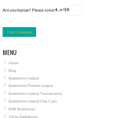
Are you human? Please solve:
MENU
Home
Blog
Badminton Ireland
Badminton Premier League
Badminton Ireland Tournaments
Badminton Ireland Club Cups
BWF Badminton
Other Badminton