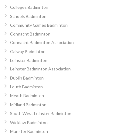
Colleges Badminton
Schools Badminton
Community Games Badminton
Connacht Badminton
Connacht Badminton Association
Galway Badminton
Leinster Badminton
Leinster Badminton Association
Dublin Badminton
Louth Badminton
Meath Badminton
Midland Badminton
South West Leinster Badminton
Wicklow Badminton
Munster Badminton