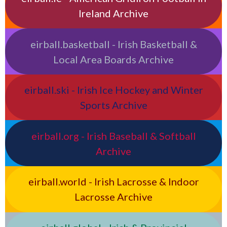
Ireland Archive
eirball.basketball - Irish Basketball &
Local Area Boards Archive
eirball.ski - Irish Ice Hockey and Winter
Sports Archive
eirball.org - Irish Baseball & Softball
Archive
eirball.world - Irish Lacrosse & Indoor
Lacrosse Archive