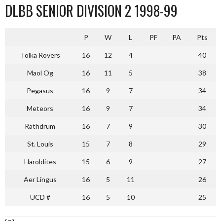
DLBB SENIOR DIVISION 2 1998-99
P
W
L
PF
PA
Pts
Tolka Rovers
16
12
4
40
Maol Og
16
11
5
38
Pegasus
16
9
7
34
Meteors
16
9
7
34
Rathdrum
16
7
9
30
St. Louis
15
7
8
29
Haroldites
15
6
9
27
Aer Lingus
16
5
11
26
UCD #
16
5
10
25