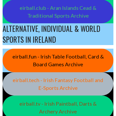
eirball.club - Aran Islands Cead &
Traditional Sports Archive
ALTERNATIVE, INDIVIDUAL & WORLD
SPORTS IN IRELAND
eirball.fun - Irish Table Football, Card &
Board Games Archive
eirball.tech - Irish Fantasy Football and
E-Sports Archive
eirball.tv - Irish Paintball, Darts &
Archery Archive