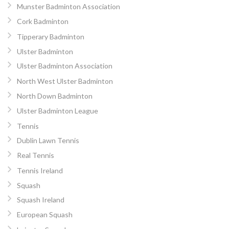
Munster Badminton Association
Cork Badminton
Tipperary Badminton
Ulster Badminton
Ulster Badminton Association
North West Ulster Badminton
North Down Badminton
Ulster Badminton League
Tennis
Dublin Lawn Tennis
Real Tennis
Tennis Ireland
Squash
Squash Ireland
European Squash