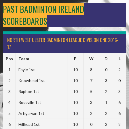
PAST BADMINTON IRELAND
SCOREBOARDS
NORTH WEST ULSTER BADMINTON LEAGUE DIVISION ONE 2016-
17
Pos
Team
P
W
D
L
1
Foyle 1st
10
8
0
2
2
Knowhead 1st
10
7
3
0
3
Raphoe 1st
10
5
2
3
4
Rossville 1st
10
3
1
6
5
Artigarvan 1st
10
2
2
6
6
Hillhead 1st
10
0
2
8