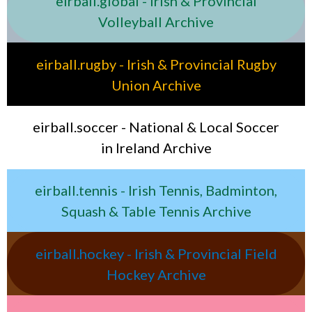
eirball.global - Irish & Provincial
Volleyball Archive
eirball.rugby - Irish & Provincial Rugby
Union Archive
eirball.soccer - National & Local Soccer
in Ireland Archive
eirball.tennis - Irish Tennis, Badminton,
Squash & Table Tennis Archive
eirball.hockey - Irish & Provincial Field
Hockey Archive