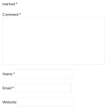
marked
*
Comment
*
Name
*
Email
*
Website