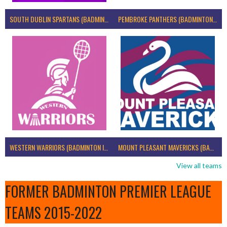
SOUTH DUBLIN SPARTANS (BADMINTON IRELAND)
PEMBROKE PANTHERS (BADMINTON IRELAND)
WESTERN WARRIORS (BADMINTON IRELAND)
MOUNT PLEASANT MAVERICKS (BADMINTON IRELAND)
View all teams
FORMER BADMINTON PREMIER LEAGUE
TEAMS 2015-2022