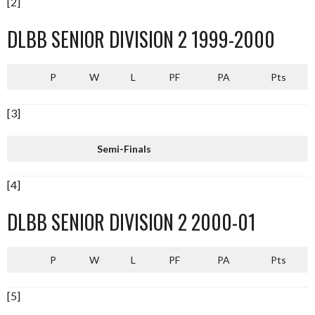
[2]
DLBB SENIOR DIVISION 2 1999-2000
P
W
L
PF
PA
Pts
[3]
Semi-Finals
[4]
DLBB SENIOR DIVISION 2 2000-01
P
W
L
PF
PA
Pts
[5]