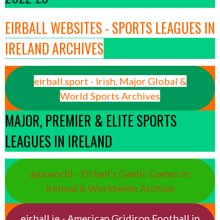
EIRBALL WEBSITES - SPORTS LEAGUES IN
IRELAND ARCHIVES
eirball.sport - Irish, Major Global &
World Sports Archives
MAJOR, PREMIER & ELITE SPORTS
LEAGUES IN IRELAND
gaa.world - Eirball’s Gaelic Games in
Ireland & Worldwide Archive
eirball.ie - American Gridiron Football in