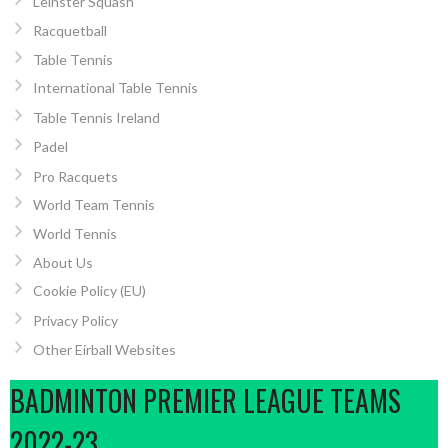
Leinster Squash
Racquetball
Table Tennis
International Table Tennis
Table Tennis Ireland
Padel
Pro Racquets
World Team Tennis
World Tennis
About Us
Cookie Policy (EU)
Privacy Policy
Other Eirball Websites
BADMINTON PREMIER LEAGUE TEAMS
2022-23