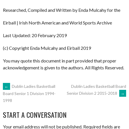
Researched, Compiled and Written by Enda Mulcahy for the
Eirball | Irish North American and World Sports Archive
Last Updated: 20 February 2019
(c) Copyright Enda Mulcahy and Eirball 2019
You may quote this document in part provided that proper
acknowledgement is given to the authors. All Rights Reserved.
POST
←
Dublin Ladies Basketball
Dublin Ladies Basketball Board
Senior Division 2 2015-2018
→
Board Senior 1 Division 1994-
1998
NAVIGATION
START A CONVERSATION
Your email address will not be published.
Required fields are