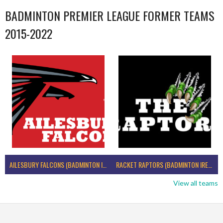
BADMINTON PREMIER LEAGUE FORMER TEAMS
2015-2022
AILESBURY FALCONS (BADMINTON IRELAND)
RACKET RAPTORS (BADMINTON IRELAND)
View all teams