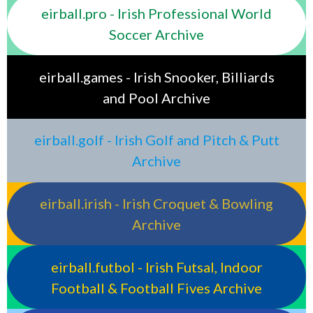
eirball.pro - Irish Professional World
Soccer Archive
eirball.games - Irish Snooker, Billiards
and Pool Archive
eirball.golf - Irish Golf and Pitch & Putt
Archive
eirball.irish - Irish Croquet & Bowling
Archive
eirball.futbol - Irish Futsal, Indoor
Football & Football Fives Archive