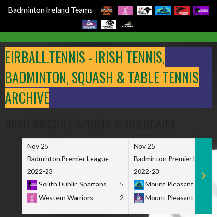
Badminton Ireland Teams
Skip
to
EIRBALL.TENNIS - IRISH TENNIS,
content
BADMINTON, SQUASH & TABLE TENNIS
ARCHIVE
IRISH RACQUET SPORTS SCOREBOARD
Nov 25
Nov 25
Badminton Premier League
Badminton Premier League
2022-23
2022-23
South Dublin Spartans
5
Mount Pleasant Marau
Western Warriors
2
Mount Pleasant Maveri