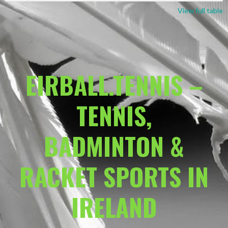
View full table
EIRBALL.TENNIS –
TENNIS,
BADMINTON &
RACKET SPORTS IN
IRELAND