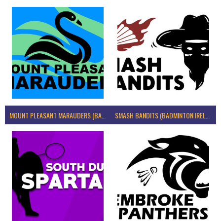
MOUNT PLEASANT MARAUDERS (BADMINTON IRELAND)
SMASH BANDITS (BADMINTON IRELAND)