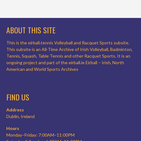
ABOUT THIS SITE
This is the eirball.tennis Volleyball and Racquet Sports subsite.
This subsite is an All-Time Archive of Irish Volleyball, Badminton,
Tennis, Squash, Table Tennis and other Racquet Sports. It is an
ongoing project and part of the eirball.ie Eirball – Irish, North
American and World Sports Archives
FIND US
Address
Dublin, Ireland
Hours
Monday–Friday: 7:00AM–11:00PM