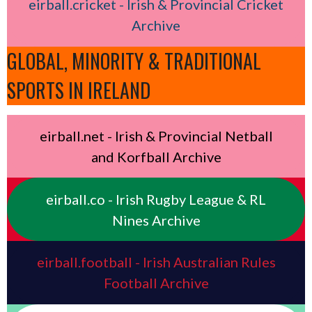
eirball.cricket - Irish & Provincial Cricket
Archive
GLOBAL, MINORITY & TRADITIONAL
SPORTS IN IRELAND
eirball.net - Irish & Provincial Netball
and Korfball Archive
eirball.co - Irish Rugby League & RL
Nines Archive
eirball.football - Irish Australian Rules
Football Archive