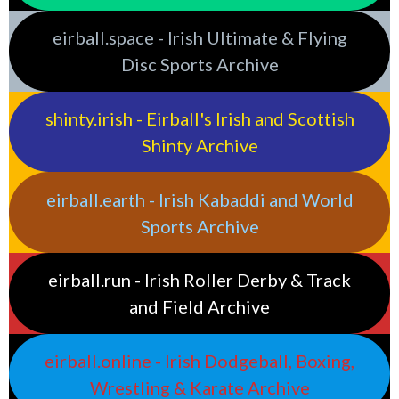
eirball.space - Irish Ultimate & Flying
Disc Sports Archive
shinty.irish - Eirball's Irish and Scottish
Shinty Archive
eirball.earth - Irish Kabaddi and World
Sports Archive
eirball.run - Irish Roller Derby & Track
and Field Archive
eirball.online - Irish Dodgeball, Boxing,
Wrestling & Karate Archive