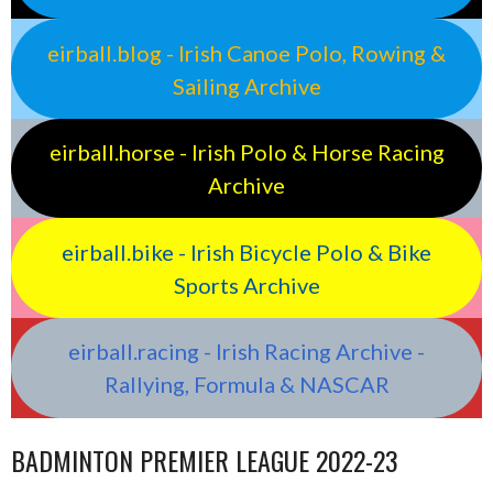
eirball.blog - Irish Canoe Polo, Rowing &
Sailing Archive
eirball.horse - Irish Polo & Horse Racing
Archive
eirball.bike - Irish Bicycle Polo & Bike
Sports Archive
eirball.racing - Irish Racing Archive -
Rallying, Formula & NASCAR
BADMINTON PREMIER LEAGUE 2022-23