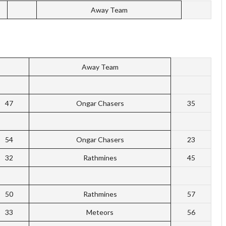
Away Team
Away Team
47
Ongar Chasers
35
54
Ongar Chasers
23
32
Rathmines
45
50
Rathmines
57
33
Meteors
56