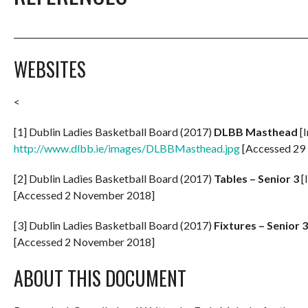
_______________________________________________________________________
WEBSITES
<
[1] Dublin Ladies Basketball Board (2017)
DLBB Masthead
[I
http://www.dlbb.ie/images/DLBBMasthead.jpg
[Accessed 29
[2] Dublin Ladies Basketball Board (2017)
Tables – Senior 3
[
[Accessed 2 November 2018]
[3] Dublin Ladies Basketball Board (2017)
Fixtures – Senior 3
[Accessed 2 November 2018]
ABOUT THIS DOCUMENT