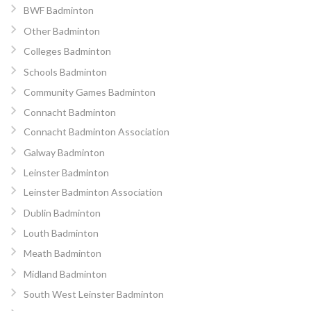
BWF Badminton
Other Badminton
Colleges Badminton
Schools Badminton
Community Games Badminton
Connacht Badminton
Connacht Badminton Association
Galway Badminton
Leinster Badminton
Leinster Badminton Association
Dublin Badminton
Louth Badminton
Meath Badminton
Midland Badminton
South West Leinster Badminton