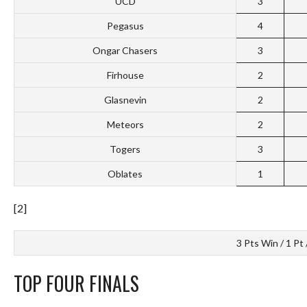
UCD
3
Pegasus
4
Ongar Chasers
3
Firhouse
2
Glasnevin
2
Meteors
2
Togers
3
Oblates
1
[2]
3 Pts Win / 1 Pt 
TOP FOUR FINALS