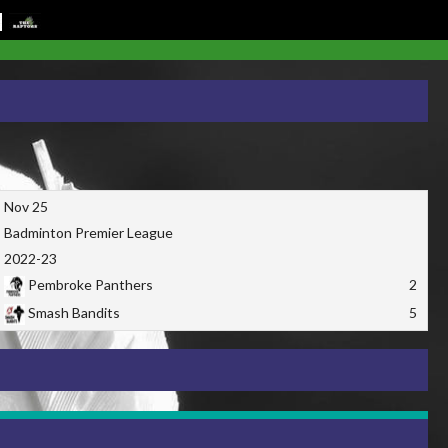
Nov 25
Badminton Premier League
2022-23
Pembroke Panthers
2
Smash Bandits
5