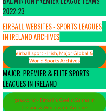
BADMINTON PREMIER LEAGUE TEAMS
2022-23
EIRBALL WEBSITES - SPORTS LEAGUES
IN IRELAND ARCHIVES
eirball.sport - Irish, Major Global &
World Sports Archives
MAJOR, PREMIER & ELITE SPORTS
LEAGUES IN IRELAND
gaa.world - Eirball’s Gaelic Games in
Ireland & Worldwide Archive