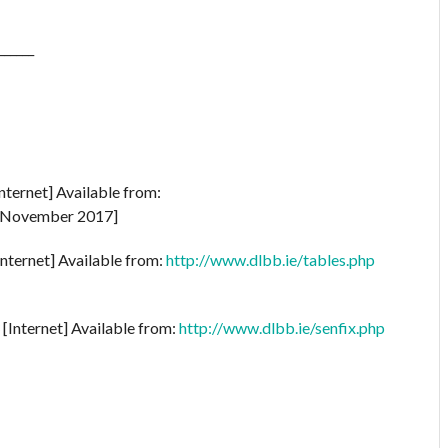
______
nternet] Available from:
 November 2017]
Internet] Available from:
http://www.dlbb.ie/tables.php
[Internet] Available from:
http://www.dlbb.ie/senfix.php