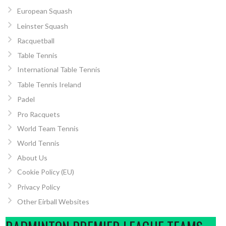
European Squash
Leinster Squash
Racquetball
Table Tennis
International Table Tennis
Table Tennis Ireland
Padel
Pro Racquets
World Team Tennis
World Tennis
About Us
Cookie Policy (EU)
Privacy Policy
Other Eirball Websites