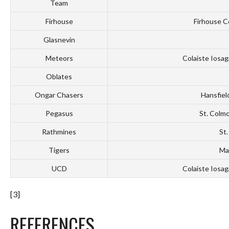
Team
Firhouse
Firhouse C
Glasnevin
Meteors
Colaiste Iosag
Oblates
Ongar Chasers
Hansfiel
Pegasus
St. Colmc
Rathmines
St.
Tigers
May
UCD
Colaiste Iosag
[3]
REFERENCES