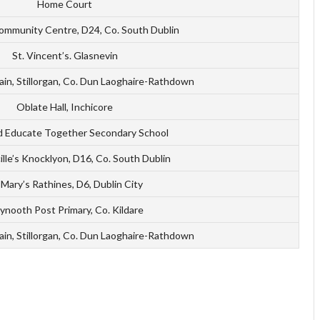
Home Court
ommunity Centre, D24, Co. South Dublin
St. Vincent’s. Glasnevin
ain, Stillorgan, Co. Dun Laoghaire-Rathdown
Oblate Hall, Inchicore
d Educate Together Secondary School
ille’s Knocklyon, D16, Co. South Dublin
 Mary’s Rathines, D6, Dublin City
nooth Post Primary, Co. Kildare
ain, Stillorgan, Co. Dun Laoghaire-Rathdown