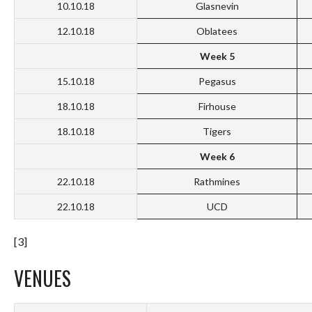
10.10.18
Glasnevin
12.10.18
Oblatees
Week 5
15.10.18
Pegasus
18.10.18
Firhouse
18.10.18
Tigers
Week 6
22.10.18
Rathmines
22.10.18
UCD
[3]
VENUES