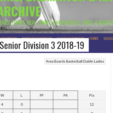
 ARCHIVE
 TABLE TENNIS, REAL TENNIS, RACQUETBALL, PADEL & RACKE
R BADMINTON
MUNSTER BADMINTON
ULSTER BADMINTON
TENNIS
SQUAS
 Senior Division 3 2018-19
Area Boards
Basketball
Dublin Ladies
W
L
PF
PA
Pts
4
0
12