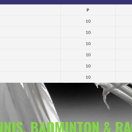
P
10
10
10
10
10
10
ENNIS, BADMINTON & R