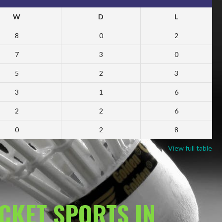
W
D
L
8
0
2
7
3
0
5
2
3
3
1
6
2
2
6
0
2
8
View full table
ACKET SPORTS IN