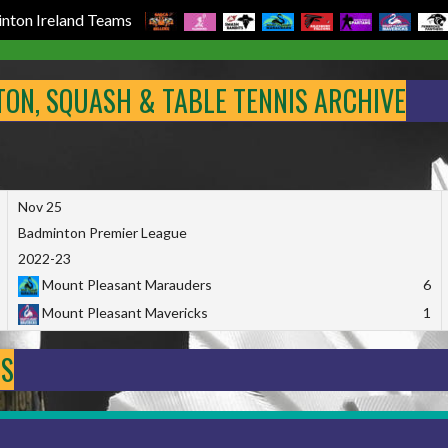
nton Ireland Teams
NTON, SQUASH & TABLE TENNIS ARCHIVE
Nov 25
Badminton Premier League
2022-23
Mount Pleasant Marauders
6
Mount Pleasant Mavericks
1
DS