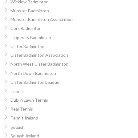
Wicklow Badminton
Munster Badminton
Munster Badminton Association
Cork Badminton
Tipperary Badminton
Ulster Badminton
Ulster Badminton Association
North West Ulster Badminton
North Down Badminton
Ulster Badminton League
Tennis
Dublin Lawn Tennis
Real Tennis
Tennis Ireland
Squash
Squash Ireland