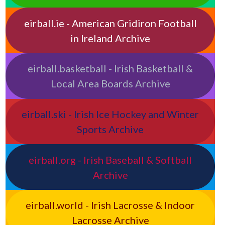
eirball.ie - American Gridiron Football
in Ireland Archive
eirball.basketball - Irish Basketball &
Local Area Boards Archive
eirball.ski - Irish Ice Hockey and Winter
Sports Archive
eirball.org - Irish Baseball & Softball
Archive
eirball.world - Irish Lacrosse & Indoor
Lacrosse Archive