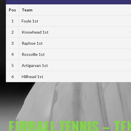
Pos
Team
1
Foyle 1st
2
Knowhead 1st
3
Raphoe 1st
4
Rossville 1st
5
Artigarvan 1st
6
Hillhead 1st
EIRBALL.TENNIS – T