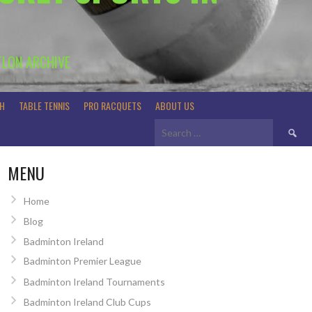
TLON ARCHIVE
H
TABLE TENNIS
PRO RACQUETS
ABOUT US
Search
for:
MENU
Home
Blog
Badminton Ireland
Badminton Premier League
Badminton Ireland Tournaments
Badminton Ireland Club Cups