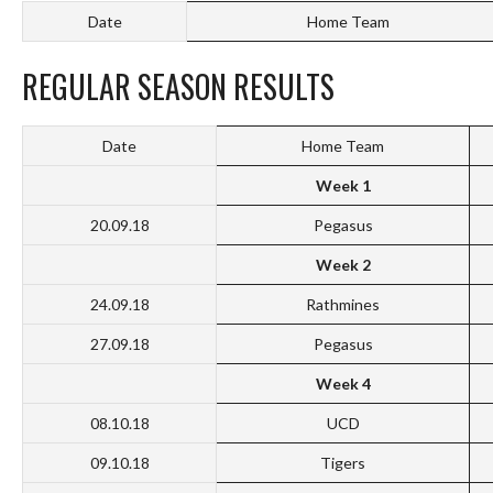
Date
Home Team
REGULAR SEASON RESULTS
Date
Home Team
Week 1
20.09.18
Pegasus
Week 2
24.09.18
Rathmines
27.09.18
Pegasus
Week 4
08.10.18
UCD
09.10.18
Tigers