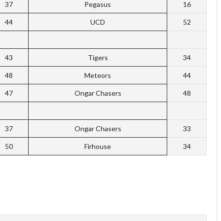
37
Pegasus
16
44
UCD
52
43
Tigers
34
48
Meteors
44
47
Ongar Chasers
48
37
Ongar Chasers
33
50
Firhouse
34