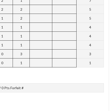
2
1
7
2
2
5
1
2
5
1
1
4
1
1
4
1
1
4
0
3
3
0
1
1
/ 0 Pts Forfeit #