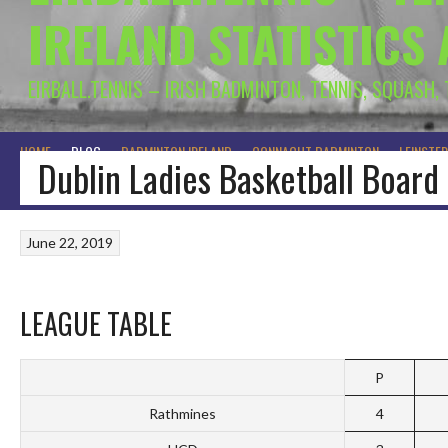
IRELAND STATISTICS
EIRBALL.TENNIS – IRISH BADMINTON, TENNIS, SQUASH,
HOME
BLOG
BADMINTON IRELAND
CONNACHT BADMINTON
LEINSTE
Dublin Ladies Basketball Board
June 22, 2019
LEAGUE TABLE
P
Rathmines
4