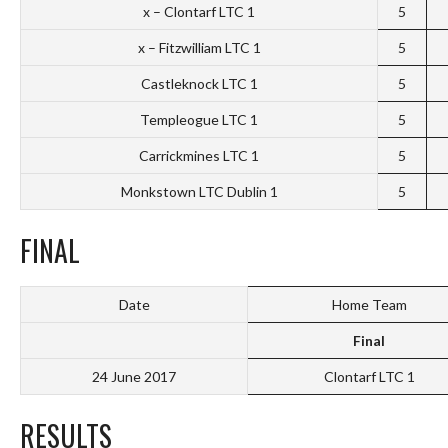
x – Clontarf LTC 1
5
x – Fitzwilliam LTC 1
5
Castleknock LTC 1
5
Templeogue LTC 1
5
Carrickmines LTC 1
5
Monkstown LTC Dublin 1
5
FINAL
Date
Home Team
Final
24 June 2017
Clontarf LTC 1
RESULTS