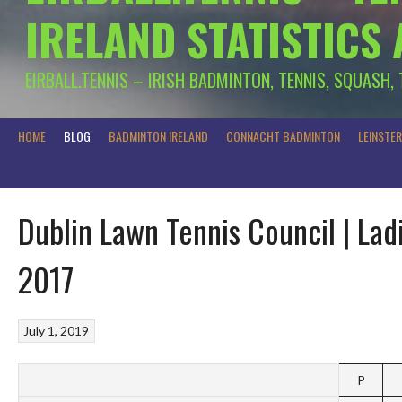
IRELAND STATISTICS
EIRBALL.TENNIS – IRISH BADMINTON, TENNIS, SQUASH,
HOME
BLOG
BADMINTON IRELAND
CONNACHT BADMINTON
LEINSTE
Dublin Lawn Tennis Council | La
2017
July 1, 2019
P