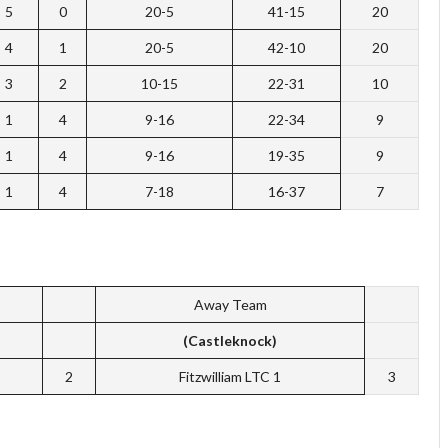
5
0
20-5
41-15
20
4
1
20-5
42-10
20
3
2
10-15
22-31
10
1
4
9-16
22-34
9
1
4
9-16
19-35
9
1
4
7-18
16-37
7
Away Team
(Castleknock)
2
Fitzwilliam LTC 1
3