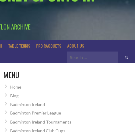
TLON ARCHIVE
H
TABLE TENNIS
PRO RACQUETS
ABOUT US
Search
for:
MENU
Home
Blog
Badminton Ireland
Badminton Premier League
Badminton Ireland Tournaments
Badminton Ireland Club Cups