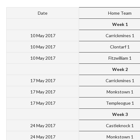
Date
Home Team
Week 1
10 May 2017
Carrickmines 1
10 May 2017
Clontarf 1
10 May 2017
Fitzwilliam 1
Week 2
17 May 2017
Carrickmines 1
17 May 2017
Monkstown 1
17 May 2017
Templeogue 1
Week 3
24 May 2017
Castleknock 1
24 May 2017
Monkstown 1