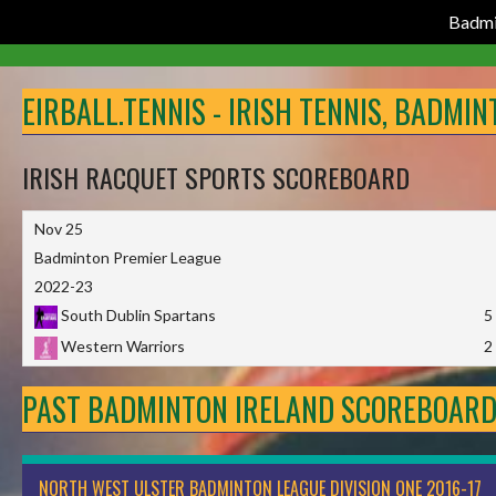
Badmi
Skip
to
EIRBALL.TENNIS - IRISH TENNIS, BADMI
content
IRISH RACQUET SPORTS SCOREBOARD
Nov 25
Badminton Premier League
2022-23
South Dublin Spartans
5
Western Warriors
2
PAST BADMINTON IRELAND SCOREBOAR
NORTH WEST ULSTER BADMINTON LEAGUE DIVISION ONE 2016-17