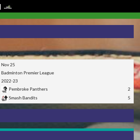
Nov 25
Badminton Premier League
2022-23
Pembroke Panthers
2
Smash Bandits
5