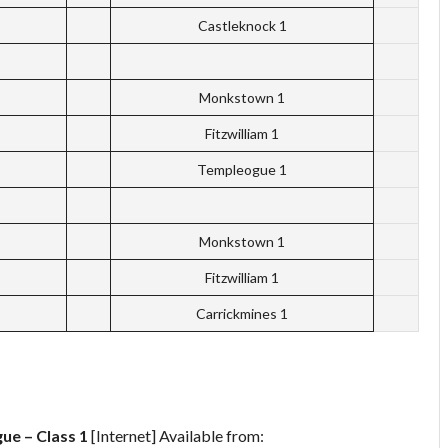
Castleknock 1
Monkstown 1
Fitzwilliam 1
Templeogue 1
Monkstown 1
Fitzwilliam 1
Carrickmines 1
ue – Class 1
[Internet] Available from: