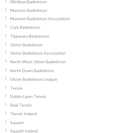
Wicklow Badminton
Munster Badminton
Munster Badminton Association
Cork Badminton
Tipperary Badminton
Ulster Badminton
Ulster Badminton Association
North West Ulster Badminton
North Down Badminton
Ulster Badminton League
Tennis
Dublin Lawn Tennis
Real Tennis
Tennis Ireland
Squash
Squash Ireland