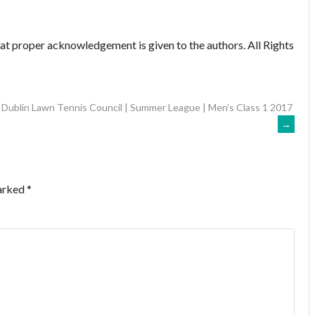
hat proper acknowledgement is given to the authors. All Rights
Dublin Lawn Tennis Council | Summer League | Men’s Class 1 2017
→
marked
*