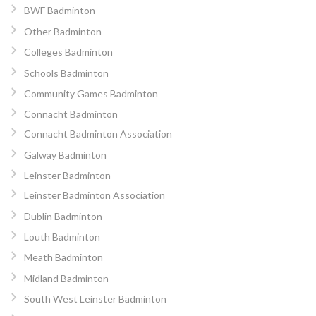
BWF Badminton
Other Badminton
Colleges Badminton
Schools Badminton
Community Games Badminton
Connacht Badminton
Connacht Badminton Association
Galway Badminton
Leinster Badminton
Leinster Badminton Association
Dublin Badminton
Louth Badminton
Meath Badminton
Midland Badminton
South West Leinster Badminton