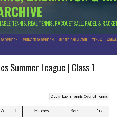
 ARCHIVE
 TABLE TENNIS, REAL TENNIS, RACQUETBALL, PADEL & RACKE
R BADMINTON
MUNSTER BADMINTON
ULSTER BADMINTON
TENNIS
SQUAS
dies Summer League | Class 1
Dublin Lawn Tennis Council
Tennis
W
L
Matches
Sets
Pts