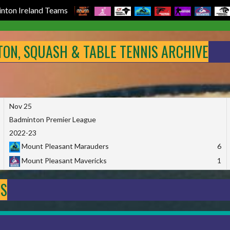
nton Ireland Teams
NTON, SQUASH & TABLE TENNIS ARCHIVE
Nov 25
Badminton Premier League
2022-23
Mount Pleasant Marauders
6
Mount Pleasant Mavericks
1
DS