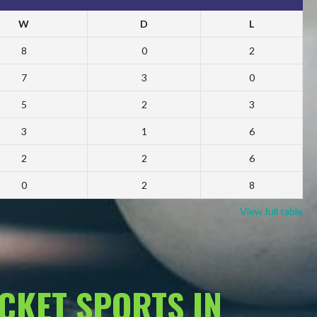
W
D
L
8
0
2
7
3
0
5
2
3
3
1
6
2
2
6
0
2
8
View full table
ACKET SPORTS IN