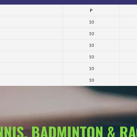
P
10
10
10
10
10
10
ENNIS, BADMINTON & R