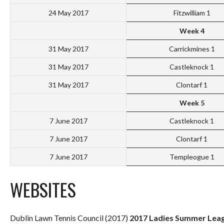
24 May 2017
Fitzwilliam 1
Week 4
31 May 2017
Carrickmines 1
31 May 2017
Castleknock 1
31 May 2017
Clontarf 1
Week 5
7 June 2017
Castleknock 1
7 June 2017
Clontarf 1
7 June 2017
Templeogue 1
WEBSITES
Dublin Lawn Tennis Council (2017)
2017 Ladies Summer Leag