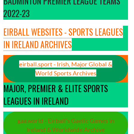
BADMINTON PREMIER LEAGUE TEAMS
2022-23
EIRBALL WEBSITES - SPORTS LEAGUES
IN IRELAND ARCHIVES
eirball.sport - Irish, Major Global &
World Sports Archives
MAJOR, PREMIER & ELITE SPORTS
LEAGUES IN IRELAND
gaa.world - Eirball’s Gaelic Games in
Ireland & Worldwide Archive