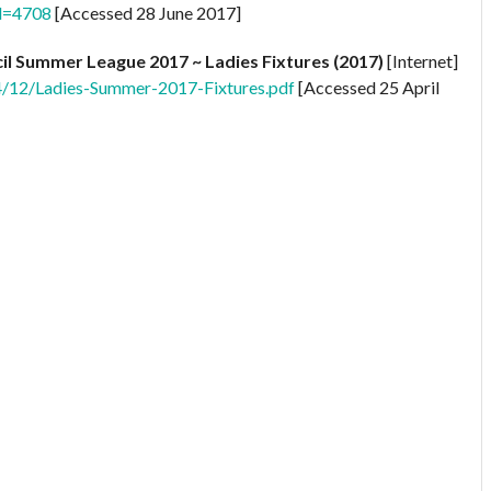
Id=4708
[Accessed 28 June 2017]
il Summer League 2017 ~ Ladies Fixtures (2017)
[Internet]
4/12/Ladies-Summer-2017-Fixtures.pdf
[Accessed 25 April