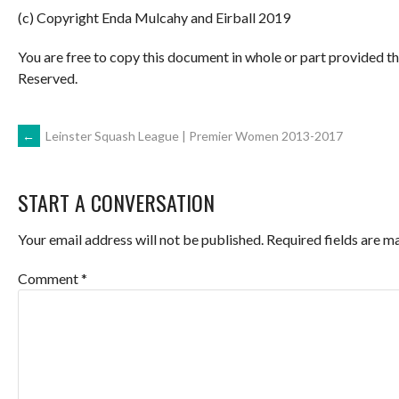
(c) Copyright Enda Mulcahy and Eirball 2019
You are free to copy this document in whole or part provided t
Reserved.
POST
←
Leinster Squash League | Premier Women 2013-2017
NAVIGATION
START A CONVERSATION
Your email address will not be published.
Required fields are 
Comment
*