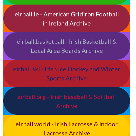
eirball.ie - American Gridiron Football
in Ireland Archive
eirball.basketball - Irish Basketball &
Local Area Boards Archive
eirball.ski - Irish Ice Hockey and Winter
Sports Archive
eirball.org - Irish Baseball & Softball
Archive
eirball.world - Irish Lacrosse & Indoor
Lacrosse Archive