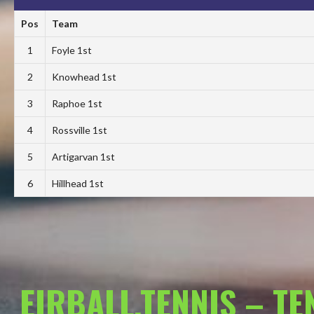
Pos
Team
1
Foyle 1st
2
Knowhead 1st
3
Raphoe 1st
4
Rossville 1st
5
Artigarvan 1st
6
Hillhead 1st
EIRBALL.TENNIS – T