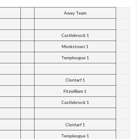
Away Team
Castleknock 1
Monkstown 1
Templeogue 1
Clontarf 1
Fitzwilliam 1
Castleknock 1
Clontarf 1
Templeogue 1