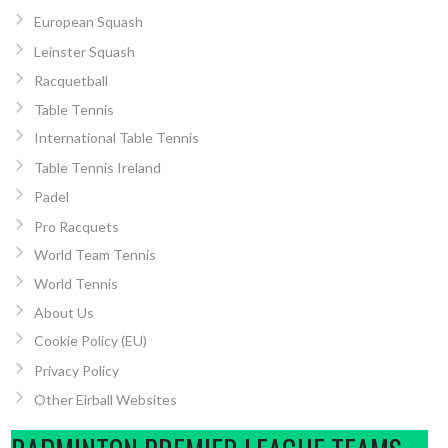
European Squash
Leinster Squash
Racquetball
Table Tennis
International Table Tennis
Table Tennis Ireland
Padel
Pro Racquets
World Team Tennis
World Tennis
About Us
Cookie Policy (EU)
Privacy Policy
Other Eirball Websites