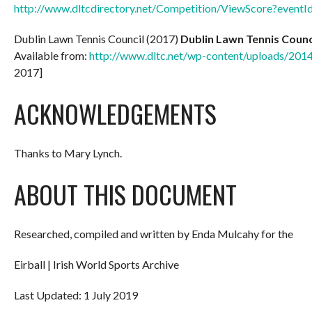
http://www.dltcdirectory.net/Competition/ViewScore?event
Dublin Lawn Tennis Council (2017)
Dublin Lawn Tennis Counc
Available from:
http://www.dltc.net/wp-content/uploads/201
2017]
ACKNOWLEDGEMENTS
Thanks to Mary Lynch.
ABOUT THIS DOCUMENT
Researched, compiled and written by Enda Mulcahy for the
Eirball | Irish World Sports Archive
Last Updated: 1 July 2019