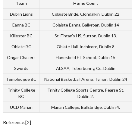
Team
Home Court
Dublin Lions
Colaiste Bride, Clondalkin, Dublin 22
Eanna BC
Colaiste Eanna, Ballyroan, Dublin 14
Killester BC
St. Fintan’s HS, Sutton, Dublin 13.
Oblate BC
Oblate Hall, Inchicore, Dublin 8
Ongar Chasers
Hanesfield ET School, Dublin 15
Swords
ALSAA, Toberbunny, Co. Dublin
Templeogue BC
National Basketball Arena, Tymon, Dublin 24
Trinity College
Trinity College Sports Centre, Pearse St.
BC
Dublin 2.
UCD Marian
Marian College, Ballsbridge, Dublin 4.
Reference:[2]