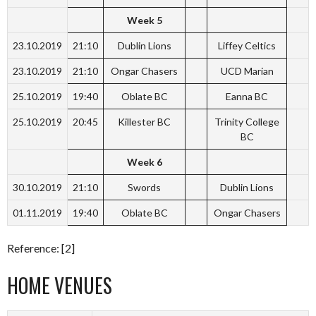
Week 5
23.10.2019
21:10
Dublin Lions
Liffey Celtics
23.10.2019
21:10
Ongar Chasers
UCD Marian
25.10.2019
19:40
Oblate BC
Eanna BC
25.10.2019
20:45
Killester BC
Trinity College
BC
Week 6
30.10.2019
21:10
Swords
Dublin Lions
01.11.2019
19:40
Oblate BC
Ongar Chasers
Reference: [2]
HOME VENUES