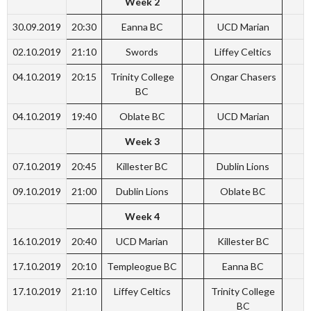
Week 2
30.09.2019
20:30
Eanna BC
UCD Marian
02.10.2019
21:10
Swords
Liffey Celtics
04.10.2019
20:15
Trinity College
Ongar Chasers
BC
04.10.2019
19:40
Oblate BC
UCD Marian
Week 3
07.10.2019
20:45
Killester BC
Dublin Lions
09.10.2019
21:00
Dublin Lions
Oblate BC
Week 4
16.10.2019
20:40
UCD Marian
Killester BC
17.10.2019
20:10
Templeogue BC
Eanna BC
17.10.2019
21:10
Liffey Celtics
Trinity College
BC