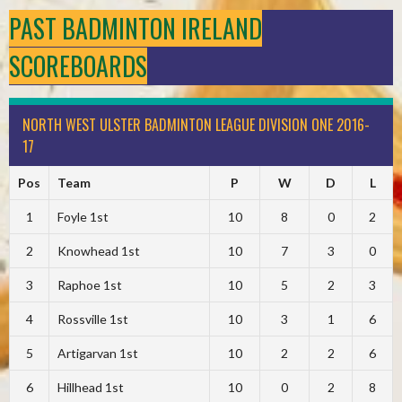
PAST BADMINTON IRELAND
SCOREBOARDS
NORTH WEST ULSTER BADMINTON LEAGUE DIVISION ONE 2016-
17
Pos
Team
P
W
D
L
1
Foyle 1st
10
8
0
2
2
Knowhead 1st
10
7
3
0
3
Raphoe 1st
10
5
2
3
4
Rossville 1st
10
3
1
6
5
Artigarvan 1st
10
2
2
6
6
Hillhead 1st
10
0
2
8