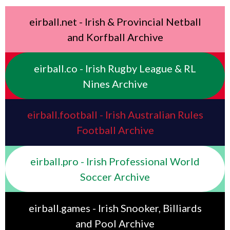
eirball.net - Irish & Provincial Netball
and Korfball Archive
eirball.co - Irish Rugby League & RL
Nines Archive
eirball.football - Irish Australian Rules
Football Archive
eirball.pro - Irish Professional World
Soccer Archive
eirball.games - Irish Snooker, Billiards
and Pool Archive