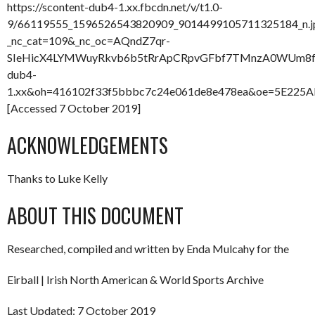
https://scontent-dub4-1.xx.fbcdn.net/v/t1.0-
9/66119555_1596526543820909_9014499105711325184_n.j
_nc_cat=109&_nc_oc=AQndZ7qr-
SIeHicX4LYMWuyRkvb6b5tRrApCRpvGFbf7TMnzA0WUm8fzcQ
dub4-
1.xx&oh=416102f33f5bbbc7c24e061de8e478ea&oe=5E225A
[Accessed 7 October 2019]
ACKNOWLEDGEMENTS
Thanks to Luke Kelly
ABOUT THIS DOCUMENT
Researched, compiled and written by Enda Mulcahy for the
Eirball | Irish North American & World Sports Archive
Last Updated: 7 October 2019