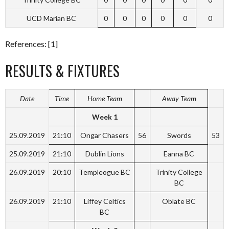
UCD Marian BC
0
0
0
0
0
0
References: [1]
RESULTS & FIXTURES
Date
Time
Home Team
Away Team
Week 1
25.09.2019
21:10
Ongar Chasers
56
Swords
53
25.09.2019
21:10
Dublin Lions
Eanna BC
26.09.2019
20:10
Templeogue BC
Trinity College
BC
26.09.2019
21:10
Liffey Celtics
Oblate BC
BC