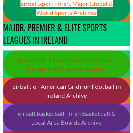
eirball.sport - Irish, Major Global &
World Sports Archives
MAJOR, PREMIER & ELITE SPORTS
LEAGUES IN IRELAND
gaa.world - Eirball’s Gaelic Games in
Ireland & Worldwide Archive
eirball.ie - American Gridiron Football in
Ireland Archive
eirball.basketball - Irish Basketball &
Local Area Boards Archive