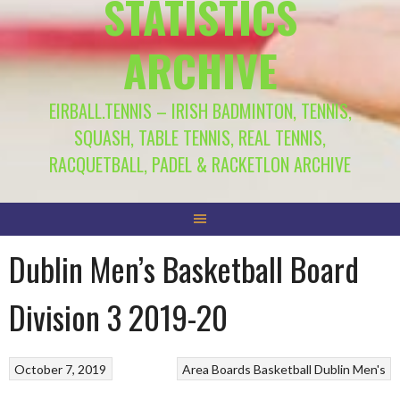
STATISTICS
ARCHIVE
EIRBALL.TENNIS – IRISH BADMINTON, TENNIS,
SQUASH, TABLE TENNIS, REAL TENNIS,
RACQUETBALL, PADEL & RACKETLON ARCHIVE
Dublin Men’s Basketball Board
Division 3 2019-20
October 7, 2019
Area Boards
Basketball
Dublin Men's