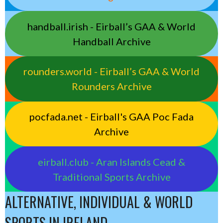
handball.irish - Eirball’s GAA & World
Handball Archive
rounders.world - Eirball’s GAA & World
Rounders Archive
pocfada.net - Eirball's GAA Poc Fada
Archive
eirball.club - Aran Islands Cead &
Traditional Sports Archive
ALTERNATIVE, INDIVIDUAL & WORLD
SPORTS IN IRELAND