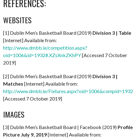
REFERENCES:
WEBSITES
[1] Dublin Men’s Basketball Board (2019)
Division 3 | Table
[Internet] Available from:
http://www.dmbb.ie/competition.aspx?
oid=1006&id=1932#.XZsXnkZKhPY
[Accessed 7 October
2019]
[2] Dublin Men’s Basketball Board (2019)
Division 3 |
Matches
[Internet] Available from:
http://www.dmbb.ie/Fixtures.aspx?oid=1006&compid=1932
[Accessed 7 October 2019]
IMAGES
[3] Dublin Men’s Basketball Board | Facebook (2019)
Profile
Picture July 9, 2019
[Internet] Available from: