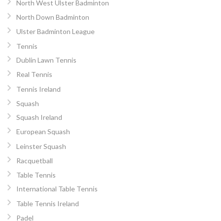
North West Ulster Badminton
North Down Badminton
Ulster Badminton League
Tennis
Dublin Lawn Tennis
Real Tennis
Tennis Ireland
Squash
Squash Ireland
European Squash
Leinster Squash
Racquetball
Table Tennis
International Table Tennis
Table Tennis Ireland
Padel