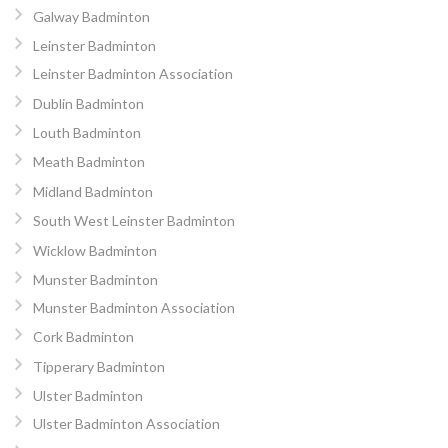
Galway Badminton
Leinster Badminton
Leinster Badminton Association
Dublin Badminton
Louth Badminton
Meath Badminton
Midland Badminton
South West Leinster Badminton
Wicklow Badminton
Munster Badminton
Munster Badminton Association
Cork Badminton
Tipperary Badminton
Ulster Badminton
Ulster Badminton Association