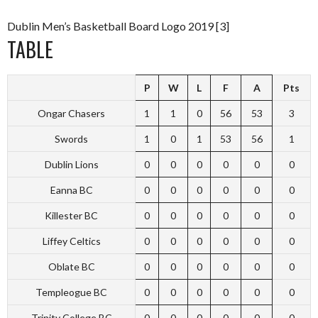
Dublin Men’s Basketball Board Logo 2019 [3]
TABLE
P
W
L
F
A
Pts
Ongar Chasers
1
1
0
56
53
3
Swords
1
0
1
53
56
1
Dublin Lions
0
0
0
0
0
0
Eanna BC
0
0
0
0
0
0
Killester BC
0
0
0
0
0
0
Liffey Celtics
0
0
0
0
0
0
Oblate BC
0
0
0
0
0
0
Templeogue BC
0
0
0
0
0
0
Trinity College BC
0
0
0
0
0
0