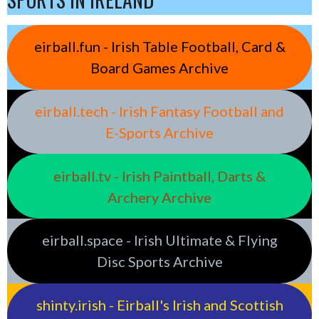
eirball.fun - Irish Table Football, Card &
Board Games Archive
eirball.tech - Irish Fantasy Football and
E-Sports Archive
eirball.tv - Irish Paintball, Darts &
Archery Archive
eirball.space - Irish Ultimate & Flying
Disc Sports Archive
shinty.irish - Eirball's Irish and Scottish