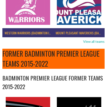
WESTERN WARRIORS (BADMINTON IRELAND)
MOUNT PLEASANT MAVERICKS (BADMINTON IRELAND)
View all teams
FORMER BADMINTON PREMIER LEAGUE
TEAMS 2015-2022
BADMINTON PREMIER LEAGUE FORMER TEAMS
2015-2022