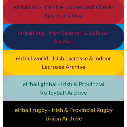
eirball.ski - Irish Ice Hockey and Winter
Sports Archive
eirball.org - Irish Baseball & Softball
Archive
eirball.world - Irish Lacrosse & Indoor
Lacrosse Archive
eirball.global - Irish & Provincial
Volleyball Archive
eirball.rugby - Irish & Provincial Rugby
Union Archive