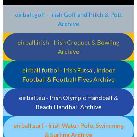
eirball.golf - Irish Golf and Pitch & Putt
Archive
eirball.irish - Irish Croquet & Bowling
Archive
eirball.futbol - Irish Futsal, Indoor
Football & Football Fives Archive
eirball.eu - Irish Olympic Handball &
Beach Handball Archive
eirball.surf - Irish Water Polo, Swimming
& Surfing Archive