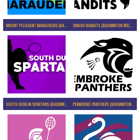
MOUNT PLEASANT MARAUDERS (BADMINTON IRELAND)
SMASH BANDITS (BADMINTON IRELAND)
SOUTH DUBLIN SPARTANS (BADMINTON IRELAND)
PEMBROKE PANTHERS (BADMINTON IRELAND)