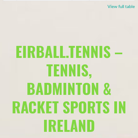
View full table
EIRBALL.TENNIS –
TENNIS,
BADMINTON &
RACKET SPORTS IN
IRELAND