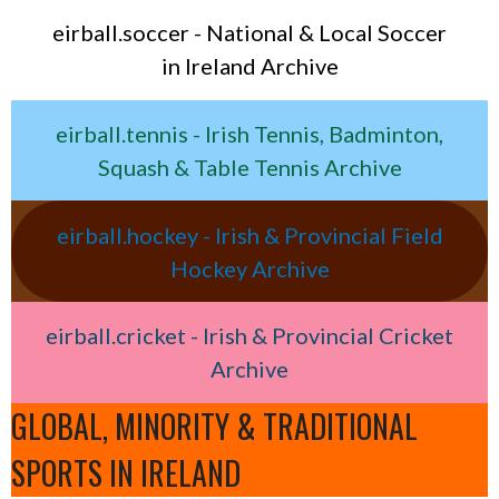
eirball.soccer - National & Local Soccer
in Ireland Archive
eirball.tennis - Irish Tennis, Badminton,
Squash & Table Tennis Archive
eirball.hockey - Irish & Provincial Field
Hockey Archive
eirball.cricket - Irish & Provincial Cricket
Archive
GLOBAL, MINORITY & TRADITIONAL
SPORTS IN IRELAND