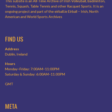
This subsite is an All-Time Archive of Irish Volleyball, Badminton,
Tennis, Squash, Table Tennis and other Racquet Sports. It is an
ongoing project and part of the eirball.ie Eirball – Irish, North
American and World Sports Archives
FIND US
Address
Dublin, Ireland
Hours
Monday–Friday: 7:00AM–11:00PM
Saturday & Sunday: 6:00AM–11:00PM
GMT
META