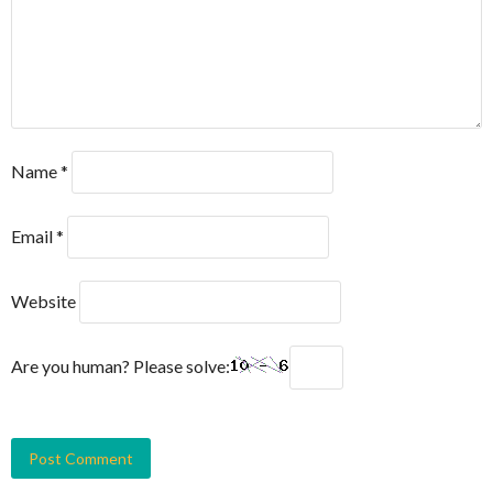
Name
*
Email
*
Website
Are you human? Please solve: