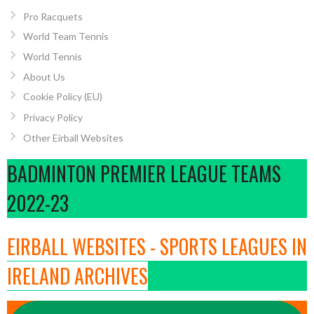
Pro Racquets
World Team Tennis
World Tennis
About Us
Cookie Policy (EU)
Privacy Policy
Other Eirball Websites
BADMINTON PREMIER LEAGUE TEAMS
2022-23
EIRBALL WEBSITES - SPORTS LEAGUES IN
IRELAND ARCHIVES