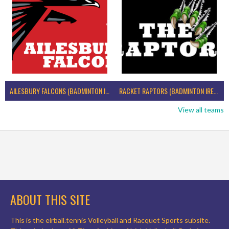
AILESBURY FALCONS (BADMINTON IRELAND)
RACKET RAPTORS (BADMINTON IRELAND)
View all teams
ABOUT THIS SITE
This is the eirball.tennis Volleyball and Racquet Sports subsite.