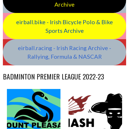
Archive
eirball.bike - Irish Bicycle Polo & Bike
Sports Archive
eirball.racing - Irish Racing Archive -
Rallying, Formula & NASCAR
BADMINTON PREMIER LEAGUE 2022-23