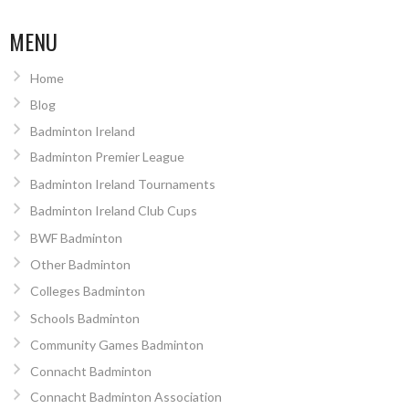
MENU
Home
Blog
Badminton Ireland
Badminton Premier League
Badminton Ireland Tournaments
Badminton Ireland Club Cups
BWF Badminton
Other Badminton
Colleges Badminton
Schools Badminton
Community Games Badminton
Connacht Badminton
Connacht Badminton Association