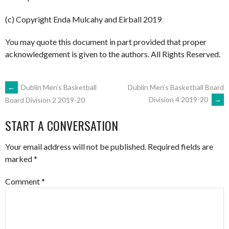
(c) Copyright Enda Mulcahy and Eirball 2019
You may quote this document in part provided that proper
acknowledgement is given to the authors. All Rights Reserved.
POST
←
Dublin Men’s Basketball
Dublin Men’s Basketball Board
Division 4 2019-20
→
Board Division 2 2019-20
NAVIGATION
START A CONVERSATION
Your email address will not be published.
Required fields are
marked
*
Comment
*