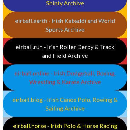
Shinty Archive
eirball.earth - Irish Kabaddi and World
Sports Archive
eirball.run - Irish Roller Derby & Track
and Field Archive
eirball.online - Irish Dodgeball, Boxing,
Wrestling & Karate Archive
eirball.blog - Irish Canoe Polo, Rowing &
Sailing Archive
eirball.horse - Irish Polo & Horse Racing