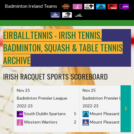
Badminton Ireland Teams
Skip
to
EIRBALL.TENNIS - IRISH TENNIS,
content
BADMINTON, SQUASH & TABLE TENNIS
ARCHIVE
IRISH RACQUET SPORTS SCOREBOARD
Nov 25
Nov 25
Badminton Premier League
Badminton Premier League
2022-23
2022-23
South Dublin Spartans
5
Mount Pleasant Marau
Western Warriors
2
Mount Pleasant Maveri