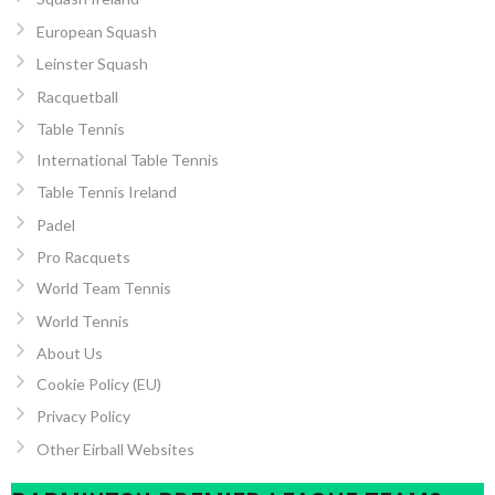
European Squash
Leinster Squash
Racquetball
Table Tennis
International Table Tennis
Table Tennis Ireland
Padel
Pro Racquets
World Team Tennis
World Tennis
About Us
Cookie Policy (EU)
Privacy Policy
Other Eirball Websites