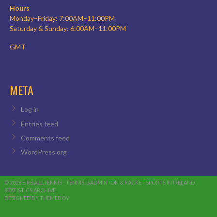
Hours
Monday–Friday: 7:00AM–11:00PM
Saturday & Sunday: 6:00AM–11:00PM
GMT
META
Log in
Entries feed
Comments feed
WordPress.org
© 2026 EIRBALL.TENNIS - TENNIS, BADMINTON & RACKET SPORTS IN IRELAND
STATISTICS ARCHIVE
DESIGNED BY THEMEBOY