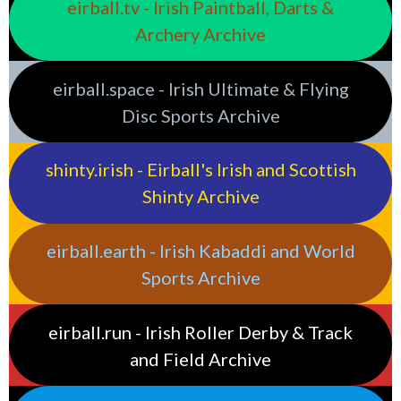
eirball.tv - Irish Paintball, Darts &
Archery Archive
eirball.space - Irish Ultimate & Flying
Disc Sports Archive
shinty.irish - Eirball's Irish and Scottish
Shinty Archive
eirball.earth - Irish Kabaddi and World
Sports Archive
eirball.run - Irish Roller Derby & Track
and Field Archive