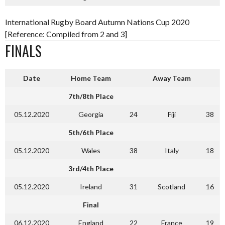
International Rugby Board Autumn Nations Cup 2020
[Reference: Compiled from 2 and 3]
FINALS
Date
Home Team
Away Team
7th/8th Place
05.12.2020
Georgia
24
Fiji
38
5th/6th Place
05.12.2020
Wales
38
Italy
18
3rd/4th Place
05.12.2020
Ireland
31
Scotland
16
Final
06.12.2020
England
22
France
19