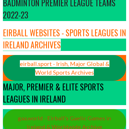
BADMINTON PREMIER LEAGUE TEAMS
2022-23
EIRBALL WEBSITES - SPORTS LEAGUES IN
IRELAND ARCHIVES
eirball.sport - Irish, Major Global &
World Sports Archives
MAJOR, PREMIER & ELITE SPORTS
LEAGUES IN IRELAND
gaa.world - Eirball’s Gaelic Games in
Ireland & Worldwide Archive