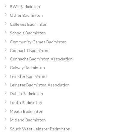
BWF Badminton
Other Badminton
Colleges Badminton
Schools Badminton
Community Games Badminton
Connacht Badminton
Connacht Badminton Association
Galway Badminton
Leinster Badminton
Leinster Badminton Association
Dublin Badminton
Louth Badminton
Meath Badminton
Midland Badminton
South West Leinster Badminton