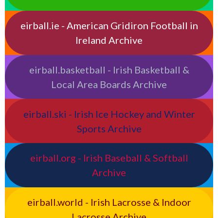
eirball.ie - American Gridiron Football in
Ireland Archive
eirball.basketball - Irish Basketball &
Local Area Boards Archive
eirball.ski - Irish Ice Hockey and Winter
Sports Archive
eirball.org - Irish Baseball & Softball
Archive
eirball.world - Irish Lacrosse & Indoor
Lacrosse Archive