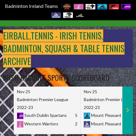
Badminton Ireland Teams
Skip
to
EIRBALL.TENNIS - IRISH TENNIS,
content
BADMINTON, SQUASH & TABLE TENNIS
ARCHIVE
IRISH RACQUET SPORTS SCOREBOARD
Nov 25
Nov 25
Badminton Premier League
Badminton Premier League
2022-23
2022-23
South Dublin Spartans
5
Mount Pleasant Marau
Western Warriors
2
Mount Pleasant Maveri