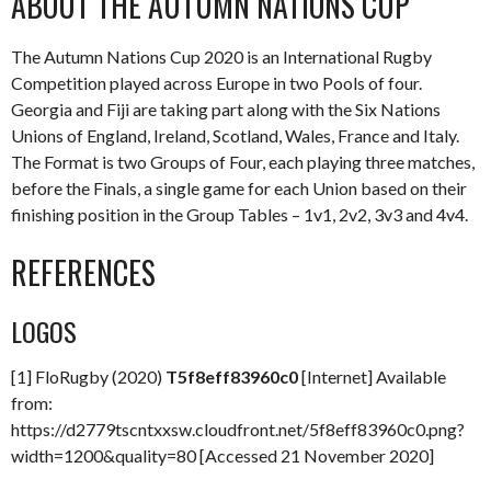
ABOUT THE AUTUMN NATIONS CUP
The Autumn Nations Cup 2020 is an International Rugby
Competition played across Europe in two Pools of four.
Georgia and Fiji are taking part along with the Six Nations
Unions of England, Ireland, Scotland, Wales, France and Italy.
The Format is two Groups of Four, each playing three matches,
before the Finals, a single game for each Union based on their
finishing position in the Group Tables – 1v1, 2v2, 3v3 and 4v4.
REFERENCES
LOGOS
[1] FloRugby (2020)
T5f8eff83960c0
[Internet] Available
from:
https://d2779tscntxxsw.cloudfront.net/5f8eff83960c0.png?
width=1200&quality=80 [Accessed 21 November 2020]