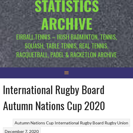
STATISTICS
ARCHIVE
EIRBALL.TENNIS – IRISH BADMINTON, TENNIS,
SQUASH, TABLE TENNIS, REAL TENNIS,
RACQUETBALL, PADEL & RACKETLON ARCHIVE
International Rugby Board
Autumn Nations Cup 2020
Autumn Nations Cup
International Rugby Board
Rugby Union
December 7, 2020