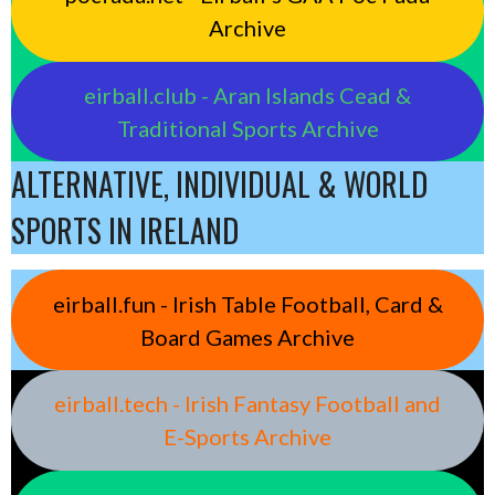
Archive
eirball.club - Aran Islands Cead &
Traditional Sports Archive
ALTERNATIVE, INDIVIDUAL & WORLD
SPORTS IN IRELAND
eirball.fun - Irish Table Football, Card &
Board Games Archive
eirball.tech - Irish Fantasy Football and
E-Sports Archive