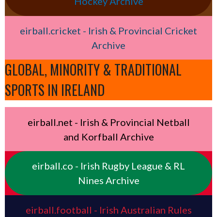
Hockey Archive
eirball.cricket - Irish & Provincial Cricket
Archive
GLOBAL, MINORITY & TRADITIONAL
SPORTS IN IRELAND
eirball.net - Irish & Provincial Netball
and Korfball Archive
eirball.co - Irish Rugby League & RL
Nines Archive
eirball.football - Irish Australian Rules