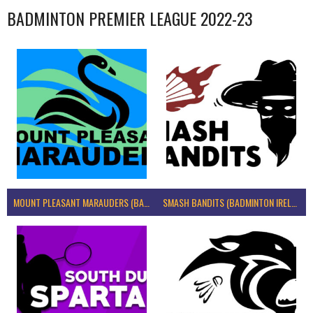
BADMINTON PREMIER LEAGUE 2022-23
MOUNT PLEASANT MARAUDERS (BADMINTON IRELAND)
SMASH BANDITS (BADMINTON IRELAND)