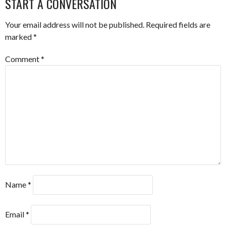
START A CONVERSATION
Your email address will not be published.
Required fields are
marked
*
Comment
*
Name
*
Email
*