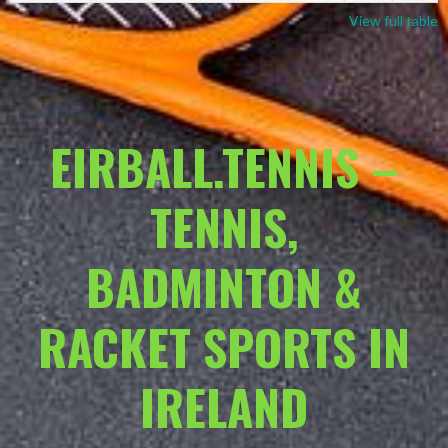
View full table
EIRBALL.TENNIS –
TENNIS,
BADMINTON &
RACKET SPORTS IN
IRELAND