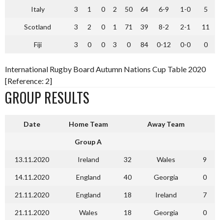
Italy
3
1
0
2
50
64
6-9
1-0
5
Scotland
3
2
0
1
71
39
8-2
2-1
11
Fiji
3
0
0
3
0
84
0-12
0-0
0
International Rugby Board Autumn Nations Cup Table 2020
[Reference: 2]
GROUP RESULTS
Date
Home Team
Away Team
Group A
13.11.2020
Ireland
32
Wales
9
14.11.2020
England
40
Georgia
0
21.11.2020
England
18
Ireland
7
21.11.2020
Wales
18
Georgia
0