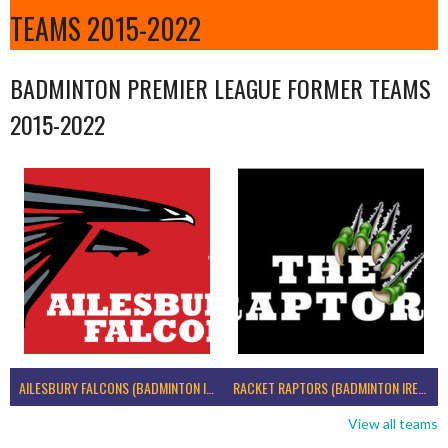
TEAMS 2015-2022
BADMINTON PREMIER LEAGUE FORMER TEAMS
2015-2022
AILESBURY FALCONS (BADMINTON IRELAND)
RACKET RAPTORS (BADMINTON IRELAND)
View all teams