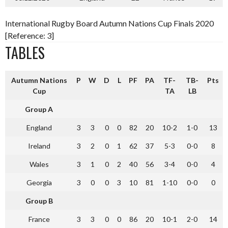
International Rugby Board Autumn Nations Cup Finals 2020
[Reference: 3]
TABLES
Autumn Nations
P
W
D
L
PF
PA
TF-
TB-
Pts
Cup
TA
LB
Group A
England
3
3
0
0
82
20
10-2
1-0
13
Ireland
3
2
0
1
62
37
5-3
0-0
8
Wales
3
1
0
2
40
56
3-4
0-0
4
Georgia
3
0
0
3
10
81
1-10
0-0
0
Group B
France
3
3
0
0
86
20
10-1
2-0
14