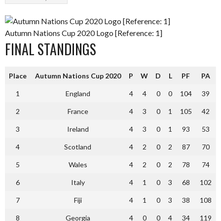
Autumn Nations Cup 2020 Logo [Reference: 1]
FINAL STANDINGS
Place
Autumn Nations Cup 2020
P
W
D
L
PF
PA
1
England
4
4
0
0
104
39
2
France
4
3
0
1
105
42
3
Ireland
4
3
0
1
93
53
4
Scotland
4
2
0
2
87
70
5
Wales
4
2
0
2
78
74
6
Italy
4
1
0
3
68
102
7
Fiji
4
1
0
3
38
108
8
Georgia
4
0
0
4
34
119