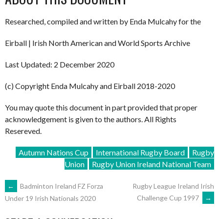
Researched, compiled and written by Enda Mulcahy for the
Eirball | Irish North American and World Sports Archive
Last Updated: 2 December 2020
(c) Copyright Enda Mulcahy and Eirball 2018-2020
You may quote this document in part provided that proper
acknowledgement is given to the authors. All Rights
Resereved.
Autumn Nations Cup
International Rugby Board
Rugby
Union
Rugby Union Ireland National Team
POST
←
Badminton Ireland FZ Forza
Rugby League Ireland Irish
Challenge Cup 1997
→
Under 19 Irish Nationals 2020
NAVIGATION