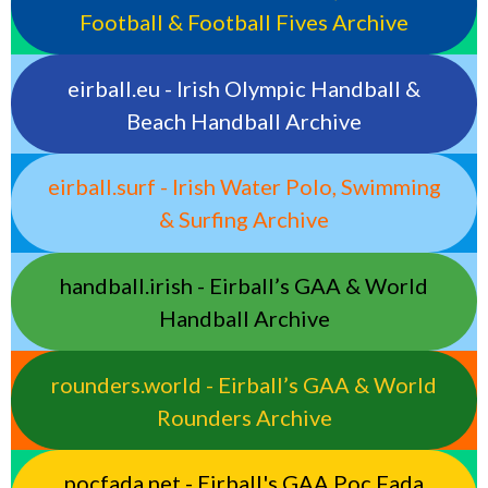
Football & Football Fives Archive
eirball.eu - Irish Olympic Handball &
Beach Handball Archive
eirball.surf - Irish Water Polo, Swimming
& Surfing Archive
handball.irish - Eirball’s GAA & World
Handball Archive
rounders.world - Eirball’s GAA & World
Rounders Archive
pocfada.net - Eirball's GAA Poc Fada