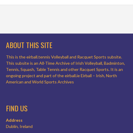
ABOUT THIS SITE
This is the eirball.tennis Volleyball and Racquet Sports subsite.
This subsite is an All-Time Archive of Irish Volleyball, Badminton,
Tennis, Squash, Table Tennis and other Racquet Sports. It is an
ongoing project and part of the eirball.ie Eirball – Irish, North
American and World Sports Archives
FIND US
Address
Dublin, Ireland