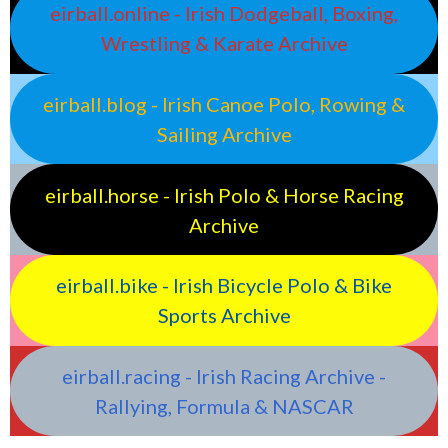
eirball.online - Irish Dodgeball, Boxing,
Wrestling & Karate Archive
eirball.blog - Irish Canoe Polo, Rowing &
Sailing Archive
eirball.horse - Irish Polo & Horse Racing
Archive
eirball.bike - Irish Bicycle Polo & Bike
Sports Archive
eirball.racing - Irish Racing Archive -
Rallying, Formula & NASCAR