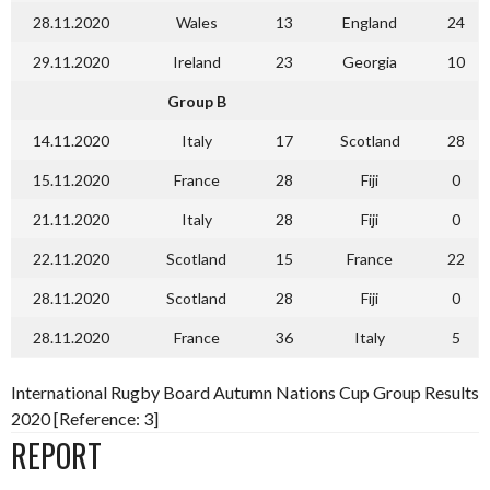
28.11.2020
Wales
13
England
24
29.11.2020
Ireland
23
Georgia
10
Group B
14.11.2020
Italy
17
Scotland
28
15.11.2020
France
28
Fiji
0
21.11.2020
Italy
28
Fiji
0
22.11.2020
Scotland
15
France
22
28.11.2020
Scotland
28
Fiji
0
28.11.2020
France
36
Italy
5
International Rugby Board Autumn Nations Cup Group Results
2020 [Reference: 3]
REPORT