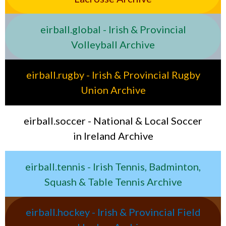
eirball.global - Irish & Provincial
Volleyball Archive
eirball.rugby - Irish & Provincial Rugby
Union Archive
eirball.soccer - National & Local Soccer
in Ireland Archive
eirball.tennis - Irish Tennis, Badminton,
Squash & Table Tennis Archive
eirball.hockey - Irish & Provincial Field