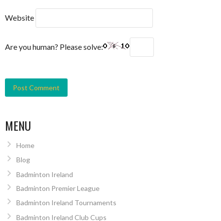
Website
Are you human? Please solve:
MENU
Home
Blog
Badminton Ireland
Badminton Premier League
Badminton Ireland Tournaments
Badminton Ireland Club Cups