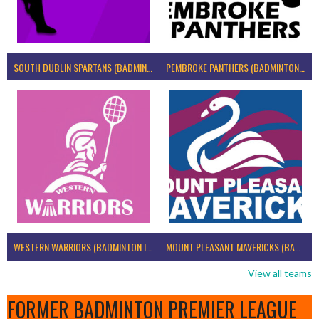
SOUTH DUBLIN SPARTANS (BADMINTON IRELAND)
PEMBROKE PANTHERS (BADMINTON IRELAND)
WESTERN WARRIORS (BADMINTON IRELAND)
MOUNT PLEASANT MAVERICKS (BADMINTON IRELAND)
View all teams
FORMER BADMINTON PREMIER LEAGUE