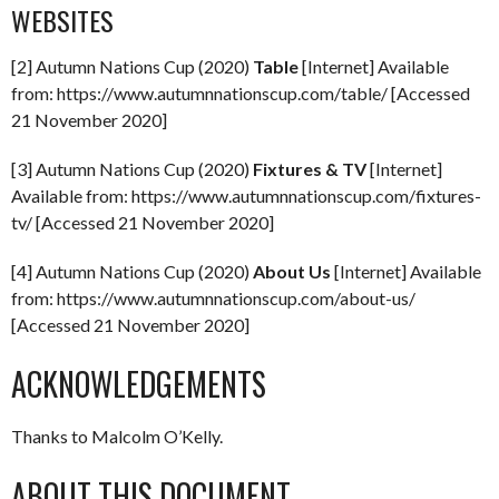
WEBSITES
[2] Autumn Nations Cup (2020)
Table
[Internet] Available
from: https://www.autumnnationscup.com/table/ [Accessed
21 November 2020]
[3] Autumn Nations Cup (2020)
Fixtures & TV
[Internet]
Available from: https://www.autumnnationscup.com/fixtures-
tv/ [Accessed 21 November 2020]
[4] Autumn Nations Cup (2020)
About Us
[Internet] Available
from: https://www.autumnnationscup.com/about-us/
[Accessed 21 November 2020]
ACKNOWLEDGEMENTS
Thanks to Malcolm O’Kelly.
ABOUT THIS DOCUMENT