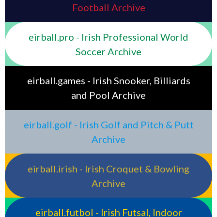
Football Archive
eirball.pro - Irish Professional World
Soccer Archive
eirball.games - Irish Snooker, Billiards
and Pool Archive
eirball.golf - Irish Golf and Pitch & Putt
Archive
eirball.irish - Irish Croquet & Bowling
Archive
eirball.futbol - Irish Futsal, Indoor