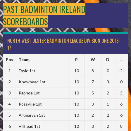
PAST BADMINTON IRELAND
SCOREBOARDS
NORTH WEST ULSTER BADMINTON LEAGUE DIVISION ONE 2016-
17
Pos
Team
P
W
D
L
1
Foyle 1st
10
8
0
2
2
Knowhead 1st
10
7
3
0
3
Raphoe 1st
10
5
2
3
4
Rossville 1st
10
3
1
6
5
Artigarvan 1st
10
2
2
6
6
Hillhead 1st
10
0
2
8