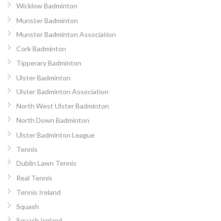
Wicklow Badminton
Munster Badminton
Munster Badminton Association
Cork Badminton
Tipperary Badminton
Ulster Badminton
Ulster Badminton Association
North West Ulster Badminton
North Down Badminton
Ulster Badminton League
Tennis
Dublin Lawn Tennis
Real Tennis
Tennis Ireland
Squash
Squash Ireland