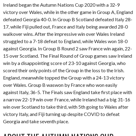
Ireland began the Autumn Nations Cup 2020 with a 32-9
victory over Wales, while in the other game in Group A, England
defeated Georgia 40-0. In Group B Scotland defeated Italy 28-
17, while Fiji pulled out, France and Italy being awarded 28-0
walkover wins. After the impressive win over Wales Ireland
struggled to a 7-18 defeat to England, while Wales won 18-0
against Georgia. In Group B Round 2 saw France win again, 22-
15 over Scotland. The Final Round of Group games saw Ireland
win by a disappointing score of 23-10 against Georgia, who
scored their only points of the Group in the loss to the Irish.
England, meanwhile topped the Group with a 24-13 victory
over Wales. Group B waswon by France who won easily
against Italy, 36-5. The Finals saw England take first place with
a narrow 22-19 win over France, while Ireland had a big 31-16
win over Scotland to take third, with 5th going to Wales after
victory Italy, and Fiji turning up despite COVID to defeat
Georgia and take seventh place.