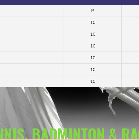
P
10
10
10
10
10
10
ENNIS, BADMINTON & R