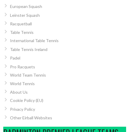
European Squash
Leinster Squash
Racquetball
Table Tennis
International Table Tennis
Table Tennis Ireland
Padel
Pro Racquets
World Team Tennis
World Tennis
About Us
Cookie Policy (EU)
Privacy Policy
Other Eirball Websites