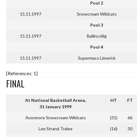
Pool 2
15.11.1997
Snowcream Wildcats
Pool 3
15.11.1997
Ballincollig
Pool 4
15.11.1997
Supermacs Limerick
[References: 1]
FINAL
At National Basketball Arena,
HT
FT
31 January 1999
Avonmore Snowcream Wildcats
(31)
66
Lee Strand Tralee
(16)
30