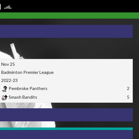
Nov 25
Badminton Premier League
2022-23
Pembroke Panthers
2
Smash Bandits
5