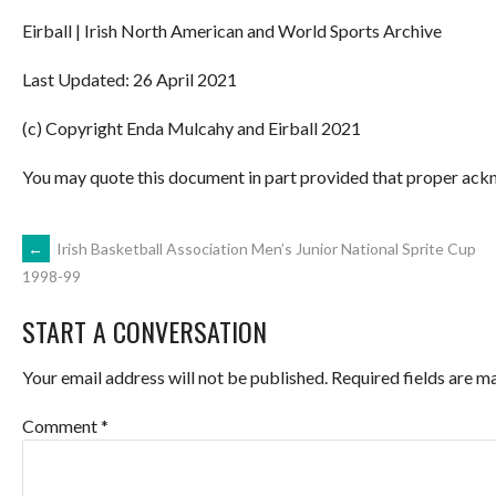
Eirball | Irish North American and World Sports Archive
Last Updated: 26 April 2021
(c) Copyright Enda Mulcahy and Eirball 2021
You may quote this document in part provided that proper ackn
POST
←
Irish Basketball Association Men’s Junior National Sprite Cup
1998-99
NAVIGATION
START A CONVERSATION
Your email address will not be published.
Required fields are 
Comment
*