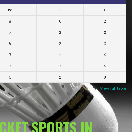
W
D
L
8
0
2
7
3
0
5
2
3
3
1
6
2
2
6
0
2
8
View full table
ACKET SPORTS IN