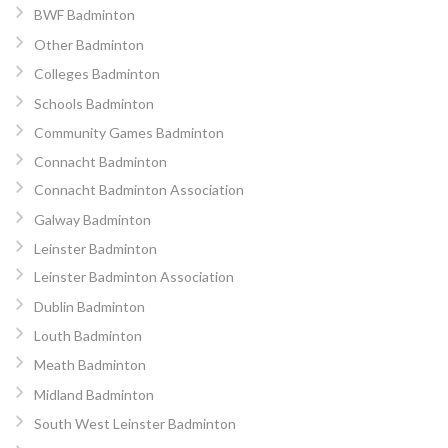
BWF Badminton
Other Badminton
Colleges Badminton
Schools Badminton
Community Games Badminton
Connacht Badminton
Connacht Badminton Association
Galway Badminton
Leinster Badminton
Leinster Badminton Association
Dublin Badminton
Louth Badminton
Meath Badminton
Midland Badminton
South West Leinster Badminton