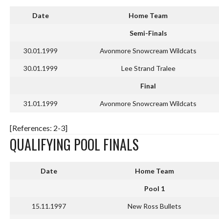
Date
Home Team
Semi-Finals
30.01.1999
Avonmore Snowcream Wildcats
30.01.1999
Lee Strand Tralee
Final
31.01.1999
Avonmore Snowcream Wildcats
[References: 2-3]
QUALIFYING POOL FINALS
Date
Home Team
Pool 1
15.11.1997
New Ross Bullets