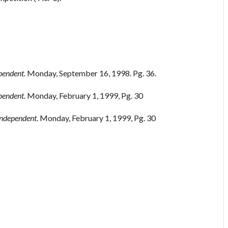
ependent.
Monday, September 16, 1998. Pg. 36.
ependent
. Monday, February 1, 1999, Pg. 30
 Independent
. Monday, February 1, 1999, Pg. 30