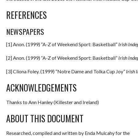
REFERENCES
NEWSPAPERS
[1] Anon. (1999) “A-Z of Weekend Sport: Basketball”
Irish Ind
[2] Anon. (1999) “A-Z of Weekend Sport: Basketball”
Irish Ind
[3] Cliona Foley. (1999) “Notre Dame and Tolka Cup Joy”
Irish
ACKNOWLEDGEMENTS
Thanks to Ann Hanley (Killester and Ireland)
ABOUT THIS DOCUMENT
Researched, compiled and written by Enda Mulcahy for the