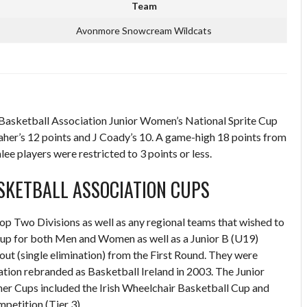
Team
Avonmore Snowcream Wildcats
asketball Association Junior Women’s National Sprite Cup
er’s 12 points and J Coady’s 10. A game-high 18 points from
ee players were restricted to 3 points or less.
ASKETBALL ASSOCIATION CUPS
Top Two Divisions as well as any regional teams that wished to
Cup for both Men and Women as well as a Junior B (U19)
 (single elimination) from the First Round. They were
tion rebranded as Basketball Ireland in 2003. The Junior
er Cups included the Irish Wheelchair Basketball Cup and
petition (Tier 3).