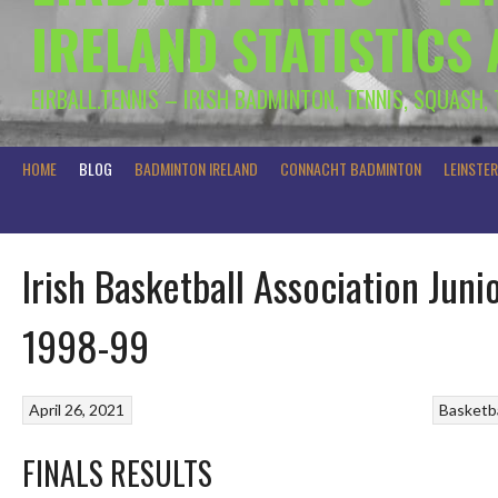
IRELAND STATISTICS
EIRBALL.TENNIS – IRISH BADMINTON, TENNIS, SQUASH,
HOME
BLOG
BADMINTON IRELAND
CONNACHT BADMINTON
LEINSTE
Irish Basketball Association Jun
1998-99
April 26, 2021
Basketba
FINALS RESULTS