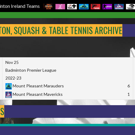
nton Ireland Teams
NTON, SQUASH & TABLE TENNIS ARCHIVE
Nov 25
Badminton Premier League
2022-23
Mount Pleasant Marauders
6
Mount Pleasant Mavericks
1
DS