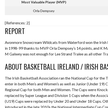
Most Valuable Player (MVP)
Orla Dempsey
[References: 2]
REPORT
Avonmore Snowcream Wildcats from Waterford won the Irish B
in 1998-99 thanks to MVP Orla Dempsey’s 14 points, and K Mah
M Galwey was not enough for Lee Strand Tralee as all other Tral
ABOUT BASKETBALL IRELAND / IRISH B
The Irish Basketball Association ran the National Cup for the 
enter in both Men’s and Women’s as well as Junior (Under 19) 
Regional Cup for both Men and Women. The Cups were Knockout
replaced by Super League and Division 1 Cups when the Associa
(U19) Cups were replaced by Under 20 and Under 18 Cups. Oth
introduced in the late 2010s the National Intermediate Cup Com