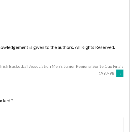
owledgement is given to the authors. All Rights Reserved.
Irish Basketball Association Men’s Junior Regional Sprite Cup Finals
1997-98
→
marked
*