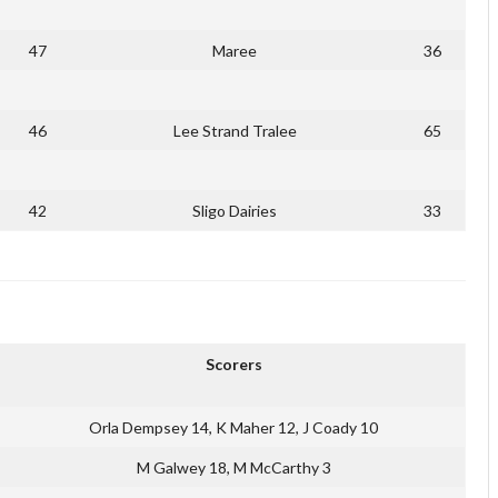
47
Maree
36
46
Lee Strand Tralee
65
42
Sligo Dairies
33
Scorers
Orla Dempsey 14, K Maher 12, J Coady 10
M Galwey 18, M McCarthy 3