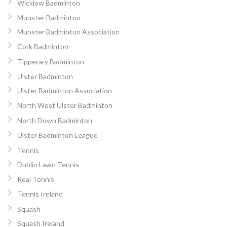
Wicklow Badminton
Munster Badminton
Munster Badminton Association
Cork Badminton
Tipperary Badminton
Ulster Badminton
Ulster Badminton Association
North West Ulster Badminton
North Down Badminton
Ulster Badminton League
Tennis
Dublin Lawn Tennis
Real Tennis
Tennis Ireland
Squash
Squash Ireland