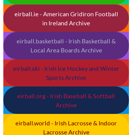
eirball.ie - American Gridiron Football
in Ireland Archive
eirball.basketball - Irish Basketball &
Local Area Boards Archive
eirball.ski - Irish Ice Hockey and Winter
Sports Archive
eirball.org - Irish Baseball & Softball
Archive
eirball.world - Irish Lacrosse & Indoor
Lacrosse Archive