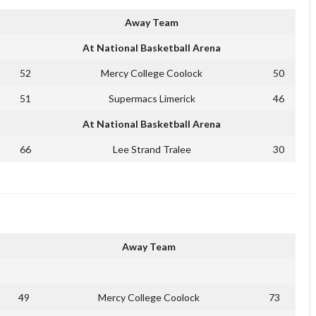
Away Team
At National Basketball Arena
52
Mercy College Coolock
50
51
Supermacs Limerick
46
At National Basketball Arena
66
Lee Strand Tralee
30
Away Team
49
Mercy College Coolock
73