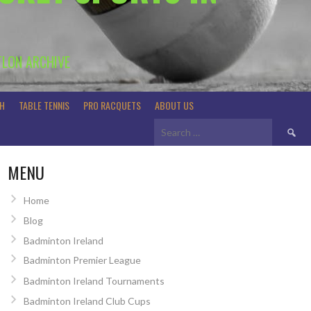
TLON ARCHIVE
H
TABLE TENNIS
PRO RACQUETS
ABOUT US
Search
for:
MENU
Home
Blog
Badminton Ireland
Badminton Premier League
Badminton Ireland Tournaments
Badminton Ireland Club Cups