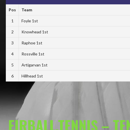
Pos
Team
1
Foyle 1st
2
Knowhead 1st
3
Raphoe 1st
4
Rossville 1st
5
Artigarvan 1st
6
Hillhead 1st
EIRBALL.TENNIS – T