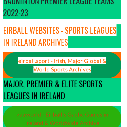
BADMINTON PREMIER LEAGUE TEAMS
2022-23
EIRBALL WEBSITES - SPORTS LEAGUES
IN IRELAND ARCHIVES
eirball.sport - Irish, Major Global &
World Sports Archives
MAJOR, PREMIER & ELITE SPORTS
LEAGUES IN IRELAND
gaa.world - Eirball’s Gaelic Games in
Ireland & Worldwide Archive