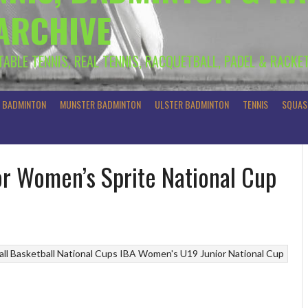
 ARCHIVE
 TABLE TENNIS, REAL TENNIS, RACQUETBALL, PADEL & RACKE
R BADMINTON
MUNSTER BADMINTON
ULSTER BADMINTON
TENNIS
SQUAS
ior Women’s Sprite National Cup
ll
Basketball National Cups
IBA Women's U19 Junior National Cup