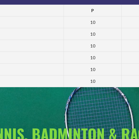
P
10
10
10
10
10
10
ENNIS, BADMINTON & R