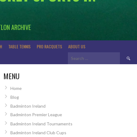
TLON ARCHIVE
H
TABLE TENNIS
PRO RACQUETS
ABOUT US
Search
for:
MENU
Home
Blog
Badminton Ireland
Badminton Premier League
Badminton Ireland Tournaments
Badminton Ireland Club Cups