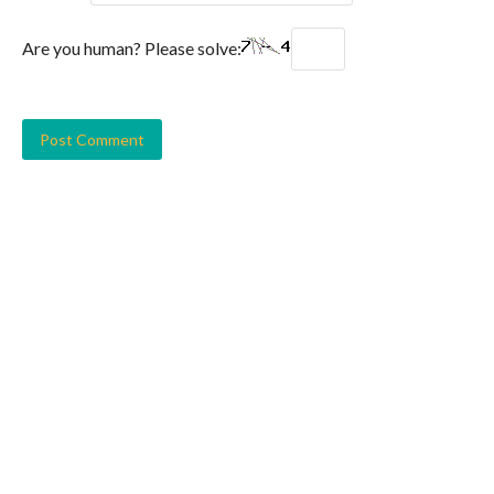
Are you human? Please solve: