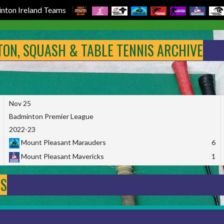
nton Ireland Teams
NTON, SQUASH & TABLE TENNIS ARCHIVE
Nov 25
Badminton Premier League
2022-23
Mount Pleasant Marauders
6
Mount Pleasant Mavericks
1
DS