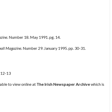
zine.
Number 18. May 1991. pg. 14.
ball Magazine.
Number 29. January 1995. pp. 30-31.
. 12-13
able to view online at
The Irish Newspaper Archive
which is