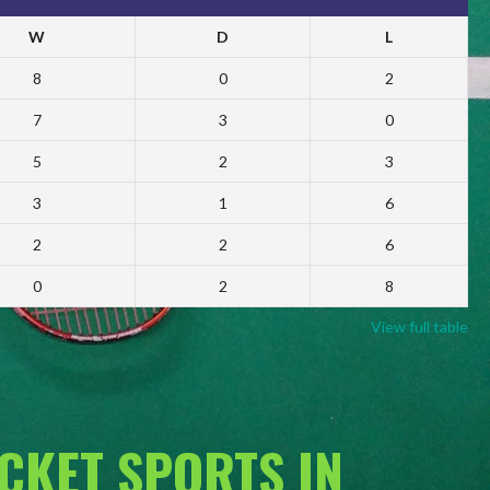
W
D
L
8
0
2
7
3
0
5
2
3
3
1
6
2
2
6
0
2
8
View full table
ACKET SPORTS IN