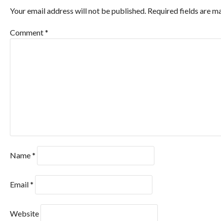
Your email address will not be published.
Required fields are 
Comment
*
Name
*
Email
*
Website