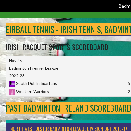
Badmi
Skip
to
EIRBALL.TENNIS - IRISH TENNIS, BADMI
content
IRISH RACQUET SPORTS SCOREBOARD
Nov 25
Badminton Premier League
2022-23
South Dublin Spartans
5
Western Warriors
2
PAST BADMINTON IRELAND SCOREBOAR
NORTH WEST ULSTER BADMINTON LEAGUE DIVISION ONE 2016-17