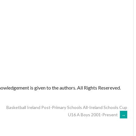
owledgement is given to the authors. All Rights Resereved.
Basketball Ireland Post-Primary Schools All-Ireland Schools Cup
U16 A Boys 2001-Present
→