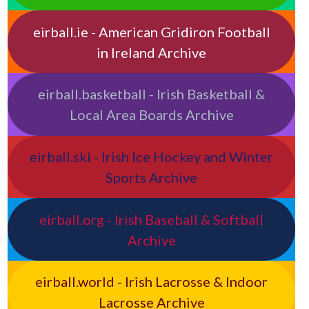
eirball.ie - American Gridiron Football
in Ireland Archive
eirball.basketball - Irish Basketball &
Local Area Boards Archive
eirball.ski - Irish Ice Hockey and Winter
Sports Archive
eirball.org - Irish Baseball & Softball
Archive
eirball.world - Irish Lacrosse & Indoor
Lacrosse Archive