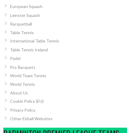
European Squash
Leinster Squash
Racquetball
Table Tennis
International Table Tennis
Table Tennis Ireland
Padel
Pro Racquets
World Team Tennis
World Tennis
About Us
Cookie Policy (EU)
Privacy Policy
Other Eirball Websites