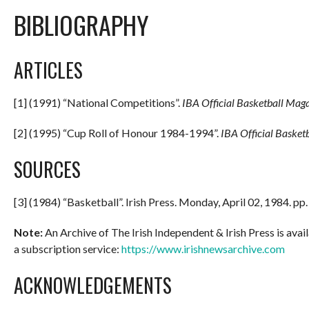
BIBLIOGRAPHY
ARTICLES
[1] (1991) “National Competitions”.
IBA Official Basketball Maga
[2] (1995) “Cup Roll of Honour 1984-1994”.
IBA Official Basket
SOURCES
[3] (1984) “Basketball”. Irish Press. Monday, April 02, 1984. pp
Note:
An Archive of The Irish Independent & Irish Press is avail
a subscription service:
https://www.irishnewsarchive.com
ACKNOWLEDGEMENTS