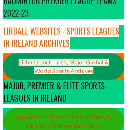
BADMINTON PREMIER LEAGUE TEAMS
2022-23
EIRBALL WEBSITES - SPORTS LEAGUES
IN IRELAND ARCHIVES
eirball.sport - Irish, Major Global &
World Sports Archives
MAJOR, PREMIER & ELITE SPORTS
LEAGUES IN IRELAND
gaa.world - Eirball’s Gaelic Games in
Ireland & Worldwide Archive