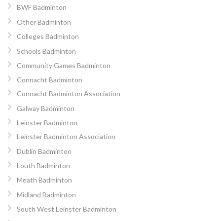
BWF Badminton
Other Badminton
Colleges Badminton
Schools Badminton
Community Games Badminton
Connacht Badminton
Connacht Badminton Association
Galway Badminton
Leinster Badminton
Leinster Badminton Association
Dublin Badminton
Louth Badminton
Meath Badminton
Midland Badminton
South West Leinster Badminton