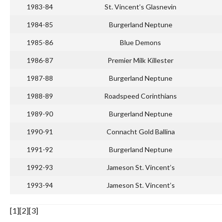
1983-84
St. Vincent’s Glasnevin
1984-85
Burgerland Neptune
1985-86
Blue Demons
1986-87
Premier Milk Killester
1987-88
Burgerland Neptune
1988-89
Roadspeed Corinthians
1989-90
Burgerland Neptune
1990-91
Connacht Gold Ballina
1991-92
Burgerland Neptune
1992-93
Jameson St. Vincent’s
1993-94
Jameson St. Vincent’s
[1][2][3]