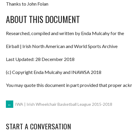
Thanks to John Folan
ABOUT THIS DOCUMENT
Researched, compiled and written by Enda Mulcahy for the
Eirball | Irish North American and World Sports Archive
Last Updated: 28 December 2018
(c) Copyright Enda Mulcahy and INAWSA 2018
You may quote this document in part provided that proper ackn
POST
←
IWA | Irish Wheelchair Basketball League 2015-2018
NAVIGATION
START A CONVERSATION