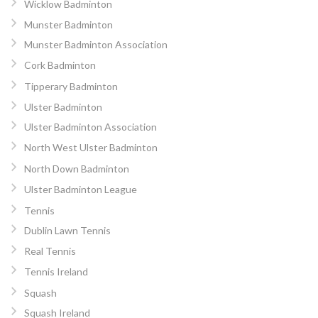
Wicklow Badminton
Munster Badminton
Munster Badminton Association
Cork Badminton
Tipperary Badminton
Ulster Badminton
Ulster Badminton Association
North West Ulster Badminton
North Down Badminton
Ulster Badminton League
Tennis
Dublin Lawn Tennis
Real Tennis
Tennis Ireland
Squash
Squash Ireland