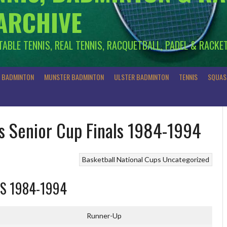
 ARCHIVE
 TABLE TENNIS, REAL TENNIS, RACQUETBALL, PADEL & RACKE
R BADMINTON
MUNSTER BADMINTON
ULSTER BADMINTON
TENNIS
SQUAS
’s Senior Cup Finals 1984-1994
Basketball
National Cups
Uncategorized
LS 1984-1994
Runner-Up