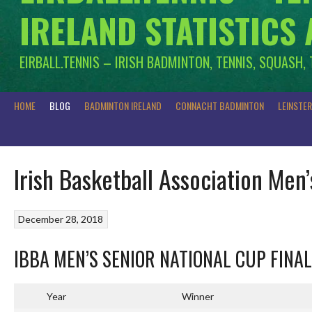
IRELAND STATISTICS
EIRBALL.TENNIS – IRISH BADMINTON, TENNIS, SQUASH,
HOME
BLOG
BADMINTON IRELAND
CONNACHT BADMINTON
LEINSTE
Irish Basketball Association Men
December 28, 2018
IBBA MEN’S SENIOR NATIONAL CUP FINA
Year
Winner