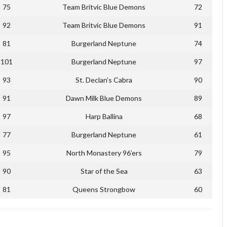
75
Team Britvic Blue Demons
72
92
Team Britvic Blue Demons
91
81
Burgerland Neptune
74
101
Burgerland Neptune
97
93
St. Declan’s Cabra
90
91
Dawn Milk Blue Demons
89
97
Harp Ballina
68
77
Burgerland Neptune
61
95
North Monastery 96’ers
79
90
Star of the Sea
63
81
Queens Strongbow
60