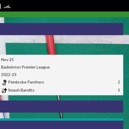
Nov 25
Badminton Premier League
2022-23
Pembroke Panthers
2
Smash Bandits
5