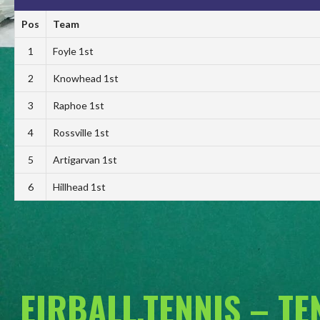
Pos
Team
1
Foyle 1st
2
Knowhead 1st
3
Raphoe 1st
4
Rossville 1st
5
Artigarvan 1st
6
Hillhead 1st
EIRBALL.TENNIS – T