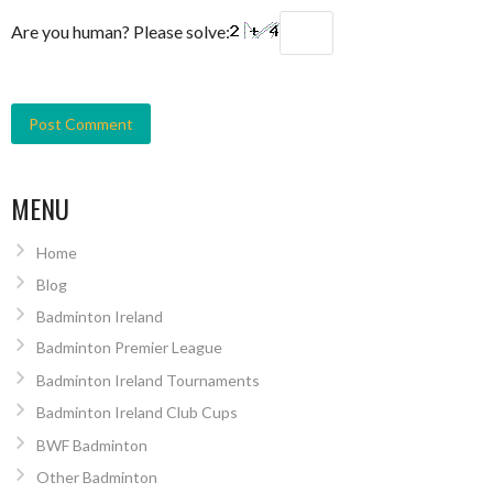
Are you human? Please solve:
MENU
Home
Blog
Badminton Ireland
Badminton Premier League
Badminton Ireland Tournaments
Badminton Ireland Club Cups
BWF Badminton
Other Badminton