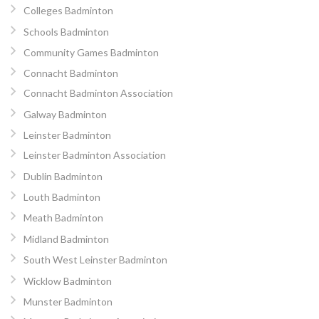
Colleges Badminton
Schools Badminton
Community Games Badminton
Connacht Badminton
Connacht Badminton Association
Galway Badminton
Leinster Badminton
Leinster Badminton Association
Dublin Badminton
Louth Badminton
Meath Badminton
Midland Badminton
South West Leinster Badminton
Wicklow Badminton
Munster Badminton