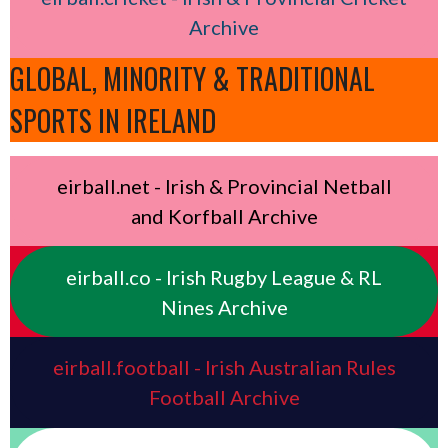
Archive
GLOBAL, MINORITY & TRADITIONAL
SPORTS IN IRELAND
eirball.net - Irish & Provincial Netball
and Korfball Archive
eirball.co - Irish Rugby League & RL
Nines Archive
eirball.football - Irish Australian Rules
Football Archive