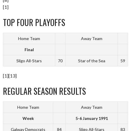
[1]
TOP FOUR PLAYOFFS
Home Team
Away Team
Final
Sligo All-Stars
70
Star of the Sea
59
[1][13]
REGULAR SEASON RESULTS
Home Team
Away Team
Week
5-6 January 1991
Galway Democrats
84
Sligo All-Stars
83