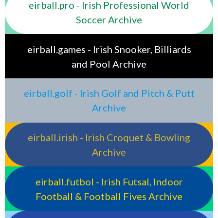
eirball.pro - Irish Professional World
Soccer Archive
eirball.games - Irish Snooker, Billiards
and Pool Archive
eirball.golf - Irish Golf and Pitch & Putt
Archive
eirball.irish - Irish Croquet & Bowling
Archive
eirball.futbol - Irish Futsal, Indoor
Football & Football Fives Archive