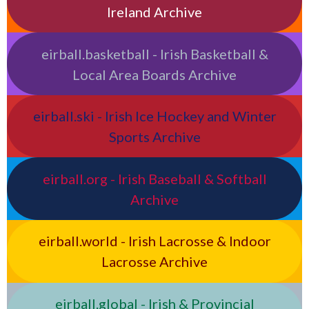
Ireland Archive
eirball.basketball - Irish Basketball &
Local Area Boards Archive
eirball.ski - Irish Ice Hockey and Winter
Sports Archive
eirball.org - Irish Baseball & Softball
Archive
eirball.world - Irish Lacrosse & Indoor
Lacrosse Archive
eirball.global - Irish & Provincial