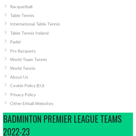
Racquetball
Table Tennis
International Table Tennis
Table Tennis Ireland
Padel
Pro Racquets
World Team Tennis
World Tennis
About Us
Cookie Policy (EU)
Privacy Policy
Other Eirball Websites
BADMINTON PREMIER LEAGUE TEAMS
2022-23