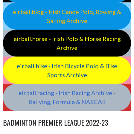
eirball.blog - Irish Canoe Polo, Rowing &
Sailing Archive
eirball.horse - Irish Polo & Horse Racing
Archive
eirball.bike - Irish Bicycle Polo & Bike
Sports Archive
eirball.racing - Irish Racing Archive -
Rallying, Formula & NASCAR
BADMINTON PREMIER LEAGUE 2022-23