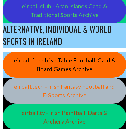
eirball.club - Aran Islands Cead &
Traditional Sports Archive
ALTERNATIVE, INDIVIDUAL & WORLD
SPORTS IN IRELAND
eirball.fun - Irish Table Football, Card &
Board Games Archive
eirball.tech - Irish Fantasy Football and
E-Sports Archive
eirball.tv - Irish Paintball, Darts &
Archery Archive