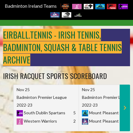
Badminton Ireland Teams
Skip
to
EIRBALL.TENNIS - IRISH TENNIS,
content
BADMINTON, SQUASH & TABLE TENNIS
ARCHIVE
IRISH RACQUET SPORTS SCOREBOARD
Nov 25
Nov 25
Badminton Premier League
Badminton Premier League
2022-23
2022-23
South Dublin Spartans
5
Mount Pleasant Marau
Western Warriors
2
Mount Pleasant Maveri