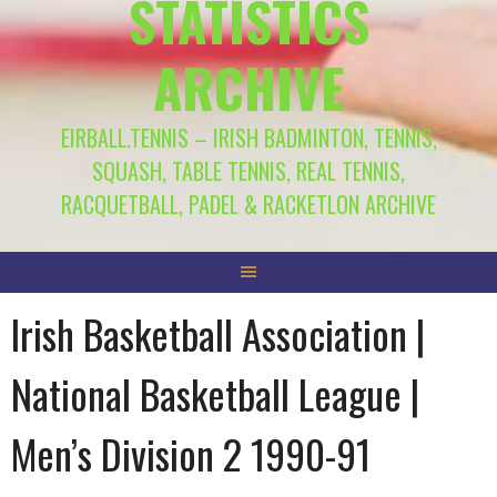
STATISTICS
ARCHIVE
EIRBALL.TENNIS – IRISH BADMINTON, TENNIS,
SQUASH, TABLE TENNIS, REAL TENNIS,
RACQUETBALL, PADEL & RACKETLON ARCHIVE
Irish Basketball Association |
National Basketball League |
Men’s Division 2 1990-91