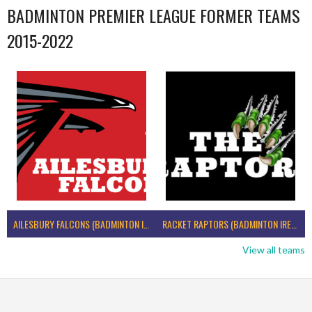
BADMINTON PREMIER LEAGUE FORMER TEAMS
2015-2022
AILESBURY FALCONS (BADMINTON IRELAND)
RACKET RAPTORS (BADMINTON IRELAND)
View all teams