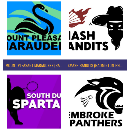
MOUNT PLEASANT MARAUDERS (BADMINTON IRELAND)
SMASH BANDITS (BADMINTON IRELAND)