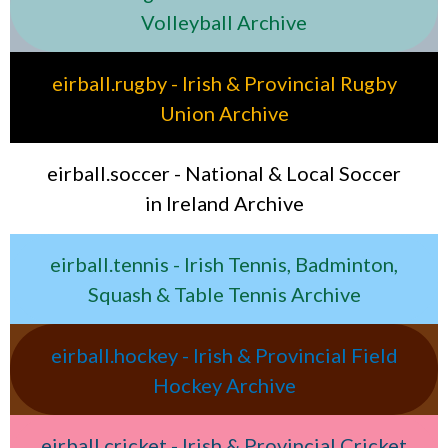
Volleyball Archive
eirball.rugby - Irish & Provincial Rugby
Union Archive
eirball.soccer - National & Local Soccer
in Ireland Archive
eirball.tennis - Irish Tennis, Badminton,
Squash & Table Tennis Archive
eirball.hockey - Irish & Provincial Field
Hockey Archive
eirball.cricket - Irish & Provincial Cricket