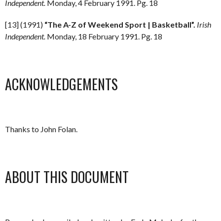
Independent.
Monday, 4 February 1991. Pg. 18
[13] (1991)
“The A-Z of Weekend Sport | Basketball”.
Irish
Independent.
Monday, 18 February 1991. Pg. 18
ACKNOWLEDGEMENTS
Thanks to John Folan.
ABOUT THIS DOCUMENT