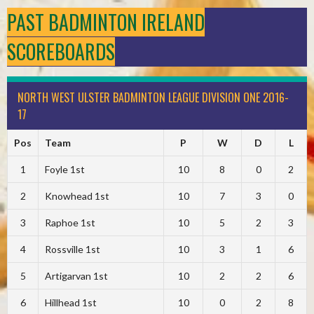
PAST BADMINTON IRELAND
SCOREBOARDS
NORTH WEST ULSTER BADMINTON LEAGUE DIVISION ONE 2016-
17
Pos
Team
P
W
D
L
1
Foyle 1st
10
8
0
2
2
Knowhead 1st
10
7
3
0
3
Raphoe 1st
10
5
2
3
4
Rossville 1st
10
3
1
6
5
Artigarvan 1st
10
2
2
6
6
Hillhead 1st
10
0
2
8