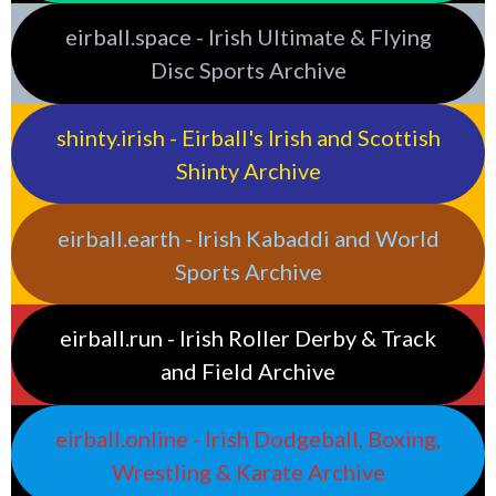
eirball.space - Irish Ultimate & Flying
Disc Sports Archive
shinty.irish - Eirball's Irish and Scottish
Shinty Archive
eirball.earth - Irish Kabaddi and World
Sports Archive
eirball.run - Irish Roller Derby & Track
and Field Archive
eirball.online - Irish Dodgeball, Boxing,
Wrestling & Karate Archive