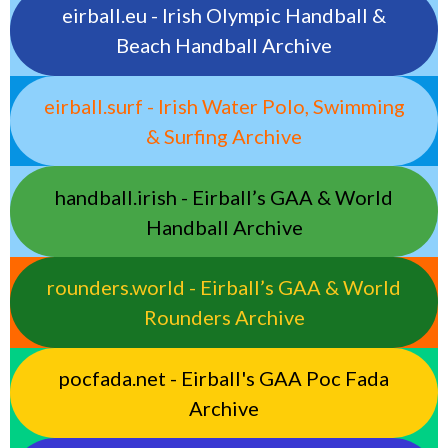
eirball.eu - Irish Olympic Handball &
Beach Handball Archive
eirball.surf - Irish Water Polo, Swimming
& Surfing Archive
handball.irish - Eirball’s GAA & World
Handball Archive
rounders.world - Eirball’s GAA & World
Rounders Archive
pocfada.net - Eirball's GAA Poc Fada
Archive