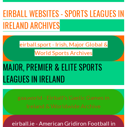
EIRBALL WEBSITES - SPORTS LEAGUES IN
IRELAND ARCHIVES
eirball.sport - Irish, Major Global &
World Sports Archives
MAJOR, PREMIER & ELITE SPORTS
LEAGUES IN IRELAND
gaa.world - Eirball’s Gaelic Games in
Ireland & Worldwide Archive
eirball.ie - American Gridiron Football in