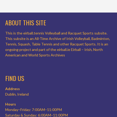
ABOUT THIS SITE
This is the eirball.tennis Volleyball and Racquet Sports subsite.
This subsite is an All-Time Archive of Irish Volleyball, Badminton,
Tennis, Squash, Table Tennis and other Racquet Sports. It is an
ongoing project and part of the eirball.ie Eirball – Irish, North
American and World Sports Archives
FIND US
Address
Dublin, Ireland
Hours
Monday–Friday: 7:00AM–11:00PM
Saturday & Sunday: 6:00AM–11:00PM