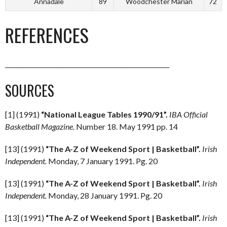
Annadale
89
Woodchester Marian
72
REFERENCES
______________________________________________________
SOURCES
[1] (1991)
“National League Tables 1990/91”.
IBA Official
Basketball Magazine.
Number 18. May 1991 pp. 14
[13] (1991)
“The A-Z of Weekend Sport | Basketball”.
Irish
Independent.
Monday, 7 January 1991. Pg. 20
[13] (1991)
“The A-Z of Weekend Sport | Basketball”.
Irish
Independent.
Monday, 28 January 1991. Pg. 20
[13] (1991)
“The A-Z of Weekend Sport | Basketball”.
Irish