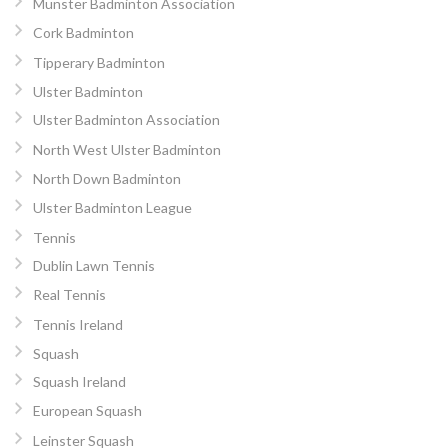
Munster Badminton Association
Cork Badminton
Tipperary Badminton
Ulster Badminton
Ulster Badminton Association
North West Ulster Badminton
North Down Badminton
Ulster Badminton League
Tennis
Dublin Lawn Tennis
Real Tennis
Tennis Ireland
Squash
Squash Ireland
European Squash
Leinster Squash