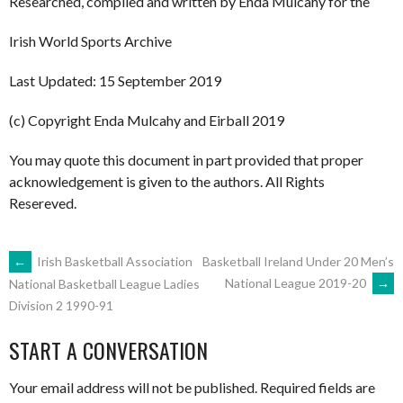
Researched, compiled and written by Enda Mulcahy for the
Irish World Sports Archive
Last Updated: 15 September 2019
(c) Copyright Enda Mulcahy and Eirball 2019
You may quote this document in part provided that proper
acknowledgement is given to the authors. All Rights
Resereved.
POST
←
Irish Basketball Association
Basketball Ireland Under 20 Men’s
National League 2019-20
→
National Basketball League Ladies
Division 2 1990-91
NAVIGATION
START A CONVERSATION
Your email address will not be published.
Required fields are