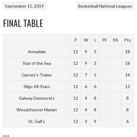
September 15, 2019
Basketball
National Leagues
FINAL TABLE
P
W
L
PF
PA
Pts
Annadale
12
9
3
18
Star of the Sea
12
9
3
18
Garvey’s Tralee
12
7
5
14
Sligo All-Stars
12
6
6
12
Galway Democrats
12
4
8
8
Woodchester Marian
12
4
8
8
St. Gall’s
12
3
9
6
[8]