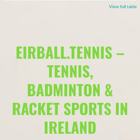
View full table
EIRBALL.TENNIS –
TENNIS,
BADMINTON &
RACKET SPORTS IN
IRELAND