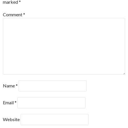
marked
*
Comment
*
Name
*
Email
*
Website