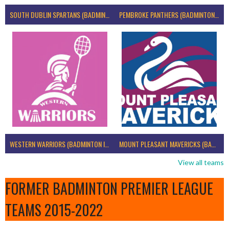
SOUTH DUBLIN SPARTANS (BADMINTON IRELAND)
PEMBROKE PANTHERS (BADMINTON IRELAND)
WESTERN WARRIORS (BADMINTON IRELAND)
MOUNT PLEASANT MAVERICKS (BADMINTON IRELAND)
View all teams
FORMER BADMINTON PREMIER LEAGUE
TEAMS 2015-2022