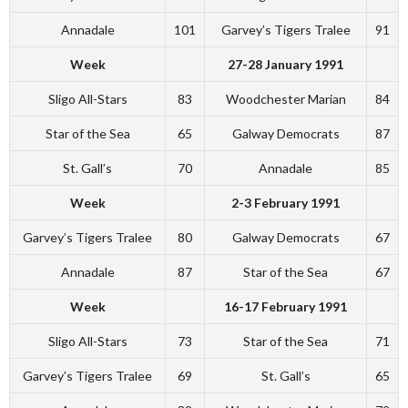
Annadale
101
Garvey’s Tigers Tralee
91
Week
27-28 January 1991
Sligo All-Stars
83
Woodchester Marian
84
Star of the Sea
65
Galway Democrats
87
St. Gall’s
70
Annadale
85
Week
2-3 February 1991
Garvey’s Tigers Tralee
80
Galway Democrats
67
Annadale
87
Star of the Sea
67
Week
16-17 February 1991
Sligo All-Stars
73
Star of the Sea
71
Garvey’s Tigers Tralee
69
St. Gall’s
65