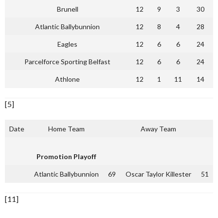
Brunell
12
9
3
30
Atlantic Ballybunnion
12
8
4
28
Eagles
12
6
6
24
Parcelforce Sporting Belfast
12
6
6
24
Athlone
12
1
11
14
[5]
Date
Home Team
Away Team
Promotion Playoff
Atlantic Ballybunnion
69
Oscar Taylor Killester
51
[11]