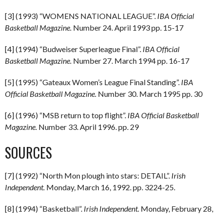
[3] (1993) “WOMENS NATIONAL LEAGUE”.
IBA Official
Basketball Magazine.
Number 24. April 1993 pp. 15-17
[4] (1994) “Budweiser Superleague Final”.
IBA Official
Basketball Magazine.
Number 27. March 1994 pp. 16-17
[5] (1995) “Gateaux Women’s League Final Standing”.
IBA
Official Basketball Magazine.
Number 30. March 1995 pp. 30
[6] (1996) “MSB return to top flight”.
IBA Official Basketball
Magazine.
Number 33. April 1996. pp. 29
SOURCES
[7] (1992) “North Mon plough into stars: DETAIL”.
Irish
Independent.
Monday, March 16, 1992. pp. 3224-25.
[8] (1994) “Basketball”.
Irish Independent.
Monday, February 28,