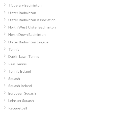
Tipperary Badminton
Ulster Badminton
Ulster Badminton Association
North West Ulster Badminton
North Down Badminton
Ulster Badminton League
Tennis
Dublin Lawn Tennis
Real Tennis
Tennis Ireland
Squash
Squash Ireland
European Squash
Leinster Squash
Racquetball