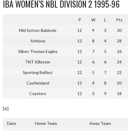
IBA WOMEN’S NBL DIVISION 2 1995-96
P
W
L
Pts
Mid Sutton-Baldoyle
12
9
3
30
Athlone
12
8
4
28
Silken Thomas Eagles
12
7
5
26
TNT Killester
12
6
6
24
Sporting Belfast
12
5
7
22
Castleisland
12
4
8
20
Coasters
12
3
9
18
[6]
Date
Home Team
Away Team