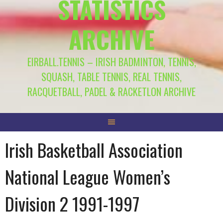
STATISTICS
ARCHIVE
EIRBALL.TENNIS – IRISH BADMINTON, TENNIS,
SQUASH, TABLE TENNIS, REAL TENNIS,
RACQUETBALL, PADEL & RACKETLON ARCHIVE
Irish Basketball Association
National League Women’s
Division 2 1991-1997