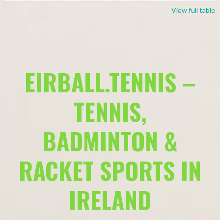
View full table
EIRBALL.TENNIS –
TENNIS,
BADMINTON &
RACKET SPORTS IN
IRELAND