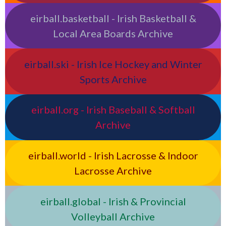
eirball.basketball - Irish Basketball &
Local Area Boards Archive
eirball.ski - Irish Ice Hockey and Winter
Sports Archive
eirball.org - Irish Baseball & Softball
Archive
eirball.world - Irish Lacrosse & Indoor
Lacrosse Archive
eirball.global - Irish & Provincial
Volleyball Archive