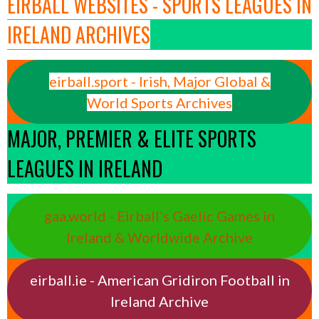
EIRBALL WEBSITES - SPORTS LEAGUES IN
IRELAND ARCHIVES
eirball.sport - Irish, Major Global &
World Sports Archives
MAJOR, PREMIER & ELITE SPORTS
LEAGUES IN IRELAND
gaa.world - Eirball’s Gaelic Games in
Ireland & Worldwide Archive
eirball.ie - American Gridiron Football in
Ireland Archive