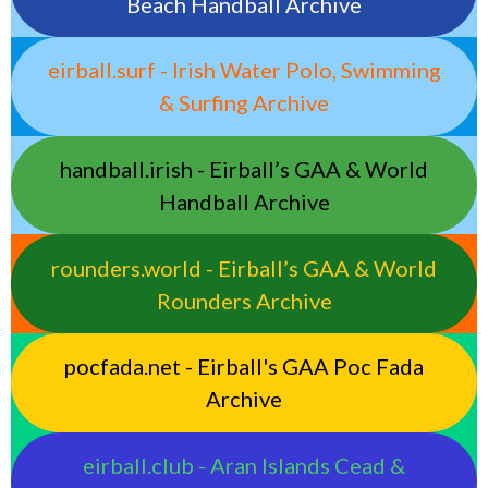
Beach Handball Archive
eirball.surf - Irish Water Polo, Swimming
& Surfing Archive
handball.irish - Eirball’s GAA & World
Handball Archive
rounders.world - Eirball’s GAA & World
Rounders Archive
pocfada.net - Eirball's GAA Poc Fada
Archive
eirball.club - Aran Islands Cead &