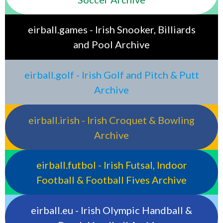
eirball.games - Irish Snooker, Billiards
and Pool Archive
eirball.golf - Irish Golf and Pitch & Putt
Archive
eirball.irish - Irish Croquet & Bowling
Archive
eirball.futbol - Irish Futsal, Indoor
Football & Football Fives Archive
eirball.eu - Irish Olympic Handball &