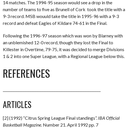
14 matches. The 1994-95 season would see a drop in the
number of teams to five as Brunell of Cork took the title with a
9-3 record. MSB wouuld take the title in 1995-96 with a 9-3
record and defeat Eagles of Kildare 74-61 in the Final.
Following the 1996-97 season which was won by Blarney with
an unblemished 12-0 record, though they lost the Final to
Killester in Overtime, 79-75, it was decided to merge Divisions
1 & 2 into one Super League, with a Regional League below this.
REFERENCES
_________________________________________________________
ARTICLES
[2] (1992) “Citrus Spring League Final standings”.
IBA Official
Basketball Magazine.
Number 21. April 1992 pp. 7