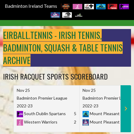
Badminton Ireland Teams
Skip
to
EIRBALL.TENNIS - IRISH TENNIS,
content
BADMINTON, SQUASH & TABLE TENNIS
ARCHIVE
IRISH RACQUET SPORTS SCOREBOARD
Nov 25
Nov 25
Badminton Premier League
Badminton Premier League
2022-23
2022-23
South Dublin Spartans
5
Mount Pleasant Marau
Western Warriors
2
Mount Pleasant Maveri