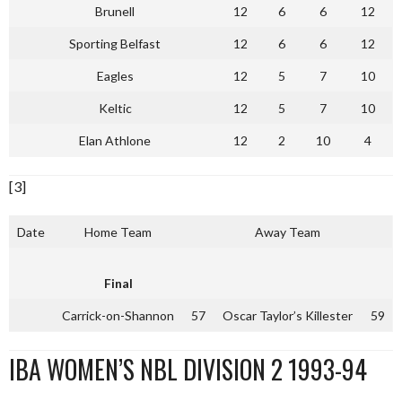
Brunell
12
6
6
12
Sporting Belfast
12
6
6
12
Eagles
12
5
7
10
Keltic
12
5
7
10
Elan Athlone
12
2
10
4
[3]
Date
Home Team
Away Team
Final
Carrick-on-Shannon
57
Oscar Taylor’s Killester
59
IBA WOMEN’S NBL DIVISION 2 1993-94