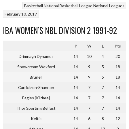
Basketball
National Basketball League
National Leagues
February 10, 2019
IBA WOMEN’S NBL DIVISION 2 1991-92
P
W
L
Pts
Drimnagh Dynamos
14
10
4
20
Snowcream Wexford
14
9
5
18
Brunell
14
9
5
18
Carrick-on-Shannon
14
7
7
14
Eagles [Kildare]
14
7
7
14
Thor Sporting Belfast
14
7
7
14
Keltic
14
6
8
12
Athlone
14
1
13
2