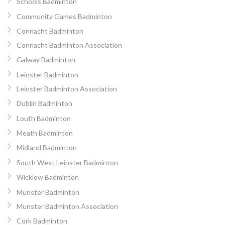
Schools Badminton
Community Games Badminton
Connacht Badminton
Connacht Badminton Association
Galway Badminton
Leinster Badminton
Leinster Badminton Association
Dublin Badminton
Louth Badminton
Meath Badminton
Midland Badminton
South West Leinster Badminton
Wicklow Badminton
Munster Badminton
Munster Badminton Association
Cork Badminton