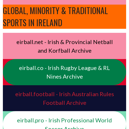
GLOBAL, MINORITY & TRADITIONAL
SPORTS IN IRELAND
eirball.net - Irish & Provincial Netball
and Korfball Archive
eirball.co - Irish Rugby League & RL
Nines Archive
eirball.football - Irish Australian Rules
Football Archive
eirball.pro - Irish Professional World
Soccer Archive