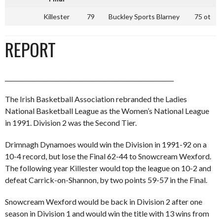
Killester
79
Buckley Sports Blarney
75 ot
REPORT
_________________________________________________________
The Irish Basketball Association rebranded the Ladies
National Basketball League as the Women’s National League
in 1991. Division 2 was the Second Tier.
Drimnagh Dynamoes would win the Division in 1991-92 on a
10-4 record, but lose the Final 62-44 to Snowcream Wexford.
The following year Killester would top the league on 10-2 and
defeat Carrick-on-Shannon, by two points 59-57 in the Final.
Snowcream Wexford would be back in Division 2 after one
season in Division 1 and would win the title with 13 wins from