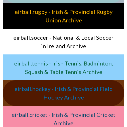
eirball.rugby - Irish & Provincial Rugby
Union Archive
eirball.soccer - National & Local Soccer
in Ireland Archive
eirball.tennis - Irish Tennis, Badminton,
Squash & Table Tennis Archive
eirball.hockey - Irish & Provincial Field
Hockey Archive
eirball.cricket - Irish & Provincial Cricket
Archive