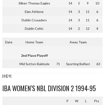
Silken Thomas Eagles
14
5
9
10
Elan Athlone
14
3
11
6
Dublin Crusaders
14
3
11
6
Dublin Celtic
14
2
12
4
Date
Home Team
Away Team
2nd Place Playoff
Mid Sutton-Baldoyle
71
Sporting Belfast
63
[8][9]
IBA WOMEN’S NBL DIVISION 2 1994-95
P
W
L
Pts