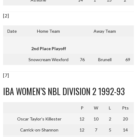
[2]
Date
Home Team
Away Team
2nd Place Playoff
Snowcream Wexford
76
Brunell
69
[7]
IBA WOMEN’S NBL DIVISION 2 1992-93
P
W
L
Pts
Oscar Taylor’s Killester
12
10
2
20
Carrick-on-Shannon
12
7
5
14