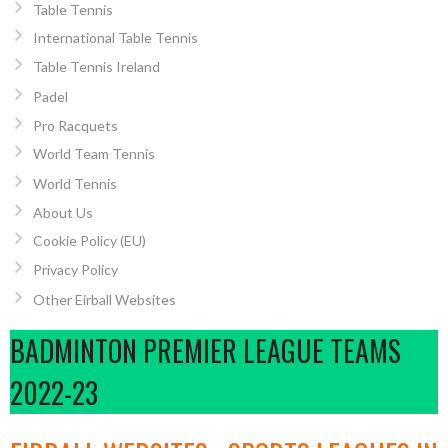
Table Tennis
International Table Tennis
Table Tennis Ireland
Padel
Pro Racquets
World Team Tennis
World Tennis
About Us
Cookie Policy (EU)
Privacy Policy
Other Eirball Websites
BADMINTON PREMIER LEAGUE TEAMS
2022-23