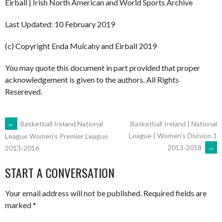
Eirball | Irish North American and World Sports Archive
Last Updated: 10 February 2019
(c) Copyright Enda Mulcahy and Eirball 2019
You may quote this document in part provided that proper
acknowledgement is given to the authors. All Rights
Resereved.
POST
←
Basketball Ireland National
Basketball Ireland | National
League | Women’s Division 1
League Women’s Premier League
2013-2018
→
2013-2016
NAVIGATION
START A CONVERSATION
Your email address will not be published.
Required fields are
marked
*