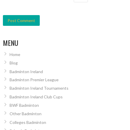
MENU
Home
Blog
Badminton Ireland
Badminton Premier League
Badminton Ireland Tournaments
Badminton Ireland Club Cups
BWF Badminton
Other Badminton
Colleges Badminton