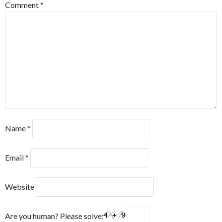
Comment
*
Name
*
Email
*
Website
Are you human? Please solve: