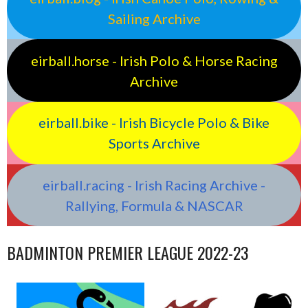
Sailing Archive
eirball.horse - Irish Polo & Horse Racing
Archive
eirball.bike - Irish Bicycle Polo & Bike
Sports Archive
eirball.racing - Irish Racing Archive -
Rallying, Formula & NASCAR
BADMINTON PREMIER LEAGUE 2022-23