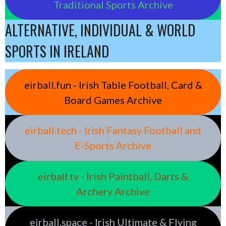
Traditional Sports Archive
ALTERNATIVE, INDIVIDUAL & WORLD
SPORTS IN IRELAND
eirball.fun - Irish Table Football, Card &
Board Games Archive
eirball.tech - Irish Fantasy Football and
E-Sports Archive
eirball.tv - Irish Paintball, Darts &
Archery Archive
eirball.space - Irish Ultimate & Flying