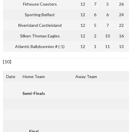
Firhouse Coasters
12
7
5
26
Sporting Belfast
12
6
6
24
Riverisland Castleisland
12
5
7
22
Silken Thomas Eagles
12
2
10
16
Atlantic Ballybunnion # (-1)
12
1
11
13
[10]
Date
Home Team
Away Team
Semi-Finals
Final