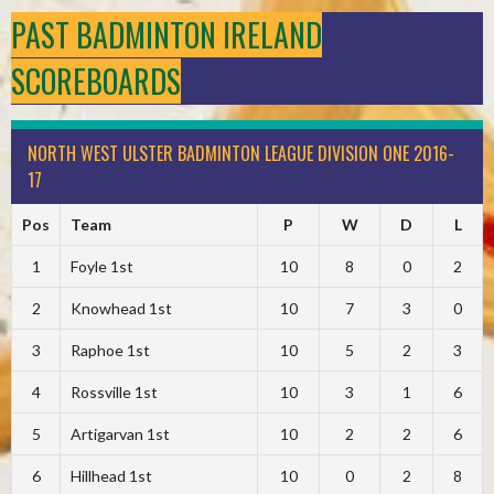
PAST BADMINTON IRELAND
SCOREBOARDS
NORTH WEST ULSTER BADMINTON LEAGUE DIVISION ONE 2016-
17
Pos
Team
P
W
D
L
1
Foyle 1st
10
8
0
2
2
Knowhead 1st
10
7
3
0
3
Raphoe 1st
10
5
2
3
4
Rossville 1st
10
3
1
6
5
Artigarvan 1st
10
2
2
6
6
Hillhead 1st
10
0
2
8