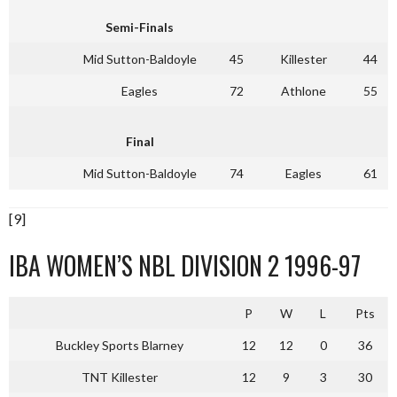
Semi-Finals
Mid Sutton-Baldoyle
45
Killester
44
Eagles
72
Athlone
55
Final
Mid Sutton-Baldoyle
74
Eagles
61
[9]
IBA WOMEN’S NBL DIVISION 2 1996-97
P
W
L
Pts
Buckley Sports Blarney
12
12
0
36
TNT Killester
12
9
3
30