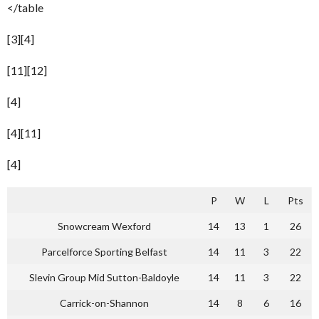
</table
[3][4]
[11][12]
[4]
[4][11]
[4]
P
W
L
Pts
Snowcream Wexford
14
13
1
26
Parcelforce Sporting Belfast
14
11
3
22
Slevin Group Mid Sutton-Baldoyle
14
11
3
22
Carrick-on-Shannon
14
8
6
16