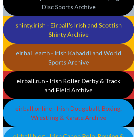
Disc Sports Archive
shinty.irish - Eirball's Irish and Scottish
Shinty Archive
eirball.earth - Irish Kabaddi and World
Sports Archive
eirball.run - Irish Roller Derby & Track
and Field Archive
eirball.online - Irish Dodgeball, Boxing,
Wrestling & Karate Archive
eirball.blog - Irish Canoe Polo, Rowing &