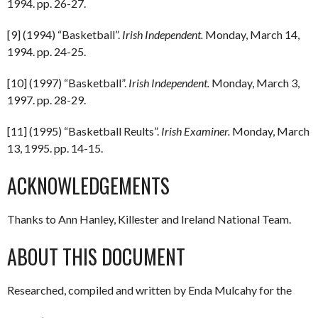
1994. pp. 26-27.
[9] (1994) “Basketball”.
Irish Independent.
Monday, March 14,
1994. pp. 24-25.
[10] (1997) “Basketball”.
Irish Independent.
Monday, March 3,
1997. pp. 28-29.
[11] (1995) “Basketball Reults”.
Irish Examiner.
Monday, March
13, 1995. pp. 14-15.
ACKNOWLEDGEMENTS
Thanks to Ann Hanley, Killester and Ireland National Team.
ABOUT THIS DOCUMENT
Researched, compiled and written by Enda Mulcahy for the