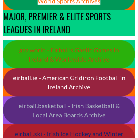
World Sports Archives
MAJOR, PREMIER & ELITE SPORTS
LEAGUES IN IRELAND
gaa.world - Eirball’s Gaelic Games in
Ireland & Worldwide Archive
eirball.ie - American Gridiron Football in
Ireland Archive
eirball.basketball - Irish Basketball &
Local Area Boards Archive
eirball.ski - Irish Ice Hockey and Winter