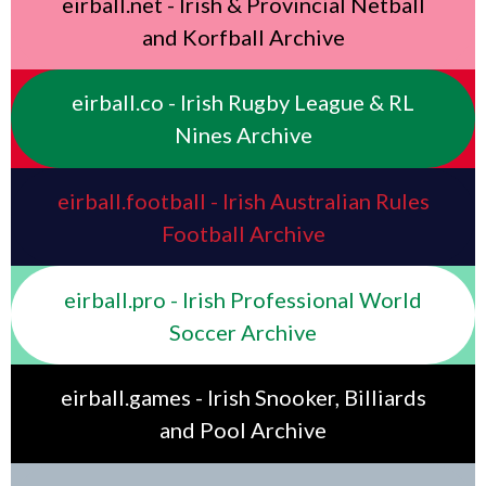
eirball.net - Irish & Provincial Netball
and Korfball Archive
eirball.co - Irish Rugby League & RL
Nines Archive
eirball.football - Irish Australian Rules
Football Archive
eirball.pro - Irish Professional World
Soccer Archive
eirball.games - Irish Snooker, Billiards
and Pool Archive