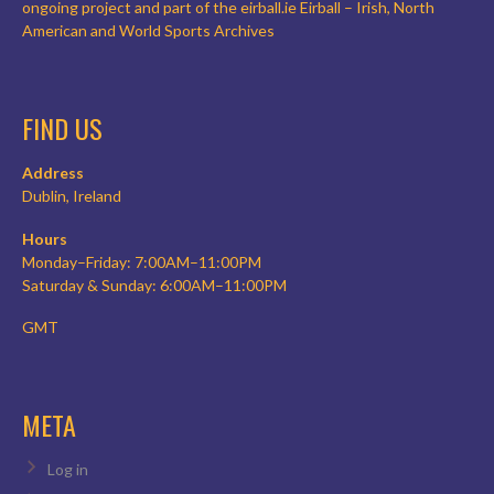
ongoing project and part of the eirball.ie Eirball – Irish, North
American and World Sports Archives
FIND US
Address
Dublin, Ireland
Hours
Monday–Friday: 7:00AM–11:00PM
Saturday & Sunday: 6:00AM–11:00PM
GMT
META
Log in