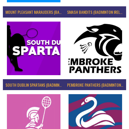
MOUNT PLEASANT MARAUDERS (BADMINTON IRELAND)
SMASH BANDITS (BADMINTON IRELAND)
SOUTH DUBLIN SPARTANS (BADMINTON IRELAND)
PEMBROKE PANTHERS (BADMINTON IRELAND)