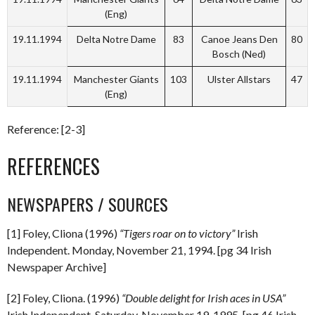
(Eng)
19.11.1994
Delta Notre Dame
83
Canoe Jeans Den
80
Bosch (Ned)
19.11.1994
Manchester Giants
103
Ulster Allstars
47
(Eng)
Reference: [2-3]
REFERENCES
NEWSPAPERS / SOURCES
[1] Foley, Cliona (1996)
“Tigers roar on to victory”
Irish
Independent. Monday, November 21, 1994. [pg 34 Irish
Newspaper Archive]
[2] Foley, Cliona. (1996)
“Double delight for Irish aces in USA”
Irish Independent. Saturday, November 19, 1995. [pg 46 Irish