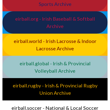
Sports Archive
eirball.org - Irish Baseball & Softball
Archive
eirball.world - Irish Lacrosse & Indoor
Lacrosse Archive
eirball.global - Irish & Provincial
Volleyball Archive
eirball.rugby - Irish & Provincial Rugby
Union Archive
eirball.soccer - National & Local Soccer