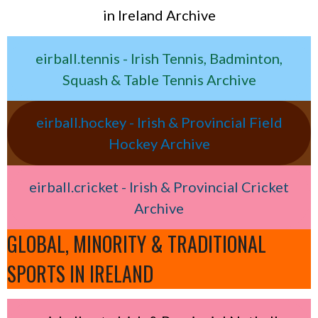
in Ireland Archive
eirball.tennis - Irish Tennis, Badminton,
Squash & Table Tennis Archive
eirball.hockey - Irish & Provincial Field
Hockey Archive
eirball.cricket - Irish & Provincial Cricket
Archive
GLOBAL, MINORITY & TRADITIONAL
SPORTS IN IRELAND