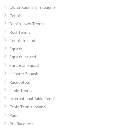
Ulster Badminton League
Tennis
Dublin Lawn Tennis
Real Tennis
Tennis Ireland
Squash
Squash Ireland
European Squash
Leinster Squash
Racquetball
Table Tennis
International Table Tennis
Table Tennis Ireland
Padel
Pro Racquets