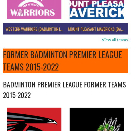
WESTERN WARRIORS (BADMINTON IRELAND)
MOUNT PLEASANT MAVERICKS (BADMINTON IRELAND)
View all teams
FORMER BADMINTON PREMIER LEAGUE
TEAMS 2015-2022
BADMINTON PREMIER LEAGUE FORMER TEAMS
2015-2022