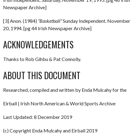
Newspaper Archive]
[3] Anon. (1984)
“Basketball”
Sunday Independent. November
20, 1994. [pg 44 Irish Newspaper Archive]
ACKNOWLEDGEMENTS
Thanks to Rob Gihbu & Pat Connolly.
ABOUT THIS DOCUMENT
Researched, compiled and written by Enda Mulcahy for the
Eirball | Irish North American & World Sports Archive
Last Updated: 8 December 2019
(c) Copyright Enda Mulcahy and Eirball 2019