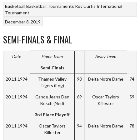
Basketball
Basketball Tournaments
Roy Curtis International
Tournament
December 8, 2019
SEMI-FINALS & FINAL
Date
Home Team
Away Team
Semi-Finals
20.11.1994
Thames Valley
90
Delta Notre Dame
74
Tigers (Eng)
20.11.1994
Canoe Jeans Den
69
Oscar Taylors
59
Bosch (Ned)
Killester
3rd Place Playoff
20.11.1994
Oscar Taylors
94
Delta Notre Dame
78
Killester