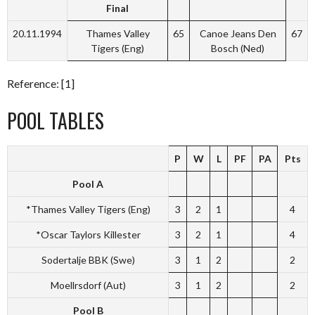
Final
20.11.1994
Thames Valley
65
Canoe Jeans Den
67
Tigers (Eng)
Bosch (Ned)
Reference: [1]
POOL TABLES
P
W
L
PF
PA
Pts
Pool A
*Thames Valley Tigers (Eng)
3
2
1
4
*Oscar Taylors Killester
3
2
1
4
Sodertalje BBK (Swe)
3
1
2
2
Moellrsdorf (Aut)
3
1
2
2
Pool B