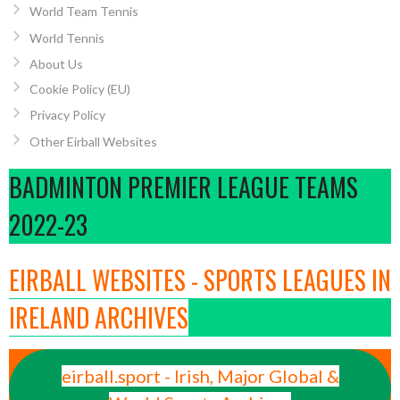
World Team Tennis
World Tennis
About Us
Cookie Policy (EU)
Privacy Policy
Other Eirball Websites
BADMINTON PREMIER LEAGUE TEAMS
2022-23
EIRBALL WEBSITES - SPORTS LEAGUES IN
IRELAND ARCHIVES
eirball.sport - Irish, Major Global &