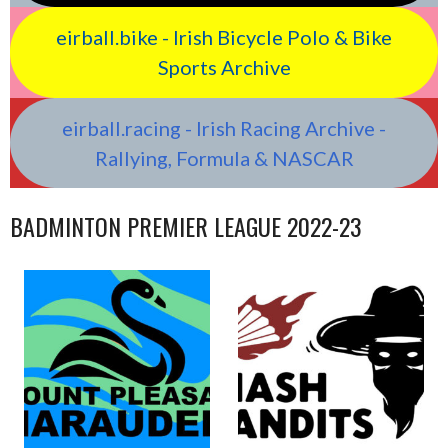
eirball.bike - Irish Bicycle Polo & Bike
Sports Archive
eirball.racing - Irish Racing Archive -
Rallying, Formula & NASCAR
BADMINTON PREMIER LEAGUE 2022-23