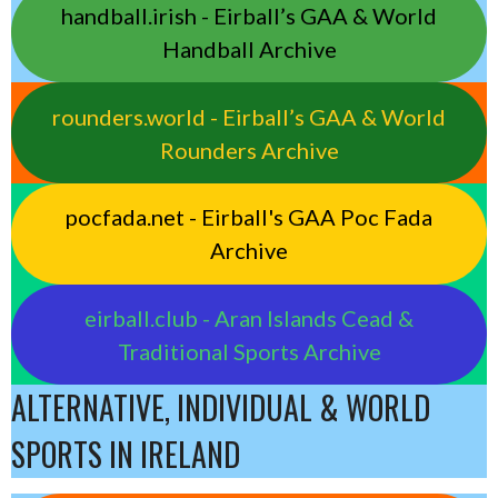
handball.irish - Eirball’s GAA & World
Handball Archive
rounders.world - Eirball’s GAA & World
Rounders Archive
pocfada.net - Eirball's GAA Poc Fada
Archive
eirball.club - Aran Islands Cead &
Traditional Sports Archive
ALTERNATIVE, INDIVIDUAL & WORLD
SPORTS IN IRELAND