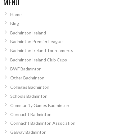
MENU
Home
Blog
Badminton Ireland
Badminton Premier League
Badminton Ireland Tournaments
Badminton Ireland Club Cups
BWF Badminton
Other Badminton
Colleges Badminton
Schools Badminton
Community Games Badminton
Connacht Badminton
Connacht Badminton Association
Galway Badminton