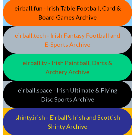
eirball.fun - Irish Table Football, Card &
Board Games Archive
eirball.tech - Irish Fantasy Football and
E-Sports Archive
eirball.tv - Irish Paintball, Darts &
Archery Archive
eirball.space - Irish Ultimate & Flying
Disc Sports Archive
shinty.irish - Eirball's Irish and Scottish
Shinty Archive