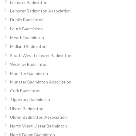
Leinster Badminton
Leinster Badminton Association
Dublin Badminton
Louth Badminton
Meath Badminton
Midland Badminton
South West Leinster Badminton
Wicklow Badminton
Munster Badminton
Munster Badminton Association
Cork Badminton
Tipperary Badminton
Ulster Badminton
Ulster Badminton Association
North West Ulster Badminton
North Down Badminton