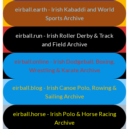
eirball.earth - Irish Kabaddi and World
Sports Archive
eirball.run - Irish Roller Derby & Track
and Field Archive
eirball.online - Irish Dodgeball, Boxing,
Wrestling & Karate Archive
eirball.blog - Irish Canoe Polo, Rowing &
Sailing Archive
eirball.horse - Irish Polo & Horse Racing
Archive