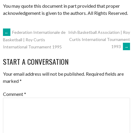
You may quote this document in part provided that proper
acknowledgement is given to the authors. All Rights Reserved.
POST
←
Federation Internationale de
Irish Basketball Association | Roy
Curtis International Tournament
Basketball | Roy Curtis
1993
→
International Tournament 1995
NAVIGATION
START A CONVERSATION
Your email address will not be published.
Required fields are
marked
*
Comment
*