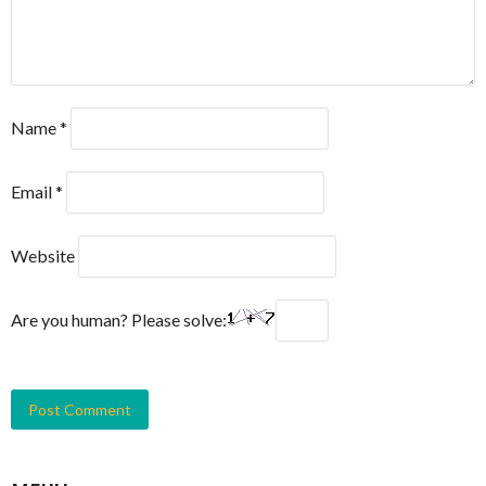
Name
*
Email
*
Website
Are you human? Please solve: