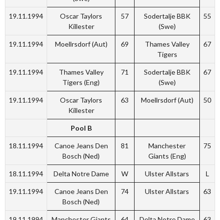
19.11.1994
Oscar Taylors
57
Sodertalje BBK
55
Killester
(Swe)
19.11.1994
Moellrsdorf (Aut)
69
Thames Valley
67
Tigers
19.11.1994
Thames Valley
71
Sodertalje BBK
67
Tigers (Eng)
(Swe)
19.11.1994
Oscar Taylors
63
Moellrsdorf (Aut)
50
Killester
Pool B
18.11.1994
Canoe Jeans Den
81
Manchester
75
Bosch (Ned)
Giants (Eng)
18.11.1994
Delta Notre Dame
W
Ulster Allstars
L
19.11.1994
Canoe Jeans Den
74
Ulster Allstars
63
Bosch (Ned)
19.11.1994
Manchester Giants
64
Delta Notre Dame
63