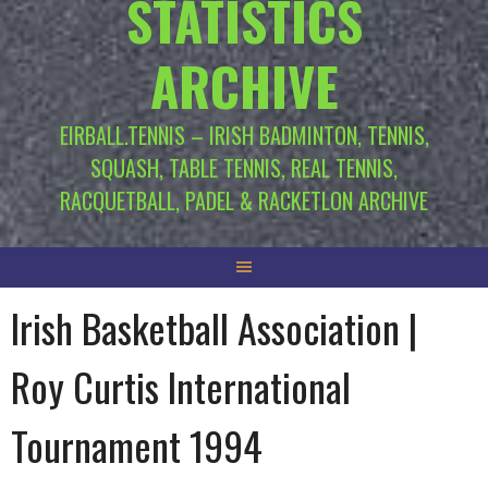
STATISTICS
ARCHIVE
EIRBALL.TENNIS – IRISH BADMINTON, TENNIS,
SQUASH, TABLE TENNIS, REAL TENNIS,
RACQUETBALL, PADEL & RACKETLON ARCHIVE
Irish Basketball Association |
Roy Curtis International
Tournament 1994