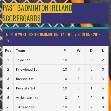
PAST BADMINTON IRELAND
SCOREBOARDS
NORTH WEST ULSTER BADMINTON LEAGUE DIVISION ONE 2016-
17
Pos
Team
P
W
D
L
1
Foyle 1st
10
8
0
2
2
Knowhead 1st
10
7
3
0
3
Raphoe 1st
10
5
2
3
4
Rossville 1st
10
3
1
6
5
Artigarvan 1st
10
2
2
6
6
Hillhead 1st
10
0
2
8