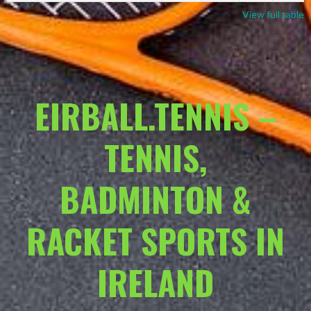
View full table
EIRBALL.TENNIS –
TENNIS,
BADMINTON &
RACKET SPORTS IN
IRELAND