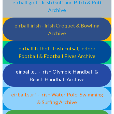
eirball.golf - Irish Golf and Pitch & Putt
Archive
eirball.irish - Irish Croquet & Bowling
Archive
eirball.futbol - Irish Futsal, Indoor
Football & Football Fives Archive
eirball.eu - Irish Olympic Handball &
Beach Handball Archive
eirball.surf - Irish Water Polo, Swimming
& Surfing Archive