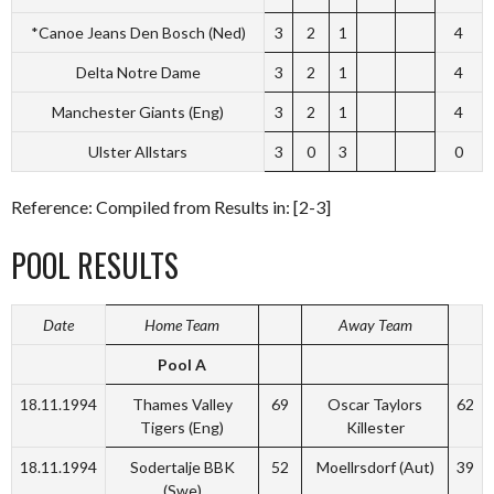
*Canoe Jeans Den Bosch (Ned)
3
2
1
4
Delta Notre Dame
3
2
1
4
Manchester Giants (Eng)
3
2
1
4
Ulster Allstars
3
0
3
0
Reference: Compiled from Results in: [2-3]
POOL RESULTS
Date
Home Team
Away Team
Pool A
18.11.1994
Thames Valley
69
Oscar Taylors
62
Tigers (Eng)
Killester
18.11.1994
Sodertalje BBK
52
Moellrsdorf (Aut)
39
(Swe)