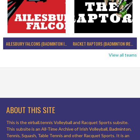
AILESBURY FALCONS (BADMINTON IRELAND)
RACKET RAPTORS (BADMINTON IRELAND)
View all teams
ABOUT THIS SITE
This is the eirball.tennis Volleyball and Racquet Sports subsite.
This subsite is an All-Time Archive of Irish Volleyball, Badminton,
Tennis, Squash, Table Tennis and other Racquet Sports. It is an