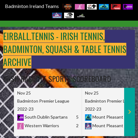
Badminton Ireland Teams
Skip
to
EIRBALL.TENNIS - IRISH TENNIS,
content
BADMINTON, SQUASH & TABLE TENNIS
ARCHIVE
IRISH RACQUET SPORTS SCOREBOARD
Nov 25
Nov 25
Badminton Premier League
Badminton Premier League
2022-23
2022-23
South Dublin Spartans
5
Mount Pleasant Marau
Western Warriors
2
Mount Pleasant Maveri