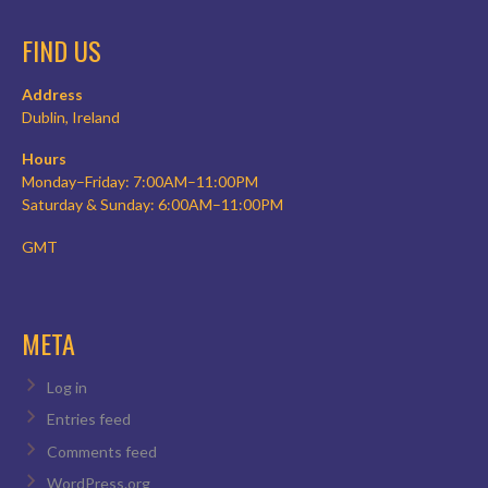
FIND US
Address
Dublin, Ireland
Hours
Monday–Friday: 7:00AM–11:00PM
Saturday & Sunday: 6:00AM–11:00PM
GMT
META
Log in
Entries feed
Comments feed
WordPress.org