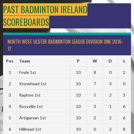
PAST BADMINTON IRELAND
SCOREBOARDS
NORTH WEST ULSTER BADMINTON LEAGUE DIVISION ONE 2016-
17
Pos
Team
P
W
D
L
1
Foyle 1st
10
8
0
2
2
Knowhead 1st
10
7
3
0
3
Raphoe 1st
10
5
2
3
4
Rossville 1st
10
3
1
6
5
Artigarvan 1st
10
2
2
6
6
Hillhead 1st
10
0
2
8