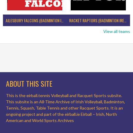
AILESBURY FALCONS (BADMINTON IRELAND)
RACKET RAPTORS (BADMINTON IRELAND)
View all teams
ABOUT THIS SITE
This is the eirball.tennis Volleyball and Racquet Sports subsite.
This subsite is an All-Time Archive of Irish Volleyball, Badminton,
Tennis, Squash, Table Tennis and other Racquet Sports. It is an
ongoing project and part of the eirball.ie Eirball – Irish, North
American and World Sports Archives