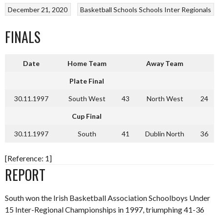
December 21, 2020
Basketball
Schools
Schools Inter Regionals
FINALS
Date
Home Team
Away Team
Plate Final
30.11.1997
South West
43
North West
24
Cup Final
30.11.1997
South
41
Dublin North
36
[Reference: 1]
REPORT
South won the Irish Basketball Association Schoolboys Under
15 Inter-Regional Championships in 1997, triumphing 41-36