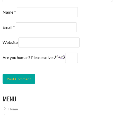
Name
*
Email
*
Website
Are you human? Please solve:
MENU
Home