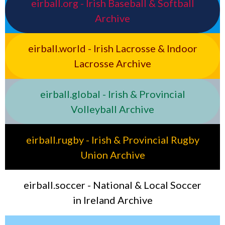
eirball.org - Irish Baseball & Softball
Archive
eirball.world - Irish Lacrosse & Indoor
Lacrosse Archive
eirball.global - Irish & Provincial
Volleyball Archive
eirball.rugby - Irish & Provincial Rugby
Union Archive
eirball.soccer - National & Local Soccer
in Ireland Archive