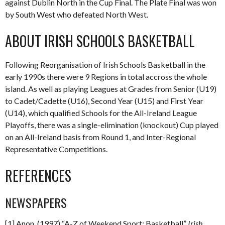
against Dublin North in the Cup Final. The Plate Final was won
by South West who defeated North West.
ABOUT IRISH SCHOOLS BASKETBALL
Following Reorganisation of Irish Schools Basketball in the
early 1990s there were 9 Regions in total accross the whole
island. As well as playing Leagues at Grades from Senior (U19)
to Cadet/Cadette (U16), Second Year (U15) and First Year
(U14), which qualified Schools for the All-Ireland League
Playoffs, there was a single-elimination (knockout) Cup played
on an All-Ireland basis from Round 1, and Inter-Regional
Representative Competitions.
REFERENCES
NEWSPAPERS
[1] Anon. (1997) “A-Z of Weekend Sport: Basketball”
Irish