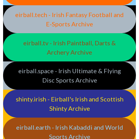
eirball.tech - Irish Fantasy Football and
E-Sports Archive
eirball.tv - Irish Paintball, Darts &
Archery Archive
eirball.space - Irish Ultimate & Flying
Disc Sports Archive
shinty.irish - Eirball's Irish and Scottish
Shinty Archive
eirball.earth - Irish Kabaddi and World
Sports Archive