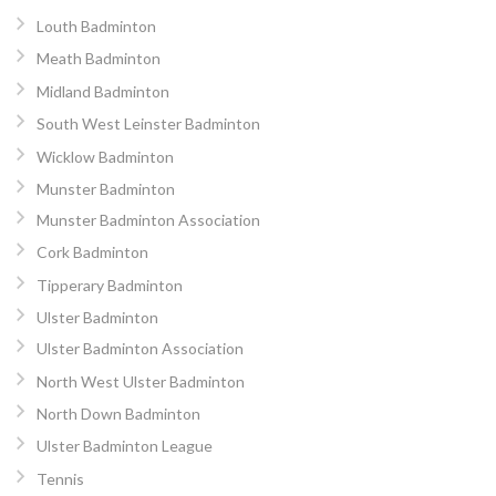
Louth Badminton
Meath Badminton
Midland Badminton
South West Leinster Badminton
Wicklow Badminton
Munster Badminton
Munster Badminton Association
Cork Badminton
Tipperary Badminton
Ulster Badminton
Ulster Badminton Association
North West Ulster Badminton
North Down Badminton
Ulster Badminton League
Tennis