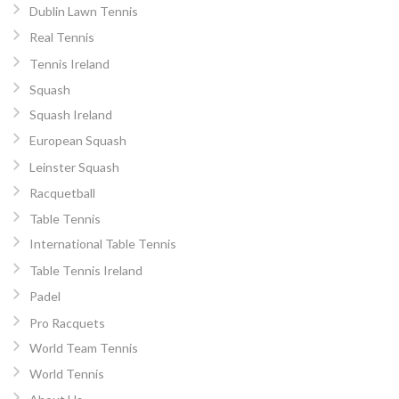
Dublin Lawn Tennis
Real Tennis
Tennis Ireland
Squash
Squash Ireland
European Squash
Leinster Squash
Racquetball
Table Tennis
International Table Tennis
Table Tennis Ireland
Padel
Pro Racquets
World Team Tennis
World Tennis