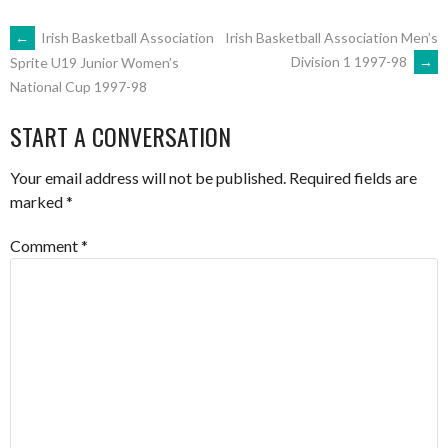
POST
←
Irish Basketball Association
Irish Basketball Association Men’s
Division 1 1997-98
→
Sprite U19 Junior Women’s
National Cup 1997-98
NAVIGATION
START A CONVERSATION
Your email address will not be published.
Required fields are
marked
*
Comment
*