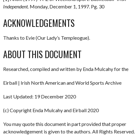
Independent.
Monday, December 1, 1997. Pg. 30
ACKNOWLEDGEMENTS
Thanks to Evie (Our Lady’s Templeogue).
ABOUT THIS DOCUMENT
Researched, compiled and written by Enda Mulcahy for the
Eirball | Irish North American and World Sports Archive
Last Updated: 19 December 2020
(c) Copyright Enda Mulcahy and Eirball 2020
You may quote this document in part provided that proper
acknowledgement is given to the authors. All Rights Reserved.