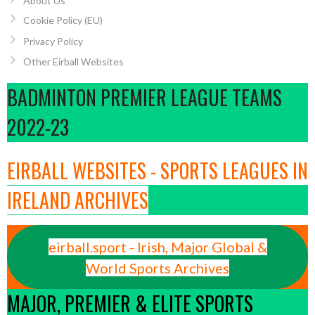
About Us
Cookie Policy (EU)
Privacy Policy
Other Eirball Websites
BADMINTON PREMIER LEAGUE TEAMS
2022-23
EIRBALL WEBSITES - SPORTS LEAGUES IN
IRELAND ARCHIVES
eirball.sport - Irish, Major Global &
World Sports Archives
MAJOR, PREMIER & ELITE SPORTS