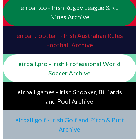
eirball.co - Irish Rugby League & RL
Nines Archive
eirball.football - Irish Australian Rules
Football Archive
eirball.pro - Irish Professional World
Soccer Archive
eirball.games - Irish Snooker, Billiards
and Pool Archive
eirball.golf - Irish Golf and Pitch & Putt
Archive