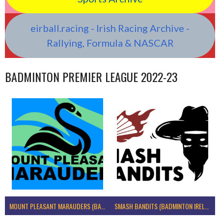
eirball.racing - Irish Racing Archive -
Rallying, Formula & NASCAR
BADMINTON PREMIER LEAGUE 2022-23
MOUNT PLEASANT MARAUDERS (BADMINTON IRELAND)
SMASH BANDITS (BADMINTON IRELAND)