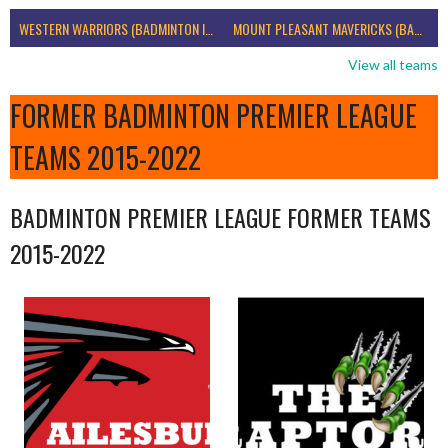
WESTERN WARRIORS (BADMINTON IRELAND)
MOUNT PLEASANT MAVERICKS (BADMINTON IRELAND)
View all teams
FORMER BADMINTON PREMIER LEAGUE
TEAMS 2015-2022
BADMINTON PREMIER LEAGUE FORMER TEAMS
2015-2022