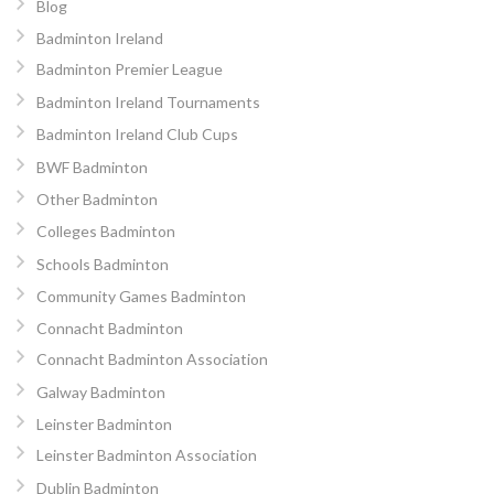
Blog
Badminton Ireland
Badminton Premier League
Badminton Ireland Tournaments
Badminton Ireland Club Cups
BWF Badminton
Other Badminton
Colleges Badminton
Schools Badminton
Community Games Badminton
Connacht Badminton
Connacht Badminton Association
Galway Badminton
Leinster Badminton
Leinster Badminton Association
Dublin Badminton