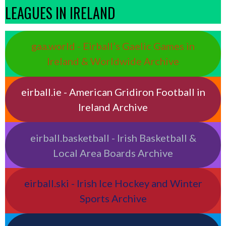
LEAGUES IN IRELAND
gaa.world - Eirball’s Gaelic Games in
Ireland & Worldwide Archive
eirball.ie - American Gridiron Football in
Ireland Archive
eirball.basketball - Irish Basketball &
Local Area Boards Archive
eirball.ski - Irish Ice Hockey and Winter
Sports Archive