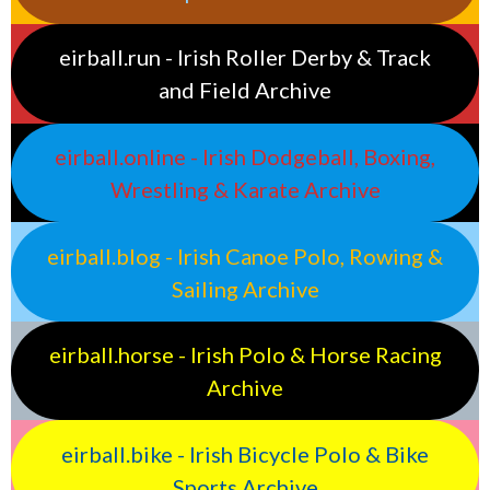
eirball.run - Irish Roller Derby & Track
and Field Archive
eirball.online - Irish Dodgeball, Boxing,
Wrestling & Karate Archive
eirball.blog - Irish Canoe Polo, Rowing &
Sailing Archive
eirball.horse - Irish Polo & Horse Racing
Archive
eirball.bike - Irish Bicycle Polo & Bike
Sports Archive