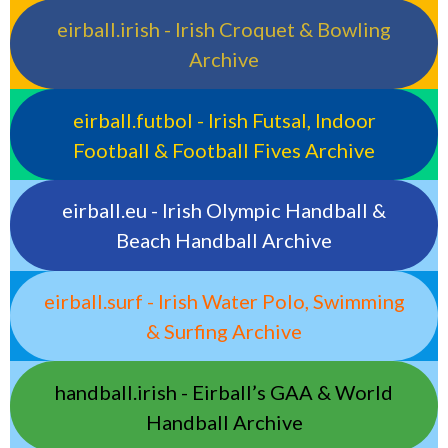
eirball.irish - Irish Croquet & Bowling
Archive
eirball.futbol - Irish Futsal, Indoor
Football & Football Fives Archive
eirball.eu - Irish Olympic Handball &
Beach Handball Archive
eirball.surf - Irish Water Polo, Swimming
& Surfing Archive
handball.irish - Eirball’s GAA & World
Handball Archive