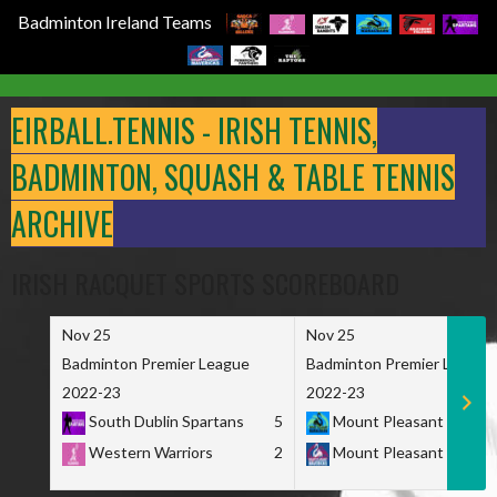
Badminton Ireland Teams
Skip
to
EIRBALL.TENNIS - IRISH TENNIS,
content
BADMINTON, SQUASH & TABLE TENNIS
ARCHIVE
IRISH RACQUET SPORTS SCOREBOARD
Nov 25
Nov 25
Badminton Premier League
Badminton Premier League
2022-23
2022-23
South Dublin Spartans
5
Mount Pleasant Marau
Western Warriors
2
Mount Pleasant Maveri