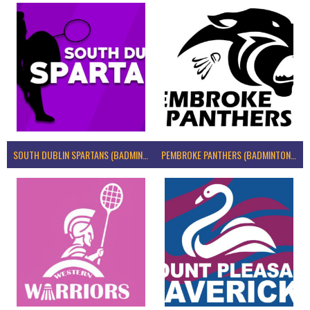
SOUTH DUBLIN SPARTANS (BADMINTON IRELAND)
PEMBROKE PANTHERS (BADMINTON IRELAND)