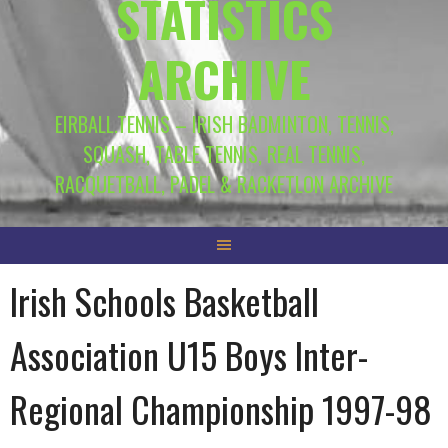
STATISTICS
ARCHIVE
EIRBALL.TENNIS – IRISH BADMINTON, TENNIS,
SQUASH, TABLE TENNIS, REAL TENNIS,
RACQUETBALL, PADEL & RACKETLON ARCHIVE
Irish Schools Basketball
Association U15 Boys Inter-
Regional Championship 1997-98