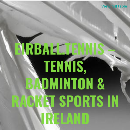
View full table
EIRBALL.TENNIS –
TENNIS,
BADMINTON &
RACKET SPORTS IN
IRELAND