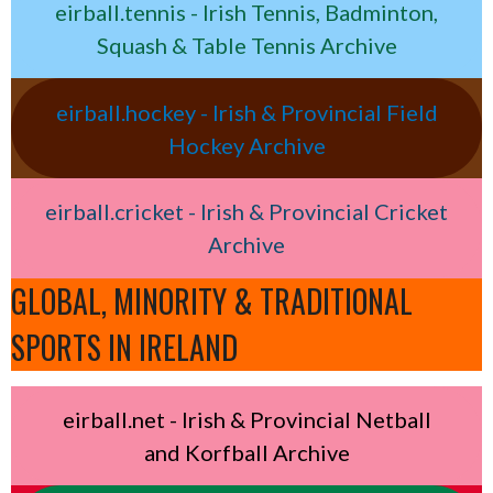
eirball.tennis - Irish Tennis, Badminton,
Squash & Table Tennis Archive
eirball.hockey - Irish & Provincial Field
Hockey Archive
eirball.cricket - Irish & Provincial Cricket
Archive
GLOBAL, MINORITY & TRADITIONAL
SPORTS IN IRELAND
eirball.net - Irish & Provincial Netball
and Korfball Archive