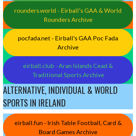
rounders.world - Eirball’s GAA & World
Rounders Archive
pocfada.net - Eirball's GAA Poc Fada
Archive
eirball.club - Aran Islands Cead &
Traditional Sports Archive
ALTERNATIVE, INDIVIDUAL & WORLD
SPORTS IN IRELAND
eirball.fun - Irish Table Football, Card &
Board Games Archive