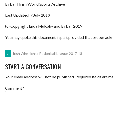
Eirball | Irish World Sports Archive
Last Updated: 7 July 2019
(c) Copyright Enda Mulcahy and Eirball 2019
You may quote this document in part provided that proper ackn
POST
←
Irish Wheelchair Basketball League 2017-18
START A CONVERSATION
NAVIGATION
Your email address will not be published.
Required fields are 
Comment
*