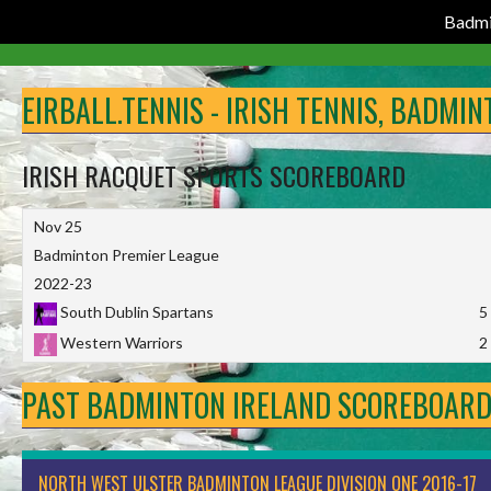
Badmi
Skip
to
EIRBALL.TENNIS - IRISH TENNIS, BADMI
content
IRISH RACQUET SPORTS SCOREBOARD
Nov 25
Badminton Premier League
2022-23
South Dublin Spartans
5
Western Warriors
2
PAST BADMINTON IRELAND SCOREBOAR
NORTH WEST ULSTER BADMINTON LEAGUE DIVISION ONE 2016-17