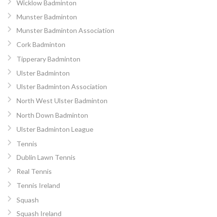
Wicklow Badminton
Munster Badminton
Munster Badminton Association
Cork Badminton
Tipperary Badminton
Ulster Badminton
Ulster Badminton Association
North West Ulster Badminton
North Down Badminton
Ulster Badminton League
Tennis
Dublin Lawn Tennis
Real Tennis
Tennis Ireland
Squash
Squash Ireland