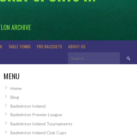
TLON ARCHIVE
H
TABLE TENNIS
PRO RACQUETS
ABOUT US
Search
for:
MENU
Home
Blog
Badminton Ireland
Badminton Premier League
Badminton Ireland Tournaments
Badminton Ireland Club Cups