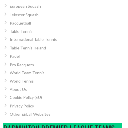
European Squash
Leinster Squash
Racquetball
Table Tennis
International Table Tennis
Table Tennis Ireland
Padel
Pro Racquets
World Team Tennis
World Tennis
About Us
Cookie Policy (EU)
Privacy Policy
Other Eirball Websites