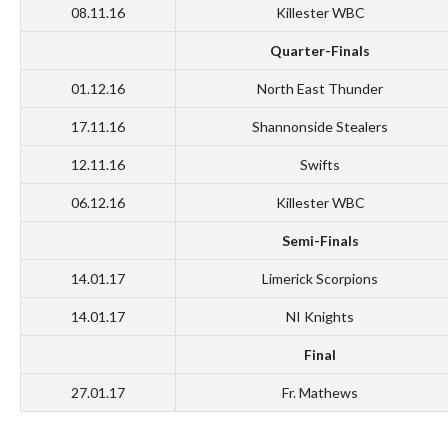
08.11.16
Killester WBC
Quarter-Finals
01.12.16
North East Thunder
17.11.16
Shannonside Stealers
12.11.16
Swifts
06.12.16
Killester WBC
Semi-Finals
14.01.17
Limerick Scorpions
14.01.17
NI Knights
Final
27.01.17
Fr. Mathews