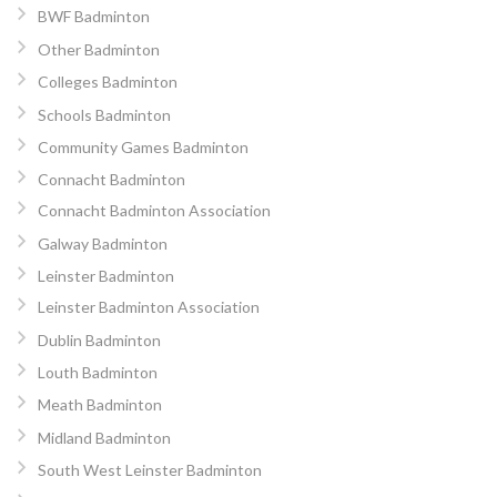
BWF Badminton
Other Badminton
Colleges Badminton
Schools Badminton
Community Games Badminton
Connacht Badminton
Connacht Badminton Association
Galway Badminton
Leinster Badminton
Leinster Badminton Association
Dublin Badminton
Louth Badminton
Meath Badminton
Midland Badminton
South West Leinster Badminton