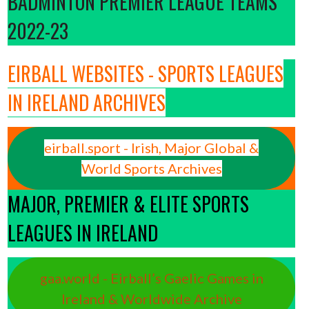
BADMINTON PREMIER LEAGUE TEAMS
2022-23
EIRBALL WEBSITES - SPORTS LEAGUES
IN IRELAND ARCHIVES
eirball.sport - Irish, Major Global &
World Sports Archives
MAJOR, PREMIER & ELITE SPORTS
LEAGUES IN IRELAND
gaa.world - Eirball’s Gaelic Games in
Ireland & Worldwide Archive