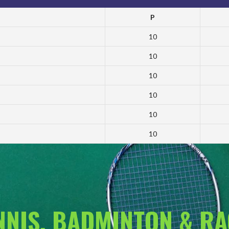
P
10
10
10
10
10
10
ENNIS, BADMINTON & R