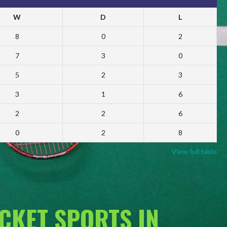
W
D
L
8
0
2
7
3
0
5
2
3
3
1
6
2
2
6
0
2
8
View full table
ACKET SPORTS IN