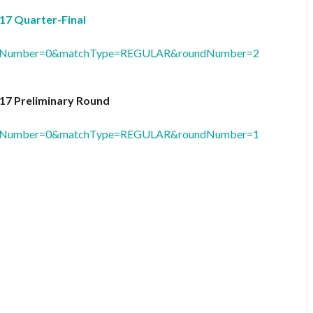
17 Quarter-Final
oolNumber=0&matchType=REGULAR&roundNumber=2
17 Preliminary Round
oolNumber=0&matchType=REGULAR&roundNumber=1