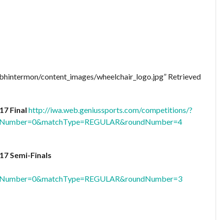
oibhintermon/content_images/wheelchair_logo.jpg” Retrieved
17 Final
http://iwa.web.geniussports.com/competitions/?
oolNumber=0&matchType=REGULAR&roundNumber=4
17 Semi-Finals
oolNumber=0&matchType=REGULAR&roundNumber=3