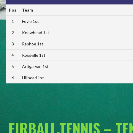
Pos
Team
1
Foyle 1st
2
Knowhead 1st
3
Raphoe 1st
4
Rossville 1st
5
Artigarvan 1st
6
Hillhead 1st
EIRBALL.TENNIS – T