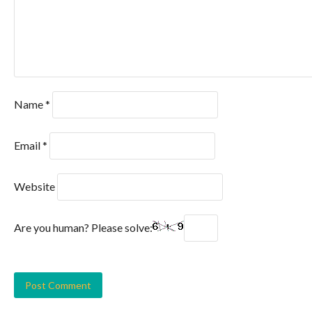
Name
*
Email
*
Website
Are you human? Please solve: