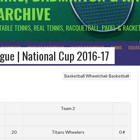
 ARCHIVE
 TABLE TENNIS, REAL TENNIS, RACQUETBALL, PADEL & RACKE
R BADMINTON
MUNSTER BADMINTON
ULSTER BADMINTON
TENNIS
SQUAS
ague | National Cup 2016-17
Basketball
Wheelchair Basketball
Team 2
20
Titans Wheelers
0 #