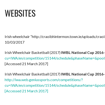
WEBSITES
Irish wheelchair “http://craoibhintermon.town.ie/uploads/cra
10/03/2017
Irish Wheelchair Basketball (2017)
IWBL National Cup 2016-
cu=IWA/en/competition/15144/schedule&phaseName=&p
[Accessed 21 March 2017]
Irish Wheelchair Basketball (2017)
IWBL National Cup 2016-
http://iwa.web.geniussports.com/competitions/?
cu=IWA/en/competition/15144/schedule&phaseName=&p
[Accessed 21 March 2017]