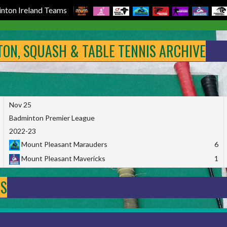
nton Ireland Teams
NTON, SQUASH & TABLE TENNIS ARCHIVE
Nov 25
Badminton Premier League
2022-23
Mount Pleasant Marauders
6
Mount Pleasant Mavericks
1
DS