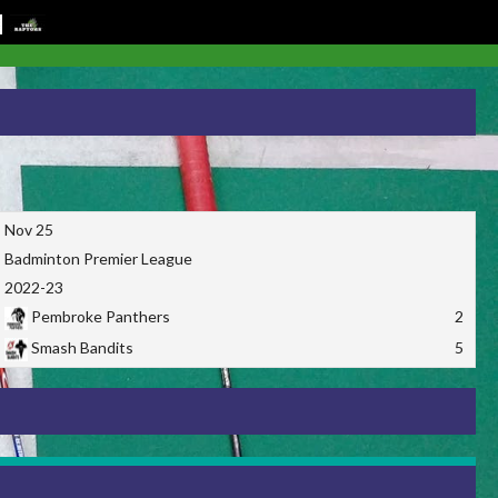
Nov 25
Badminton Premier League
2022-23
Pembroke Panthers
2
Smash Bandits
5