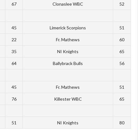
67
Clonaslee WBC
52
45
Limerick Scorpions
51
22
Fr. Mathews
60
35
NI Knights
65
64
Ballybrack Bulls
56
45
Fr. Mathews
51
76
Killester WBC
65
51
NI Knights
80