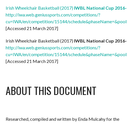
Irish Wheelchair Basketball (2017)
IWBL National Cup 2016-
http://iwa.web.geniussports.com/competitions/?
cu=IWA/en/competition/15144/schedule&phaseName=&p
[Accessed 21 March 2017]
Irish Wheelchair Basketball (2017)
IWBL National Cup 2016-
http://iwa.web.geniussports.com/competitions/?
cu=IWA/en/competition/15144/schedule&phaseName=&p
[Accessed 21 March 2017]
ABOUT THIS DOCUMENT
Researched, compiled and written by Enda Mulcahy for the