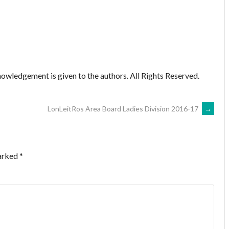
owledgement is given to the authors. All Rights Reserved.
LonLeitRos Area Board Ladies Division 2016-17
→
marked
*