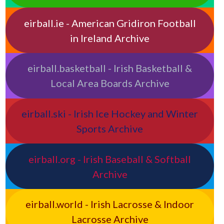
eirball.ie - American Gridiron Football
in Ireland Archive
eirball.basketball - Irish Basketball &
Local Area Boards Archive
eirball.ski - Irish Ice Hockey and Winter
Sports Archive
eirball.org - Irish Baseball & Softball
Archive
eirball.world - Irish Lacrosse & Indoor
Lacrosse Archive