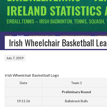
IRELAND STATISTICS
EIRBALL.TENNIS – IRISH BADMINTON, TENNIS, SQUASH,
HOME
BLOG
BADMINTON IRELAND
CONNACHT BADMINTON
LEINSTE
Irish Wheelchair Basketball Le
July 7, 2019
Irish Wheelchair Basketball Logo
Date
Team 1
Preliminary Round
19.11.16
Ballybrack Bulls