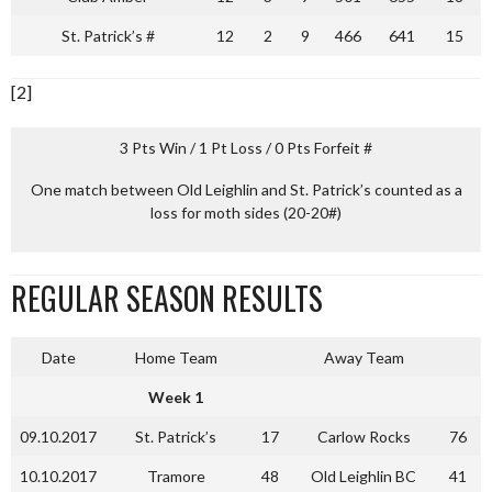
St. Patrick’s #
12
2
9
466
641
15
[2]
3 Pts Win / 1 Pt Loss / 0 Pts Forfeit #
One match between Old Leighlin and St. Patrick’s counted as a
loss for moth sides (20-20#)
REGULAR SEASON RESULTS
Date
Home Team
Away Team
Week 1
09.10.2017
St. Patrick’s
17
Carlow Rocks
76
10.10.2017
Tramore
48
Old Leighlin BC
41