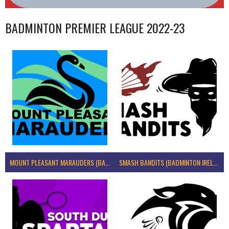
BADMINTON PREMIER LEAGUE 2022-23
MOUNT PLEASANT MARAUDERS (BADMINTON IRELAND)
SMASH BANDITS (BADMINTON IRELAND)