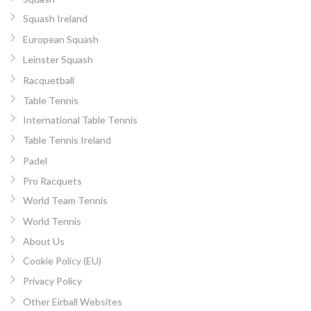
Squash Ireland
European Squash
Leinster Squash
Racquetball
Table Tennis
International Table Tennis
Table Tennis Ireland
Padel
Pro Racquets
World Team Tennis
World Tennis
About Us
Cookie Policy (EU)
Privacy Policy
Other Eirball Websites