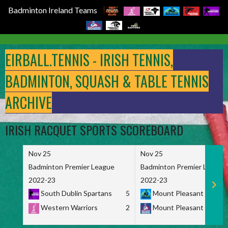
Badminton Ireland Teams
Skip
to
EIRBALL.TENNIS - IRISH TENNIS,
content
BADMINTON, SQUASH & TABLE TENNIS
ARCHIVE
IRISH RACQUET SPORTS SCOREBOARD
Nov 25
Nov 25
Badminton Premier League
Badminton Premier League
2022-23
2022-23
South Dublin Spartans
5
Mount Pleasant Marau
Western Warriors
2
Mount Pleasant Maveri