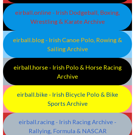
eirball.online - Irish Dodgeball, Boxing,
Wrestling & Karate Archive
eirball.blog - Irish Canoe Polo, Rowing &
Sailing Archive
eirball.horse - Irish Polo & Horse Racing
Archive
eirball.bike - Irish Bicycle Polo & Bike
Sports Archive
eirball.racing - Irish Racing Archive -
Rallying, Formula & NASCAR