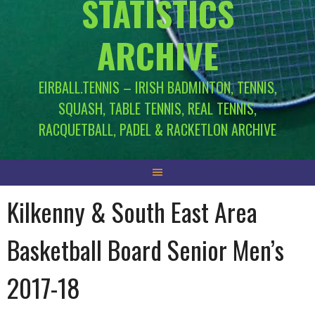
STATISTICS
ARCHIVE
EIRBALL.TENNIS – IRISH BADMINTON, TENNIS,
SQUASH, TABLE TENNIS, REAL TENNIS,
RACQUETBALL, PADEL & RACKETLON ARCHIVE
Kilkenny & South East Area
Basketball Board Senior Men’s
2017-18