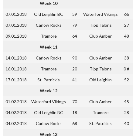
Week 10
07.01.2018
Old Leighlin BC
59
Waterford Vikings
66
07.01.2018
Carlow Rocks
79
Tipp Talons
27
09.01.2018
Tramore
64
Club Amber
48
Week 11
14.01.2018
Carlow Rocks
90
Club Amber
38
16.01.2018
Tramore
20
Tipp Talons
0 #
17.01.2018
St. Patrick’s
41
Old Leighlin
52
Week 12
01.02.2018
Waterford Vikings
70
Club Amber
45
04.02.2018
Old Leighlin BC
18
Tramore
28
04.02.2018
Carlow Rocks
68
St. Patrick’s
40
Week 13