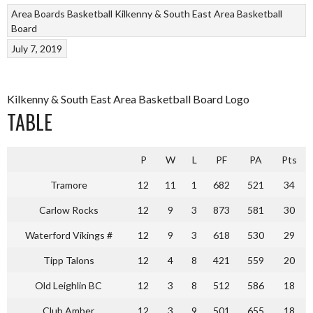
Area Boards
Basketball
Kilkenny & South East Area Basketball
Board
July 7, 2019
Kilkenny & South East Area Basketball Board Logo
TABLE
P
W
L
PF
PA
Pts
Tramore
12
11
1
682
521
34
Carlow Rocks
12
9
3
873
581
30
Waterford Vikings #
12
9
3
618
530
29
Tipp Talons
12
4
8
421
559
20
Old Leighlin BC
12
3
8
512
586
18
Club Amber
12
3
9
501
655
18