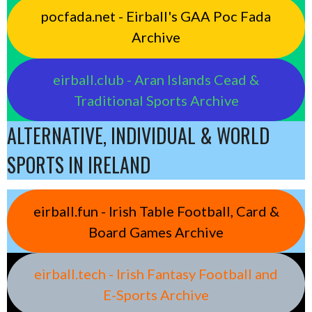
pocfada.net - Eirball's GAA Poc Fada
Archive
eirball.club - Aran Islands Cead &
Traditional Sports Archive
ALTERNATIVE, INDIVIDUAL & WORLD
SPORTS IN IRELAND
eirball.fun - Irish Table Football, Card &
Board Games Archive
eirball.tech - Irish Fantasy Football and
E-Sports Archive