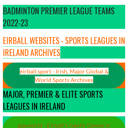
BADMINTON PREMIER LEAGUE TEAMS
2022-23
EIRBALL WEBSITES - SPORTS LEAGUES IN
IRELAND ARCHIVES
eirball.sport - Irish, Major Global &
World Sports Archives
MAJOR, PREMIER & ELITE SPORTS
LEAGUES IN IRELAND
gaa.world - Eirball’s Gaelic Games in