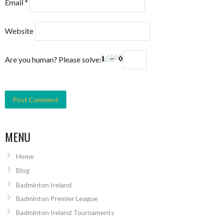
Email
*
Website
Are you human? Please solve:
MENU
Home
Blog
Badminton Ireland
Badminton Premier League
Badminton Ireland Tournaments