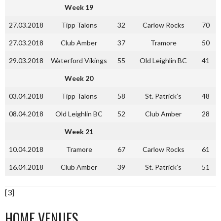
Week 19
27.03.2018
Tipp Talons
32
Carlow Rocks
70
27.03.2018
Club Amber
37
Tramore
50
29.03.2018
Waterford Vikings
55
Old Leighlin BC
41
Week 20
03.04.2018
Tipp Talons
58
St. Patrick’s
48
08.04.2018
Old Leighlin BC
52
Club Amber
28
Week 21
10.04.2018
Tramore
67
Carlow Rocks
61
16.04.2018
Club Amber
39
St. Patrick’s
51
[3]
HOME VENUES