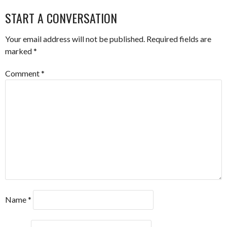
NAVIGATION
START A CONVERSATION
Your email address will not be published.
Required fields are
marked
*
Comment
*
Name
*