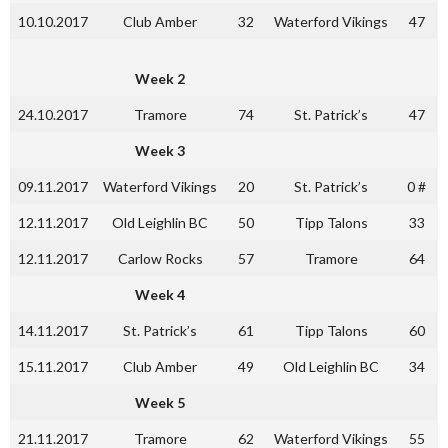
10.10.2017
Club Amber
32
Waterford Vikings
47
Week 2
24.10.2017
Tramore
74
St. Patrick’s
47
Week 3
09.11.2017
Waterford Vikings
20
St. Patrick’s
0 #
12.11.2017
Old Leighlin BC
50
Tipp Talons
33
12.11.2017
Carlow Rocks
57
Tramore
64
Week 4
14.11.2017
St. Patrick’s
61
Tipp Talons
60
15.11.2017
Club Amber
49
Old Leighlin BC
34
Week 5
21.11.2017
Tramore
62
Waterford Vikings
55