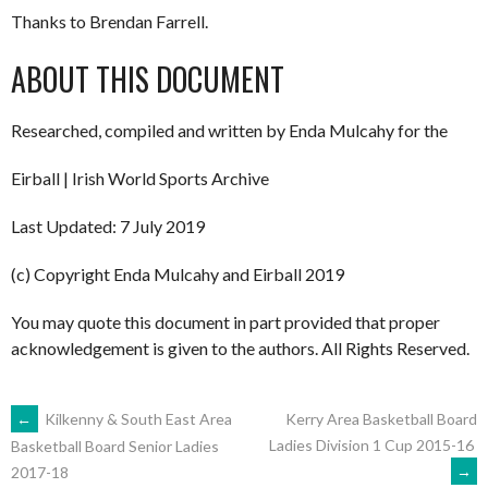
Thanks to Brendan Farrell.
ABOUT THIS DOCUMENT
Researched, compiled and written by Enda Mulcahy for the
Eirball | Irish World Sports Archive
Last Updated: 7 July 2019
(c) Copyright Enda Mulcahy and Eirball 2019
You may quote this document in part provided that proper
acknowledgement is given to the authors. All Rights Reserved.
POST
←
Kilkenny & South East Area
Kerry Area Basketball Board
Ladies Division 1 Cup 2015-16
Basketball Board Senior Ladies
→
2017-18