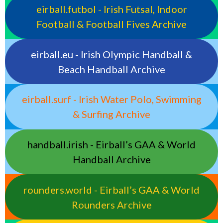
eirball.futbol - Irish Futsal, Indoor
Football & Football Fives Archive
eirball.eu - Irish Olympic Handball &
Beach Handball Archive
eirball.surf - Irish Water Polo, Swimming
& Surfing Archive
handball.irish - Eirball’s GAA & World
Handball Archive
rounders.world - Eirball’s GAA & World
Rounders Archive