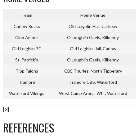
Team
Home Venue
Carlow Rocks
Old Leighlin Hall, Carlosw
Club Amber
O’Loughlin Gaels, Kilkenny
Old Leighlin BC
Old Leighlin Hall, Carlow
St. Patrick’s
O’Loughlin Gaels, Kilkenny
Tipp Talons
CBS Thurles, North Tipperary
Tramore
Tramore CBS, Waterford
Waterford Vikings
West Camp Arena, WIT, Waterford
[3]
REFERENCES