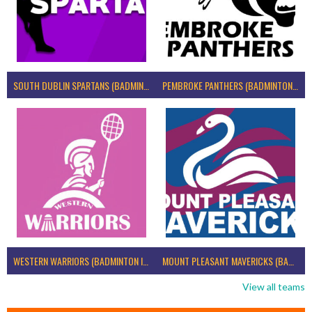
SOUTH DUBLIN SPARTANS (BADMINTON IRELAND)
PEMBROKE PANTHERS (BADMINTON IRELAND)
WESTERN WARRIORS (BADMINTON IRELAND)
MOUNT PLEASANT MAVERICKS (BADMINTON IRELAND)
View all teams