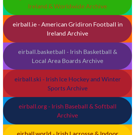
Ireland & Worldwide Archive
eirball.ie - American Gridiron Football in
Ireland Archive
eirball.basketball - Irish Basketball &
Local Area Boards Archive
eirball.ski - Irish Ice Hockey and Winter
Sports Archive
eirball.org - Irish Baseball & Softball
Archive
eirball.world - Irish Lacrosse & Indoor