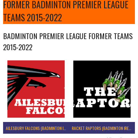
FORMER BADMINTON PREMIER LEAGUE
TEAMS 2015-2022
BADMINTON PREMIER LEAGUE FORMER TEAMS
2015-2022
AILESBURY FALCONS (BADMINTON IRELAND)
RACKET RAPTORS (BADMINTON IRELAND)