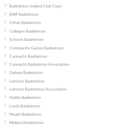
Badminton Ireland Club Cups
BWF Badminton
Other Badminton
Colleges Badminton
Schools Badminton
Community Games Badminton
Connacht Badminton
Connacht Badminton Association
Galway Badminton
Leinster Badminton
Leinster Badminton Association
Dublin Badminton
Louth Badminton
Meath Badminton
Midland Badminton