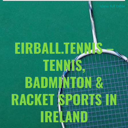
View full table
EIRBALL.TENNIS –
TENNIS,
BADMINTON &
RACKET SPORTS IN
IRELAND