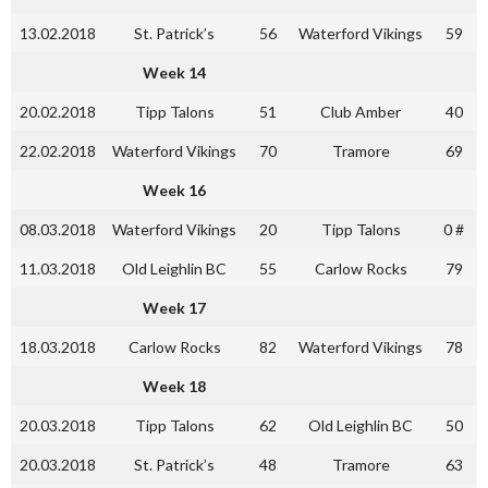
13.02.2018
St. Patrick’s
56
Waterford Vikings
59
Week 14
20.02.2018
Tipp Talons
51
Club Amber
40
22.02.2018
Waterford Vikings
70
Tramore
69
Week 16
08.03.2018
Waterford Vikings
20
Tipp Talons
0 #
11.03.2018
Old Leighlin BC
55
Carlow Rocks
79
Week 17
18.03.2018
Carlow Rocks
82
Waterford Vikings
78
Week 18
20.03.2018
Tipp Talons
62
Old Leighlin BC
50
20.03.2018
St. Patrick’s
48
Tramore
63