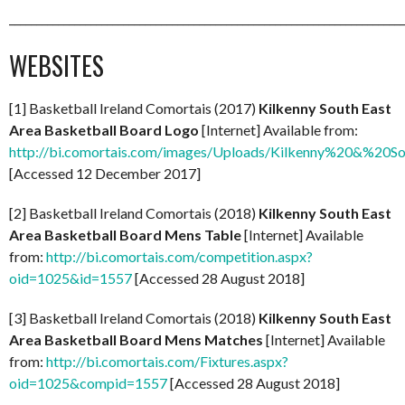
_________________________________________________________________________
WEBSITES
[1] Basketball Ireland Comortais (2017)
Kilkenny South East
Area Basketball Board Logo
[Internet] Available from:
http://bi.comortais.com/images/Uploads/Kilkenny%20&%2
[Accessed 12 December 2017]
[2] Basketball Ireland Comortais (2018)
Kilkenny South East
Area Basketball Board Mens Table
[Internet] Available
from:
http://bi.comortais.com/competition.aspx?
oid=1025&id=1557
[Accessed 28 August 2018]
[3] Basketball Ireland Comortais (2018)
Kilkenny South East
Area Basketball Board Mens Matches
[Internet] Available
from:
http://bi.comortais.com/Fixtures.aspx?
oid=1025&compid=1557
[Accessed 28 August 2018]