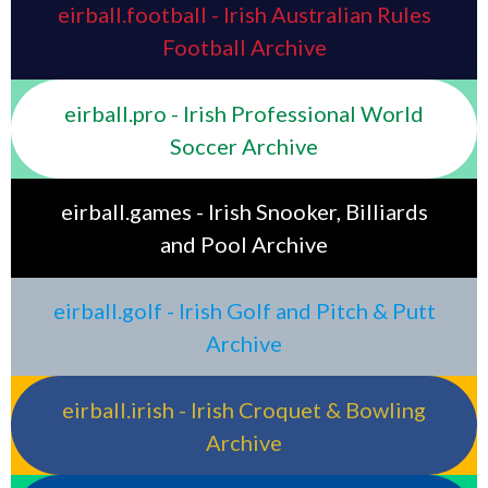
eirball.football - Irish Australian Rules
Football Archive
eirball.pro - Irish Professional World
Soccer Archive
eirball.games - Irish Snooker, Billiards
and Pool Archive
eirball.golf - Irish Golf and Pitch & Putt
Archive
eirball.irish - Irish Croquet & Bowling
Archive