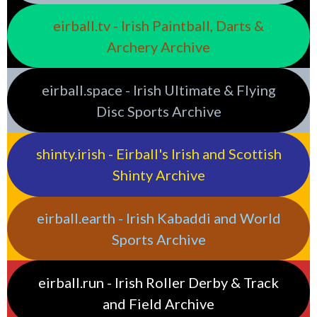
eirball.tv - Irish Paintball, Darts &
Archery Archive
eirball.space - Irish Ultimate & Flying
Disc Sports Archive
shinty.irish - Eirball's Irish and Scottish
Shinty Archive
eirball.earth - Irish Kabaddi and World
Sports Archive
eirball.run - Irish Roller Derby & Track
and Field Archive