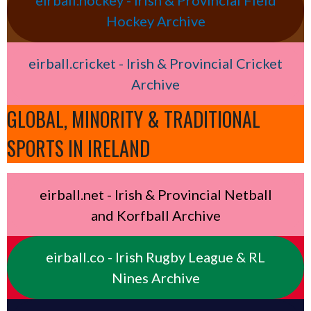
eirball.hockey - Irish & Provincial Field
Hockey Archive
eirball.cricket - Irish & Provincial Cricket
Archive
GLOBAL, MINORITY & TRADITIONAL
SPORTS IN IRELAND
eirball.net - Irish & Provincial Netball
and Korfball Archive
eirball.co - Irish Rugby League & RL
Nines Archive