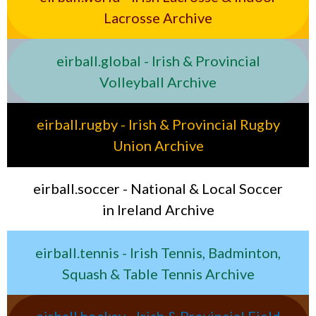
Lacrosse Archive
eirball.global - Irish & Provincial
Volleyball Archive
eirball.rugby - Irish & Provincial Rugby
Union Archive
eirball.soccer - National & Local Soccer
in Ireland Archive
eirball.tennis - Irish Tennis, Badminton,
Squash & Table Tennis Archive