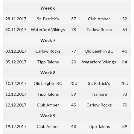
Week 6
28.11.2017
St. Patrick’s
37
Club Amber
52
30.11.2017
Waterford Vikings
78
Carlow Rocks
64
Week 7
03.12.2017
Carlow Rocks
77
Old Leighlin BC
40
05.12.2017
Tipp Talons
20
Waterford Vikings
0 #
Week 8
10.12.2017
Old Leighlin BC
20 #
St. Patrick’s
20 #
12.12.2017
Tipp Talons
39
Tramore
73
12.12.2017
Club Amber
45
Carlow Rocks
70
Week 9
19.12.2017
Club Amber
48
Tipp Talons
39