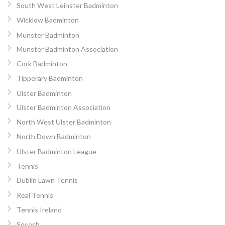
South West Leinster Badminton
Wicklow Badminton
Munster Badminton
Munster Badminton Association
Cork Badminton
Tipperary Badminton
Ulster Badminton
Ulster Badminton Association
North West Ulster Badminton
North Down Badminton
Ulster Badminton League
Tennis
Dublin Lawn Tennis
Real Tennis
Tennis Ireland
Squash