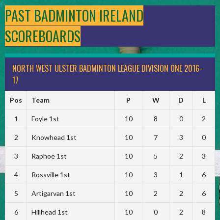
PAST BADMINTON IRELAND
SCOREBOARDS
NORTH WEST ULSTER BADMINTON LEAGUE DIVISION ONE 2016-
17
Pos
Team
P
W
D
L
1
Foyle 1st
10
8
0
2
2
Knowhead 1st
10
7
3
0
3
Raphoe 1st
10
5
2
3
4
Rossville 1st
10
3
1
6
5
Artigarvan 1st
10
2
2
6
6
Hillhead 1st
10
0
2
8