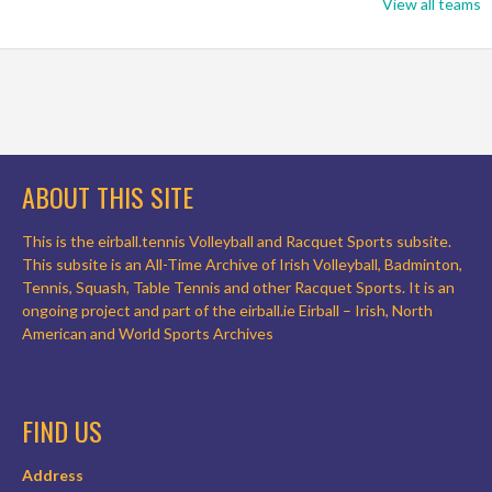
View all teams
ABOUT THIS SITE
This is the eirball.tennis Volleyball and Racquet Sports subsite.
This subsite is an All-Time Archive of Irish Volleyball, Badminton,
Tennis, Squash, Table Tennis and other Racquet Sports. It is an
ongoing project and part of the eirball.ie Eirball – Irish, North
American and World Sports Archives
FIND US
Address