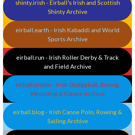
shinty.irish - Eirball's Irish and Scottish
Shinty Archive
eirball.earth - Irish Kabaddi and World
Sports Archive
eirball.run - Irish Roller Derby & Track
and Field Archive
eirball.online - Irish Dodgeball, Boxing,
Wrestling & Karate Archive
eirball.blog - Irish Canoe Polo, Rowing &
Sailing Archive