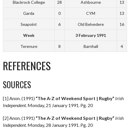
Blackrock College
28
Ashbourne
13
Garda
0
CYM
13
Seapoint
6
Old Belvedere
16
Week
3 February 1991
Terenure
8
Barnhall
4
REFERENCES
SOURCES
[1] Anon. (1991)
“The A-Z of Weekend Sport | Rugby”
Irish
Independent.
Monday, 21 January 1991. Pg. 20
[2] Anon. (1991)
“The A-Z of Weekend Sport | Rugby”
Irish
Independent.
Monday, 28 January 1991. Pg. 20