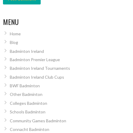
MENU
Home
Blog
Badminton Ireland
Badminton Premier League
Badminton Ireland Tournaments
Badminton Ireland Club Cups
BWF Badminton
Other Badminton
Colleges Badminton
Schools Badminton
Community Games Badminton
Connacht Badminton