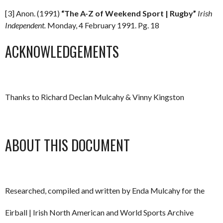
[3] Anon. (1991)
“The A-Z of Weekend Sport | Rugby”
Irish
Independent.
Monday, 4 February 1991. Pg. 18
ACKNOWLEDGEMENTS
Thanks to Richard Declan Mulcahy & Vinny Kingston
ABOUT THIS DOCUMENT
Researched, compiled and written by Enda Mulcahy for the
Eirball | Irish North American and World Sports Archive