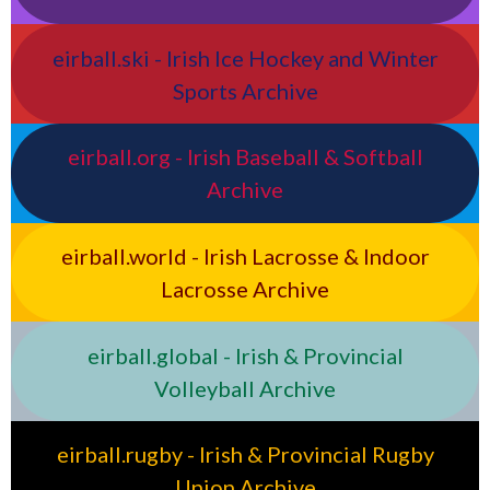
eirball.ski - Irish Ice Hockey and Winter
Sports Archive
eirball.org - Irish Baseball & Softball
Archive
eirball.world - Irish Lacrosse & Indoor
Lacrosse Archive
eirball.global - Irish & Provincial
Volleyball Archive
eirball.rugby - Irish & Provincial Rugby
Union Archive