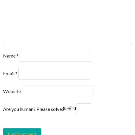
Name
*
Email
*
Website
Are you human? Please solve: