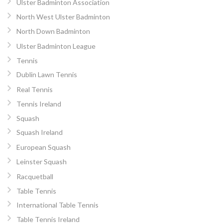
Ulster Badminton Association
North West Ulster Badminton
North Down Badminton
Ulster Badminton League
Tennis
Dublin Lawn Tennis
Real Tennis
Tennis Ireland
Squash
Squash Ireland
European Squash
Leinster Squash
Racquetball
Table Tennis
International Table Tennis
Table Tennis Ireland