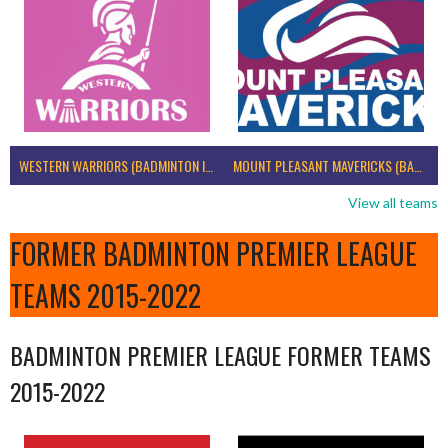
WESTERN WARRIORS (BADMINTON IRELAND)
MOUNT PLEASANT MAVERICKS (BADMINTON IRELAND)
View all teams
FORMER BADMINTON PREMIER LEAGUE
TEAMS 2015-2022
BADMINTON PREMIER LEAGUE FORMER TEAMS
2015-2022