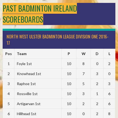
PAST BADMINTON IRELAND
SCOREBOARDS
NORTH WEST ULSTER BADMINTON LEAGUE DIVISION ONE 2016-
17
Pos
Team
P
W
D
L
1
Foyle 1st
10
8
0
2
2
Knowhead 1st
10
7
3
0
3
Raphoe 1st
10
5
2
3
4
Rossville 1st
10
3
1
6
5
Artigarvan 1st
10
2
2
6
6
Hillhead 1st
10
0
2
8