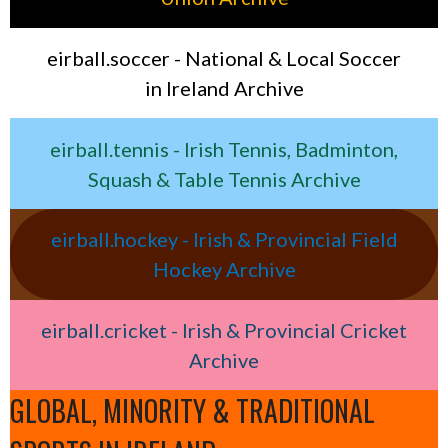
eirball.soccer - National & Local Soccer
in Ireland Archive
eirball.tennis - Irish Tennis, Badminton,
Squash & Table Tennis Archive
eirball.hockey - Irish & Provincial Field
Hockey Archive
eirball.cricket - Irish & Provincial Cricket
Archive
GLOBAL, MINORITY & TRADITIONAL