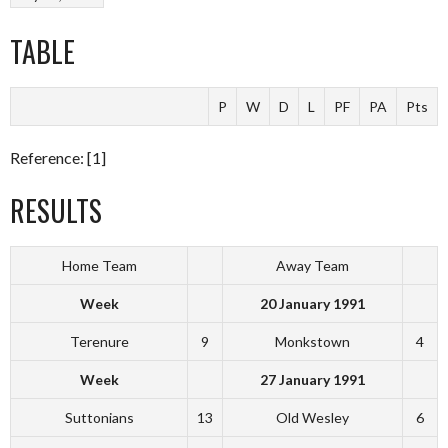
TABLE
P
W
D
L
PF
PA
Pts
Reference: [1]
RESULTS
Home Team
Away Team
Week
20 January 1991
Terenure
9
Monkstown
4
Week
27 January 1991
Suttonians
13
Old Wesley
6