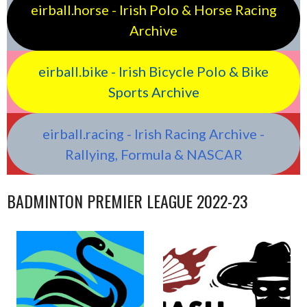
eirball.horse - Irish Polo & Horse Racing
Archive
eirball.bike - Irish Bicycle Polo & Bike
Sports Archive
eirball.racing - Irish Racing Archive -
Rallying, Formula & NASCAR
BADMINTON PREMIER LEAGUE 2022-23