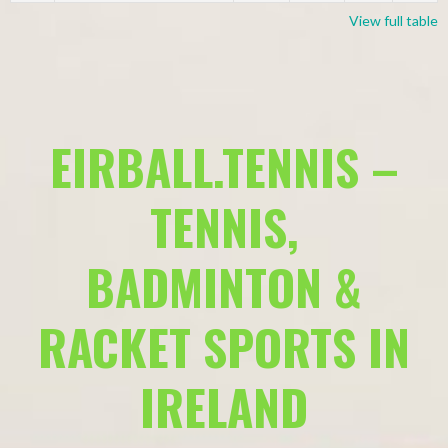
View full table
EIRBALL.TENNIS –
TENNIS,
BADMINTON &
RACKET SPORTS IN
IRELAND