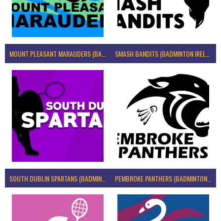
MOUNT PLEASANT MARAUDERS (BADMINTON IRELAND)
SMASH BANDITS (BADMINTON IRELAND)
SOUTH DUBLIN SPARTANS (BADMINTON IRELAND)
PEMBROKE PANTHERS (BADMINTON IRELAND)