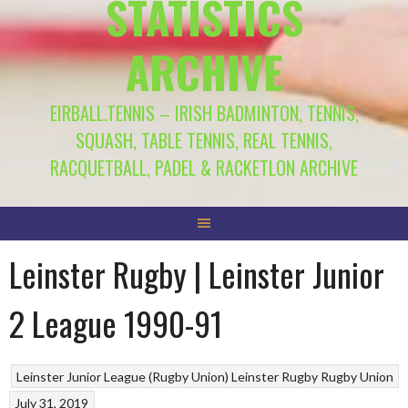
STATISTICS
ARCHIVE
EIRBALL.TENNIS – IRISH BADMINTON, TENNIS,
SQUASH, TABLE TENNIS, REAL TENNIS,
RACQUETBALL, PADEL & RACKETLON ARCHIVE
Leinster Rugby | Leinster Junior
2 League 1990-91
Leinster Junior League (Rugby Union)
Leinster Rugby
Rugby Union
July 31, 2019