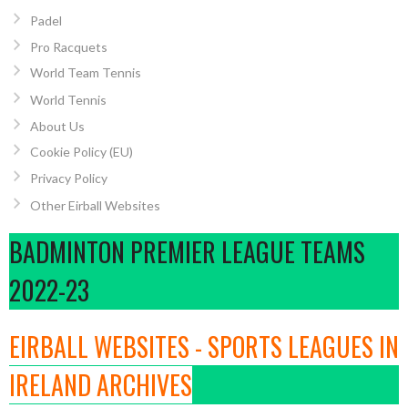
Padel
Pro Racquets
World Team Tennis
World Tennis
About Us
Cookie Policy (EU)
Privacy Policy
Other Eirball Websites
BADMINTON PREMIER LEAGUE TEAMS
2022-23
EIRBALL WEBSITES - SPORTS LEAGUES IN
IRELAND ARCHIVES