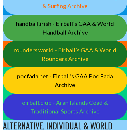
& Surfing Archive
handball.irish - Eirball’s GAA & World
Handball Archive
rounders.world - Eirball’s GAA & World
Rounders Archive
pocfada.net - Eirball's GAA Poc Fada
Archive
eirball.club - Aran Islands Cead &
Traditional Sports Archive
ALTERNATIVE, INDIVIDUAL & WORLD