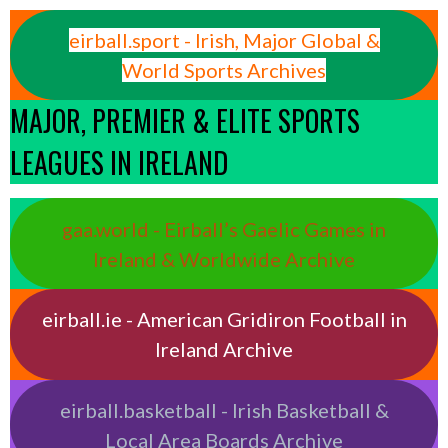
eirball.sport - Irish, Major Global &
World Sports Archives
MAJOR, PREMIER & ELITE SPORTS
LEAGUES IN IRELAND
gaa.world - Eirball’s Gaelic Games in
Ireland & Worldwide Archive
eirball.ie - American Gridiron Football in
Ireland Archive
eirball.basketball - Irish Basketball &
Local Area Boards Archive