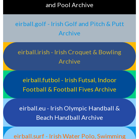
and Pool Archive
eirball.golf - Irish Golf and Pitch & Putt
Archive
eirball.irish - Irish Croquet & Bowling
Archive
eirball.futbol - Irish Futsal, Indoor
Football & Football Fives Archive
eirball.eu - Irish Olympic Handball &
Beach Handball Archive
eirball.surf - Irish Water Polo, Swimming