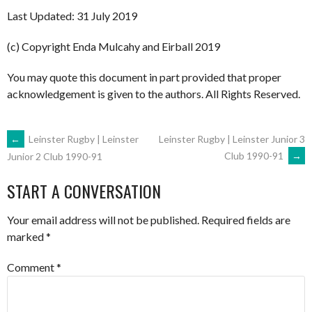
Last Updated: 31 July 2019
(c) Copyright Enda Mulcahy and Eirball 2019
You may quote this document in part provided that proper
acknowledgement is given to the authors. All Rights Reserved.
POST
←
Leinster Rugby | Leinster
Leinster Rugby | Leinster Junior 3
Club 1990-91
→
Junior 2 Club 1990-91
NAVIGATION
START A CONVERSATION
Your email address will not be published.
Required fields are
marked
*
Comment
*