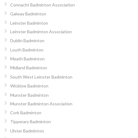
Connacht Badminton Association
Galway Badminton
Leinster Badminton
Leinster Badminton Association
Dublin Badminton
Louth Badminton
Meath Badminton
Midland Badminton
South West Leinster Badminton
Wicklow Badminton
Munster Badminton
Munster Badminton Association
Cork Badminton
Tipperary Badminton
Ulster Badminton