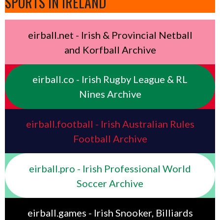
SPORTS IN IRELAND
eirball.net - Irish & Provincial Netball
and Korfball Archive
eirball.co - Irish Rugby League & RL
Nines Archive
eirball.football - Irish Australian Rules
Football Archive
eirball.pro - Irish Professional World
Soccer Archive
eirball.games - Irish Snooker, Billiards