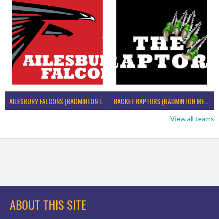
AILESBURY FALCONS (BADMINTON IRELAND)
RACKET RAPTORS (BADMINTON IRELAND)
View all teams
ABOUT THIS SITE