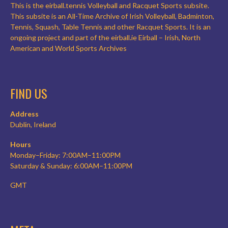
This is the eirball.tennis Volleyball and Racquet Sports subsite.
This subsite is an All-Time Archive of Irish Volleyball, Badminton,
Tennis, Squash, Table Tennis and other Racquet Sports. It is an
ongoing project and part of the eirball.ie Eirball – Irish, North
American and World Sports Archives
FIND US
Address
Dublin, Ireland
Hours
Monday–Friday: 7:00AM–11:00PM
Saturday & Sunday: 6:00AM–11:00PM
GMT