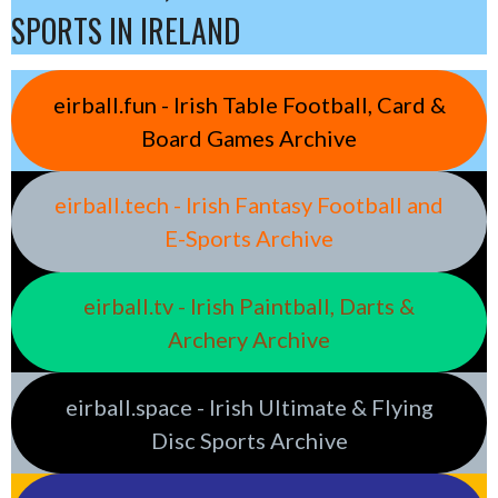
SPORTS IN IRELAND
eirball.fun - Irish Table Football, Card &
Board Games Archive
eirball.tech - Irish Fantasy Football and
E-Sports Archive
eirball.tv - Irish Paintball, Darts &
Archery Archive
eirball.space - Irish Ultimate & Flying
Disc Sports Archive