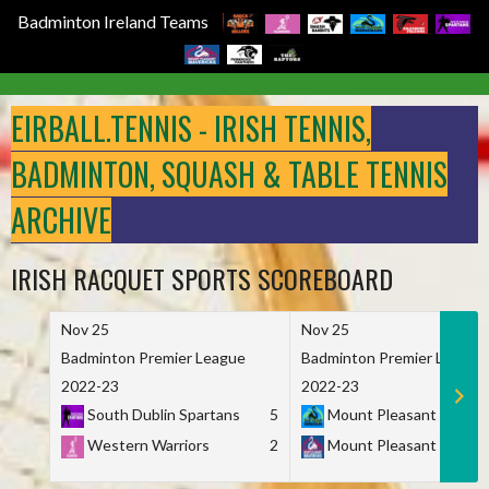
Badminton Ireland Teams
Skip
to
EIRBALL.TENNIS - IRISH TENNIS,
content
BADMINTON, SQUASH & TABLE TENNIS
ARCHIVE
IRISH RACQUET SPORTS SCOREBOARD
Nov 25
Nov 25
Badminton Premier League
Badminton Premier League
2022-23
2022-23
South Dublin Spartans
5
Mount Pleasant Marau
Western Warriors
2
Mount Pleasant Maveri