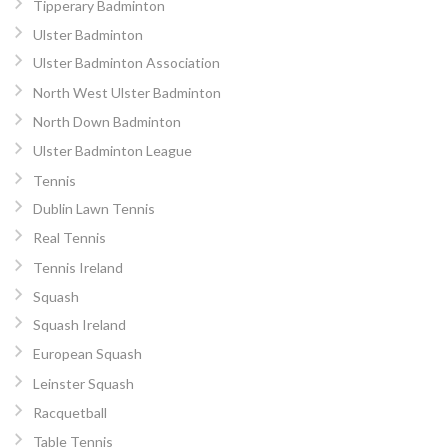
Tipperary Badminton
Ulster Badminton
Ulster Badminton Association
North West Ulster Badminton
North Down Badminton
Ulster Badminton League
Tennis
Dublin Lawn Tennis
Real Tennis
Tennis Ireland
Squash
Squash Ireland
European Squash
Leinster Squash
Racquetball
Table Tennis