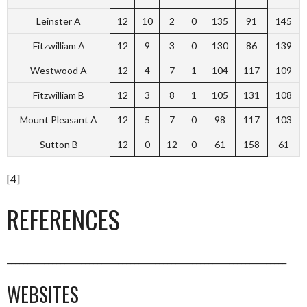
Leinster A
12
10
2
0
135
91
145
Fitzwilliam A
12
9
3
0
130
86
139
Westwood A
12
4
7
1
104
117
109
Fitzwilliam B
12
3
8
1
105
131
108
Mount Pleasant A
12
5
7
0
98
117
103
Sutton B
12
0
12
0
61
158
61
[4]
REFERENCES
____________________________________________________________________
WEBSITES