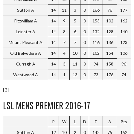
Sutton A
14
11
3
0
166
76
177
Fitzwilliam A
14
9
5
0
153
102
162
Leinster A
14
8
6
0
132
128
140
Mount Pleasant A
14
7
7
0
116
136
123
Old Belvedere A
14
4
10
0
102
154
106
Curragh A
14
3
11
0
94
158
96
Westwood A
14
1
13
0
73
176
74
[3]
LSL MENS PREMIER 2016-17
P
W
L
D
F
A
Pts
Sutton A
12
10
2
0
142
75
152