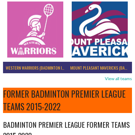
WESTERN WARRIORS (BADMINTON IRELAND)
MOUNT PLEASANT MAVERICKS (BADMINTON IRELAND)
View all teams
FORMER BADMINTON PREMIER LEAGUE
TEAMS 2015-2022
BADMINTON PREMIER LEAGUE FORMER TEAMS