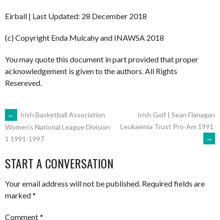
Eirball | Last Updated: 28 December 2018
(c) Copyright Enda Mulcahy and INAWSA 2018
You may quote this document in part provided that proper
acknowledgement is given to the authors. All Rights
Resereved.
POST
←
Irish Basketball Association
Irish Golf | Sean Flanagan
Leukaemia Trust Pro-Am 1991
Women’s National League Division
→
1 1991-1997
NAVIGATION
START A CONVERSATION
Your email address will not be published.
Required fields are
marked
*
Comment
*