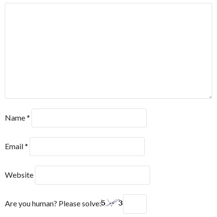
Name
*
Email
*
Website
Are you human? Please solve: