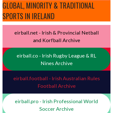
GLOBAL, MINORITY & TRADITIONAL
SPORTS IN IRELAND
eirball.net - Irish & Provincial Netball
and Korfball Archive
eirball.co - Irish Rugby League & RL
Nines Archive
eirball.football - Irish Australian Rules
Football Archive
eirball.pro - Irish Professional World
Soccer Archive