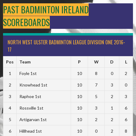
PAST BADMINTON IRELAND
SCOREBOARDS
NORTH WEST ULSTER BADMINTON LEAGUE DIVISION ONE 2016-
17
Pos
Team
P
W
D
L
1
Foyle 1st
10
8
0
2
2
Knowhead 1st
10
7
3
0
3
Raphoe 1st
10
5
2
3
4
Rossville 1st
10
3
1
6
5
Artigarvan 1st
10
2
2
6
6
Hillhead 1st
10
0
2
8