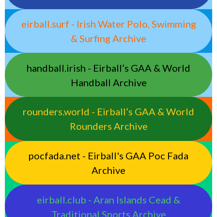
eirball.surf - Irish Water Polo, Swimming
& Surfing Archive
handball.irish - Eirball’s GAA & World
Handball Archive
rounders.world - Eirball’s GAA & World
Rounders Archive
pocfada.net - Eirball's GAA Poc Fada
Archive
eirball.club - Aran Islands Cead &
Traditional Sports Archive