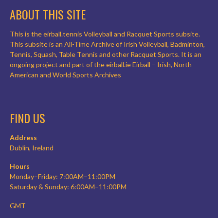
ABOUT THIS SITE
This is the eirball.tennis Volleyball and Racquet Sports subsite.
This subsite is an All-Time Archive of Irish Volleyball, Badminton,
Tennis, Squash, Table Tennis and other Racquet Sports. It is an
ongoing project and part of the eirball.ie Eirball – Irish, North
American and World Sports Archives
FIND US
Address
Dublin, Ireland
Hours
Monday–Friday: 7:00AM–11:00PM
Saturday & Sunday: 6:00AM–11:00PM
GMT