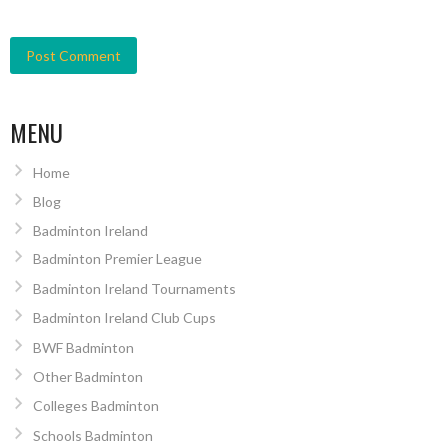
MENU
Home
Blog
Badminton Ireland
Badminton Premier League
Badminton Ireland Tournaments
Badminton Ireland Club Cups
BWF Badminton
Other Badminton
Colleges Badminton
Schools Badminton