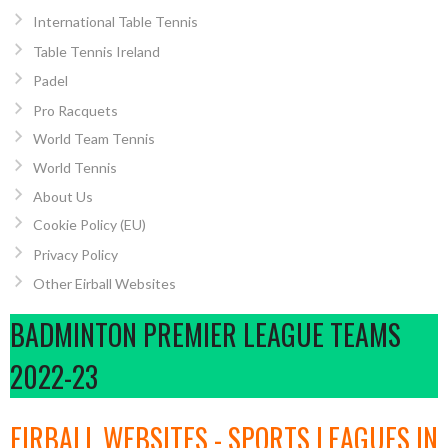
International Table Tennis
Table Tennis Ireland
Padel
Pro Racquets
World Team Tennis
World Tennis
About Us
Cookie Policy (EU)
Privacy Policy
Other Eirball Websites
BADMINTON PREMIER LEAGUE TEAMS
2022-23
EIRBALL WEBSITES - SPORTS LEAGUES IN