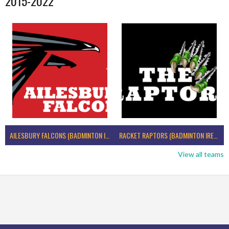
2015-2022
AILESBURY FALCONS (BADMINTON IRELAND)
RACKET RAPTORS (BADMINTON IRELAND)
View all teams