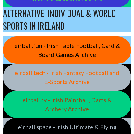
ALTERNATIVE, INDIVIDUAL & WORLD
SPORTS IN IRELAND
eirball.fun - Irish Table Football, Card &
Board Games Archive
eirball.tech - Irish Fantasy Football and
E-Sports Archive
eirball.tv - Irish Paintball, Darts &
Archery Archive
eirball.space - Irish Ultimate & Flying