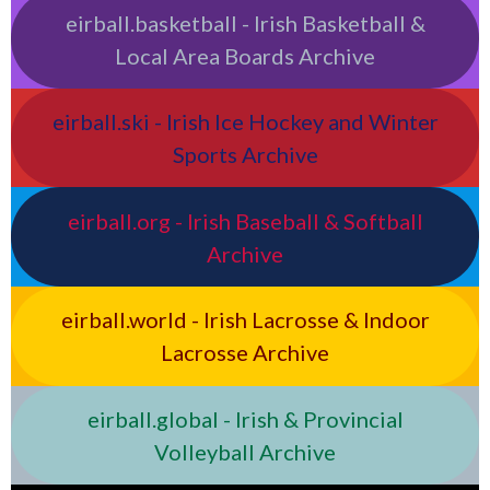
eirball.basketball - Irish Basketball &
Local Area Boards Archive
eirball.ski - Irish Ice Hockey and Winter
Sports Archive
eirball.org - Irish Baseball & Softball
Archive
eirball.world - Irish Lacrosse & Indoor
Lacrosse Archive
eirball.global - Irish & Provincial
Volleyball Archive