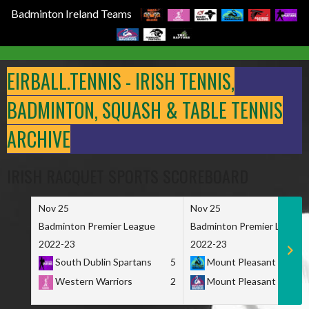
Badminton Ireland Teams
Skip
to
EIRBALL.TENNIS - IRISH TENNIS,
content
BADMINTON, SQUASH & TABLE TENNIS
ARCHIVE
IRISH RACQUET SPORTS SCOREBOARD
Nov 25
Nov 25
Badminton Premier League
Badminton Premier League
2022-23
2022-23
South Dublin Spartans
5
Mount Pleasant Marau
Western Warriors
2
Mount Pleasant Maveri