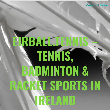
View full table
EIRBALL.TENNIS –
TENNIS,
BADMINTON &
RACKET SPORTS IN
IRELAND