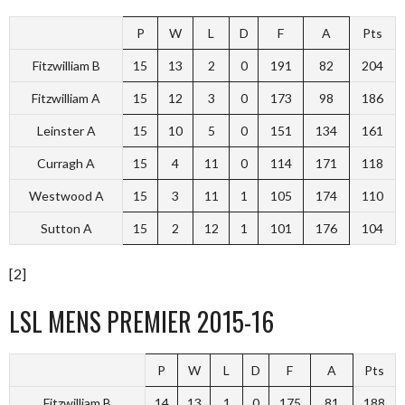
P
W
L
D
F
A
Pts
Fitzwilliam B
15
13
2
0
191
82
204
Fitzwilliam A
15
12
3
0
173
98
186
Leinster A
15
10
5
0
151
134
161
Curragh A
15
4
11
0
114
171
118
Westwood A
15
3
11
1
105
174
110
Sutton A
15
2
12
1
101
176
104
[2]
LSL MENS PREMIER 2015-16
P
W
L
D
F
A
Pts
Fitzwilliam B
14
13
1
0
175
81
188