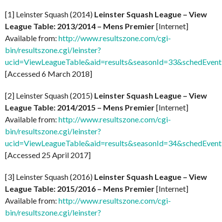
[1] Leinster Squash (2014)
Leinster Squash League – View
League Table: 2013/2014 – Mens Premier
[Internet]
Available from:
http://www.resultszone.com/cgi-
bin/resultszone.cgi/leinster?
ucid=ViewLeagueTable&aid=results&seasonId=33&schedEven
[Accessed 6 March 2018]
[2] Leinster Squash (2015)
Leinster Squash League – View
League Table: 2014/2015 – Mens Premier
[Internet]
Available from:
http://www.resultszone.com/cgi-
bin/resultszone.cgi/leinster?
ucid=ViewLeagueTable&aid=results&seasonId=34&schedEven
[Accessed 25 April 2017]
[3] Leinster Squash (2016)
Leinster Squash League – View
League Table: 2015/2016 – Mens Premier
[Internet]
Available from:
http://www.resultszone.com/cgi-
bin/resultszone.cgi/leinster?