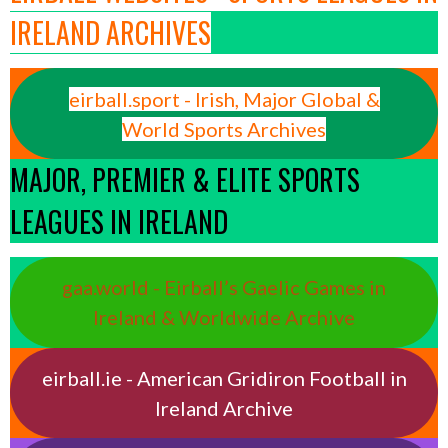
IRELAND ARCHIVES
eirball.sport - Irish, Major Global &
World Sports Archives
MAJOR, PREMIER & ELITE SPORTS
LEAGUES IN IRELAND
gaa.world - Eirball’s Gaelic Games in
Ireland & Worldwide Archive
eirball.ie - American Gridiron Football in
Ireland Archive