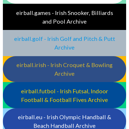
eirball.games - Irish Snooker, Billiards
and Pool Archive
eirball.golf - Irish Golf and Pitch & Putt
Archive
eirball.irish - Irish Croquet & Bowling
Archive
eirball.futbol - Irish Futsal, Indoor
Football & Football Fives Archive
eirball.eu - Irish Olympic Handball &
Beach Handball Archive