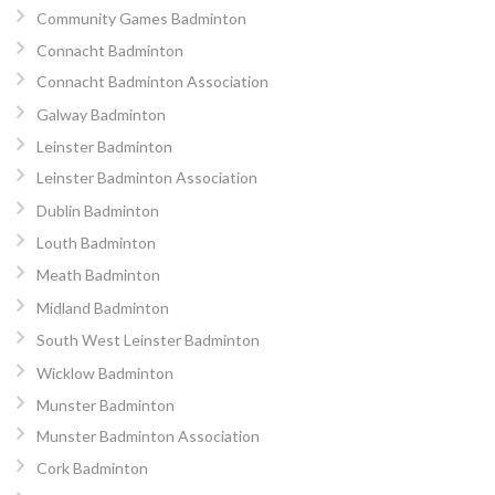
Community Games Badminton
Connacht Badminton
Connacht Badminton Association
Galway Badminton
Leinster Badminton
Leinster Badminton Association
Dublin Badminton
Louth Badminton
Meath Badminton
Midland Badminton
South West Leinster Badminton
Wicklow Badminton
Munster Badminton
Munster Badminton Association
Cork Badminton