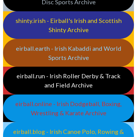
Disc Sports Archive
shinty.irish - Eirball's Irish and Scottish
Shinty Archive
eirball.earth - Irish Kabaddi and World
Sports Archive
eirball.run - Irish Roller Derby & Track
and Field Archive
eirball.online - Irish Dodgeball, Boxing,
Wrestling & Karate Archive
eirball.blog - Irish Canoe Polo, Rowing &