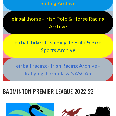
Sailing Archive
eirball.horse - Irish Polo & Horse Racing
Archive
eirball.bike - Irish Bicycle Polo & Bike
Sports Archive
eirball.racing - Irish Racing Archive -
Rallying, Formula & NASCAR
BADMINTON PREMIER LEAGUE 2022-23