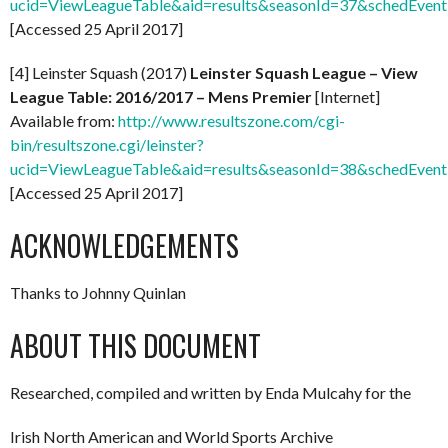
ucid=ViewLeagueTable&aid=results&seasonId=37&schedEven
[Accessed 25 April 2017]
[4] Leinster Squash (2017)
Leinster Squash League – View
League Table: 2016/2017 – Mens Premier
[Internet]
Available from:
http://www.resultszone.com/cgi-
bin/resultszone.cgi/leinster?
ucid=ViewLeagueTable&aid=results&seasonId=38&schedEven
[Accessed 25 April 2017]
ACKNOWLEDGEMENTS
Thanks to Johnny Quinlan
ABOUT THIS DOCUMENT
Researched, compiled and written by Enda Mulcahy for the
Irish North American and World Sports Archive