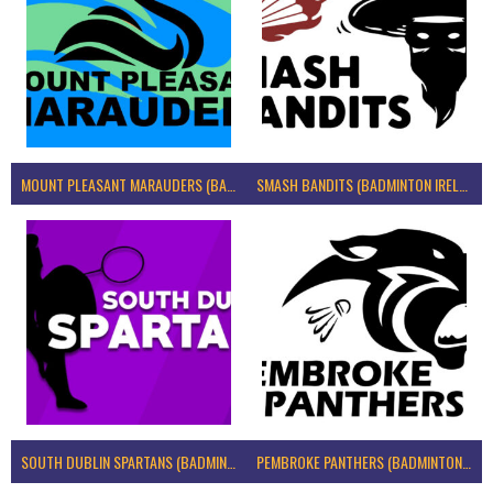
MOUNT PLEASANT MARAUDERS (BADMINTON IRELAND)
SMASH BANDITS (BADMINTON IRELAND)
SOUTH DUBLIN SPARTANS (BADMINTON IRELAND)
PEMBROKE PANTHERS (BADMINTON IRELAND)