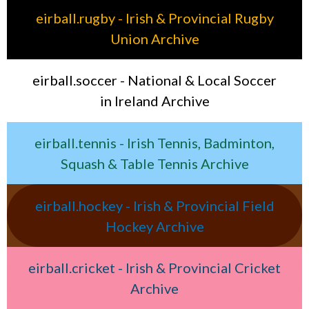
eirball.rugby - Irish & Provincial Rugby
Union Archive
eirball.soccer - National & Local Soccer
in Ireland Archive
eirball.tennis - Irish Tennis, Badminton,
Squash & Table Tennis Archive
eirball.hockey - Irish & Provincial Field
Hockey Archive
eirball.cricket - Irish & Provincial Cricket
Archive