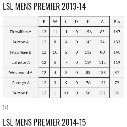
LSL MENS PREMIER 2013-14
P
W
L
D
F
A
Pts
Fitzwilliam A
12
11
1
0
156
65
167
Sutton A
12
8
4
0
145
74
153
Fitzwilliam B
12
10
2
0
132
80
140
Leinster A
12
5
7
0
114
115
119
Westwood A
12
4
8
0
83
138
87
Curragh A
12
3
9
0
76
141
79
Sutton B
12
1
11
0
58
151
56
[1]
LSL MENS PREMIER 2014-15