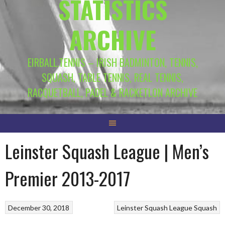
STATISTICS
ARCHIVE
EIRBALL.TENNIS – IRISH BADMINTON, TENNIS,
SQUASH, TABLE TENNIS, REAL TENNIS,
RACQUETBALL, PADEL & RACKETLON ARCHIVE
Leinster Squash League | Men’s
Premier 2013-2017
December 30, 2018
Leinster Squash League
Squash