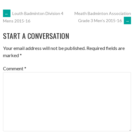
POST
←
Louth Badminton Division 4
Meath Badminton Association
Grade 3 Men’s 2015-16
→
Mens 2015-16
NAVIGATION
START A CONVERSATION
Your email address will not be published.
Required fields are
marked
*
Comment
*