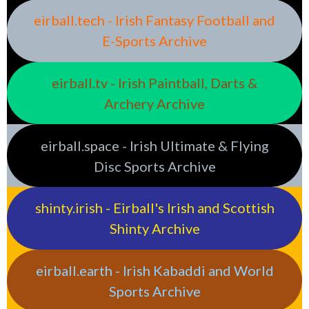
eirball.tech - Irish Fantasy Football and
E-Sports Archive
eirball.tv - Irish Paintball, Darts &
Archery Archive
eirball.space - Irish Ultimate & Flying
Disc Sports Archive
shinty.irish - Eirball's Irish and Scottish
Shinty Archive
eirball.earth - Irish Kabaddi and World
Sports Archive