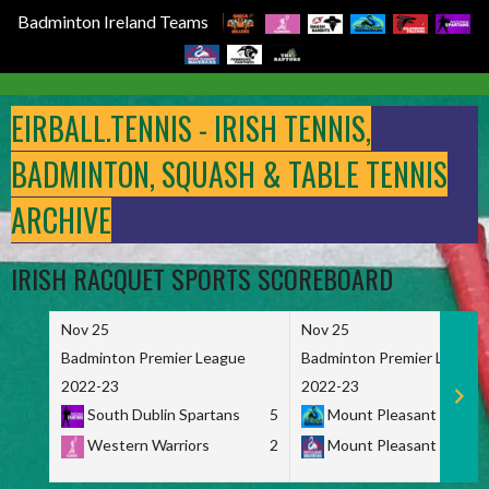
Badminton Ireland Teams
Skip
to
EIRBALL.TENNIS - IRISH TENNIS,
content
BADMINTON, SQUASH & TABLE TENNIS
ARCHIVE
IRISH RACQUET SPORTS SCOREBOARD
Nov 25
Nov 25
Badminton Premier League
Badminton Premier League
2022-23
2022-23
South Dublin Spartans
5
Mount Pleasant Marau
Western Warriors
2
Mount Pleasant Maveri