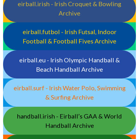
eirball.irish - Irish Croquet & Bowling
Archive
eirball.futbol - Irish Futsal, Indoor
Football & Football Fives Archive
eirball.eu - Irish Olympic Handball &
Beach Handball Archive
eirball.surf - Irish Water Polo, Swimming
& Surfing Archive
handball.irish - Eirball’s GAA & World
Handball Archive