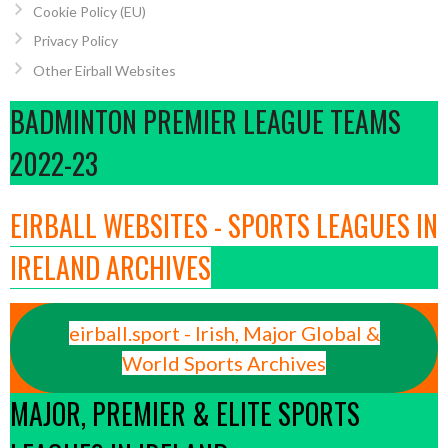
Cookie Policy (EU)
Privacy Policy
Other Eirball Websites
BADMINTON PREMIER LEAGUE TEAMS
2022-23
EIRBALL WEBSITES - SPORTS LEAGUES IN
IRELAND ARCHIVES
eirball.sport - Irish, Major Global &
World Sports Archives
MAJOR, PREMIER & ELITE SPORTS