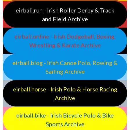
eirball.run - Irish Roller Derby & Track
and Field Archive
eirball.online - Irish Dodgeball, Boxing,
Wrestling & Karate Archive
eirball.blog - Irish Canoe Polo, Rowing &
Sailing Archive
eirball.horse - Irish Polo & Horse Racing
Archive
eirball.bike - Irish Bicycle Polo & Bike
Sports Archive