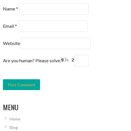
Name
*
Email
*
Website
Are you human? Please solve:
MENU
Home
Blog