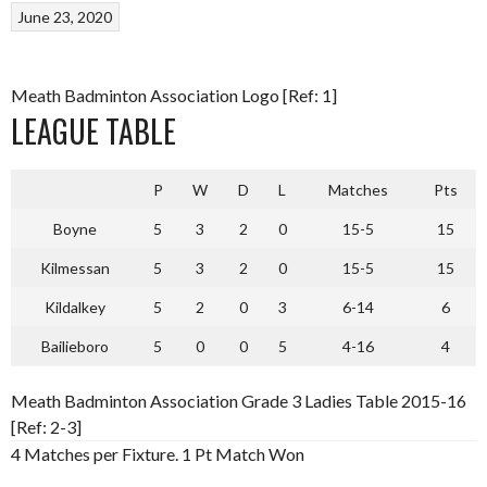
June 23, 2020
Meath Badminton Association Logo [Ref: 1]
LEAGUE TABLE
P
W
D
L
Matches
Pts
Boyne
5
3
2
0
15-5
15
Kilmessan
5
3
2
0
15-5
15
Kildalkey
5
2
0
3
6-14
6
Bailieboro
5
0
0
5
4-16
4
Meath Badminton Association Grade 3 Ladies Table 2015-16
[Ref: 2-3]
4 Matches per Fixture. 1 Pt Match Won