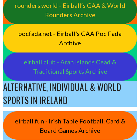
rounders.world - Eirball’s GAA & World
Rounders Archive
pocfada.net - Eirball's GAA Poc Fada
Archive
eirball.club - Aran Islands Cead &
Traditional Sports Archive
ALTERNATIVE, INDIVIDUAL & WORLD
SPORTS IN IRELAND
eirball.fun - Irish Table Football, Card &
Board Games Archive