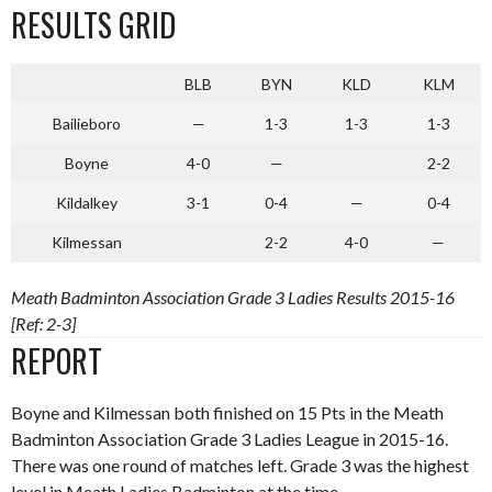
RESULTS GRID
BLB
BYN
KLD
KLM
Bailieboro
—
1-3
1-3
1-3
Boyne
4-0
—
2-2
Kildalkey
3-1
0-4
—
0-4
Kilmessan
2-2
4-0
—
Meath Badminton Association Grade 3 Ladies Results 2015-16
[Ref: 2-3]
REPORT
Boyne and Kilmessan both finished on 15 Pts in the Meath
Badminton Association Grade 3 Ladies League in 2015-16.
There was one round of matches left. Grade 3 was the highest
level in Meath Ladies Badminton at the time.