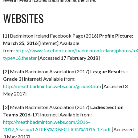
WEBSITES
[1] Badminton Ireland Facebook Page (2016)
Profile Picture:
March 25, 2016
[Internet] Available
from:
https://www.facebook.com/badminton.ireland/photos
type=1&theater
[Accessed 17 February 2018]
[2] Meath Badminton Association (2017)
League Results –
Grade 3
[Internet] Available from:
http://meathbadminton.webs.com/grade3.htm
[Accessed 3
May 2017]
[3] Meath Badminton Association (2017)
Ladies Section
Teams 2016-17
[Internet] Available from:
http://meathbadminton.webs.com/2016-
2017_Season/LADIES%20SECTION%2016-17.pdf
[Accessed
3 May 2017]