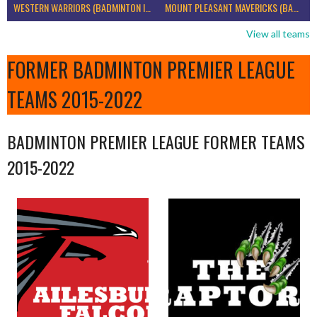
WESTERN WARRIORS (BADMINTON IRELAND)
MOUNT PLEASANT MAVERICKS (BADMINTON IRELAND)
View all teams
FORMER BADMINTON PREMIER LEAGUE
TEAMS 2015-2022
BADMINTON PREMIER LEAGUE FORMER TEAMS
2015-2022