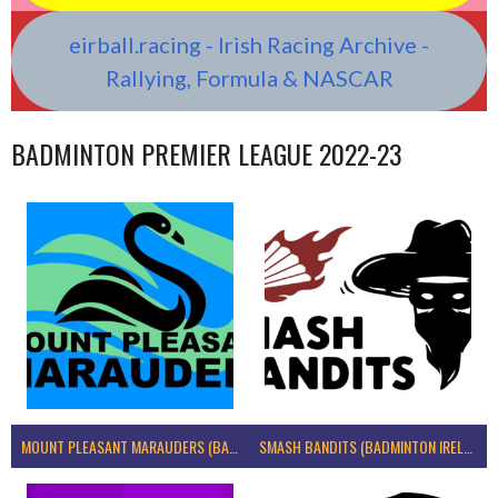
eirball.racing - Irish Racing Archive -
Rallying, Formula & NASCAR
BADMINTON PREMIER LEAGUE 2022-23
MOUNT PLEASANT MARAUDERS (BADMINTON IRELAND)
SMASH BANDITS (BADMINTON IRELAND)