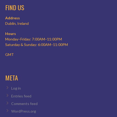
FIND US
Address
Dublin, Ireland
Hours
Monday–Friday: 7:00AM–11:00PM
Saturday & Sunday: 6:00AM–11:00PM
GMT
META
Log in
Entries feed
Comments feed
WordPress.org