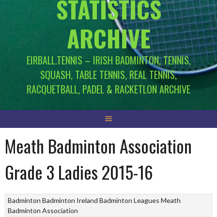
STATISTICS
ARCHIVE
EIRBALL.TENNIS – IRISH BADMINTON, TENNIS,
SQUASH, TABLE TENNIS, REAL TENNIS,
RACQUETBALL, PADEL & RACKETLON ARCHIVE
Meath Badminton Association
Grade 3 Ladies 2015-16
Badminton
Badminton Ireland
Badminton Leagues
Meath
Badminton Association