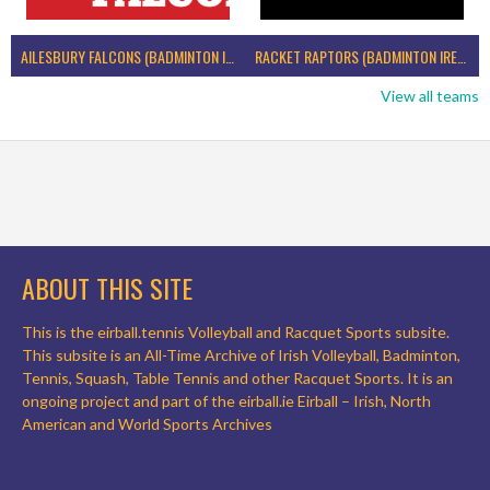
AILESBURY FALCONS (BADMINTON IRELAND)
RACKET RAPTORS (BADMINTON IRELAND)
View all teams
ABOUT THIS SITE
This is the eirball.tennis Volleyball and Racquet Sports subsite.
This subsite is an All-Time Archive of Irish Volleyball, Badminton,
Tennis, Squash, Table Tennis and other Racquet Sports. It is an
ongoing project and part of the eirball.ie Eirball – Irish, North
American and World Sports Archives