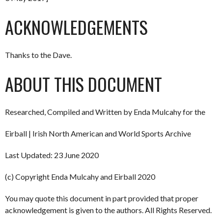
ACKNOWLEDGEMENTS
Thanks to the Dave.
ABOUT THIS DOCUMENT
Researched, Compiled and Written by Enda Mulcahy for the
Eirball | Irish North American and World Sports Archive
Last Updated: 23 June 2020
(c) Copyright Enda Mulcahy and Eirball 2020
You may quote this document in part provided that proper
acknowledgement is given to the authors. All Rights Reserved.