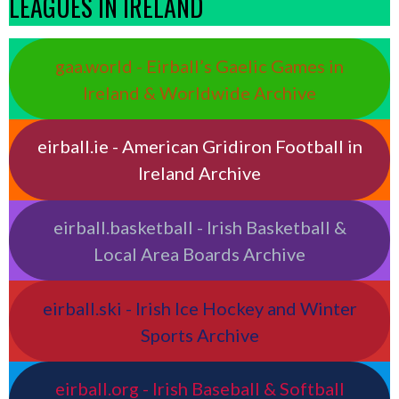
LEAGUES IN IRELAND
gaa.world - Eirball’s Gaelic Games in
Ireland & Worldwide Archive
eirball.ie - American Gridiron Football in
Ireland Archive
eirball.basketball - Irish Basketball &
Local Area Boards Archive
eirball.ski - Irish Ice Hockey and Winter
Sports Archive
eirball.org - Irish Baseball & Softball