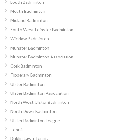
Louth Badminton
Meath Badminton
Midland Badminton
South West Leinster Badminton
Wicklow Badminton
Munster Badminton
Munster Badminton Association
Cork Badminton
Tipperary Badminton
Ulster Badminton
Ulster Badminton Association
North West Ulster Badminton
North Down Badminton
Ulster Badminton League
Tennis
Dublin Lawn Tennis