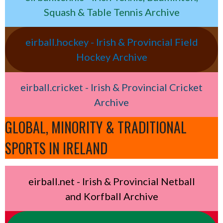
Squash & Table Tennis Archive
eirball.hockey - Irish & Provincial Field
Hockey Archive
eirball.cricket - Irish & Provincial Cricket
Archive
GLOBAL, MINORITY & TRADITIONAL
SPORTS IN IRELAND
eirball.net - Irish & Provincial Netball
and Korfball Archive