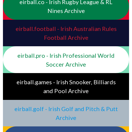
eirball.co - Irish Rugby League & RL
Nines Archive
eirball.football - Irish Australian Rules
Football Archive
eirball.pro - Irish Professional World
Soccer Archive
eirball.games - Irish Snooker, Billiards
and Pool Archive
eirball.golf - Irish Golf and Pitch & Putt
Archive