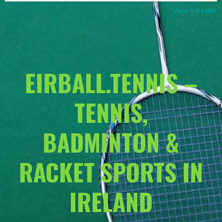
View full table
EIRBALL.TENNIS –
TENNIS,
BADMINTON &
RACKET SPORTS IN
IRELAND