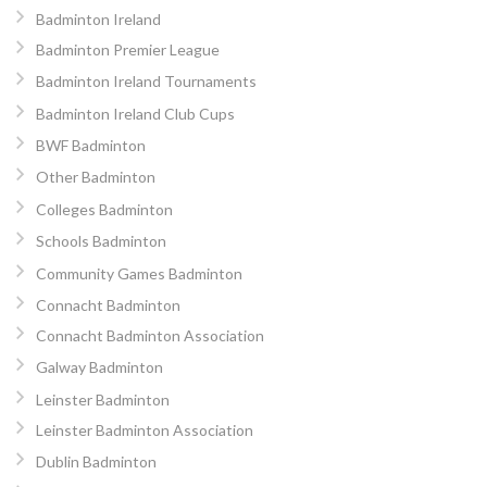
Badminton Ireland
Badminton Premier League
Badminton Ireland Tournaments
Badminton Ireland Club Cups
BWF Badminton
Other Badminton
Colleges Badminton
Schools Badminton
Community Games Badminton
Connacht Badminton
Connacht Badminton Association
Galway Badminton
Leinster Badminton
Leinster Badminton Association
Dublin Badminton