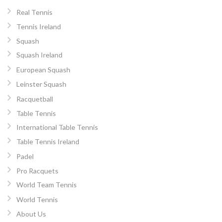
Real Tennis
Tennis Ireland
Squash
Squash Ireland
European Squash
Leinster Squash
Racquetball
Table Tennis
International Table Tennis
Table Tennis Ireland
Padel
Pro Racquets
World Team Tennis
World Tennis
About Us