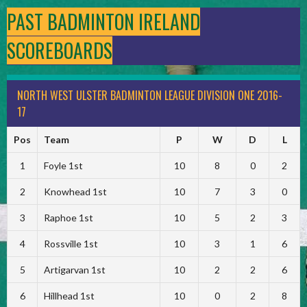
PAST BADMINTON IRELAND
SCOREBOARDS
NORTH WEST ULSTER BADMINTON LEAGUE DIVISION ONE 2016-
17
Pos
Team
P
W
D
L
1
Foyle 1st
10
8
0
2
2
Knowhead 1st
10
7
3
0
3
Raphoe 1st
10
5
2
3
4
Rossville 1st
10
3
1
6
5
Artigarvan 1st
10
2
2
6
6
Hillhead 1st
10
0
2
8