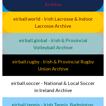
Archive
eirball.world - Irish Lacrosse & Indoor
Lacrosse Archive
eirball.global - Irish & Provincial
Volleyball Archive
eirball.rugby - Irish & Provincial Rugby
Union Archive
eirball.soccer - National & Local Soccer
in Ireland Archive
eirball.tennis - Irish Tennis, Badminton,