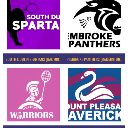
SOUTH DUBLIN SPARTANS (BADMINTON IRELAND)
PEMBROKE PANTHERS (BADMINTON IRELAND)