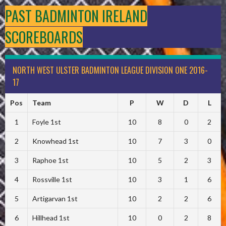
PAST BADMINTON IRELAND
SCOREBOARDS
NORTH WEST ULSTER BADMINTON LEAGUE DIVISION ONE 2016-
17
Pos
Team
P
W
D
L
1
Foyle 1st
10
8
0
2
2
Knowhead 1st
10
7
3
0
3
Raphoe 1st
10
5
2
3
4
Rossville 1st
10
3
1
6
5
Artigarvan 1st
10
2
2
6
6
Hillhead 1st
10
0
2
8