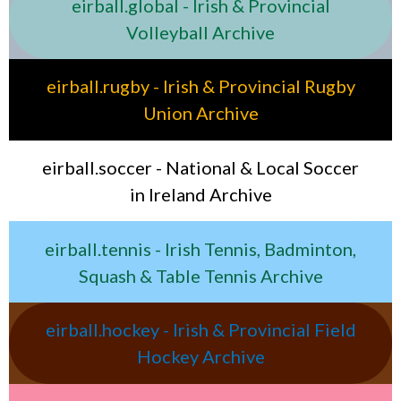
eirball.global - Irish & Provincial
Volleyball Archive
eirball.rugby - Irish & Provincial Rugby
Union Archive
eirball.soccer - National & Local Soccer
in Ireland Archive
eirball.tennis - Irish Tennis, Badminton,
Squash & Table Tennis Archive
eirball.hockey - Irish & Provincial Field
Hockey Archive