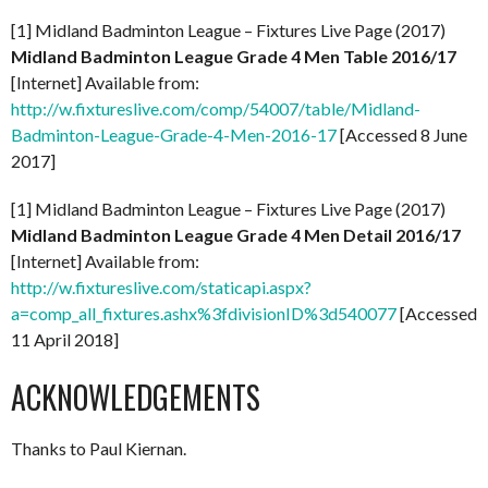
[1] Midland Badminton League – Fixtures Live Page (2017)
Midland Badminton League Grade 4 Men Table 2016/17
[Internet] Available from:
http://w.fixtureslive.com/comp/54007/table/Midland-
Badminton-League-Grade-4-Men-2016-17
[Accessed 8 June
2017]
[1] Midland Badminton League – Fixtures Live Page (2017)
Midland Badminton League Grade 4 Men Detail 2016/17
[Internet] Available from:
http://w.fixtureslive.com/staticapi.aspx?
a=comp_all_fixtures.ashx%3fdivisionID%3d540077
[Accessed
11 April 2018]
ACKNOWLEDGEMENTS
Thanks to Paul Kiernan.