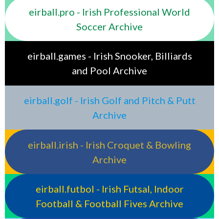
eirball.pro - Irish Professional World
Soccer Archive
eirball.games - Irish Snooker, Billiards
and Pool Archive
eirball.golf - Irish Golf and Pitch & Putt
Archive
eirball.irish - Irish Croquet & Bowling
Archive
eirball.futbol - Irish Futsal, Indoor
Football & Football Fives Archive