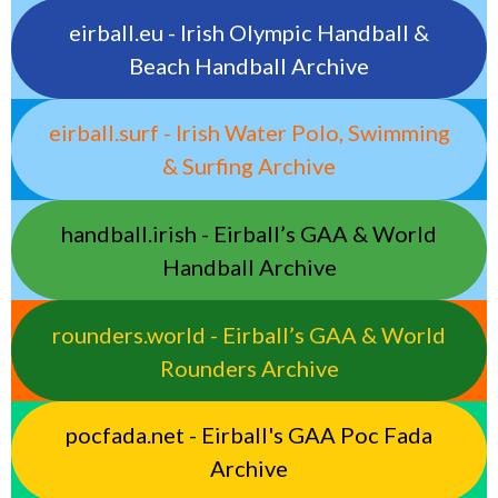
eirball.eu - Irish Olympic Handball &
Beach Handball Archive
eirball.surf - Irish Water Polo, Swimming
& Surfing Archive
handball.irish - Eirball’s GAA & World
Handball Archive
rounders.world - Eirball’s GAA & World
Rounders Archive
pocfada.net - Eirball's GAA Poc Fada
Archive