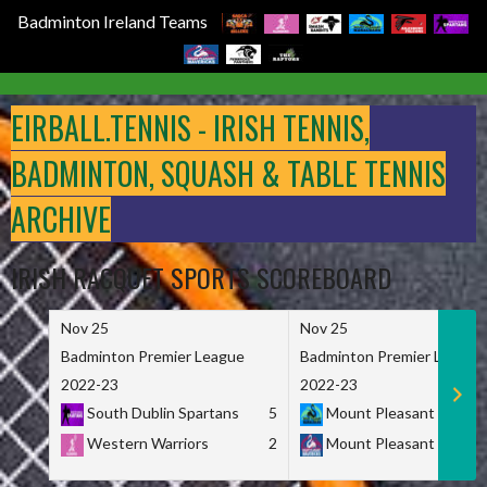
Badminton Ireland Teams
Skip
to
EIRBALL.TENNIS - IRISH TENNIS,
content
BADMINTON, SQUASH & TABLE TENNIS
ARCHIVE
IRISH RACQUET SPORTS SCOREBOARD
Nov 25
Nov 25
Badminton Premier League
Badminton Premier League
2022-23
2022-23
South Dublin Spartans
5
Mount Pleasant Marau
Western Warriors
2
Mount Pleasant Maveri