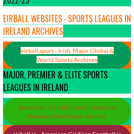
EIRBALL WEBSITES - SPORTS LEAGUES IN
IRELAND ARCHIVES
eirball.sport - Irish, Major Global &
World Sports Archives
MAJOR, PREMIER & ELITE SPORTS
LEAGUES IN IRELAND
gaa.world - Eirball’s Gaelic Games in
Ireland & Worldwide Archive