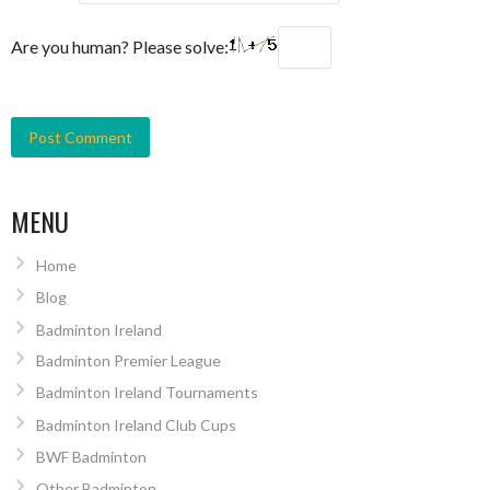
Are you human? Please solve:
MENU
Home
Blog
Badminton Ireland
Badminton Premier League
Badminton Ireland Tournaments
Badminton Ireland Club Cups
BWF Badminton
Other Badminton