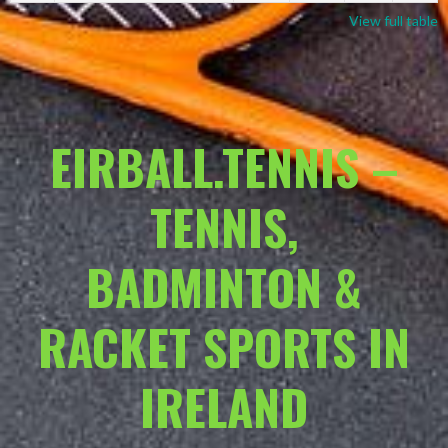
View full table
EIRBALL.TENNIS –
TENNIS,
BADMINTON &
RACKET SPORTS IN
IRELAND