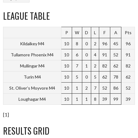
LEAGUE TABLE
P
W
D
L
F
A
Pts
Kildalkey M4
10
8
0
2
96
45
96
Tullamore Phoenix M4
10
6
0
4
91
52
91
Mullingar M4
10
7
1
2
82
62
82
Turin M4
10
5
0
5
62
78
62
St. Oliver’s Moyvore M4
10
1
2
7
52
86
52
Loughagar M4
10
1
1
8
39
99
39
[1]
RESULTS GRID