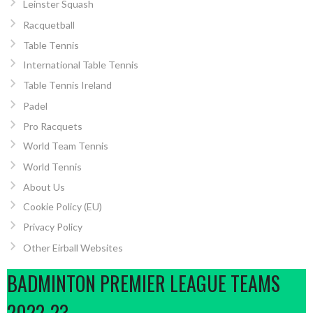
Leinster Squash
Racquetball
Table Tennis
International Table Tennis
Table Tennis Ireland
Padel
Pro Racquets
World Team Tennis
World Tennis
About Us
Cookie Policy (EU)
Privacy Policy
Other Eirball Websites
BADMINTON PREMIER LEAGUE TEAMS
2022-23