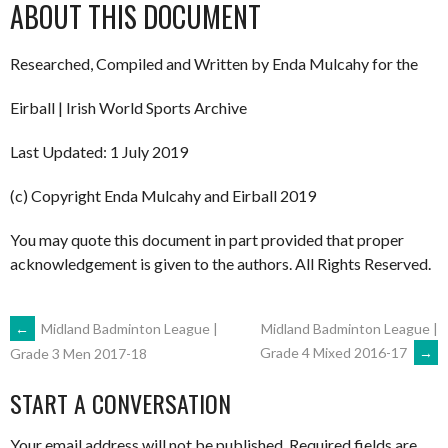
ABOUT THIS DOCUMENT
Researched, Compiled and Written by Enda Mulcahy for the
Eirball | Irish World Sports Archive
Last Updated: 1 July 2019
(c) Copyright Enda Mulcahy and Eirball 2019
You may quote this document in part provided that proper
acknowledgement is given to the authors. All Rights Reserved.
POST
←
Midland Badminton League |
Midland Badminton League |
Grade 4 Mixed 2016-17
→
Grade 3 Men 2017-18
NAVIGATION
START A CONVERSATION
Your email address will not be published.
Required fields are