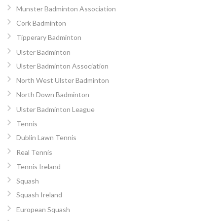
Munster Badminton Association
Cork Badminton
Tipperary Badminton
Ulster Badminton
Ulster Badminton Association
North West Ulster Badminton
North Down Badminton
Ulster Badminton League
Tennis
Dublin Lawn Tennis
Real Tennis
Tennis Ireland
Squash
Squash Ireland
European Squash