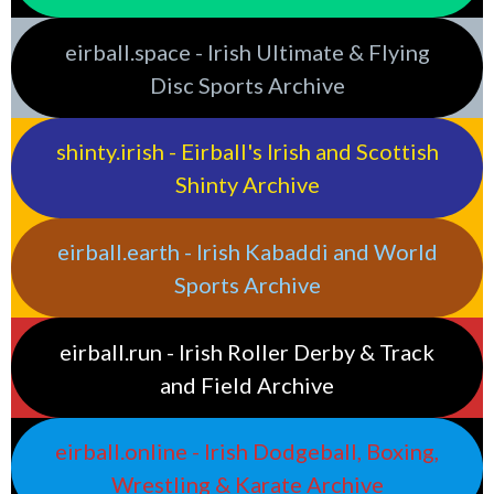
eirball.space - Irish Ultimate & Flying
Disc Sports Archive
shinty.irish - Eirball's Irish and Scottish
Shinty Archive
eirball.earth - Irish Kabaddi and World
Sports Archive
eirball.run - Irish Roller Derby & Track
and Field Archive
eirball.online - Irish Dodgeball, Boxing,
Wrestling & Karate Archive