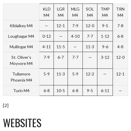
KLD
LGR
MLG
SOL
TMP
TRN
M4
M4
M4
M4
M4
M4
Kildalkey M4
—
12-1
7-9
12-0
9-5
7-8
Loughagar M4
0-12
—
4-10
7-7
1-12
6-8
Mullingar M4
4-11
11-5
—
11-3
9-6
4-8
St. Oliver’s
7-9
6-7
7-7
—
3-12
12-0
Moyvore M4
Tullamore
5-9
11-3
5-9
12-2
—
12-1
Phoenix M4
Turin M4
6-8
10-5
6-8
9-5
6-11
—
[2]
WEBSITES