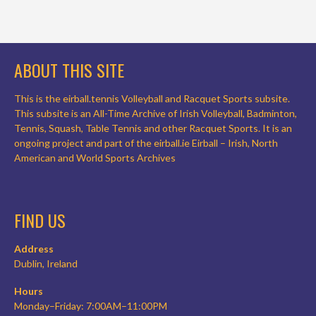
ABOUT THIS SITE
This is the eirball.tennis Volleyball and Racquet Sports subsite.
This subsite is an All-Time Archive of Irish Volleyball, Badminton,
Tennis, Squash, Table Tennis and other Racquet Sports. It is an
ongoing project and part of the eirball.ie Eirball – Irish, North
American and World Sports Archives
FIND US
Address
Dublin, Ireland
Hours
Monday–Friday: 7:00AM–11:00PM