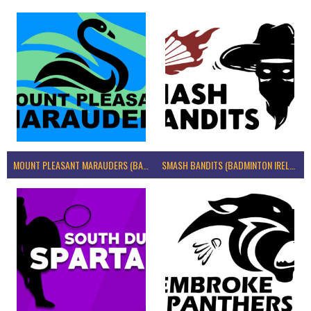
MOUNT PLEASANT MARAUDERS (BADMINTON IRELAND)
SMASH BANDITS (BADMINTON IRELAND)