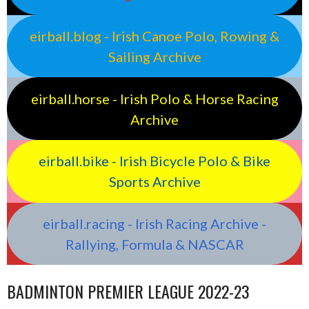
eirball.blog - Irish Canoe Polo, Rowing &
Sailing Archive
eirball.horse - Irish Polo & Horse Racing
Archive
eirball.bike - Irish Bicycle Polo & Bike
Sports Archive
eirball.racing - Irish Racing Archive -
Rallying, Formula & NASCAR
BADMINTON PREMIER LEAGUE 2022-23