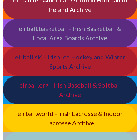
eirball.ie - American Gridiron Football in
Ireland Archive
eirball.basketball - Irish Basketball &
Local Area Boards Archive
eirball.ski - Irish Ice Hockey and Winter
Sports Archive
eirball.org - Irish Baseball & Softball
Archive
eirball.world - Irish Lacrosse & Indoor
Lacrosse Archive