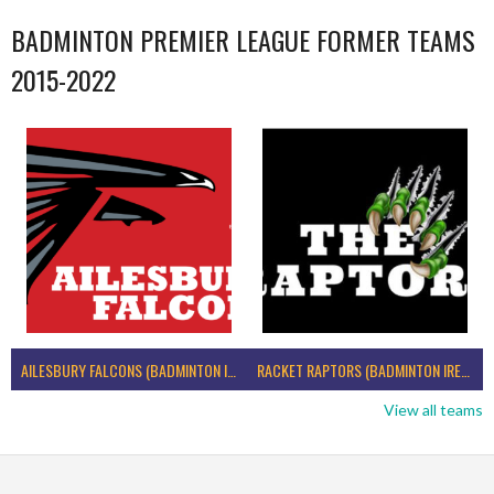
BADMINTON PREMIER LEAGUE FORMER TEAMS
2015-2022
AILESBURY FALCONS (BADMINTON IRELAND)
RACKET RAPTORS (BADMINTON IRELAND)
View all teams