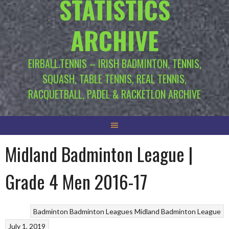
STATISTICS
ARCHIVE
EIRBALL.TENNIS – IRISH BADMINTON, TENNIS,
SQUASH, TABLE TENNIS, REAL TENNIS,
RACQUETBALL, PADEL & RACKETLON ARCHIVE
Midland Badminton League |
Grade 4 Men 2016-17
Badminton
Badminton Leagues
Midland Badminton League
July 1, 2019