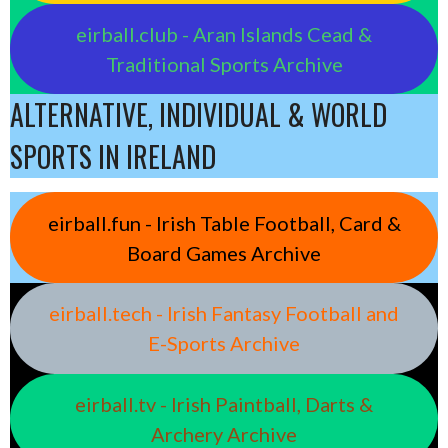
eirball.club - Aran Islands Cead &
Traditional Sports Archive
ALTERNATIVE, INDIVIDUAL & WORLD
SPORTS IN IRELAND
eirball.fun - Irish Table Football, Card &
Board Games Archive
eirball.tech - Irish Fantasy Football and
E-Sports Archive
eirball.tv - Irish Paintball, Darts &
Archery Archive