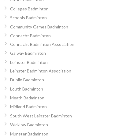
Colleges Badminton
Schools Badminton
Community Games Badminton
Connacht Badminton
Connacht Badminton Association
Galway Badminton
Leinster Badminton
Leinster Badminton Association
Dublin Badminton
Louth Badminton
Meath Badminton
Midland Badminton
South West Leinster Badminton
Wicklow Badminton
Munster Badminton