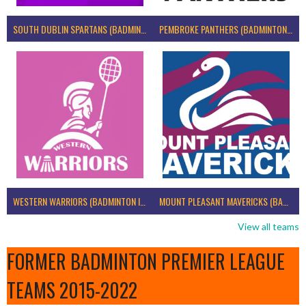
SOUTH DUBLIN SPARTANS (BADMINTON IRELAND)
PEMBROKE PANTHERS (BADMINTON IRELAND)
WESTERN WARRIORS (BADMINTON IRELAND)
MOUNT PLEASANT MAVERICKS (BADMINTON IRELAND)
View all teams
FORMER BADMINTON PREMIER LEAGUE
TEAMS 2015-2022