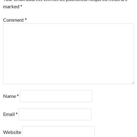
marked
*
Comment
*
Name
*
Email
*
Website