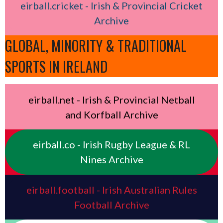
eirball.cricket - Irish & Provincial Cricket
Archive
GLOBAL, MINORITY & TRADITIONAL
SPORTS IN IRELAND
eirball.net - Irish & Provincial Netball
and Korfball Archive
eirball.co - Irish Rugby League & RL
Nines Archive
eirball.football - Irish Australian Rules
Football Archive