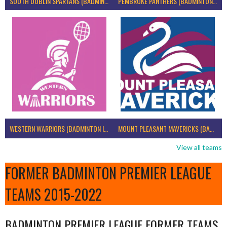
SOUTH DUBLIN SPARTANS (BADMINTON IRELAND)
PEMBROKE PANTHERS (BADMINTON IRELAND)
WESTERN WARRIORS (BADMINTON IRELAND)
MOUNT PLEASANT MAVERICKS (BADMINTON IRELAND)
View all teams
FORMER BADMINTON PREMIER LEAGUE
TEAMS 2015-2022
BADMINTON PREMIER LEAGUE FORMER TEAMS