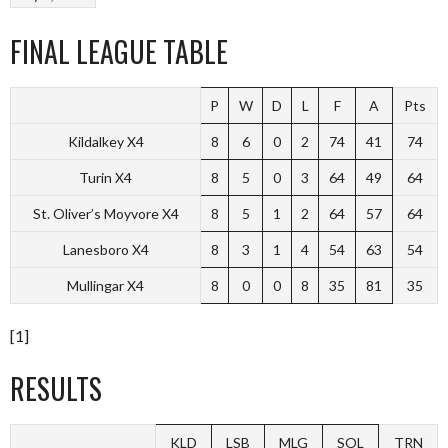
FINAL LEAGUE TABLE
P
W
D
L
F
A
Pts
Kildalkey X4
8
6
0
2
74
41
74
Turin X4
8
5
0
3
64
49
64
St. Oliver’s Moyvore X4
8
5
1
2
64
57
64
Lanesboro X4
8
3
1
4
54
63
54
Mullingar X4
8
0
0
8
35
81
35
[1]
RESULTS
KLD
LSB
MLG
SOL
TRN