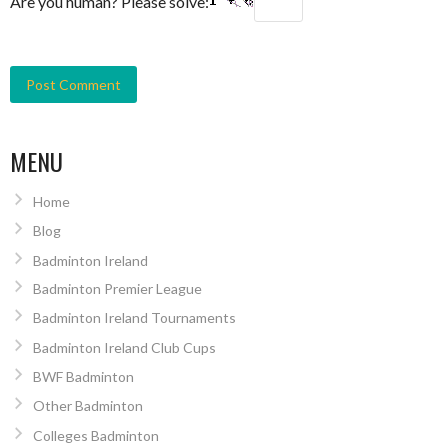
Are you human? Please solve:
MENU
Home
Blog
Badminton Ireland
Badminton Premier League
Badminton Ireland Tournaments
Badminton Ireland Club Cups
BWF Badminton
Other Badminton
Colleges Badminton