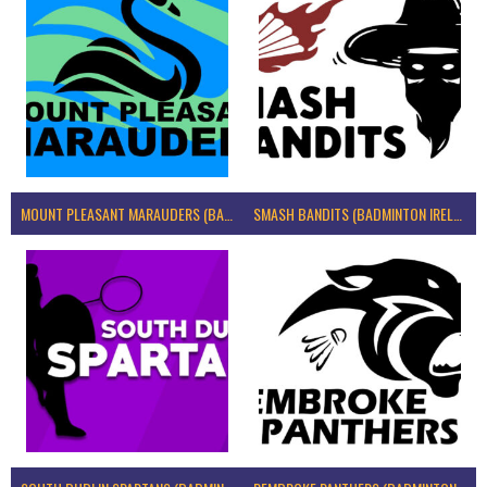
MOUNT PLEASANT MARAUDERS (BADMINTON IRELAND)
SMASH BANDITS (BADMINTON IRELAND)