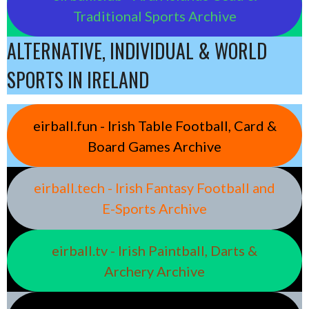
Traditional Sports Archive
ALTERNATIVE, INDIVIDUAL & WORLD
SPORTS IN IRELAND
eirball.fun - Irish Table Football, Card &
Board Games Archive
eirball.tech - Irish Fantasy Football and
E-Sports Archive
eirball.tv - Irish Paintball, Darts &
Archery Archive