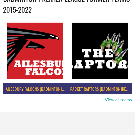
2015-2022
AILESBURY FALCONS (BADMINTON IRELAND)
RACKET RAPTORS (BADMINTON IRELAND)
View all teams