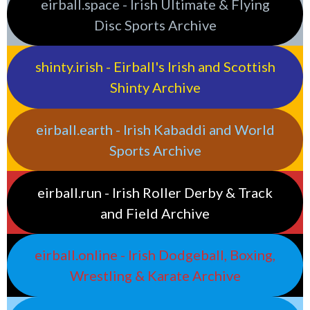
eirball.space - Irish Ultimate & Flying
Disc Sports Archive
shinty.irish - Eirball's Irish and Scottish
Shinty Archive
eirball.earth - Irish Kabaddi and World
Sports Archive
eirball.run - Irish Roller Derby & Track
and Field Archive
eirball.online - Irish Dodgeball, Boxing,
Wrestling & Karate Archive