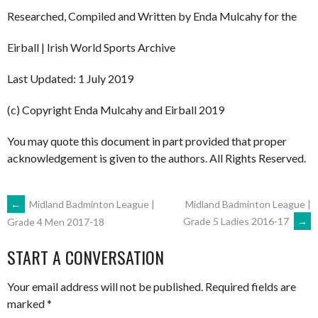
Researched, Compiled and Written by Enda Mulcahy for the
Eirball | Irish World Sports Archive
Last Updated: 1 July 2019
(c) Copyright Enda Mulcahy and Eirball 2019
You may quote this document in part provided that proper
acknowledgement is given to the authors. All Rights Reserved.
POST
←
Midland Badminton League |
Midland Badminton League |
Grade 5 Ladies 2016-17
→
Grade 4 Men 2017-18
NAVIGATION
START A CONVERSATION
Your email address will not be published.
Required fields are
marked
*