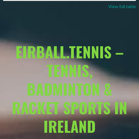
View full table
EIRBALL.TENNIS –
TENNIS,
BADMINTON &
RACKET SPORTS IN
IRELAND