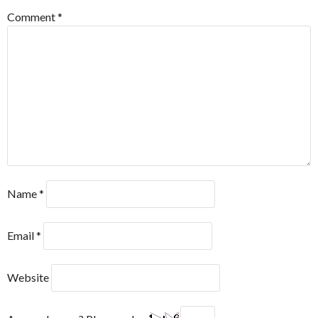
Comment
*
Name
*
Email
*
Website