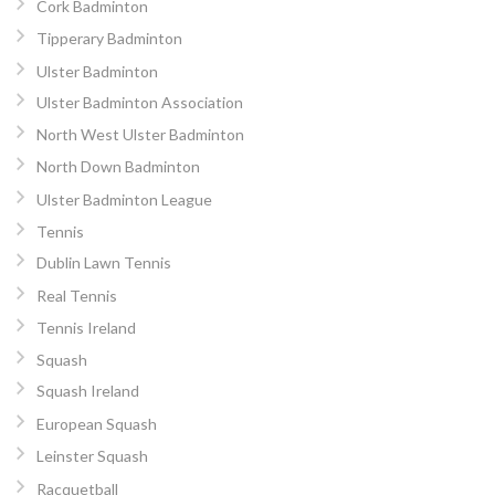
Cork Badminton
Tipperary Badminton
Ulster Badminton
Ulster Badminton Association
North West Ulster Badminton
North Down Badminton
Ulster Badminton League
Tennis
Dublin Lawn Tennis
Real Tennis
Tennis Ireland
Squash
Squash Ireland
European Squash
Leinster Squash
Racquetball