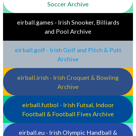
Soccer Archive
eirball.games - Irish Snooker, Billiards
and Pool Archive
eirball.golf - Irish Golf and Pitch & Putt
Archive
eirball.irish - Irish Croquet & Bowling
Archive
eirball.futbol - Irish Futsal, Indoor
Football & Football Fives Archive
eirball.eu - Irish Olympic Handball &