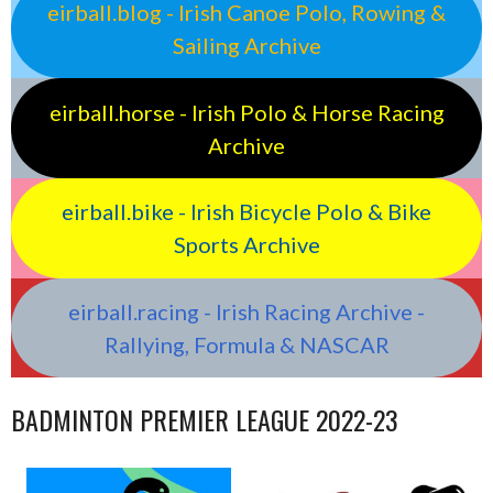
eirball.blog - Irish Canoe Polo, Rowing &
Sailing Archive
eirball.horse - Irish Polo & Horse Racing
Archive
eirball.bike - Irish Bicycle Polo & Bike
Sports Archive
eirball.racing - Irish Racing Archive -
Rallying, Formula & NASCAR
BADMINTON PREMIER LEAGUE 2022-23