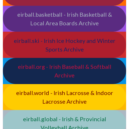
eirball.basketball - Irish Basketball &
Local Area Boards Archive
eirball.ski - Irish Ice Hockey and Winter
Sports Archive
eirball.org - Irish Baseball & Softball
Archive
eirball.world - Irish Lacrosse & Indoor
Lacrosse Archive
eirball.global - Irish & Provincial
Volleyball Archive