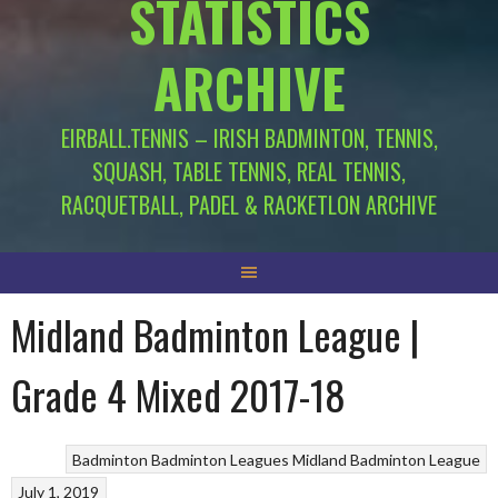
STATISTICS
ARCHIVE
EIRBALL.TENNIS – IRISH BADMINTON, TENNIS,
SQUASH, TABLE TENNIS, REAL TENNIS,
RACQUETBALL, PADEL & RACKETLON ARCHIVE
Midland Badminton League |
Grade 4 Mixed 2017-18
Badminton
Badminton Leagues
Midland Badminton League
July 1, 2019