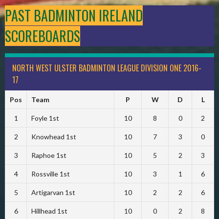
PAST BADMINTON IRELAND
SCOREBOARDS
NORTH WEST ULSTER BADMINTON LEAGUE DIVISION ONE 2016-
17
Pos
Team
P
W
D
L
1
Foyle 1st
10
8
0
2
2
Knowhead 1st
10
7
3
0
3
Raphoe 1st
10
5
2
3
4
Rossville 1st
10
3
1
6
5
Artigarvan 1st
10
2
2
6
6
Hillhead 1st
10
0
2
8