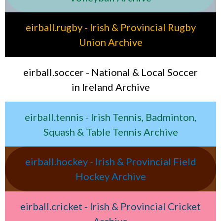
eirball.rugby - Irish & Provincial Rugby
Union Archive
eirball.soccer - National & Local Soccer
in Ireland Archive
eirball.tennis - Irish Tennis, Badminton,
Squash & Table Tennis Archive
eirball.hockey - Irish & Provincial Field
Hockey Archive
eirball.cricket - Irish & Provincial Cricket
Archive