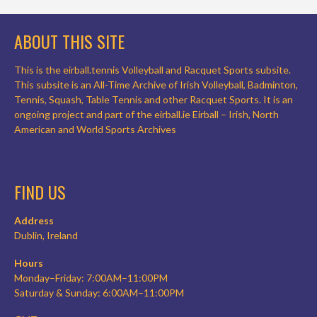
ABOUT THIS SITE
This is the eirball.tennis Volleyball and Racquet Sports subsite.
This subsite is an All-Time Archive of Irish Volleyball, Badminton,
Tennis, Squash, Table Tennis and other Racquet Sports. It is an
ongoing project and part of the eirball.ie Eirball – Irish, North
American and World Sports Archives
FIND US
Address
Dublin, Ireland
Hours
Monday–Friday: 7:00AM–11:00PM
Saturday & Sunday: 6:00AM–11:00PM