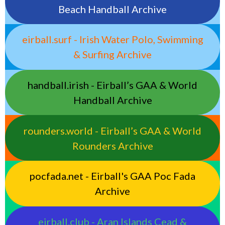
Beach Handball Archive
eirball.surf - Irish Water Polo, Swimming
& Surfing Archive
handball.irish - Eirball’s GAA & World
Handball Archive
rounders.world - Eirball’s GAA & World
Rounders Archive
pocfada.net - Eirball's GAA Poc Fada
Archive
eirball.club - Aran Islands Cead &