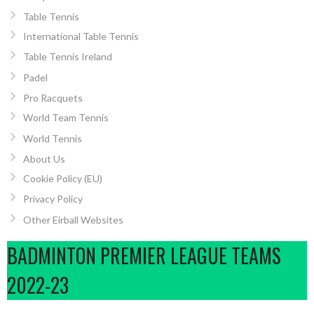
Table Tennis
International Table Tennis
Table Tennis Ireland
Padel
Pro Racquets
World Team Tennis
World Tennis
About Us
Cookie Policy (EU)
Privacy Policy
Other Eirball Websites
BADMINTON PREMIER LEAGUE TEAMS
2022-23