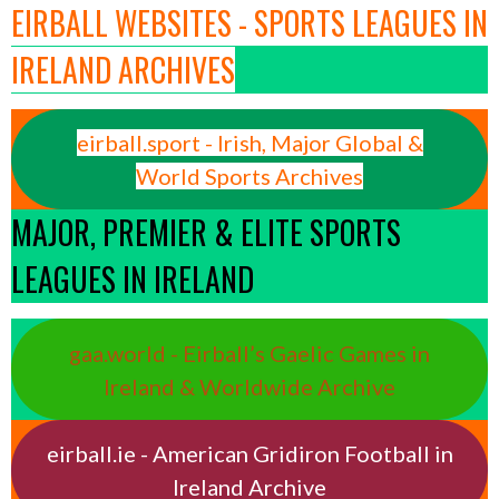
EIRBALL WEBSITES - SPORTS LEAGUES IN
IRELAND ARCHIVES
eirball.sport - Irish, Major Global &
World Sports Archives
MAJOR, PREMIER & ELITE SPORTS
LEAGUES IN IRELAND
gaa.world - Eirball’s Gaelic Games in
Ireland & Worldwide Archive
eirball.ie - American Gridiron Football in
Ireland Archive