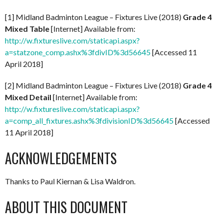
[1] Midland Badminton League – Fixtures Live (2018)
Grade 4
Mixed Table
[Internet] Available from:
http://w.fixtureslive.com/staticapi.aspx?
a=statzone_comp.ashx%3fdivID%3d56645
[Accessed 11
April 2018]
[2] Midland Badminton League – Fixtures Live (2018)
Grade 4
Mixed Detail
[Internet] Available from:
http://w.fixtureslive.com/staticapi.aspx?
a=comp_all_fixtures.ashx%3fdivisionID%3d56645
[Accessed
11 April 2018]
ACKNOWLEDGEMENTS
Thanks to Paul Kiernan & Lisa Waldron.
ABOUT THIS DOCUMENT