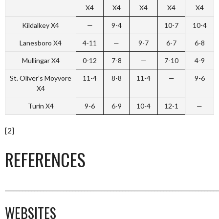
X4
X4
X4
X4
X4
Kildalkey X4
—
9-4
10-7
10-4
Lanesboro X4
4-11
—
9-7
6-7
6-8
Mullingar X4
0-12
7-8
—
7-10
4-9
St. Oliver’s Moyvore
11-4
8-8
11-4
—
9-6
X4
Turin X4
9-6
6-9
10-4
12-1
—
[2]
REFERENCES
_________________________________________________________________________
WEBSITES