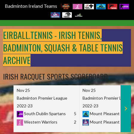
Badminton Ireland Teams
Skip
to
EIRBALL.TENNIS - IRISH TENNIS,
content
BADMINTON, SQUASH & TABLE TENNIS
ARCHIVE
IRISH RACQUET SPORTS SCOREBOARD
Nov 25
Nov 25
Badminton Premier League
Badminton Premier League
2022-23
2022-23
South Dublin Spartans
5
Mount Pleasant Marau
Western Warriors
2
Mount Pleasant Maveri