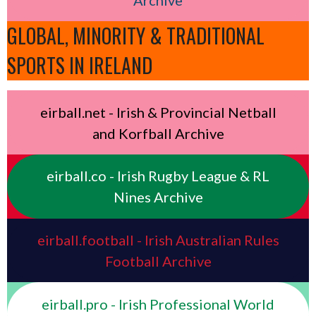
GLOBAL, MINORITY & TRADITIONAL
SPORTS IN IRELAND
eirball.net - Irish & Provincial Netball
and Korfball Archive
eirball.co - Irish Rugby League & RL
Nines Archive
eirball.football - Irish Australian Rules
Football Archive
eirball.pro - Irish Professional World