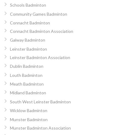
Schools Badminton
Community Games Badminton
Connacht Badminton
Connacht Badminton Association
Galway Badminton
Leinster Badminton
Leinster Badminton Association
Dublin Badminton
Louth Badminton
Meath Badminton
Midland Badminton
South West Leinster Badminton
Wicklow Badminton
Munster Badminton
Munster Badminton Association