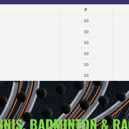
P
10
10
10
10
10
10
ENNIS, BADMINTON & R