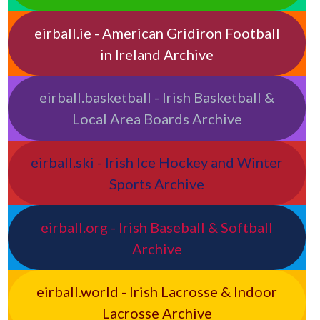
eirball.ie - American Gridiron Football
in Ireland Archive
eirball.basketball - Irish Basketball &
Local Area Boards Archive
eirball.ski - Irish Ice Hockey and Winter
Sports Archive
eirball.org - Irish Baseball & Softball
Archive
eirball.world - Irish Lacrosse & Indoor
Lacrosse Archive