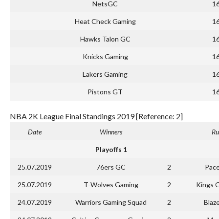
NetsGC
1
Heat Check Gaming
1
Hawks Talon GC
1
Knicks Gaming
1
Lakers Gaming
1
Pistons GT
1
NBA 2K League Final Standings 2019 [Reference: 2]
Date
Winners
Ru
Playoffs 1
25.07.2019
76ers GC
2
Pace
25.07.2019
T-Wolves Gaming
2
Kings 
24.07.2019
Warriors Gaming Squad
2
Blaz