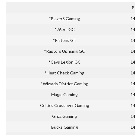
P
*Blazer5 Gaming
1
*76ers GC
1
*Pistons GT
1
*Raptors Uprising GC
1
*Cavs Legion GC
1
*Heat Check Gaming
1
*Wizards District Gaming
1
Magic Gaming
1
Celtics Crossover Gaming
1
Grizz Gaming
1
Bucks Gaming
1