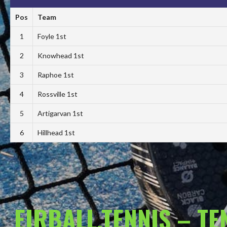
Pos
Team
1
Foyle 1st
2
Knowhead 1st
3
Raphoe 1st
4
Rossville 1st
5
Artigarvan 1st
6
Hillhead 1st
EIRBALL.TENNIS – T