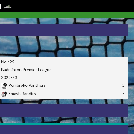
Nov 25
Badminton Premier League
2022-23
Pembroke Panthers
2
Smash Bandits
5