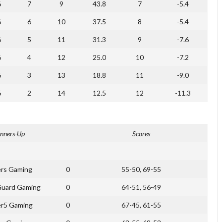
6
7
9
43.8
7
-5.4
6
6
10
37.5
8
-5.4
6
5
11
31.3
9
-7.6
6
4
12
25.0
10
-7.2
6
3
13
18.8
11
-9.0
6
2
14
12.5
12
-11.3
nners-Up
Scores
rs Gaming
0
55-50, 69-55
Guard Gaming
0
64-51, 56-49
er5 Gaming
0
67-45, 61-55