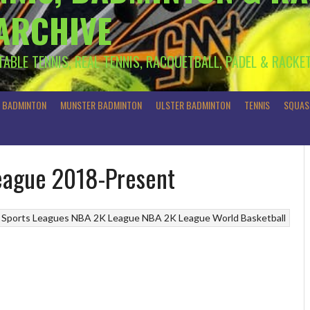
 ARCHIVE
 TABLE TENNIS, REAL TENNIS, RACQUETBALL, PADEL & RACKE
R BADMINTON
MUNSTER BADMINTON
ULSTER BADMINTON
TENNIS
SQUAS
League 2018-Present
 Sports Leagues
NBA 2K League
NBA 2K League
World Basketball