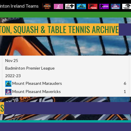
nton Ireland Teams
NTON, SQUASH & TABLE TENNIS ARCHIVE
Nov 25
Badminton Premier League
2022-23
Mount Pleasant Marauders
6
Mount Pleasant Mavericks
1
DS