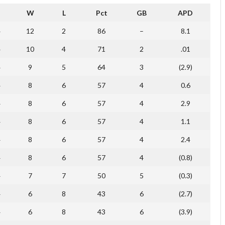
W
L
Pct
GB
APD
4
12
2
86
–
8.1
4
10
4
71
2
.01
4
9
5
64
3
(2.9)
4
8
6
57
4
0.6
4
8
6
57
4
2.9
4
8
6
57
4
1.1
4
8
6
57
4
2.4
4
8
6
57
4
(0.8)
4
7
7
50
5
(0.3)
4
6
8
43
6
(2.7)
4
6
8
43
6
(3.9)