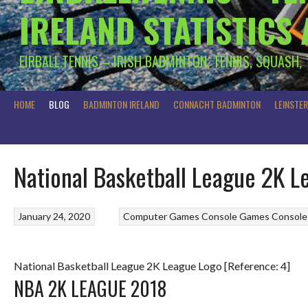
IRELAND STATISTICS
EIRBALL.TENNIS – IRISH BADMINTON, TENNIS, SQUASH,
HOME
BLOG
BADMINTON IRELAND
CONNACHT BADMINTON
LEINSTE
National Basketball League 2K 
January 24, 2020
Computer Games
Console Games
Console
National Basketball League 2K League Logo [Reference: 4]
NBA 2K LEAGUE 2018