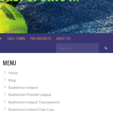
TLON ARCHIVE
H
TABLE TENNIS
PRO RACQUETS
ABOUT US
Search
for:
MENU
Home
Blog
Badminton Ireland
Badminton Premier League
Badminton Ireland Tournaments
Badminton Ireland Club Cups