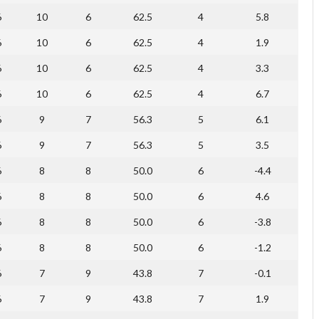
6
10
6
62.5
4
5.8
6
10
6
62.5
4
1.9
6
10
6
62.5
4
3.3
6
10
6
62.5
4
6.7
6
9
7
56.3
5
6.1
6
9
7
56.3
5
3.5
6
8
8
50.0
6
-4.4
6
8
8
50.0
6
4.6
6
8
8
50.0
6
-3.8
6
8
8
50.0
6
-1.2
6
7
9
43.8
7
-0.1
6
7
9
43.8
7
1.9