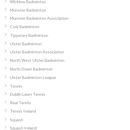
Wicklow Badminton
Munster Badminton
Munster Badminton Association
Cork Badminton
Tipperary Badminton
Ulster Badminton
Ulster Badminton Association
North West Ulster Badminton
North Down Badminton
Ulster Badminton League
Tennis
Dublin Lawn Tennis
Real Tennis
Tennis Ireland
Squash
Squash Ireland