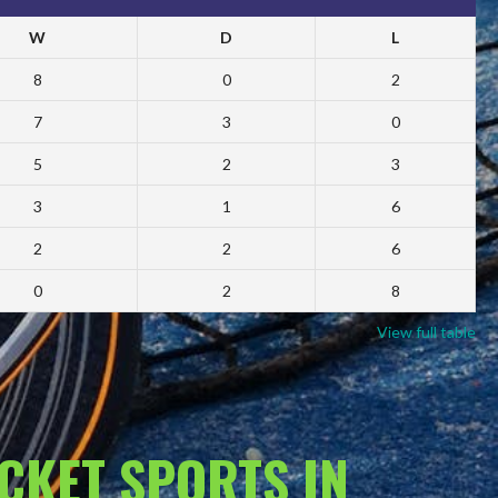
W
D
L
8
0
2
7
3
0
5
2
3
3
1
6
2
2
6
0
2
8
View full table
ACKET SPORTS IN