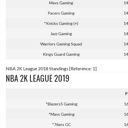
Mavs Gaming
1
Pacers Gaming
1
*Knicks Gaming (+)
1
Jazz Gaming
1
Warriors Gaming Squad
1
Kings Guard Gaming
1
NBA 2K League 2018 Standings [Reference: 1]
NBA 2K LEAGUE 2019
P
*Blazers5 Gaming
1
*Mavs Gaming
1
*76ers GC
1