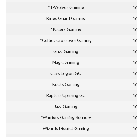
*T-Wolves Gaming
1
Kings Guard Gaming
1
*Pacers Gaming
1
*Celtics Crossover Gaming
1
Grizz Gaming
1
Magic Gaming
1
Cavs Legion GC
1
Bucks Gaming
1
Raptors Uprising GC
1
Jazz Gaming
1
*Warriors Gaming Squad +
1
Wizards District Gaming
1