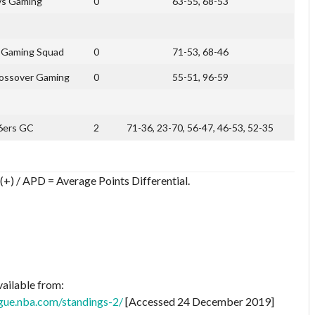
s Gaming
0
63-55, 68-53
s Gaming Squad
0
71-53, 68-46
rossover Gaming
0
55-51, 96-59
6ers GC
2
71-36, 23-70, 56-47, 46-53, 52-35
(+) / APD = Average Points Differential.
vailable from:
gue.nba.com/standings-2/
[Accessed 24 December 2019]