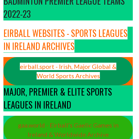
BADMINTON PREMIER LEAGUE TEAMS
2022-23
EIRBALL WEBSITES - SPORTS LEAGUES
IN IRELAND ARCHIVES
eirball.sport - Irish, Major Global &
World Sports Archives
MAJOR, PREMIER & ELITE SPORTS
LEAGUES IN IRELAND
gaa.world - Eirball’s Gaelic Games in
Ireland & Worldwide Archive