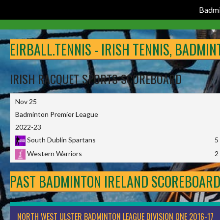
Badmi
Skip
to
EIRBALL.TENNIS - IRISH TENNIS, BADMI
content
IRISH RACQUET SPORTS SCOREBOARD
Nov 25
Badminton Premier League
2022-23
South Dublin Spartans
5
Western Warriors
2
PAST BADMINTON IRELAND SCOREBOAR
NORTH WEST ULSTER BADMINTON LEAGUE DIVISION ONE 2016-17