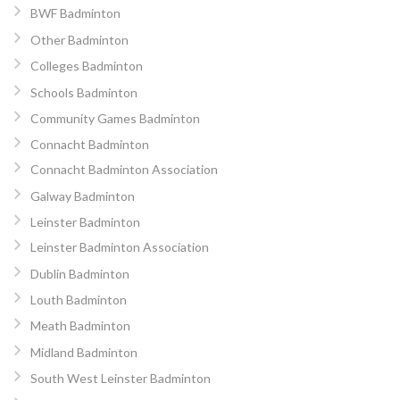
BWF Badminton
Other Badminton
Colleges Badminton
Schools Badminton
Community Games Badminton
Connacht Badminton
Connacht Badminton Association
Galway Badminton
Leinster Badminton
Leinster Badminton Association
Dublin Badminton
Louth Badminton
Meath Badminton
Midland Badminton
South West Leinster Badminton