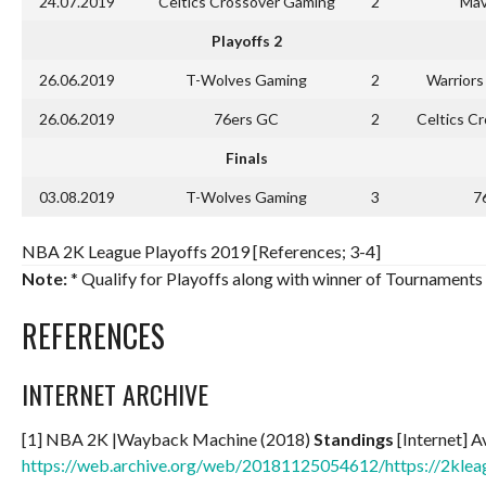
24.07.2019
Celtics Crossover Gaming
2
Mav
Playoffs 2
26.06.2019
T-Wolves Gaming
2
Warrior
26.06.2019
76ers GC
2
Celtics C
Finals
03.08.2019
T-Wolves Gaming
3
7
NBA 2K League Playoffs 2019 [References; 3-4]
Note:
* Qualify for Playoffs along with winner of Tournaments 
REFERENCES
INTERNET ARCHIVE
[1] NBA 2K |Wayback Machine (2018)
Standings
[Internet] A
https://web.archive.org/web/20181125054612/https://2klea