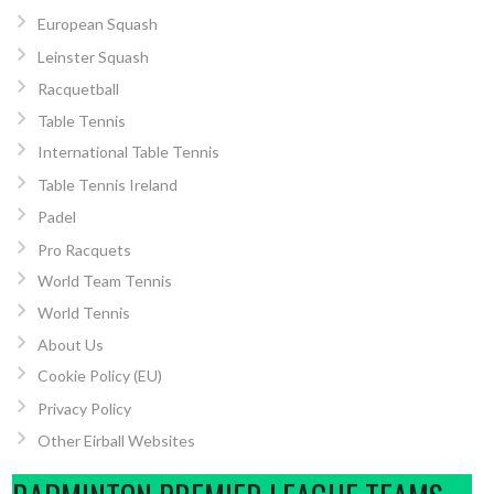
European Squash
Leinster Squash
Racquetball
Table Tennis
International Table Tennis
Table Tennis Ireland
Padel
Pro Racquets
World Team Tennis
World Tennis
About Us
Cookie Policy (EU)
Privacy Policy
Other Eirball Websites