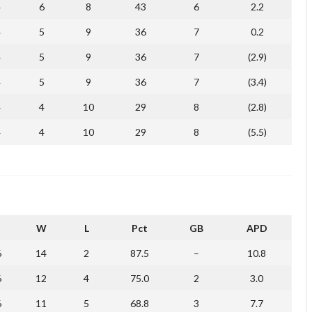
4
6
8
43
6
2.2
4
5
9
36
7
0.2
4
5
9
36
7
(2.9)
4
5
9
36
7
(3.4)
4
4
10
29
8
(2.8)
4
4
10
29
8
(5.5)
W
L
Pct
GB
APD
6
14
2
87.5
–
10.8
6
12
4
75.0
2
3.0
6
11
5
68.8
3
7.7