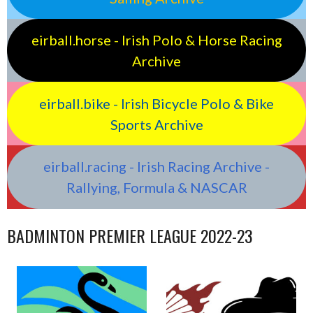
eirball.horse - Irish Polo & Horse Racing
Archive
eirball.bike - Irish Bicycle Polo & Bike
Sports Archive
eirball.racing - Irish Racing Archive -
Rallying, Formula & NASCAR
BADMINTON PREMIER LEAGUE 2022-23