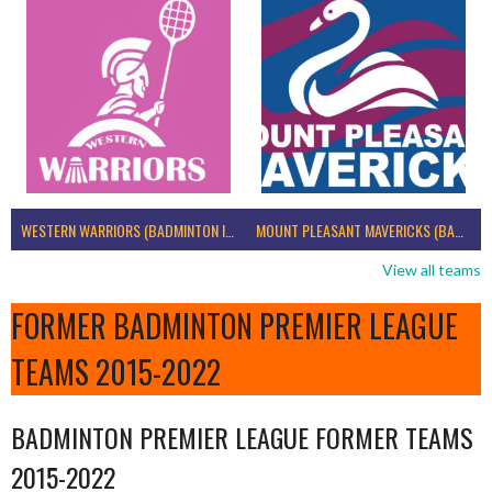
WESTERN WARRIORS (BADMINTON IRELAND)
MOUNT PLEASANT MAVERICKS (BADMINTON IRELAND)
View all teams
FORMER BADMINTON PREMIER LEAGUE
TEAMS 2015-2022
BADMINTON PREMIER LEAGUE FORMER TEAMS
2015-2022