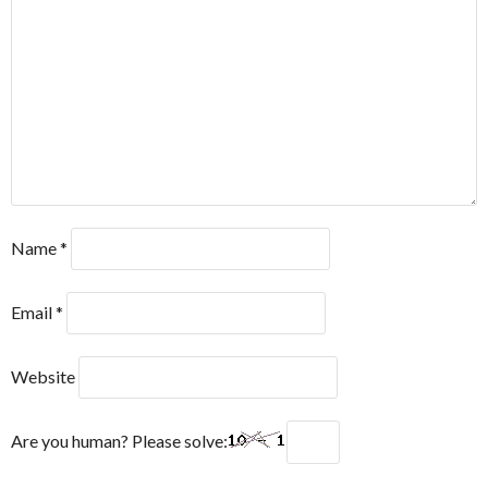
Name
*
Email
*
Website
Are you human? Please solve: