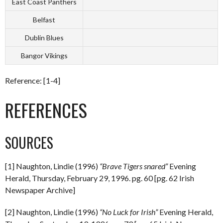
East Coast Panthers
Belfast
Dublin Blues
Bangor Vikings
Reference: [1-4]
REFERENCES
SOURCES
[1] Naughton, Lindie (1996)
“Brave Tigers snared”
Evening
Herald, Thursday, February 29, 1996. pg. 60 [pg. 62 Irish
Newspaper Archive]
[2] Naughton, Lindie (1996)
“No Luck for Irish”
Evening Herald,