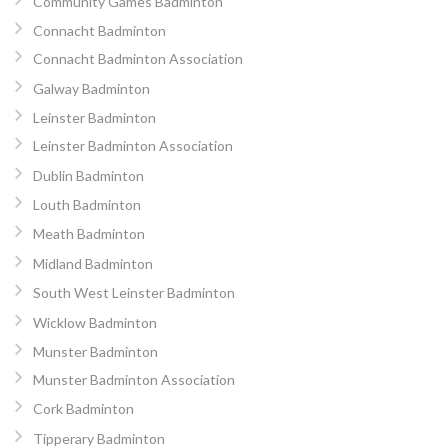
Community Games Badminton
Connacht Badminton
Connacht Badminton Association
Galway Badminton
Leinster Badminton
Leinster Badminton Association
Dublin Badminton
Louth Badminton
Meath Badminton
Midland Badminton
South West Leinster Badminton
Wicklow Badminton
Munster Badminton
Munster Badminton Association
Cork Badminton
Tipperary Badminton