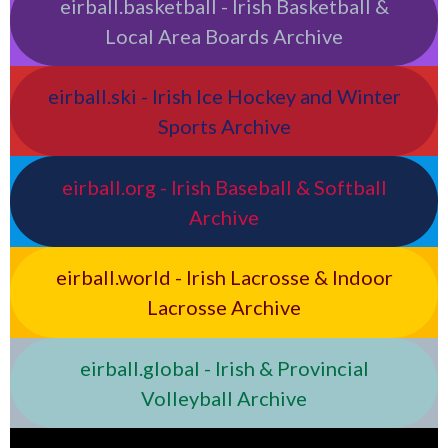
eirball.basketball - Irish Basketball &
Local Area Boards Archive
eirball.ski - Irish Ice Hockey and Winter
Sports Archive
eirball.org - Irish Baseball & Softball
Archive
eirball.world - Irish Lacrosse & Indoor
Lacrosse Archive
eirball.global - Irish & Provincial
Volleyball Archive