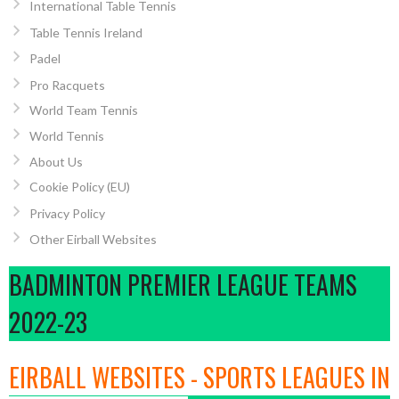
International Table Tennis
Table Tennis Ireland
Padel
Pro Racquets
World Team Tennis
World Tennis
About Us
Cookie Policy (EU)
Privacy Policy
Other Eirball Websites
BADMINTON PREMIER LEAGUE TEAMS
2022-23
EIRBALL WEBSITES - SPORTS LEAGUES IN