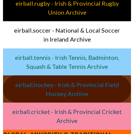
eirball.rugby - Irish & Provincial Rugby
Union Archive
eirball.soccer - National & Local Soccer
in Ireland Archive
eirball.tennis - Irish Tennis, Badminton,
Squash & Table Tennis Archive
eirball.hockey - Irish & Provincial Field
Hockey Archive
eirball.cricket - Irish & Provincial Cricket
Archive