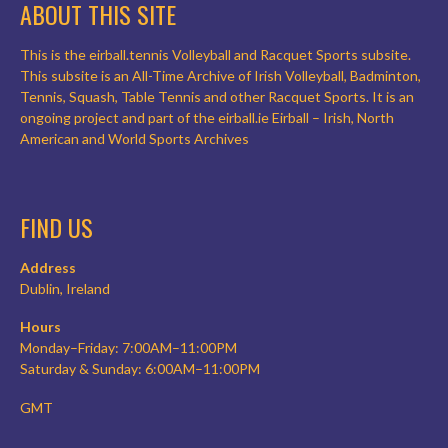
ABOUT THIS SITE
This is the eirball.tennis Volleyball and Racquet Sports subsite.
This subsite is an All-Time Archive of Irish Volleyball, Badminton,
Tennis, Squash, Table Tennis and other Racquet Sports. It is an
ongoing project and part of the eirball.ie Eirball – Irish, North
American and World Sports Archives
FIND US
Address
Dublin, Ireland
Hours
Monday–Friday: 7:00AM–11:00PM
Saturday & Sunday: 6:00AM–11:00PM
GMT