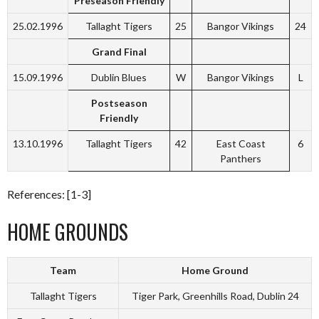
Preseason Friendly
25.02.1996
Tallaght Tigers
25
Bangor Vikings
24
Grand Final
15.09.1996
Dublin Blues
W
Bangor Vikings
L
Postseason
Friendly
13.10.1996
Tallaght Tigers
42
East Coast
6
Panthers
References: [1-3]
HOME GROUNDS
Team
Home Ground
Tallaght Tigers
Tiger Park, Greenhills Road, Dublin 24