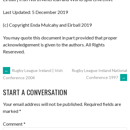
Last Updated: 5 December 2019
(c) Copyright Enda Mulcahy and Eirball 2019
You may quote this document in part provided that proper
acknowledgement is given to the authors. All Rights
Resereved.
POST
←
Rugby League Ireland | Irish
Rugby League Ireland National
Conference 1997
→
Conference 2004
NAVIGATION
START A CONVERSATION
Your email address will not be published.
Required fields are
marked
*
Comment
*