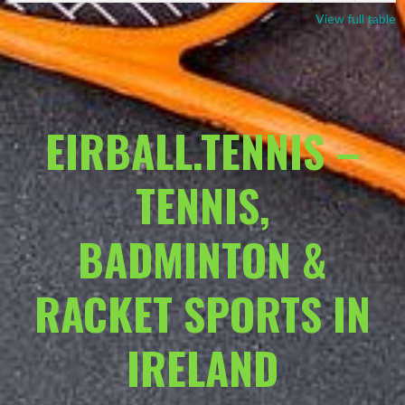
View full table
EIRBALL.TENNIS –
TENNIS,
BADMINTON &
RACKET SPORTS IN
IRELAND