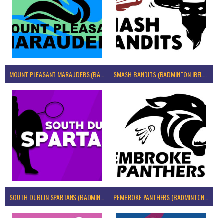
MOUNT PLEASANT MARAUDERS (BADMINTON IRELAND)
SMASH BANDITS (BADMINTON IRELAND)
SOUTH DUBLIN SPARTANS (BADMINTON IRELAND)
PEMBROKE PANTHERS (BADMINTON IRELAND)