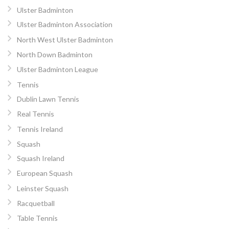
Ulster Badminton
Ulster Badminton Association
North West Ulster Badminton
North Down Badminton
Ulster Badminton League
Tennis
Dublin Lawn Tennis
Real Tennis
Tennis Ireland
Squash
Squash Ireland
European Squash
Leinster Squash
Racquetball
Table Tennis