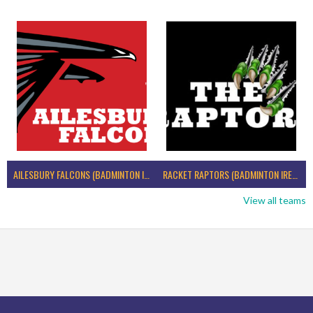
AILESBURY FALCONS (BADMINTON IRELAND)
RACKET RAPTORS (BADMINTON IRELAND)
View all teams