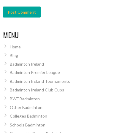
MENU
Home
Blog
Badminton Ireland
Badminton Premier League
Badminton Ireland Tournaments
Badminton Ireland Club Cups
BWF Badminton
Other Badminton
Colleges Badminton
Schools Badminton