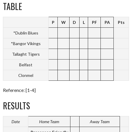
TABLE
P
W
D
L
PF
PA
Pts
*Dublin Blues
*Bangor Vikings
Tallaght Tigers
Belfast
Clonmel
Reference: [1-4]
RESULTS
Date
Home Team
Away Team