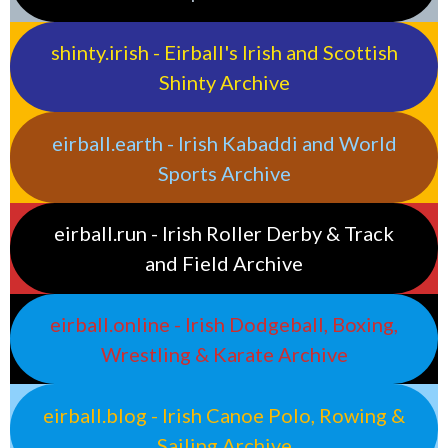
shinty.irish - Eirball's Irish and Scottish
Shinty Archive
eirball.earth - Irish Kabaddi and World
Sports Archive
eirball.run - Irish Roller Derby & Track
and Field Archive
eirball.online - Irish Dodgeball, Boxing,
Wrestling & Karate Archive
eirball.blog - Irish Canoe Polo, Rowing &
Sailing Archive