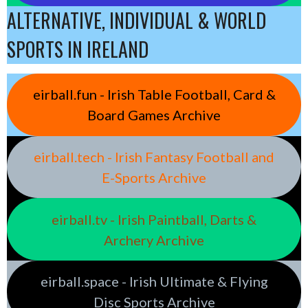
ALTERNATIVE, INDIVIDUAL & WORLD
SPORTS IN IRELAND
eirball.fun - Irish Table Football, Card &
Board Games Archive
eirball.tech - Irish Fantasy Football and
E-Sports Archive
eirball.tv - Irish Paintball, Darts &
Archery Archive
eirball.space - Irish Ultimate & Flying
Disc Sports Archive