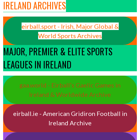
IRELAND ARCHIVES
eirball.sport - Irish, Major Global &
World Sports Archives
MAJOR, PREMIER & ELITE SPORTS
LEAGUES IN IRELAND
gaa.world - Eirball’s Gaelic Games in
Ireland & Worldwide Archive
eirball.ie - American Gridiron Football in
Ireland Archive