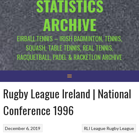
STATISTICS
ARCHIVE
EIRBALL.TENNIS – IRISH BADMINTON, TENNIS,
SQUASH, TABLE TENNIS, REAL TENNIS,
RACQUETBALL, PADEL & RACKETLON ARCHIVE
Rugby League Ireland | National
Conference 1996
December 6, 2019
RLI League
Rugby League