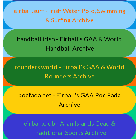
eirball.surf - Irish Water Polo, Swimming
& Surfing Archive
handball.irish - Eirball’s GAA & World
Handball Archive
rounders.world - Eirball’s GAA & World
Rounders Archive
pocfada.net - Eirball's GAA Poc Fada
Archive
eirball.club - Aran Islands Cead &
Traditional Sports Archive