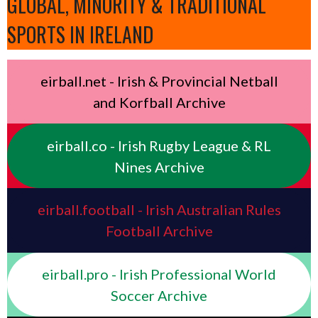
GLOBAL, MINORITY & TRADITIONAL
SPORTS IN IRELAND
eirball.net - Irish & Provincial Netball
and Korfball Archive
eirball.co - Irish Rugby League & RL
Nines Archive
eirball.football - Irish Australian Rules
Football Archive
eirball.pro - Irish Professional World
Soccer Archive