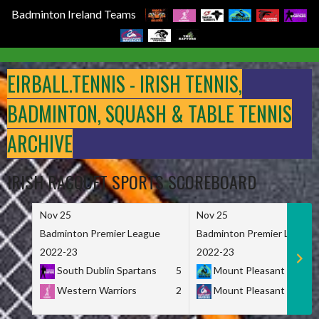
Badminton Ireland Teams
Skip
to
EIRBALL.TENNIS - IRISH TENNIS,
content
BADMINTON, SQUASH & TABLE TENNIS
ARCHIVE
IRISH RACQUET SPORTS SCOREBOARD
Nov 25
Nov 25
Badminton Premier League
Badminton Premier League
2022-23
2022-23
South Dublin Spartans
5
Mount Pleasant Marau
Western Warriors
2
Mount Pleasant Maveri