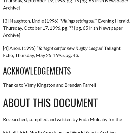
Thursday, September 19, 1996. pg. 79 [pg. 65 Irish Newspaper
Archive]
[3] Naughton, Lindie (1996)
“Vikings setting sail”
Evening Herald,
Thursday, October 17, 1996. pg. ?? [pg. 65 Irish Newspaper
Archive]
[4] Anon. (1996)
“Tallaght set for new Rugby League”
Tallaght
Echo, Thursday, May 25, 1995. pg. 43.
ACKNOWLEDGEMENTS
Thanks to Vinny Kingston and Brendan Farrell
ABOUT THIS DOCUMENT
Researched, compiled and written by Enda Mulcahy for the
Eirball | Irish North American and World Sports Archive