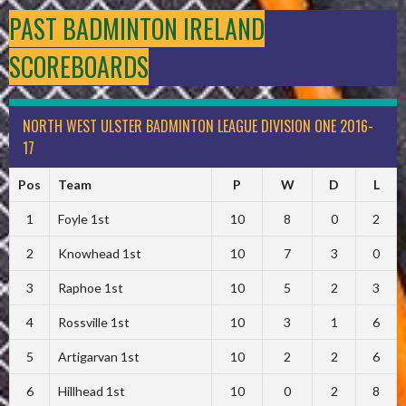
PAST BADMINTON IRELAND
SCOREBOARDS
NORTH WEST ULSTER BADMINTON LEAGUE DIVISION ONE 2016-
17
Pos
Team
P
W
D
L
1
Foyle 1st
10
8
0
2
2
Knowhead 1st
10
7
3
0
3
Raphoe 1st
10
5
2
3
4
Rossville 1st
10
3
1
6
5
Artigarvan 1st
10
2
2
6
6
Hillhead 1st
10
0
2
8