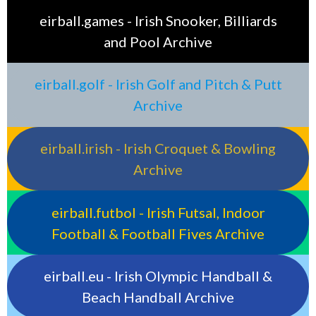
eirball.games - Irish Snooker, Billiards
and Pool Archive
eirball.golf - Irish Golf and Pitch & Putt
Archive
eirball.irish - Irish Croquet & Bowling
Archive
eirball.futbol - Irish Futsal, Indoor
Football & Football Fives Archive
eirball.eu - Irish Olympic Handball &
Beach Handball Archive