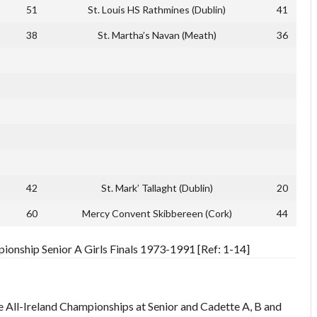
51
St. Louis HS Rathmines (Dublin)
41
38
St. Martha’s Navan (Meath)
36
42
St. Mark’ Tallaght (Dublin)
20
60
Mercy Convent Skibbereen (Cork)
44
pionship Senior A Girls Finals 1973-1991 [Ref: 1-14]
e All-Ireland Championships at Senior and Cadette A, B and