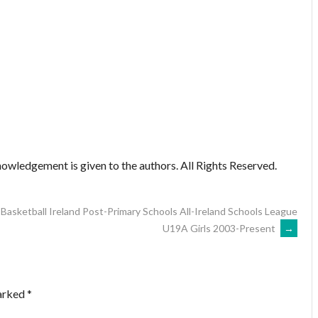
owledgement is given to the authors. All Rights Reserved.
Basketball Ireland Post-Primary Schools All-Ireland Schools League
U19A Girls 2003-Present
→
marked
*