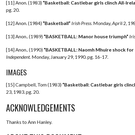
[11] Anon. (1983)
“Basketball: Castlebar girls clinch All-Irela
pg. 20.
[12] Anon. (1984)
“Basketball”
Irish Press
. Monday, April 2, 19
[13] Anon.. (1989)
“BASKETBALL: Manor house triumph”
Iri
[14] Anon.. (1990)
“BASKETBALL: Naomh Mhuire shock for le
Independent.
Monday, January 29, 1990. pg. 16-17.
IMAGES
[15] Campbell, Tom (1983)
“Basketball: Castlebar girls clinch
23, 1983. pg. 20.
ACKNOWLEDGEMENTS
Thanks to Ann Hanley.