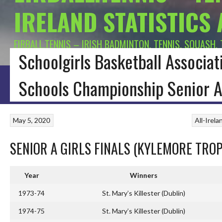
IRELAND STATISTICS
EIRBALL.TENNIS – IRISH BADMINTON, TENNIS, SQUASH,
Schoolgirls Basketball Associati
HOME
BLOG
BADMINTON IRELAND
CONNACHT BADMINTON
LEINSTE
Schools Championship Senior A
May 5, 2020
All-Irel
SENIOR A GIRLS FINALS (KYLEMORE TROP
Year
Winners
1973-74
St. Mary’s Killester (Dublin)
1974-75
St. Mary’s Killester (Dublin)