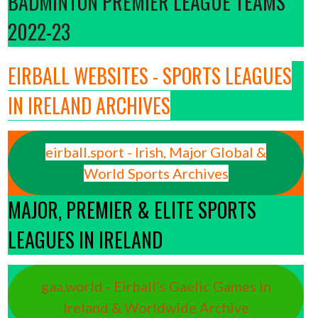
BADMINTON PREMIER LEAGUE TEAMS
2022-23
EIRBALL WEBSITES - SPORTS LEAGUES
IN IRELAND ARCHIVES
eirball.sport - Irish, Major Global &
World Sports Archives
MAJOR, PREMIER & ELITE SPORTS
LEAGUES IN IRELAND
gaa.world - Eirball’s Gaelic Games in
Ireland & Worldwide Archive