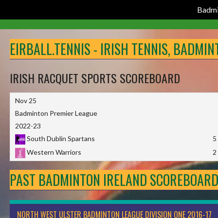
Badmi
Skip
to
EIRBALL.TENNIS - IRISH TENNIS, BADMI
content
IRISH RACQUET SPORTS SCOREBOARD
Nov 25
Badminton Premier League
2022-23
South Dublin Spartans
5
Western Warriors
2
PAST BADMINTON IRELAND SCOREBOAR
NORTH WEST ULSTER BADMINTON LEAGUE DIVISION ONE 2016-17