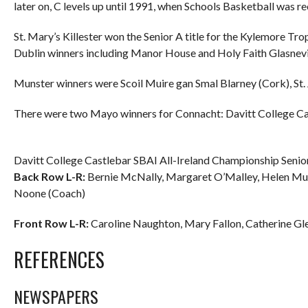
later on, C levels up until 1991, when Schools Basketball was r
St. Mary’s Killester won the Senior A title for the Kylemore Tr
Dublin winners including Manor House and Holy Faith Glasnevi
Munster winners were Scoil Muire gan Smal Blarney (Cork), St.
There were two Mayo winners for Connacht: Davitt College C
Davitt College Castlebar SBAI All-Ireland Championship Senio
Back Row L-R:
Bernie McNally, Margaret O’Malley, Helen Mulr
Noone (Coach)
Front Row L-R:
Caroline Naughton, Mary Fallon, Catherine Glen
REFERENCES
NEWSPAPERS