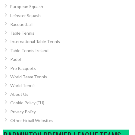
European Squash
Leinster Squash
Racquetball
Table Tennis
International Table Tennis
Table Tennis Ireland
Padel
Pro Racquets
World Team Tennis
World Tennis
About Us
Cookie Policy (EU)
Privacy Policy
Other Eirball Websites