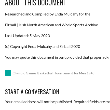
ABOUT THIS DOCUMENT
Researched and Compiled by Enda Mulcahy for the
Eirball | Irish North American and World Sports Archive
Last Updated: 5 May 2020
(c) Copyright Enda Mulcahy and Eirball 2020
You may quote this document in part provided that proper ackn
POST
←
Olympic Games Basketball Tournament for Men 1948
NAVIGATION
START A CONVERSATION
Your email address will not be published.
Required fields are 