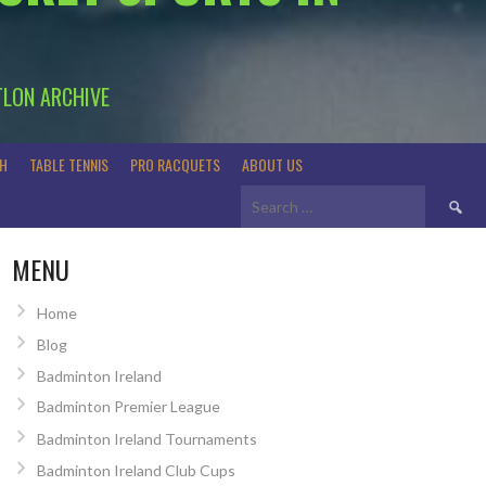
TLON ARCHIVE
H
TABLE TENNIS
PRO RACQUETS
ABOUT US
Search
for:
MENU
Home
Blog
Badminton Ireland
Badminton Premier League
Badminton Ireland Tournaments
Badminton Ireland Club Cups