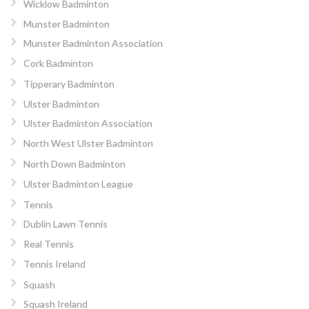
Wicklow Badminton
Munster Badminton
Munster Badminton Association
Cork Badminton
Tipperary Badminton
Ulster Badminton
Ulster Badminton Association
North West Ulster Badminton
North Down Badminton
Ulster Badminton League
Tennis
Dublin Lawn Tennis
Real Tennis
Tennis Ireland
Squash
Squash Ireland