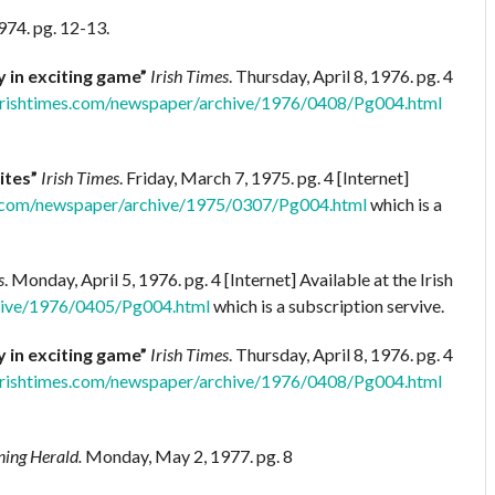
974. pg. 12-13.
y in exciting game”
Irish Times
. Thursday, April 8, 1976. pg. 4
irishtimes.com/newspaper/archive/1976/0408/Pg004.html
ites”
Irish Times
. Friday, March 7, 1975. pg. 4 [Internet]
s.com/newspaper/archive/1975/0307/Pg004.html
which is a
s
. Monday, April 5, 1976. pg. 4 [Internet] Available at the Irish
hive/1976/0405/Pg004.html
which is a subscription servive.
y in exciting game”
Irish Times
. Thursday, April 8, 1976. pg. 4
irishtimes.com/newspaper/archive/1976/0408/Pg004.html
ing Herald.
Monday, May 2, 1977. pg. 8