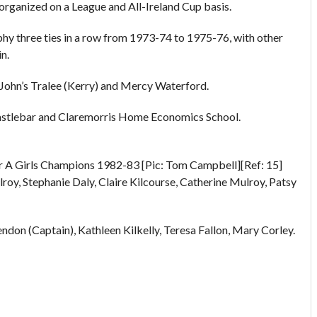
eorganized on a League and All-Ireland Cup basis.
ophy three ties in a row from 1973-74 to 1975-76, with other
n.
 John’s Tralee (Kerry) and Mercy Waterford.
astlebar and Claremorris Home Economics School.
r A Girls Champions 1982-83 [Pic: Tom Campbell][Ref: 15]
oy, Stephanie Daly, Claire Kilcourse, Catherine Mulroy, Patsy
don (Captain), Kathleen Kilkelly, Teresa Fallon, Mary Corley.