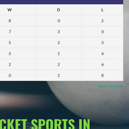
W
D
L
8
0
2
7
3
0
5
2
3
3
1
6
2
2
6
0
2
8
View full table
ACKET SPORTS IN