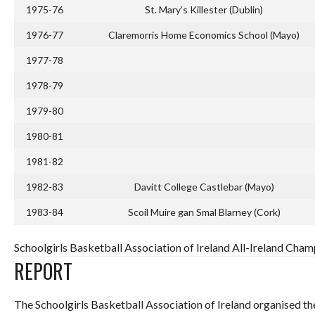
1975-76
St. Mary’s Killester (Dublin)
1976-77
Claremorris Home Economics School (Mayo)
1977-78
1978-79
1979-80
1980-81
1981-82
1982-83
Davitt College Castlebar (Mayo)
1983-84
Scoil Muire gan Smal Blarney (Cork)
Schoolgirls Basketball Association of Ireland All-Ireland Cham
REPORT
The Schoolgirls Basketball Association of Ireland organised th