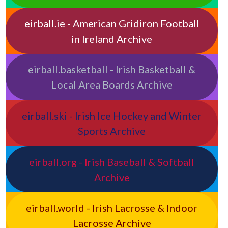
eirball.ie - American Gridiron Football
in Ireland Archive
eirball.basketball - Irish Basketball &
Local Area Boards Archive
eirball.ski - Irish Ice Hockey and Winter
Sports Archive
eirball.org - Irish Baseball & Softball
Archive
eirball.world - Irish Lacrosse & Indoor
Lacrosse Archive