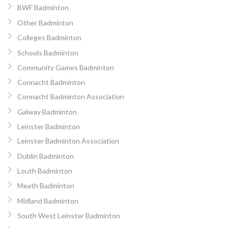
BWF Badminton
Other Badminton
Colleges Badminton
Schools Badminton
Community Games Badminton
Connacht Badminton
Connacht Badminton Association
Galway Badminton
Leinster Badminton
Leinster Badminton Association
Dublin Badminton
Louth Badminton
Meath Badminton
Midland Badminton
South West Leinster Badminton