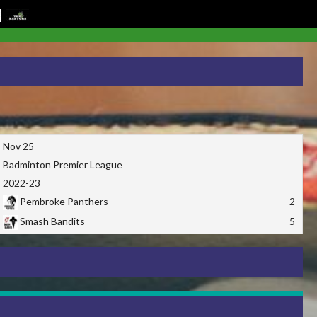
Nov 25
Badminton Premier League
2022-23
Pembroke Panthers
2
Smash Bandits
5