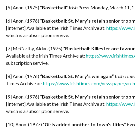
[5] Anon. (1975)
“Basketball”
Irish Press
. Monday, March 11, 1
[6] Anon. (1976)
“Basketball: St. Mary’s retain senior troph
[Internet] Available at the Irish Times Archive at:
https://www.
which is a subscription servive.
[7] McCarthy, Aidan (1975)
“Basketball: Killester are favour
Available at the Irish Times Archive at:
https://www.irishtime
subscription servive.
[8] Anon. (1976)
“Basketball: St. Mary’s win again”
Irish Time
Times Archive at:
https://www.irishtimes.com/newspaper/arc
[9] Anon. (1976)
“Basketball: St. Mary’s retain senior troph
[Internet] Available at the Irish Times Archive at:
https://www.
which is a subscription servive.
[10] Anon. (1977)
“Girls added another to town’s titles”
Even