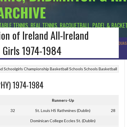
 ARCHIVE
 TABLE TENNIS, REAL TENNIS, RACQUETBALL, PADEL & RACKE
on of Ireland All-Ireland
R BADMINTON
MUNSTER BADMINTON
ULSTER BADMINTON
TENNIS
SQUAS
 Girls 1974-1984
and Schoolgirls Championship
Basketball
Schools
Schools Basketball
HY) 1974-1984
Runners-Up
32
St. Louis HS Rathmines (Dublin)
28
Dominican College Eccles St. (Dublin)