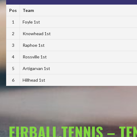
Pos
Team
1
Foyle 1st
2
Knowhead 1st
3
Raphoe 1st
4
Rossville 1st
5
Artigarvan 1st
6
Hillhead 1st
EIRBALL.TENNIS – T