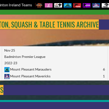
nton Ireland Teams
NTON, SQUASH & TABLE TENNIS ARCHIVE
Nov 25
Badminton Premier League
2022-23
Mount Pleasant Marauders
6
Mount Pleasant Mavericks
1
DS