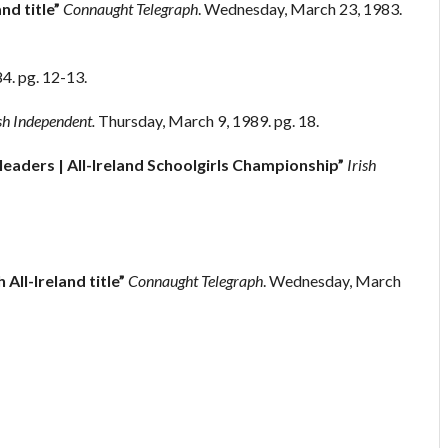
nd title”
Connaught Telegraph
. Wednesday, March 23, 1983.
84. pg. 12-13.
sh Independent.
Thursday, March 9, 1989. pg. 18.
aders | All-Ireland Schoolgirls Championship”
Irish
 All-Ireland title”
Connaught Telegraph
. Wednesday, March