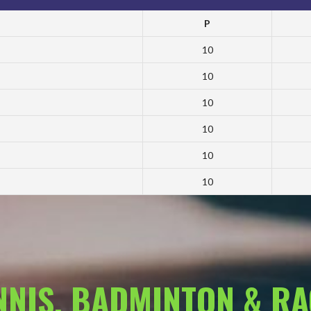
P
10
10
10
10
10
10
ENNIS, BADMINTON & R