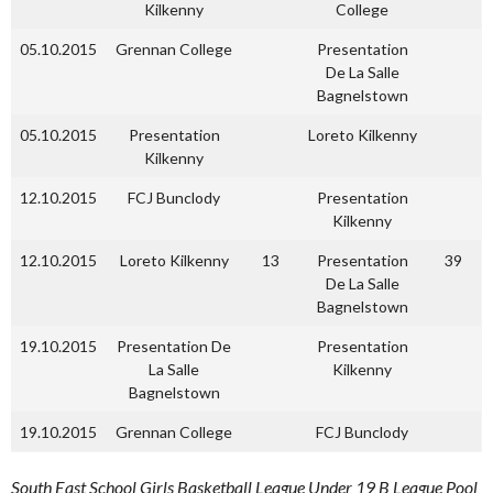
Kilkenny
College
05.10.2015
Grennan College
Presentation
De La Salle
Bagnelstown
05.10.2015
Presentation
Loreto Kilkenny
Kilkenny
12.10.2015
FCJ Bunclody
Presentation
Kilkenny
12.10.2015
Loreto Kilkenny
13
Presentation
39
De La Salle
Bagnelstown
19.10.2015
Presentation De
Presentation
La Salle
Kilkenny
Bagnelstown
19.10.2015
Grennan College
FCJ Bunclody
South East School Girls Basketball League Under 19 B League Pool