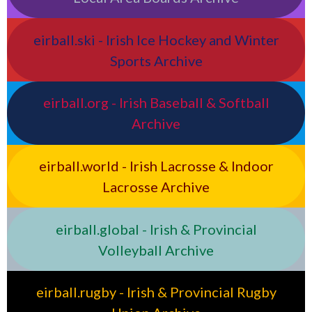
eirball.ski - Irish Ice Hockey and Winter
Sports Archive
eirball.org - Irish Baseball & Softball
Archive
eirball.world - Irish Lacrosse & Indoor
Lacrosse Archive
eirball.global - Irish & Provincial
Volleyball Archive
eirball.rugby - Irish & Provincial Rugby