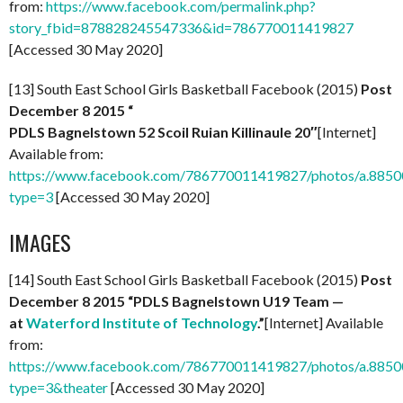
from:
https://www.facebook.com/permalink.php?
story_fbid=878828245547336&id=786770011419827
[Accessed 30 May 2020]
[13] South East School Girls Basketball Facebook (2015)
Post
December 8 2015 “
PDLS Bagnelstown 52 Scoil Ruian Killinaule 20″
[Internet]
Available from:
https://www.facebook.com/786770011419827/photos/a.88
type=3
[Accessed 30 May 2020]
IMAGES
[14] South East School Girls Basketball Facebook (2015)
Post
December 8 2015 “PDLS Bagnelstown U19 Team —
at
Waterford Institute of Technology
.”
[Internet] Available
from:
https://www.facebook.com/786770011419827/photos/a.88
type=3&theater
[Accessed 30 May 2020]