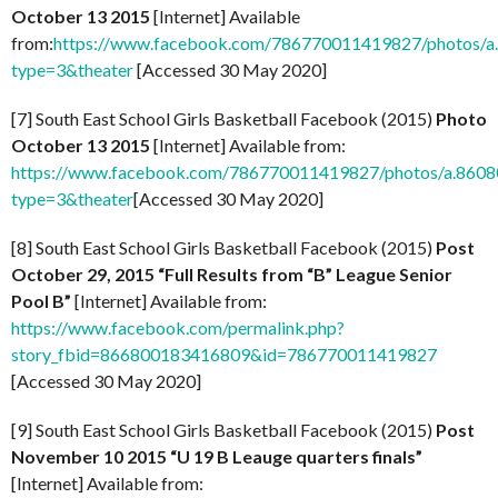
October 13 2015
[Internet] Available
from:
https://www.facebook.com/786770011419827/photos/
type=3&theater
[Accessed 30 May 2020]
[7] South East School Girls Basketball Facebook (2015)
Photo
October 13 2015
[Internet] Available from:
https://www.facebook.com/786770011419827/photos/a.86
type=3&theater
[Accessed 30 May 2020]
[8] South East School Girls Basketball Facebook (2015)
Post
October 29, 2015 “Full Results from “B” League Senior
Pool B”
[Internet] Available from:
https://www.facebook.com/permalink.php?
story_fbid=866800183416809&id=786770011419827
[Accessed 30 May 2020]
[9] South East School Girls Basketball Facebook (2015)
Post
November 10 2015 “U 19 B Leauge quarters finals”
[Internet] Available from: