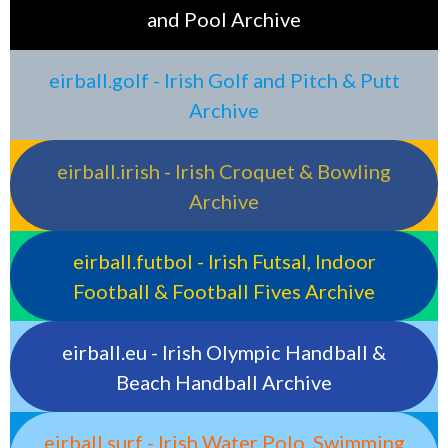
and Pool Archive
eirball.golf - Irish Golf and Pitch & Putt
Archive
eirball.irish - Irish Croquet & Bowling
Archive
eirball.futbol - Irish Futsal, Indoor
Football & Football Fives Archive
eirball.eu - Irish Olympic Handball &
Beach Handball Archive
eirball.surf - Irish Water Polo, Swimming