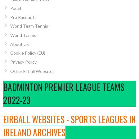
Padel
Pro Racquets
World Team Tennis
World Tennis
About Us
Cookie Policy (EU)
Privacy Policy
Other Eirball Websites
BADMINTON PREMIER LEAGUE TEAMS
2022-23
EIRBALL WEBSITES - SPORTS LEAGUES IN
IRELAND ARCHIVES