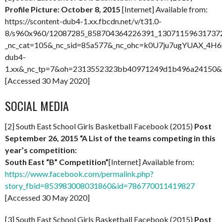
Profile Picture: October 8, 2015
[Internet] Available from:
https://scontent-dub4-1.xx.fbcdn.net/v/t31.0-
8/s960x960/12087285_858704364226391_130711596317372
_nc_cat=105&_nc_sid=85a577&_nc_ohc=k0U7ju7ugYUAX_4H6n
dub4-
1.xx&_nc_tp=7&oh=2313552323bb40971249d1b496a24150
[Accessed 30 May 2020]
SOCIAL MEDIA
[2] South East School Girls Basketball Facebook (2015)
Post
September 26, 2015 “A List of the teams competing in this
year’s competition:
South East “B” Competition”
[Internet] Available from:
https://www.facebook.com/permalink.php?
story_fbid=853983008031860&id=786770011419827
[Accessed 30 May 2020]
[3] South East School Girls Basketball Facebook (2015)
Post