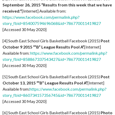
September 26, 2015 “Results from this week that we have
received:”
[Internet] Available from:
https://www.facebook.com/permalink.php?
story_fbid=854007594696068&id=786770011419827
[Accessed 30 May 2020]
[4] South East School Girls Basketball Facebook (2015)
Post
October 9 2015 “”B” League Results Pool A”
[Internet]
Available from:
https://www.facebook.com/permalink.php?
story_fbid=858867337543427&id=786770011419827
[Accessed 30 May 2020]
[5] South East School Girls Basketball Facebook (2015)
Post
October 13, 2015 “”B” League Results Pool A”
[Internet]
Available from:
https://www.facebook.com/permalink.php?
story_fbid=860734157356745&id=786770011419827
[Accessed 30 May 2020]
[6] South East School Girls Basketball Facebook (2015)
Photo