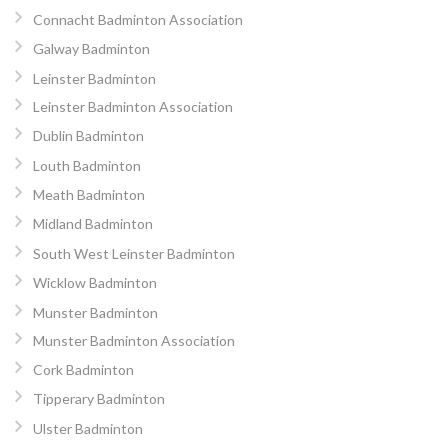
Connacht Badminton Association
Galway Badminton
Leinster Badminton
Leinster Badminton Association
Dublin Badminton
Louth Badminton
Meath Badminton
Midland Badminton
South West Leinster Badminton
Wicklow Badminton
Munster Badminton
Munster Badminton Association
Cork Badminton
Tipperary Badminton
Ulster Badminton