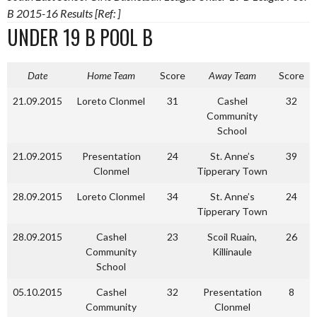
B 2015-16 Results [Ref: ]
UNDER 19 B POOL B
Date
Home Team
Score
Away Team
Score
21.09.2015
Loreto Clonmel
31
Cashel
32
Community
School
21.09.2015
Presentation
24
St. Anne’s
39
Clonmel
Tipperary Town
28.09.2015
Loreto Clonmel
34
St. Anne’s
24
Tipperary Town
28.09.2015
Cashel
23
Scoil Ruain,
26
Community
Killinaule
School
05.10.2015
Cashel
32
Presentation
8
Community
Clonmel