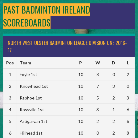
PAST BADMINTON IRELAND
SCOREBOARDS
NORTH WEST ULSTER BADMINTON LEAGUE DIVISION ONE 2016-
17
Pos
Team
P
W
D
L
1
Foyle 1st
10
8
0
2
2
Knowhead 1st
10
7
3
0
3
Raphoe 1st
10
5
2
3
4
Rossville 1st
10
3
1
6
5
Artigarvan 1st
10
2
2
6
6
Hillhead 1st
10
0
2
8