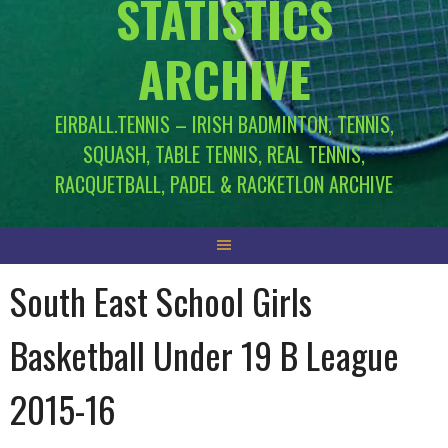
STATISTICS
ARCHIVE
EIRBALL.TENNIS – IRISH BADMINTON, TENNIS,
SQUASH, TABLE TENNIS, REAL TENNIS,
RACQUETBALL, PADEL & RACKETLON ARCHIVE
South East School Girls
Basketball Under 19 B League
2015-16