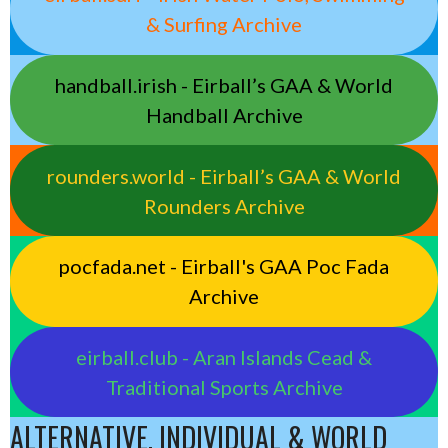
& Surfing Archive
handball.irish - Eirball’s GAA & World
Handball Archive
rounders.world - Eirball’s GAA & World
Rounders Archive
pocfada.net - Eirball's GAA Poc Fada
Archive
eirball.club - Aran Islands Cead &
Traditional Sports Archive
ALTERNATIVE, INDIVIDUAL & WORLD