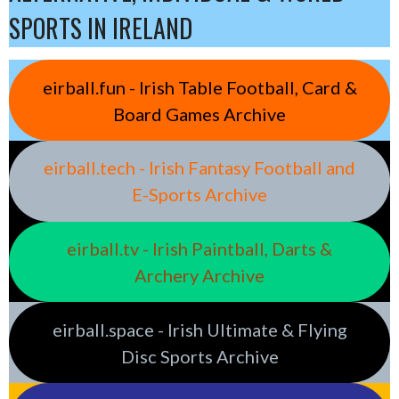
SPORTS IN IRELAND
eirball.fun - Irish Table Football, Card &
Board Games Archive
eirball.tech - Irish Fantasy Football and
E-Sports Archive
eirball.tv - Irish Paintball, Darts &
Archery Archive
eirball.space - Irish Ultimate & Flying
Disc Sports Archive