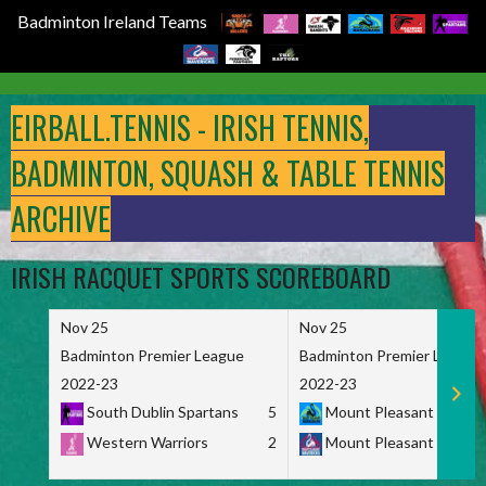
Badminton Ireland Teams
Skip
to
EIRBALL.TENNIS - IRISH TENNIS,
content
BADMINTON, SQUASH & TABLE TENNIS
ARCHIVE
IRISH RACQUET SPORTS SCOREBOARD
Nov 25
Nov 25
Badminton Premier League
Badminton Premier League
2022-23
2022-23
South Dublin Spartans
5
Mount Pleasant Marau
Western Warriors
2
Mount Pleasant Maveri