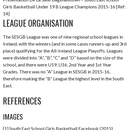
Girls Basketball Under 19 B League Champions 2015-16 [Ref:
14]
LEAGUE ORGANISATION
The SESGB League was one of nine regional school leagues in
Ireland, with the winners (and in some cases runners-up and 3rd
place) qualifying for the All-Ireland League Playoffs. Leagues
were divided into “A”, “B”, “C” and “D” based on the size of the
school, and there were U19, U16, 2nd Year and 1st Year
Grades. There was no “A” League in SESGB in 2015-16,
therefore making the “B” League the highest level in the South
East.
REFERENCES
IMAGES
[1] South East School Girls Basketball Facebook (2015)