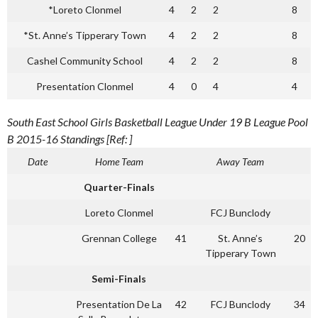
*Loreto Clonmel
4
2
2
8
*St. Anne’s Tipperary Town
4
2
2
8
Cashel Community School
4
2
2
8
Presentation Clonmel
4
0
4
4
South East School Girls Basketball League Under 19 B League Pool
B 2015-16 Standings [Ref: ]
Date
Home Team
Away Team
Quarter-Finals
Loreto Clonmel
FCJ Bunclody
Grennan College
41
St. Anne’s
20
Tipperary Town
Semi-Finals
Presentation De La
42
FCJ Bunclody
34