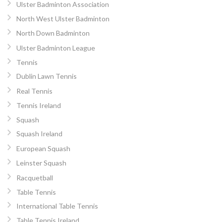
Ulster Badminton Association
North West Ulster Badminton
North Down Badminton
Ulster Badminton League
Tennis
Dublin Lawn Tennis
Real Tennis
Tennis Ireland
Squash
Squash Ireland
European Squash
Leinster Squash
Racquetball
Table Tennis
International Table Tennis
Table Tennis Ireland