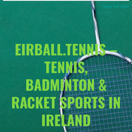
View full table
EIRBALL.TENNIS –
TENNIS,
BADMINTON &
RACKET SPORTS IN
IRELAND