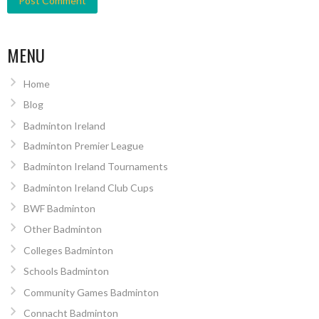
MENU
Home
Blog
Badminton Ireland
Badminton Premier League
Badminton Ireland Tournaments
Badminton Ireland Club Cups
BWF Badminton
Other Badminton
Colleges Badminton
Schools Badminton
Community Games Badminton
Connacht Badminton