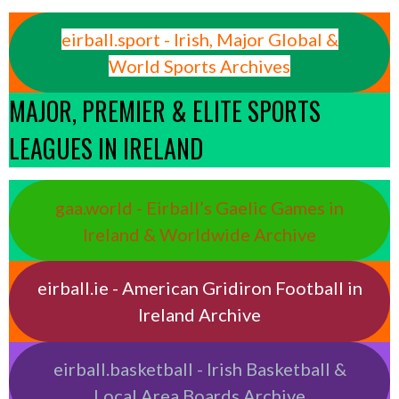
eirball.sport - Irish, Major Global &
World Sports Archives
MAJOR, PREMIER & ELITE SPORTS
LEAGUES IN IRELAND
gaa.world - Eirball’s Gaelic Games in
Ireland & Worldwide Archive
eirball.ie - American Gridiron Football in
Ireland Archive
eirball.basketball - Irish Basketball &
Local Area Boards Archive