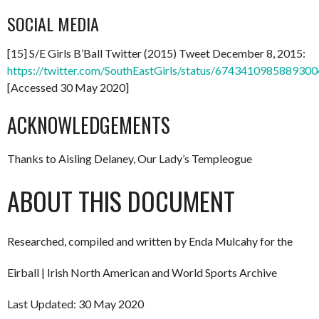
SOCIAL MEDIA
[15] S/E Girls B’Ball Twitter (2015) Tweet December 8, 2015:
https://twitter.com/SouthEastGirls/status/674341098588930
[Accessed 30 May 2020]
ACKNOWLEDGEMENTS
Thanks to Aisling Delaney, Our Lady’s Templeogue
ABOUT THIS DOCUMENT
Researched, compiled and written by Enda Mulcahy for the
Eirball | Irish North American and World Sports Archive
Last Updated: 30 May 2020