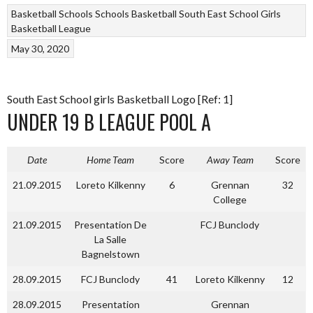
Basketball
Schools
Schools Basketball
South East School Girls
Basketball League
May 30, 2020
South East School girls Basketball Logo [Ref: 1]
UNDER 19 B LEAGUE POOL A
Date
Home Team
Score
Away Team
Score
21.09.2015
Loreto Kilkenny
6
Grennan
32
College
21.09.2015
Presentation De
FCJ Bunclody
La Salle
Bagnelstown
28.09.2015
FCJ Bunclody
41
Loreto Kilkenny
12
28.09.2015
Presentation
Grennan