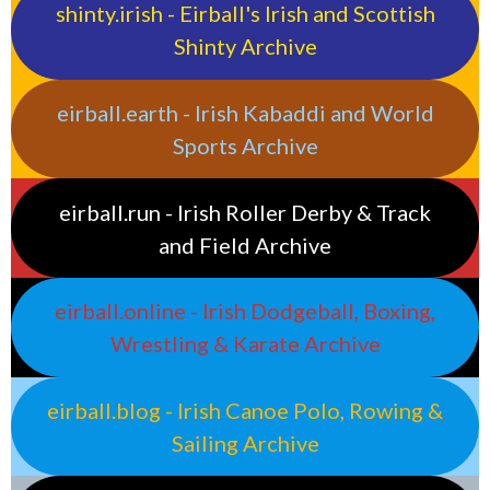
shinty.irish - Eirball's Irish and Scottish
Shinty Archive
eirball.earth - Irish Kabaddi and World
Sports Archive
eirball.run - Irish Roller Derby & Track
and Field Archive
eirball.online - Irish Dodgeball, Boxing,
Wrestling & Karate Archive
eirball.blog - Irish Canoe Polo, Rowing &
Sailing Archive