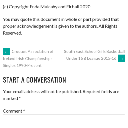
(c) Copyright Enda Mulcahy and Eirball 2020
You may quote this document in whole or part provided that
proper acknowledgement is given to the authors. All Rights
Reserved.
POST
←
Croquet Association of
South East School Girls Basketball
Under 16 B League 2015-16
→
Ireland Irish Championships
Singles 1990-Present
NAVIGATION
START A CONVERSATION
Your email address will not be published.
Required fields are
marked
*
Comment
*