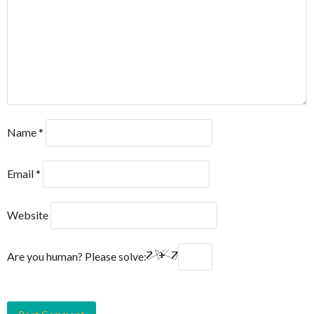
Name
*
Email
*
Website
Are you human? Please solve: