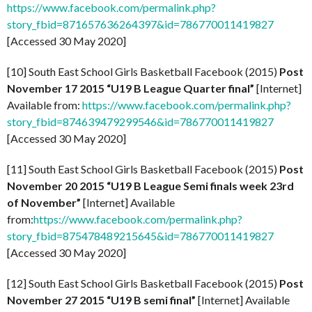
https://www.facebook.com/permalink.php?
story_fbid=871657636264397&id=786770011419827
[Accessed 30 May 2020]
[10] South East School Girls Basketball Facebook (2015)
Post
November 17 2015 “U19 B League Quarter final”
[Internet]
Available from:
https://www.facebook.com/permalink.php?
story_fbid=874639479299546&id=786770011419827
[Accessed 30 May 2020]
[11] South East School Girls Basketball Facebook (2015)
Post
November 20 2015 “U19 B League Semi finals week 23rd
of November”
[Internet] Available
from:
https://www.facebook.com/permalink.php?
story_fbid=875478489215645&id=786770011419827
[Accessed 30 May 2020]
[12] South East School Girls Basketball Facebook (2015)
Post
November 27 2015 “U19 B semi final”
[Internet] Available