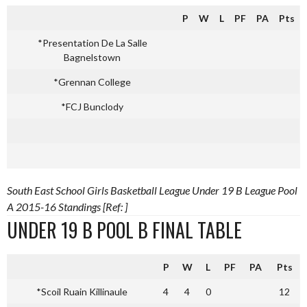
P
W
L
PF
PA
Pts
*Presentation De La Salle
Bagnelstown
*Grennan College
*FCJ Bunclody
South East School Girls Basketball League Under 19 B League Pool
A 2015-16 Standings [Ref: ]
UNDER 19 B POOL B FINAL TABLE
P
W
L
PF
PA
Pts
*Scoil Ruain Killinaule
4
4
0
12