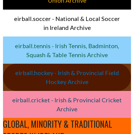
Union Archive
eirball.soccer - National & Local Soccer
in Ireland Archive
eirball.tennis - Irish Tennis, Badminton,
Squash & Table Tennis Archive
eirball.hockey - Irish & Provincial Field
Hockey Archive
eirball.cricket - Irish & Provincial Cricket
Archive
GLOBAL, MINORITY & TRADITIONAL