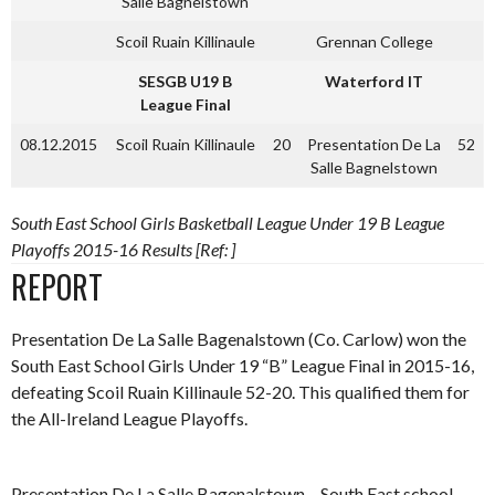
Salle Bagnelstown
Scoil Ruain Killinaule
Grennan College
SESGB U19 B
Waterford IT
League Final
08.12.2015
Scoil Ruain Killinaule
20
Presentation De La
52
Salle Bagnelstown
South East School Girls Basketball League Under 19 B League
Playoffs 2015-16 Results [Ref: ]
REPORT
Presentation De La Salle Bagenalstown (Co. Carlow) won the
South East School Girls Under 19 “B” League Final in 2015-16,
defeating Scoil Ruain Killinaule 52-20. This qualified them for
the All-Ireland League Playoffs.
Presentation De La Salle Bagenalstown – South East school