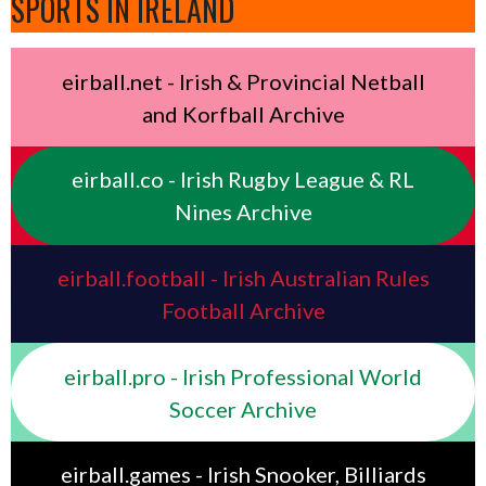
SPORTS IN IRELAND
eirball.net - Irish & Provincial Netball
and Korfball Archive
eirball.co - Irish Rugby League & RL
Nines Archive
eirball.football - Irish Australian Rules
Football Archive
eirball.pro - Irish Professional World
Soccer Archive
eirball.games - Irish Snooker, Billiards