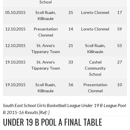
School
05.10.2015
Scoil Ruain,
25
Loreto Clonmel
17
Killinaule
12.10.2015
Presentation
14
Loreto Clonmel
59
Clonmel
12.10.2015
St. Anne’s
21
Scoil Ruain,
53
Tipperary Town
Killinaule
19.10.2015
St. Anne’s
33
Cashel
27
Tipperary Town
Community
School
19.10.2015
Scoil Ruain,
56
Presentation
10
Killinaule
Clonmel
South East School Girls Basketball League Under 19 B League Pool
B 2015-16 Results [Ref: ]
UNDER 19 B POOL A FINAL TABLE