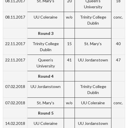
08.11.2017
St. Mary’s
20
Queen’s
18
University
08.11.2017
UU Coleraine
w/o
Trinity College
conc.
Dublin
Round 3
22.11.2017
Trinity College
15
St. Mary’s
40
Dublin
22.11.2017
Queen’s
41
UU Jordanstown
47
University
Round 4
07.02.2018
UU Jordanstown
Trinity College
Dublin
07.02.2018
St. Mary’s
w/o
UU Coleraine
conc.
Round 5
14.02.2018
UU Coleraine
UU Jordanstown