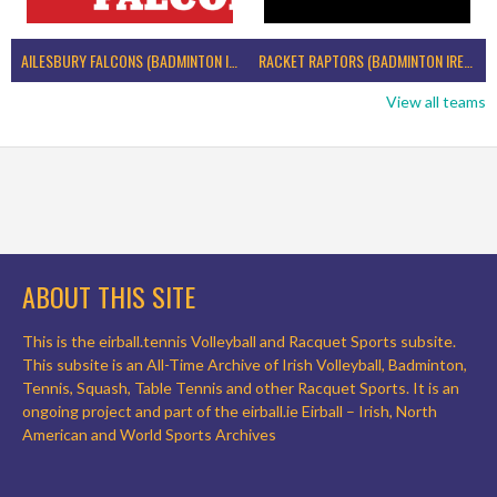
AILESBURY FALCONS (BADMINTON IRELAND)
RACKET RAPTORS (BADMINTON IRELAND)
View all teams
ABOUT THIS SITE
This is the eirball.tennis Volleyball and Racquet Sports subsite.
This subsite is an All-Time Archive of Irish Volleyball, Badminton,
Tennis, Squash, Table Tennis and other Racquet Sports. It is an
ongoing project and part of the eirball.ie Eirball – Irish, North
American and World Sports Archives