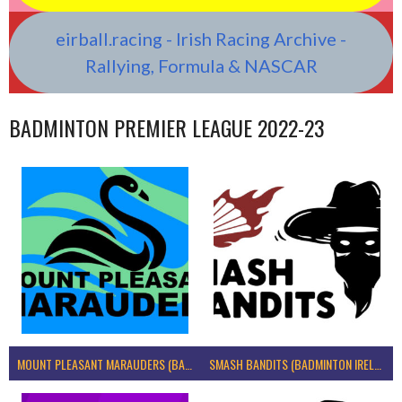
eirball.racing - Irish Racing Archive -
Rallying, Formula & NASCAR
BADMINTON PREMIER LEAGUE 2022-23
MOUNT PLEASANT MARAUDERS (BADMINTON IRELAND)
SMASH BANDITS (BADMINTON IRELAND)