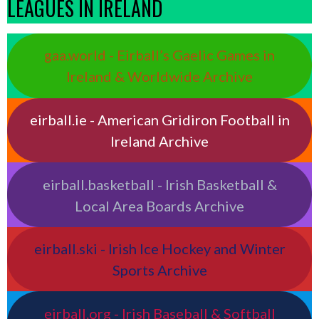
LEAGUES IN IRELAND
gaa.world - Eirball’s Gaelic Games in
Ireland & Worldwide Archive
eirball.ie - American Gridiron Football in
Ireland Archive
eirball.basketball - Irish Basketball &
Local Area Boards Archive
eirball.ski - Irish Ice Hockey and Winter
Sports Archive
eirball.org - Irish Baseball & Softball