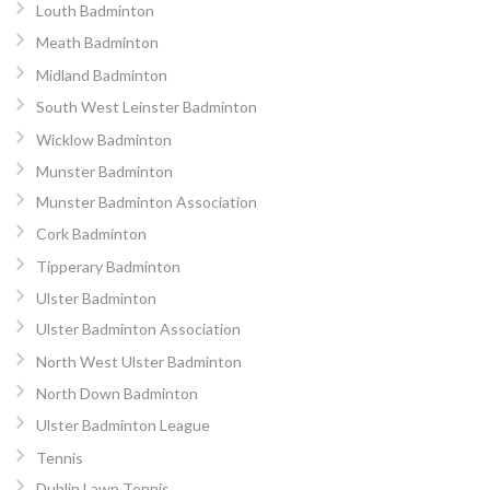
Louth Badminton
Meath Badminton
Midland Badminton
South West Leinster Badminton
Wicklow Badminton
Munster Badminton
Munster Badminton Association
Cork Badminton
Tipperary Badminton
Ulster Badminton
Ulster Badminton Association
North West Ulster Badminton
North Down Badminton
Ulster Badminton League
Tennis
Dublin Lawn Tennis