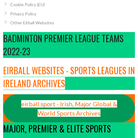
Cookie Policy (EU)
Privacy Policy
Other Eirball Websites
BADMINTON PREMIER LEAGUE TEAMS
2022-23
EIRBALL WEBSITES - SPORTS LEAGUES IN
IRELAND ARCHIVES
eirball.sport - Irish, Major Global &
World Sports Archives
MAJOR, PREMIER & ELITE SPORTS