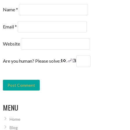
Name
*
Email
*
Website
Are you human? Please solve:
MENU
Home
Blog