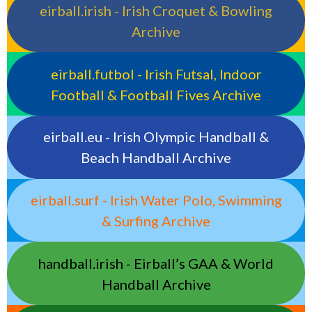
eirball.irish - Irish Croquet & Bowling
Archive
eirball.futbol - Irish Futsal, Indoor
Football & Football Fives Archive
eirball.eu - Irish Olympic Handball &
Beach Handball Archive
eirball.surf - Irish Water Polo, Swimming
& Surfing Archive
handball.irish - Eirball’s GAA & World
Handball Archive