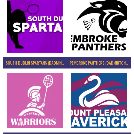
SOUTH DUBLIN SPARTANS (BADMINTON IRELAND)
PEMBROKE PANTHERS (BADMINTON IRELAND)