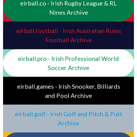
eirball.co - Irish Rugby League & RL
Nines Archive
eirball.football - Irish Australian Rules
Football Archive
eirball.pro - Irish Professional World
Soccer Archive
eirball.games - Irish Snooker, Billiards
and Pool Archive
eirball.golf - Irish Golf and Pitch & Putt
Archive