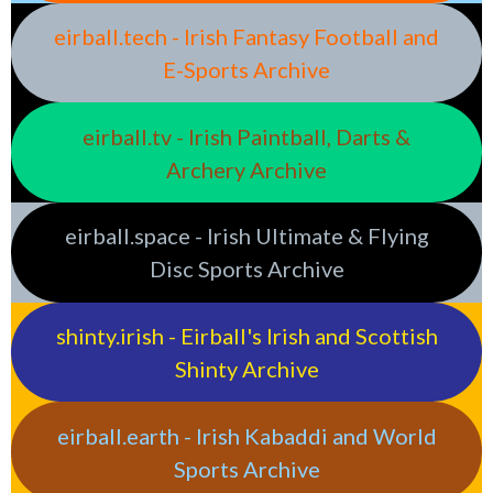
eirball.tech - Irish Fantasy Football and
E-Sports Archive
eirball.tv - Irish Paintball, Darts &
Archery Archive
eirball.space - Irish Ultimate & Flying
Disc Sports Archive
shinty.irish - Eirball's Irish and Scottish
Shinty Archive
eirball.earth - Irish Kabaddi and World
Sports Archive