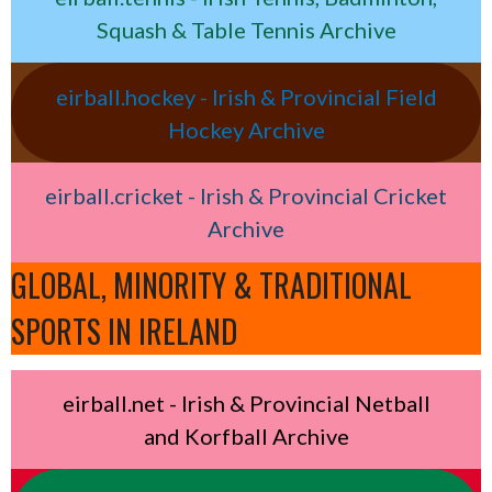
Squash & Table Tennis Archive
eirball.hockey - Irish & Provincial Field
Hockey Archive
eirball.cricket - Irish & Provincial Cricket
Archive
GLOBAL, MINORITY & TRADITIONAL
SPORTS IN IRELAND
eirball.net - Irish & Provincial Netball
and Korfball Archive