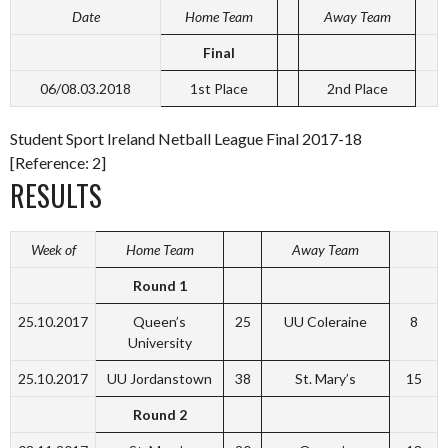
Date
Home Team
Away Team
Final
06/08.03.2018
1st Place
2nd Place
Student Sport Ireland Netball League Final 2017-18
[Reference: 2]
RESULTS
Week of
Home Team
Away Team
Round 1
25.10.2017
Queen’s
25
UU Coleraine
8
University
25.10.2017
UU Jordanstown
38
St. Mary’s
15
Round 2