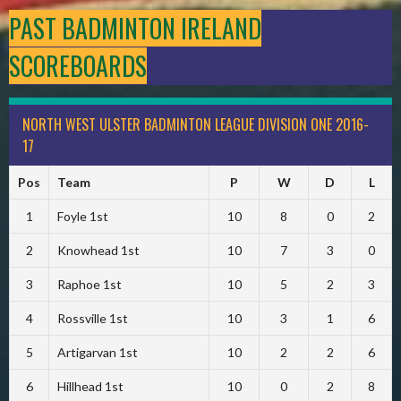
PAST BADMINTON IRELAND
SCOREBOARDS
NORTH WEST ULSTER BADMINTON LEAGUE DIVISION ONE 2016-
17
Pos
Team
P
W
D
L
1
Foyle 1st
10
8
0
2
2
Knowhead 1st
10
7
3
0
3
Raphoe 1st
10
5
2
3
4
Rossville 1st
10
3
1
6
5
Artigarvan 1st
10
2
2
6
6
Hillhead 1st
10
0
2
8