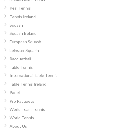
Real Tennis
Tennis Ireland
Squash
Squash Ireland
European Squash
Leinster Squash
Racquetball
Table Tennis
International Table Tennis
Table Tennis Ireland
Padel
Pro Racquets
World Team Tennis
World Tennis
About Us