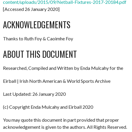
content/uploads/2015/09/Netball-Fixtures-2017-20184.pdf
[Accessed 26 January 2020]
ACKNOWLEDGEMENTS
Thanks to Ruth Foy & Caoimhe Foy
ABOUT THIS DOCUMENT
Researched, Compiled and Written by Enda Mulcahy for the
Eirball | Irish North American & World Sports Archive
Last Updated: 26 January 2020
(c) Copyright Enda Mulcahy and Eirball 2020
You may quote this document in part provided that proper
acknowledgement is given to the authors. All Rights Reserved.