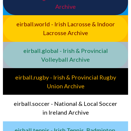
Archive
eirball.world - Irish Lacrosse & Indoor
Lacrosse Archive
eirball.global - Irish & Provincial
Volleyball Archive
eirball.rugby - Irish & Provincial Rugby
Union Archive
eirball.soccer - National & Local Soccer
in Ireland Archive
eirball.tennis - Irish Tennis, Badminton,