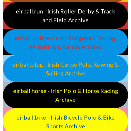
eirball.run - Irish Roller Derby & Track
and Field Archive
eirball.online - Irish Dodgeball, Boxing,
Wrestling & Karate Archive
eirball.blog - Irish Canoe Polo, Rowing &
Sailing Archive
eirball.horse - Irish Polo & Horse Racing
Archive
eirball.bike - Irish Bicycle Polo & Bike
Sports Archive