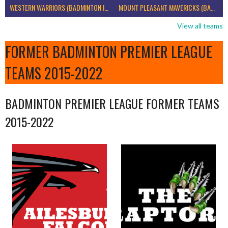
WESTERN WARRIORS (BADMINTON IRELAND)
MOUNT PLEASANT MAVERICKS (BADMINTON IRELAND)
View all teams
FORMER BADMINTON PREMIER LEAGUE
TEAMS 2015-2022
BADMINTON PREMIER LEAGUE FORMER TEAMS
2015-2022