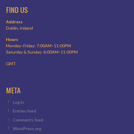
FIND US
Address
Dublin, Ireland
Hours
Monday–Friday: 7:00AM–11:00PM
Saturday & Sunday: 6:00AM–11:00PM
GMT
META
Log in
Entries feed
Comments feed
WordPress.org