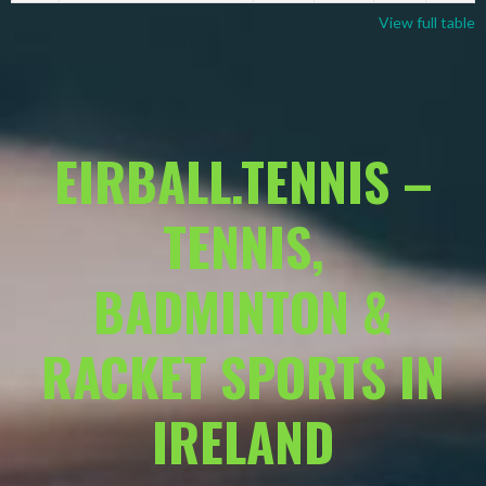
View full table
EIRBALL.TENNIS –
TENNIS,
BADMINTON &
RACKET SPORTS IN
IRELAND