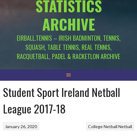
STATISTICS
ARCHIVE
EIRBALL.TENNIS – IRISH BADMINTON, TENNIS,
SQUASH, TABLE TENNIS, REAL TENNIS,
RACQUETBALL, PADEL & RACKETLON ARCHIVE
Student Sport Ireland Netball
League 2017-18
January 26, 2020
College Netball
Netball