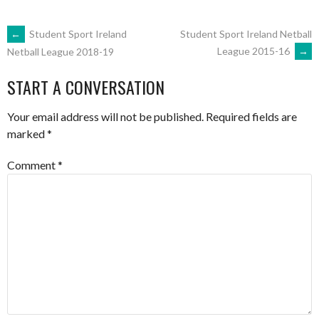
POST
←
Student Sport Ireland
Student Sport Ireland Netball
League 2015-16
→
Netball League 2018-19
NAVIGATION
START A CONVERSATION
Your email address will not be published.
Required fields are
marked
*
Comment
*