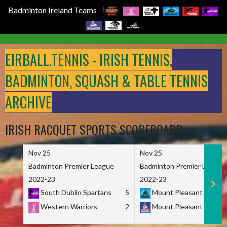
Badminton Ireland Teams
Skip
to
EIRBALL.TENNIS - IRISH TENNIS,
content
BADMINTON, SQUASH & TABLE TENNIS
ARCHIVE
IRISH RACQUET SPORTS SCOREBOARD
Nov 25
Nov 25
Badminton Premier League
Badminton Premier League
2022-23
2022-23
South Dublin Spartans
5
Mount Pleasant Marau
Western Warriors
2
Mount Pleasant Maveri