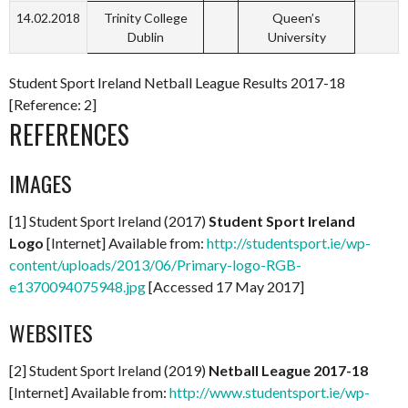
14.02.2018
Trinity College
Queen’s
Dublin
University
Student Sport Ireland Netball League Results 2017-18
[Reference: 2]
REFERENCES
IMAGES
[1] Student Sport Ireland (2017)
Student Sport Ireland
Logo
[Internet] Available from:
http://studentsport.ie/wp-
content/uploads/2013/06/Primary-logo-RGB-
e1370094075948.jpg
[Accessed 17 May 2017]
WEBSITES
[2] Student Sport Ireland (2019)
Netball League 2017-18
[Internet] Available from:
http://www.studentsport.ie/wp-