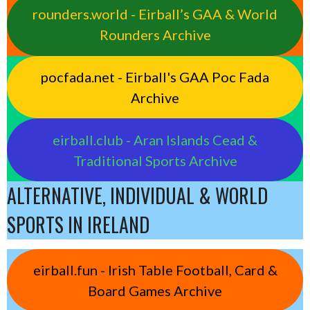
rounders.world - Eirball’s GAA & World
Rounders Archive
pocfada.net - Eirball's GAA Poc Fada
Archive
eirball.club - Aran Islands Cead &
Traditional Sports Archive
ALTERNATIVE, INDIVIDUAL & WORLD
SPORTS IN IRELAND
eirball.fun - Irish Table Football, Card &
Board Games Archive