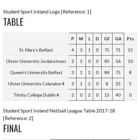
Student Sport Ireland Logo [Reference: 1]
TABLE
P
W
L
D
GF
GA
Pts
St. Mary’s Belfast
4
3
1
0
75
71
15
Ulster University Jordanstown
2
2
0
0
85
56
10
Queen’s University Belfast
3
1
2
0
84
75
8
Ulster University Coleraine #
3
1
2
0
8
25
5
Trinity College Dublin #
2
0
2
0
15
40
0
Student Sport Ireland Netball League Table 2017-18
[Reference: 2]
FINAL