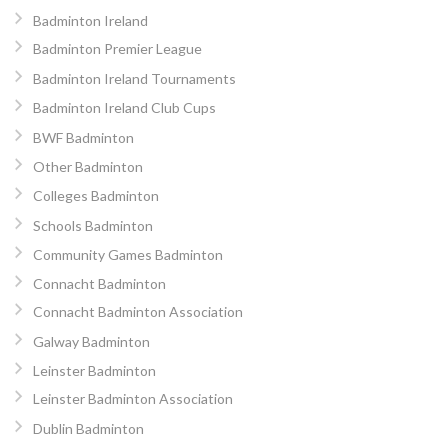
Badminton Ireland
Badminton Premier League
Badminton Ireland Tournaments
Badminton Ireland Club Cups
BWF Badminton
Other Badminton
Colleges Badminton
Schools Badminton
Community Games Badminton
Connacht Badminton
Connacht Badminton Association
Galway Badminton
Leinster Badminton
Leinster Badminton Association
Dublin Badminton