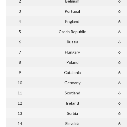
2
Belgium
6
3
Portugal
6
4
England
6
5
Czech Republic
6
6
Russia
6
7
Hungary
6
8
Poland
6
9
Catalonia
6
10
Germany
6
11
Scotland
6
12
Ireland
6
13
Serbia
6
14
Slovakia
6