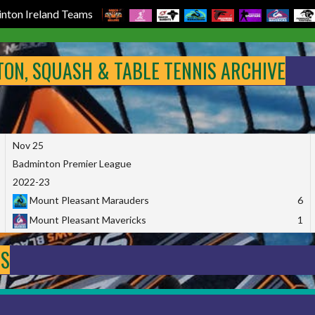
nton Ireland Teams
NTON, SQUASH & TABLE TENNIS ARCHIVE
Nov 25
Badminton Premier League
2022-23
Mount Pleasant Marauders
6
Mount Pleasant Mavericks
1
DS