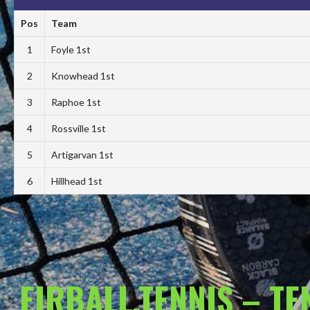
Pos
Team
1
Foyle 1st
2
Knowhead 1st
3
Raphoe 1st
4
Rossville 1st
5
Artigarvan 1st
6
Hillhead 1st
EIRBALL.TENNIS – T