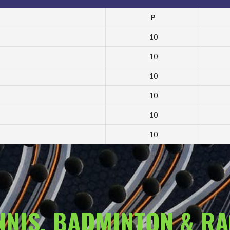
P
10
10
10
10
10
10
ENNIS, BADMINTON & R