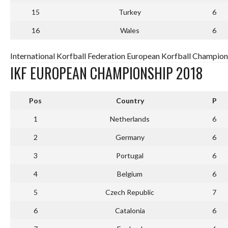
15
Turkey
6
16
Wales
6
International Korfball Federation European Korfball Champion
IKF EUROPEAN CHAMPIONSHIP 2018
Pos
Country
P
1
Netherlands
6
2
Germany
6
3
Portugal
6
4
Belgium
6
5
Czech Republic
7
6
Catalonia
6