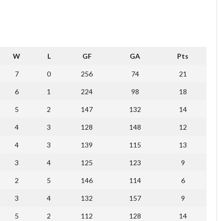
W
L
GF
GA
Pts
7
0
256
74
21
6
1
224
98
18
5
2
147
132
14
4
3
128
148
12
4
3
139
115
13
3
4
125
123
9
2
5
146
114
6
3
4
132
157
9
5
2
112
128
14