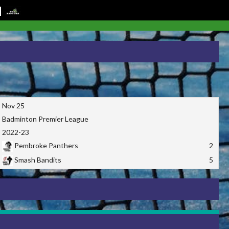
Nov 25
Badminton Premier League
2022-23
Pembroke Panthers
2
Smash Bandits
5