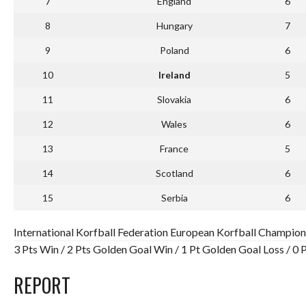
7
England
6
8
Hungary
7
9
Poland
6
10
Ireland
5
11
Slovakia
6
12
Wales
6
13
France
5
14
Scotland
6
15
Serbia
6
International Korfball Federation European Korfball Champion
3 Pts Win / 2 Pts Golden Goal Win / 1 Pt Golden Goal Loss / 0
REPORT