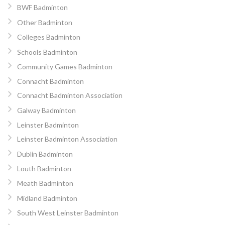
BWF Badminton
Other Badminton
Colleges Badminton
Schools Badminton
Community Games Badminton
Connacht Badminton
Connacht Badminton Association
Galway Badminton
Leinster Badminton
Leinster Badminton Association
Dublin Badminton
Louth Badminton
Meath Badminton
Midland Badminton
South West Leinster Badminton