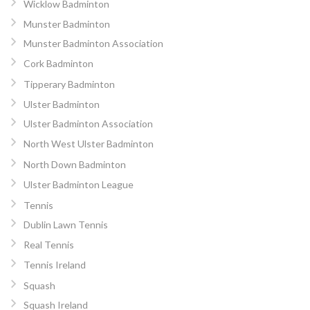
Wicklow Badminton
Munster Badminton
Munster Badminton Association
Cork Badminton
Tipperary Badminton
Ulster Badminton
Ulster Badminton Association
North West Ulster Badminton
North Down Badminton
Ulster Badminton League
Tennis
Dublin Lawn Tennis
Real Tennis
Tennis Ireland
Squash
Squash Ireland