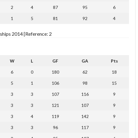
2
4
87
95
6
1
5
81
92
4
ships 2014 [Reference: 2
W
L
GF
GA
Pts
6
0
180
62
18
5
1
106
98
15
3
3
107
116
9
3
3
121
107
9
3
4
119
142
9
3
3
96
117
9