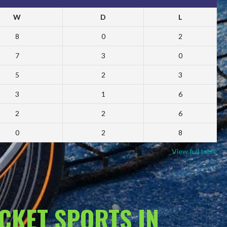
W
D
L
8
0
2
7
3
0
5
2
3
3
1
6
2
2
6
0
2
8
View full table
ACKET SPORTS IN