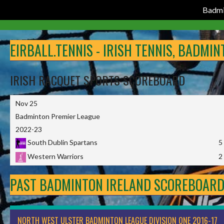
Badmi
Skip
to
EIRBALL.TENNIS - IRISH TENNIS, BADMI
content
IRISH RACQUET SPORTS SCOREBOARD
Nov 25
Badminton Premier League
2022-23
South Dublin Spartans
5
Western Warriors
2
PAST BADMINTON IRELAND SCOREBOAR
NORTH WEST ULSTER BADMINTON LEAGUE DIVISION ONE 2016-17