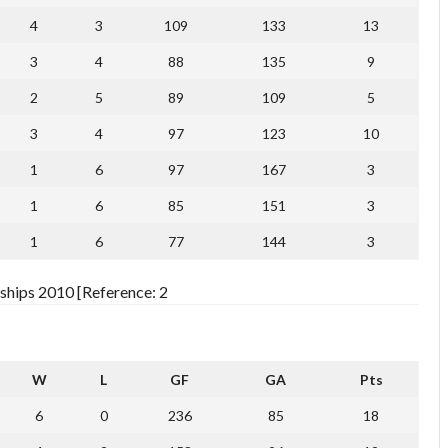
4
3
109
133
13
3
4
88
135
9
2
5
89
109
5
3
4
97
123
10
1
6
97
167
3
1
6
85
151
3
1
6
77
144
3
ships 2010 [Reference: 2
W
L
GF
GA
Pts
6
0
236
85
18