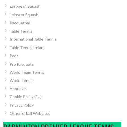
European Squash
Leinster Squash
Racquetball
Table Tennis
International Table Tennis
Table Tennis Ireland
Padel
Pro Racquets
World Team Tennis
World Tennis
About Us
Cookie Policy (EU)
Privacy Policy
Other Eirball Websites