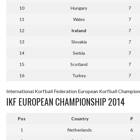
10
Hungary
7
11
Wales
7
12
Ireland
7
13
Slovakia
7
14
Serbia
7
15
Scotland
7
16
Turkey
7
International Korfball Federation European Korfball Champion
IKF EUROPEAN CHAMPIONSHIP 2014
Pos
Country
P
1
Netherlands
6