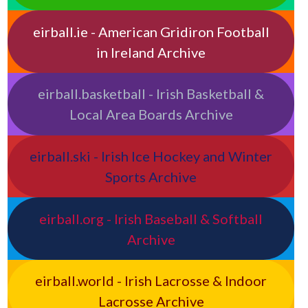
eirball.ie - American Gridiron Football
in Ireland Archive
eirball.basketball - Irish Basketball &
Local Area Boards Archive
eirball.ski - Irish Ice Hockey and Winter
Sports Archive
eirball.org - Irish Baseball & Softball
Archive
eirball.world - Irish Lacrosse & Indoor
Lacrosse Archive