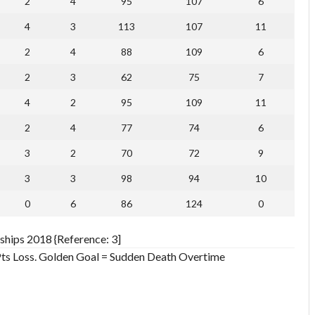
2
4
95
107
6
4
3
113
107
11
2
4
88
109
6
2
3
62
75
7
4
2
95
109
11
2
4
77
74
6
3
2
70
72
9
3
3
98
94
10
0
6
86
124
0
ships 2018 {Reference: 3]
 Pts Loss. Golden Goal = Sudden Death Overtime