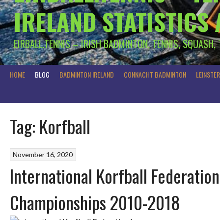
IRELAND STATISTICS
EIRBALL.TENNIS – IRISH BADMINTON, TENNIS, SQUASH,
HOME
BLOG
BADMINTON IRELAND
CONNACHT BADMINTON
LEINSTE
Tag:
Korfball
November 16, 2020
International Korfball Federatio
Championships 2010-2018