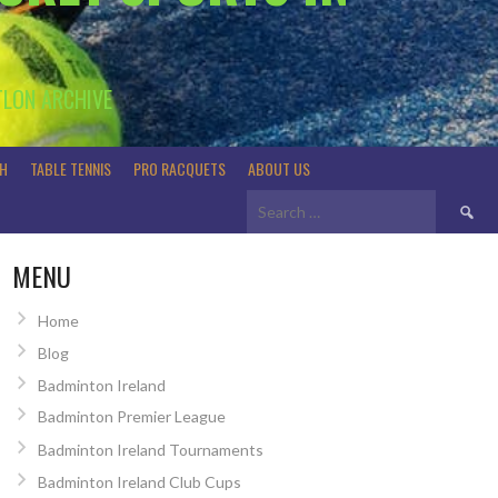
TLON ARCHIVE
H
TABLE TENNIS
PRO RACQUETS
ABOUT US
Search
for:
MENU
Home
Blog
Badminton Ireland
Badminton Premier League
Badminton Ireland Tournaments
Badminton Ireland Club Cups