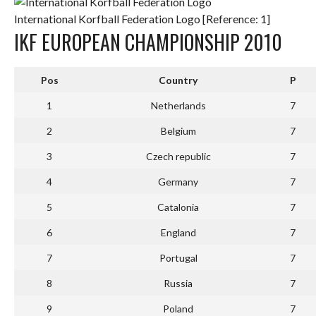
International Korfball Federation Logo [Reference: 1]
IKF EUROPEAN CHAMPIONSHIP 2010
Pos
Country
P
1
Netherlands
7
2
Belgium
7
3
Czech republic
7
4
Germany
7
5
Catalonia
7
6
England
7
7
Portugal
7
8
Russia
7
9
Poland
7