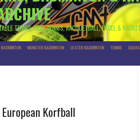
 ARCHIVE
 TABLE TENNIS, REAL TENNIS, RACQUETBALL, PADEL & RACKE
R BADMINTON
MUNSTER BADMINTON
ULSTER BADMINTON
TENNIS
SQUAS
n European Korfball