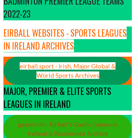
BADMINTON PREMIER LEAGUE TEAMS
2022-23
EIRBALL WEBSITES - SPORTS LEAGUES
IN IRELAND ARCHIVES
eirball.sport - Irish, Major Global &
World Sports Archives
MAJOR, PREMIER & ELITE SPORTS
LEAGUES IN IRELAND
gaa.world - Eirball’s Gaelic Games in
Ireland & Worldwide Archive