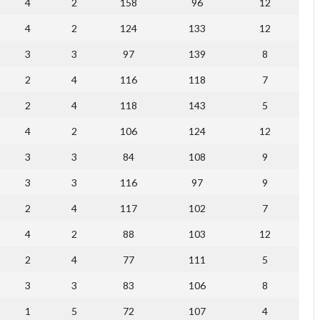
4
2
158
96
12
4
2
124
133
12
3
3
97
139
8
2
4
116
118
7
2
4
118
143
5
4
2
106
124
12
3
3
84
108
9
3
3
116
97
9
2
4
117
102
7
4
2
88
103
12
2
4
77
111
5
3
3
83
106
8
1
5
72
107
4