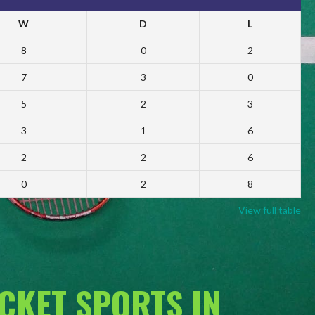
W
D
L
8
0
2
7
3
0
5
2
3
3
1
6
2
2
6
0
2
8
View full table
ACKET SPORTS IN