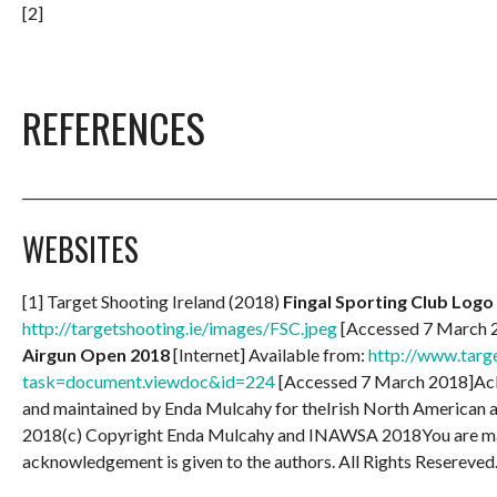
[2]
REFERENCES
_______________________________________________________________________
WEBSITES
[1] Target Shooting Ireland (2018)
Fingal Sporting Club Logo
http://targetshooting.ie/images/FSC.jpeg
[Accessed 7 March 2
Airgun Open 2018
[Internet] Available from:
http://www.targe
task=document.viewdoc&id=224
[Accessed 7 March 2018]Ac
and maintained by Enda Mulcahy for theIrish North American
2018(c) Copyright Enda Mulcahy and INAWSA 2018You are may 
acknowledgement is given to the authors. All Rights Resereved