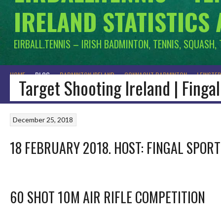
IRELAND STATISTICS
EIRBALL.TENNIS – IRISH BADMINTON, TENNIS, SQUASH,
HOME
BLOG
BADMINTON IRELAND
CONNACHT BADMINTON
LEINSTE
Target Shooting Ireland | Fing
December 25, 2018
18 FEBRUARY 2018. HOST: FINGAL SPOR
60 SHOT 10M AIR RIFLE COMPETITION