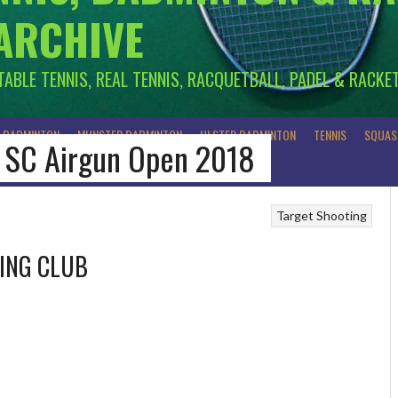
 ARCHIVE
 TABLE TENNIS, REAL TENNIS, RACQUETBALL, PADEL & RACKE
R BADMINTON
MUNSTER BADMINTON
ULSTER BADMINTON
TENNIS
SQUAS
al SC Airgun Open 2018
Target Shooting
TING CLUB