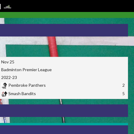
Nov 25
Badminton Premier League
2022-23
Pembroke Panthers
2
Smash Bandits
5