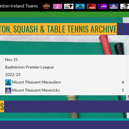
nton Ireland Teams
NTON, SQUASH & TABLE TENNIS ARCHIVE
Nov 25
Badminton Premier League
2022-23
Mount Pleasant Marauders
6
Mount Pleasant Mavericks
1
DS