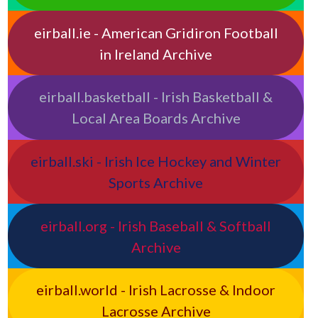
eirball.ie - American Gridiron Football
in Ireland Archive
eirball.basketball - Irish Basketball &
Local Area Boards Archive
eirball.ski - Irish Ice Hockey and Winter
Sports Archive
eirball.org - Irish Baseball & Softball
Archive
eirball.world - Irish Lacrosse & Indoor
Lacrosse Archive