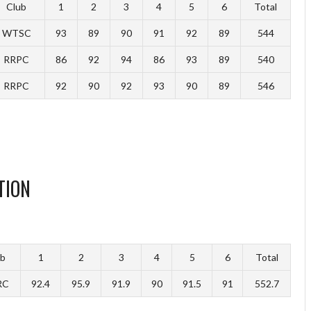
Club
1
2
3
4
5
6
Total
WTSC
93
89
90
91
92
89
544
RRPC
86
92
94
86
93
89
540
RRPC
92
90
92
93
90
89
546
TION
ub
1
2
3
4
5
6
Total
RC
92.4
95.9
91.9
90
91.5
91
552.7