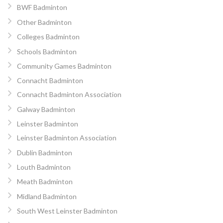
BWF Badminton
Other Badminton
Colleges Badminton
Schools Badminton
Community Games Badminton
Connacht Badminton
Connacht Badminton Association
Galway Badminton
Leinster Badminton
Leinster Badminton Association
Dublin Badminton
Louth Badminton
Meath Badminton
Midland Badminton
South West Leinster Badminton