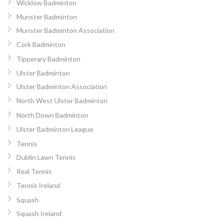
Wicklow Badminton
Munster Badminton
Munster Badminton Association
Cork Badminton
Tipperary Badminton
Ulster Badminton
Ulster Badminton Association
North West Ulster Badminton
North Down Badminton
Ulster Badminton League
Tennis
Dublin Lawn Tennis
Real Tennis
Tennis Ireland
Squash
Squash Ireland