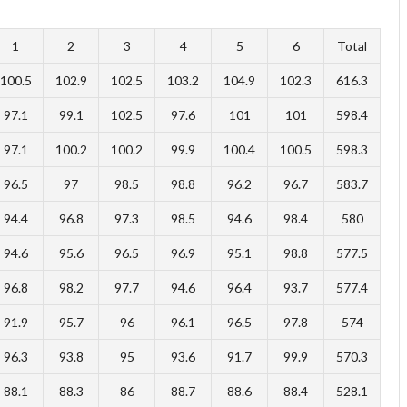
1
2
3
4
5
6
Total
100.5
102.9
102.5
103.2
104.9
102.3
616.3
97.1
99.1
102.5
97.6
101
101
598.4
97.1
100.2
100.2
99.9
100.4
100.5
598.3
96.5
97
98.5
98.8
96.2
96.7
583.7
94.4
96.8
97.3
98.5
94.6
98.4
580
94.6
95.6
96.5
96.9
95.1
98.8
577.5
96.8
98.2
97.7
94.6
96.4
93.7
577.4
91.9
95.7
96
96.1
96.5
97.8
574
96.3
93.8
95
93.6
91.7
99.9
570.3
88.1
88.3
86
88.7
88.6
88.4
528.1