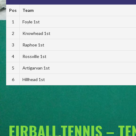
Pos
Team
1
Foyle 1st
2
Knowhead 1st
3
Raphoe 1st
4
Rossville 1st
5
Artigarvan 1st
6
Hillhead 1st
EIRBALL.TENNIS – T