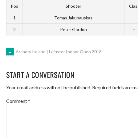
Pos
Shooter
Clas
1
Tomas Jakubauskas
–
2
Peter Gordon
–
POST
←
Archery Ireland | Leinster Indoor Open 2018
NAVIGATION
START A CONVERSATION
Your email address will not be published.
Required fields are 
Comment
*