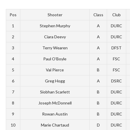
Pos
Shooter
Class
Club
1
Stephen Murphy
A
DURC
2
Ciara Deevy
A
DURC
3
Terry Wearen
A
DFST
4
Paul O’Boyle
A
FSC
5
Val Pierce
B
FSC
6
Greg Hogg
A
DSRC
7
Siobhan Scarlett
B
DURC
8
Joseph McDonnell
B
DURC
9
Rowan Austin
B
DURC
10
Marie Chartaud
D
DURC