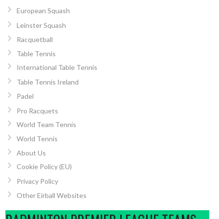
European Squash
Leinster Squash
Racquetball
Table Tennis
International Table Tennis
Table Tennis Ireland
Padel
Pro Racquets
World Team Tennis
World Tennis
About Us
Cookie Policy (EU)
Privacy Policy
Other Eirball Websites