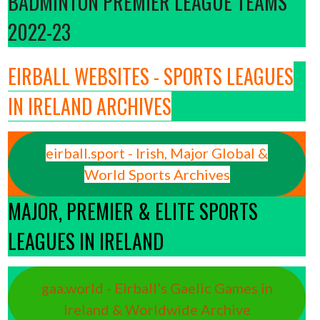
BADMINTON PREMIER LEAGUE TEAMS
2022-23
EIRBALL WEBSITES - SPORTS LEAGUES
IN IRELAND ARCHIVES
eirball.sport - Irish, Major Global &
World Sports Archives
MAJOR, PREMIER & ELITE SPORTS
LEAGUES IN IRELAND
gaa.world - Eirball’s Gaelic Games in
Ireland & Worldwide Archive