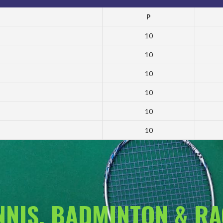
P
10
10
10
10
10
10
ENNIS, BADMINTON & R