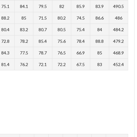
75.1
84.1
79.5
82
85.9
83.9
490.5
88.2
85
71.5
80.2
74.5
86.6
486
80.4
83.2
80.7
80.5
75.4
84
484.2
72.8
78.2
85.4
75.6
78.4
88.8
479.2
84.3
77.5
78.7
76.5
66.9
85
468.9
81.4
76.2
72.1
72.2
67.5
83
452.4