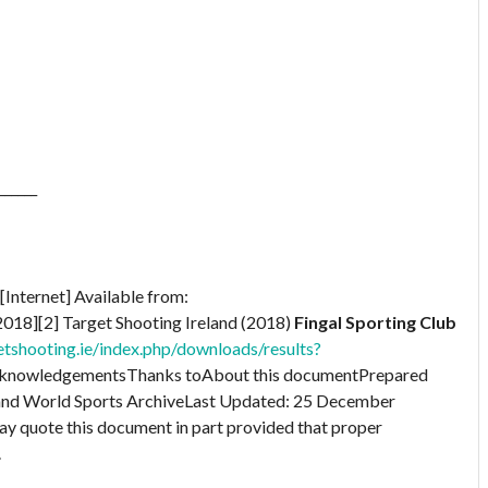
______
[Internet] Available from:
018][2] Target Shooting Ireland (2018)
Fingal Sporting Club
tshooting.ie/index.php/downloads/results?
knowledgementsThanks toAbout this documentPrepared
 and World Sports ArchiveLast Updated: 25 December
quote this document in part provided that proper
.