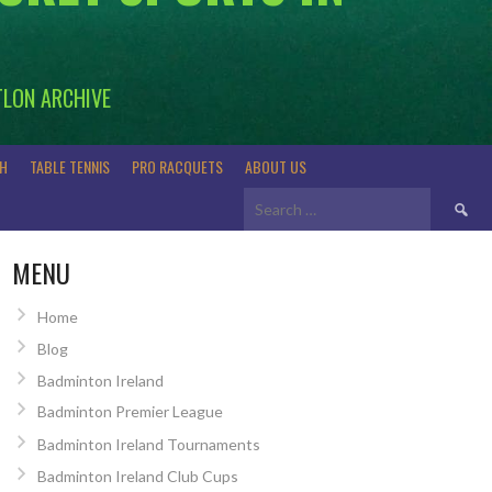
TLON ARCHIVE
H
TABLE TENNIS
PRO RACQUETS
ABOUT US
Search
for:
MENU
Home
Blog
Badminton Ireland
Badminton Premier League
Badminton Ireland Tournaments
Badminton Ireland Club Cups