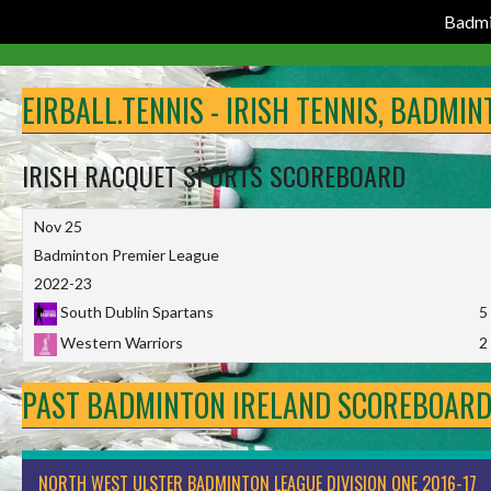
Badmi
Skip
to
EIRBALL.TENNIS - IRISH TENNIS, BADMI
content
IRISH RACQUET SPORTS SCOREBOARD
Nov 25
Badminton Premier League
2022-23
South Dublin Spartans
5
Western Warriors
2
PAST BADMINTON IRELAND SCOREBOAR
NORTH WEST ULSTER BADMINTON LEAGUE DIVISION ONE 2016-17