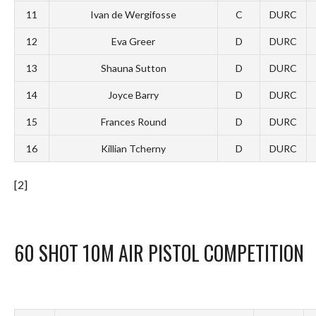
11
Ivan de Wergifosse
C
DURC
12
Eva Greer
D
DURC
13
Shauna Sutton
D
DURC
14
Joyce Barry
D
DURC
15
Frances Round
D
DURC
16
Killian Tcherny
D
DURC
[2]
60 SHOT 10M AIR PISTOL COMPETITION