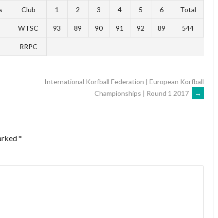
s
Club
1
2
3
4
5
6
Total
WTSC
93
89
90
91
92
89
544
RRPC
International Korfball Federation | European Korfball
Championships | Round 1 2017
→
marked
*