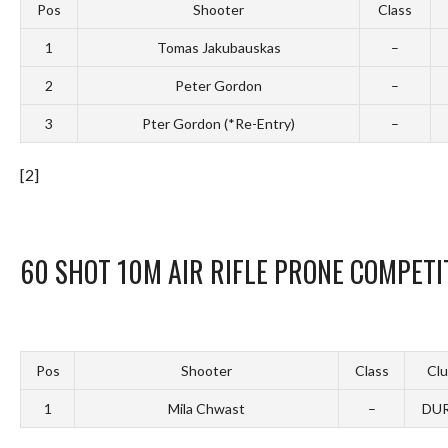
Pos
Shooter
Class
1
Tomas Jakubauskas
–
2
Peter Gordon
–
3
Pter Gordon (*Re-Entry)
–
[2]
60 SHOT 10M AIR RIFLE PRONE COMPETI
Pos
Shooter
Class
Cl
1
Mila Chwast
–
DU