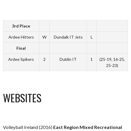
3rd Place
Ardee Hitters
W
Dundalk IT Jets
L
Final
Ardee Spikers
2
Dublin IT
1
(25-19, 16-25,
25-23)
WEBSITES
Volleyball Ireland (2016)
East Region Mixed Recreational