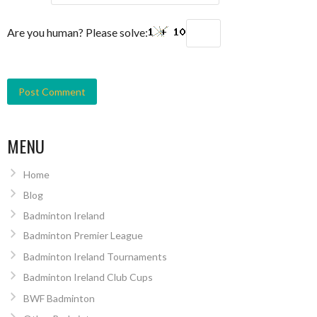
Are you human? Please solve:
MENU
Home
Blog
Badminton Ireland
Badminton Premier League
Badminton Ireland Tournaments
Badminton Ireland Club Cups
BWF Badminton