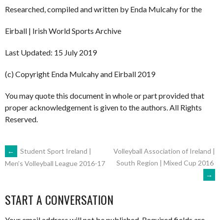
Researched, compiled and written by Enda Mulcahy for the
Eirball | Irish World Sports Archive
Last Updated: 15 July 2019
(c) Copyright Enda Mulcahy and Eirball 2019
You may quote this document in whole or part provided that
proper acknowledgement is given to the authors. All Rights
Reserved.
POST
←
Student Sport Ireland |
Volleyball Association of Ireland |
South Region | Mixed Cup 2016
Men’s Volleyball League 2016-17
→
NAVIGATION
START A CONVERSATION
Your email address will not be published.
Required fields are