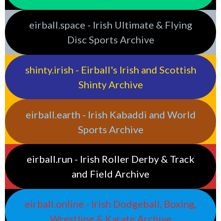
eirball.space - Irish Ultimate & Flying
Disc Sports Archive
shinty.irish - Eirball's Irish and Scottish
Shinty Archive
eirball.earth - Irish Kabaddi and World
Sports Archive
eirball.run - Irish Roller Derby & Track
and Field Archive
eirball.online - Irish Dodgeball, Boxing,
Wrestling & Karate Archive