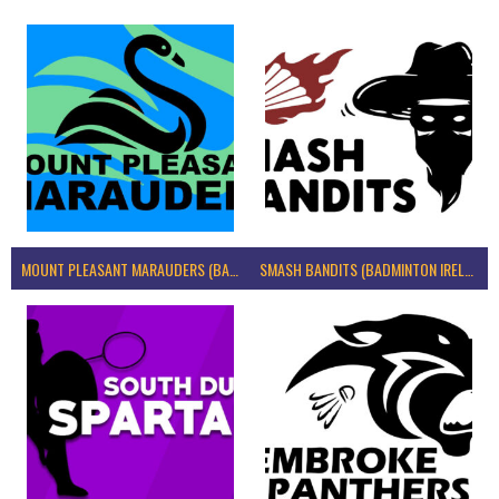
MOUNT PLEASANT MARAUDERS (BADMINTON IRELAND)
SMASH BANDITS (BADMINTON IRELAND)