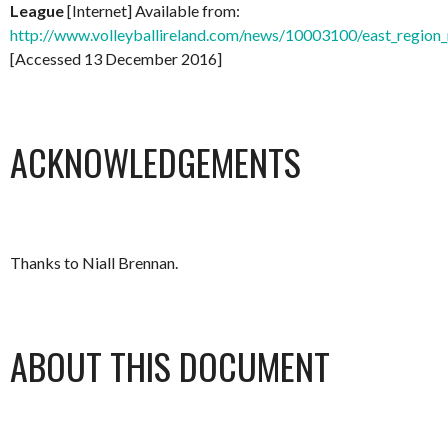
League
[Internet] Available from:
http://www.volleyballireland.com/news/10003100/east_region_
[Accessed 13 December 2016]
ACKNOWLEDGEMENTS
Thanks to Niall Brennan.
ABOUT THIS DOCUMENT