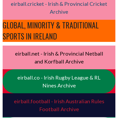
eirball.cricket - Irish & Provincial Cricket
Archive
GLOBAL, MINORITY & TRADITIONAL
SPORTS IN IRELAND
eirball.net - Irish & Provincial Netball
and Korfball Archive
eirball.co - Irish Rugby League & RL
Nines Archive
eirball.football - Irish Australian Rules
Football Archive