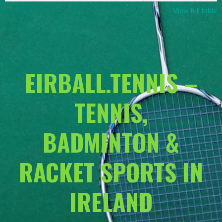
View full table
EIRBALL.TENNIS –
TENNIS,
BADMINTON &
RACKET SPORTS IN
IRELAND