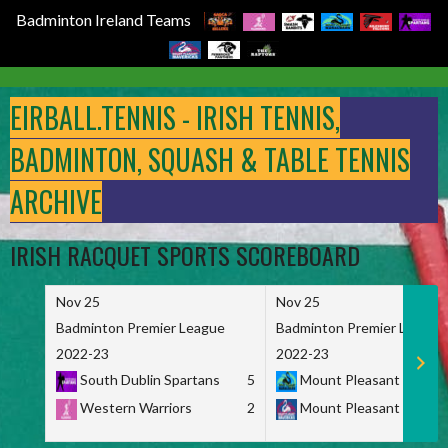
Badminton Ireland Teams
Skip
to
EIRBALL.TENNIS - IRISH TENNIS,
content
BADMINTON, SQUASH & TABLE TENNIS
ARCHIVE
IRISH RACQUET SPORTS SCOREBOARD
Nov 25
Nov 25
Badminton Premier League
Badminton Premier League
2022-23
2022-23
South Dublin Spartans
5
Mount Pleasant Marau
Western Warriors
2
Mount Pleasant Maveri