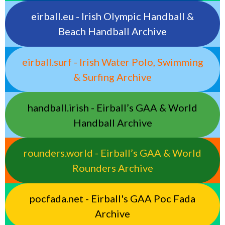
eirball.eu - Irish Olympic Handball &
Beach Handball Archive
eirball.surf - Irish Water Polo, Swimming
& Surfing Archive
handball.irish - Eirball’s GAA & World
Handball Archive
rounders.world - Eirball’s GAA & World
Rounders Archive
pocfada.net - Eirball's GAA Poc Fada
Archive