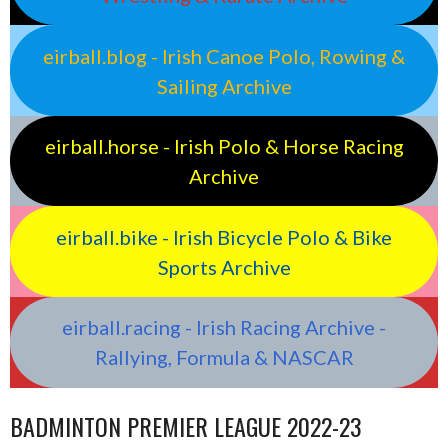
eirball.blog - Irish Canoe Polo, Rowing &
Sailing Archive
eirball.horse - Irish Polo & Horse Racing
Archive
eirball.bike - Irish Bicycle Polo & Bike
Sports Archive
eirball.racing - Irish Racing Archive -
Rallying, Formula & NASCAR
BADMINTON PREMIER LEAGUE 2022-23