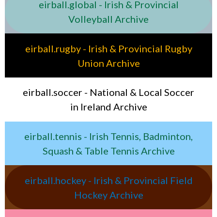
eirball.global - Irish & Provincial
Volleyball Archive
eirball.rugby - Irish & Provincial Rugby
Union Archive
eirball.soccer - National & Local Soccer
in Ireland Archive
eirball.tennis - Irish Tennis, Badminton,
Squash & Table Tennis Archive
eirball.hockey - Irish & Provincial Field
Hockey Archive