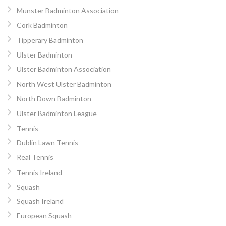
Munster Badminton Association
Cork Badminton
Tipperary Badminton
Ulster Badminton
Ulster Badminton Association
North West Ulster Badminton
North Down Badminton
Ulster Badminton League
Tennis
Dublin Lawn Tennis
Real Tennis
Tennis Ireland
Squash
Squash Ireland
European Squash