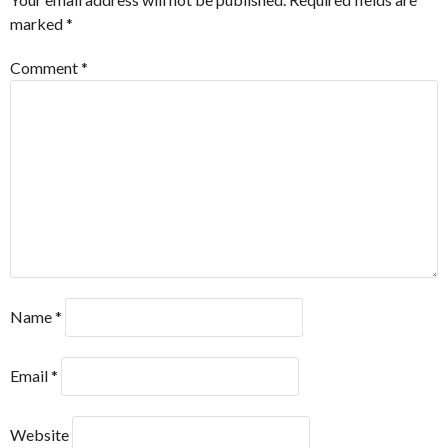
marked
*
Comment
*
Name
*
Email
*
Website