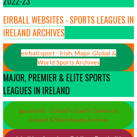
2022-23
EIRBALL WEBSITES - SPORTS LEAGUES IN
IRELAND ARCHIVES
eirball.sport - Irish, Major Global &
World Sports Archives
MAJOR, PREMIER & ELITE SPORTS
LEAGUES IN IRELAND
gaa.world - Eirball’s Gaelic Games in
Ireland & Worldwide Archive