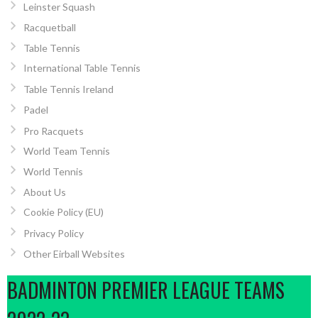
Leinster Squash
Racquetball
Table Tennis
International Table Tennis
Table Tennis Ireland
Padel
Pro Racquets
World Team Tennis
World Tennis
About Us
Cookie Policy (EU)
Privacy Policy
Other Eirball Websites
BADMINTON PREMIER LEAGUE TEAMS