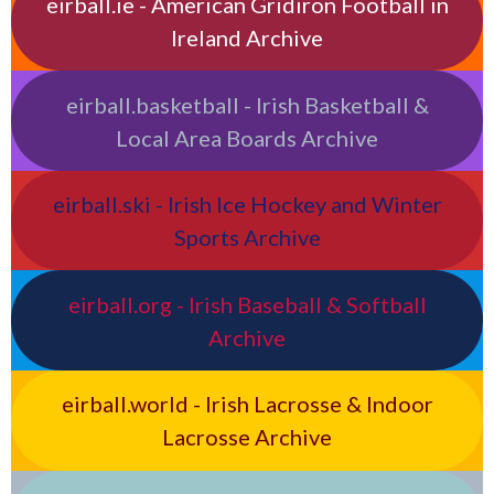
eirball.ie - American Gridiron Football in
Ireland Archive
eirball.basketball - Irish Basketball &
Local Area Boards Archive
eirball.ski - Irish Ice Hockey and Winter
Sports Archive
eirball.org - Irish Baseball & Softball
Archive
eirball.world - Irish Lacrosse & Indoor
Lacrosse Archive