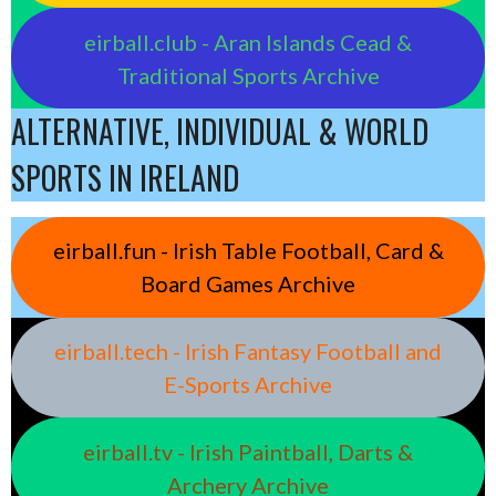
eirball.club - Aran Islands Cead &
Traditional Sports Archive
ALTERNATIVE, INDIVIDUAL & WORLD
SPORTS IN IRELAND
eirball.fun - Irish Table Football, Card &
Board Games Archive
eirball.tech - Irish Fantasy Football and
E-Sports Archive
eirball.tv - Irish Paintball, Darts &
Archery Archive