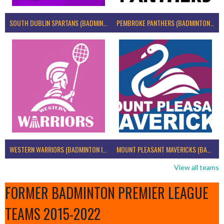
SOUTH DUBLIN SPARTANS (BADMINTON IRELAND)
PEMBROKE PANTHERS (BADMINTON IRELAND)
WESTERN WARRIORS (BADMINTON IRELAND)
MOUNT PLEASANT MAVERICKS (BADMINTON IRELAND)
View all teams
FORMER BADMINTON PREMIER LEAGUE
TEAMS 2015-2022