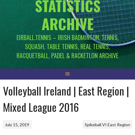
STATISTICS
ARCHIVE
EIRBALL.TENNIS – IRISH BADMINTON, TENNIS,
SQUASH, TABLE TENNIS, REAL TENNIS,
RACQUETBALL, PADEL & RACKETLON ARCHIVE
Volleyball Ireland | East Region |
Mixed League 2016
July 15, 2019
Spikeball
VI East Region