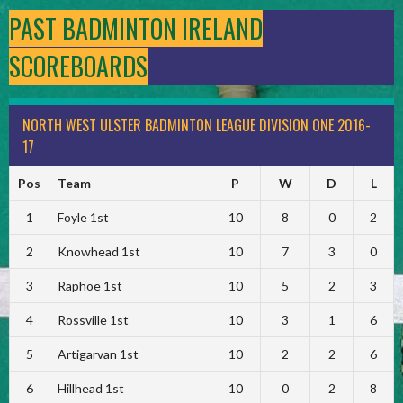
PAST BADMINTON IRELAND
SCOREBOARDS
NORTH WEST ULSTER BADMINTON LEAGUE DIVISION ONE 2016-
17
Pos
Team
P
W
D
L
1
Foyle 1st
10
8
0
2
2
Knowhead 1st
10
7
3
0
3
Raphoe 1st
10
5
2
3
4
Rossville 1st
10
3
1
6
5
Artigarvan 1st
10
2
2
6
6
Hillhead 1st
10
0
2
8