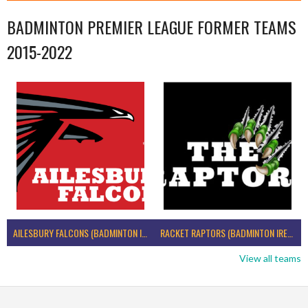
BADMINTON PREMIER LEAGUE FORMER TEAMS
2015-2022
AILESBURY FALCONS (BADMINTON IRELAND)
RACKET RAPTORS (BADMINTON IRELAND)
View all teams