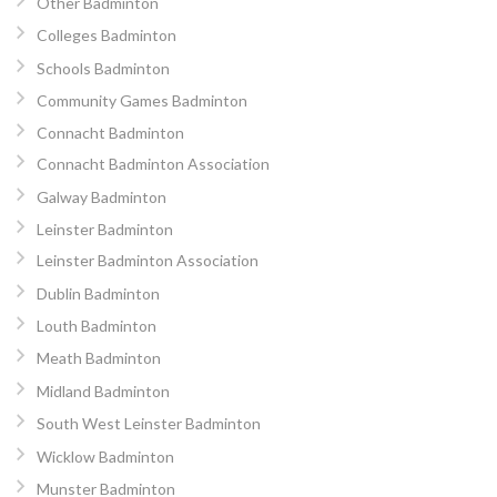
Other Badminton
Colleges Badminton
Schools Badminton
Community Games Badminton
Connacht Badminton
Connacht Badminton Association
Galway Badminton
Leinster Badminton
Leinster Badminton Association
Dublin Badminton
Louth Badminton
Meath Badminton
Midland Badminton
South West Leinster Badminton
Wicklow Badminton
Munster Badminton