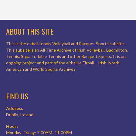
ABOUT THIS SITE
This is the eirball.tennis Volleyball and Racquet Sports subsite.
This subsite is an All-Time Archive of Irish Volleyball, Badminton,
Tennis, Squash, Table Tennis and other Racquet Sports. It is an
ongoing project and part of the eirball.ie Eirball – Irish, North
American and World Sports Archives
FIND US
Address
Dublin, Ireland
Hours
Monday–Friday: 7:00AM–11:00PM