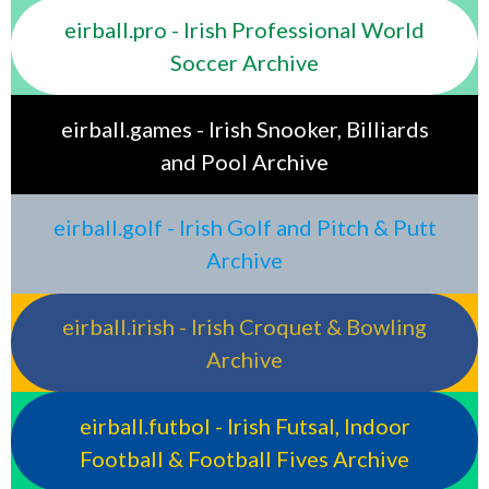
eirball.pro - Irish Professional World
Soccer Archive
eirball.games - Irish Snooker, Billiards
and Pool Archive
eirball.golf - Irish Golf and Pitch & Putt
Archive
eirball.irish - Irish Croquet & Bowling
Archive
eirball.futbol - Irish Futsal, Indoor
Football & Football Fives Archive