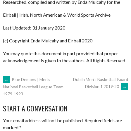
Researched, compiled and written by Enda Mulcahy for the
Eirball | Irish, North American & World Sports Archive
Last Updated: 31 January 2020
(c) Copyright Enda Mulcahy and Eirball 2020
You may quote this document in part provided that proper
acknowledgement is given to the authors. All Rights Reserved.
POST
←
Blue Demons | Men’s
Dublin Men's Basketball Board
Division 1 2019-20
→
National Basketball League Team
1979-1993
NAVIGATION
START A CONVERSATION
Your email address will not be published.
Required fields are
marked
*