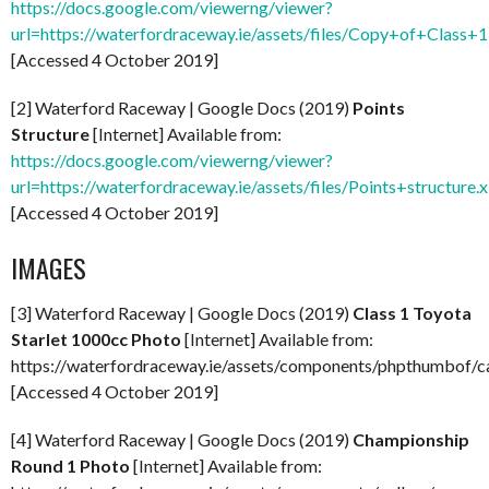
https://docs.google.com/viewerng/viewer?
url=https://waterfordraceway.ie/assets/files/Copy+of+Class
[Accessed 4 October 2019]
[2] Waterford Raceway | Google Docs (2019)
Points
Structure
[Internet] Available from:
https://docs.google.com/viewerng/viewer?
url=https://waterfordraceway.ie/assets/files/Points+structure.
[Accessed 4 October 2019]
IMAGES
[3] Waterford Raceway | Google Docs (2019)
Class 1 Toyota
Starlet 1000cc Photo
[Internet] Available from:
https://waterfordraceway.ie/assets/components/phpthumbo
[Accessed 4 October 2019]
[4] Waterford Raceway | Google Docs (2019)
Championship
Round 1 Photo
[Internet] Available from: