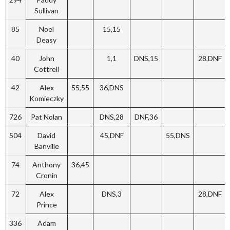
Sullivan
85
Noel
15,15
Deasy
40
John
1,1
DNS,15
28,DNF
Cottrell
42
Alex
55,55
36,DNS
Komieczky
726
Pat Nolan
DNS,28
DNF,36
504
David
45,DNF
55,DNS
Banville
74
Anthony
36,45
Cronin
72
Alex
DNS,3
28,DNF
Prince
336
Adam