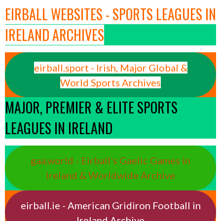
EIRBALL WEBSITES - SPORTS LEAGUES IN
IRELAND ARCHIVES
eirball.sport - Irish, Major Global &
World Sports Archives
MAJOR, PREMIER & ELITE SPORTS
LEAGUES IN IRELAND
gaa.world - Eirball’s Gaelic Games in
Ireland & Worldwide Archive
eirball.ie - American Gridiron Football in
Ireland Archive