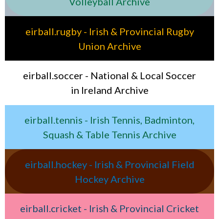
Volleyball Archive
eirball.rugby - Irish & Provincial Rugby
Union Archive
eirball.soccer - National & Local Soccer
in Ireland Archive
eirball.tennis - Irish Tennis, Badminton,
Squash & Table Tennis Archive
eirball.hockey - Irish & Provincial Field
Hockey Archive
eirball.cricket - Irish & Provincial Cricket