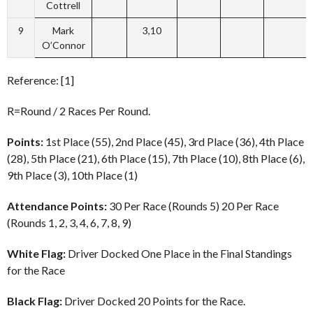
Cottrell
9
Mark
3,10
O’Connor
Reference: [1]
R=Round / 2 Races Per Round.
Points:
1st Place (55), 2nd Place (45), 3rd Place (36), 4th Place
(28), 5th Place (21), 6th Place (15), 7th Place (10), 8th Place (6),
9th Place (3), 10th Place (1)
Attendance Points:
30 Per Race (Rounds 5) 20 Per Race
(Rounds 1, 2, 3, 4, 6, 7, 8, 9)
White Flag:
Driver Docked One Place in the Final Standings
for the Race
Black Flag:
Driver Docked 20 Points for the Race.