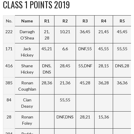
CLASS 1 POINTS 2019
No.
Name
R1
R2
R3
R4
R5
222
Darragh
21,
10,21
36,45
21,45
45,45
O’Shea
28
171
Jack
45,21
6,6
DNF,55
45,55
55,55
Hickey
416
Shane
DNS,
28,45
55,DNF
28,15
DNS,28
Hickey
DNS
385
Ronan
28,36
21,36
45,28
36,28
36,36
Coughlan
84
Cian
55,55
Deasy
28
Ronan
DNF,DNS
28,21
15,36
Foley
294
Paddy