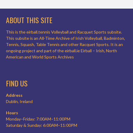
ABOUT THIS SITE
This is the eirball.tennis Volleyball and Racquet Sports subsite.
This subsite is an All-Time Archive of Irish Volleyball, Badminton,
Tennis, Squash, Table Tennis and other Racquet Sports. It is an
ongoing project and part of the eirball.ie Eirball – Irish, North
American and World Sports Archives
FIND US
Address
Dublin, Ireland
Hours
Monday–Friday: 7:00AM–11:00PM
Saturday & Sunday: 6:00AM–11:00PM