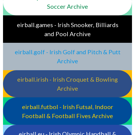
Soccer Archive
eirball.games - Irish Snooker, Billiards
and Pool Archive
eirball.golf - Irish Golf and Pitch & Putt
Archive
eirball.irish - Irish Croquet & Bowling
Archive
eirball.futbol - Irish Futsal, Indoor
Football & Football Fives Archive
eirball.eu - Irish Olympic Handball &