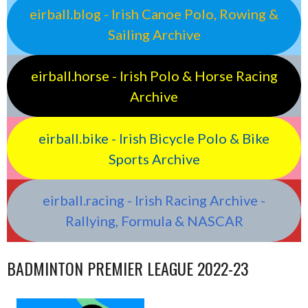
eirball.blog - Irish Canoe Polo, Rowing &
Sailing Archive
eirball.horse - Irish Polo & Horse Racing
Archive
eirball.bike - Irish Bicycle Polo & Bike
Sports Archive
eirball.racing - Irish Racing Archive -
Rallying, Formula & NASCAR
BADMINTON PREMIER LEAGUE 2022-23