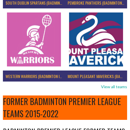
SOUTH DUBLIN SPARTANS (BADMINTON IRELAND)
PEMBROKE PANTHERS (BADMINTON IRELAND)
WESTERN WARRIORS (BADMINTON IRELAND)
MOUNT PLEASANT MAVERICKS (BADMINTON IRELAND)
View all teams
FORMER BADMINTON PREMIER LEAGUE
TEAMS 2015-2022