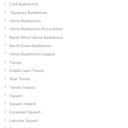
Cork Badminton
Tipperary Badminton
Ulster Badminton
Ulster Badminton Association
North West Ulster Badminton
North Down Badminton
Ulster Badminton League
Tennis
Dublin Lawn Tennis
Real Tennis
Tennis Ireland
Squash
Squash Ireland
European Squash
Leinster Squash