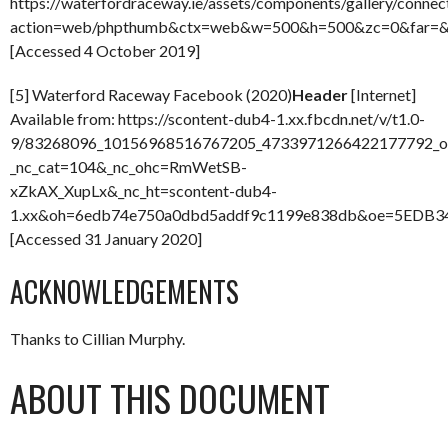
https://waterfordraceway.ie/assets/components/gallery/connec
action=web/phpthumb&ctx=web&w=500&h=500&zc=0&far=&
[Accessed 4 October 2019]
[5] Waterford Raceway Facebook (2020)
Header
[Internet]
Available from: https://scontent-dub4-1.xx.fbcdn.net/v/t1.0-
9/83268096_10156968516767205_4733971266422177792_o.
_nc_cat=104&_nc_ohc=RmWetSB-
xZkAX_XupLx&_nc_ht=scontent-dub4-
1.xx&oh=6edb74e750a0dbd5addf9c1199e838db&oe=5EDB3
[Accessed 31 January 2020]
ACKNOWLEDGEMENTS
Thanks to Cillian Murphy.
ABOUT THIS DOCUMENT