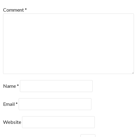
Comment
*
Name
*
Email
*
Website