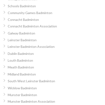
Schools Badminton
Community Games Badminton
Connacht Badminton
Connacht Badminton Association
Galway Badminton
Leinster Badminton
Leinster Badminton Association
Dublin Badminton
Louth Badminton
Meath Badminton
Midland Badminton
South West Leinster Badminton
Wicklow Badminton
Munster Badminton
Munster Badminton Association