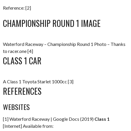
Reference: [2]
CHAMPIONSHIP ROUND 1 IMAGE
Waterford Raceway – Championship Round 1 Photo – Thanks
to racer.one [4]
CLASS 1 CAR
A Class 1 Toyota Starlet 1000cc [3]
REFERENCES
WEBSITES
[1] Waterford Raceway | Google Docs (2019)
Class 1
[Internet] Available from: