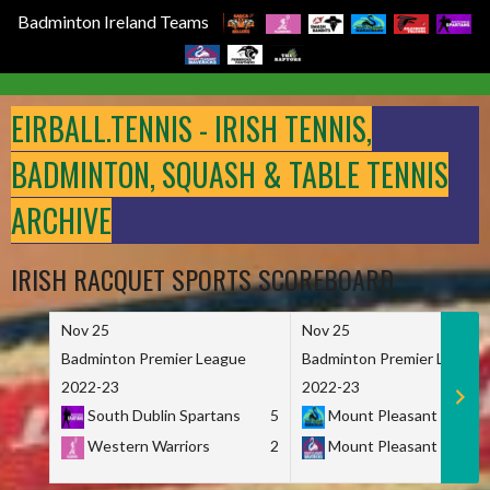
Badminton Ireland Teams
Skip
to
EIRBALL.TENNIS - IRISH TENNIS,
content
BADMINTON, SQUASH & TABLE TENNIS
ARCHIVE
IRISH RACQUET SPORTS SCOREBOARD
Nov 25
Nov 25
Badminton Premier League
Badminton Premier League
2022-23
2022-23
South Dublin Spartans
5
Mount Pleasant Marau
Western Warriors
2
Mount Pleasant Maveri