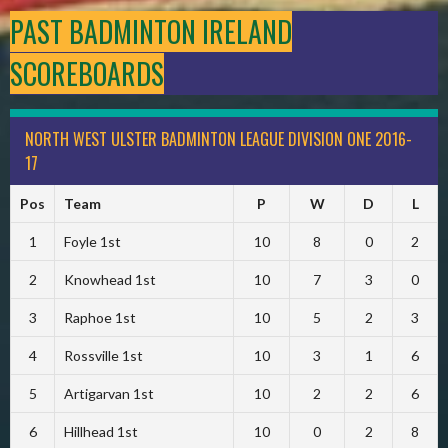
PAST BADMINTON IRELAND
SCOREBOARDS
NORTH WEST ULSTER BADMINTON LEAGUE DIVISION ONE 2016-
17
Pos
Team
P
W
D
L
1
Foyle 1st
10
8
0
2
2
Knowhead 1st
10
7
3
0
3
Raphoe 1st
10
5
2
3
4
Rossville 1st
10
3
1
6
5
Artigarvan 1st
10
2
2
6
6
Hillhead 1st
10
0
2
8