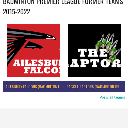
BADMINTON PREMIER LEAGUE FORMER TEAMS
2015-2022
AILESBURY FALCONS (BADMINTON IRELAND)
RACKET RAPTORS (BADMINTON IRELAND)
View all teams