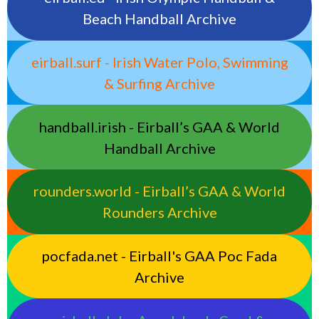
Beach Handball Archive
eirball.surf - Irish Water Polo, Swimming
& Surfing Archive
handball.irish - Eirball’s GAA & World
Handball Archive
rounders.world - Eirball’s GAA & World
Rounders Archive
pocfada.net - Eirball's GAA Poc Fada
Archive