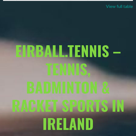
View full table
EIRBALL.TENNIS –
TENNIS,
BADMINTON &
RACKET SPORTS IN
IRELAND