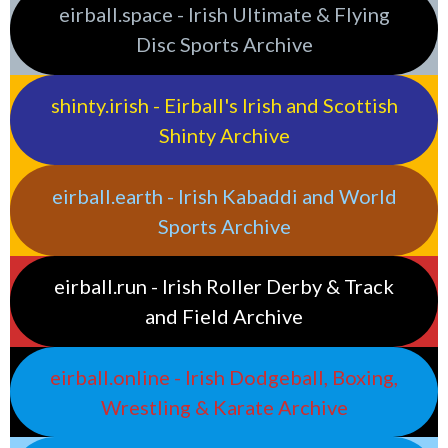
eirball.space - Irish Ultimate & Flying
Disc Sports Archive
shinty.irish - Eirball's Irish and Scottish
Shinty Archive
eirball.earth - Irish Kabaddi and World
Sports Archive
eirball.run - Irish Roller Derby & Track
and Field Archive
eirball.online - Irish Dodgeball, Boxing,
Wrestling & Karate Archive