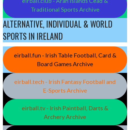
eirball.club - Aran Islands Cead &
Traditional Sports Archive
ALTERNATIVE, INDIVIDUAL & WORLD
SPORTS IN IRELAND
eirball.fun - Irish Table Football, Card &
Board Games Archive
eirball.tech - Irish Fantasy Football and
E-Sports Archive
eirball.tv - Irish Paintball, Darts &
Archery Archive