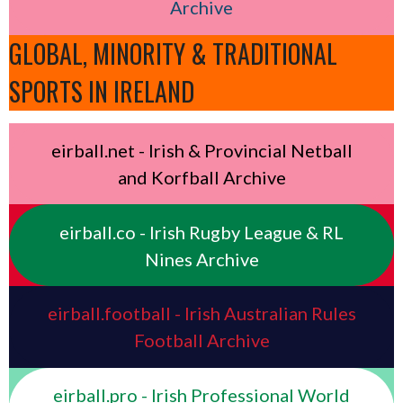
Archive
GLOBAL, MINORITY & TRADITIONAL
SPORTS IN IRELAND
eirball.net - Irish & Provincial Netball
and Korfball Archive
eirball.co - Irish Rugby League & RL
Nines Archive
eirball.football - Irish Australian Rules
Football Archive
eirball.pro - Irish Professional World