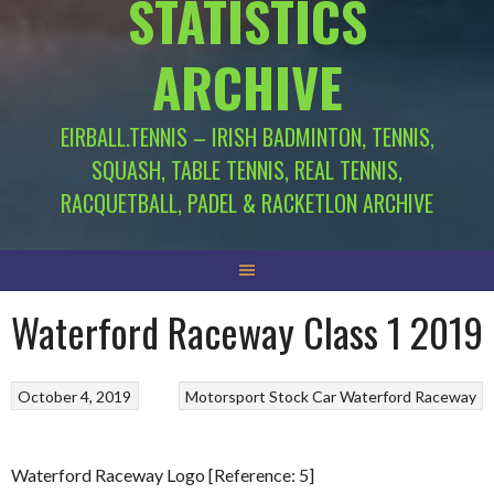
STATISTICS
ARCHIVE
EIRBALL.TENNIS – IRISH BADMINTON, TENNIS,
SQUASH, TABLE TENNIS, REAL TENNIS,
RACQUETBALL, PADEL & RACKETLON ARCHIVE
Waterford Raceway Class 1 2019
October 4, 2019
Motorsport
Stock Car
Waterford Raceway
Waterford Raceway Logo [Reference: 5]