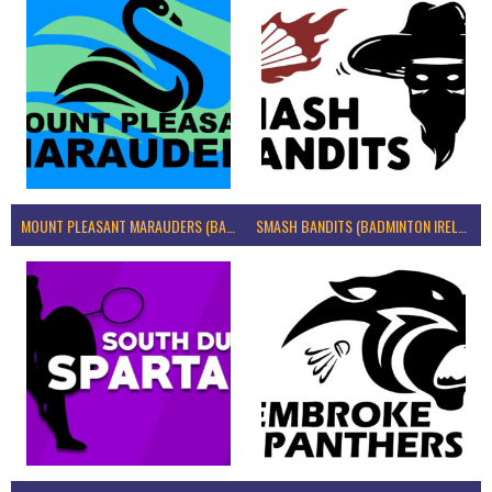
MOUNT PLEASANT MARAUDERS (BADMINTON IRELAND)
SMASH BANDITS (BADMINTON IRELAND)