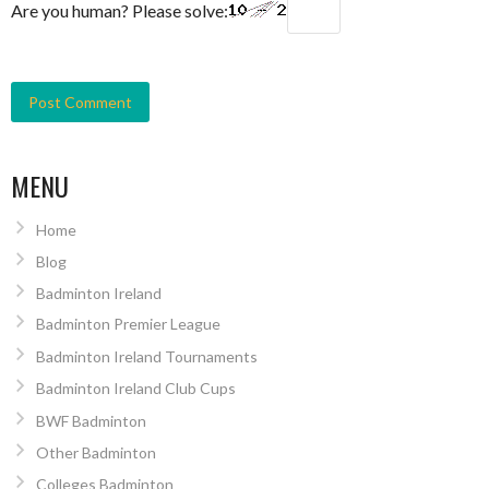
Are you human? Please solve:
MENU
Home
Blog
Badminton Ireland
Badminton Premier League
Badminton Ireland Tournaments
Badminton Ireland Club Cups
BWF Badminton
Other Badminton
Colleges Badminton