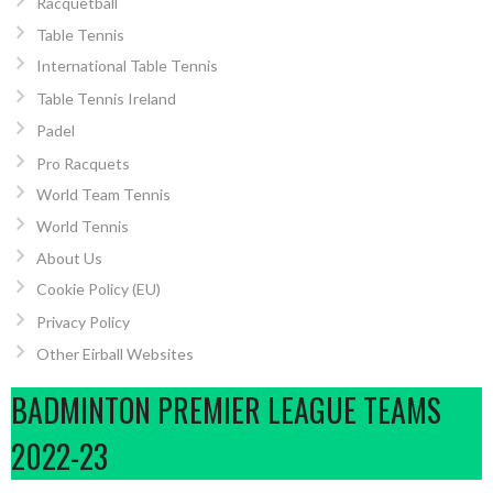
Racquetball
Table Tennis
International Table Tennis
Table Tennis Ireland
Padel
Pro Racquets
World Team Tennis
World Tennis
About Us
Cookie Policy (EU)
Privacy Policy
Other Eirball Websites
BADMINTON PREMIER LEAGUE TEAMS
2022-23