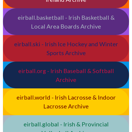
eirball.basketball - Irish Basketball &
Local Area Boards Archive
eirball.ski - Irish Ice Hockey and Winter
Sports Archive
eirball.org - Irish Baseball & Softball
Archive
eirball.world - Irish Lacrosse & Indoor
Lacrosse Archive
eirball.global - Irish & Provincial