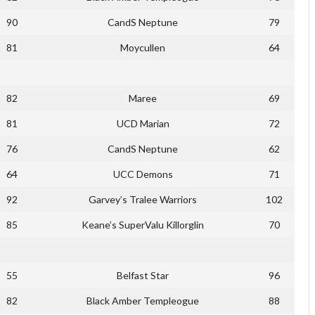
90
CandS Neptune
79
81
Moycullen
64
82
Maree
69
81
UCD Marian
72
76
CandS Neptune
62
64
UCC Demons
71
92
Garvey’s Tralee Warriors
102
85
Keane’s SuperValu Killorglin
70
55
Belfast Star
96
82
Black Amber Templeogue
88