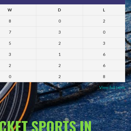
W
D
L
8
0
2
7
3
0
5
2
3
3
1
6
2
2
6
0
2
8
View full table
ACKET SPORTS IN