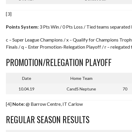
[3]
Points System:
3 Pts Win / 0 Pts Loss / Tied teams separated
c – Super League Champions / x – Qualify for Champions Troph
Finals / q – Enter Promotion-Relegation Playoff / r – relegated 
PROMOTION/RELEGATION PLAYOFF
Date
Home Team
10.04.19
CandS Neptune
70
[4]
Note:
@ Barrow Centre, IT Carlow
REGULAR SEASON RESULTS