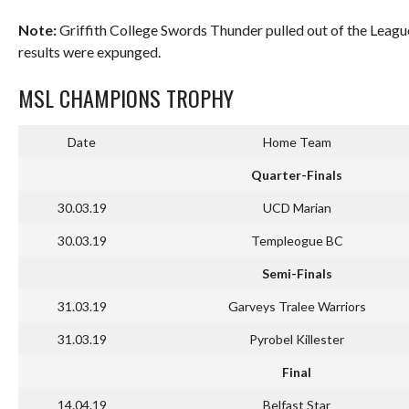
Note:
Griffith College Swords Thunder pulled out of the Leagu
results were expunged.
MSL CHAMPIONS TROPHY
Date
Home Team
Quarter-Finals
30.03.19
UCD Marian
30.03.19
Templeogue BC
Semi-Finals
31.03.19
Garveys Tralee Warriors
31.03.19
Pyrobel Killester
Final
14.04.19
Belfast Star