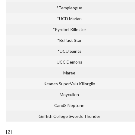
*Templeogue
*UCD Marian
*Pyrobel Killester
*Belfast Star
*DCU Saints
UCC Demons
Maree
Keanes SuperValu Killorglin
Moycullen
CandS Neptune
Griffith College Swords Thunder
[2]