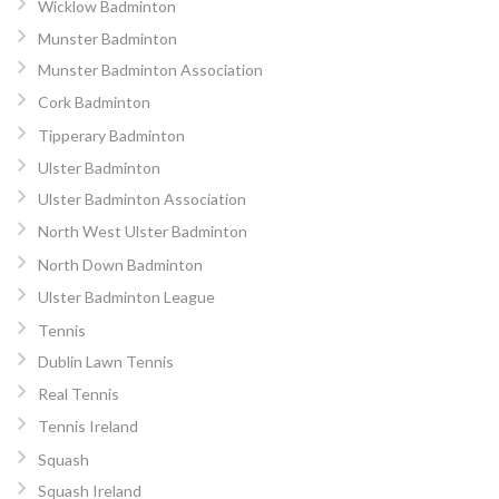
Wicklow Badminton
Munster Badminton
Munster Badminton Association
Cork Badminton
Tipperary Badminton
Ulster Badminton
Ulster Badminton Association
North West Ulster Badminton
North Down Badminton
Ulster Badminton League
Tennis
Dublin Lawn Tennis
Real Tennis
Tennis Ireland
Squash
Squash Ireland