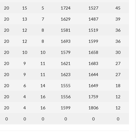
20
15
5
1724
1527
45
20
13
7
1629
1487
39
20
12
8
1581
1519
36
20
12
8
1693
1599
36
20
10
10
1579
1658
30
20
9
11
1621
1683
27
20
9
11
1623
1644
27
20
6
14
1555
1649
18
20
4
16
1556
1759
12
20
4
16
1599
1806
12
0
0
0
0
0
0