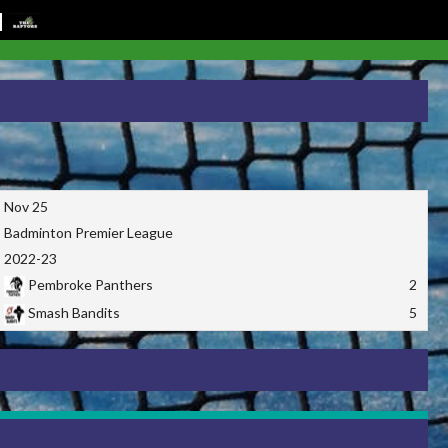
Nov 25
Badminton Premier League
2022-23
Pembroke Panthers
2
Smash Bandits
5