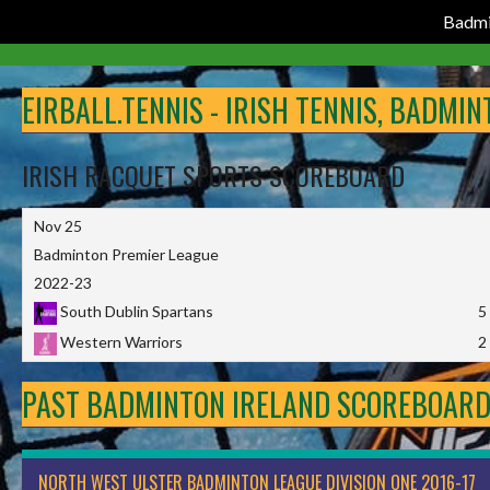
Badmi
Skip
to
EIRBALL.TENNIS - IRISH TENNIS, BADMI
content
IRISH RACQUET SPORTS SCOREBOARD
Nov 25
Badminton Premier League
2022-23
South Dublin Spartans
5
Western Warriors
2
PAST BADMINTON IRELAND SCOREBOAR
NORTH WEST ULSTER BADMINTON LEAGUE DIVISION ONE 2016-17