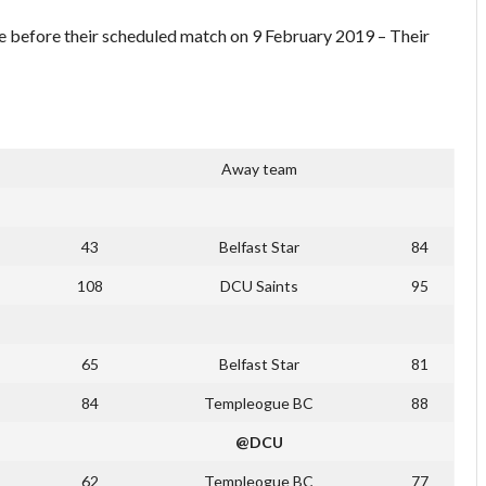
e before their scheduled match on 9 February 2019 – Their
Away team
43
Belfast Star
84
108
DCU Saints
95
65
Belfast Star
81
84
Templeogue BC
88
@DCU
62
Templeogue BC
77