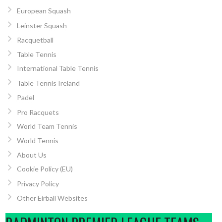
European Squash
Leinster Squash
Racquetball
Table Tennis
International Table Tennis
Table Tennis Ireland
Padel
Pro Racquets
World Team Tennis
World Tennis
About Us
Cookie Policy (EU)
Privacy Policy
Other Eirball Websites