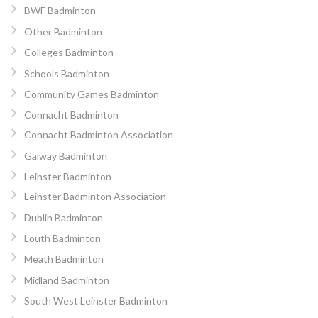
BWF Badminton
Other Badminton
Colleges Badminton
Schools Badminton
Community Games Badminton
Connacht Badminton
Connacht Badminton Association
Galway Badminton
Leinster Badminton
Leinster Badminton Association
Dublin Badminton
Louth Badminton
Meath Badminton
Midland Badminton
South West Leinster Badminton