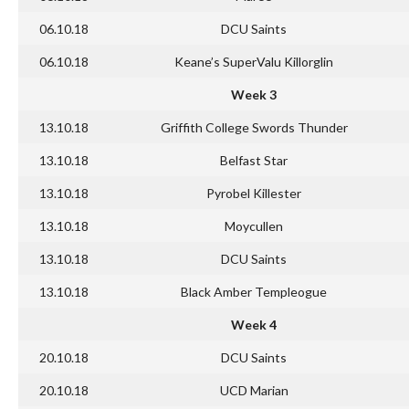
06.10.18
DCU Saints
06.10.18
Keane’s SuperValu Killorglin
Week 3
13.10.18
Griffith College Swords Thunder
13.10.18
Belfast Star
13.10.18
Pyrobel Killester
13.10.18
Moycullen
13.10.18
DCU Saints
13.10.18
Black Amber Templeogue
Week 4
20.10.18
DCU Saints
20.10.18
UCD Marian