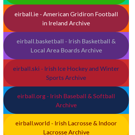
eirball.ie - American Gridiron Football
in Ireland Archive
eirball.basketball - Irish Basketball &
Local Area Boards Archive
eirball.ski - Irish Ice Hockey and Winter
Sports Archive
eirball.org - Irish Baseball & Softball
Archive
eirball.world - Irish Lacrosse & Indoor
Lacrosse Archive