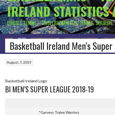
IRELAND STATISTICS
EIRBALL.TENNIS – IRISH BADMINTON, TENNIS, SQUASH,
HOME
BLOG
BADMINTON IRELAND
CONNACHT BADMINTON
LEINSTE
Basketball Ireland Men’s Supe
August 7, 2019
Basketball Ireland Logo
BI MEN’S SUPER LEAGUE 2018-19
*Garveys Tralee Warriors