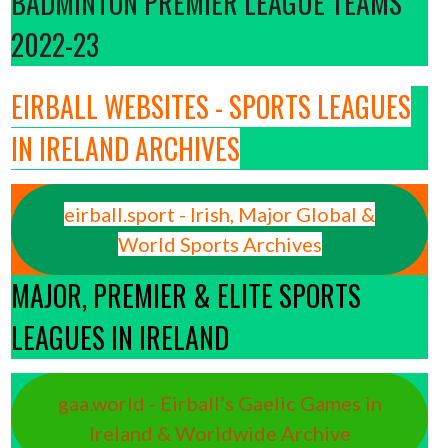
BADMINTON PREMIER LEAGUE TEAMS
2022-23
EIRBALL WEBSITES - SPORTS LEAGUES
IN IRELAND ARCHIVES
eirball.sport - Irish, Major Global &
World Sports Archives
MAJOR, PREMIER & ELITE SPORTS
LEAGUES IN IRELAND
gaa.world - Eirball’s Gaelic Games in
Ireland & Worldwide Archive