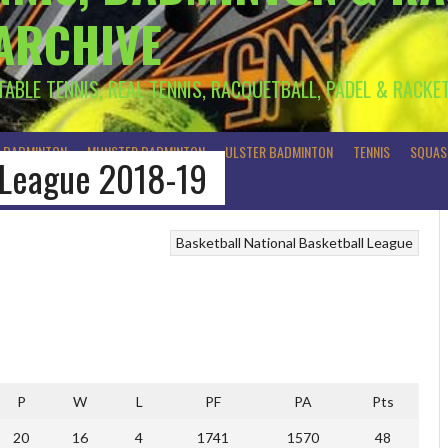
 ARCHIVE
 TABLE TENNIS, REAL TENNIS, RACQUETBALL, PADEL & RACKE
R BADMINTON
MUNSTER BADMINTON
ULSTER BADMINTON
TENNIS
SQUAS
r League 2018-19
Basketball
National Basketball League
P
W
L
PF
PA
Pts
20
16
4
1741
1570
48