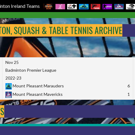
nton Ireland Teams
NTON, SQUASH & TABLE TENNIS ARCHIVE
Nov 25
Badminton Premier League
2022-23
Mount Pleasant Marauders
6
Mount Pleasant Mavericks
1
DS