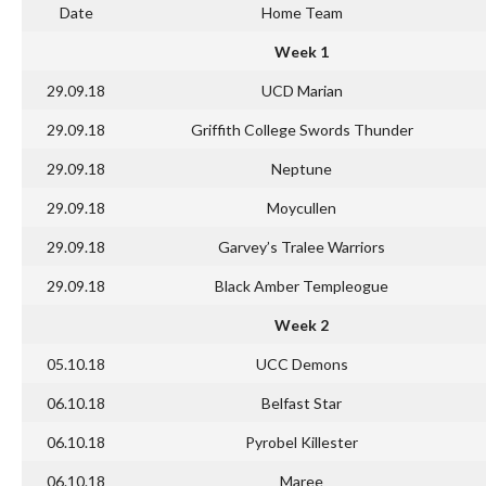
Date
Home Team
Week 1
29.09.18
UCD Marian
29.09.18
Griffith College Swords Thunder
29.09.18
Neptune
29.09.18
Moycullen
29.09.18
Garvey’s Tralee Warriors
29.09.18
Black Amber Templeogue
Week 2
05.10.18
UCC Demons
06.10.18
Belfast Star
06.10.18
Pyrobel Killester
06.10.18
Maree