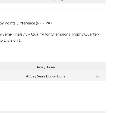
 by Points Difference (PF – PA)
y Semi-Finals / y – Qualify for Champions Trophy Quarter-
to Division 1
Away Team
Abbey Seals Dublin Lions
79