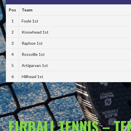
Pos
Team
1
Foyle 1st
2
Knowhead 1st
3
Raphoe 1st
4
Rossville 1st
5
Artigarvan 1st
6
Hillhead 1st
EIRBALL.TENNIS – T