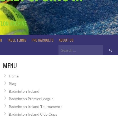
TLON ARCHIVE
H
TABLE TENNIS
PRO RACQUETS
ABOUT US
Search
for:
MENU
Home
Blog
Badminton Ireland
Badminton Premier League
Badminton Ireland Tournaments
Badminton Ireland Club Cups