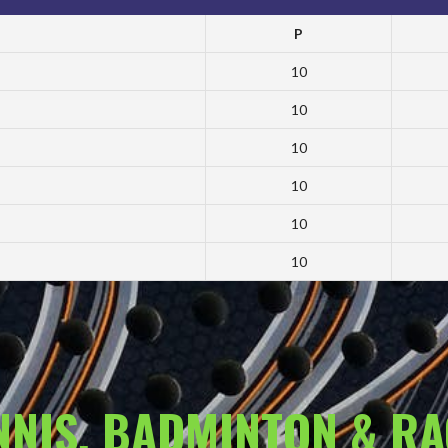
P
10
10
10
10
10
10
ENNIS, BADMINTON & R