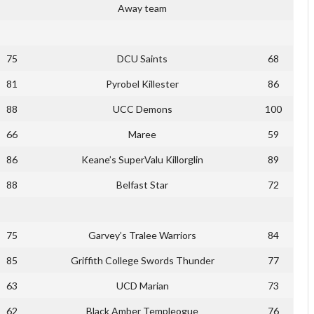
Away team
75
DCU Saints
68
81
Pyrobel Killester
86
88
UCC Demons
100
66
Maree
59
86
Keane’s SuperValu Killorglin
89
88
Belfast Star
72
75
Garvey’s Tralee Warriors
84
85
Griffith College Swords Thunder
77
63
UCD Marian
73
62
Black Amber Templeogue
76