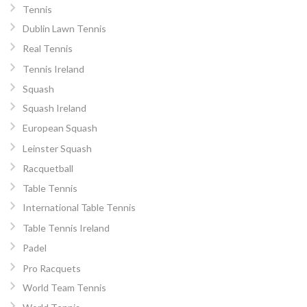
Tennis
Dublin Lawn Tennis
Real Tennis
Tennis Ireland
Squash
Squash Ireland
European Squash
Leinster Squash
Racquetball
Table Tennis
International Table Tennis
Table Tennis Ireland
Padel
Pro Racquets
World Team Tennis