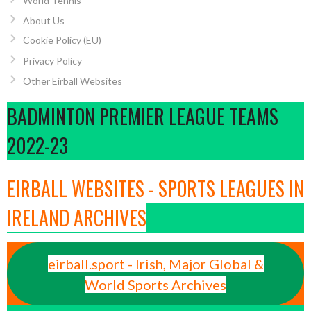
World Tennis
About Us
Cookie Policy (EU)
Privacy Policy
Other Eirball Websites
BADMINTON PREMIER LEAGUE TEAMS
2022-23
EIRBALL WEBSITES - SPORTS LEAGUES IN
IRELAND ARCHIVES
eirball.sport - Irish, Major Global &
World Sports Archives