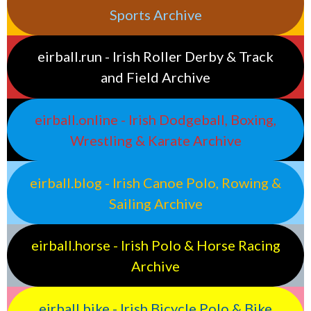
Sports Archive
eirball.run - Irish Roller Derby & Track
and Field Archive
eirball.online - Irish Dodgeball, Boxing,
Wrestling & Karate Archive
eirball.blog - Irish Canoe Polo, Rowing &
Sailing Archive
eirball.horse - Irish Polo & Horse Racing
Archive
eirball.bike - Irish Bicycle Polo & Bike