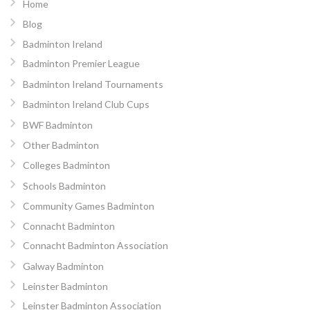
Home
Blog
Badminton Ireland
Badminton Premier League
Badminton Ireland Tournaments
Badminton Ireland Club Cups
BWF Badminton
Other Badminton
Colleges Badminton
Schools Badminton
Community Games Badminton
Connacht Badminton
Connacht Badminton Association
Galway Badminton
Leinster Badminton
Leinster Badminton Association