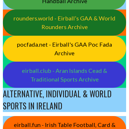
Handball Archive
rounders.world - Eirball’s GAA & World
Rounders Archive
pocfada.net - Eirball's GAA Poc Fada
Archive
eirball.club - Aran Islands Cead &
Traditional Sports Archive
ALTERNATIVE, INDIVIDUAL & WORLD
SPORTS IN IRELAND
eirball.fun - Irish Table Football, Card &