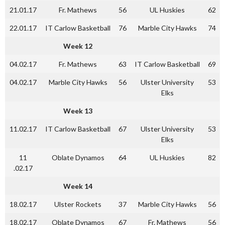
21.01.17
Fr. Mathews
56
UL Huskies
62
22.01.17
IT Carlow Basketball
76
Marble City Hawks
74
Week 12
04.02.17
Fr. Mathews
63
IT Carlow Basketball
69
04.02.17
Marble City Hawks
56
Ulster University
53
Elks
Week 13
11.02.17
IT Carlow Basketball
67
Ulster University
53
Elks
11
Oblate Dynamos
64
UL Huskies
82
.02.17
Week 14
18.02.17
Ulster Rockets
37
Marble City Hawks
56
18.02.17
Oblate Dynamos
67
Fr. Mathews
56