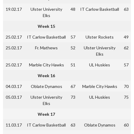
19.02.17
Ulster University
48
IT Carlow Basketball
63
Elks
Week 15
25.02.17
IT Carlow Basketball
57
Ulster Rockets
49
25.02.17
Fr. Mathews
52
Ulster University
62
Elks
25.02.17
Marble City Hawks
51
UL Huskies
57
Week 16
04.03.17
Oblate Dynamos
67
Marble City Hawks
70
05.03.17
Ulster University
73
UL Huskies
75
Elks
Week 17
11.03.17
IT Carlow Basketball
63
Oblate Dynamos
60