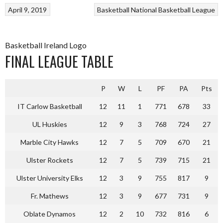
April 9, 2019
Basketball
National Basketball League
Basketball Ireland Logo
FINAL LEAGUE TABLE
P
W
L
PF
PA
Pts
IT Carlow Basketball
12
11
1
771
678
33
UL Huskies
12
9
3
768
724
27
Marble City Hawks
12
7
5
709
670
21
Ulster Rockets
12
7
5
739
715
21
Ulster University Elks
12
3
9
755
817
9
Fr. Mathews
12
3
9
677
731
9
Oblate Dynamos
12
2
10
732
816
6