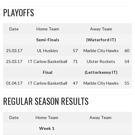
PLAYOFFS
Date
Home Team
Away Team
Semi-Finals
(Waterford IT)
25.03.17
UL Huskies
57
Marble City Hawks
60
25.03.17
IT Carlow Basketball
71
Ulster Rockets
54
Final
(Letterkenny IT)
01.04.17
IT Carlow Basketball
47
Marble City Hawks
55
REGULAR SEASON RESULTS
Date
Home Team
Away Team
Week 1