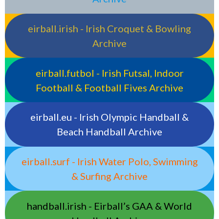
eirball.irish - Irish Croquet & Bowling
Archive
eirball.futbol - Irish Futsal, Indoor
Football & Football Fives Archive
eirball.eu - Irish Olympic Handball &
Beach Handball Archive
eirball.surf - Irish Water Polo, Swimming
& Surfing Archive
handball.irish - Eirball’s GAA & World