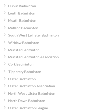
Dublin Badminton
Louth Badminton
Meath Badminton
Midland Badminton
South West Leinster Badminton
Wicklow Badminton
Munster Badminton
Munster Badminton Association
Cork Badminton
Tipperary Badminton
Ulster Badminton
Ulster Badminton Association
North West Ulster Badminton
North Down Badminton
Ulster Badminton League