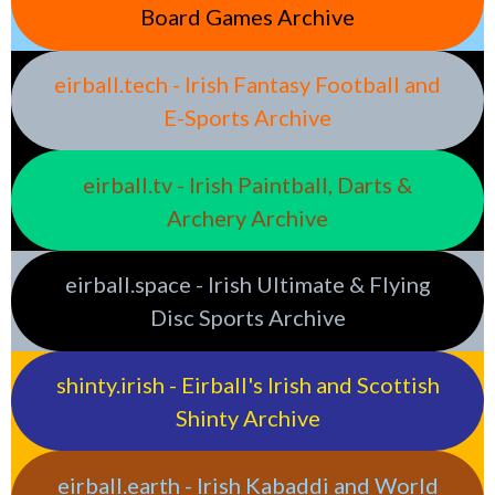
Board Games Archive
eirball.tech - Irish Fantasy Football and
E-Sports Archive
eirball.tv - Irish Paintball, Darts &
Archery Archive
eirball.space - Irish Ultimate & Flying
Disc Sports Archive
shinty.irish - Eirball's Irish and Scottish
Shinty Archive
eirball.earth - Irish Kabaddi and World