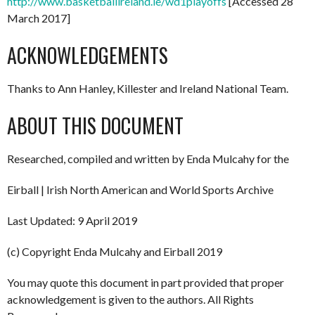
http://www.basketballireland.ie/wd1playoffs
[Accessed 28
March 2017]
ACKNOWLEDGEMENTS
Thanks to Ann Hanley, Killester and Ireland National Team.
ABOUT THIS DOCUMENT
Researched, compiled and written by Enda Mulcahy for the
Eirball | Irish North American and World Sports Archive
Last Updated: 9 April 2019
(c) Copyright Enda Mulcahy and Eirball 2019
You may quote this document in part provided that proper
acknowledgement is given to the authors. All Rights