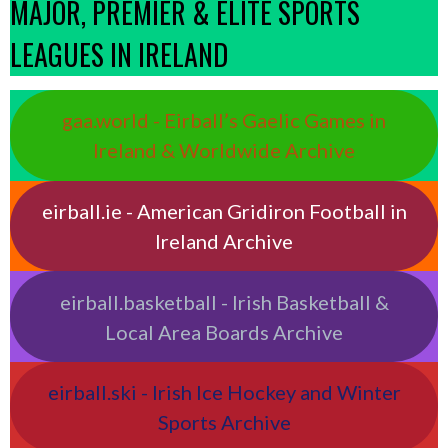
MAJOR, PREMIER & ELITE SPORTS
LEAGUES IN IRELAND
gaa.world - Eirball’s Gaelic Games in
Ireland & Worldwide Archive
eirball.ie - American Gridiron Football in
Ireland Archive
eirball.basketball - Irish Basketball &
Local Area Boards Archive
eirball.ski - Irish Ice Hockey and Winter
Sports Archive