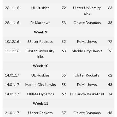
26.11.16
UL Huskies
72
Ulster University
63
Elks
26.11.16
Fr. Mathews
53
Oblate Dynamos
38
Week 9
10.12.16
Ulster Rockets
82
Fr. Mathews
72
11.12.16
Ulster University
63
Marble City Hawks
76
Elks
Week 10
14.01.17
UL Huskies
55
Ulster Rockets
62
14.01.17
Marble City Hawks
58
Fr. Mathews
43
14.01.17
Oblate Dynamos
69
IT Carlow Basketball
74
Week 11
21.01.17
Ulster Rockets
57
Oblate Dynamos
48