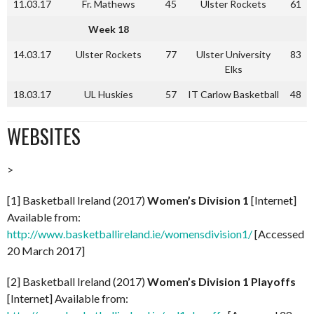
11.03.17
Fr. Mathews
45
Ulster Rockets
61
Week 18
14.03.17
Ulster Rockets
77
Ulster University
83
Elks
18.03.17
UL Huskies
57
IT Carlow Basketball
48
WEBSITES
>
[1] Basketball Ireland (2017)
Women’s Division 1
[Internet]
Available from:
http://www.basketballireland.ie/womensdivision1/
[Accessed
20 March 2017]
[2] Basketball Ireland (2017)
Women’s Division 1 Playoffs
[Internet] Available from: