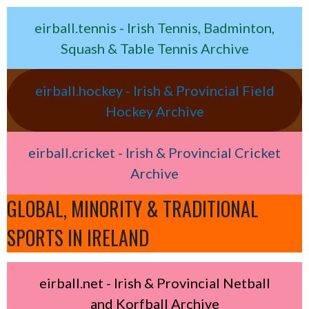
eirball.tennis - Irish Tennis, Badminton,
Squash & Table Tennis Archive
eirball.hockey - Irish & Provincial Field
Hockey Archive
eirball.cricket - Irish & Provincial Cricket
Archive
GLOBAL, MINORITY & TRADITIONAL
SPORTS IN IRELAND
eirball.net - Irish & Provincial Netball
and Korfball Archive