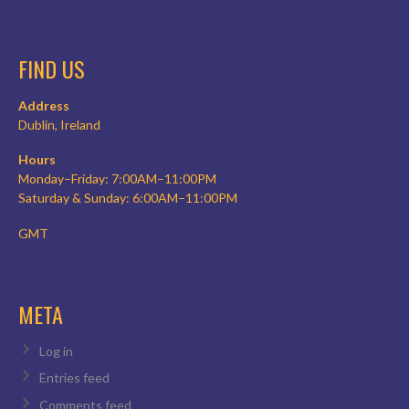
FIND US
Address
Dublin, Ireland
Hours
Monday–Friday: 7:00AM–11:00PM
Saturday & Sunday: 6:00AM–11:00PM
GMT
META
Log in
Entries feed
Comments feed