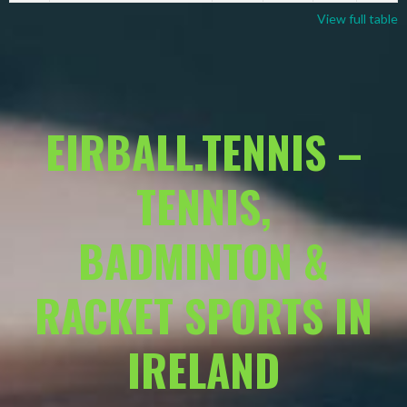
View full table
EIRBALL.TENNIS –
TENNIS,
BADMINTON &
RACKET SPORTS IN
IRELAND