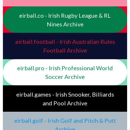
eirball.co - Irish Rugby League & RL
Nines Archive
eirball.football - Irish Australian Rules
Football Archive
eirball.pro - Irish Professional World
Soccer Archive
eirball.games - Irish Snooker, Billiards
and Pool Archive
eirball.golf - Irish Golf and Pitch & Putt
Archive