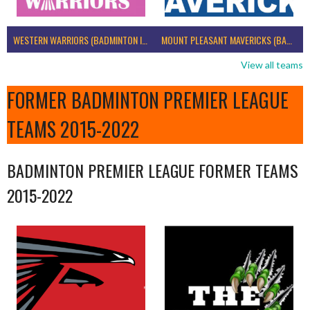
WESTERN WARRIORS (BADMINTON IRELAND)
MOUNT PLEASANT MAVERICKS (BADMINTON IRELAND)
View all teams
FORMER BADMINTON PREMIER LEAGUE
TEAMS 2015-2022
BADMINTON PREMIER LEAGUE FORMER TEAMS
2015-2022