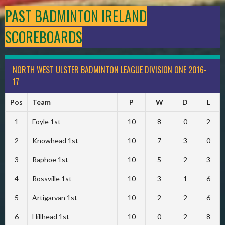
PAST BADMINTON IRELAND
SCOREBOARDS
NORTH WEST ULSTER BADMINTON LEAGUE DIVISION ONE 2016-
17
Pos
Team
P
W
D
L
1
Foyle 1st
10
8
0
2
2
Knowhead 1st
10
7
3
0
3
Raphoe 1st
10
5
2
3
4
Rossville 1st
10
3
1
6
5
Artigarvan 1st
10
2
2
6
6
Hillhead 1st
10
0
2
8