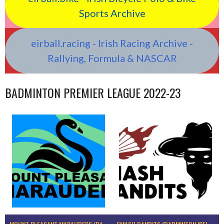
Sports Archive
eirball.racing - Irish Racing Archive -
Rallying, Formula & NASCAR
BADMINTON PREMIER LEAGUE 2022-23