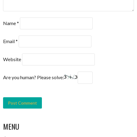
Name
*
Email
*
Website
Are you human? Please solve:
MENU