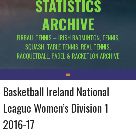
STATISTICS
ARCHIVE
EIRBALL.TENNIS – IRISH BADMINTON, TENNIS,
SQUASH, TABLE TENNIS, REAL TENNIS,
RACQUETBALL, PADEL & RACKETLON ARCHIVE
Basketball Ireland National
League Women’s Division 1
2016-17