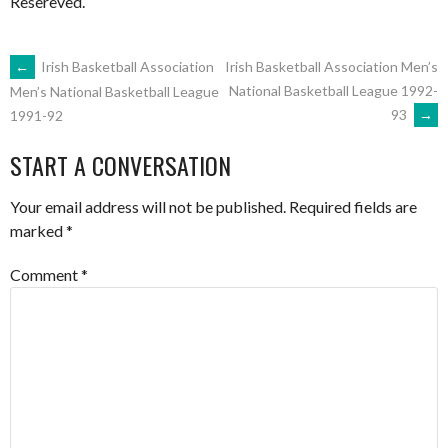
Resereved.
POST
←
Irish Basketball Association
Irish Basketball Association Men’s
National Basketball League 1992-
Men’s National Basketball League
93
→
1991-92
NAVIGATION
START A CONVERSATION
Your email address will not be published.
Required fields are
marked
*
Comment
*