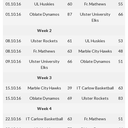
01.10.16
UL Huskies
60
Fr. Mathews
55
01.10.16
Oblate Dynamos
87
Ulster University
66
Elks
Week 2
08.10.16
Ulster Rockets
61
UL Huskies
53
08.10.16
Fr. Mathews
63
Marble City Hawks
48
09.10.16
Ulster University
66
Oblate Dynamos
51
Elks
Week 3
15.10.16
Marble City Hawks
39
IT Carlow Basketball
63
15.10.16
Oblate Dynamos
69
Ulster Rockets
83
Week 4
22.10.16
IT Carlow Basketball
63
Fr. Mathews
51