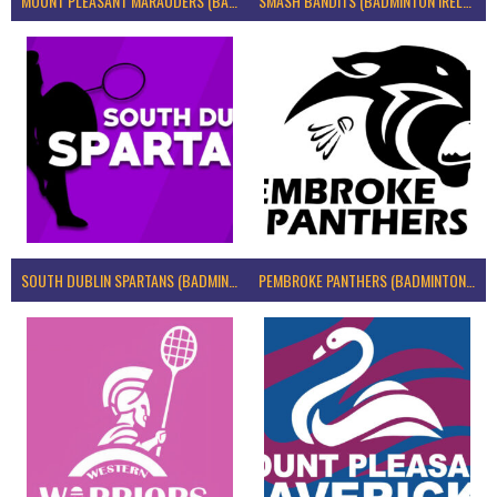
MOUNT PLEASANT MARAUDERS (BADMINTON IRELAND)
SMASH BANDITS (BADMINTON IRELAND)
SOUTH DUBLIN SPARTANS (BADMINTON IRELAND)
PEMBROKE PANTHERS (BADMINTON IRELAND)