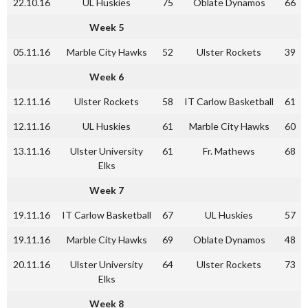
22.10.16
UL Huskies
75
Oblate Dynamos
66
Week 5
05.11.16
Marble City Hawks
52
Ulster Rockets
39
Week 6
12.11.16
Ulster Rockets
58
IT Carlow Basketball
61
12.11.16
UL Huskies
61
Marble City Hawks
60
13.11.16
Ulster University
61
Fr. Mathews
68
Elks
Week 7
19.11.16
IT Carlow Basketball
67
UL Huskies
57
19.11.16
Marble City Hawks
69
Oblate Dynamos
48
20.11.16
Ulster University
64
Ulster Rockets
73
Elks
Week 8