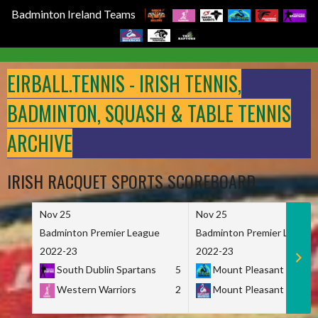
Badminton Ireland Teams
Skip
to
EIRBALL.TENNIS - IRISH TENNIS,
content
BADMINTON, SQUASH & TABLE TENNIS
ARCHIVE
IRISH RACQUET SPORTS SCOREBOARD
Nov 25
Nov 25
Badminton Premier League
Badminton Premier League
2022-23
2022-23
South Dublin Spartans
5
Mount Pleasant Marau
Western Warriors
2
Mount Pleasant Maveri