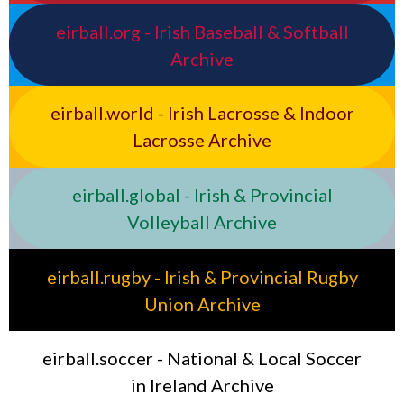
eirball.org - Irish Baseball & Softball
Archive
eirball.world - Irish Lacrosse & Indoor
Lacrosse Archive
eirball.global - Irish & Provincial
Volleyball Archive
eirball.rugby - Irish & Provincial Rugby
Union Archive
eirball.soccer - National & Local Soccer
in Ireland Archive