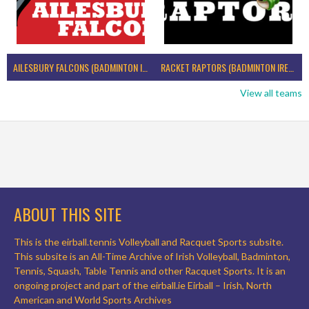
AILESBURY FALCONS (BADMINTON IRELAND)
RACKET RAPTORS (BADMINTON IRELAND)
View all teams
ABOUT THIS SITE
This is the eirball.tennis Volleyball and Racquet Sports subsite.
This subsite is an All-Time Archive of Irish Volleyball, Badminton,
Tennis, Squash, Table Tennis and other Racquet Sports. It is an
ongoing project and part of the eirball.ie Eirball – Irish, North
American and World Sports Archives