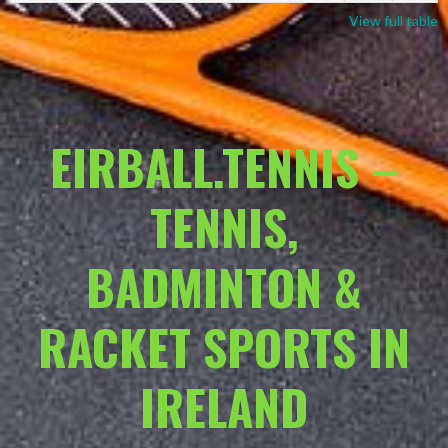
View full table
EIRBALL.TENNIS –
TENNIS,
BADMINTON &
RACKET SPORTS IN
IRELAND