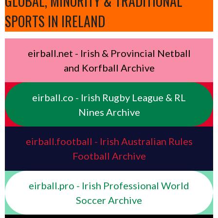
GLOBAL, MINORITY & TRADITIONAL
SPORTS IN IRELAND
eirball.net - Irish & Provincial Netball
and Korfball Archive
eirball.co - Irish Rugby League & RL
Nines Archive
eirball.football - Irish Australian Rules
Football Archive
eirball.pro - Irish Professional World
Soccer Archive