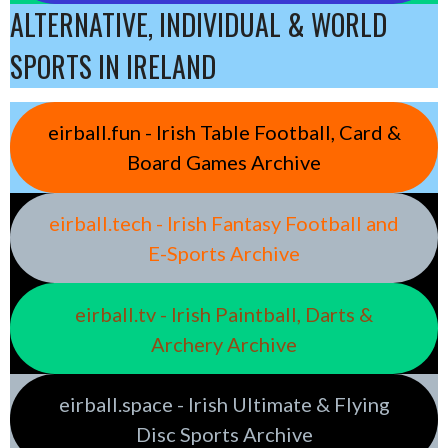
ALTERNATIVE, INDIVIDUAL & WORLD
SPORTS IN IRELAND
eirball.fun - Irish Table Football, Card &
Board Games Archive
eirball.tech - Irish Fantasy Football and
E-Sports Archive
eirball.tv - Irish Paintball, Darts &
Archery Archive
eirball.space - Irish Ultimate & Flying
Disc Sports Archive