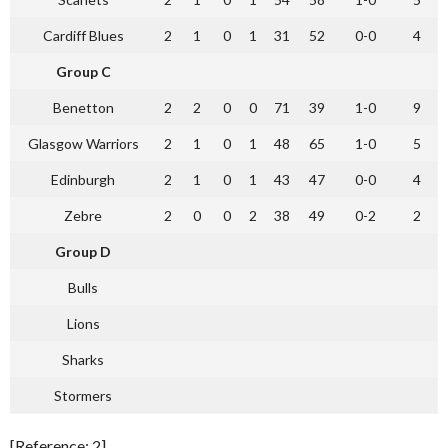
Cardiff Blues
2
1
0
1
31
52
0-0
4
Group C
Benetton
2
2
0
0
71
39
1-0
9
Glasgow Warriors
2
1
0
1
48
65
1-0
5
Edinburgh
2
1
0
1
43
47
0-0
4
Zebre
2
0
0
2
38
49
0-2
2
Group D
Bulls
Lions
Sharks
Stormers
[Reference: 2]