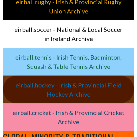
eirball.rugby - Irish & Provincial Rugby
Union Archive
eirball.soccer - National & Local Soccer
in Ireland Archive
eirball.tennis - Irish Tennis, Badminton,
Squash & Table Tennis Archive
eirball.hockey - Irish & Provincial Field
Hockey Archive
eirball.cricket - Irish & Provincial Cricket
Archive