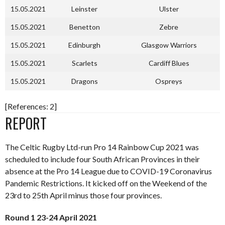
15.05.2021
Leinster
Ulster
15.05.2021
Benetton
Zebre
15.05.2021
Edinburgh
Glasgow Warriors
15.05.2021
Scarlets
Cardiff Blues
15.05.2021
Dragons
Ospreys
[References: 2]
REPORT
The Celtic Rugby Ltd-run Pro 14 Rainbow Cup 2021 was
scheduled to include four South African Provinces in their
absence at the Pro 14 League due to COVID-19 Coronavirus
Pandemic Restrictions. It kicked off on the Weekend of the
23rd to 25th April minus those four provinces.
Round 1 23-24 April 2021