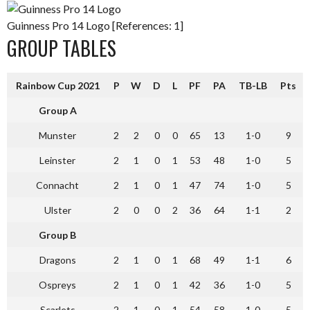
Guinness Pro 14 Logo [References: 1]
GROUP TABLES
Rainbow Cup 2021
P
W
D
L
PF
PA
TB-LB
Pts
Group A
Munster
2
2
0
0
65
13
1-0
9
Leinster
2
1
0
1
53
48
1-0
5
Connacht
2
1
0
1
47
74
1-0
5
Ulster
2
0
0
2
36
64
1-1
2
Group B
Dragons
2
1
0
1
68
49
1-1
6
Ospreys
2
1
0
1
42
36
1-0
5
Scarlets
2
1
0
1
54
58
1-0
5