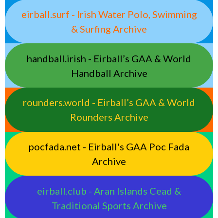
eirball.surf - Irish Water Polo, Swimming
& Surfing Archive
handball.irish - Eirball’s GAA & World
Handball Archive
rounders.world - Eirball’s GAA & World
Rounders Archive
pocfada.net - Eirball's GAA Poc Fada
Archive
eirball.club - Aran Islands Cead &
Traditional Sports Archive