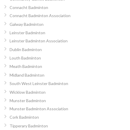
Connacht Badminton
Connacht Badminton Association
Galway Badminton
Leinster Badminton
Leinster Badminton Association
Dublin Badminton
Louth Badminton
Meath Badminton
Midland Badminton
South West Leinster Badminton
Wicklow Badminton
Munster Badminton
Munster Badminton Association
Cork Badminton
Tipperary Badminton