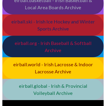
eirball.basketball - Irish Basketball &
Local Area Boards Archive
eirball.ski - Irish Ice Hockey and Winter
Sports Archive
eirball.org - Irish Baseball & Softball
Archive
eirball.world - Irish Lacrosse & Indoor
Lacrosse Archive
eirball.global - Irish & Provincial
Volleyball Archive