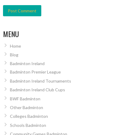
MENU
Home
Blog
Badminton Ireland
Badminton Premier League
Badminton Ireland Tournaments
Badminton Ireland Club Cups
BWF Badminton
Other Badminton
Colleges Badminton
Schools Badminton
Community Games Badminton