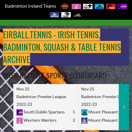
Badminton Ireland Teams
Skip
to
EIRBALL.TENNIS - IRISH TENNIS,
content
BADMINTON, SQUASH & TABLE TENNIS
ARCHIVE
IRISH RACQUET SPORTS SCOREBOARD
Nov 25
Nov 25
Badminton Premier League
Badminton Premier League
2022-23
2022-23
South Dublin Spartans
5
Mount Pleasant Marau
Western Warriors
2
Mount Pleasant Maveri