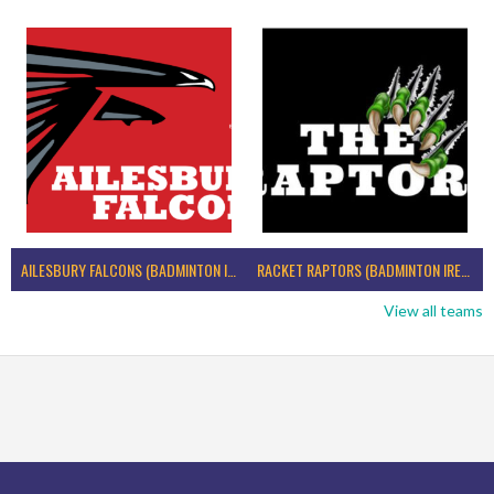
AILESBURY FALCONS (BADMINTON IRELAND)
RACKET RAPTORS (BADMINTON IRELAND)
View all teams