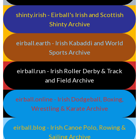
shinty.irish - Eirball's Irish and Scottish
Shinty Archive
eirball.earth - Irish Kabaddi and World
Sports Archive
eirball.run - Irish Roller Derby & Track
and Field Archive
eirball.online - Irish Dodgeball, Boxing,
Wrestling & Karate Archive
eirball.blog - Irish Canoe Polo, Rowing &
Sailing Archive