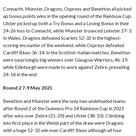
Connacht, Munster, Dragons, Ospreys and Benetton all picked
up bonus points wins in the opening round of the Rainbow Cup.
Ulster picked up both a Try Bonus and a Losing Bonus in their
24-26 loss to Connacht, while Munster trounced Leinster 27-3.
In Wales, Dragons defeated Scarlets 52-32 in the highest-
scoring encounter of the weekend, while Ospreys defeated
Cardiff Blues 36-14. In the Scottish-Italian matches, Benetton
were surprisingly big winners over Glasgow Warriors, 46-19,
while Edinburgh were made to work against Zebre, prevailing
24-18 in the end.
Round 2 7-9 May 2021
Benetton and Munster were the only two undefeated teams
after Round 2 of the Guinness Pro 14 Rainbow Cup in 2021
after wins over Zebre (25-20) and Ulster (38-10). Climbing
into first place in the Welsh part of the draw were Dragons
with a huge 52-32 win over Cardiff Blues although all four