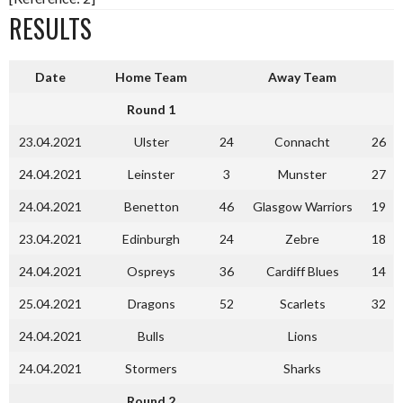
RESULTS
Date
Home Team
Away Team
Round 1
23.04.2021
Ulster
24
Connacht
26
24.04.2021
Leinster
3
Munster
27
24.04.2021
Benetton
46
Glasgow Warriors
19
23.04.2021
Edinburgh
24
Zebre
18
24.04.2021
Ospreys
36
Cardiff Blues
14
25.04.2021
Dragons
52
Scarlets
32
24.04.2021
Bulls
Lions
24.04.2021
Stormers
Sharks
Round 2