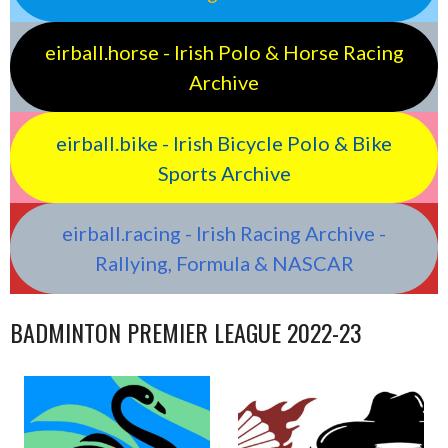
eirball.horse - Irish Polo & Horse Racing
Archive
eirball.bike - Irish Bicycle Polo & Bike
Sports Archive
eirball.racing - Irish Racing Archive -
Rallying, Formula & NASCAR
BADMINTON PREMIER LEAGUE 2022-23