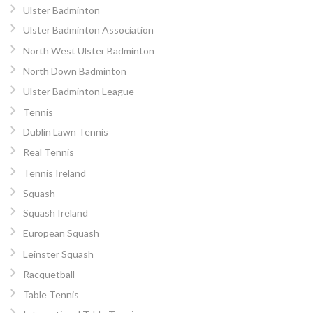
Ulster Badminton
Ulster Badminton Association
North West Ulster Badminton
North Down Badminton
Ulster Badminton League
Tennis
Dublin Lawn Tennis
Real Tennis
Tennis Ireland
Squash
Squash Ireland
European Squash
Leinster Squash
Racquetball
Table Tennis