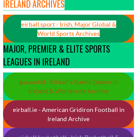
IRELAND ARCHIVES
eirball.sport - Irish, Major Global &
World Sports Archives
MAJOR, PREMIER & ELITE SPORTS
LEAGUES IN IRELAND
gaa.world - Eirball’s Gaelic Games in
Ireland & Worldwide Archive
eirball.ie - American Gridiron Football in
Ireland Archive