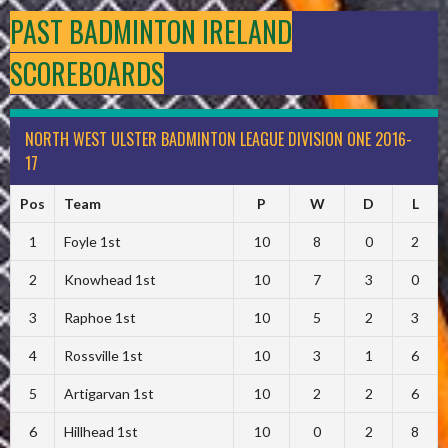
PAST BADMINTON IRELAND
SCOREBOARDS
NORTH WEST ULSTER BADMINTON LEAGUE DIVISION ONE 2016-
17
Pos
Team
P
W
D
L
1
Foyle 1st
10
8
0
2
2
Knowhead 1st
10
7
3
0
3
Raphoe 1st
10
5
2
3
4
Rossville 1st
10
3
1
6
5
Artigarvan 1st
10
2
2
6
6
Hillhead 1st
10
0
2
8