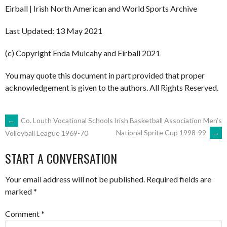
Eirball | Irish North American and World Sports Archive
Last Updated: 13 May 2021
(c) Copyright Enda Mulcahy and Eirball 2021
You may quote this document in part provided that proper
acknowledgement is given to the authors. All Rights Reserved.
POST
←
Co. Louth Vocational Schools
Irish Basketball Association Men’s
National Sprite Cup 1998-99
→
Volleyball League 1969-70
NAVIGATION
START A CONVERSATION
Your email address will not be published.
Required fields are
marked
*
Comment
*