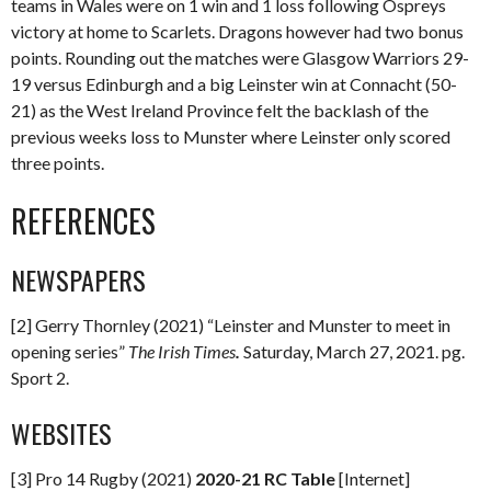
teams in Wales were on 1 win and 1 loss following Ospreys
victory at home to Scarlets. Dragons however had two bonus
points. Rounding out the matches were Glasgow Warriors 29-
19 versus Edinburgh and a big Leinster win at Connacht (50-
21) as the West Ireland Province felt the backlash of the
previous weeks loss to Munster where Leinster only scored
three points.
REFERENCES
NEWSPAPERS
[2] Gerry Thornley (2021) “Leinster and Munster to meet in
opening series”
The Irish Times
.
Saturday, March 27, 2021. pg.
Sport 2.
WEBSITES
[3] Pro 14 Rugby (2021)
2020-21 RC Table
[Internet]