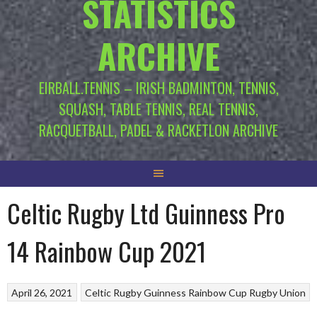
STATISTICS
ARCHIVE
EIRBALL.TENNIS – IRISH BADMINTON, TENNIS,
SQUASH, TABLE TENNIS, REAL TENNIS,
RACQUETBALL, PADEL & RACKETLON ARCHIVE
Celtic Rugby Ltd Guinness Pro
14 Rainbow Cup 2021
April 26, 2021
Celtic Rugby
Guinness Rainbow Cup
Rugby Union