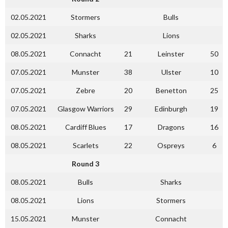
02.05.2021
Stormers
Bulls
02.05.2021
Sharks
Lions
08.05.2021
Connacht
21
Leinster
50
07.05.2021
Munster
38
Ulster
10
07.05.2021
Zebre
20
Benetton
25
07.05.2021
Glasgow Warriors
29
Edinburgh
19
08.05.2021
Cardiff Blues
17
Dragons
16
08.05.2021
Scarlets
22
Ospreys
6
Round 3
08.05.2021
Bulls
Sharks
08.05.2021
Lions
Stormers
15.05.2021
Munster
Connacht