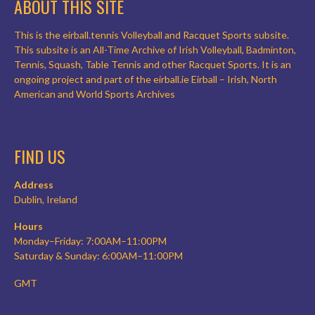
ABOUT THIS SITE
This is the eirball.tennis Volleyball and Racquet Sports subsite.
This subsite is an All-Time Archive of Irish Volleyball, Badminton,
Tennis, Squash, Table Tennis and other Racquet Sports. It is an
ongoing project and part of the eirball.ie Eirball – Irish, North
American and World Sports Archives
FIND US
Address
Dublin, Ireland
Hours
Monday–Friday: 7:00AM–11:00PM
Saturday & Sunday: 6:00AM–11:00PM
GMT