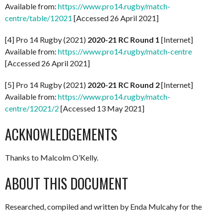
Available from:
https://www.pro14.rugby/match-
centre/table/12021
[Accessed 26 April 2021]
[4] Pro 14 Rugby (2021)
2020-21 RC Round 1
[Internet]
Available from:
https://www.pro14.rugby/match-centre
[Accessed 26 April 2021]
[5] Pro 14 Rugby (2021)
2020-21 RC Round 2
[Internet]
Available from:
https://www.pro14.rugby/match-
centre/12021/2
[Accessed 13 May 2021]
ACKNOWLEDGEMENTS
Thanks to Malcolm O’Kelly.
ABOUT THIS DOCUMENT
Researched, compiled and written by Enda Mulcahy for the