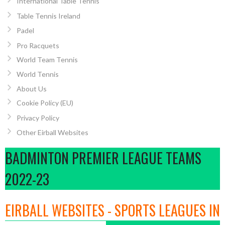
International Table Tennis
Table Tennis Ireland
Padel
Pro Racquets
World Team Tennis
World Tennis
About Us
Cookie Policy (EU)
Privacy Policy
Other Eirball Websites
BADMINTON PREMIER LEAGUE TEAMS
2022-23
EIRBALL WEBSITES - SPORTS LEAGUES IN