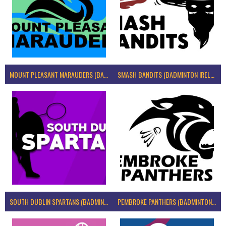
MOUNT PLEASANT MARAUDERS (BADMINTON IRELAND)
SMASH BANDITS (BADMINTON IRELAND)
SOUTH DUBLIN SPARTANS (BADMINTON IRELAND)
PEMBROKE PANTHERS (BADMINTON IRELAND)