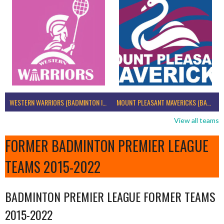
WESTERN WARRIORS (BADMINTON IRELAND)
MOUNT PLEASANT MAVERICKS (BADMINTON IRELAND)
View all teams
FORMER BADMINTON PREMIER LEAGUE
TEAMS 2015-2022
BADMINTON PREMIER LEAGUE FORMER TEAMS
2015-2022