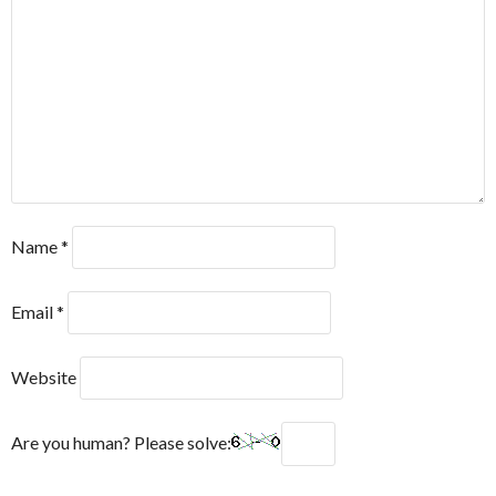
Name
*
Email
*
Website
Are you human? Please solve: