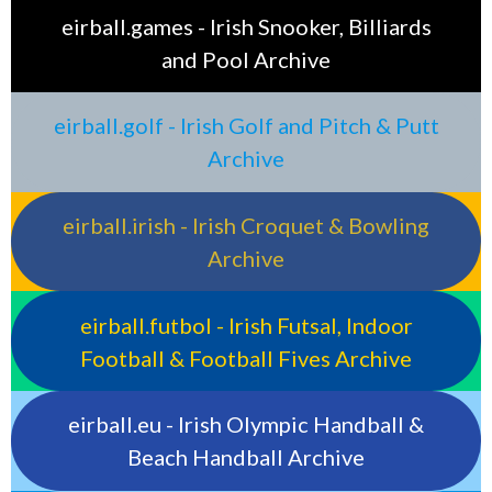
eirball.games - Irish Snooker, Billiards
and Pool Archive
eirball.golf - Irish Golf and Pitch & Putt
Archive
eirball.irish - Irish Croquet & Bowling
Archive
eirball.futbol - Irish Futsal, Indoor
Football & Football Fives Archive
eirball.eu - Irish Olympic Handball &
Beach Handball Archive