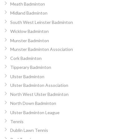
Meath Badminton
Midland Badminton
South West Leinster Badminton
Wicklow Badminton
Munster Badminton
Munster Badminton Association
Cork Badminton
Tipperary Badminton
Ulster Badminton
Ulster Badminton Association
North West Ulster Badminton
North Down Badminton
Ulster Badminton League
Tennis
Dublin Lawn Tennis