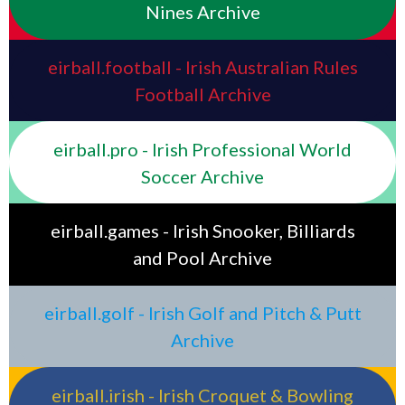
Nines Archive
eirball.football - Irish Australian Rules
Football Archive
eirball.pro - Irish Professional World
Soccer Archive
eirball.games - Irish Snooker, Billiards
and Pool Archive
eirball.golf - Irish Golf and Pitch & Putt
Archive
eirball.irish - Irish Croquet & Bowling