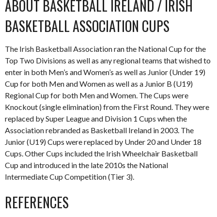
ABOUT BASKETBALL IRELAND / IRISH
BASKETBALL ASSOCIATION CUPS
The Irish Basketball Association ran the National Cup for the
Top Two Divisions as well as any regional teams that wished to
enter in both Men’s and Women’s as well as Junior (Under 19)
Cup for both Men and Women as well as a Junior B (U19)
Regional Cup for both Men and Women. The Cups were
Knockout (single elimination) from the First Round. They were
replaced by Super League and Division 1 Cups when the
Association rebranded as Basketball Ireland in 2003. The
Junior (U19) Cups were replaced by Under 20 and Under 18
Cups. Other Cups included the Irish Wheelchair Basketball
Cup and introduced in the late 2010s the National
Intermediate Cup Competition (Tier 3).
REFERENCES