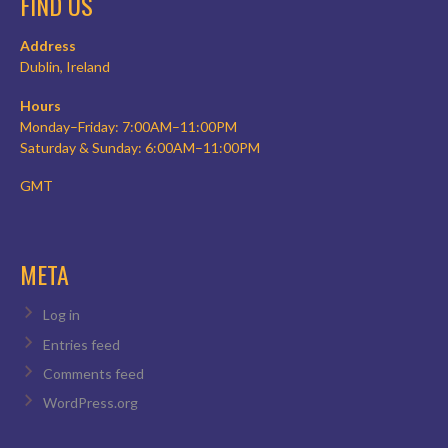
FIND US
Address
Dublin, Ireland
Hours
Monday–Friday: 7:00AM–11:00PM
Saturday & Sunday: 6:00AM–11:00PM
GMT
META
Log in
Entries feed
Comments feed
WordPress.org