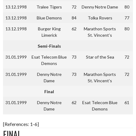
13.12.1998
Tralee Tigers
72
Denny Notre Dame
80
13.12.1998
Blue Demons
84
Tolka Rovers
77
13.12.1998
Burger King
62
Marathon Sports
80
Limerick
St. Vincent’s
Semi-Finals
31.01.1999
Esat Telecom Blue
73
Star of the Sea
72
Demons
31.01.1999
Denny Notre
73
Marathon Sports
72
Dame
St. Vincent’s
Final
31.01.1999
Denny Notre
62
Esat Telecom Blue
61
Dame
Demons
[References: 1-6]
FINAL