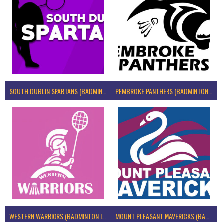
SOUTH DUBLIN SPARTANS (BADMINTON IRELAND)
PEMBROKE PANTHERS (BADMINTON IRELAND)
WESTERN WARRIORS (BADMINTON IRELAND)
MOUNT PLEASANT MAVERICKS (BADMINTON IRELAND)