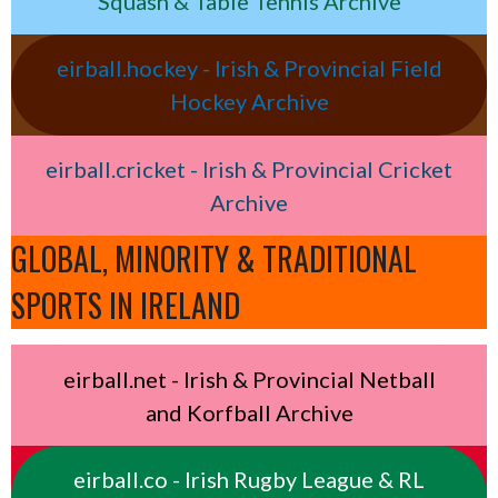
Squash & Table Tennis Archive
eirball.hockey - Irish & Provincial Field
Hockey Archive
eirball.cricket - Irish & Provincial Cricket
Archive
GLOBAL, MINORITY & TRADITIONAL
SPORTS IN IRELAND
eirball.net - Irish & Provincial Netball
and Korfball Archive
eirball.co - Irish Rugby League & RL