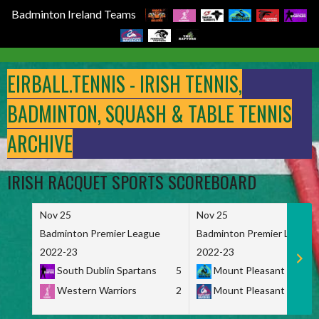
Badminton Ireland Teams
Skip
to
EIRBALL.TENNIS - IRISH TENNIS,
content
BADMINTON, SQUASH & TABLE TENNIS
ARCHIVE
IRISH RACQUET SPORTS SCOREBOARD
Nov 25
Nov 25
Badminton Premier League
Badminton Premier League
2022-23
2022-23
South Dublin Spartans
5
Mount Pleasant Marau
Western Warriors
2
Mount Pleasant Maveri