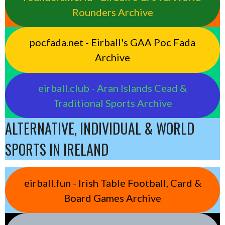
Rounders Archive
pocfada.net - Eirball's GAA Poc Fada
Archive
eirball.club - Aran Islands Cead &
Traditional Sports Archive
ALTERNATIVE, INDIVIDUAL & WORLD
SPORTS IN IRELAND
eirball.fun - Irish Table Football, Card &
Board Games Archive