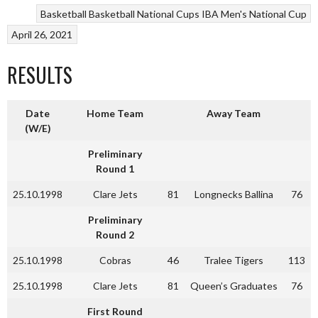
Basketball
Basketball National Cups
IBA Men's National Cup
April 26, 2021
RESULTS
Date
Home Team
Away Team
(W/E)
Preliminary
Round 1
25.10.1998
Clare Jets
81
Longnecks Ballina
76
Preliminary
Round 2
25.10.1998
Cobras
46
Tralee Tigers
113
25.10.1998
Clare Jets
81
Queen’s Graduates
76
First Round