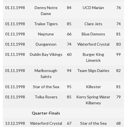
01.11.1998
Denny Notre
84
UCD Marian
76
Dame
01.11.1998
Tralee Tigers
85
Clare Jets
74
01.11.1998
Neptune
66
Blue Demons
81
01.11.1998
Dungannon
74
Waterford Crystal
80
01.11.1998
Dublin Bay Vikings
60
Burger King
99
Limerick
01.11.1998
Marlborough
94
Team Sligo Dairies
82
Saints
01.11.1998
Star of the Sea
95
Killester
81
01.11.1998
Tolka Rovers
85
Kerry Spring Water
79
Killarney
Quarter-Finals
13.12.1998
Waterford Crystal
67
Star of the Sea
68