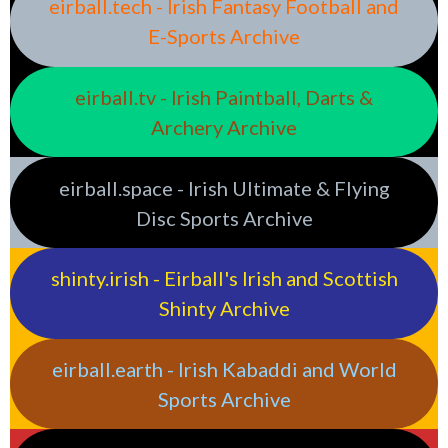
eirball.tech - Irish Fantasy Football and
E-Sports Archive
eirball.tv - Irish Paintball, Darts &
Archery Archive
eirball.space - Irish Ultimate & Flying
Disc Sports Archive
shinty.irish - Eirball's Irish and Scottish
Shinty Archive
eirball.earth - Irish Kabaddi and World
Sports Archive