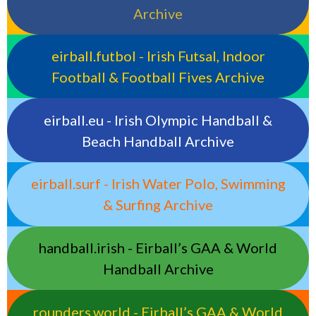
Archive
eirball.futbol - Irish Futsal, Indoor
Football & Football Fives Archive
eirball.eu - Irish Olympic Handball &
Beach Handball Archive
eirball.surf - Irish Water Polo, Swimming
& Surfing Archive
handball.irish - Eirball’s GAA & World
Handball Archive
rounders.world - Eirball’s GAA & World