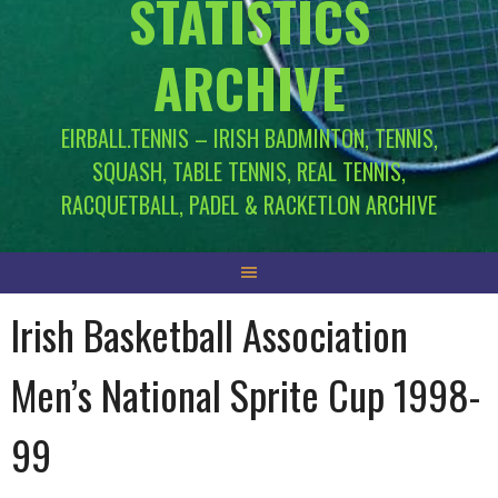
STATISTICS
ARCHIVE
EIRBALL.TENNIS – IRISH BADMINTON, TENNIS,
SQUASH, TABLE TENNIS, REAL TENNIS,
RACQUETBALL, PADEL & RACKETLON ARCHIVE
Irish Basketball Association
Men’s National Sprite Cup 1998-
99