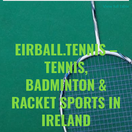
View full table
EIRBALL.TENNIS –
TENNIS,
BADMINTON &
RACKET SPORTS IN
IRELAND