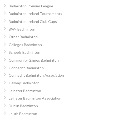
Badminton Premier League
Badminton Ireland Tournaments
Badminton Ireland Club Cups
BWF Badminton
Other Badminton
Colleges Badminton
Schools Badminton
Community Games Badminton
Connacht Badminton
Connacht Badminton Association
Galway Badminton
Leinster Badminton
Leinster Badminton Association
Dublin Badminton
Louth Badminton