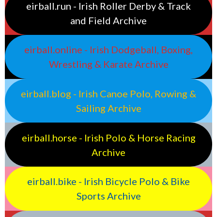
eirball.run - Irish Roller Derby & Track
and Field Archive
eirball.online - Irish Dodgeball, Boxing,
Wrestling & Karate Archive
eirball.blog - Irish Canoe Polo, Rowing &
Sailing Archive
eirball.horse - Irish Polo & Horse Racing
Archive
eirball.bike - Irish Bicycle Polo & Bike
Sports Archive