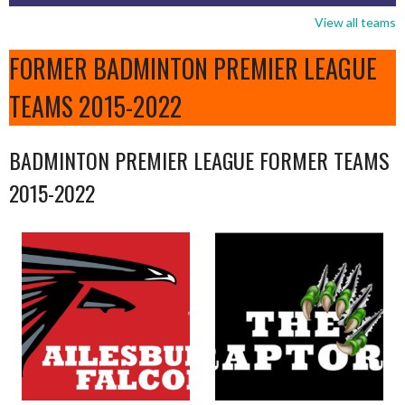
View all teams
FORMER BADMINTON PREMIER LEAGUE
TEAMS 2015-2022
BADMINTON PREMIER LEAGUE FORMER TEAMS
2015-2022