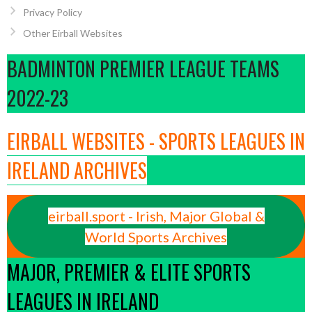
Privacy Policy
Other Eirball Websites
BADMINTON PREMIER LEAGUE TEAMS
2022-23
EIRBALL WEBSITES - SPORTS LEAGUES IN
IRELAND ARCHIVES
eirball.sport - Irish, Major Global &
World Sports Archives
MAJOR, PREMIER & ELITE SPORTS
LEAGUES IN IRELAND