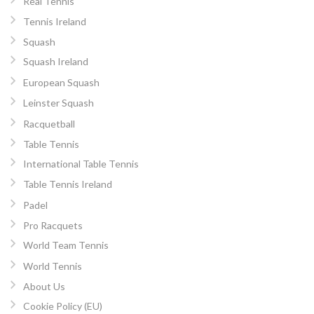
Real Tennis
Tennis Ireland
Squash
Squash Ireland
European Squash
Leinster Squash
Racquetball
Table Tennis
International Table Tennis
Table Tennis Ireland
Padel
Pro Racquets
World Team Tennis
World Tennis
About Us
Cookie Policy (EU)