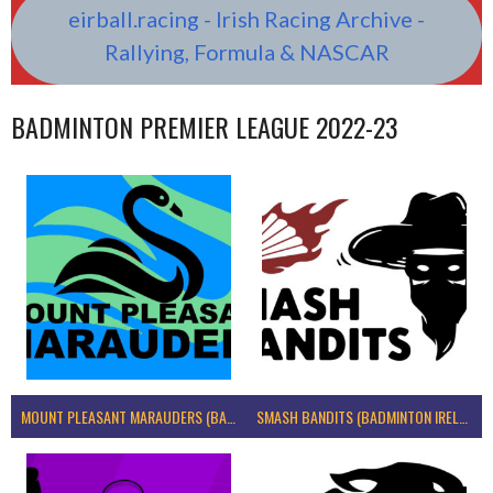
eirball.racing - Irish Racing Archive -
Rallying, Formula & NASCAR
BADMINTON PREMIER LEAGUE 2022-23
MOUNT PLEASANT MARAUDERS (BADMINTON IRELAND)
SMASH BANDITS (BADMINTON IRELAND)