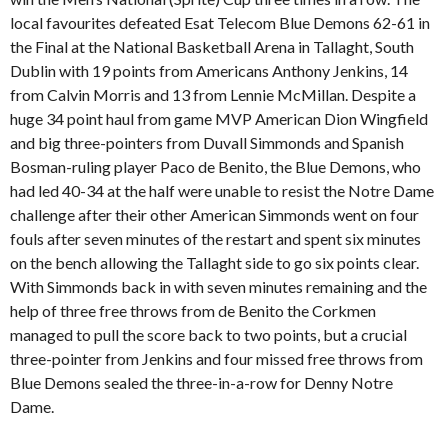
local favourites defeated Esat Telecom Blue Demons 62-61 in
the Final at the National Basketball Arena in Tallaght, South
Dublin with 19 points from Americans Anthony Jenkins, 14
from Calvin Morris and 13 from Lennie McMillan. Despite a
huge 34 point haul from game MVP American Dion Wingfield
and big three-pointers from Duvall Simmonds and Spanish
Bosman-ruling player Paco de Benito, the Blue Demons, who
had led 40-34 at the half were unable to resist the Notre Dame
challenge after their other American Simmonds went on four
fouls after seven minutes of the restart and spent six minutes
on the bench allowing the Tallaght side to go six points clear.
With Simmonds back in with seven minutes remaining and the
help of three free throws from de Benito the Corkmen
managed to pull the score back to two points, but a crucial
three-pointer from Jenkins and four missed free throws from
Blue Demons sealed the three-in-a-row for Denny Notre
Dame.