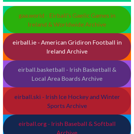
gaa.world - Eirball’s Gaelic Games in
Ireland & Worldwide Archive
eirball.ie - American Gridiron Football in
Ireland Archive
eirball.basketball - Irish Basketball &
Local Area Boards Archive
eirball.ski - Irish Ice Hockey and Winter
Sports Archive
eirball.org - Irish Baseball & Softball
Archive