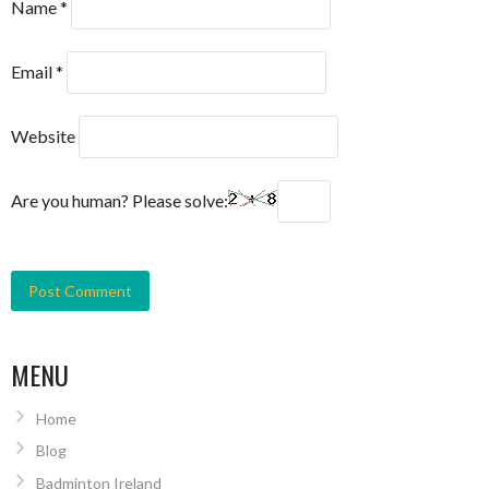
Name
*
Email
*
Website
Are you human? Please solve:
MENU
Home
Blog
Badminton Ireland