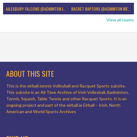
AILESBURY FALCONS (BADMINTON IRELAND)
RACKET RAPTORS (BADMINTON IRELAND)
View all teams
ABOUT THIS SITE
This is the eirball.tennis Volleyball and Racquet Sports subsite.
This subsite is an All-Time Archive of Irish Volleyball, Badminton,
Tennis, Squash, Table Tennis and other Racquet Sports. It is an
ongoing project and part of the eirball.ie Eirball – Irish, North
American and World Sports Archives