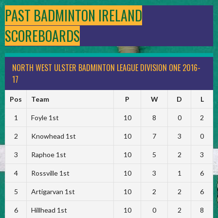
PAST BADMINTON IRELAND
SCOREBOARDS
NORTH WEST ULSTER BADMINTON LEAGUE DIVISION ONE 2016-
17
Pos
Team
P
W
D
L
1
Foyle 1st
10
8
0
2
2
Knowhead 1st
10
7
3
0
3
Raphoe 1st
10
5
2
3
4
Rossville 1st
10
3
1
6
5
Artigarvan 1st
10
2
2
6
6
Hillhead 1st
10
0
2
8