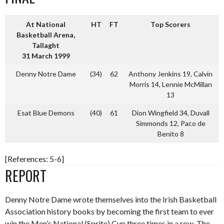
At National
HT
FT
Top Scorers
Basketball Arena,
Tallaght
31 March 1999
Denny Notre Dame
(34)
62
Anthony Jenkins 19, Calvin
Morris 14, Lennie McMillan
13
Esat Blue Demons
(40)
61
Dion Wingfield 34, Duvall
Simmonds 12, Paco de
Benito 8
[References: 5-6]
REPORT
Denny Notre Dame wrote themselves into the Irish Basketball
Association history books by becoming the first team to ever
win the Men’s National (Sprite) Cup three times in a row. The