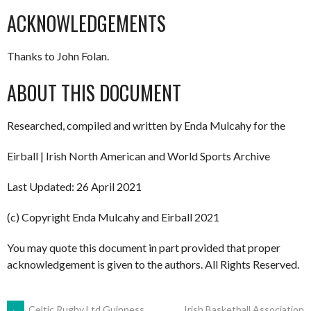
ACKNOWLEDGEMENTS
Thanks to John Folan.
ABOUT THIS DOCUMENT
Researched, compiled and written by Enda Mulcahy for the
Eirball | Irish North American and World Sports Archive
Last Updated: 26 April 2021
(c) Copyright Enda Mulcahy and Eirball 2021
You may quote this document in part provided that proper
acknowledgement is given to the authors. All Rights Reserved.
←
Celtic Rugby Ltd Guinness
Irish Basketball Association