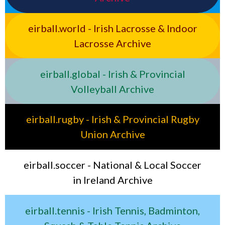
eirball.world - Irish Lacrosse & Indoor
Lacrosse Archive
eirball.global - Irish & Provincial
Volleyball Archive
eirball.rugby - Irish & Provincial Rugby
Union Archive
eirball.soccer - National & Local Soccer
in Ireland Archive
eirball.tennis - Irish Tennis, Badminton,