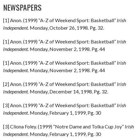
NEWSPAPERS
[1] Anon. (1999) “A-Z of Weekend Sport: Basketball”
Irish
Independent.
Monday, October 26, 1998. Pg. 32.
[1] Anon. (1999) “A-Z of Weekend Sport: Basketball”
Irish
Independent.
Monday, November 2, 1998. Pg. 44
[1] Anon. (1999) “A-Z of Weekend Sport: Basketball”
Irish
Independent.
Monday, November 2, 1998. Pg. 44
[2] Anon. (1999) “A-Z of Weekend Sport: Basketball”
Irish
Independent.
Monday, December 14, 1998. Pg. 32.
[3] Anon. (1999) “A-Z of Weekend Sport: Basketball”
Irish
Independent
. Monday, February 1, 1999, Pg. 30
[3] Cliona Foley. (1999) “Notre Dame and Tolka Cup Joy”
Irish
Independent
. Monday, February 1, 1999, Pg. 30