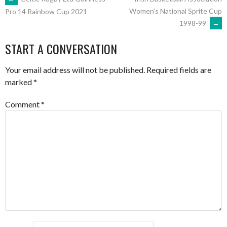
POST
Women’s National Sprite Cup
Pro 14 Rainbow Cup 2021
1998-99
→
NAVIGATION
START A CONVERSATION
Your email address will not be published.
Required fields are
marked
*
Comment
*