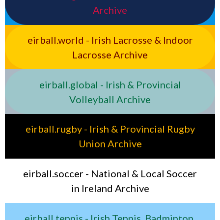
Archive
eirball.world - Irish Lacrosse & Indoor
Lacrosse Archive
eirball.global - Irish & Provincial
Volleyball Archive
eirball.rugby - Irish & Provincial Rugby
Union Archive
eirball.soccer - National & Local Soccer
in Ireland Archive
eirball.tennis - Irish Tennis, Badminton,