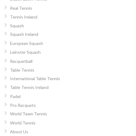
Real Tennis
Tennis Ireland
Squash
Squash Ireland
European Squash
Leinster Squash
Racquetball
Table Tennis
International Table Tennis
Table Tennis Ireland
Padel
Pro Racquets
World Team Tennis
World Tennis
About Us