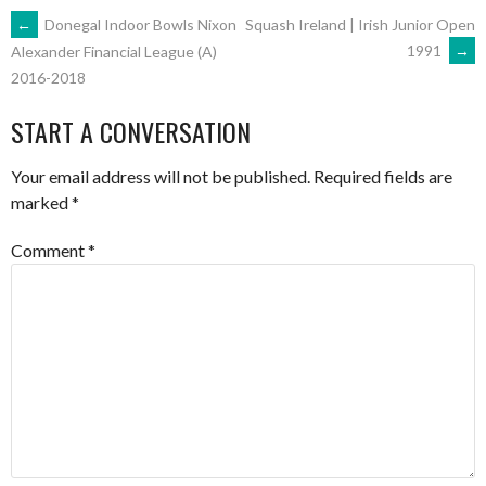
POST
←
Donegal Indoor Bowls Nixon
Squash Ireland | Irish Junior Open
1991
→
Alexander Financial League (A)
2016-2018
NAVIGATION
START A CONVERSATION
Your email address will not be published.
Required fields are
marked
*
Comment
*