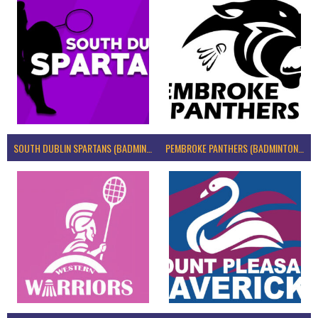
SOUTH DUBLIN SPARTANS (BADMINTON IRELAND)
PEMBROKE PANTHERS (BADMINTON IRELAND)