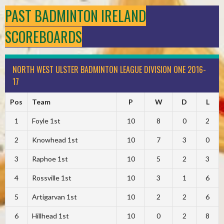
PAST BADMINTON IRELAND
SCOREBOARDS
NORTH WEST ULSTER BADMINTON LEAGUE DIVISION ONE 2016-
17
Pos
Team
P
W
D
L
1
Foyle 1st
10
8
0
2
2
Knowhead 1st
10
7
3
0
3
Raphoe 1st
10
5
2
3
4
Rossville 1st
10
3
1
6
5
Artigarvan 1st
10
2
2
6
6
Hillhead 1st
10
0
2
8