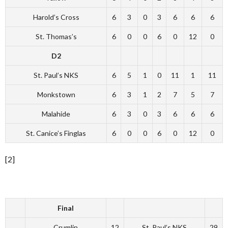
Harold’s Cross
6
3
0
3
6
6
6
St. Thomas’s
6
0
0
6
0
12
0
D2
St. Paul’s NKS
6
5
1
0
11
1
11
Monkstown
6
3
1
2
7
5
7
Malahide
6
3
0
3
6
6
6
St. Canice’s Finglas
6
0
0
6
0
12
0
[2]
Final
Crumlin
12
St. Paul’s NKS
29