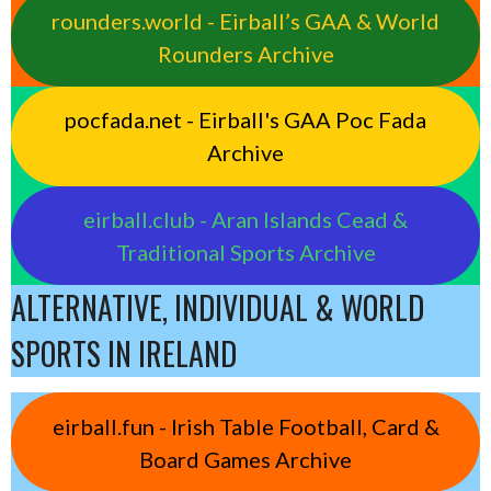
rounders.world - Eirball’s GAA & World
Rounders Archive
pocfada.net - Eirball's GAA Poc Fada
Archive
eirball.club - Aran Islands Cead &
Traditional Sports Archive
ALTERNATIVE, INDIVIDUAL & WORLD
SPORTS IN IRELAND
eirball.fun - Irish Table Football, Card &
Board Games Archive