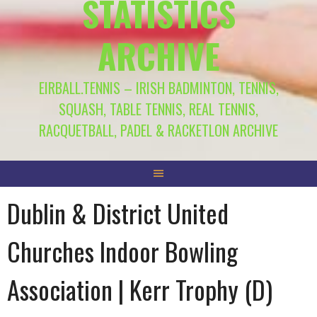
STATISTICS
ARCHIVE
EIRBALL.TENNIS – IRISH BADMINTON, TENNIS,
SQUASH, TABLE TENNIS, REAL TENNIS,
RACQUETBALL, PADEL & RACKETLON ARCHIVE
Dublin & District United
Churches Indoor Bowling
Association | Kerr Trophy (D)