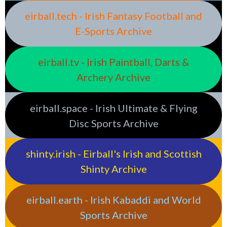
eirball.tech - Irish Fantasy Football and
E-Sports Archive
eirball.tv - Irish Paintball, Darts &
Archery Archive
eirball.space - Irish Ultimate & Flying
Disc Sports Archive
shinty.irish - Eirball's Irish and Scottish
Shinty Archive
eirball.earth - Irish Kabaddi and World
Sports Archive