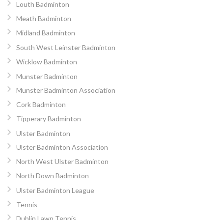
Louth Badminton
Meath Badminton
Midland Badminton
South West Leinster Badminton
Wicklow Badminton
Munster Badminton
Munster Badminton Association
Cork Badminton
Tipperary Badminton
Ulster Badminton
Ulster Badminton Association
North West Ulster Badminton
North Down Badminton
Ulster Badminton League
Tennis
Dublin Lawn Tennis