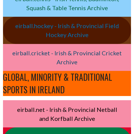
Squash & Table Tennis Archive
eirball.hockey - Irish & Provincial Field
Hockey Archive
eirball.cricket - Irish & Provincial Cricket
Archive
GLOBAL, MINORITY & TRADITIONAL
SPORTS IN IRELAND
eirball.net - Irish & Provincial Netball
and Korfball Archive