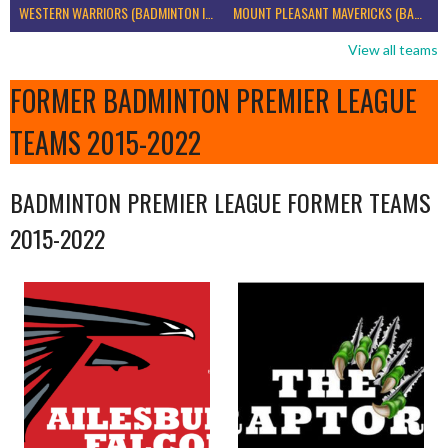
WESTERN WARRIORS (BADMINTON IRELAND)
MOUNT PLEASANT MAVERICKS (BADMINTON IRELAND)
View all teams
FORMER BADMINTON PREMIER LEAGUE
TEAMS 2015-2022
BADMINTON PREMIER LEAGUE FORMER TEAMS
2015-2022