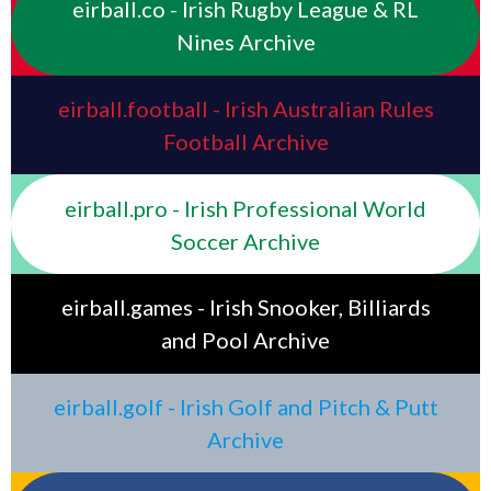
eirball.co - Irish Rugby League & RL
Nines Archive
eirball.football - Irish Australian Rules
Football Archive
eirball.pro - Irish Professional World
Soccer Archive
eirball.games - Irish Snooker, Billiards
and Pool Archive
eirball.golf - Irish Golf and Pitch & Putt
Archive