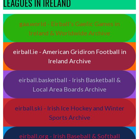
LEAGUES IN IRELAND
gaa.world - Eirball’s Gaelic Games in
Ireland & Worldwide Archive
eirball.ie - American Gridiron Football in
Ireland Archive
eirball.basketball - Irish Basketball &
Local Area Boards Archive
eirball.ski - Irish Ice Hockey and Winter
Sports Archive
eirball.org - Irish Baseball & Softball