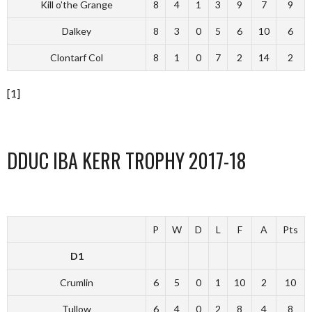
Kill o’the Grange
8
4
1
3
9
7
9
Dalkey
8
3
0
5
6
10
6
Clontarf Col
8
1
0
7
2
14
2
[1]
DDUC IBA KERR TROPHY 2017-18
P
W
D
L
F
A
Pts
D1
Crumlin
6
5
0
1
10
2
10
Tullow
6
4
0
2
8
4
8