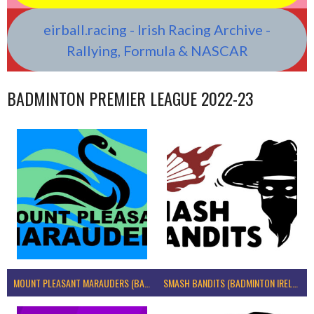
eirball.racing - Irish Racing Archive -
Rallying, Formula & NASCAR
BADMINTON PREMIER LEAGUE 2022-23
MOUNT PLEASANT MARAUDERS (BADMINTON IRELAND)
SMASH BANDITS (BADMINTON IRELAND)