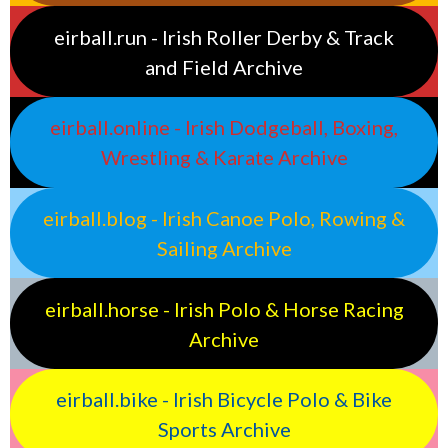
eirball.run - Irish Roller Derby & Track
and Field Archive
eirball.online - Irish Dodgeball, Boxing,
Wrestling & Karate Archive
eirball.blog - Irish Canoe Polo, Rowing &
Sailing Archive
eirball.horse - Irish Polo & Horse Racing
Archive
eirball.bike - Irish Bicycle Polo & Bike
Sports Archive