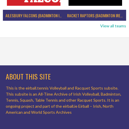
AILESBURY FALCONS (BADMINTON IRELAND)
RACKET RAPTORS (BADMINTON IRELAND)
View all teams
ABOUT THIS SITE
This is the eirball.tennis Volleyball and Racquet Sports subsite.
This subsite is an All-Time Archive of Irish Volleyball, Badminton,
Tennis, Squash, Table Tennis and other Racquet Sports. It is an
ongoing project and part of the eirball.ie Eirball – Irish, North
American and World Sports Archives