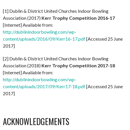
[1] Dublin & District United Churches Indoor Bowling
Association (2017)
Kerr Trophy Competition 2016-17
[Internet] Available from:
http://dublinindoorbowling.com/wp-
content/uploads/2016/09/Kerr16-17.pdf
[Accessed 25 June
2017]
[2] Dublin & District United Churches Indoor Bowling
Association (2018)
Kerr Trophy Competition 2017-18
[Internet] Available from:
http://dublinindoorbowling.com/wp-
content/uploads/2017/09/Kerr17-18.pdf
[Accessed 25 June
2017]
ACKNOWLEDGEMENTS