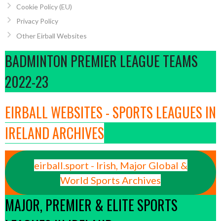
Cookie Policy (EU)
Privacy Policy
Other Eirball Websites
BADMINTON PREMIER LEAGUE TEAMS
2022-23
EIRBALL WEBSITES - SPORTS LEAGUES IN
IRELAND ARCHIVES
eirball.sport - Irish, Major Global &
World Sports Archives
MAJOR, PREMIER & ELITE SPORTS