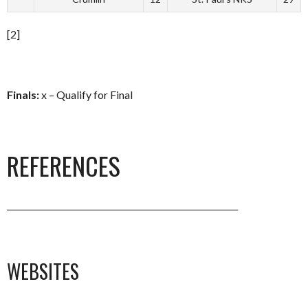
[2]
Finals:
x – Qualify for Final
REFERENCES
________________________________________________________
WEBSITES