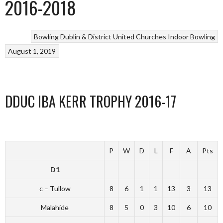
2016-2018
Bowling
Dublin & District United Churches
Indoor Bowling
August 1, 2019
DDUC IBA KERR TROPHY 2016-17
P
W
D
L
F
A
Pts
D1
c – Tullow
8
6
1
1
13
3
13
Malahide
8
5
0
3
10
6
10