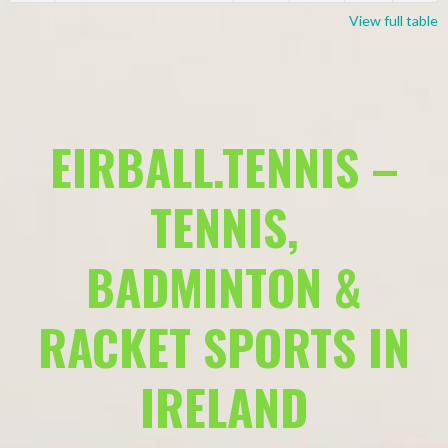
View full table
EIRBALL.TENNIS –
TENNIS,
BADMINTON &
RACKET SPORTS IN
IRELAND