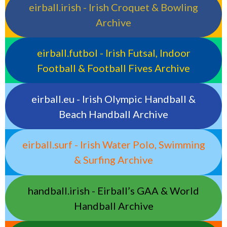
eirball.irish - Irish Croquet & Bowling
Archive
eirball.futbol - Irish Futsal, Indoor
Football & Football Fives Archive
eirball.eu - Irish Olympic Handball &
Beach Handball Archive
eirball.surf - Irish Water Polo, Swimming
& Surfing Archive
handball.irish - Eirball’s GAA & World
Handball Archive