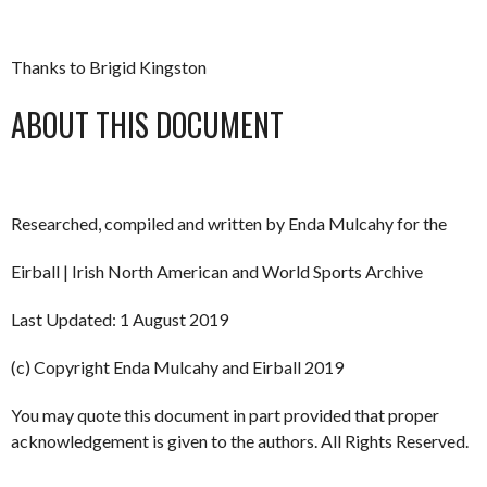
Thanks to Brigid Kingston
ABOUT THIS DOCUMENT
Researched, compiled and written by Enda Mulcahy for the
Eirball | Irish North American and World Sports Archive
Last Updated: 1 August 2019
(c) Copyright Enda Mulcahy and Eirball 2019
You may quote this document in part provided that proper
acknowledgement is given to the authors. All Rights Reserved.