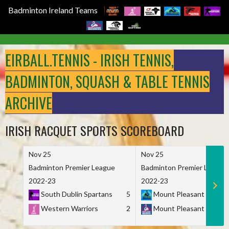
Badminton Ireland Teams
Skip
to
EIRBALL.TENNIS - IRISH TENNIS,
content
BADMINTON, SQUASH & TABLE TENNIS
ARCHIVE
IRISH RACQUET SPORTS SCOREBOARD
Nov 25
Nov 25
Badminton Premier League
Badminton Premier League
2022-23
2022-23
South Dublin Spartans
5
Mount Pleasant Marau
Western Warriors
2
Mount Pleasant Maveri