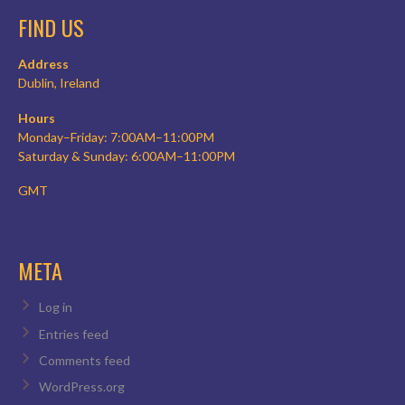
FIND US
Address
Dublin, Ireland
Hours
Monday–Friday: 7:00AM–11:00PM
Saturday & Sunday: 6:00AM–11:00PM
GMT
META
Log in
Entries feed
Comments feed
WordPress.org