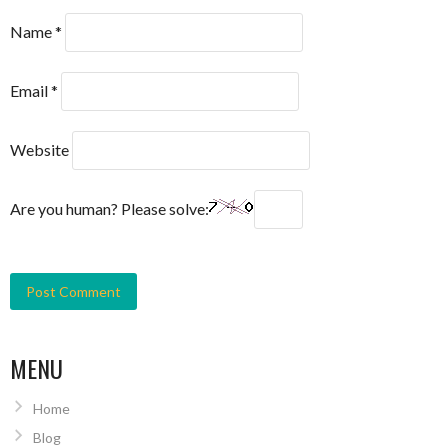
Name
*
Email
*
Website
Are you human? Please solve:
MENU
Home
Blog