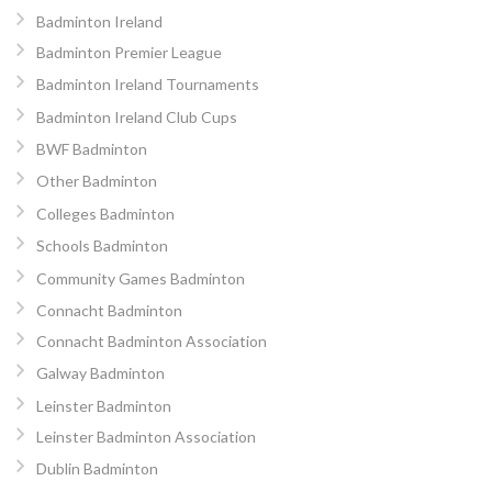
Badminton Ireland
Badminton Premier League
Badminton Ireland Tournaments
Badminton Ireland Club Cups
BWF Badminton
Other Badminton
Colleges Badminton
Schools Badminton
Community Games Badminton
Connacht Badminton
Connacht Badminton Association
Galway Badminton
Leinster Badminton
Leinster Badminton Association
Dublin Badminton