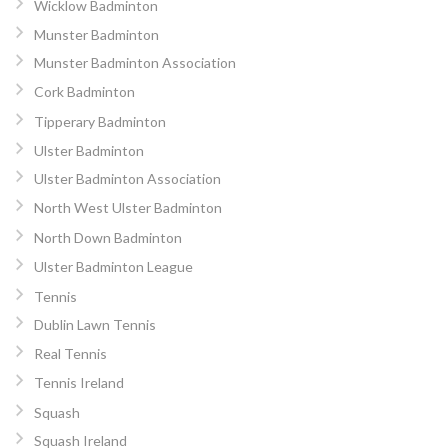
Wicklow Badminton
Munster Badminton
Munster Badminton Association
Cork Badminton
Tipperary Badminton
Ulster Badminton
Ulster Badminton Association
North West Ulster Badminton
North Down Badminton
Ulster Badminton League
Tennis
Dublin Lawn Tennis
Real Tennis
Tennis Ireland
Squash
Squash Ireland