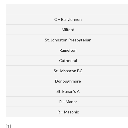
C – Ballylennon
Milford
St. Johnston Presbyterian
Ramelton
Cathedral
St. Johnston BC
Donoughmore
St. Eunan’s A
R – Manor
R – Masonic
[1]