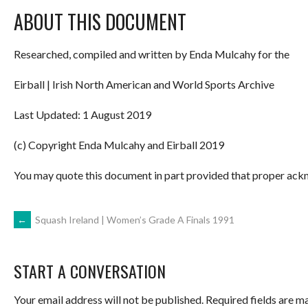
ABOUT THIS DOCUMENT
Researched, compiled and written by Enda Mulcahy for the
Eirball | Irish North American and World Sports Archive
Last Updated: 1 August 2019
(c) Copyright Enda Mulcahy and Eirball 2019
You may quote this document in part provided that proper ackn
POST
←
Squash Ireland | Women’s Grade A Finals 1991
NAVIGATION
START A CONVERSATION
Your email address will not be published.
Required fields are 