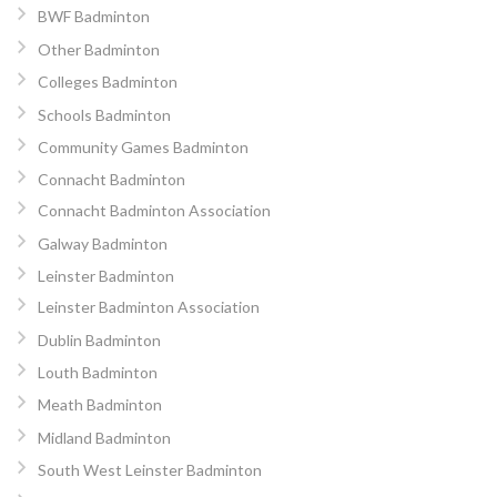
BWF Badminton
Other Badminton
Colleges Badminton
Schools Badminton
Community Games Badminton
Connacht Badminton
Connacht Badminton Association
Galway Badminton
Leinster Badminton
Leinster Badminton Association
Dublin Badminton
Louth Badminton
Meath Badminton
Midland Badminton
South West Leinster Badminton