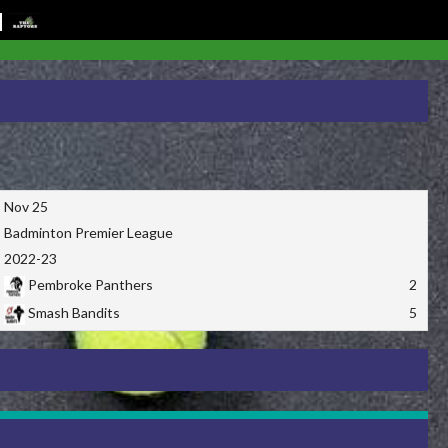
Nov 25
Badminton Premier League
2022-23
Pembroke Panthers
2
Smash Bandits
5