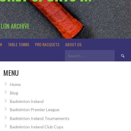
TLON ARCHIVE
H
TABLE TENNIS
PRO RACQUETS
ABOUT US
Search
for:
MENU
Home
Blog
Badminton Ireland
Badminton Premier League
Badminton Ireland Tournaments
Badminton Ireland Club Cups