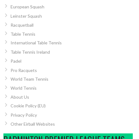
European Squash
Leinster Squash
Racquetball
Table Tennis
International Table Tennis
Table Tennis Ireland
Padel
Pro Racquets
World Team Tennis
World Tennis
About Us
Cookie Policy (EU)
Privacy Policy
Other Eirball Websites