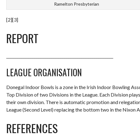
Ramelton Presbyterian
[2][3]
REPORT
_________________________________________________________
LEAGUE ORGANISATION
Donegal Indoor Bowls is a zone in the Irish Indoor Bowling Ass
Top Division of two Divisions in the League. Each Division pl
their own division. There is automatic promotion and relegatio
League (Second Level) replacing the bottom two in the Nixon A
REFERENCES