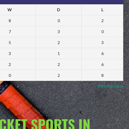
W
D
L
8
0
2
7
3
0
5
2
3
3
1
6
2
2
6
0
2
8
View full table
ACKET SPORTS IN