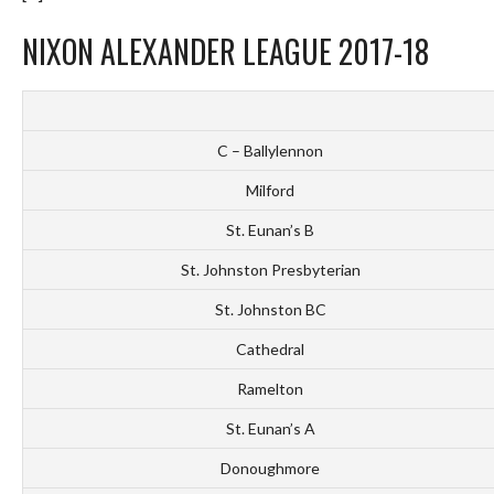
NIXON ALEXANDER LEAGUE 2017-18
C – Ballylennon
Milford
St. Eunan’s B
St. Johnston Presbyterian
St. Johnston BC
Cathedral
Ramelton
St. Eunan’s A
Donoughmore