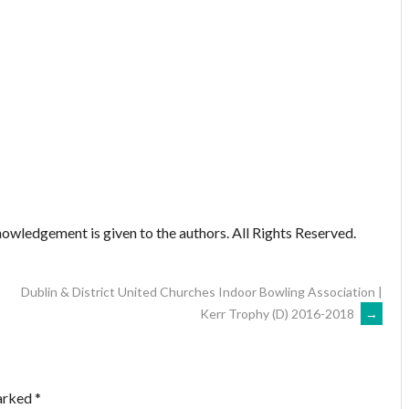
owledgement is given to the authors. All Rights Reserved.
Dublin & District United Churches Indoor Bowling Association |
Kerr Trophy (D) 2016-2018
→
marked
*