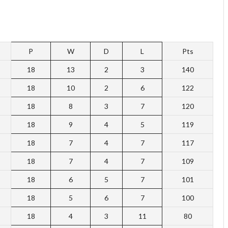
P
W
D
L
Pts
18
13
2
3
140
18
10
2
6
122
18
8
3
7
120
18
9
4
5
119
18
7
4
7
117
18
7
4
7
109
18
6
5
7
101
18
5
6
7
100
18
4
3
11
80