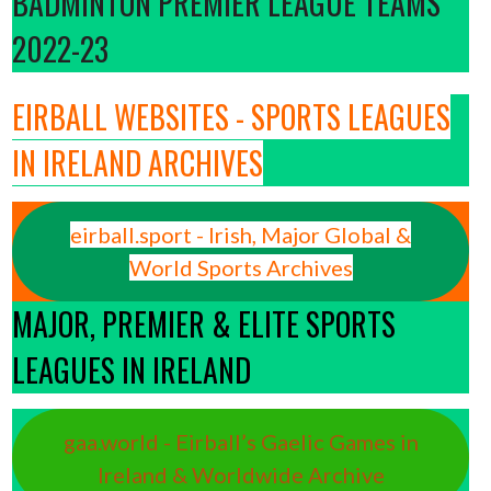
BADMINTON PREMIER LEAGUE TEAMS
2022-23
EIRBALL WEBSITES - SPORTS LEAGUES
IN IRELAND ARCHIVES
eirball.sport - Irish, Major Global &
World Sports Archives
MAJOR, PREMIER & ELITE SPORTS
LEAGUES IN IRELAND
gaa.world - Eirball’s Gaelic Games in
Ireland & Worldwide Archive