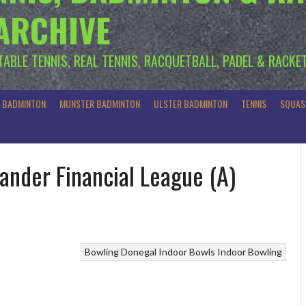
 ARCHIVE
 TABLE TENNIS, REAL TENNIS, RACQUETBALL, PADEL & RACKE
R BADMINTON
MUNSTER BADMINTON
ULSTER BADMINTON
TENNIS
SQUAS
ander Financial League (A)
Bowling
Donegal Indoor Bowls
Indoor Bowling