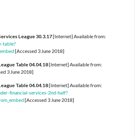
Services League 30.3.17
[Internet] Available from:
-table?
_embed
[Accessed 3 June 2018]
League Table 04.04.18
[Internet] Available from:
ed 3 June 2018]
League Table 04.04.18
[Internet] Available from:
r-financial-services-2nd-half?
rom_embed
[Accessed 3 June 2018]