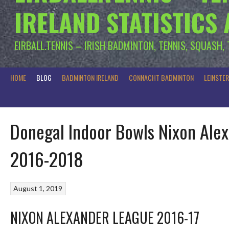
IRELAND STATISTICS
EIRBALL.TENNIS – IRISH BADMINTON, TENNIS, SQUASH,
HOME
BLOG
BADMINTON IRELAND
CONNACHT BADMINTON
LEINSTE
Donegal Indoor Bowls Nixon Alex
2016-2018
August 1, 2019
NIXON ALEXANDER LEAGUE 2016-17