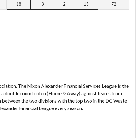
18
3
2
13
72
ociation. The Nixon Alexander Financial Services League is the
ays a double round-robin (Home & Away) against teams from
n between the two divisions with the top two in the DC Waste
lexander Financial League every season.