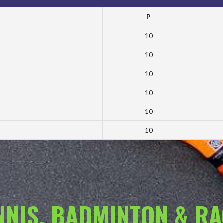
P
10
10
10
10
10
10
ENNIS, BADMINTON & R