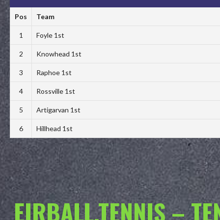
Pos
Team
1
Foyle 1st
2
Knowhead 1st
3
Raphoe 1st
4
Rossville 1st
5
Artigarvan 1st
6
Hillhead 1st
EIRBALL.TENNIS – T