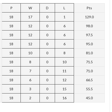
P
W
D
L
Pts
18
17
0
1
129.0
18
12
0
6
98.0
18
12
0
6
97.5
18
12
0
6
95.0
18
10
0
8
81.0
18
8
0
10
71.5
18
7
0
11
71.0
18
6
0
12
66.5
18
3
0
15
55.5
18
2
0
16
45.0