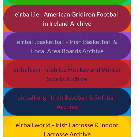
eirball.ie - American Gridiron Football
in Ireland Archive
eirball.basketball - Irish Basketball &
Local Area Boards Archive
eirball.ski - Irish Ice Hockey and Winter
Sports Archive
eirball.org - Irish Baseball & Softball
Archive
eirball.world - Irish Lacrosse & Indoor
Lacrosse Archive