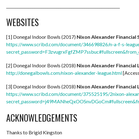
_____________________________________________________________
WEBSITES
[1] Donegal Indoor Bowls (2017)
Nixon Alexander Financial 
https://www.scribd.com/document/346698826/n-a-f-s-league
secret_password=F3zvugrxFgfZMP7ssbuc#fullscreen&from
[2] Donegal Indoor Bowls (2018)
Nixon Alexander Financial 
http://donegalbowls.com/nixon-alexander-league.html
[Access
[3] Donegal Indoor Bowls (2018)
Nixon Alexander Financial 
https://www.scribd.com/document/375525195/2nixon-alexande
secret_password=j49MANheQxOOSnvDGoCm#fullscreen&f
ACKNOWLEDGEMENTS
Thanks to Brigid Kingston