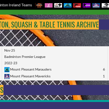
nton Ireland Teams
NTON, SQUASH & TABLE TENNIS ARCHIVE
Nov 25
Badminton Premier League
2022-23
Mount Pleasant Marauders
6
Mount Pleasant Mavericks
1
DS