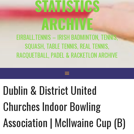
STATISTICS
ARCHIVE
EIRBALL.TENNIS – IRISH BADMINTON, TENNIS,
SQUASH, TABLE TENNIS, REAL TENNIS,
RACQUETBALL, PADEL & RACKETLON ARCHIVE
Dublin & District United
Churches Indoor Bowling
Association | McIlwaine Cup (B)