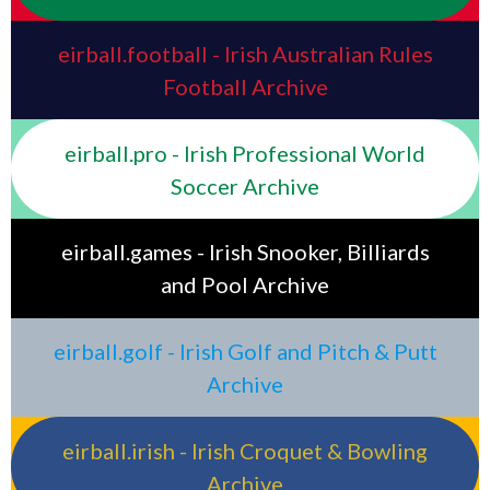
eirball.football - Irish Australian Rules
Football Archive
eirball.pro - Irish Professional World
Soccer Archive
eirball.games - Irish Snooker, Billiards
and Pool Archive
eirball.golf - Irish Golf and Pitch & Putt
Archive
eirball.irish - Irish Croquet & Bowling
Archive