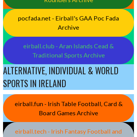
pocfada.net - Eirball's GAA Poc Fada
Archive
eirball.club - Aran Islands Cead &
Traditional Sports Archive
ALTERNATIVE, INDIVIDUAL & WORLD
SPORTS IN IRELAND
eirball.fun - Irish Table Football, Card &
Board Games Archive
eirball.tech - Irish Fantasy Football and