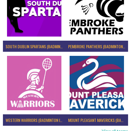
SOUTH DUBLIN SPARTANS (BADMINTON IRELAND)
PEMBROKE PANTHERS (BADMINTON IRELAND)
WESTERN WARRIORS (BADMINTON IRELAND)
MOUNT PLEASANT MAVERICKS (BADMINTON IRELAND)
View all teams