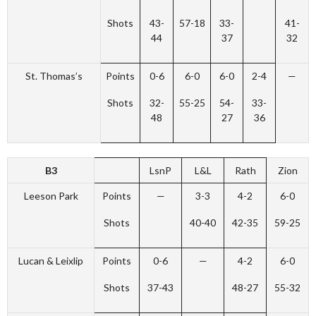
Shots
43-
57-18
33-
41-
44
37
32
St. Thomas’s
Points
0-6
6-0
6-0
2-4
—
Shots
32-
55-25
54-
33-
48
27
36
B3
LsnP
L&L
Rath
Zion
Leeson Park
Points
—
3-3
4-2
6-0
Shots
40-40
42-35
59-25
Lucan & Leixlip
Points
0-6
—
4-2
6-0
Shots
37-43
48-27
55-32