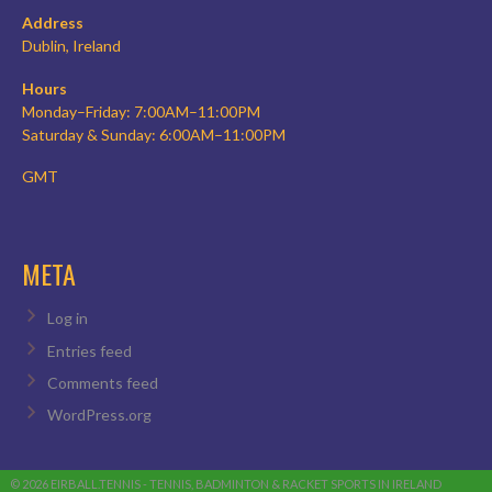
Address
Dublin, Ireland
Hours
Monday–Friday: 7:00AM–11:00PM
Saturday & Sunday: 6:00AM–11:00PM
GMT
META
Log in
Entries feed
Comments feed
WordPress.org
© 2026 EIRBALL.TENNIS - TENNIS, BADMINTON & RACKET SPORTS IN IRELAND