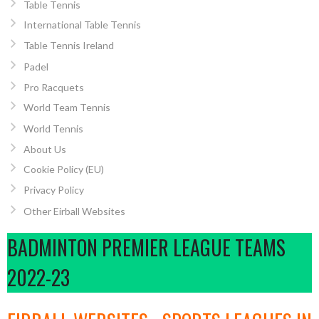
Table Tennis
International Table Tennis
Table Tennis Ireland
Padel
Pro Racquets
World Team Tennis
World Tennis
About Us
Cookie Policy (EU)
Privacy Policy
Other Eirball Websites
BADMINTON PREMIER LEAGUE TEAMS
2022-23