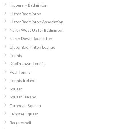
Tipperary Badminton
Ulster Badminton
Ulster Badminton Association
North West Ulster Badminton
North Down Badminton
Ulster Badminton League
Tennis
Dublin Lawn Tennis
Real Tennis
Tennis Ireland
Squash
Squash Ireland
European Squash
Leinster Squash
Racquetball