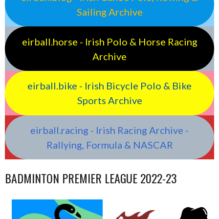
Sailing Archive
eirball.horse - Irish Polo & Horse Racing
Archive
eirball.bike - Irish Bicycle Polo & Bike
Sports Archive
eirball.racing - Irish Racing Archive -
Rallying, Formula & NASCAR
BADMINTON PREMIER LEAGUE 2022-23