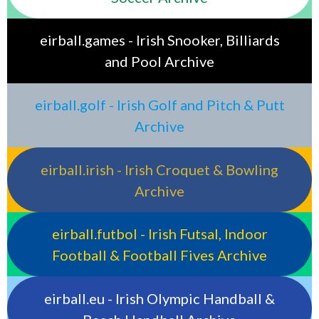
eirball.games - Irish Snooker, Billiards
and Pool Archive
eirball.golf - Irish Golf and Pitch & Putt
Archive
eirball.irish - Irish Croquet & Bowling
Archive
eirball.futbol - Irish Futsal, Indoor
Football & Football Fives Archive
eirball.eu - Irish Olympic Handball &