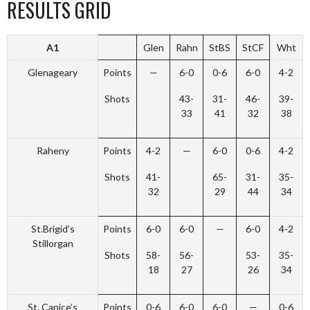
RESULTS GRID
A1
Glen
Rahn
StBS
StCF
Wht
Glenageary
Points
—
6-0
0-6
6-0
4-2
Shots
43-
31-
46-
39-
33
41
32
38
Raheny
Points
4-2
—
6-0
0-6
4-2
Shots
41-
65-
31-
35-
32
29
44
34
St.Brigid’s
Points
6-0
6-0
—
6-0
4-2
Stillorgan
Shots
58-
56-
53-
35-
18
27
26
34
St. Canice’s
Points
0-6
6-0
6-0
—
0-6