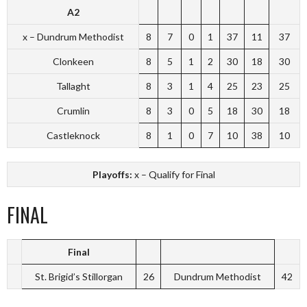
A2
x – Dundrum Methodist
8
7
0
1
37
11
37
Clonkeen
8
5
1
2
30
18
30
Tallaght
8
3
1
4
25
23
25
Crumlin
8
3
0
5
18
30
18
Castleknock
8
1
0
7
10
38
10
Playoffs:
x – Qualify for Final
FINAL
Final
St. Brigid’s Stillorgan
26
Dundrum Methodist
42