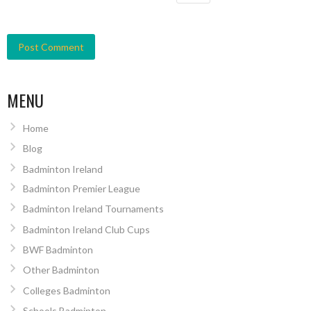
MENU
Home
Blog
Badminton Ireland
Badminton Premier League
Badminton Ireland Tournaments
Badminton Ireland Club Cups
BWF Badminton
Other Badminton
Colleges Badminton
Schools Badminton