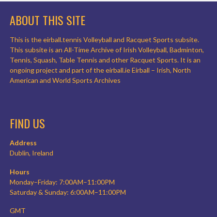
ABOUT THIS SITE
This is the eirball.tennis Volleyball and Racquet Sports subsite.
This subsite is an All-Time Archive of Irish Volleyball, Badminton,
Tennis, Squash, Table Tennis and other Racquet Sports. It is an
ongoing project and part of the eirball.ie Eirball – Irish, North
American and World Sports Archives
FIND US
Address
Dublin, Ireland
Hours
Monday–Friday: 7:00AM–11:00PM
Saturday & Sunday: 6:00AM–11:00PM
GMT