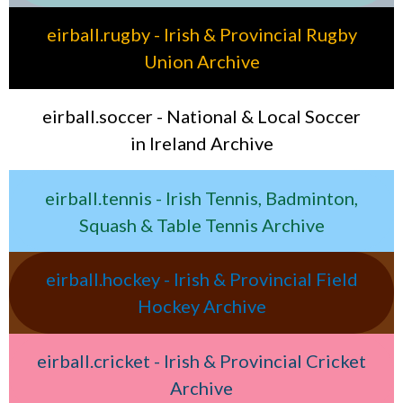
eirball.rugby - Irish & Provincial Rugby
Union Archive
eirball.soccer - National & Local Soccer
in Ireland Archive
eirball.tennis - Irish Tennis, Badminton,
Squash & Table Tennis Archive
eirball.hockey - Irish & Provincial Field
Hockey Archive
eirball.cricket - Irish & Provincial Cricket
Archive