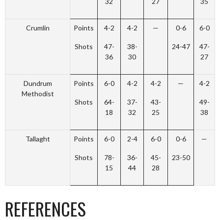
32
27
35
Crumlin
Points
4-2
4-2
—
0-6
6-0
Shots
47-
38-
24-47
47-
36
30
27
Dundrum
Points
6-0
4-2
4-2
—
4-2
Methodist
Shots
64-
37-
43-
49-
18
32
25
38
Tallaght
Points
6-0
2-4
6-0
0-6
—
Shots
78-
36-
45-
23-50
15
44
28
REFERENCES