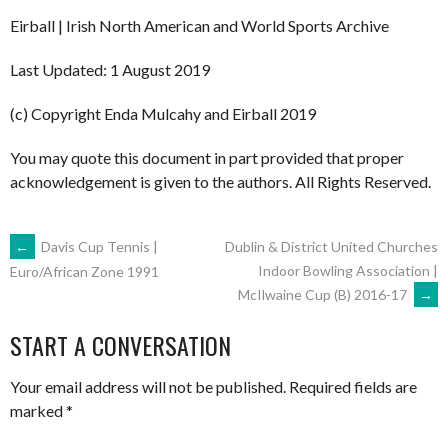
Eirball | Irish North American and World Sports Archive
Last Updated: 1 August 2019
(c) Copyright Enda Mulcahy and Eirball 2019
You may quote this document in part provided that proper
acknowledgement is given to the authors. All Rights Reserved.
POST
←
Davis Cup Tennis |
Dublin & District United Churches
Indoor Bowling Association |
Euro/African Zone 1991
McIlwaine Cup (B) 2016-17
→
NAVIGATION
START A CONVERSATION
Your email address will not be published.
Required fields are
marked
*