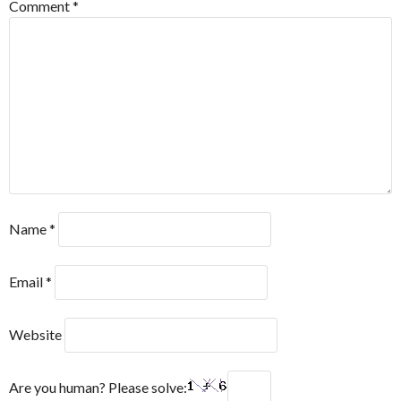
Comment
*
Name
*
Email
*
Website
Are you human? Please solve: