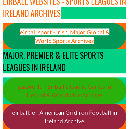
EIRBALL WEBSITES - SPORTS LEAGUES IN
IRELAND ARCHIVES
eirball.sport - Irish, Major Global &
World Sports Archives
MAJOR, PREMIER & ELITE SPORTS
LEAGUES IN IRELAND
gaa.world - Eirball’s Gaelic Games in
Ireland & Worldwide Archive
eirball.ie - American Gridiron Football in
Ireland Archive