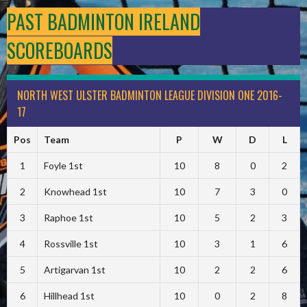
PAST BADMINTON IRELAND
SCOREBOARDS
NORTH WEST ULSTER BADMINTON LEAGUE DIVISION ONE 2016-
17
Pos
Team
P
W
D
L
1
Foyle 1st
10
8
0
2
2
Knowhead 1st
10
7
3
0
3
Raphoe 1st
10
5
2
3
4
Rossville 1st
10
3
1
6
5
Artigarvan 1st
10
2
2
6
6
Hillhead 1st
10
0
2
8