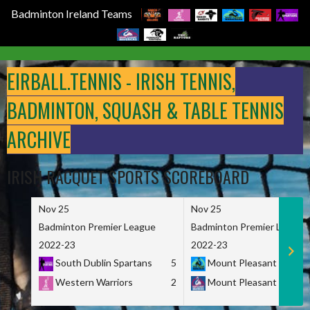
Badminton Ireland Teams
Skip
to
EIRBALL.TENNIS - IRISH TENNIS,
content
BADMINTON, SQUASH & TABLE TENNIS
ARCHIVE
IRISH RACQUET SPORTS SCOREBOARD
Nov 25
Nov 25
Badminton Premier League
Badminton Premier League
2022-23
2022-23
South Dublin Spartans
5
Mount Pleasant Marau
Western Warriors
2
Mount Pleasant Maveri