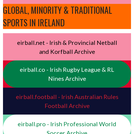
GLOBAL, MINORITY & TRADITIONAL
SPORTS IN IRELAND
eirball.net - Irish & Provincial Netball
and Korfball Archive
eirball.co - Irish Rugby League & RL
Nines Archive
eirball.football - Irish Australian Rules
Football Archive
eirball.pro - Irish Professional World
Soccer Archive