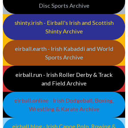
Disc Sports Archive
shinty.irish - Eirball's Irish and Scottish
Shinty Archive
eirball.earth - Irish Kabaddi and World
Sports Archive
eirball.run - Irish Roller Derby & Track
and Field Archive
eirball.online - Irish Dodgeball, Boxing,
Wrestling & Karate Archive
eirball.blog - Irish Canoe Polo, Rowing &