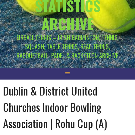
STATISTICS
ARCHIVE
EIRBALL.TENNIS – IRISH BADMINTON, TENNIS,
SQUASH, TABLE TENNIS, REAL TENNIS,
RACQUETBALL, PADEL & RACKETLON ARCHIVE
Dublin & District United
Churches Indoor Bowling
Association | Rohu Cup (A)