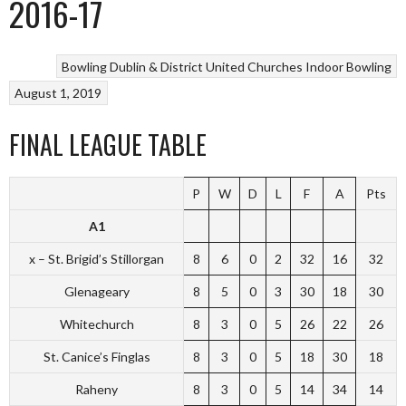
2016-17
Bowling
Dublin & District United Churches
Indoor Bowling
August 1, 2019
FINAL LEAGUE TABLE
P
W
D
L
F
A
Pts
A1
x – St. Brigid’s Stillorgan
8
6
0
2
32
16
32
Glenageary
8
5
0
3
30
18
30
Whitechurch
8
3
0
5
26
22
26
St. Canice’s Finglas
8
3
0
5
18
30
18
Raheny
8
3
0
5
14
34
14