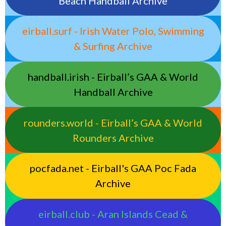
Beach Handball Archive
eirball.surf - Irish Water Polo, Swimming
& Surfing Archive
handball.irish - Eirball’s GAA & World
Handball Archive
rounders.world - Eirball’s GAA & World
Rounders Archive
pocfada.net - Eirball's GAA Poc Fada
Archive
eirball.club - Aran Islands Cead &