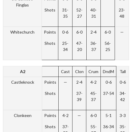
Finglas
Shots
31-
52-
40-
23-
35
27
31
48
Whitechurch
Points
0-6
6-0
2-4
6-0
—
Shots
25-
47-
36-
56-
34
20
37
25
A2
Cast
Clon
Crum
DndM
Tall
Castleknock
Points
—
2-4
4-2
0-6
0-6
Shots
37-
45-
37-54
34-
39
37
42
Clonkeen
Points
4-2
—
6-0
5-1
3-3
Shots
37-
55-
36-34
35-