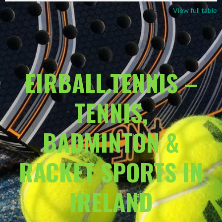
View full table
EIRBALL.TENNIS –
TENNIS,
BADMINTON &
RACKET SPORTS IN
IRELAND