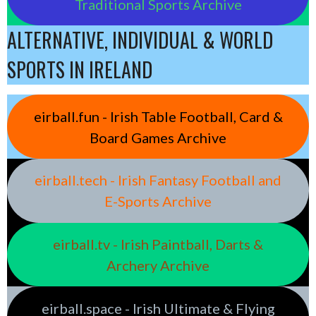
Traditional Sports Archive
ALTERNATIVE, INDIVIDUAL & WORLD
SPORTS IN IRELAND
eirball.fun - Irish Table Football, Card &
Board Games Archive
eirball.tech - Irish Fantasy Football and
E-Sports Archive
eirball.tv - Irish Paintball, Darts &
Archery Archive
eirball.space - Irish Ultimate & Flying