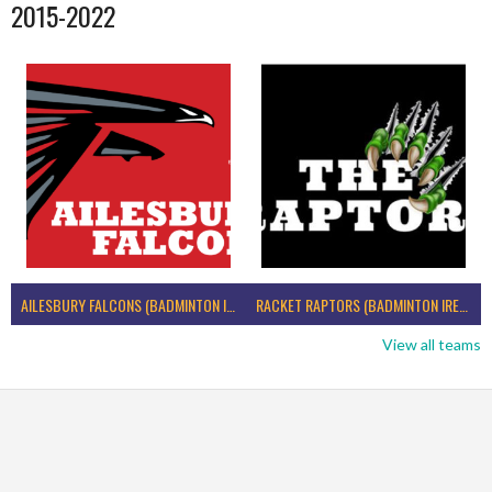
2015-2022
AILESBURY FALCONS (BADMINTON IRELAND)
RACKET RAPTORS (BADMINTON IRELAND)
View all teams