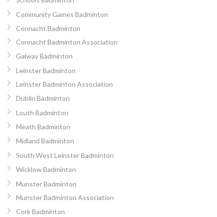
Community Games Badminton
Connacht Badminton
Connacht Badminton Association
Galway Badminton
Leinster Badminton
Leinster Badminton Association
Dublin Badminton
Louth Badminton
Meath Badminton
Midland Badminton
South West Leinster Badminton
Wicklow Badminton
Munster Badminton
Munster Badminton Association
Cork Badminton