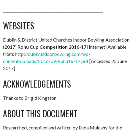
________________________________________________________
WEBSITES
Dublin & District United Churches Indoor Bowling Association
(2017)
Rohu Cup Competition 2016-17
[Internet] Available
from:
http://dublinindoorbowling.com/wp-
content/uploads/2016/09/Rohu16-17.pdf
[Accessed 25 June
2017]
ACKNOWLEDGEMENTS
Thanks to Brigid Kingston
ABOUT THIS DOCUMENT
Researched, compiled and written by Enda Mulcahy for the