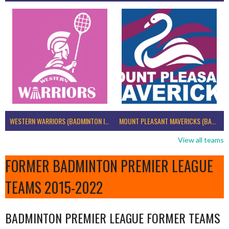
WESTERN WARRIORS (BADMINTON IRELAND)
MOUNT PLEASANT MAVERICKS (BADMINTON IRELAND)
View all teams
FORMER BADMINTON PREMIER LEAGUE
TEAMS 2015-2022
BADMINTON PREMIER LEAGUE FORMER TEAMS