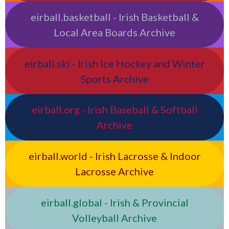
eirball.basketball - Irish Basketball &
Local Area Boards Archive
eirball.ski - Irish Ice Hockey and Winter
Sports Archive
eirball.org - Irish Baseball & Softball
Archive
eirball.world - Irish Lacrosse & Indoor
Lacrosse Archive
eirball.global - Irish & Provincial
Volleyball Archive