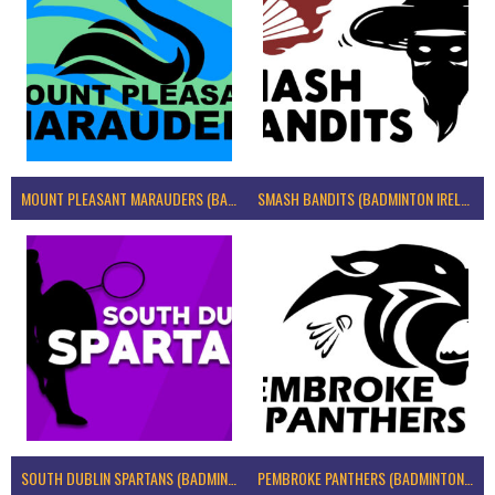
MOUNT PLEASANT MARAUDERS (BADMINTON IRELAND)
SMASH BANDITS (BADMINTON IRELAND)
SOUTH DUBLIN SPARTANS (BADMINTON IRELAND)
PEMBROKE PANTHERS (BADMINTON IRELAND)