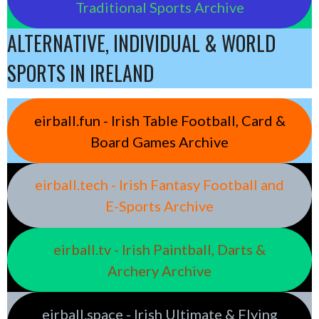
Traditional Sports Archive
ALTERNATIVE, INDIVIDUAL & WORLD
SPORTS IN IRELAND
eirball.fun - Irish Table Football, Card &
Board Games Archive
eirball.tech - Irish Fantasy Football and
E-Sports Archive
eirball.tv - Irish Paintball, Darts &
Archery Archive
eirball.space - Irish Ultimate & Flying