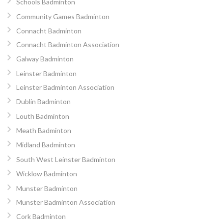
Schools Badminton
Community Games Badminton
Connacht Badminton
Connacht Badminton Association
Galway Badminton
Leinster Badminton
Leinster Badminton Association
Dublin Badminton
Louth Badminton
Meath Badminton
Midland Badminton
South West Leinster Badminton
Wicklow Badminton
Munster Badminton
Munster Badminton Association
Cork Badminton