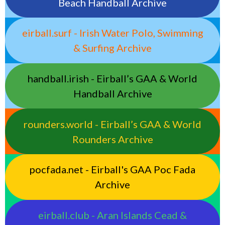
Beach Handball Archive
eirball.surf - Irish Water Polo, Swimming
& Surfing Archive
handball.irish - Eirball’s GAA & World
Handball Archive
rounders.world - Eirball’s GAA & World
Rounders Archive
pocfada.net - Eirball's GAA Poc Fada
Archive
eirball.club - Aran Islands Cead &