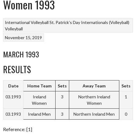
Women 1993
International Volleyball
St. Patrick's Day Internationals (Volleyball)
Volleyball
November 15, 2019
MARCH 1993
RESULTS
Date
Home Team
Sets
Away Team
Sets
03.1993
Ireland
3
Northern Ireland
1
Women
Women
03.1993
Ireland Men
3
Northern Ireland Men
0
Reference: [1]