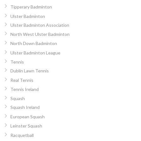
Tipperary Badminton
Ulster Badminton
Ulster Badminton Association
North West Ulster Badminton
North Down Badminton
Ulster Badminton League
Tennis
Dublin Lawn Tennis
Real Tennis
Tennis Ireland
Squash
Squash Ireland
European Squash
Leinster Squash
Racquetball