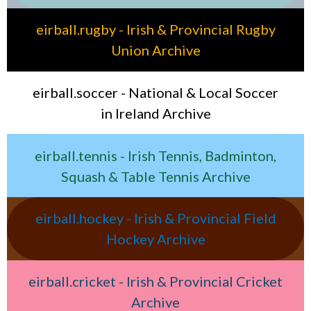
eirball.rugby - Irish & Provincial Rugby
Union Archive
eirball.soccer - National & Local Soccer
in Ireland Archive
eirball.tennis - Irish Tennis, Badminton,
Squash & Table Tennis Archive
eirball.hockey - Irish & Provincial Field
Hockey Archive
eirball.cricket - Irish & Provincial Cricket
Archive