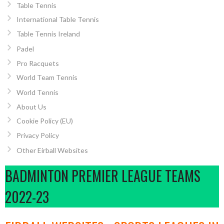
Table Tennis
International Table Tennis
Table Tennis Ireland
Padel
Pro Racquets
World Team Tennis
World Tennis
About Us
Cookie Policy (EU)
Privacy Policy
Other Eirball Websites
BADMINTON PREMIER LEAGUE TEAMS
2022-23