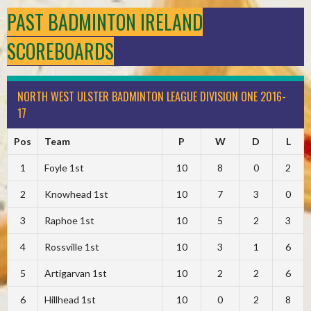
PAST BADMINTON IRELAND
SCOREBOARDS
NORTH WEST ULSTER BADMINTON LEAGUE DIVISION ONE 2016-
17
Pos
Team
P
W
D
L
1
Foyle 1st
10
8
0
2
2
Knowhead 1st
10
7
3
0
3
Raphoe 1st
10
5
2
3
4
Rossville 1st
10
3
1
6
5
Artigarvan 1st
10
2
2
6
6
Hillhead 1st
10
0
2
8