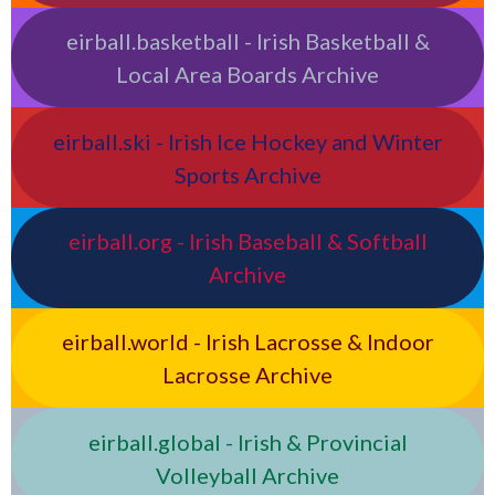
eirball.basketball - Irish Basketball &
Local Area Boards Archive
eirball.ski - Irish Ice Hockey and Winter
Sports Archive
eirball.org - Irish Baseball & Softball
Archive
eirball.world - Irish Lacrosse & Indoor
Lacrosse Archive
eirball.global - Irish & Provincial
Volleyball Archive