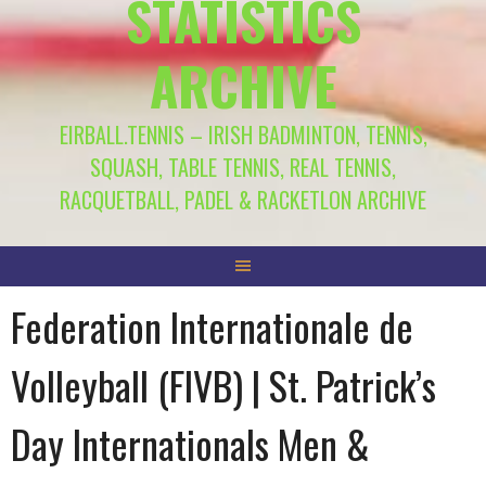
STATISTICS
ARCHIVE
EIRBALL.TENNIS – IRISH BADMINTON, TENNIS,
SQUASH, TABLE TENNIS, REAL TENNIS,
RACQUETBALL, PADEL & RACKETLON ARCHIVE
Federation Internationale de
Volleyball (FIVB) | St. Patrick’s
Day Internationals Men &