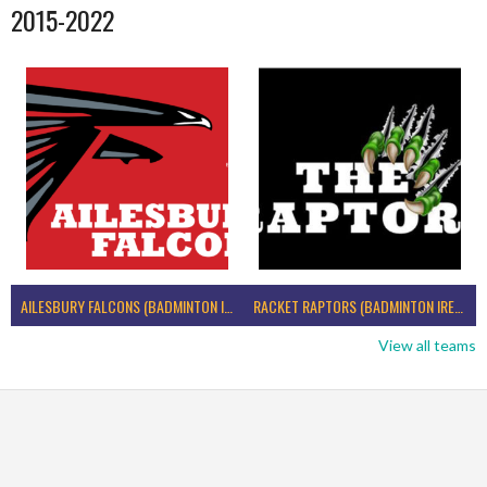
2015-2022
AILESBURY FALCONS (BADMINTON IRELAND)
RACKET RAPTORS (BADMINTON IRELAND)
View all teams