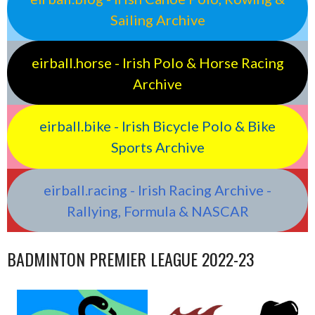
Sailing Archive
eirball.horse - Irish Polo & Horse Racing
Archive
eirball.bike - Irish Bicycle Polo & Bike
Sports Archive
eirball.racing - Irish Racing Archive -
Rallying, Formula & NASCAR
BADMINTON PREMIER LEAGUE 2022-23