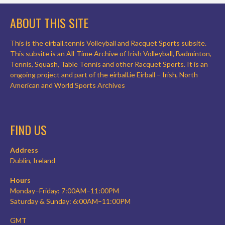
ABOUT THIS SITE
This is the eirball.tennis Volleyball and Racquet Sports subsite.
This subsite is an All-Time Archive of Irish Volleyball, Badminton,
Tennis, Squash, Table Tennis and other Racquet Sports. It is an
ongoing project and part of the eirball.ie Eirball – Irish, North
American and World Sports Archives
FIND US
Address
Dublin, Ireland
Hours
Monday–Friday: 7:00AM–11:00PM
Saturday & Sunday: 6:00AM–11:00PM
GMT