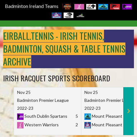
Badminton Ireland Teams
Skip
to
EIRBALL.TENNIS - IRISH TENNIS,
content
BADMINTON, SQUASH & TABLE TENNIS
ARCHIVE
IRISH RACQUET SPORTS SCOREBOARD
Nov 25
Nov 25
Badminton Premier League
Badminton Premier League
2022-23
2022-23
South Dublin Spartans
5
Mount Pleasant Marau
Western Warriors
2
Mount Pleasant Maveri