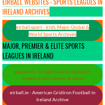
EIRBALL WEBSITES - SPORTS LEAGUES IN
IRELAND ARCHIVES
eirball.sport - Irish, Major Global &
World Sports Archives
MAJOR, PREMIER & ELITE SPORTS
LEAGUES IN IRELAND
gaa.world - Eirball’s Gaelic Games in
Ireland & Worldwide Archive
eirball.ie - American Gridiron Football in
Ireland Archive