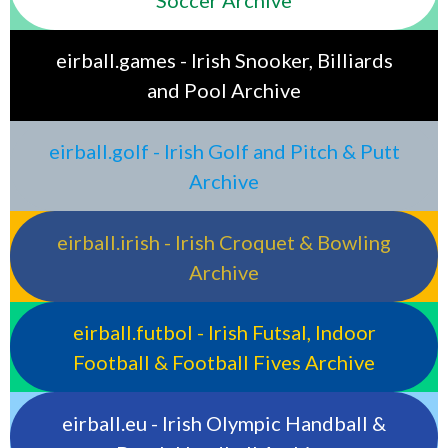
eirball.games - Irish Snooker, Billiards
and Pool Archive
eirball.golf - Irish Golf and Pitch & Putt
Archive
eirball.irish - Irish Croquet & Bowling
Archive
eirball.futbol - Irish Futsal, Indoor
Football & Football Fives Archive
eirball.eu - Irish Olympic Handball &