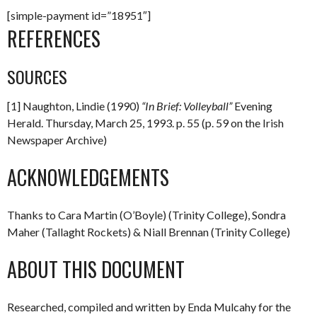
[simple-payment id=”18951″]
REFERENCES
SOURCES
[1] Naughton, Lindie (1990)
“In Brief: Volleyball”
Evening
Herald. Thursday, March 25, 1993. p. 55 (p. 59 on the Irish
Newspaper Archive)
ACKNOWLEDGEMENTS
Thanks to Cara Martin (O’Boyle) (Trinity College), Sondra
Maher (Tallaght Rockets) & Niall Brennan (Trinity College)
ABOUT THIS DOCUMENT
Researched, compiled and written by Enda Mulcahy for the