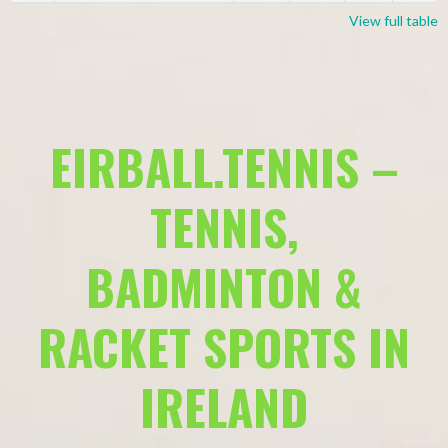
View full table
EIRBALL.TENNIS –
TENNIS,
BADMINTON &
RACKET SPORTS IN
IRELAND