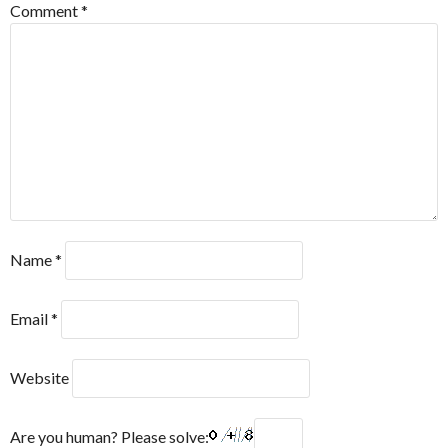
Comment
*
Name
*
Email
*
Website
Are you human? Please solve: