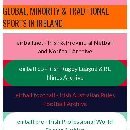
GLOBAL, MINORITY & TRADITIONAL
SPORTS IN IRELAND
eirball.net - Irish & Provincial Netball
and Korfball Archive
eirball.co - Irish Rugby League & RL
Nines Archive
eirball.football - Irish Australian Rules
Football Archive
eirball.pro - Irish Professional World
Soccer Archive