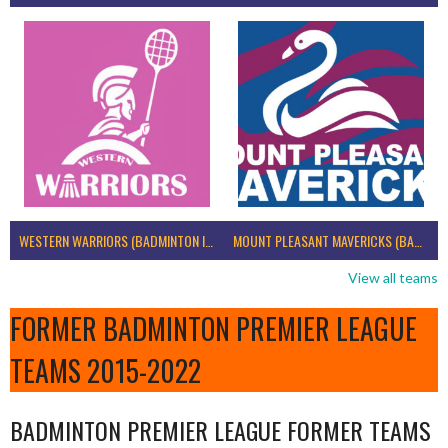
WESTERN WARRIORS (BADMINTON IRELAND)
MOUNT PLEASANT MAVERICKS (BADMINTON IRELAND)
View all teams
FORMER BADMINTON PREMIER LEAGUE
TEAMS 2015-2022
BADMINTON PREMIER LEAGUE FORMER TEAMS