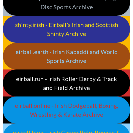
Disc Sports Archive
shinty.irish - Eirball's Irish and Scottish
Shinty Archive
eirball.earth - Irish Kabaddi and World
Sports Archive
eirball.run - Irish Roller Derby & Track
and Field Archive
eirball.online - Irish Dodgeball, Boxing,
Wrestling & Karate Archive
eirball.blog - Irish Canoe Polo, Rowing &