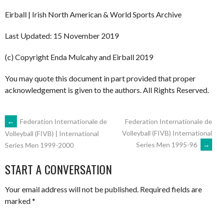
Eirball | Irish North American & World Sports Archive
Last Updated: 15 November 2019
(c) Copyright Enda Mulcahy and Eirball 2019
You may quote this document in part provided that proper
acknowledgement is given to the authors. All Rights Reserved.
POST
←
Federation Internationale de
Federation Internationale de
Volleyball (FIVB) International
Volleyball (FIVB) | International
Series Men 1995-96
→
Series Men 1999-2000
NAVIGATION
START A CONVERSATION
Your email address will not be published.
Required fields are
marked
*