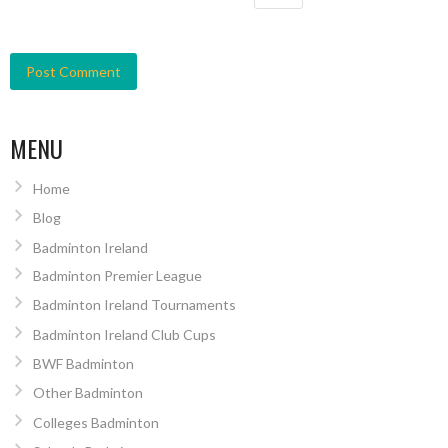
MENU
Home
Blog
Badminton Ireland
Badminton Premier League
Badminton Ireland Tournaments
Badminton Ireland Club Cups
BWF Badminton
Other Badminton
Colleges Badminton