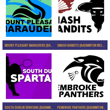
MOUNT PLEASANT MARAUDERS (BADMINTON IRELAND)
SMASH BANDITS (BADMINTON IRELAND)
SOUTH DUBLIN SPARTANS (BADMINTON IRELAND)
PEMBROKE PANTHERS (BADMINTON IRELAND)