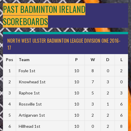
PAST BADMINTON IRELAND
SCOREBOARDS
NORTH WEST ULSTER BADMINTON LEAGUE DIVISION ONE 2016-
17
Pos
Team
P
W
D
L
1
Foyle 1st
10
8
0
2
2
Knowhead 1st
10
7
3
0
3
Raphoe 1st
10
5
2
3
4
Rossville 1st
10
3
1
6
5
Artigarvan 1st
10
2
2
6
6
Hillhead 1st
10
0
2
8