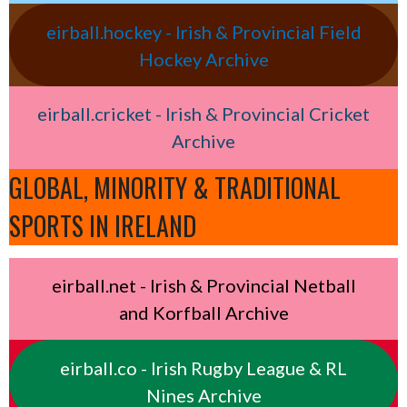
eirball.hockey - Irish & Provincial Field
Hockey Archive
eirball.cricket - Irish & Provincial Cricket
Archive
GLOBAL, MINORITY & TRADITIONAL
SPORTS IN IRELAND
eirball.net - Irish & Provincial Netball
and Korfball Archive
eirball.co - Irish Rugby League & RL
Nines Archive