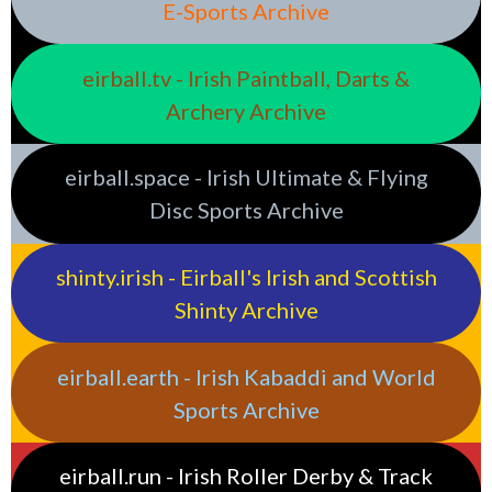
E-Sports Archive
eirball.tv - Irish Paintball, Darts &
Archery Archive
eirball.space - Irish Ultimate & Flying
Disc Sports Archive
shinty.irish - Eirball's Irish and Scottish
Shinty Archive
eirball.earth - Irish Kabaddi and World
Sports Archive
eirball.run - Irish Roller Derby & Track