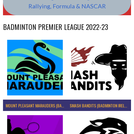
Rallying, Formula & NASCAR
BADMINTON PREMIER LEAGUE 2022-23
MOUNT PLEASANT MARAUDERS (BADMINTON IRELAND)
SMASH BANDITS (BADMINTON IRELAND)