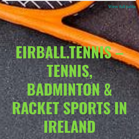
View full table
EIRBALL.TENNIS –
TENNIS,
BADMINTON &
RACKET SPORTS IN
IRELAND