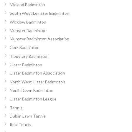
Midland Badminton
South West Leinster Badminton
Wicklow Badminton
Munster Badminton
Munster Badminton Association
Cork Badminton
Tipperary Badminton
Ulster Badminton
Ulster Badminton Association
North West Ulster Badminton
North Down Badminton
Ulster Badminton League
Tennis
Dublin Lawn Tennis
Real Tennis