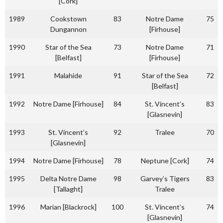
[Cork]
1989
Cookstown
83
Notre Dame
75
Dungannon
[Firhouse]
1990
Star of the Sea
73
Notre Dame
71
[Belfast]
[Firhouse]
1991
Malahide
91
Star of the Sea
72
[Belfast]
1992
Notre Dame [Firhouse]
84
St. Vincent’s
83
[Glasnevin]
1993
St. Vincent’s
92
Tralee
70
[Glasnevin]
1994
Notre Dame [Firhouse]
78
Neptune [Cork]
74
1995
Delta Notre Dame
98
Garvey’s Tigers
83
[Tallaght]
Tralee
1996
Marian [Blackrock]
100
St. Vincent’s
74
[Glasnevin]