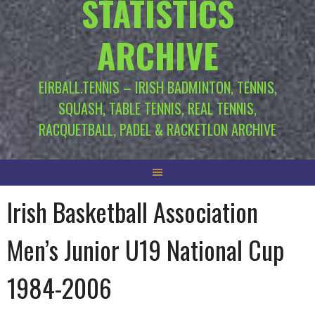
STATISTICS
ARCHIVE
EIRBALL.TENNIS – IRISH BADMINTON, TENNIS,
SQUASH, TABLE TENNIS, REAL TENNIS,
RACQUETBALL, PADEL & RACKETLON ARCHIVE
Irish Basketball Association
Men’s Junior U19 National Cup
1984-2006