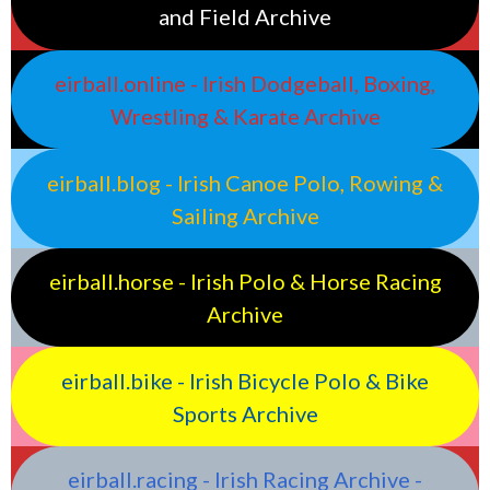
and Field Archive
eirball.online - Irish Dodgeball, Boxing,
Wrestling & Karate Archive
eirball.blog - Irish Canoe Polo, Rowing &
Sailing Archive
eirball.horse - Irish Polo & Horse Racing
Archive
eirball.bike - Irish Bicycle Polo & Bike
Sports Archive
eirball.racing - Irish Racing Archive -