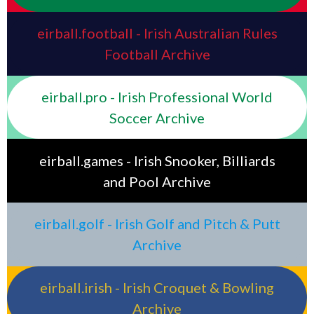
eirball.football - Irish Australian Rules
Football Archive
eirball.pro - Irish Professional World
Soccer Archive
eirball.games - Irish Snooker, Billiards
and Pool Archive
eirball.golf - Irish Golf and Pitch & Putt
Archive
eirball.irish - Irish Croquet & Bowling
Archive