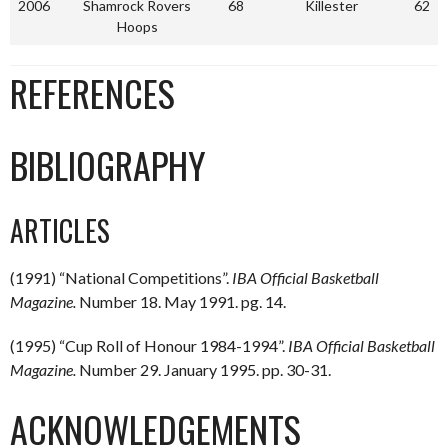
2006
Shamrock Rovers
68
Killester
62
Hoops
REFERENCES
BIBLIOGRAPHY
ARTICLES
(1991) “National Competitions”.
IBA Official Basketball
Magazine.
Number 18. May 1991. pg. 14.
(1995) “Cup Roll of Honour 1984-1994”.
IBA Official Basketball
Magazine.
Number 29. January 1995. pp. 30-31.
ACKNOWLEDGEMENTS