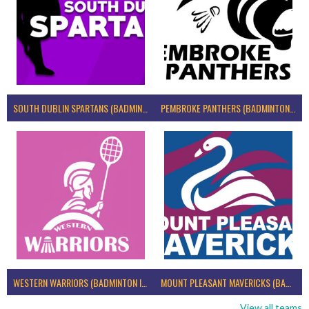
SOUTH DUBLIN SPARTANS (BADMINTON IRELAND)
PEMBROKE PANTHERS (BADMINTON IRELAND)
WESTERN WARRIORS (BADMINTON IRELAND)
MOUNT PLEASANT MAVERICKS (BADMINTON IRELAND)
View all teams