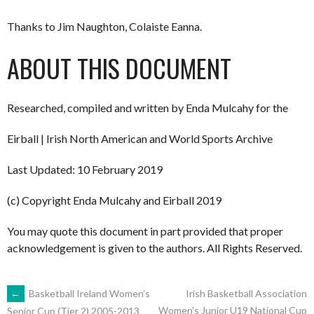
Thanks to Jim Naughton, Colaiste Eanna.
ABOUT THIS DOCUMENT
Researched, compiled and written by Enda Mulcahy for the
Eirball | Irish North American and World Sports Archive
Last Updated: 10 February 2019
(c) Copyright Enda Mulcahy and Eirball 2019
You may quote this document in part provided that proper
acknowledgement is given to the authors. All Rights Reserved.
POST
←
Basketball Ireland Women’s
Irish Basketball Association
Women’s Junior U19 National Cup
Senior Cup (Tier 2) 2005-2013