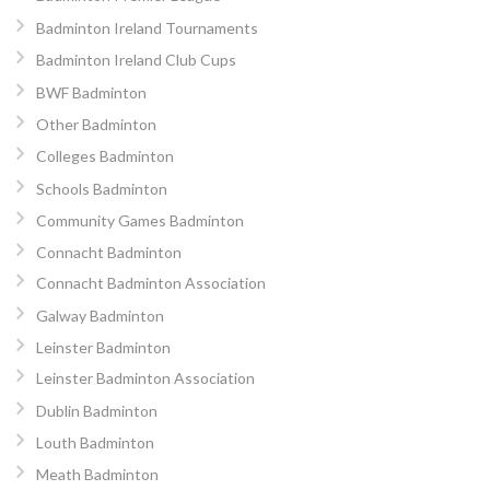
Badminton Ireland Tournaments
Badminton Ireland Club Cups
BWF Badminton
Other Badminton
Colleges Badminton
Schools Badminton
Community Games Badminton
Connacht Badminton
Connacht Badminton Association
Galway Badminton
Leinster Badminton
Leinster Badminton Association
Dublin Badminton
Louth Badminton
Meath Badminton