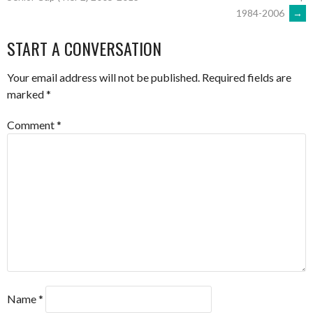
1984-2006
→
NAVIGATION
START A CONVERSATION
Your email address will not be published.
Required fields are
marked
*
Comment
*
Name
*