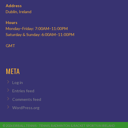
Address
Dublin, Ireland
Hours
Monday–Friday: 7:00AM–11:00PM
Saturday & Sunday: 6:00AM–11:00PM
GMT
META
Log in
Entries feed
Comments feed
WordPress.org
© 2026 EIRBALL.TENNIS - TENNIS, BADMINTON & RACKET SPORTS IN IRELAND