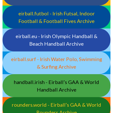
eirball.futbol - Irish Futsal, Indoor
Football & Football Fives Archive
eirball.eu - Irish Olympic Handball &
Beach Handball Archive
eirball.surf - Irish Water Polo, Swimming
& Surfing Archive
handball.irish - Eirball’s GAA & World
Handball Archive
rounders.world - Eirball’s GAA & World
Rounders Archive