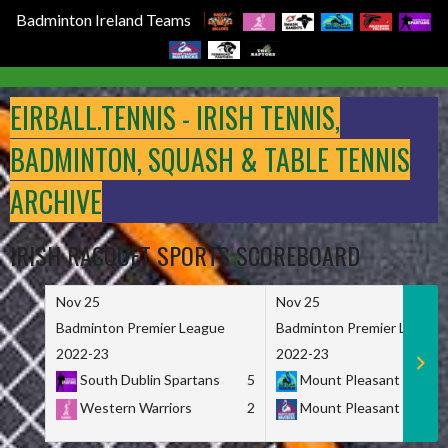
Badminton Ireland Teams
Skip
to
EIRBALL.TENNIS - IRISH TENNIS,
content
BADMINTON, SQUASH & TABLE TENNIS
ARCHIVE
IRISH RACQUET SPORTS SCOREBOARD
Nov 25
Nov 25
Badminton Premier League
Badminton Premier League
2022-23
2022-23
South Dublin Spartans
5
Mount Pleasant Marau
Western Warriors
2
Mount Pleasant Maveri