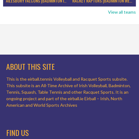
AILESBURY FALCONS (BADMINTON IRELAND)
RACKET RAPTORS (BADMINTON IRELAND)
View all teams
ABOUT THIS SITE
This is the eirball.tennis Volleyball and Racquet Sports subsite.
This subsite is an All-Time Archive of Irish Volleyball, Badminton,
Tennis, Squash, Table Tennis and other Racquet Sports. It is an
ongoing project and part of the eirball.ie Eirball – Irish, North
American and World Sports Archives
FIND US