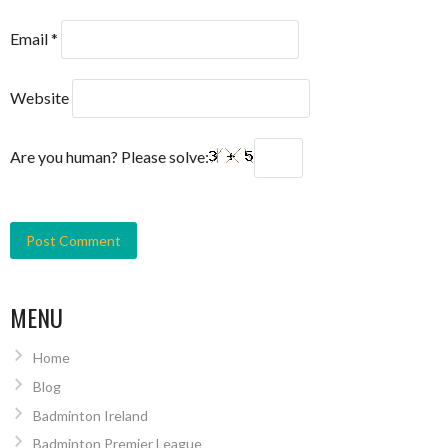
Email
*
Website
Are you human? Please solve:
MENU
Home
Blog
Badminton Ireland
Badminton Premier League