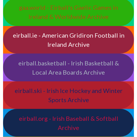
gaa.world - Eirball’s Gaelic Games in
Ireland & Worldwide Archive
eirball.ie - American Gridiron Football in
Ireland Archive
eirball.basketball - Irish Basketball &
Local Area Boards Archive
eirball.ski - Irish Ice Hockey and Winter
Sports Archive
eirball.org - Irish Baseball & Softball
Archive