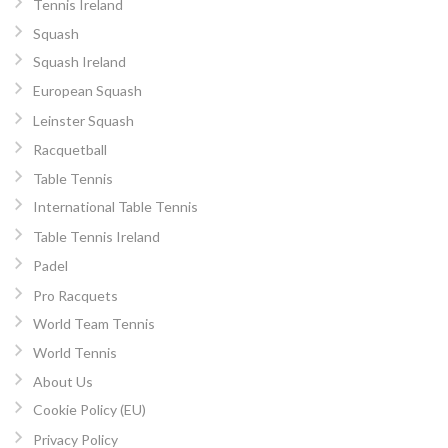
Tennis Ireland
Squash
Squash Ireland
European Squash
Leinster Squash
Racquetball
Table Tennis
International Table Tennis
Table Tennis Ireland
Padel
Pro Racquets
World Team Tennis
World Tennis
About Us
Cookie Policy (EU)
Privacy Policy