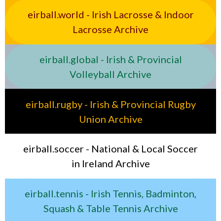
eirball.world - Irish Lacrosse & Indoor
Lacrosse Archive
eirball.global - Irish & Provincial
Volleyball Archive
eirball.rugby - Irish & Provincial Rugby
Union Archive
eirball.soccer - National & Local Soccer
in Ireland Archive
eirball.tennis - Irish Tennis, Badminton,
Squash & Table Tennis Archive