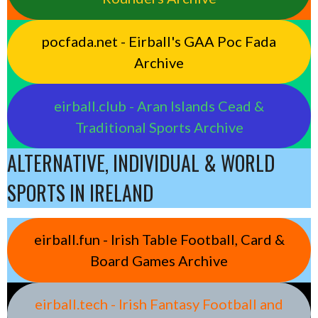
pocfada.net - Eirball's GAA Poc Fada
Archive
eirball.club - Aran Islands Cead &
Traditional Sports Archive
ALTERNATIVE, INDIVIDUAL & WORLD
SPORTS IN IRELAND
eirball.fun - Irish Table Football, Card &
Board Games Archive
eirball.tech - Irish Fantasy Football and