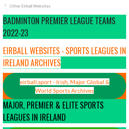
Other Eirball Websites
BADMINTON PREMIER LEAGUE TEAMS
2022-23
EIRBALL WEBSITES - SPORTS LEAGUES IN
IRELAND ARCHIVES
eirball.sport - Irish, Major Global &
World Sports Archives
MAJOR, PREMIER & ELITE SPORTS
LEAGUES IN IRELAND