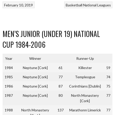
February 10, 2019
Basketball
National Leagues
MEN’S JUNIOR (UNDER 19) NATIONAL
CUP 1984-2006
Year
Winner
Runner-Up
1984
Neptune [Cork]
61
Killester
59
1985
Neptune [Cork]
77
Templeogue
74
1986
Neptune [Cork]
87
Corinthians [Dublin]
75
1987
Neptune [Cork]
80
North Monastery
77
[Cork]
1988
North Monastery
137
Marathonn Limerick
77