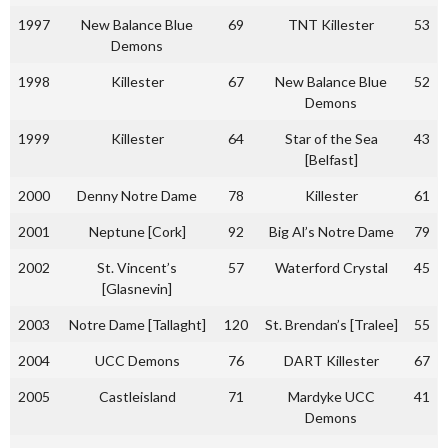
1997
New Balance Blue
69
TNT Killester
53
Demons
1998
Killester
67
New Balance Blue
52
Demons
1999
Killester
64
Star of the Sea
43
[Belfast]
2000
Denny Notre Dame
78
Killester
61
2001
Neptune [Cork]
92
Big Al’s Notre Dame
79
2002
St. Vincent’s
57
Waterford Crystal
45
[Glasnevin]
2003
Notre Dame [Tallaght]
120
St. Brendan’s [Tralee]
55
2004
UCC Demons
76
DART Killester
67
2005
Castleisland
71
Mardyke UCC
41
Demons