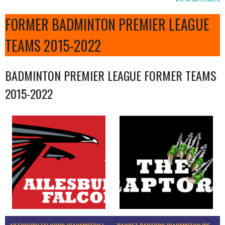
FORMER BADMINTON PREMIER LEAGUE
TEAMS 2015-2022
BADMINTON PREMIER LEAGUE FORMER TEAMS
2015-2022