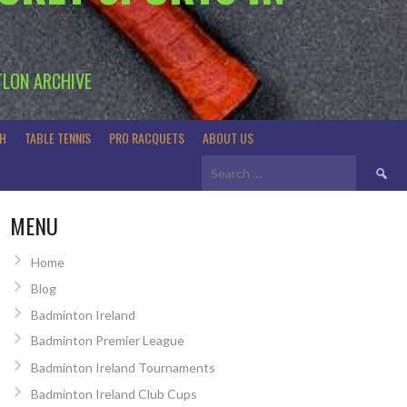
TLON ARCHIVE
H
TABLE TENNIS
PRO RACQUETS
ABOUT US
Search
for:
MENU
Home
Blog
Badminton Ireland
Badminton Premier League
Badminton Ireland Tournaments
Badminton Ireland Club Cups