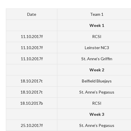
Date
Team 1
Week 1
11.10.2017f
RCSI
11.10.2017f
Leinster NC3
11.10.2017f
St. Anne’s Griffin
Week 2
18.10.2017t
Belfield Bluejays
18.10.2017t
St. Anne’s Pegasus
18.10.2017b
RCSI
Week 3
25.10.2017f
St. Anne’s Pegasus