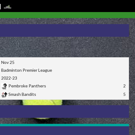
Nov 25
Badminton Premier League
2022-23
Pembroke Panthers
2
Smash Bandits
5