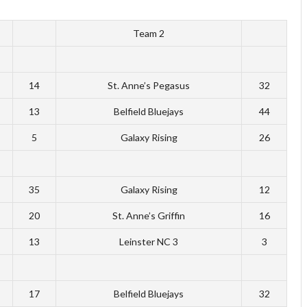
Team 2
14
St. Anne’s Pegasus
32
13
Belfield Bluejays
44
5
Galaxy Rising
26
35
Galaxy Rising
12
20
St. Anne’s Griffin
16
13
Leinster NC 3
3
17
Belfield Bluejays
32