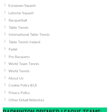
European Squash
Leinster Squash
Racquetball
Table Tennis
International Table Tennis
Table Tennis Ireland
Padel
Pro Racquets
World Team Tennis
World Tennis
About Us
Cookie Policy (EU)
Privacy Policy
Other Eirball Websites