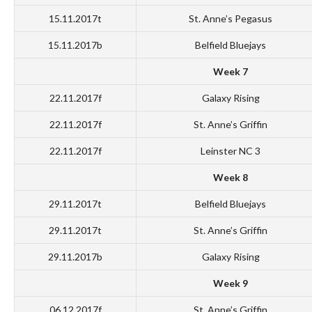
15.11.2017t
St. Anne’s Pegasus
15.11.2017b
Belfield Bluejays
Week 7
22.11.2017f
Galaxy Rising
22.11.2017f
St. Anne’s Griffin
22.11.2017f
Leinster NC 3
Week 8
29.11.2017t
Belfield Bluejays
29.11.2017t
St. Anne’s Griffin
29.11.2017b
Galaxy Rising
Week 9
06.12.2017f
St. Anne’s Griffin