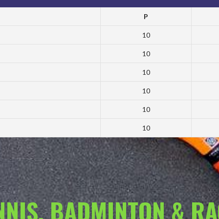
P
10
10
10
10
10
10
ENNIS, BADMINTON & R