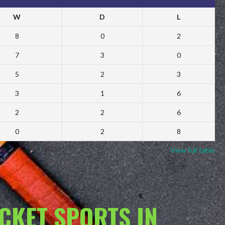
W
D
L
8
0
2
7
3
0
5
2
3
3
1
6
2
2
6
0
2
8
View full table
ACKET SPORTS IN