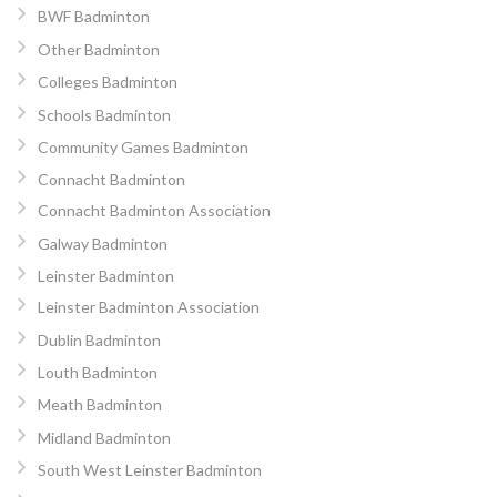
BWF Badminton
Other Badminton
Colleges Badminton
Schools Badminton
Community Games Badminton
Connacht Badminton
Connacht Badminton Association
Galway Badminton
Leinster Badminton
Leinster Badminton Association
Dublin Badminton
Louth Badminton
Meath Badminton
Midland Badminton
South West Leinster Badminton