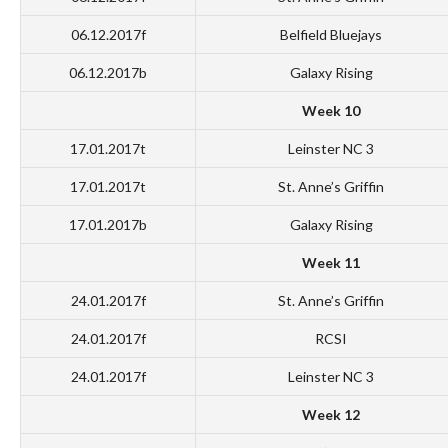
06.12.2017f
Belfield Bluejays
06.12.2017b
Galaxy Rising
Week 10
17.01.2017t
Leinster NC 3
17.01.2017t
St. Anne’s Griffin
17.01.2017b
Galaxy Rising
Week 11
24.01.2017f
St. Anne’s Griffin
24.01.2017f
RCSI
24.01.2017f
Leinster NC 3
Week 12