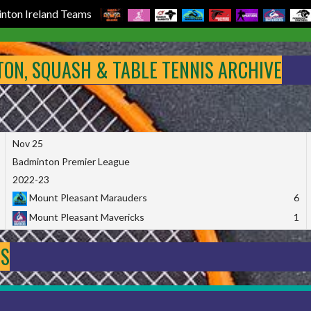
nton Ireland Teams
NTON, SQUASH & TABLE TENNIS ARCHIVE
Nov 25
Badminton Premier League
2022-23
Mount Pleasant Marauders
6
Mount Pleasant Mavericks
1
DS