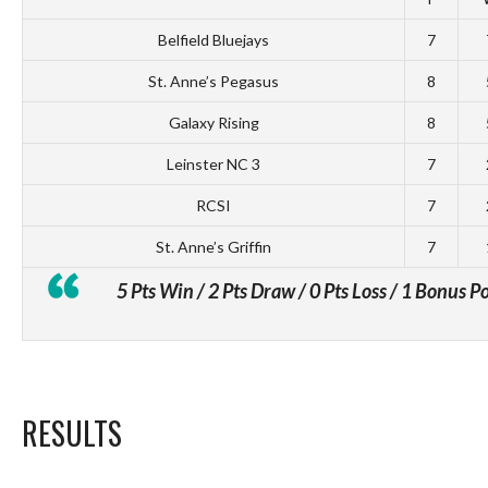
Belfield Bluejays
7
St. Anne’s Pegasus
8
Galaxy Rising
8
Leinster NC 3
7
RCSI
7
St. Anne’s Griffin
7
5 Pts Win / 2 Pts Draw / 0 Pts Loss / 1 Bonus P
RESULTS