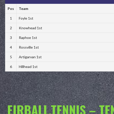
Pos
Team
1
Foyle 1st
2
Knowhead 1st
3
Raphoe 1st
4
Rossville 1st
5
Artigarvan 1st
6
Hillhead 1st
EIRBALL.TENNIS – T