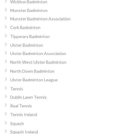
Wicklow Badminton
Munster Badminton
Munster Badminton Association
Cork Badminton
Tipperary Badminton
Ulster Badminton
Ulster Badminton Association
North West Ulster Badminton
North Down Badminton
Ulster Badminton League
Tennis
Dublin Lawn Tennis
Real Tennis
Tennis Ireland
Squash
Squash Ireland