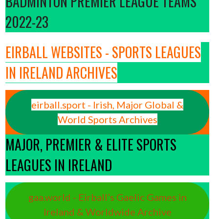
BADMINTON PREMIER LEAGUE TEAMS
2022-23
EIRBALL WEBSITES - SPORTS LEAGUES
IN IRELAND ARCHIVES
eirball.sport - Irish, Major Global &
World Sports Archives
MAJOR, PREMIER & ELITE SPORTS
LEAGUES IN IRELAND
gaa.world - Eirball’s Gaelic Games in
Ireland & Worldwide Archive