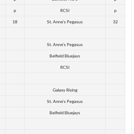
p
RCSI
p
18
St. Anne’s Pegasus
32
St. Anne’s Pegasus
Belfield Bluejays
RCSI
Galaxy Rising
St. Anne’s Pegasus
Belfield Bluejays