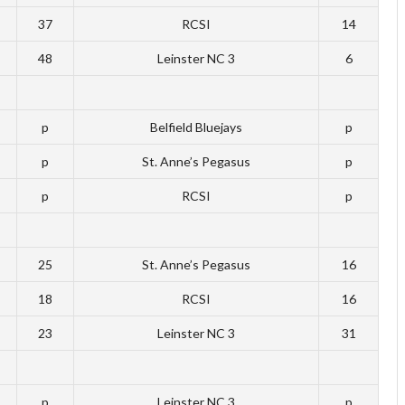
37
RCSI
14
48
Leinster NC 3
6
p
Belfield Bluejays
p
p
St. Anne’s Pegasus
p
p
RCSI
p
25
St. Anne’s Pegasus
16
18
RCSI
16
23
Leinster NC 3
31
p
Leinster NC 3
p