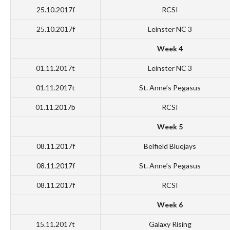
25.10.2017f
RCSI
25.10.2017f
Leinster NC 3
Week 4
01.11.2017t
Leinster NC 3
01.11.2017t
St. Anne’s Pegasus
01.11.2017b
RCSI
Week 5
08.11.2017f
Belfield Bluejays
08.11.2017f
St. Anne’s Pegasus
08.11.2017f
RCSI
Week 6
15.11.2017t
Galaxy Rising