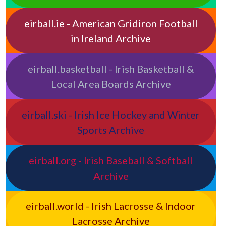
eirball.ie - American Gridiron Football
in Ireland Archive
eirball.basketball - Irish Basketball &
Local Area Boards Archive
eirball.ski - Irish Ice Hockey and Winter
Sports Archive
eirball.org - Irish Baseball & Softball
Archive
eirball.world - Irish Lacrosse & Indoor
Lacrosse Archive