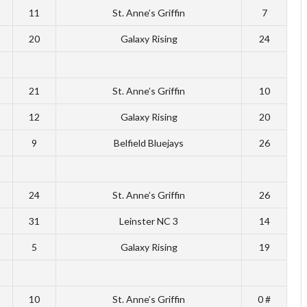
11
St. Anne’s Griffin
7
20
Galaxy Rising
24
21
St. Anne’s Griffin
10
12
Galaxy Rising
20
9
Belfield Bluejays
26
24
St. Anne’s Griffin
26
31
Leinster NC 3
14
5
Galaxy Rising
19
10
St. Anne’s Griffin
0 #