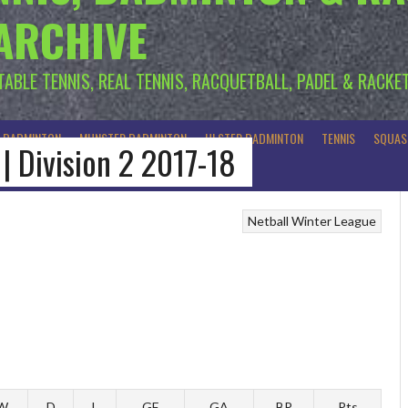
 ARCHIVE
 TABLE TENNIS, REAL TENNIS, RACQUETBALL, PADEL & RACKE
R BADMINTON
MUNSTER BADMINTON
ULSTER BADMINTON
TENNIS
SQUAS
 | Division 2 2017-18
Netball
Winter League
W
D
L
GF
GA
BP
Pts