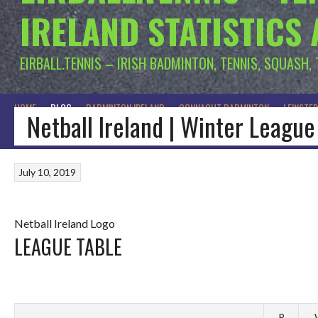
IRELAND STATISTICS
EIRBALL.TENNIS – IRISH BADMINTON, TENNIS, SQUASH,
HOME
BLOG
BADMINTON IRELAND
CONNACHT BADMINTON
LEINSTE
Netball Ireland | Winter League
July 10, 2019
Netball Ireland Logo
LEAGUE TABLE
P