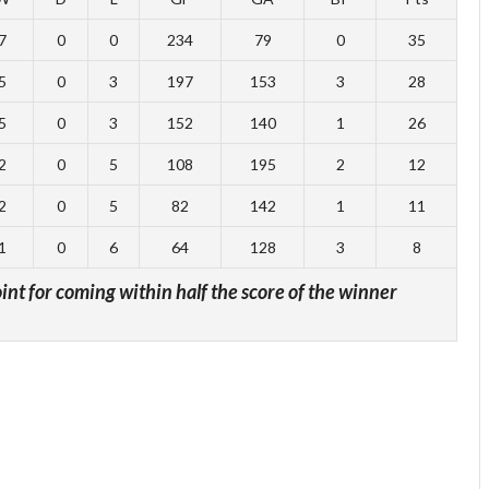
7
0
0
234
79
0
35
5
0
3
197
153
3
28
5
0
3
152
140
1
26
2
0
5
108
195
2
12
2
0
5
82
142
1
11
1
0
6
64
128
3
8
oint for coming within half the score of the winner