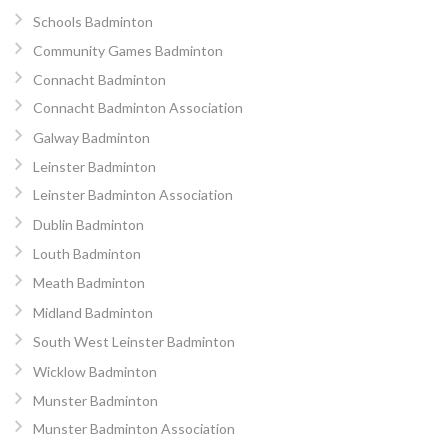
Schools Badminton
Community Games Badminton
Connacht Badminton
Connacht Badminton Association
Galway Badminton
Leinster Badminton
Leinster Badminton Association
Dublin Badminton
Louth Badminton
Meath Badminton
Midland Badminton
South West Leinster Badminton
Wicklow Badminton
Munster Badminton
Munster Badminton Association