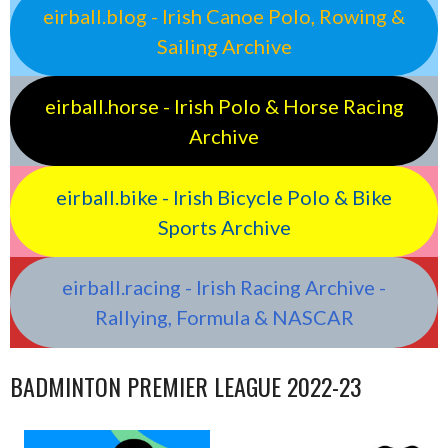
eirball.blog - Irish Canoe Polo, Rowing &
Sailing Archive
eirball.horse - Irish Polo & Horse Racing
Archive
eirball.bike - Irish Bicycle Polo & Bike
Sports Archive
eirball.racing - Irish Racing Archive -
Rallying, Formula & NASCAR
BADMINTON PREMIER LEAGUE 2022-23