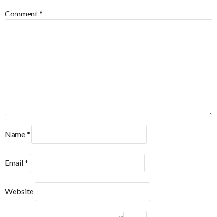
Comment
*
Name
*
Email
*
Website