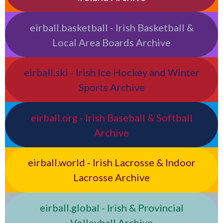
eirball.basketball - Irish Basketball &
Local Area Boards Archive
eirball.ski - Irish Ice Hockey and Winter
Sports Archive
eirball.org - Irish Baseball & Softball
Archive
eirball.world - Irish Lacrosse & Indoor
Lacrosse Archive
eirball.global - Irish & Provincial
Volleyball Archive