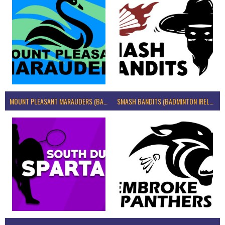
MOUNT PLEASANT MARAUDERS (BADMINTON IRELAND)
SMASH BANDITS (BADMINTON IRELAND)