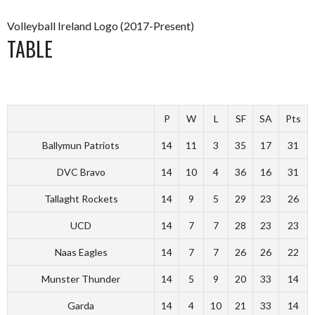
Volleyball Ireland Logo (2017-Present)
TABLE
P
W
L
SF
SA
Pts
Ballymun Patriots
14
11
3
35
17
31
DVC Bravo
14
10
4
36
16
31
Tallaght Rockets
14
9
5
29
23
26
UCD
14
7
7
28
23
23
Naas Eagles
14
7
7
26
26
22
Munster Thunder
14
5
9
20
33
14
Garda
14
4
10
21
33
14