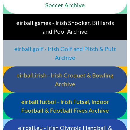
Soccer Archive
eirball.games - Irish Snooker, Billiards
and Pool Archive
eirball.golf - Irish Golf and Pitch & Putt
Archive
eirball.irish - Irish Croquet & Bowling
Archive
eirball.futbol - Irish Futsal, Indoor
Football & Football Fives Archive
eirball.eu - Irish Olympic Handball &