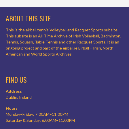
ABOUT THIS SITE
This is the eirball.tennis Volleyball and Racquet Sports subsite.
This subsite is an All-Time Archive of Irish Volleyball, Badminton,
Tennis, Squash, Table Tennis and other Racquet Sports. It is an
ongoing project and part of the eirball.ie Eirball – Irish, North
American and World Sports Archives
FIND US
Address
Dublin, Ireland
Hours
Monday–Friday: 7:00AM–11:00PM
Saturday & Sunday: 6:00AM–11:00PM