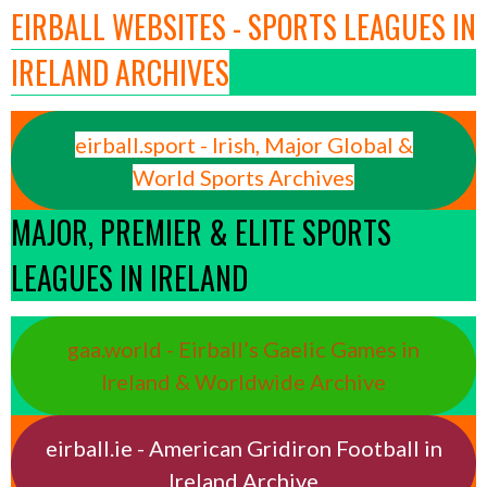
EIRBALL WEBSITES - SPORTS LEAGUES IN
IRELAND ARCHIVES
eirball.sport - Irish, Major Global &
World Sports Archives
MAJOR, PREMIER & ELITE SPORTS
LEAGUES IN IRELAND
gaa.world - Eirball’s Gaelic Games in
Ireland & Worldwide Archive
eirball.ie - American Gridiron Football in
Ireland Archive