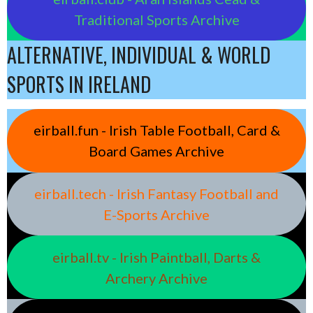
Traditional Sports Archive
ALTERNATIVE, INDIVIDUAL & WORLD
SPORTS IN IRELAND
eirball.fun - Irish Table Football, Card &
Board Games Archive
eirball.tech - Irish Fantasy Football and
E-Sports Archive
eirball.tv - Irish Paintball, Darts &
Archery Archive