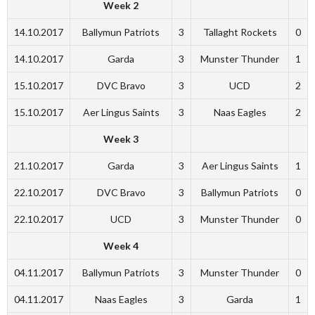
Week 2
14.10.2017
Ballymun Patriots
3
Tallaght Rockets
0
14.10.2017
Garda
3
Munster Thunder
1
15.10.2017
DVC Bravo
3
UCD
2
15.10.2017
Aer Lingus Saints
3
Naas Eagles
2
Week 3
21.10.2017
Garda
3
Aer Lingus Saints
1
22.10.2017
DVC Bravo
3
Ballymun Patriots
0
22.10.2017
UCD
3
Munster Thunder
0
Week 4
04.11.2017
Ballymun Patriots
3
Munster Thunder
0
04.11.2017
Naas Eagles
3
Garda
1