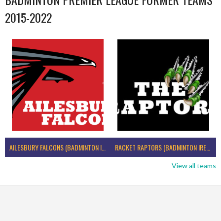
2015-2022
AILESBURY FALCONS (BADMINTON IRELAND)
RACKET RAPTORS (BADMINTON IRELAND)
View all teams