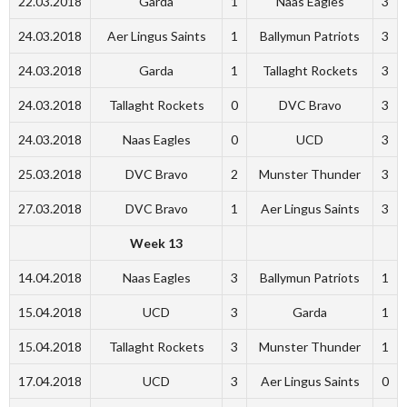
22.03.2018
Garda
1
Naas Eagles
3
24.03.2018
Aer Lingus Saints
1
Ballymun Patriots
3
24.03.2018
Garda
1
Tallaght Rockets
3
24.03.2018
Tallaght Rockets
0
DVC Bravo
3
24.03.2018
Naas Eagles
0
UCD
3
25.03.2018
DVC Bravo
2
Munster Thunder
3
27.03.2018
DVC Bravo
1
Aer Lingus Saints
3
Week 13
14.04.2018
Naas Eagles
3
Ballymun Patriots
1
15.04.2018
UCD
3
Garda
1
15.04.2018
Tallaght Rockets
3
Munster Thunder
1
17.04.2018
UCD
3
Aer Lingus Saints
0