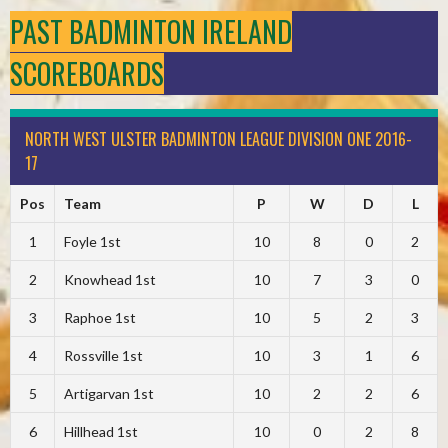
PAST BADMINTON IRELAND
SCOREBOARDS
NORTH WEST ULSTER BADMINTON LEAGUE DIVISION ONE 2016-
17
Pos
Team
P
W
D
L
1
Foyle 1st
10
8
0
2
2
Knowhead 1st
10
7
3
0
3
Raphoe 1st
10
5
2
3
4
Rossville 1st
10
3
1
6
5
Artigarvan 1st
10
2
2
6
6
Hillhead 1st
10
0
2
8