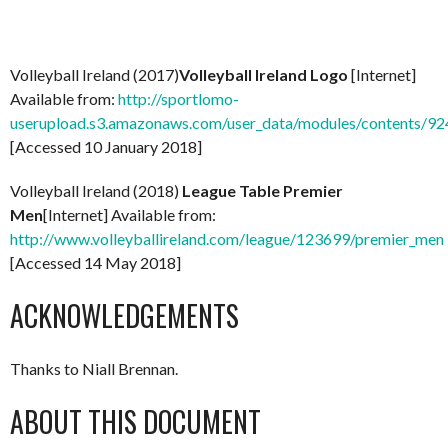
Volleyball Ireland (2017)
Volleyball Ireland Logo
[Internet]
Available from:
http://sportlomo-
userupload.s3.amazonaws.com/user_data/modules/content
[Accessed 10 January 2018]
Volleyball Ireland (2018)
League Table Premier
Men
[Internet] Available from:
http://www.volleyballireland.com/league/123699/premier_men
[Accessed 14 May 2018]
ACKNOWLEDGEMENTS
Thanks to Niall Brennan.
ABOUT THIS DOCUMENT