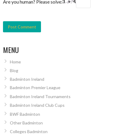
Are you human? Please solve:
MENU
Home
Blog
Badminton Ireland
Badminton Premier League
Badminton Ireland Tournaments
Badminton Ireland Club Cups
BWF Badminton
Other Badminton
Colleges Badminton