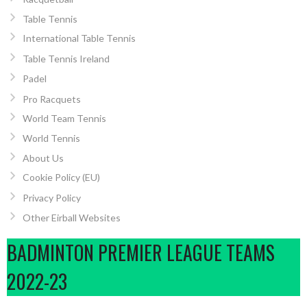
Table Tennis
International Table Tennis
Table Tennis Ireland
Padel
Pro Racquets
World Team Tennis
World Tennis
About Us
Cookie Policy (EU)
Privacy Policy
Other Eirball Websites
BADMINTON PREMIER LEAGUE TEAMS
2022-23