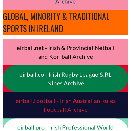
Archive
GLOBAL, MINORITY & TRADITIONAL
SPORTS IN IRELAND
eirball.net - Irish & Provincial Netball
and Korfball Archive
eirball.co - Irish Rugby League & RL
Nines Archive
eirball.football - Irish Australian Rules
Football Archive
eirball.pro - Irish Professional World