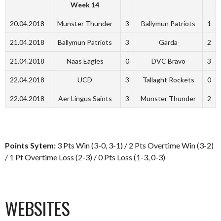
Week 14
20.04.2018
Munster Thunder
3
Ballymun Patriots
1
21.04.2018
Ballymun Patriots
3
Garda
2
21.04.2018
Naas Eagles
0
DVC Bravo
3
22.04.2018
UCD
3
Tallaght Rockets
0
22.04.2018
Aer Lingus Saints
3
Munster Thunder
2
Points Sytem:
3 Pts Win (3-0, 3-1) / 2 Pts Overtime Win (3-2)
/ 1 Pt Overtime Loss (2-3) / 0 Pts Loss (1-3, 0-3)
WEBSITES