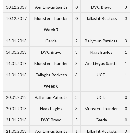
10.12.2017
Aer Lingus Saints
0
DVC Bravo
3
10.12.2017
Munster Thunder
0
Tallaght Rockets
3
Week 7
13.01.2018
Garda
2
Ballymun Patriots
3
14.01.2018
DVC Bravo
3
Naas Eagles
1
14.01.2018
Munster Thunder
3
Aer Lingus Saints
1
14.01.2018
Tallaght Rockets
3
UCD
1
Week 8
20.01.2018
Ballymun Patriots
3
UCD
0
20.01.2018
Naas Eagles
3
Munster Thunder
0
21.01.2018
DVC Bravo
3
Garda
0
21.01.2018
Aer Lingus Saints
1
Tallaght Rockets
3