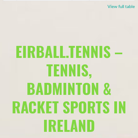
View full table
EIRBALL.TENNIS –
TENNIS,
BADMINTON &
RACKET SPORTS IN
IRELAND