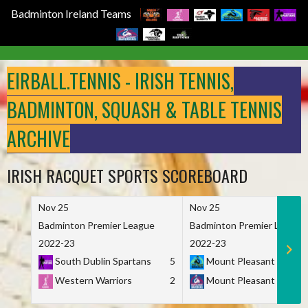
Badminton Ireland Teams
Skip
to
EIRBALL.TENNIS - IRISH TENNIS,
content
BADMINTON, SQUASH & TABLE TENNIS
ARCHIVE
IRISH RACQUET SPORTS SCOREBOARD
Nov 25
Nov 25
Badminton Premier League
Badminton Premier League
2022-23
2022-23
South Dublin Spartans
5
Mount Pleasant Marau
Western Warriors
2
Mount Pleasant Maveri