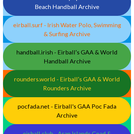
Beach Handball Archive
eirball.surf - Irish Water Polo, Swimming
& Surfing Archive
handball.irish - Eirball’s GAA & World
Handball Archive
rounders.world - Eirball’s GAA & World
Rounders Archive
pocfada.net - Eirball's GAA Poc Fada
Archive
eirball.club - Aran Islands Cead &