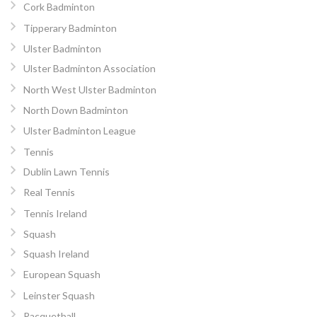
Cork Badminton
Tipperary Badminton
Ulster Badminton
Ulster Badminton Association
North West Ulster Badminton
North Down Badminton
Ulster Badminton League
Tennis
Dublin Lawn Tennis
Real Tennis
Tennis Ireland
Squash
Squash Ireland
European Squash
Leinster Squash
Racquetball