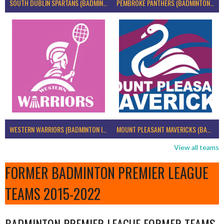
SOUTH DUBLIN SPARTANS (BADMINTON IRELAND)
PEMBROKE PANTHERS (BADMINTON IRELAND)
WESTERN WARRIORS (BADMINTON IRELAND)
MOUNT PLEASANT MAVERICKS (BADMINTON IRELAND)
View all teams
FORMER BADMINTON PREMIER LEAGUE
TEAMS 2015-2022
BADMINTON PREMIER LEAGUE FORMER TEAMS