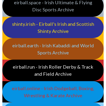
eirball.space - Irish Ultimate & Flying
Disc Sports Archive
shinty.irish - Eirball's Irish and Scottish
Shinty Archive
eirball.earth - Irish Kabaddi and World
Sports Archive
eirball.run - Irish Roller Derby & Track
and Field Archive
eirball.online - Irish Dodgeball, Boxing,
Wrestling & Karate Archive