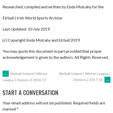
Researched, compiled and written by Enda Mulcahy for the
Eirball | Irish World Sports Archive
Last Updated: 10 July 2019
(c) Copyright Enda Mulcahy and Eirball 2019
You may quote this document in part provided that proper
acknowledgement is given to the authors. All Rights Reserved.
POST
←
Netball Ireland | Winter
Netball Ireland | Winter League |
Division 2 2017-18
→
League | Division 2 2016-17
NAVIGATION
START A CONVERSATION
Your email address will not be published.
Required fields are
marked
*