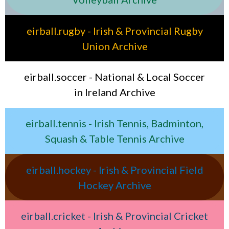
eirball.rugby - Irish & Provincial Rugby
Union Archive
eirball.soccer - National & Local Soccer
in Ireland Archive
eirball.tennis - Irish Tennis, Badminton,
Squash & Table Tennis Archive
eirball.hockey - Irish & Provincial Field
Hockey Archive
eirball.cricket - Irish & Provincial Cricket