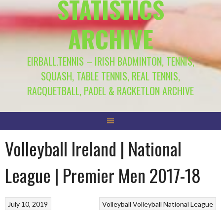
STATISTICS
ARCHIVE
EIRBALL.TENNIS – IRISH BADMINTON, TENNIS,
SQUASH, TABLE TENNIS, REAL TENNIS,
RACQUETBALL, PADEL & RACKETLON ARCHIVE
Volleyball Ireland | National
League | Premier Men 2017-18
July 10, 2019
Volleyball
Volleyball National League