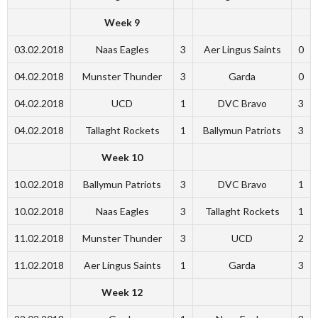
Week 9
03.02.2018
Naas Eagles
3
Aer Lingus Saints
0
04.02.2018
Munster Thunder
3
Garda
0
04.02.2018
UCD
1
DVC Bravo
3
04.02.2018
Tallaght Rockets
1
Ballymun Patriots
3
Week 10
10.02.2018
Ballymun Patriots
3
DVC Bravo
1
10.02.2018
Naas Eagles
3
Tallaght Rockets
1
11.02.2018
Munster Thunder
3
UCD
2
11.02.2018
Aer Lingus Saints
1
Garda
3
Week 12