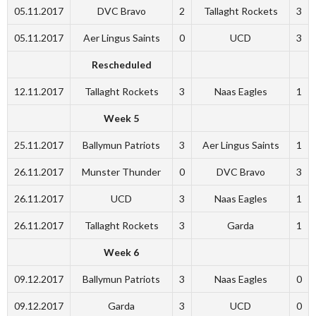
05.11.2017
DVC Bravo
2
Tallaght Rockets
3
05.11.2017
Aer Lingus Saints
0
UCD
3
Rescheduled
12.11.2017
Tallaght Rockets
3
Naas Eagles
1
Week 5
25.11.2017
Ballymun Patriots
3
Aer Lingus Saints
1
26.11.2017
Munster Thunder
0
DVC Bravo
3
26.11.2017
UCD
3
Naas Eagles
1
26.11.2017
Tallaght Rockets
3
Garda
1
Week 6
09.12.2017
Ballymun Patriots
3
Naas Eagles
0
09.12.2017
Garda
3
UCD
0