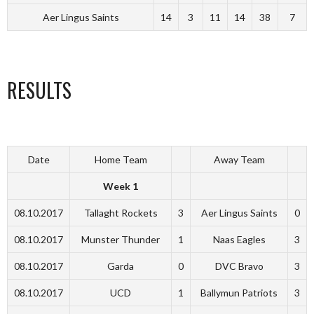
Aer Lingus Saints
14
3
11
14
38
7
RESULTS
Date
Home Team
Away Team
Week 1
08.10.2017
Tallaght Rockets
3
Aer Lingus Saints
0
08.10.2017
Munster Thunder
1
Naas Eagles
3
08.10.2017
Garda
0
DVC Bravo
3
08.10.2017
UCD
1
Ballymun Patriots
3