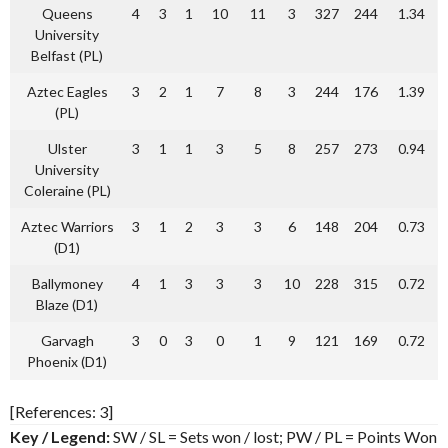
Queens
4
3
1
10
11
3
327
244
1.34
University
Belfast (PL)
Aztec Eagles
3
2
1
7
8
3
244
176
1.39
(PL)
Ulster
3
1
1
3
5
8
257
273
0.94
University
Coleraine (PL)
Aztec Warriors
3
1
2
3
3
6
148
204
0.73
(D1)
Ballymoney
4
1
3
3
3
10
228
315
0.72
Blaze (D1)
Garvagh
3
0
3
0
1
9
121
169
0.72
Phoenix (D1)
[References: 3]
Key / Legend:
SW / SL = Sets won / lost; PW / PL = Points Won