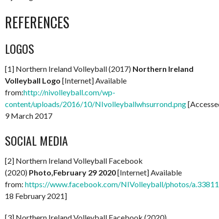
REFERENCES
LOGOS
[1] Northern Ireland Volleyball (2017)
Northern Ireland
Volleyball Logo
[Internet] Available
from:
http://nivolleyball.com/wp-
content/uploads/2016/10/NIvolleyballwhsurrond.png
[Accesse
9 March 2017
SOCIAL MEDIA
[2] Northern Ireland Volleyball Facebook
(2020)
Photo,February 29 2020
[Internet] Available
from:
https://www.facebook.com/NIVolleyball/photos/a.33
18 February 2021]
[3] Northern Ireland Volleyball Facebook (2020)