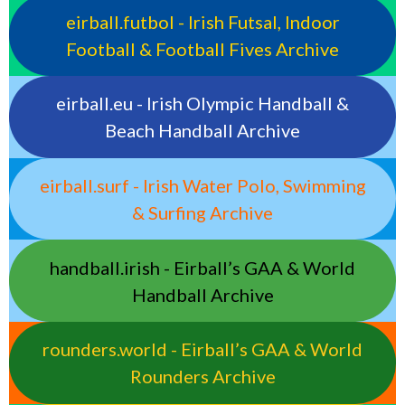
eirball.futbol - Irish Futsal, Indoor
Football & Football Fives Archive
eirball.eu - Irish Olympic Handball &
Beach Handball Archive
eirball.surf - Irish Water Polo, Swimming
& Surfing Archive
handball.irish - Eirball’s GAA & World
Handball Archive
rounders.world - Eirball’s GAA & World
Rounders Archive