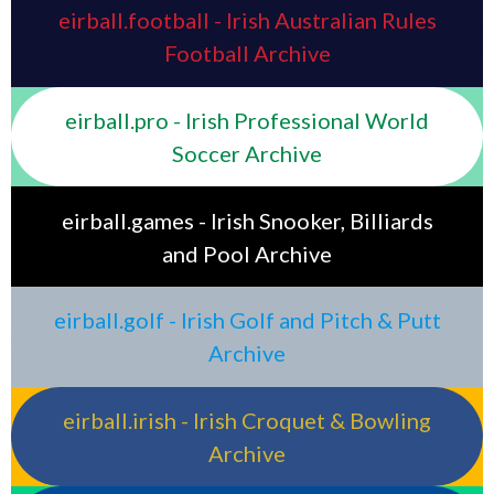
eirball.football - Irish Australian Rules
Football Archive
eirball.pro - Irish Professional World
Soccer Archive
eirball.games - Irish Snooker, Billiards
and Pool Archive
eirball.golf - Irish Golf and Pitch & Putt
Archive
eirball.irish - Irish Croquet & Bowling
Archive