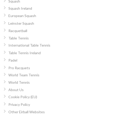
Squash
Squash Ireland
European Squash
Leinster Squash
Racquetball
Table Tennis
International Table Tennis
Table Tennis Ireland
Padel
Pro Racquets
World Team Tennis
World Tennis
About Us
Cookie Policy (EU)
Privacy Policy
Other Eirball Websites