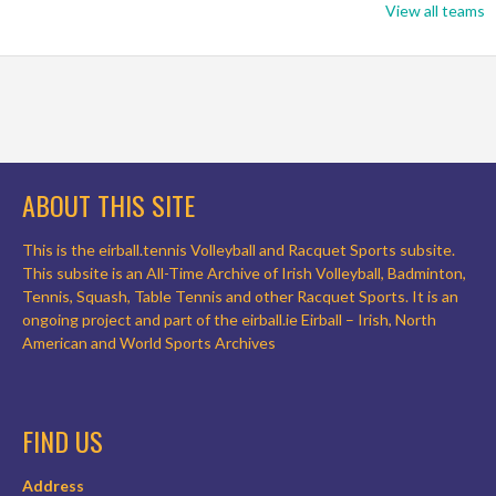
View all teams
ABOUT THIS SITE
This is the eirball.tennis Volleyball and Racquet Sports subsite.
This subsite is an All-Time Archive of Irish Volleyball, Badminton,
Tennis, Squash, Table Tennis and other Racquet Sports. It is an
ongoing project and part of the eirball.ie Eirball – Irish, North
American and World Sports Archives
FIND US
Address