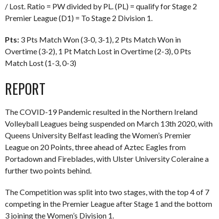
/ Lost. Ratio = PW divided by PL. (PL) = qualify for Stage 2
Premier League (D1) = To Stage 2 Division 1.
Pts:
3 Pts Match Won (3-0, 3-1), 2 Pts Match Won in
Overtime (3-2), 1 Pt Match Lost in Overtime (2-3), 0 Pts
Match Lost (1-3, 0-3)
REPORT
The COVID-19 Pandemic resulted in the Northern Ireland
Volleyball Leagues being suspended on March 13th 2020, with
Queens University Belfast leading the Women’s Premier
League on 20 Points, three ahead of Aztec Eagles from
Portadown and Fireblades, with Ulster University Coleraine a
further two points behind.
The Competition was split into two stages, with the top 4 of 7
competing in the Premier League after Stage 1 and the bottom
3 joining the Women’s Division 1.