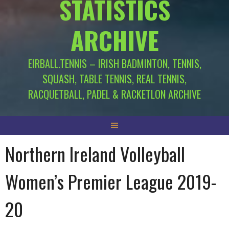
STATISTICS
ARCHIVE
EIRBALL.TENNIS – IRISH BADMINTON, TENNIS,
SQUASH, TABLE TENNIS, REAL TENNIS,
RACQUETBALL, PADEL & RACKETLON ARCHIVE
Northern Ireland Volleyball
Women’s Premier League 2019-
20