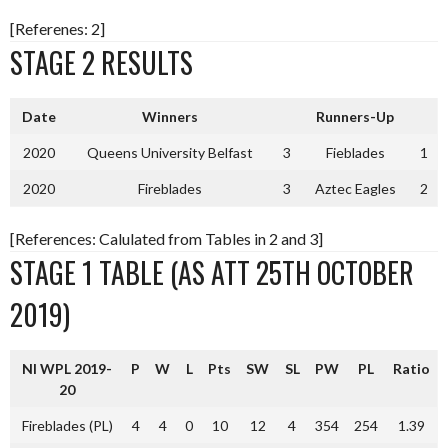
[Referenes: 2]
STAGE 2 RESULTS
Date
Winners
Runners-Up
2020
Queens University Belfast
3
Fieblades
1
2020
Fireblades
3
Aztec Eagles
2
[References: Calulated from Tables in 2 and 3]
STAGE 1 TABLE (AS ATT 25TH OCTOBER
2019)
NI WPL 2019-
P
W
L
Pts
SW
SL
PW
PL
Ratio
20
Fireblades (PL)
4
4
0
10
12
4
354
254
1.39