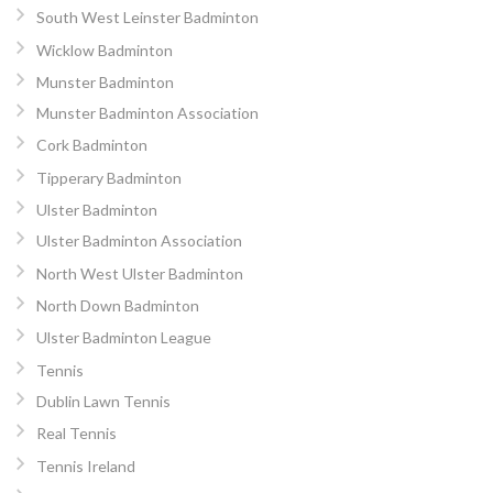
South West Leinster Badminton
Wicklow Badminton
Munster Badminton
Munster Badminton Association
Cork Badminton
Tipperary Badminton
Ulster Badminton
Ulster Badminton Association
North West Ulster Badminton
North Down Badminton
Ulster Badminton League
Tennis
Dublin Lawn Tennis
Real Tennis
Tennis Ireland