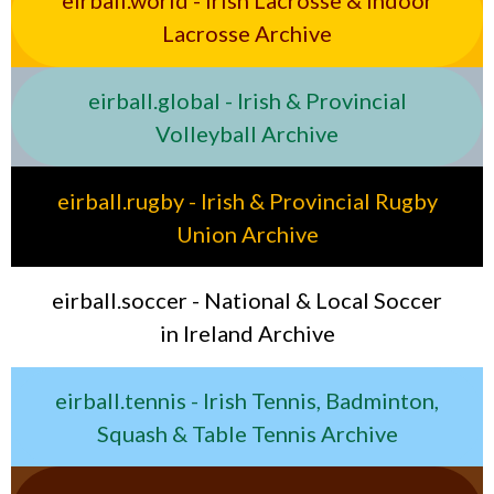
eirball.world - Irish Lacrosse & Indoor
Lacrosse Archive
eirball.global - Irish & Provincial
Volleyball Archive
eirball.rugby - Irish & Provincial Rugby
Union Archive
eirball.soccer - National & Local Soccer
in Ireland Archive
eirball.tennis - Irish Tennis, Badminton,
Squash & Table Tennis Archive