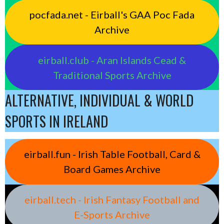
pocfada.net - Eirball's GAA Poc Fada
Archive
eirball.club - Aran Islands Cead &
Traditional Sports Archive
ALTERNATIVE, INDIVIDUAL & WORLD
SPORTS IN IRELAND
eirball.fun - Irish Table Football, Card &
Board Games Archive
eirball.tech - Irish Fantasy Football and
E-Sports Archive