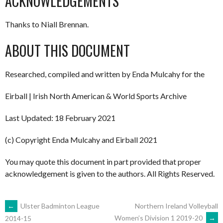
ACKNOWLEDGEMENTS
Thanks to Niall Brennan.
ABOUT THIS DOCUMENT
Researched, compiled and written by Enda Mulcahy for the
Eirball | Irish North American & World Sports Archive
Last Updated: 18 February 2021
(c) Copyright Enda Mulcahy and Eirball 2021
You may quote this document in part provided that proper
acknowledgement is given to the authors. All Rights Reserved.
POST
←
Ulster Badminton League
Northern Ireland Volleyball
Women’s Division 1 2019-20
→
2014-15