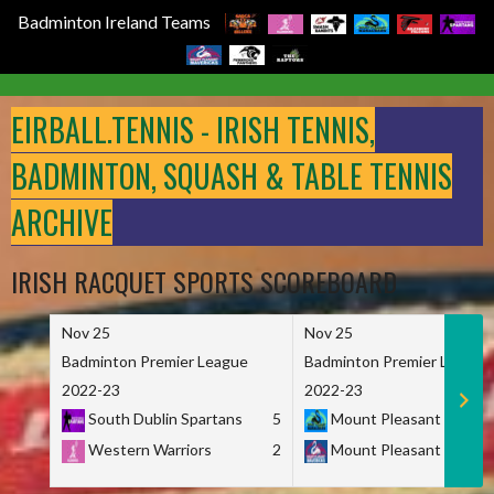
Badminton Ireland Teams
Skip
to
EIRBALL.TENNIS - IRISH TENNIS,
content
BADMINTON, SQUASH & TABLE TENNIS
ARCHIVE
IRISH RACQUET SPORTS SCOREBOARD
Nov 25
Nov 25
Badminton Premier League
Badminton Premier League
2022-23
2022-23
South Dublin Spartans
5
Mount Pleasant Marau
Western Warriors
2
Mount Pleasant Maveri