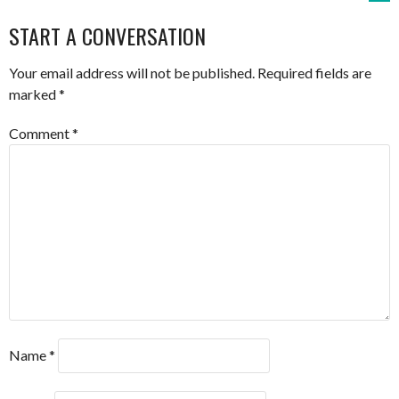
NAVIGATION
START A CONVERSATION
Your email address will not be published.
Required fields are
marked
*
Comment
*
Name
*