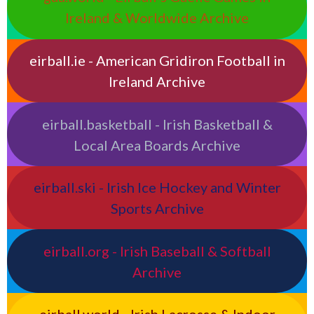
Ireland & Worldwide Archive
eirball.ie - American Gridiron Football in
Ireland Archive
eirball.basketball - Irish Basketball &
Local Area Boards Archive
eirball.ski - Irish Ice Hockey and Winter
Sports Archive
eirball.org - Irish Baseball & Softball
Archive