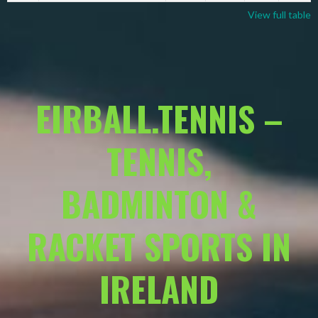
View full table
EIRBALL.TENNIS –
TENNIS,
BADMINTON &
RACKET SPORTS IN
IRELAND