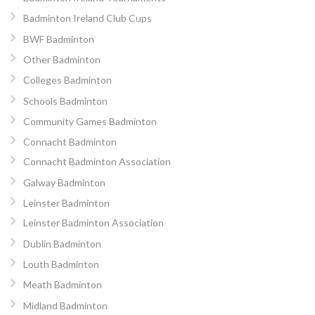
Badminton Ireland Club Cups
BWF Badminton
Other Badminton
Colleges Badminton
Schools Badminton
Community Games Badminton
Connacht Badminton
Connacht Badminton Association
Galway Badminton
Leinster Badminton
Leinster Badminton Association
Dublin Badminton
Louth Badminton
Meath Badminton
Midland Badminton