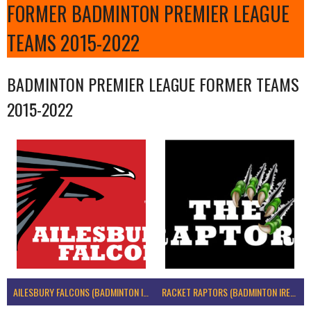
FORMER BADMINTON PREMIER LEAGUE
TEAMS 2015-2022
BADMINTON PREMIER LEAGUE FORMER TEAMS
2015-2022
AILESBURY FALCONS (BADMINTON IRELAND)
RACKET RAPTORS (BADMINTON IRELAND)