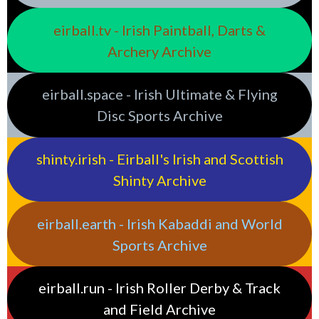
eirball.tv - Irish Paintball, Darts &
Archery Archive
eirball.space - Irish Ultimate & Flying
Disc Sports Archive
shinty.irish - Eirball's Irish and Scottish
Shinty Archive
eirball.earth - Irish Kabaddi and World
Sports Archive
eirball.run - Irish Roller Derby & Track
and Field Archive