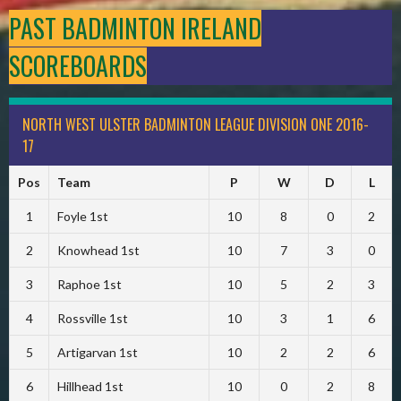
PAST BADMINTON IRELAND
SCOREBOARDS
NORTH WEST ULSTER BADMINTON LEAGUE DIVISION ONE 2016-
17
Pos
Team
P
W
D
L
1
Foyle 1st
10
8
0
2
2
Knowhead 1st
10
7
3
0
3
Raphoe 1st
10
5
2
3
4
Rossville 1st
10
3
1
6
5
Artigarvan 1st
10
2
2
6
6
Hillhead 1st
10
0
2
8