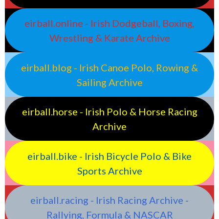
eirball.online - Irish Dodgeball, Boxing,
Wrestling & Karate Archive
eirball.blog - Irish Canoe Polo, Rowing &
Sailing Archive
eirball.horse - Irish Polo & Horse Racing
Archive
eirball.bike - Irish Bicycle Polo & Bike
Sports Archive
eirball.racing - Irish Racing Archive -
Rallying, Formula & NASCAR