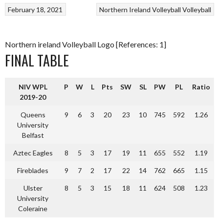
February 18, 2021
Northern Ireland Volleyball
Volleyball
Northern ireland Volleyball Logo [References: 1]
FINAL TABLE
NIV WPL
P
W
L
Pts
SW
SL
PW
PL
Ratio
2019-20
Queens
9
6
3
20
23
10
745
592
1.26
University
Belfast
Aztec Eagles
8
5
3
17
19
11
655
552
1.19
Fireblades
9
7
2
17
22
14
762
665
1.15
Ulster
8
5
3
15
18
11
624
508
1.23
University
Coleraine