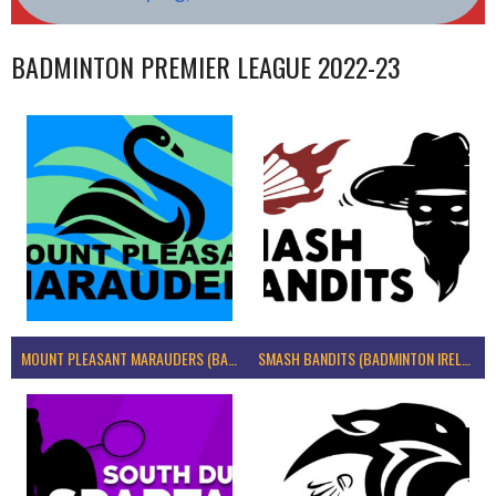
BADMINTON PREMIER LEAGUE 2022-23
MOUNT PLEASANT MARAUDERS (BADMINTON IRELAND)
SMASH BANDITS (BADMINTON IRELAND)