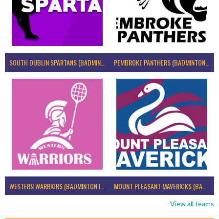
SOUTH DUBLIN SPARTANS (BADMINTON IRELAND)
PEMBROKE PANTHERS (BADMINTON IRELAND)
WESTERN WARRIORS (BADMINTON IRELAND)
MOUNT PLEASANT MAVERICKS (BADMINTON IRELAND)
View all teams