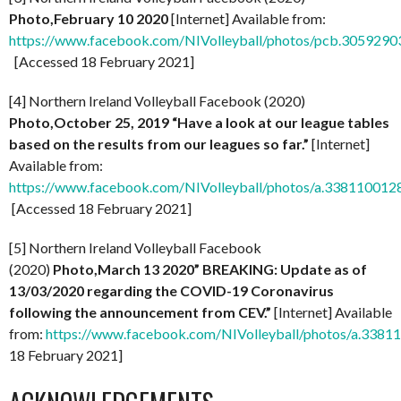
Photo,February 10 2020
[Internet] Available from:
https://www.facebook.com/NIVolleyball/photos/pcb.30592
[Accessed 18 February 2021]
[4] Northern Ireland Volleyball Facebook (2020)
Photo,October 25, 2019 “Have a look at our league tables
based on the results from our leagues so far.”
[Internet]
Available from:
https://www.facebook.com/NIVolleyball/photos/a.3381100
[Accessed 18 February 2021]
[5] Northern Ireland Volleyball Facebook
(2020)
Photo,March 13 2020”
BREAKING: Update as of
13/03/2020 regarding the COVID-19 Coronavirus
following the announcement from CEV.”
[Internet] Available
from:
https://www.facebook.com/NIVolleyball/photos/a.33
18 February 2021]