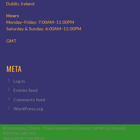
Dublin, Ireland
Hours
Monday–Friday: 7:00AM–11:00PM
Saturday & Sunday: 6:00AM–11:00PM
GMT
META
Log in
Entries feed
Comments feed
WordPress.org
© 2026 EIRBALL.TENNIS - TENNIS, BADMINTON & RACKET SPORTS IN IRELAND
STATISTICS ARCHIVE
DESIGNED BY THEMEBOY