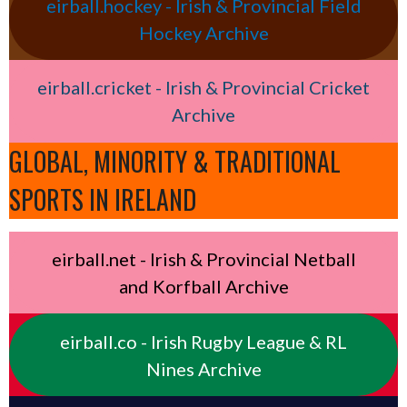
eirball.hockey - Irish & Provincial Field
Hockey Archive
eirball.cricket - Irish & Provincial Cricket
Archive
GLOBAL, MINORITY & TRADITIONAL
SPORTS IN IRELAND
eirball.net - Irish & Provincial Netball
and Korfball Archive
eirball.co - Irish Rugby League & RL
Nines Archive