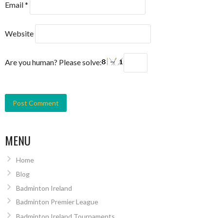
Email
*
Website
Are you human? Please solve:
MENU
Home
Blog
Badminton Ireland
Badminton Premier League
Badminton Ireland Tournaments