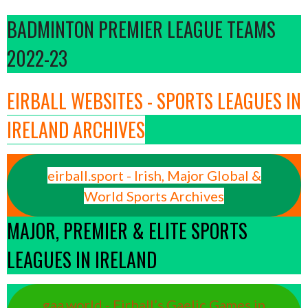
BADMINTON PREMIER LEAGUE TEAMS
2022-23
EIRBALL WEBSITES - SPORTS LEAGUES IN
IRELAND ARCHIVES
eirball.sport - Irish, Major Global &
World Sports Archives
MAJOR, PREMIER & ELITE SPORTS
LEAGUES IN IRELAND
gaa.world - Eirball’s Gaelic Games in