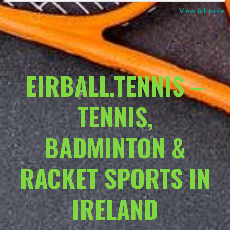
View full table
EIRBALL.TENNIS –
TENNIS,
BADMINTON &
RACKET SPORTS IN
IRELAND