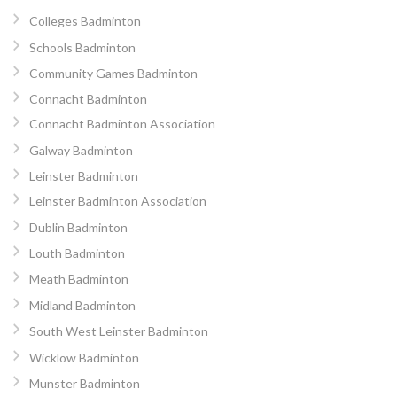
Colleges Badminton
Schools Badminton
Community Games Badminton
Connacht Badminton
Connacht Badminton Association
Galway Badminton
Leinster Badminton
Leinster Badminton Association
Dublin Badminton
Louth Badminton
Meath Badminton
Midland Badminton
South West Leinster Badminton
Wicklow Badminton
Munster Badminton