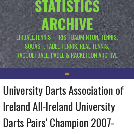
STATISTICS
ARCHIVE
EIRBALL.TENNIS – IRISH BADMINTON, TENNIS,
SQUASH, TABLE TENNIS, REAL TENNIS,
RACQUETBALL, PADEL & RACKETLON ARCHIVE
University Darts Association of
Ireland All-Ireland University
Darts Pairs’ Champion 2007-