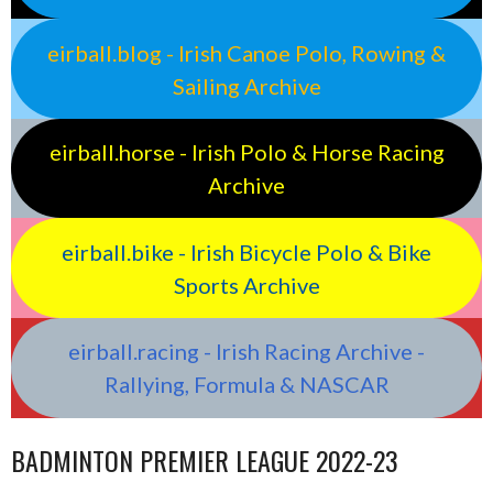
eirball.blog - Irish Canoe Polo, Rowing &
Sailing Archive
eirball.horse - Irish Polo & Horse Racing
Archive
eirball.bike - Irish Bicycle Polo & Bike
Sports Archive
eirball.racing - Irish Racing Archive -
Rallying, Formula & NASCAR
BADMINTON PREMIER LEAGUE 2022-23