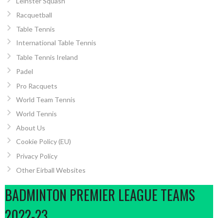
Leinster Squash
Racquetball
Table Tennis
International Table Tennis
Table Tennis Ireland
Padel
Pro Racquets
World Team Tennis
World Tennis
About Us
Cookie Policy (EU)
Privacy Policy
Other Eirball Websites
BADMINTON PREMIER LEAGUE TEAMS
2022-23