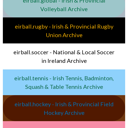
eirball.global - Irish & Provincial
Volleyball Archive
eirball.rugby - Irish & Provincial Rugby
Union Archive
eirball.soccer - National & Local Soccer
in Ireland Archive
eirball.tennis - Irish Tennis, Badminton,
Squash & Table Tennis Archive
eirball.hockey - Irish & Provincial Field
Hockey Archive