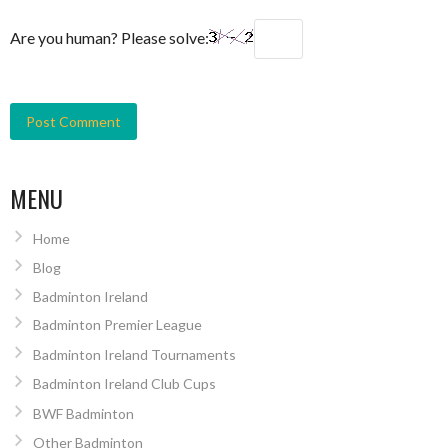
Are you human? Please solve:
MENU
Home
Blog
Badminton Ireland
Badminton Premier League
Badminton Ireland Tournaments
Badminton Ireland Club Cups
BWF Badminton
Other Badminton