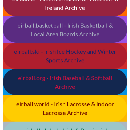
Ireland Archive
eirball.basketball - Irish Basketball &
Local Area Boards Archive
eirball.ski - Irish Ice Hockey and Winter
Sports Archive
eirball.org - Irish Baseball & Softball
Archive
eirball.world - Irish Lacrosse & Indoor
Lacrosse Archive