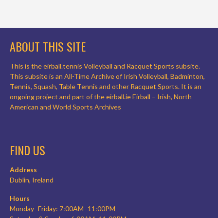
ABOUT THIS SITE
This is the eirball.tennis Volleyball and Racquet Sports subsite.
This subsite is an All-Time Archive of Irish Volleyball, Badminton,
Tennis, Squash, Table Tennis and other Racquet Sports. It is an
ongoing project and part of the eirball.ie Eirball – Irish, North
American and World Sports Archives
FIND US
Address
Dublin, Ireland
Hours
Monday–Friday: 7:00AM–11:00PM