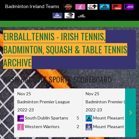
Badminton Ireland Teams
Skip
to
EIRBALL.TENNIS - IRISH TENNIS,
content
BADMINTON, SQUASH & TABLE TENNIS
ARCHIVE
IRISH RACQUET SPORTS SCOREBOARD
Nov 25
Nov 25
Badminton Premier League
Badminton Premier League
2022-23
2022-23
South Dublin Spartans
5
Mount Pleasant Marau
Western Warriors
2
Mount Pleasant Maveri