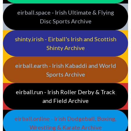
eirball.space - Irish Ultimate & Flying
Disc Sports Archive
shinty.irish - Eirball's Irish and Scottish
Shinty Archive
eirball.earth - Irish Kabaddi and World
Sports Archive
eirball.run - Irish Roller Derby & Track
and Field Archive
eirball.online - Irish Dodgeball, Boxing,
Wrestling & Karate Archive