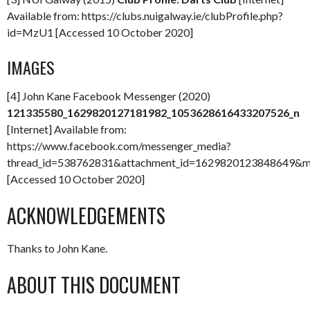
Available from: https://clubs.nuigalway.ie/clubProfile.php?
id=MzU1 [Accessed 10 October 2020]
IMAGES
[4] John Kane Facebook Messenger (2020)
121335580_1629820127181982_1053628616433207526_n
[Internet] Available from:
https://www.facebook.com/messenger_media?
thread_id=538762831&attachment_id=1629820123848649&
[Accessed 10 October 2020]
ACKNOWLEDGEMENTS
Thanks to John Kane.
ABOUT THIS DOCUMENT