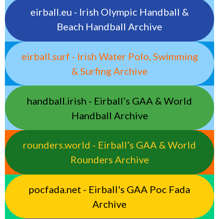
eirball.eu - Irish Olympic Handball &
Beach Handball Archive
eirball.surf - Irish Water Polo, Swimming
& Surfing Archive
handball.irish - Eirball’s GAA & World
Handball Archive
rounders.world - Eirball’s GAA & World
Rounders Archive
pocfada.net - Eirball's GAA Poc Fada
Archive