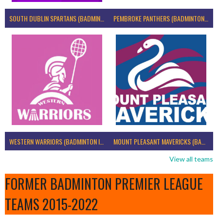
SOUTH DUBLIN SPARTANS (BADMINTON IRELAND)
PEMBROKE PANTHERS (BADMINTON IRELAND)
WESTERN WARRIORS (BADMINTON IRELAND)
MOUNT PLEASANT MAVERICKS (BADMINTON IRELAND)
View all teams
FORMER BADMINTON PREMIER LEAGUE
TEAMS 2015-2022