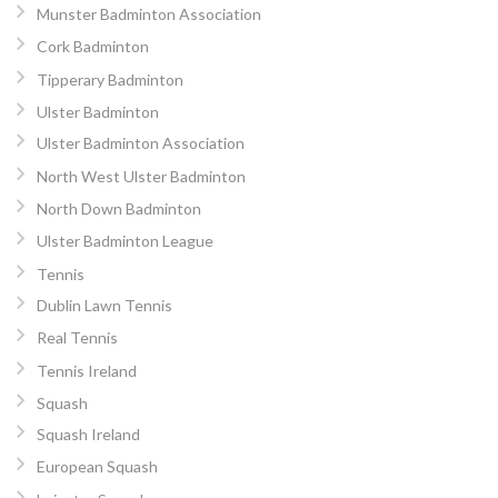
Munster Badminton Association
Cork Badminton
Tipperary Badminton
Ulster Badminton
Ulster Badminton Association
North West Ulster Badminton
North Down Badminton
Ulster Badminton League
Tennis
Dublin Lawn Tennis
Real Tennis
Tennis Ireland
Squash
Squash Ireland
European Squash