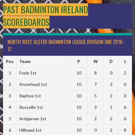
PAST BADMINTON IRELAND
SCOREBOARDS
NORTH WEST ULSTER BADMINTON LEAGUE DIVISION ONE 2016-
17
Pos
Team
P
W
D
L
1
Foyle 1st
10
8
0
2
2
Knowhead 1st
10
7
3
0
3
Raphoe 1st
10
5
2
3
4
Rossville 1st
10
3
1
6
5
Artigarvan 1st
10
2
2
6
6
Hillhead 1st
10
0
2
8