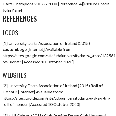
Darts Champions 2007 & 2008 [Reference: 4][Picture Credit:
John Kane]
REFERENCES
LOGOS
[1] University Darts Association of Ireland (2015)
customLogo
[Internet] Available from:
https://sites.google.com/site/udaiuniversitydarts/_/rsrc/132
revision=2 [Accessed 10 October 2020]
WEBSITES
[2] University Darts Association of Ireland (2015)
Roll of
Honour
[Internet] Available from:
https://sites.google.com/site/udaiuniversitydarts/u-d-a-i-tm-
roll-of-honour [Accessed 10 October 2020]
[3] NUI Galway (2015)
Club Profile: Darts Club
[Internet]