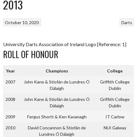
2013
October 10, 2020
Darts
University Darts Association of Ireland Logo [Reference: 1]
ROLL OF HONOUR
Year
Champions
College
2007
John Kane & Stiofán de Lundres Ó
Griffith College
Dálaigh
Dublin
2008
John Kane & Stiofán de Lundres Ó
Griffith College
Dálaigh
Dublin
2009
Fergus Shortt & Ken Kavanagh
IT Carlow
2010
David Concannon & Stiofán de
NUI Galway
Lundres Ó Dálaigh