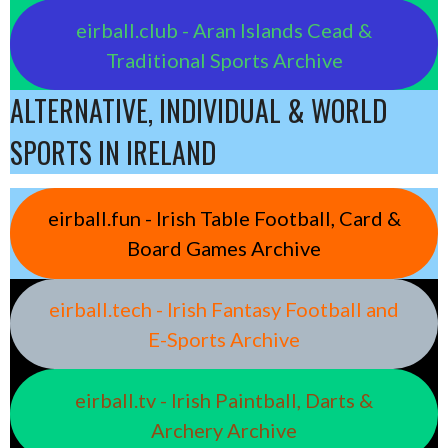
eirball.club - Aran Islands Cead &
Traditional Sports Archive
ALTERNATIVE, INDIVIDUAL & WORLD
SPORTS IN IRELAND
eirball.fun - Irish Table Football, Card &
Board Games Archive
eirball.tech - Irish Fantasy Football and
E-Sports Archive
eirball.tv - Irish Paintball, Darts &
Archery Archive