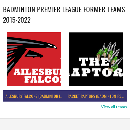
BADMINTON PREMIER LEAGUE FORMER TEAMS
2015-2022
AILESBURY FALCONS (BADMINTON IRELAND)
RACKET RAPTORS (BADMINTON IRELAND)
View all teams