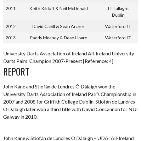
2011
Keith Kilduff & Neil McDonald
IT Tallaght
Dublin
2012
David Cahill & Seán Archer
Waterford IT
2013
Paddy Meaney & Dean Hoare
Waterford IT
University Darts Association of Ireland All-Ireland University
Darts Pairs’ Champion 2007-Present [Reference: 4]
REPORT
John Kane and Stiofán de Lundres Ó Dálaigh won the
University Darts Association of Ireland Pair’s Championship in
2007 and 2008 for Griffith College Dublin. Stiofán de Lundres
Ó Dálaigh later won a third title with David Concannon for NUI
Galway in 2010.
John Kane & Stiofán de Lundres Ó Dálaigh – UDAI All-Ireland