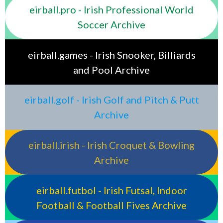
eirball.pro - Irish Professional World
Soccer Archive
eirball.games - Irish Snooker, Billiards
and Pool Archive
eirball.golf - Irish Golf and Pitch & Putt
Archive
eirball.irish - Irish Croquet & Bowling
Archive
eirball.futbol - Irish Futsal, Indoor
Football & Football Fives Archive