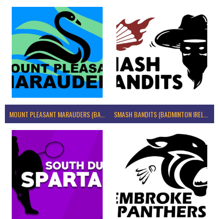
MOUNT PLEASANT MARAUDERS (BADMINTON IRELAND)
SMASH BANDITS (BADMINTON IRELAND)