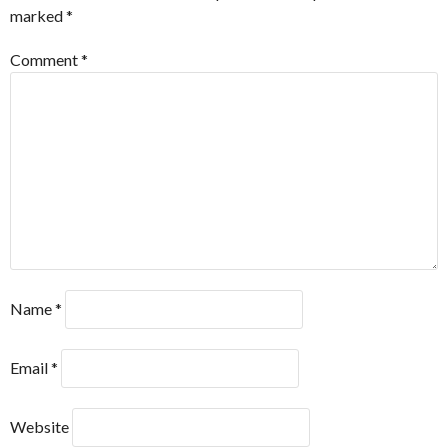
marked
*
Comment
*
Name
*
Email
*
Website