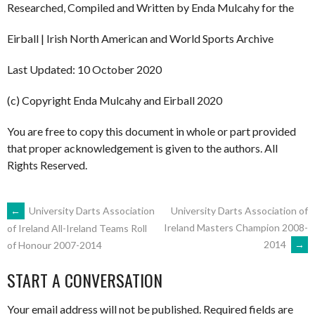
Researched, Compiled and Written by Enda Mulcahy for the
Eirball | Irish North American and World Sports Archive
Last Updated: 10 October 2020
(c) Copyright Enda Mulcahy and Eirball 2020
You are free to copy this document in whole or part provided
that proper acknowledgement is given to the authors. All
Rights Reserved.
POST
←
University Darts Association
University Darts Association of
Ireland Masters Champion 2008-
of Ireland All-Ireland Teams Roll
2014
→
of Honour 2007-2014
NAVIGATION
START A CONVERSATION
Your email address will not be published.
Required fields are