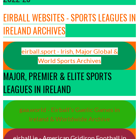
EIRBALL WEBSITES - SPORTS LEAGUES IN
IRELAND ARCHIVES
eirball.sport - Irish, Major Global &
World Sports Archives
MAJOR, PREMIER & ELITE SPORTS
LEAGUES IN IRELAND
gaa.world - Eirball’s Gaelic Games in
Ireland & Worldwide Archive
eirball.ie - American Gridiron Football in