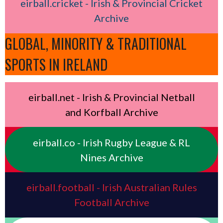
eirball.cricket - Irish & Provincial Cricket
Archive
GLOBAL, MINORITY & TRADITIONAL
SPORTS IN IRELAND
eirball.net - Irish & Provincial Netball
and Korfball Archive
eirball.co - Irish Rugby League & RL
Nines Archive
eirball.football - Irish Australian Rules
Football Archive