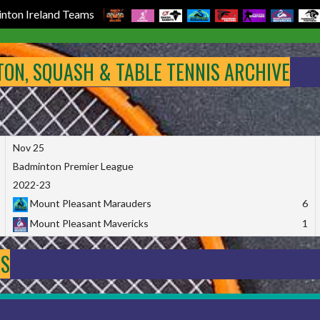
nton Ireland Teams
NTON, SQUASH & TABLE TENNIS ARCHIVE
Nov 25
Badminton Premier League
2022-23
Mount Pleasant Marauders
6
Mount Pleasant Mavericks
1
DS