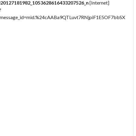
820127181982_1053628616433207526_n
[Internet]
?
9&message_id=mid.%24cAABa9QTLuvt7RNjpiF1E5OF7bbSX