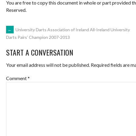
You are free to copy this document in whole or part provided t
Reserved.
POST
←
University Darts Association of Ireland All-Ireland University
Darts Pairs’ Champion 2007-2013
NAVIGATION
START A CONVERSATION
Your email address will not be published.
Required fields are 
Comment
*