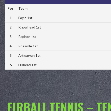
Pos
Team
1
Foyle 1st
2
Knowhead 1st
3
Raphoe 1st
4
Rossville 1st
5
Artigarvan 1st
6
Hillhead 1st
EIRBALL.TENNIS – T