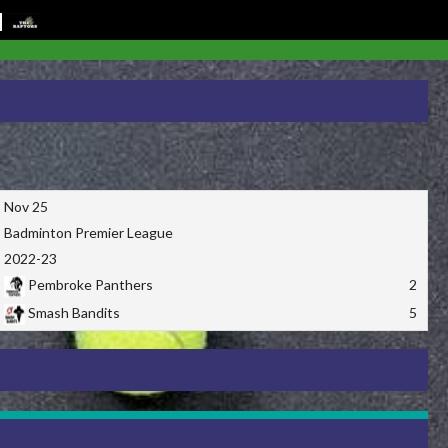
Nov 25
Badminton Premier League
2022-23
Pembroke Panthers
2
Smash Bandits
5