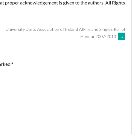
hat proper acknowledgement is given to the authors. All Rights
University Darts Association of Ireland All-Ireland Singles Roll of
Honour 2007-2013
→
marked
*