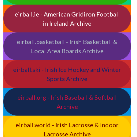
eirball.ie - American Gridiron Football
in Ireland Archive
eirball.basketball - Irish Basketball &
Local Area Boards Archive
eirball.ski - Irish Ice Hockey and Winter
Sports Archive
eirball.org - Irish Baseball & Softball
Archive
eirball.world - Irish Lacrosse & Indoor
Lacrosse Archive