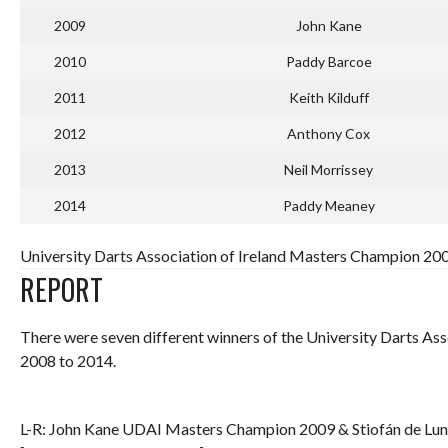
2009
John Kane
2010
Paddy Barcoe
2011
Keith Kilduff
2012
Anthony Cox
2013
Neil Morrissey
2014
Paddy Meaney
University Darts Association of Ireland Masters Champion 20
REPORT
There were seven different winners of the University Darts As
2008 to 2014.
L-R: John Kane UDAI Masters Champion 2009 & Stiofán de Lu