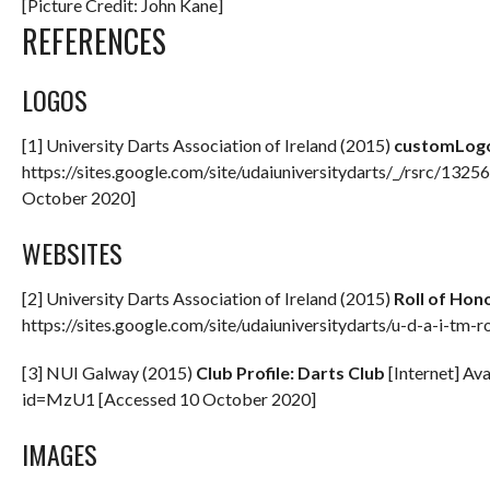
[Picture Credit: John Kane]
REFERENCES
LOGOS
[1] University Darts Association of Ireland (2015)
customLog
https://sites.google.com/site/udaiuniversitydarts/_/rsrc/13
October 2020]
WEBSITES
[2] University Darts Association of Ireland (2015)
Roll of Hon
https://sites.google.com/site/udaiuniversitydarts/u-d-a-i-tm
[3] NUI Galway (2015)
Club Profile: Darts Club
[Internet] Ava
id=MzU1 [Accessed 10 October 2020]
IMAGES