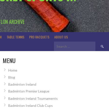
TLON ARCHIVE
H
TABLE TENNIS
PRO RACQUETS
ABOUT US
Search
for:
MENU
Home
Blog
Badminton Ireland
Badminton Premier League
Badminton Ireland Tournaments
Badminton Ireland Club Cups