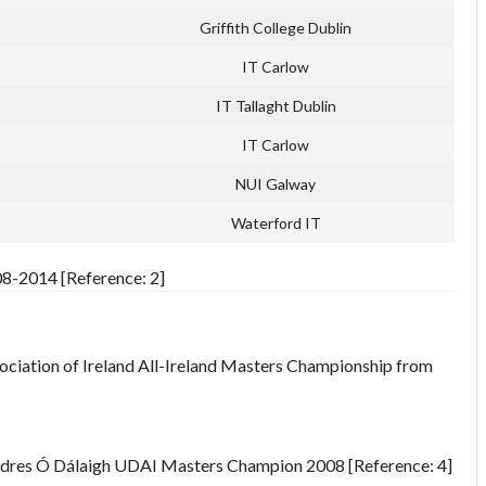
Griffith College Dublin
IT Carlow
IT Tallaght Dublin
IT Carlow
NUI Galway
Waterford IT
08-2014 [Reference: 2]
sociation of Ireland All-Ireland Masters Championship from
ndres Ó Dálaigh UDAI Masters Champion 2008 [Reference: 4]