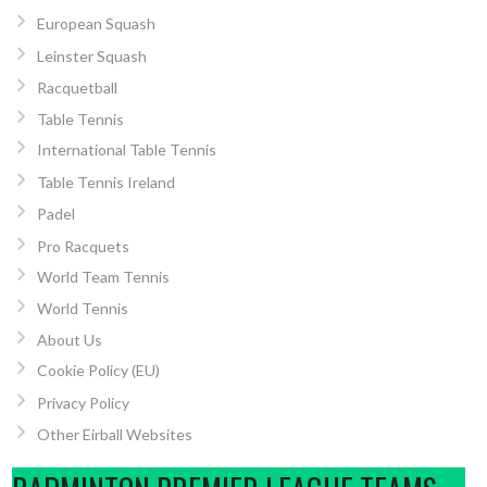
European Squash
Leinster Squash
Racquetball
Table Tennis
International Table Tennis
Table Tennis Ireland
Padel
Pro Racquets
World Team Tennis
World Tennis
About Us
Cookie Policy (EU)
Privacy Policy
Other Eirball Websites