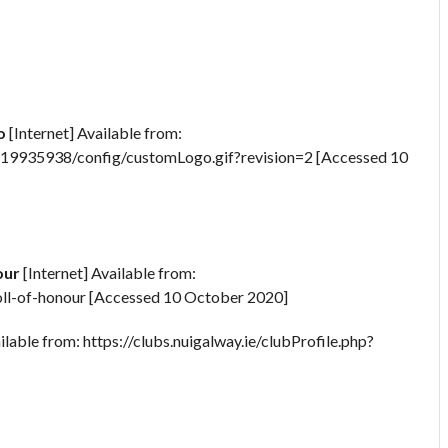
o
[Internet] Available from:
25619935938/config/customLogo.gif?revision=2 [Accessed 10
our
[Internet] Available from:
-roll-of-honour [Accessed 10 October 2020]
ilable from: https://clubs.nuigalway.ie/clubProfile.php?