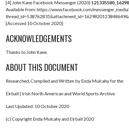
[4] John Kane Facebook Messenger (2020)
121335580_1629
Available from: https://www.facebook.com/messenger_media
thread_id=538762831&attachment_id=162982012384864
[Accessed 10 October 2020]
ACKNOWLEDGEMENTS
Thanks to John Kane.
ABOUT THIS DOCUMENT
Researched, Compiled and Written by Enda Mulcahy for the
Eirball | Irish North American and World Sports Archive
Last Updated: 10 October 2020
(c) Copyright Enda Mulcahy and Eirball 2020