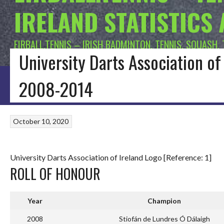
IRELAND STATISTICS
EIRBALL.TENNIS – IRISH BADMINTON, TENNIS, SQUASH,
University Darts Association o
HOME
BLOG
BADMINTON IRELAND
CONNACHT BADMINTON
LEINSTE
2008-2014
October 10, 2020
University Darts Association of Ireland Logo [Reference: 1]
ROLL OF HONOUR
Year
Champion
2008
Stiofán de Lundres Ó Dálaigh