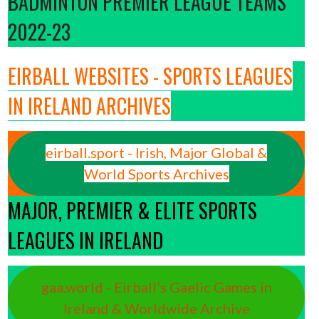
BADMINTON PREMIER LEAGUE TEAMS
2022-23
EIRBALL WEBSITES - SPORTS LEAGUES
IN IRELAND ARCHIVES
eirball.sport - Irish, Major Global &
World Sports Archives
MAJOR, PREMIER & ELITE SPORTS
LEAGUES IN IRELAND
gaa.world - Eirball’s Gaelic Games in
Ireland & Worldwide Archive