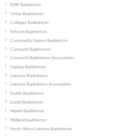
BWF Badminton
Other Badminton
Colleges Badminton
Schools Badminton
Community Games Badminton
Connacht Badminton
Connacht Badminton Association
Galway Badminton
Leinster Badminton
Leinster Badminton Association
Dublin Badminton
Louth Badminton
Meath Badminton
Midland Badminton
South West Leinster Badminton