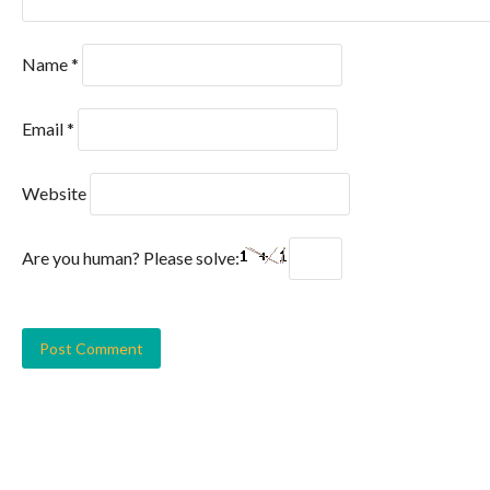
Name
*
Email
*
Website
Are you human? Please solve: