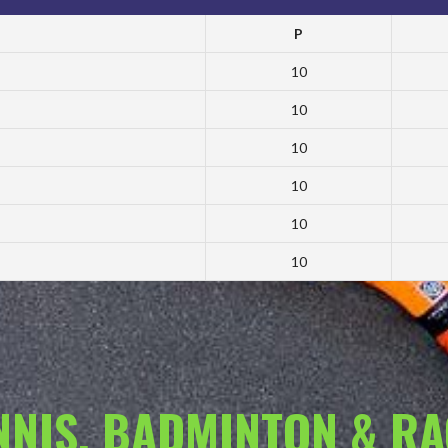
P
10
10
10
10
10
10
ENNIS, BADMINTON & R