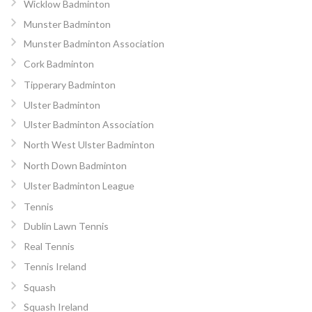
Wicklow Badminton
Munster Badminton
Munster Badminton Association
Cork Badminton
Tipperary Badminton
Ulster Badminton
Ulster Badminton Association
North West Ulster Badminton
North Down Badminton
Ulster Badminton League
Tennis
Dublin Lawn Tennis
Real Tennis
Tennis Ireland
Squash
Squash Ireland