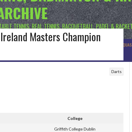
 ARCHIVE
 TABLE TENNIS, REAL TENNIS, RACQUETBALL, PADEL & RACKE
f Ireland Masters Champion
R BADMINTON
MUNSTER BADMINTON
ULSTER BADMINTON
TENNIS
SQUAS
Darts
College
Griffith College Dublin