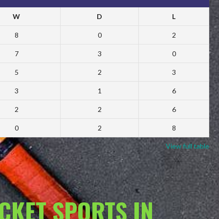
W
D
L
8
0
2
7
3
0
5
2
3
3
1
6
2
2
6
0
2
8
View full table
ACKET SPORTS IN