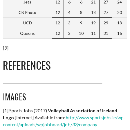
Jets
12
6
6
21
27
24
CB Photo
12
4
8
18
27
20
UCD
12
3
9
19
29
18
Queens
12
2
10
11
31
16
[9]
REFERENCES
_________________________________________________________
IMAGES
[1] Sports Jobs (2017)
Volleyball Association of Ireland
Logo
[Internet] Available from:
http://www.sportsjobs.ie/wp-
content/uploads/wpjobboard/job/33/company-