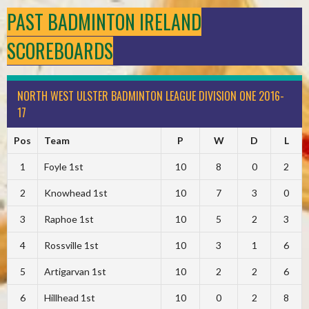
PAST BADMINTON IRELAND
SCOREBOARDS
NORTH WEST ULSTER BADMINTON LEAGUE DIVISION ONE 2016-
17
Pos
Team
P
W
D
L
1
Foyle 1st
10
8
0
2
2
Knowhead 1st
10
7
3
0
3
Raphoe 1st
10
5
2
3
4
Rossville 1st
10
3
1
6
5
Artigarvan 1st
10
2
2
6
6
Hillhead 1st
10
0
2
8