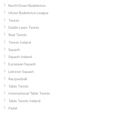
North Down Badminton
Ulster Badminton League
Tennis
Dublin Lawn Tennis
Real Tennis
Tennis Ireland
Squash
Squash Ireland
European Squash
Leinster Squash
Racquetball
Table Tennis
International Table Tennis
Table Tennis Ireland
Padel