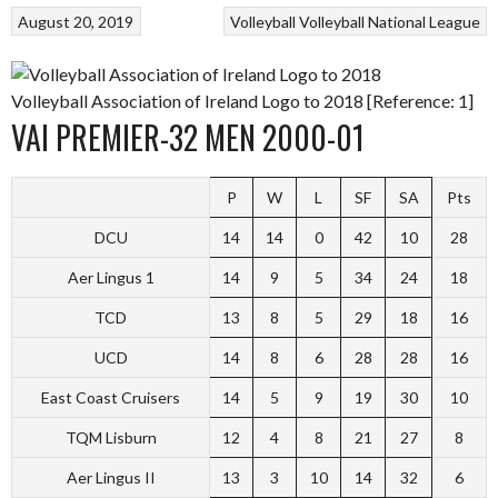
August 20, 2019
Volleyball
Volleyball National League
Volleyball Association of Ireland Logo to 2018 [Reference: 1]
VAI PREMIER-32 MEN 2000-01
P
W
L
SF
SA
Pts
DCU
14
14
0
42
10
28
Aer Lingus 1
14
9
5
34
24
18
TCD
13
8
5
29
18
16
UCD
14
8
6
28
28
16
East Coast Cruisers
14
5
9
19
30
10
TQM Lisburn
12
4
8
21
27
8
Aer Lingus II
13
3
10
14
32
6