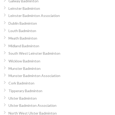
Galway Badminton
Leinster Badminton
Leinster Badminton Association
Dublin Badminton
Louth Badminton
Meath Badminton
Midland Badminton
South West Leinster Badminton
Wicklow Badminton
Munster Badminton
Munster Badminton Association
Cork Badminton
Tipperary Badminton
Ulster Badminton
Ulster Badminton Association
North West Ulster Badminton