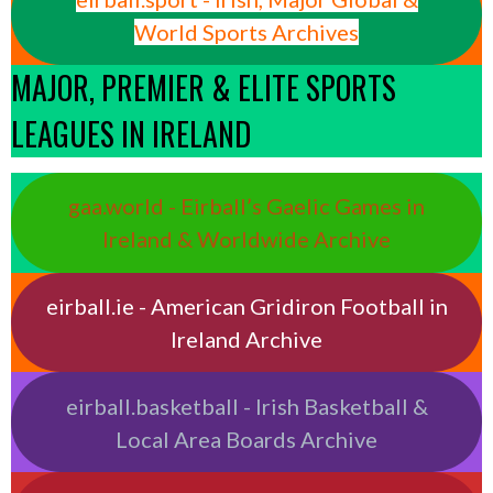
World Sports Archives
MAJOR, PREMIER & ELITE SPORTS
LEAGUES IN IRELAND
gaa.world - Eirball’s Gaelic Games in
Ireland & Worldwide Archive
eirball.ie - American Gridiron Football in
Ireland Archive
eirball.basketball - Irish Basketball &
Local Area Boards Archive