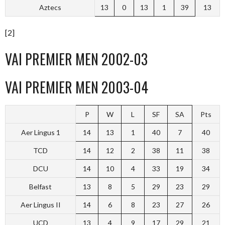
Aztecs
13
0
13
1
39
13
[2]
VAI PREMIER MEN 2002-03
VAI PREMIER MEN 2003-04
P
W
L
SF
SA
Pts
Aer Lingus 1
14
13
1
40
7
40
TCD
14
12
2
38
11
38
DCU
14
10
4
33
19
34
Belfast
13
8
5
29
23
29
Aer Lingus II
14
6
8
23
27
26
UCD
13
4
9
17
29
21