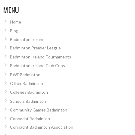
MENU
Home
Blog
Badminton Ireland
Badminton Premier League
Badminton Ireland Tournaments
Badminton Ireland Club Cups
BWF Badminton
Other Badminton
Colleges Badminton
Schools Badminton
Community Games Badminton
Connacht Badminton
Connacht Badminton Association