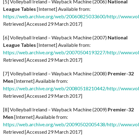
[5] Volleyball Ireland – Wayback Machine (2006)
National
League Tables
[Internet] Available from:
https://web.archive.org/web/20060825033600/http://www.voll
Retrieved [Accessed 29 March 2017]
[6] Volleyball Ireland – Wayback Machine (2007)
National
League Tables
[Internet] Available from:
https://web.archive.org/web/20070504193227/http://www.voll
Retrieved [Accessed 29 March 2017]
[7] Volleyball Ireland – Wayback Machine (2008)
Premier-32
Men
[Internet] Available from:
https://web.archive.org/web/20080518210442/http://www.vol
Retrieved [Accessed 29 March 2017]
[8] Volleyball Ireland – Wayback Machine (2009)
Premier-32
Men
[Internet] Available from:
https://web.archive.org/web/20090502005438/http://www.vol
Retrieved [Accessed 29 March 2017]