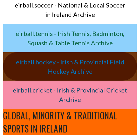
eirball.soccer - National & Local Soccer
in Ireland Archive
eirball.tennis - Irish Tennis, Badminton,
Squash & Table Tennis Archive
eirball.hockey - Irish & Provincial Field
Hockey Archive
eirball.cricket - Irish & Provincial Cricket
Archive
GLOBAL, MINORITY & TRADITIONAL
SPORTS IN IRELAND