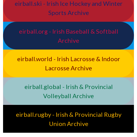
eirball.ski - Irish Ice Hockey and Winter
Sports Archive
eirball.org - Irish Baseball & Softball
Archive
eirball.world - Irish Lacrosse & Indoor
Lacrosse Archive
eirball.global - Irish & Provincial
Volleyball Archive
eirball.rugby - Irish & Provincial Rugby
Union Archive