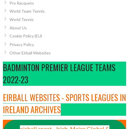
Pro Racquets
World Team Tennis
World Tennis
About Us
Cookie Policy (EU)
Privacy Policy
Other Eirball Websites
BADMINTON PREMIER LEAGUE TEAMS
2022-23
EIRBALL WEBSITES - SPORTS LEAGUES IN
IRELAND ARCHIVES
eirball.sport - Irish, Major Global &