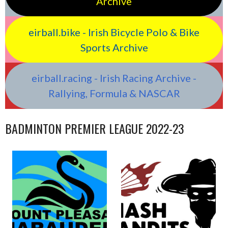
Archive
eirball.bike - Irish Bicycle Polo & Bike
Sports Archive
eirball.racing - Irish Racing Archive -
Rallying, Formula & NASCAR
BADMINTON PREMIER LEAGUE 2022-23