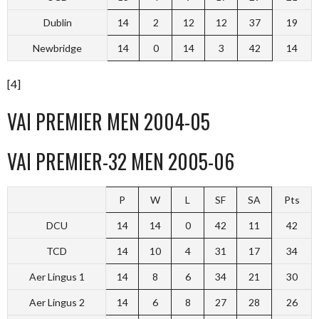
Dublin
14
2
12
12
37
19
Newbridge
14
0
14
3
42
14
[4]
VAI PREMIER MEN 2004-05
VAI PREMIER-32 MEN 2005-06
P
W
L
SF
SA
Pts
DCU
14
14
0
42
11
42
TCD
14
10
4
31
17
34
Aer Lingus 1
14
8
6
34
21
30
Aer Lingus 2
14
6
8
27
28
26