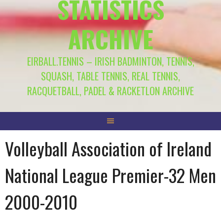
STATISTICS
ARCHIVE
EIRBALL.TENNIS – IRISH BADMINTON, TENNIS,
SQUASH, TABLE TENNIS, REAL TENNIS,
RACQUETBALL, PADEL & RACKETLON ARCHIVE
Volleyball Association of Ireland
National League Premier-32 Men
2000-2010