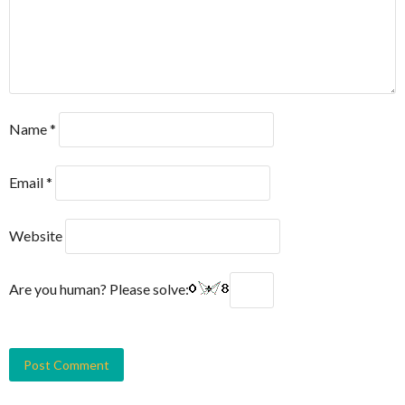
Name
*
Email
*
Website
Are you human? Please solve: