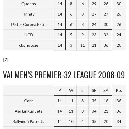
Queens
14
8
6
29
26
30
Trinity
14
6
8
27
27
26
Ulster Corona Extra
14
6
8
24
30
26
UCD
14
5
9
23
32
24
cbphoto.ie
14
3
11
21
36
20
[7]
VAI MEN’S PREMIER-32 LEAGUE 2008-09
P
W
L
SF
SA
Pts
Cork
14
11
3
35
16
36
Aer Lingus Jets
14
11
3
34
21
36
Ballymun Patriots
14
10
4
35
20
34