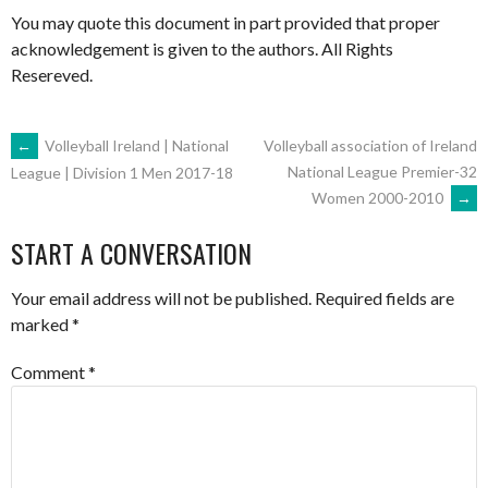
You may quote this document in part provided that proper
acknowledgement is given to the authors. All Rights
Resereved.
POST
←
Volleyball Ireland | National
Volleyball association of Ireland
National League Premier-32
League | Division 1 Men 2017-18
Women 2000-2010
→
NAVIGATION
START A CONVERSATION
Your email address will not be published.
Required fields are
marked
*
Comment
*