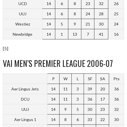
UCD
14
6
8
23
32
26
UUJ
14
6
8
24
28
25
Westiez
14
5
9
21
30
24
Newbridge
14
1
13
7
41
16
[5]
VAI MEN’S PREMIER LEAGUE 2006-07
P
W
L
SF
SA
Pts
Aer Lingus Jets
14
11
3
39
20
36
DCU
14
11
3
36
17
36
UUJ
14
9
5
30
23
32
Aer Lingus 1
14
8
6
33
22
30