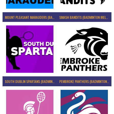
MOUNT PLEASANT MARAUDERS (BADMINTON IRELAND)
SMASH BANDITS (BADMINTON IRELAND)
SOUTH DUBLIN SPARTANS (BADMINTON IRELAND)
PEMBROKE PANTHERS (BADMINTON IRELAND)