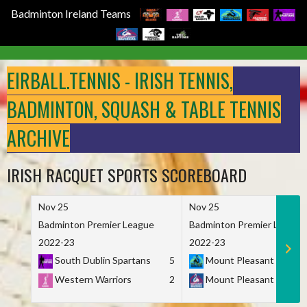
Badminton Ireland Teams
Skip
to
EIRBALL.TENNIS - IRISH TENNIS,
content
BADMINTON, SQUASH & TABLE TENNIS
ARCHIVE
IRISH RACQUET SPORTS SCOREBOARD
Nov 25
Nov 25
Badminton Premier League
Badminton Premier League
2022-23
2022-23
South Dublin Spartans
5
Mount Pleasant Marau
Western Warriors
2
Mount Pleasant Maveri