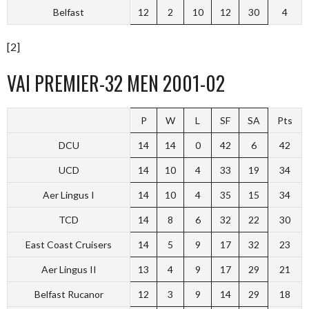
Belfast
12
2
10
12
30
4
[2]
VAI PREMIER-32 MEN 2001-02
P
W
L
SF
SA
Pts
DCU
14
14
0
42
6
42
UCD
14
10
4
33
19
34
Aer Lingus I
14
10
4
35
15
34
TCD
14
8
6
32
22
30
East Coast Cruisers
14
5
9
17
32
23
Aer Lingus II
13
4
9
17
29
21
Belfast Rucanor
12
3
9
14
29
18