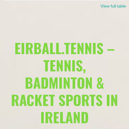
View full table
EIRBALL.TENNIS –
TENNIS,
BADMINTON &
RACKET SPORTS IN
IRELAND