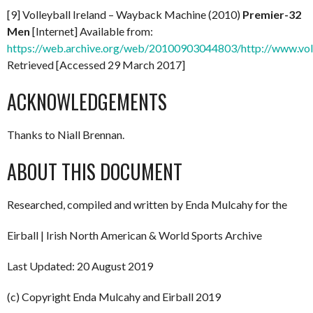
[9] Volleyball Ireland – Wayback Machine (2010)
Premier-32
Men
[Internet] Available from:
https://web.archive.org/web/20100903044803/http://www.vol
Retrieved [Accessed 29 March 2017]
ACKNOWLEDGEMENTS
Thanks to Niall Brennan.
ABOUT THIS DOCUMENT
Researched, compiled and written by Enda Mulcahy for the
Eirball | Irish North American & World Sports Archive
Last Updated: 20 August 2019
(c) Copyright Enda Mulcahy and Eirball 2019