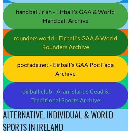
handball.irish - Eirball’s GAA & World
Handball Archive
rounders.world - Eirball’s GAA & World
Rounders Archive
pocfada.net - Eirball's GAA Poc Fada
Archive
eirball.club - Aran Islands Cead &
Traditional Sports Archive
ALTERNATIVE, INDIVIDUAL & WORLD
SPORTS IN IRELAND