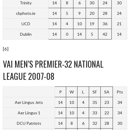
Trinity
14
8
6
30
24
30
cbphoto.ie
14
5
9
20
28
24
UCD
14
4
10
19
36
21
Dublin
14
0
14
5
42
14
[6]
VAI MEN’S PREMIER-32 NATIONAL
LEAGUE 2007-08
P
W
L
SF
SA
Pts
Aer Lingus Jets
14
10
4
35
23
34
Aer Lingus 1
14
10
4
33
22
34
DCU Patriots
14
8
6
32
28
30