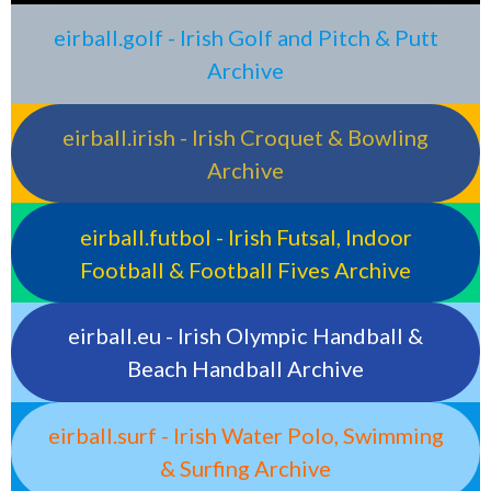
eirball.golf - Irish Golf and Pitch & Putt
Archive
eirball.irish - Irish Croquet & Bowling
Archive
eirball.futbol - Irish Futsal, Indoor
Football & Football Fives Archive
eirball.eu - Irish Olympic Handball &
Beach Handball Archive
eirball.surf - Irish Water Polo, Swimming
& Surfing Archive