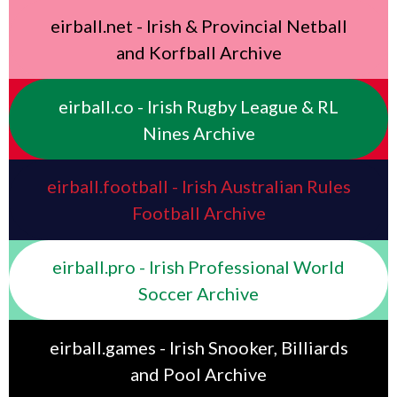
eirball.net - Irish & Provincial Netball
and Korfball Archive
eirball.co - Irish Rugby League & RL
Nines Archive
eirball.football - Irish Australian Rules
Football Archive
eirball.pro - Irish Professional World
Soccer Archive
eirball.games - Irish Snooker, Billiards
and Pool Archive