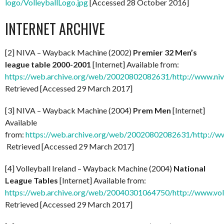
logo/VolleyballLogo.jpg
[Accessed 28 October 2016]
INTERNET ARCHIVE
[2] NIVA – Wayback Machine (2002)
Premier 32 Men’s
league table 2000-2001
[Internet] Available from:
https://web.archive.org/web/20020802082631/http://www.niv
Retrieved [Accessed 29 March 2017]
[3] NIVA – Wayback Machine (2004)
Prem Men
[Internet]
Available
from:
https://web.archive.org/web/20020802082631/http://ww
Retrieved [Accessed 29 March 2017]
[4] Volleyball Ireland – Wayback Machine (2004)
National
League Tables
[Internet] Available from:
https://web.archive.org/web/20040301064750/http://www.voll
Retrieved [Accessed 29 March 2017]