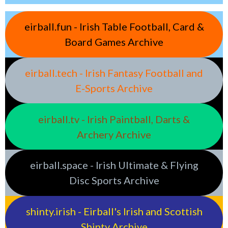
eirball.fun - Irish Table Football, Card &
Board Games Archive
eirball.tech - Irish Fantasy Football and
E-Sports Archive
eirball.tv - Irish Paintball, Darts &
Archery Archive
eirball.space - Irish Ultimate & Flying
Disc Sports Archive
shinty.irish - Eirball's Irish and Scottish
Shinty Archive