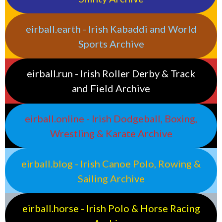
eirball.earth - Irish Kabaddi and World
Sports Archive
eirball.run - Irish Roller Derby & Track
and Field Archive
eirball.online - Irish Dodgeball, Boxing,
Wrestling & Karate Archive
eirball.blog - Irish Canoe Polo, Rowing &
Sailing Archive
eirball.horse - Irish Polo & Horse Racing