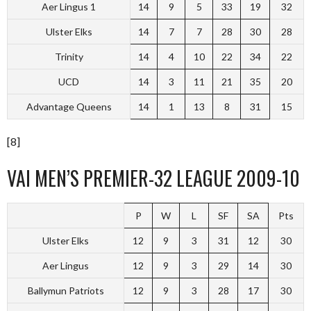
Aer Lingus 1
14
9
5
33
19
32
Ulster Elks
14
7
7
28
30
28
Trinity
14
4
10
22
34
22
UCD
14
3
11
21
35
20
Advantage Queens
14
1
13
8
31
15
[8]
VAI MEN’S PREMIER-32 LEAGUE 2009-10
P
W
L
SF
SA
Pts
Ulster Elks
12
9
3
31
12
30
Aer Lingus
12
9
3
29
14
30
Ballymun Patriots
12
9
3
28
17
30