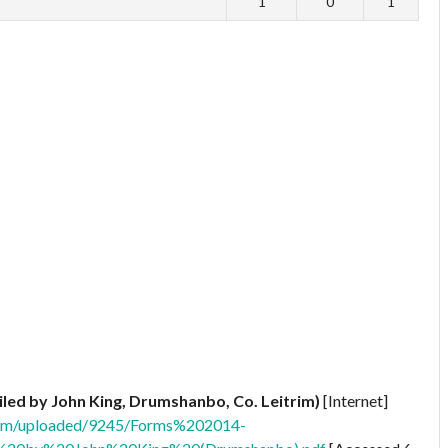
1
0
1
iled by John King, Drumshanbo, Co. Leitrim)
[Internet]
.com/uploaded/9245/Forms%202014-