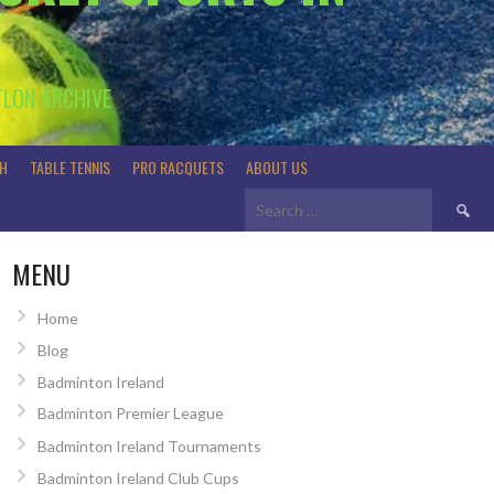
TLON ARCHIVE
H
TABLE TENNIS
PRO RACQUETS
ABOUT US
Search
for:
MENU
Home
Blog
Badminton Ireland
Badminton Premier League
Badminton Ireland Tournaments
Badminton Ireland Club Cups