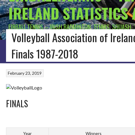
IRELAND STATISTICS
EIRBALL.TENNIS – IRISH BADMINTON, TENNIS, SQUASH,
Volleyball Association of Irela
HOME
BLOG
BADMINTON IRELAND
CONNACHT BADMINTON
LEINSTE
Finals 1987-2018
February 23, 2019
FINALS
Year
Winners