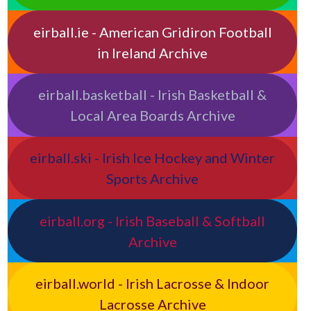
eirball.ie - American Gridiron Football
in Ireland Archive
eirball.basketball - Irish Basketball &
Local Area Boards Archive
eirball.ski - Irish Ice Hockey and Winter
Sports Archive
eirball.org - Irish Baseball & Softball
Archive
eirball.world - Irish Lacrosse & Indoor
Lacrosse Archive