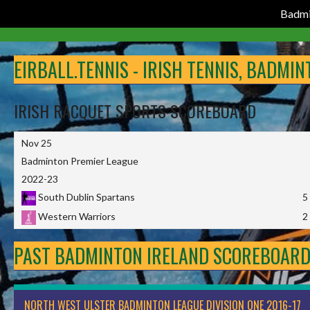
Badmi
Skip
to
EIRBALL.TENNIS - IRISH TENNIS, BADMI
content
IRISH RACQUET SPORTS SCOREBOARD
Nov 25
Badminton Premier League
2022-23
South Dublin Spartans
5
Western Warriors
2
PAST BADMINTON IRELAND SCOREBOAR
NORTH WEST ULSTER BADMINTON LEAGUE DIVISION ONE 2016-17