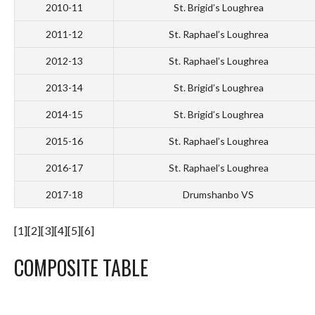
2010-11
St. Brigid’s Loughrea
2011-12
St. Raphael’s Loughrea
2012-13
St. Raphael’s Loughrea
2013-14
St. Brigid’s Loughrea
2014-15
St. Brigid’s Loughrea
2015-16
St. Raphael’s Loughrea
2016-17
St. Raphael’s Loughrea
2017-18
Drumshanbo VS
[1][2][3][4][5][6]
COMPOSITE TABLE