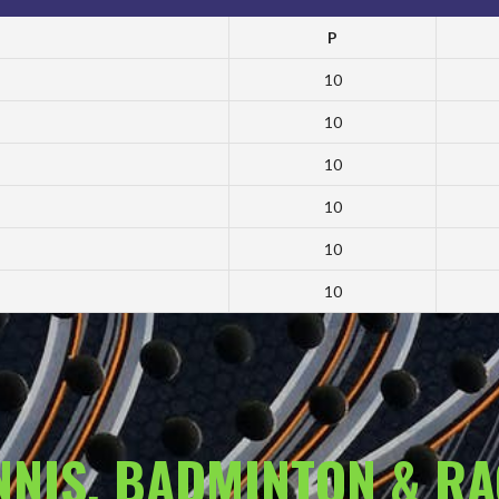
P
10
10
10
10
10
10
ENNIS, BADMINTON & R