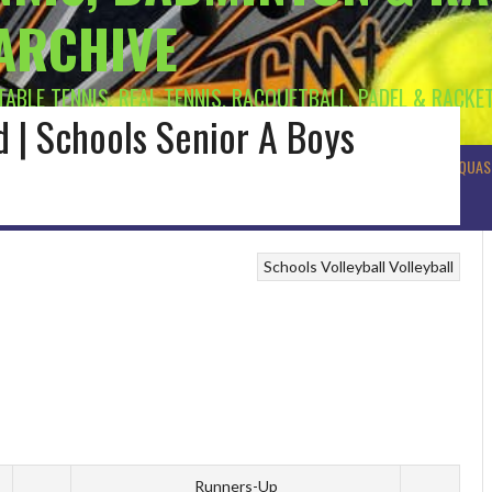
 ARCHIVE
 TABLE TENNIS, REAL TENNIS, RACQUETBALL, PADEL & RACKE
nd | Schools Senior A Boys
R BADMINTON
MUNSTER BADMINTON
ULSTER BADMINTON
TENNIS
SQUAS
Schools Volleyball
Volleyball
Runners-Up