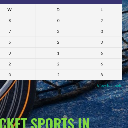
W
D
L
8
0
2
7
3
0
5
2
3
3
1
6
2
2
6
0
2
8
View full table
ACKET SPORTS IN