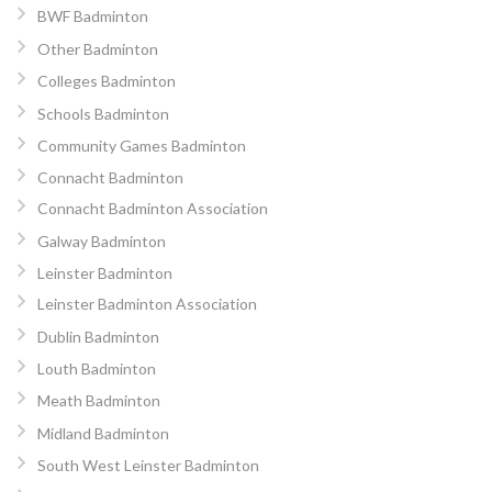
BWF Badminton
Other Badminton
Colleges Badminton
Schools Badminton
Community Games Badminton
Connacht Badminton
Connacht Badminton Association
Galway Badminton
Leinster Badminton
Leinster Badminton Association
Dublin Badminton
Louth Badminton
Meath Badminton
Midland Badminton
South West Leinster Badminton