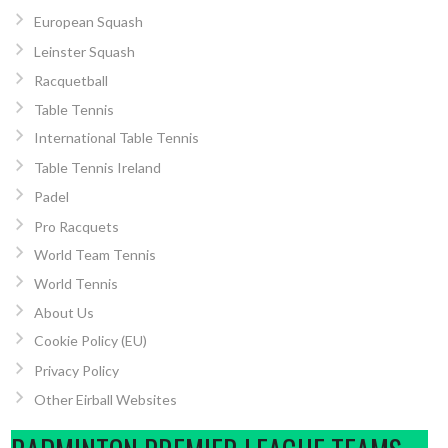
European Squash
Leinster Squash
Racquetball
Table Tennis
International Table Tennis
Table Tennis Ireland
Padel
Pro Racquets
World Team Tennis
World Tennis
About Us
Cookie Policy (EU)
Privacy Policy
Other Eirball Websites