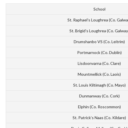
School
St. Raphael’s Loughrea (Co. Galwa
St. Brigid’s Loughrea (Co. Galway
Drumshanbo VS (Co. Leitrim)
Portmarnock (Co. Dublin)
Lisdoonvarna (Co. Clare)
Mountmellick (Co. Laois)
St. Louis Kiltimagh (Co. Mayo)
Dunmanway (Co. Cork)
Elphin (Co. Roscommon)
St. Patrick’s Naas (Co. Kildare)