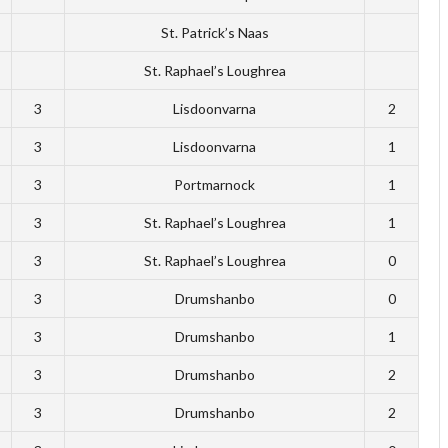
St. Patrick’s Naas
St. Raphael’s Loughrea
3
Lisdoonvarna
2
3
Lisdoonvarna
1
3
Portmarnock
1
3
St. Raphael’s Loughrea
1
3
St. Raphael’s Loughrea
0
3
Drumshanbo
0
3
Drumshanbo
1
3
Drumshanbo
2
3
Drumshanbo
2