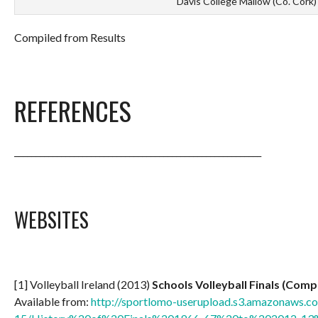
Davis College Mallow (Co. Cork)
Compiled from Results
REFERENCES
__________________________________________________________
WEBSITES
[1] Volleyball Ireland (2013)
Schools Volleyball Finals (Comp
Available from:
http://sportlomo-userupload.s3.amazonaws