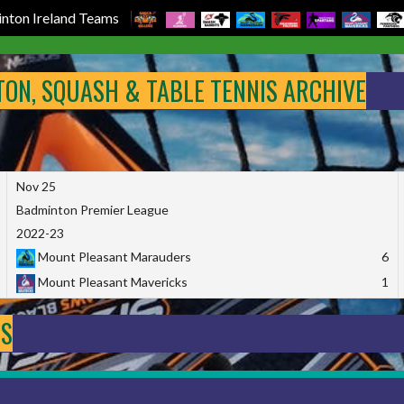
nton Ireland Teams
NTON, SQUASH & TABLE TENNIS ARCHIVE
Nov 25
Badminton Premier League
2022-23
Mount Pleasant Marauders
6
Mount Pleasant Mavericks
1
DS