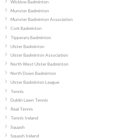
Wicklow Badminton
Munster Badminton
Munster Badminton Association
Cork Badminton
Tipperary Badminton
Ulster Badminton
Ulster Badminton Association
North West Ulster Badminton
North Down Badminton
Ulster Badminton League
Tennis
Dublin Lawn Tennis
Real Tennis
Tennis Ireland
Squash
Squash Ireland