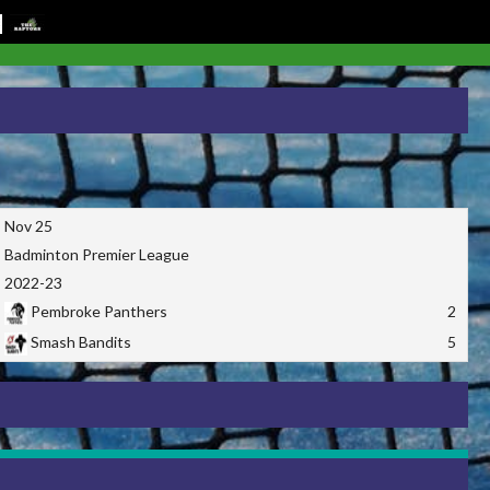
Nov 25
Badminton Premier League
2022-23
Pembroke Panthers
2
Smash Bandits
5