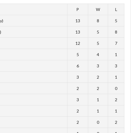
P
W
L
y)
13
8
5
)
13
5
8
12
5
7
5
4
1
6
3
3
3
2
1
2
2
0
3
1
2
2
1
1
2
0
2