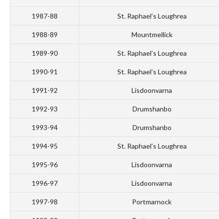
1987-88
St. Raphael’s Loughrea
1988-89
Mountmellick
1989-90
St. Raphael’s Loughrea
1990-91
St. Raphael’s Loughrea
1991-92
Lisdoonvarna
1992-93
Drumshanbo
1993-94
Drumshanbo
1994-95
St. Raphael’s Loughrea
1995-96
Lisdoonvarna
1996-97
Lisdoonvarna
1997-98
Portmarnock