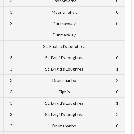
3
Lisdoonvarna
0
3
Mountmellick
0
3
Dunmanway
0
Dunmanway
St. Raphael’s Loughrea
3
St. Brigid’s Loughrea
0
3
St. Brigid’s Loughrea
1
3
Drumshanbo
2
3
Elphin
0
3
St. Brigid’s Loughrea
1
3
St. Brigid’s Loughrea
2
3
Drumshanbo
0