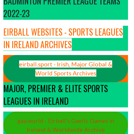
BADMINTON PREMIER LEAGUE TEAMS
2022-23
EIRBALL WEBSITES - SPORTS LEAGUES
IN IRELAND ARCHIVES
eirball.sport - Irish, Major Global &
World Sports Archives
MAJOR, PREMIER & ELITE SPORTS
LEAGUES IN IRELAND
gaa.world - Eirball’s Gaelic Games in
Ireland & Worldwide Archive