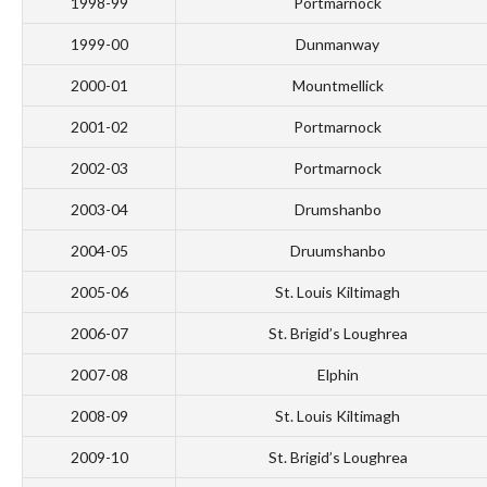
1998-99
Portmarnock
1999-00
Dunmanway
2000-01
Mountmellick
2001-02
Portmarnock
2002-03
Portmarnock
2003-04
Drumshanbo
2004-05
Druumshanbo
2005-06
St. Louis Kiltimagh
2006-07
St. Brigid’s Loughrea
2007-08
Elphin
2008-09
St. Louis Kiltimagh
2009-10
St. Brigid’s Loughrea