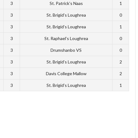
3
St. Patrick’s Naas
1
3
St. Brigid’s Loughrea
0
3
St. Brigid’s Loughrea
1
3
St. Raphael’s Loughrea
0
3
Drumshanbo VS
0
3
St. Brigid’s Loughrea
2
3
Davis College Mallow
2
3
St. Brigid’s Loughrea
1