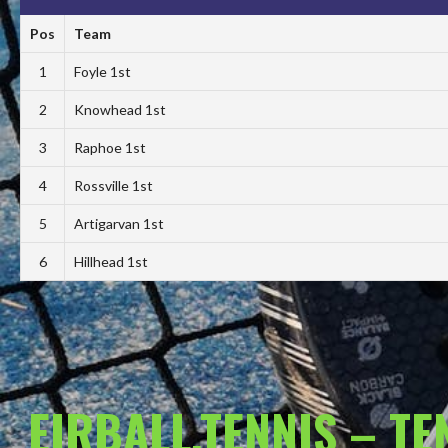
Pos
Team
1
Foyle 1st
2
Knowhead 1st
3
Raphoe 1st
4
Rossville 1st
5
Artigarvan 1st
6
Hillhead 1st
EIRBALL.TENNIS – T