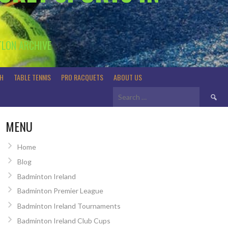
TLON ARCHIVE
H
TABLE TENNIS
PRO RACQUETS
ABOUT US
Search
for:
MENU
Home
Blog
Badminton Ireland
Badminton Premier League
Badminton Ireland Tournaments
Badminton Ireland Club Cups