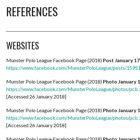
REFERENCES
_______________________________________________________________________
WEBSITES
Munster Polo League Facebook Page (2018)
Post January 17
https://www.facebook.com/MunsterPoloLeague/posts/159
Munster Polo League Facebook Page (2018)
Photo January 
https://www.facebook.com/MunsterPoloLeague/photos/pc
[Accessed 26 January 2018]
Munster Polo League Facebook Page (2018)
Photo January 
https://www.facebook.com/MunsterPoloLeague/photos/pc
[Accessed 26 January 2018]
Munster Polo League Facebook Page (2018)
Photo January 