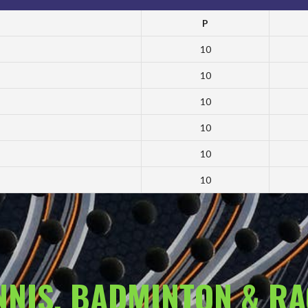
P
10
10
10
10
10
10
ENNIS, BADMINTON & R