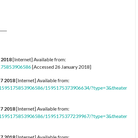
____
 2018
[Internet] Available from:
5175853906586
[Accessed 26 January 2018]
17 2018
[Internet] Available from:
b.1595175853906586/1595175373906634/?type=3&theater
17 2018
[Internet] Available from:
b.1595175853906586/1595175377239967/?type=3&theater
17 2018
[Internet] Available from: