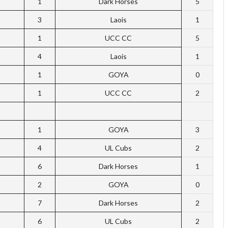
1
Dark Horses
5
3
Laois
1
1
UCC CC
5
4
Laois
1
1
GOYA
0
1
UCC CC
2
1
GOYA
3
4
UL Cubs
2
6
Dark Horses
1
2
GOYA
0
7
Dark Horses
2
6
UL Cubs
2