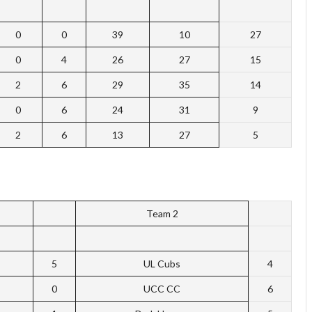
0
0
39
10
27
0
4
26
27
15
2
6
29
35
14
0
6
24
31
9
2
6
13
27
5
Team 2
5
UL Cubs
4
0
UCC CC
6