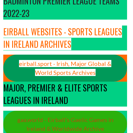
BADMINTON PREMIER LEAGUE TEAMS
2022-23
EIRBALL WEBSITES - SPORTS LEAGUES
IN IRELAND ARCHIVES
eirball.sport - Irish, Major Global &
World Sports Archives
MAJOR, PREMIER & ELITE SPORTS
LEAGUES IN IRELAND
gaa.world - Eirball’s Gaelic Games in
Ireland & Worldwide Archive