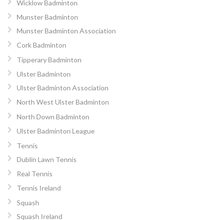
Wicklow Badminton
Munster Badminton
Munster Badminton Association
Cork Badminton
Tipperary Badminton
Ulster Badminton
Ulster Badminton Association
North West Ulster Badminton
North Down Badminton
Ulster Badminton League
Tennis
Dublin Lawn Tennis
Real Tennis
Tennis Ireland
Squash
Squash Ireland