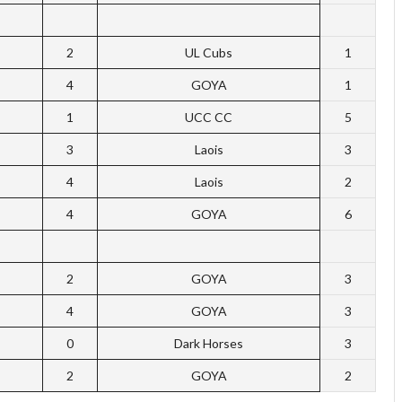
2
UL Cubs
1
4
GOYA
1
1
UCC CC
5
3
Laois
3
4
Laois
2
4
GOYA
6
2
GOYA
3
4
GOYA
3
0
Dark Horses
3
2
GOYA
2