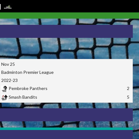
Nov 25
Badminton Premier League
2022-23
Pembroke Panthers
2
Smash Bandits
5