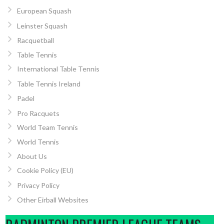
European Squash
Leinster Squash
Racquetball
Table Tennis
International Table Tennis
Table Tennis Ireland
Padel
Pro Racquets
World Team Tennis
World Tennis
About Us
Cookie Policy (EU)
Privacy Policy
Other Eirball Websites