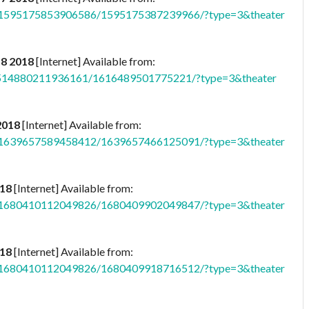
b.1595175853906586/1595175387239966/?type=3&theater
 8 2018
[Internet] Available from:
p.514880211936161/1616489501775221/?type=3&theater
2018
[Internet] Available from:
b.1639657589458412/1639657466125091/?type=3&theater
018
[Internet] Available from:
b.1680410112049826/1680409902049847/?type=3&theater
018
[Internet] Available from:
b.1680410112049826/1680409918716512/?type=3&theater