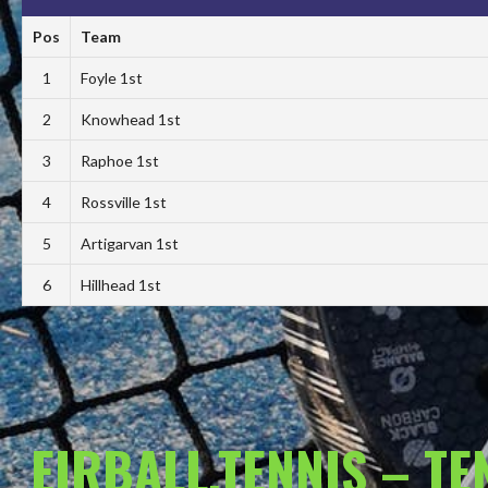
Pos
Team
1
Foyle 1st
2
Knowhead 1st
3
Raphoe 1st
4
Rossville 1st
5
Artigarvan 1st
6
Hillhead 1st
EIRBALL.TENNIS – T