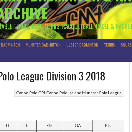
 ARCHIVE
 TABLE TENNIS, REAL TENNIS, RACQUETBALL, PADEL & RACKE
R BADMINTON
MUNSTER BADMINTON
ULSTER BADMINTON
TENNIS
SQUAS
Polo League Division 3 2018
Canoe Polo
CPI Canoe Polo Ireland
Munster Polo League
D
L
GF
GA
Pts