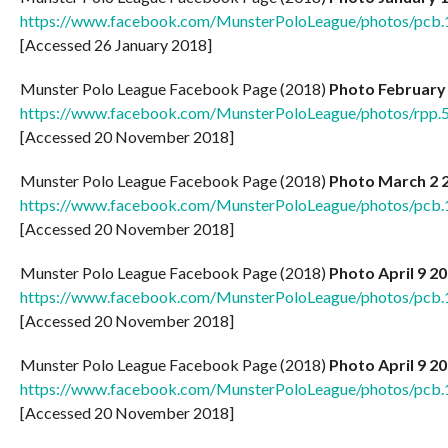
https://www.facebook.com/MunsterPoloLeague/photos/pc
[Accessed 26 January 2018]
Munster Polo League Facebook Page (2018)
Photo February
https://www.facebook.com/MunsterPoloLeague/photos/rp
[Accessed 20 November 2018]
Munster Polo League Facebook Page (2018)
Photo March 2 
https://www.facebook.com/MunsterPoloLeague/photos/pc
[Accessed 20 November 2018]
Munster Polo League Facebook Page (2018)
Photo April 9 2
https://www.facebook.com/MunsterPoloLeague/photos/pc
[Accessed 20 November 2018]
Munster Polo League Facebook Page (2018)
Photo April 9 2
https://www.facebook.com/MunsterPoloLeague/photos/pc
[Accessed 20 November 2018]