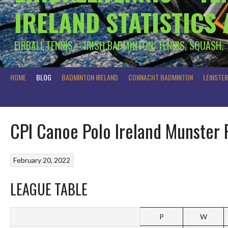
IRELAND STATISTICS
EIRBALL.TENNIS – IRISH BADMINTON, TENNIS, SQUASH,
HOME
BLOG
BADMINTON IRELAND
CONNACHT BADMINTON
LEINSTE
CPI Canoe Polo Ireland Munster 
February 20, 2022
LEAGUE TABLE
P
W