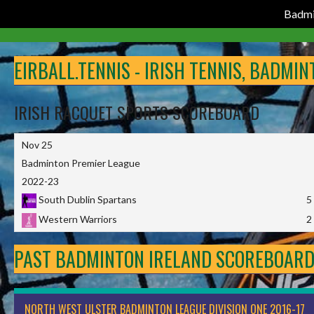
Badmi
Skip
to
EIRBALL.TENNIS - IRISH TENNIS, BADMI
content
IRISH RACQUET SPORTS SCOREBOARD
Nov 25
Badminton Premier League
2022-23
South Dublin Spartans
5
Western Warriors
2
PAST BADMINTON IRELAND SCOREBOAR
NORTH WEST ULSTER BADMINTON LEAGUE DIVISION ONE 2016-17