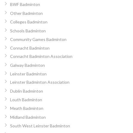
BWF Badminton
Other Badminton
Colleges Badminton
Schools Badminton
Community Games Badminton
Connacht Badminton
Connacht Badminton Association
Galway Badminton
Leinster Badminton
Leinster Badminton Association
Dublin Badminton
Louth Badminton
Meath Badminton
Midland Badminton
South West Leinster Badminton