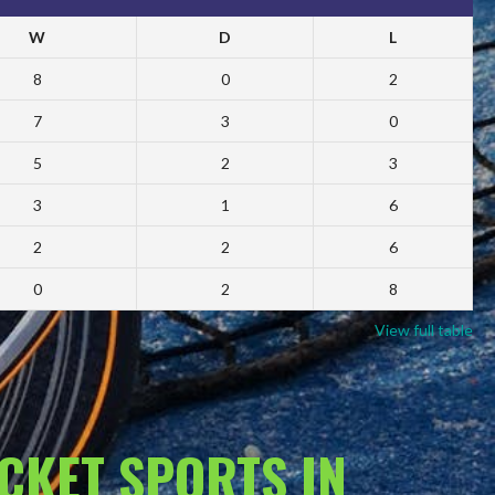
W
D
L
8
0
2
7
3
0
5
2
3
3
1
6
2
2
6
0
2
8
View full table
ACKET SPORTS IN