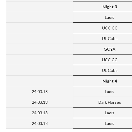
Night 3
Laois
UCC CC
UL Cubs
GOYA
UCC CC
UL Cubs
Night 4
24.03.18
Laois
24.03.18
Dark Horses
24.03.18
Laois
24.03.18
Laois