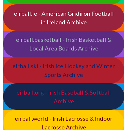
eirball.ie - American Gridiron Football
in Ireland Archive
eirball.basketball - Irish Basketball &
Local Area Boards Archive
eirball.ski - Irish Ice Hockey and Winter
Sports Archive
eirball.org - Irish Baseball & Softball
Archive
eirball.world - Irish Lacrosse & Indoor
Lacrosse Archive