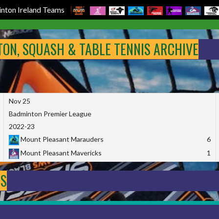
nton Ireland Teams
NTON, SQUASH & TABLE TENNIS ARCHIVE
Nov 25
Badminton Premier League
2022-23
Mount Pleasant Marauders
6
Mount Pleasant Mavericks
1
DS