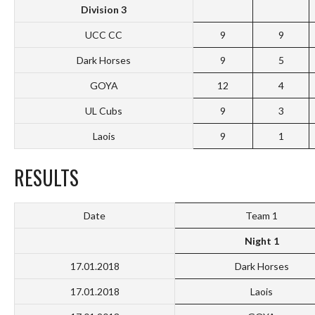
Division 3
UCC CC
9
9
Dark Horses
9
5
GOYA
12
4
UL Cubs
9
3
Laois
9
1
RESULTS
Date
Team 1
Night 1
17.01.2018
Dark Horses
17.01.2018
Laois