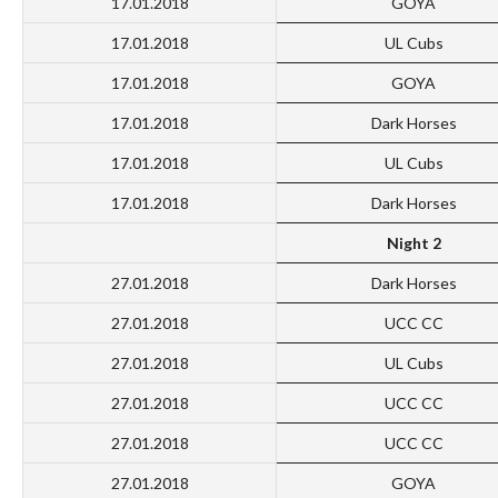
17.01.2018
GOYA
17.01.2018
UL Cubs
17.01.2018
GOYA
17.01.2018
Dark Horses
17.01.2018
UL Cubs
17.01.2018
Dark Horses
Night 2
27.01.2018
Dark Horses
27.01.2018
UCC CC
27.01.2018
UL Cubs
27.01.2018
UCC CC
27.01.2018
UCC CC
27.01.2018
GOYA