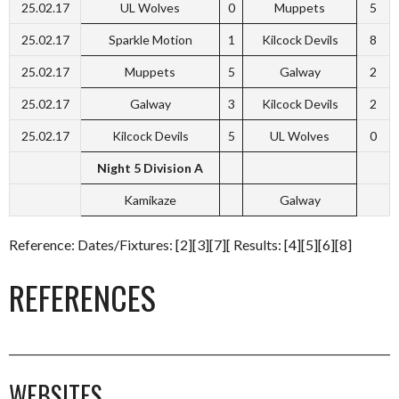
25.02.17
UL Wolves
0
Muppets
5
25.02.17
Sparkle Motion
1
Kilcock Devils
8
25.02.17
Muppets
5
Galway
2
25.02.17
Galway
3
Kilcock Devils
2
25.02.17
Kilcock Devils
5
UL Wolves
0
Night 5 Division A
Kamikaze
Galway
Reference: Dates/Fixtures: [2][3][7][ Results: [4][5][6][8]
REFERENCES
_________________________________________________________________________
WEBSITES