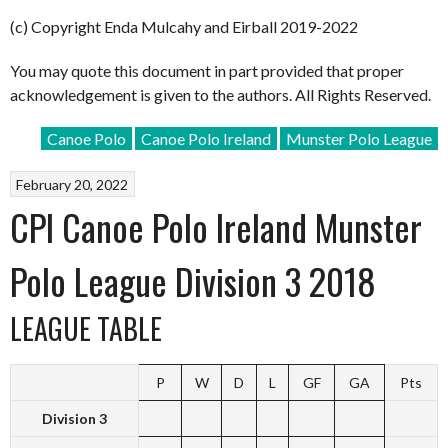
(c) Copyright Enda Mulcahy and Eirball 2019-2022
You may quote this document in part provided that proper
acknowledgement is given to the authors. All Rights Reserved.
Canoe Polo
Canoe Polo Ireland
Munster Polo League
February 20, 2022
CPI Canoe Polo Ireland Munster
Polo League Division 3 2018
LEAGUE TABLE
P
W
D
L
GF
GA
Pts
Division 3