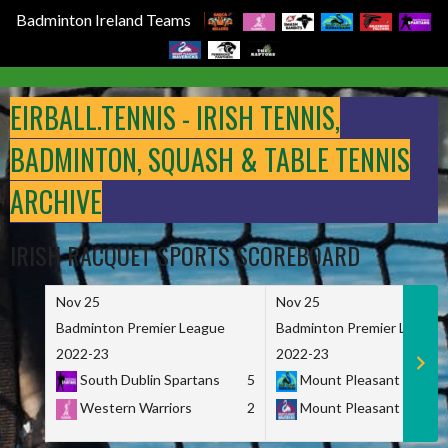
Badminton Ireland Teams
Skip
to
EIRBALL.TENNIS - IRISH TENNIS,
content
BADMINTON, SQUASH & TABLE TENNIS
ARCHIVE
IRISH RACQUET SPORTS SCOREBOARD
Nov 25
Nov 25
Badminton Premier League
Badminton Premier League
2022-23
2022-23
South Dublin Spartans
5
Mount Pleasant Marau
Western Warriors
2
Mount Pleasant Maveri