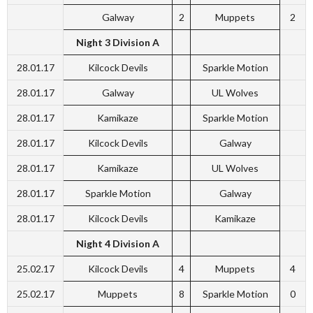
Galway
2
Muppets
2
Night 3 Division A
28.01.17
Kilcock Devils
Sparkle Motion
28.01.17
Galway
UL Wolves
28.01.17
Kamikaze
Sparkle Motion
28.01.17
Kilcock Devils
Galway
28.01.17
Kamikaze
UL Wolves
28.01.17
Sparkle Motion
Galway
28.01.17
Kilcock Devils
Kamikaze
Night 4 Division A
25.02.17
Kilcock Devils
4
Muppets
4
25.02.17
Muppets
8
Sparkle Motion
0