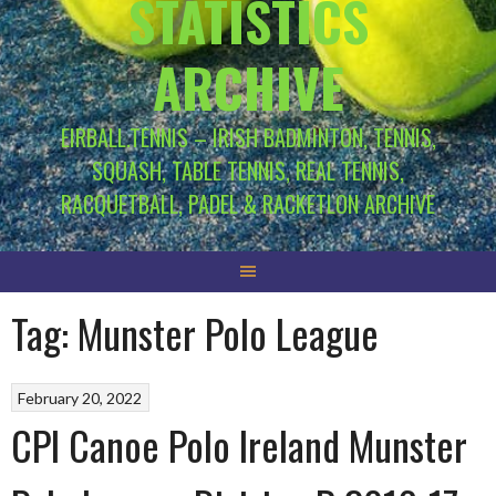
STATISTICS
ARCHIVE
EIRBALL.TENNIS – IRISH BADMINTON, TENNIS,
SQUASH, TABLE TENNIS, REAL TENNIS,
RACQUETBALL, PADEL & RACKETLON ARCHIVE
Tag:
Munster Polo League
February 20, 2022
CPI Canoe Polo Ireland Munster