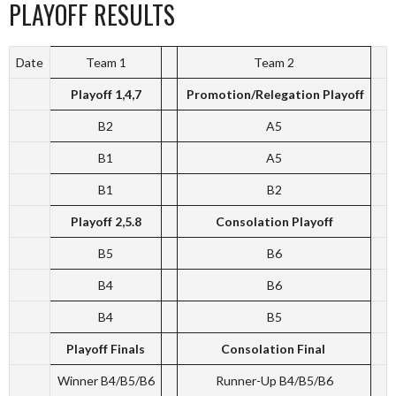
PLAYOFF RESULTS
Date
Team 1
Team 2
Playoff 1,4,7
Promotion/Relegation Playoff
B2
A5
B1
A5
B1
B2
Playoff 2,5.8
Consolation Playoff
B5
B6
B4
B6
B4
B5
Playoff Finals
Consolation Final
Winner B4/B5/B6
Runner-Up B4/B5/B6