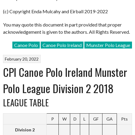
(c) Copyright Enda Mulcahy and Eirball 2019-2022
You may quote this document in part provided that proper
acknowledgement is given to the authors. All Rights Reserved.
Canoe Polo
Canoe Polo Ireland
Munster Polo League
February 20, 2022
CPI Canoe Polo Ireland Munster
Polo League Division 2 2018
LEAGUE TABLE
P
W
D
L
GF
GA
Pts
Division 2