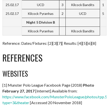
25.02.17
UCD
3
Kilcock Bandits
1
25.02.17
Kilcock Pyranhas
2
UCD
5
Night 5 Division B
Kilcock Pyranhas
Kilcock Bandits
Reference: Dates/Fixtures: [2][3][7][ Results: [4][5][6][8]
REFERENCES
WEBSITES
[1] Munster Polo League Facebook Page (2018)
Photo
February 27, 2017
[Internet] Available from:
https://www.facebook.com/MunsterPoloLeague/photos/rpp
type=3&theater
[Accessed 20 November 2018]