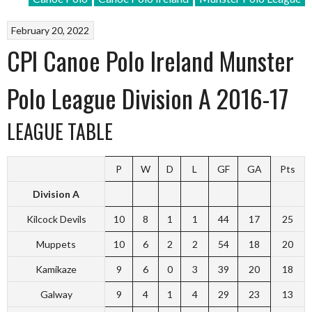
February 20, 2022
CPI Canoe Polo Ireland Munster
Polo League Division A 2016-17
LEAGUE TABLE
P
W
D
L
GF
GA
Pts
Division A
Kilcock Devils
10
8
1
1
44
17
25
Muppets
10
6
2
2
54
18
20
Kamikaze
9
6
0
3
39
20
18
Galway
9
4
1
4
29
23
13