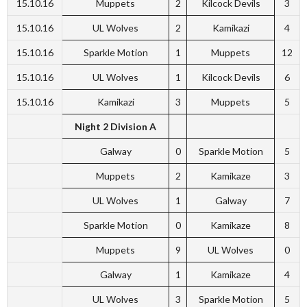
15.10.16
Muppets
2
Kilcock Devils
3
15.10.16
UL Wolves
2
Kamikazi
4
15.10.16
Sparkle Motion
1
Muppets
12
15.10.16
UL Wolves
1
Kilcock Devils
6
15.10.16
Kamikazi
3
Muppets
5
Night 2 Division A
Galway
0
Sparkle Motion
5
Muppets
2
Kamikaze
3
UL Wolves
1
Galway
7
Sparkle Motion
0
Kamikaze
8
Muppets
9
UL Wolves
0
Galway
1
Kamikaze
4
UL Wolves
3
Sparkle Motion
5