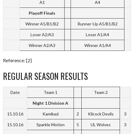
A1
A4
Playoff Finals
Winner A5/B1/B2
Runner-Up A5/B1/B2
Loser A2/A3
Loser A1/A4
Winner A2/A3
Winner A1/A4
Reference: [2]
REGULAR SEASON RESULTS
Date
Team 1
Team 2
Night 1 Division A
15.10.16
Kamikazi
2
Kilcock Devils
3
15.10.16
Sparkle Motion
5
UL Wolves
3