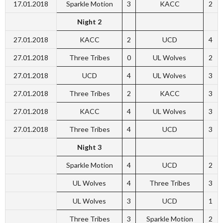
17.01.2018
Sparkle Motion
3
KACC
2
Night 2
27.01.2018
KACC
2
UCD
4
27.01.2018
Three Tribes
0
UL Wolves
2
27.01.2018
UCD
4
UL Wolves
3
27.01.2018
Three Tribes
2
KACC
3
27.01.2018
KACC
4
UL Wolves
3
27.01.2018
Three Tribes
4
UCD
3
Night 3
Sparkle Motion
4
UCD
2
UL Wolves
4
Three Tribes
3
UL Wolves
3
UCD
1
Three Tribes
3
Sparkle Motion
2