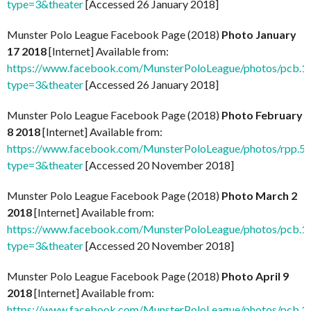
type=3&theater
[Accessed 26 January 2018]
Munster Polo League Facebook Page (2018)
Photo January
17 2018
[Internet] Available from:
https://www.facebook.com/MunsterPoloLeague/photos/pcb
type=3&theater
[Accessed 26 January 2018]
Munster Polo League Facebook Page (2018)
Photo February
8 2018
[Internet] Available from:
https://www.facebook.com/MunsterPoloLeague/photos/rpp
type=3&theater
[Accessed 20 November 2018]
Munster Polo League Facebook Page (2018)
Photo March 2
2018
[Internet] Available from:
https://www.facebook.com/MunsterPoloLeague/photos/pcb
type=3&theater
[Accessed 20 November 2018]
Munster Polo League Facebook Page (2018)
Photo April 9
2018
[Internet] Available from:
https://www.facebook.com/MunsterPoloLeague/photos/pcb