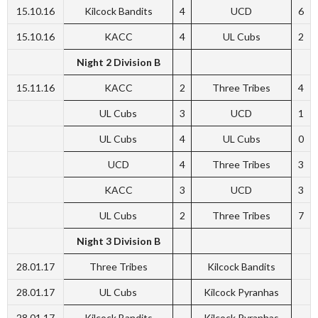
15.10.16
Kilcock Bandits
4
UCD
6
15.10.16
KACC
4
UL Cubs
2
Night 2 Division B
15.11.16
KACC
2
Three Tribes
4
UL Cubs
3
UCD
1
UL Cubs
4
UL Cubs
0
UCD
4
Three Tribes
3
KACC
3
UCD
3
UL Cubs
2
Three Tribes
7
Night 3 Division B
28.01.17
Three Tribes
Kilcock Bandits
28.01.17
UL Cubs
Kilcock Pyranhas
28.01.17
Kilcock Bandits
Kilcock Pyranhas