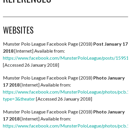
_________________________________________________________________________
WEBSITES
Munster Polo League Facebook Page (2018)
Post January 17
2018
[Internet] Available from:
https://www.facebook.com/MunsterPoloLeague/posts/1595
[Accessed 26 January 2018]
Munster Polo League Facebook Page (2018)
Photo January
17 2018
[Internet] Available from:
https://www.facebook.com/MunsterPoloLeague/photos/pcb
type=3&theater
[Accessed 26 January 2018]
Munster Polo League Facebook Page (2018)
Photo January
17 2018
[Internet] Available from:
https://www.facebook.com/MunsterPoloLeague/photos/pcb