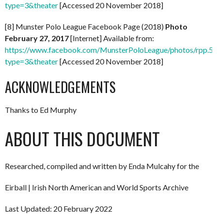
type=3&theater
[Accessed 20 November 2018]
[8] Munster Polo League Facebook Page (2018)
Photo
February 27, 2017
[Internet] Available from:
https://www.facebook.com/MunsterPoloLeague/photos/rpp
type=3&theater
[Accessed 20 November 2018]
ACKNOWLEDGEMENTS
Thanks to Ed Murphy
ABOUT THIS DOCUMENT
Researched, compiled and written by Enda Mulcahy for the
Eirball | Irish North American and World Sports Archive
Last Updated: 20 February 2022