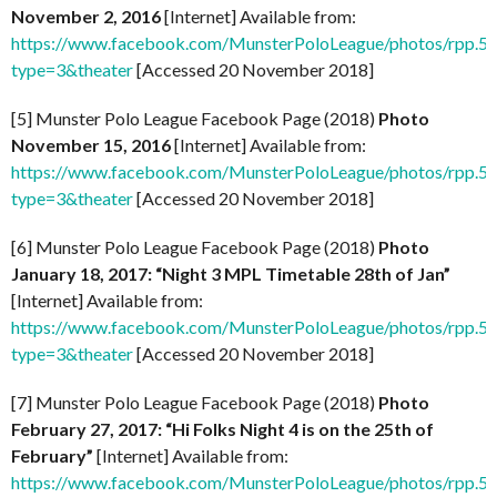
November 2, 2016
[Internet] Available from:
https://www.facebook.com/MunsterPoloLeague/photos/rpp
type=3&theater
[Accessed 20 November 2018]
[5] Munster Polo League Facebook Page (2018)
Photo
November 15, 2016
[Internet] Available from:
https://www.facebook.com/MunsterPoloLeague/photos/rpp
type=3&theater
[Accessed 20 November 2018]
[6] Munster Polo League Facebook Page (2018)
Photo
January 18, 2017: “Night 3 MPL Timetable 28th of Jan”
[Internet] Available from:
https://www.facebook.com/MunsterPoloLeague/photos/rpp
type=3&theater
[Accessed 20 November 2018]
[7] Munster Polo League Facebook Page (2018)
Photo
February 27, 2017: “Hi Folks Night 4 is on the 25th of
February”
[Internet] Available from:
https://www.facebook.com/MunsterPoloLeague/photos/rpp