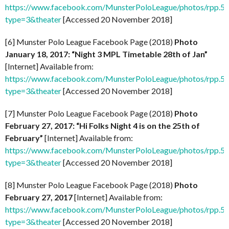
https://www.facebook.com/MunsterPoloLeague/photos/rpp
type=3&theater
[Accessed 20 November 2018]
[6] Munster Polo League Facebook Page (2018)
Photo
January 18, 2017: “Night 3 MPL Timetable 28th of Jan”
[Internet] Available from:
https://www.facebook.com/MunsterPoloLeague/photos/rpp
type=3&theater
[Accessed 20 November 2018]
[7] Munster Polo League Facebook Page (2018)
Photo
February 27, 2017: “Hi Folks Night 4 is on the 25th of
February”
[Internet] Available from:
https://www.facebook.com/MunsterPoloLeague/photos/rpp
type=3&theater
[Accessed 20 November 2018]
[8] Munster Polo League Facebook Page (2018)
Photo
February 27, 2017
[Internet] Available from:
https://www.facebook.com/MunsterPoloLeague/photos/rpp
type=3&theater
[Accessed 20 November 2018]