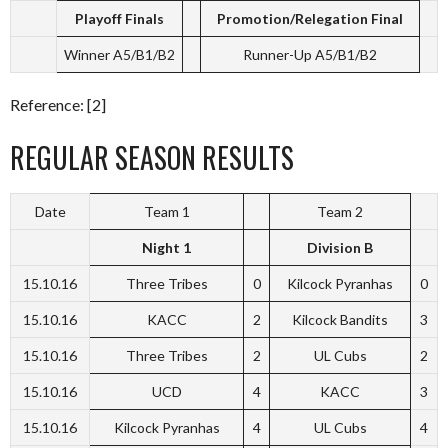
Playoff Finals
Promotion/Relegation Final
Winner A5/B1/B2
Runner-Up A5/B1/B2
Reference: [2]
REGULAR SEASON RESULTS
Date
Team 1
Team 2
Night 1
Division B
15.10.16
Three Tribes
0
Kilcock Pyranhas
0
15.10.16
KACC
2
Kilcock Bandits
3
15.10.16
Three Tribes
2
UL Cubs
2
15.10.16
UCD
4
KACC
3
15.10.16
Kilcock Pyranhas
4
UL Cubs
4