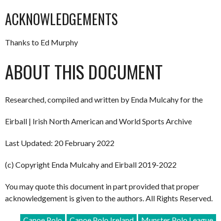
ACKNOWLEDGEMENTS
Thanks to Ed Murphy
ABOUT THIS DOCUMENT
Researched, compiled and written by Enda Mulcahy for the
Eirball | Irish North American and World Sports Archive
Last Updated: 20 February 2022
(c) Copyright Enda Mulcahy and Eirball 2019-2022
You may quote this document in part provided that proper
acknowledgement is given to the authors. All Rights Reserved.
Canoe Polo
Canoe Polo Ireland
Munster Polo League