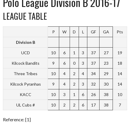
Polo League Division B 2016-17
LEAGUE TABLE
P
W
D
L
GF
GA
Pts
Division B
UCD
10
6
1
3
37
27
19
Kilcock Bandits
9
6
0
3
37
23
18
Three Tribes
10
4
2
4
34
29
14
Kilcock Pyranhas
9
4
2
3
32
30
14
KACC
10
3
1
6
26
38
10
UL Cubs #
10
2
2
6
17
38
7
Reference: [1]