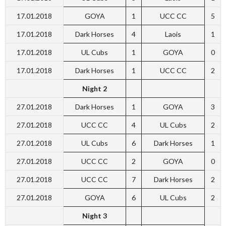
17.01.2018
GOYA
1
UCC CC
5
17.01.2018
Dark Horses
4
Laois
1
17.01.2018
UL Cubs
1
GOYA
0
17.01.2018
Dark Horses
1
UCC CC
2
Night 2
27.01.2018
Dark Horses
1
GOYA
3
27.01.2018
UCC CC
4
UL Cubs
2
27.01.2018
UL Cubs
6
Dark Horses
1
27.01.2018
UCC CC
2
GOYA
0
27.01.2018
UCC CC
7
Dark Horses
2
27.01.2018
GOYA
6
UL Cubs
2
Night 3