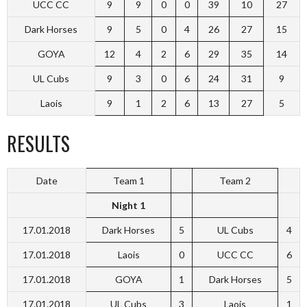
UCC CC
9
9
0
0
39
10
27
Dark Horses
9
5
0
4
26
27
15
GOYA
12
4
2
6
29
35
14
UL Cubs
9
3
0
6
24
31
9
Laois
9
1
2
6
13
27
5
RESULTS
Date
Team 1
Team 2
Night 1
17.01.2018
Dark Horses
5
UL Cubs
4
17.01.2018
Laois
0
UCC CC
6
17.01.2018
GOYA
1
Dark Horses
5
17.01.2018
UL Cubs
3
Laois
1