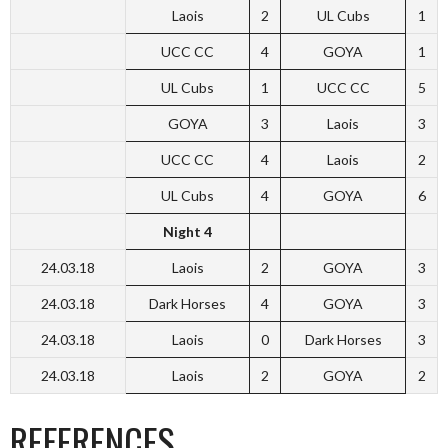
Laois
2
UL Cubs
1
UCC CC
4
GOYA
1
UL Cubs
1
UCC CC
5
GOYA
3
Laois
3
UCC CC
4
Laois
2
UL Cubs
4
GOYA
6
Night 4
24.03.18
Laois
2
GOYA
3
24.03.18
Dark Horses
4
GOYA
3
24.03.18
Laois
0
Dark Horses
3
24.03.18
Laois
2
GOYA
2
REFERENCES