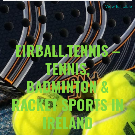
View full table
EIRBALL.TENNIS –
TENNIS,
BADMINTON &
RACKET SPORTS IN
IRELAND