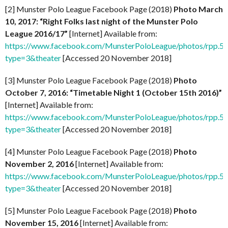
[2] Munster Polo League Facebook Page (2018)
Photo March
10, 2017: “Right Folks last night of the Munster Polo
League 2016/17”
[Internet] Available from:
https://www.facebook.com/MunsterPoloLeague/photos/rpp
type=3&theater
[Accessed 20 November 2018]
[3] Munster Polo League Facebook Page (2018)
Photo
October 7, 2016: “Timetable Night 1 (October 15th 2016)”
[Internet] Available from:
https://www.facebook.com/MunsterPoloLeague/photos/rpp
type=3&theater
[Accessed 20 November 2018]
[4] Munster Polo League Facebook Page (2018)
Photo
November 2, 2016
[Internet] Available from:
https://www.facebook.com/MunsterPoloLeague/photos/rpp
type=3&theater
[Accessed 20 November 2018]
[5] Munster Polo League Facebook Page (2018)
Photo
November 15, 2016
[Internet] Available from: