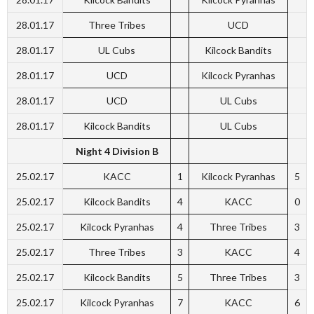
28.01.17
Three Tribes
UCD
28.01.17
UL Cubs
Kilcock Bandits
28.01.17
UCD
Kilcock Pyranhas
28.01.17
UCD
UL Cubs
28.01.17
Kilcock Bandits
UL Cubs
Night 4 Division B
25.02.17
KACC
1
Kilcock Pyranhas
5
25.02.17
Kilcock Bandits
4
KACC
0
25.02.17
Kilcock Pyranhas
4
Three Tribes
3
25.02.17
Three Tribes
3
KACC
4
25.02.17
Kilcock Bandits
5
Three Tribes
3
25.02.17
Kilcock Pyranhas
7
KACC
6