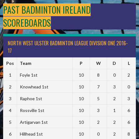
PAST BADMINTON IRELAND
SCOREBOARDS
NORTH WEST ULSTER BADMINTON LEAGUE DIVISION ONE 2016-
17
Pos
Team
P
W
D
L
1
Foyle 1st
10
8
0
2
2
Knowhead 1st
10
7
3
0
3
Raphoe 1st
10
5
2
3
4
Rossville 1st
10
3
1
6
5
Artigarvan 1st
10
2
2
6
6
Hillhead 1st
10
0
2
8