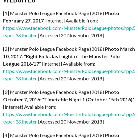
[1] Munster Polo League Facebook Page (2018)
Photo
February 27, 2017
[Internet] Available from:
https://www.facebook.com/MunsterPoloLeague/photos/rpp
type=3&theater
[Accessed 20 November 2018]
[2] Munster Polo League Facebook Page (2018)
Photo March
10, 2017: “Right Folks last night of the Munster Polo
League 2016/17”
[Internet] Available from:
https://www.facebook.com/MunsterPoloLeague/photos/rpp
type=3&theater
[Accessed 20 November 2018]
[3] Munster Polo League Facebook Page (2018)
Photo
October 7, 2016: “Timetable Night 1 (October 15th 2016)”
[Internet] Available from:
https://www.facebook.com/MunsterPoloLeague/photos/rpp
type=3&theater
[Accessed 20 November 2018]
[4] Munster Polo League Facebook Page (2018)
Photo