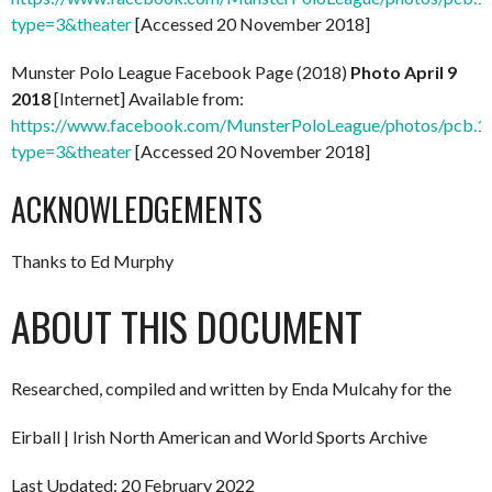
type=3&theater
[Accessed 20 November 2018]
Munster Polo League Facebook Page (2018)
Photo April 9
2018
[Internet] Available from:
https://www.facebook.com/MunsterPoloLeague/photos/pcb
type=3&theater
[Accessed 20 November 2018]
ACKNOWLEDGEMENTS
Thanks to Ed Murphy
ABOUT THIS DOCUMENT
Researched, compiled and written by Enda Mulcahy for the
Eirball | Irish North American and World Sports Archive
Last Updated: 20 February 2022