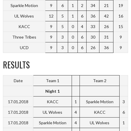
Sparkle Motion
9
6
1
2
34
21
19
UL Wolves
12
5
1
6
36
42
16
KACC
9
5
0
4
33
26
15
Three Tribes
9
3
0
6
30
31
9
UCD
9
3
0
6
26
36
9
RESULTS
Date
Team 1
Team 2
Night 1
17.01.2018
KACC
1
Sparkle Motion
3
17.01.2018
UL Wolves
4
KACC
6
17.01.2018
Sparkle Motion
4
UL Wolves
1