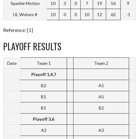
Sparkle Motion
10
3
0
7
19
56
9
UL Wolves #
10
0
0
10
12
62
-1
Reference: [1]
PLAYOFF RESULTS
Date
Team 1
Team 2
Playoff 1,4,7
B2
A5
B1
A5
B1
B2
Playoff 3,6
A2
A3