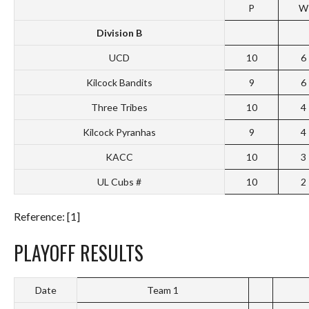
P
W
Division B
UCD
10
6
Kilcock Bandits
9
6
Three Tribes
10
4
Kilcock Pyranhas
9
4
KACC
10
3
UL Cubs #
10
2
Reference: [1]
PLAYOFF RESULTS
Date
Team 1