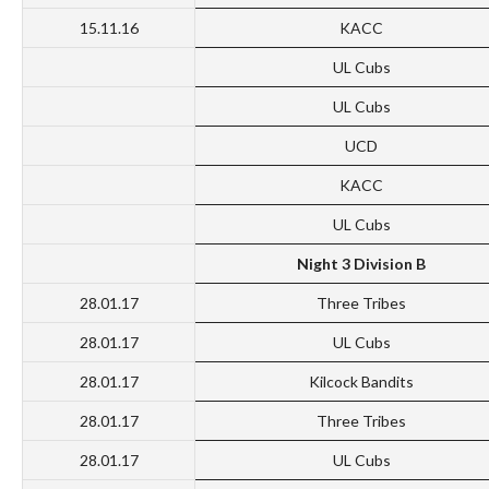
15.11.16
KACC
UL Cubs
UL Cubs
UCD
KACC
UL Cubs
Night 3 Division B
28.01.17
Three Tribes
28.01.17
UL Cubs
28.01.17
Kilcock Bandits
28.01.17
Three Tribes
28.01.17
UL Cubs