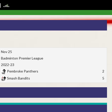
Nov 25
Badminton Premier League
2022-23
Pembroke Panthers
2
Smash Bandits
5