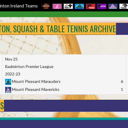
nton Ireland Teams
NTON, SQUASH & TABLE TENNIS ARCHIVE
Nov 25
Badminton Premier League
2022-23
Mount Pleasant Marauders
6
Mount Pleasant Mavericks
1
DS