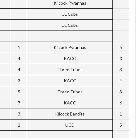
Kilcock Pyranhas
UL Cubs
UL Cubs
1
Kilcock Pyranhas
5
4
KACC
0
4
Three Tribes
3
3
KACC
4
5
Three Tribes
3
7
KACC
6
3
Kilcock Bandits
1
2
UCD
5