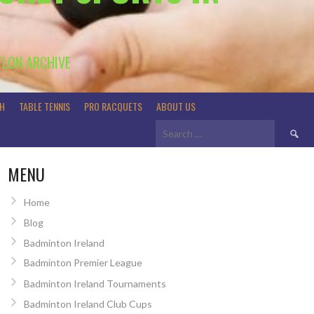
TLON ARCHIVE
H
TABLE TENNIS
PRO RACQUETS
ABOUT US
Search
for:
MENU
Home
Blog
Badminton Ireland
Badminton Premier League
Badminton Ireland Tournaments
Badminton Ireland Club Cups