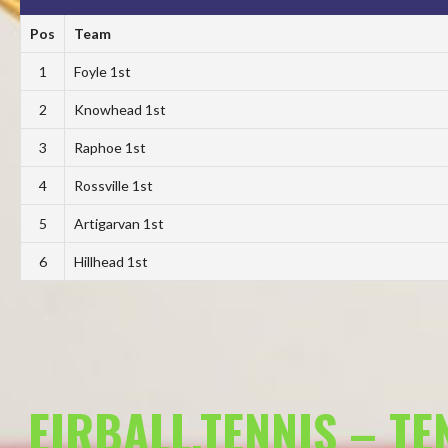
Pos
Team
1
Foyle 1st
2
Knowhead 1st
3
Raphoe 1st
4
Rossville 1st
5
Artigarvan 1st
6
Hillhead 1st
EIRBALL.TENNIS – T