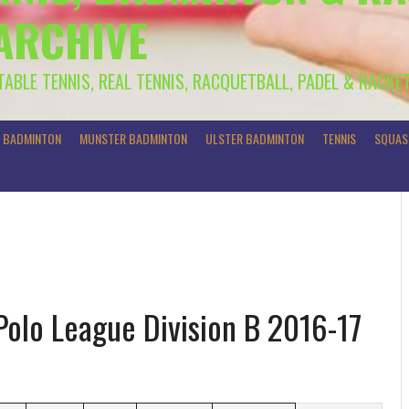
 ARCHIVE
 TABLE TENNIS, REAL TENNIS, RACQUETBALL, PADEL & RACKE
R BADMINTON
MUNSTER BADMINTON
ULSTER BADMINTON
TENNIS
SQUAS
Polo League Division B 2016-17