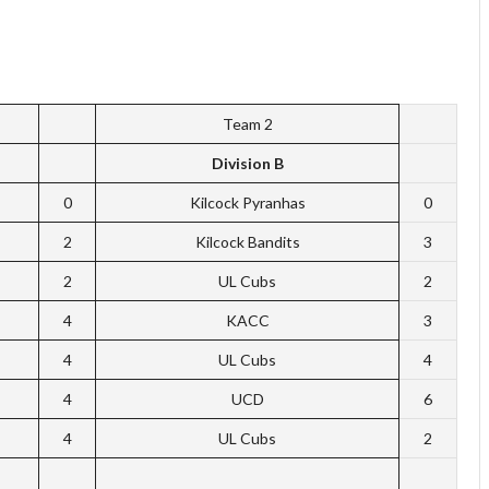
Team 2
Division B
0
Kilcock Pyranhas
0
2
Kilcock Bandits
3
2
UL Cubs
2
4
KACC
3
4
UL Cubs
4
4
UCD
6
4
UL Cubs
2