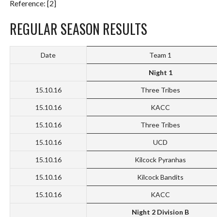
Reference: [2]
REGULAR SEASON RESULTS
Date
Team 1
Night 1
15.10.16
Three Tribes
15.10.16
KACC
15.10.16
Three Tribes
15.10.16
UCD
15.10.16
Kilcock Pyranhas
15.10.16
Kilcock Bandits
15.10.16
KACC
Night 2 Division B