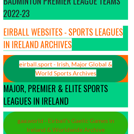
BADMINTON PREMIER LEAGUE TEAMS
2022-23
EIRBALL WEBSITES - SPORTS LEAGUES
IN IRELAND ARCHIVES
eirball.sport - Irish, Major Global &
World Sports Archives
MAJOR, PREMIER & ELITE SPORTS
LEAGUES IN IRELAND
gaa.world - Eirball’s Gaelic Games in
Ireland & Worldwide Archive