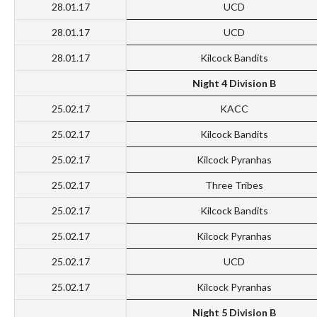
28.01.17
UCD
28.01.17
UCD
28.01.17
Kilcock Bandits
Night 4 Division B
25.02.17
KACC
25.02.17
Kilcock Bandits
25.02.17
Kilcock Pyranhas
25.02.17
Three Tribes
25.02.17
Kilcock Bandits
25.02.17
Kilcock Pyranhas
25.02.17
UCD
25.02.17
Kilcock Pyranhas
Night 5 Division B