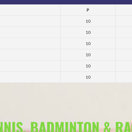
P
10
10
10
10
10
10
ENNIS, BADMINTON & R