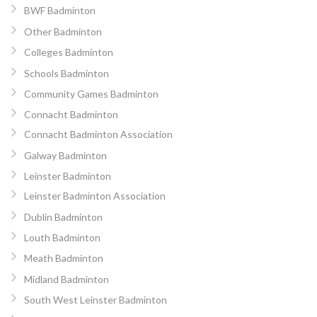
BWF Badminton
Other Badminton
Colleges Badminton
Schools Badminton
Community Games Badminton
Connacht Badminton
Connacht Badminton Association
Galway Badminton
Leinster Badminton
Leinster Badminton Association
Dublin Badminton
Louth Badminton
Meath Badminton
Midland Badminton
South West Leinster Badminton