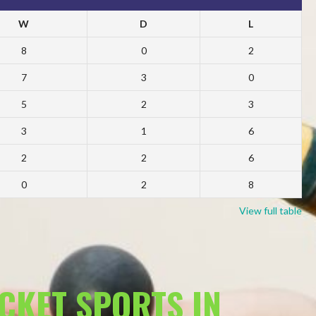
W
D
L
8
0
2
7
3
0
5
2
3
3
1
6
2
2
6
0
2
8
View full table
ACKET SPORTS IN