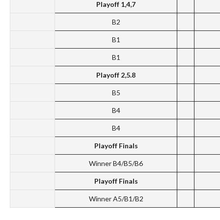
Playoff 1,4,7
B2
B1
B1
Playoff 2,5.8
B5
B4
B4
Playoff Finals
Winner B4/B5/B6
Playoff Finals
Winner A5/B1/B2