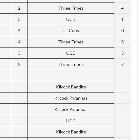
2
Three Tribes
4
3
UCD
1
4
UL Cubs
0
4
Three Tribes
3
3
UCD
3
2
Three Tribes
7
Kilcock Bandits
Kilcock Pyranhas
Kilcock Pyranhas
UCD
Kilcock Bandits