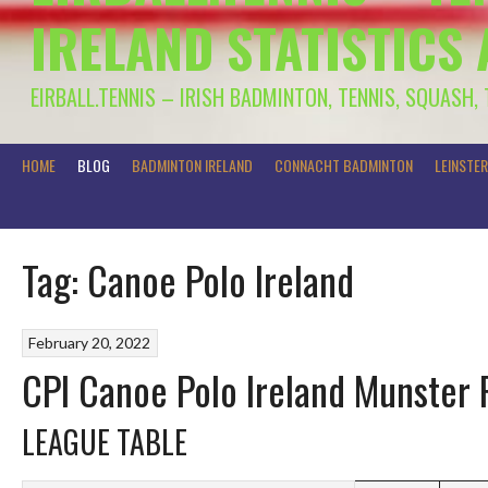
IRELAND STATISTICS
EIRBALL.TENNIS – IRISH BADMINTON, TENNIS, SQUASH,
HOME
BLOG
BADMINTON IRELAND
CONNACHT BADMINTON
LEINSTE
Tag:
Canoe Polo Ireland
February 20, 2022
CPI Canoe Polo Ireland Munster 
LEAGUE TABLE