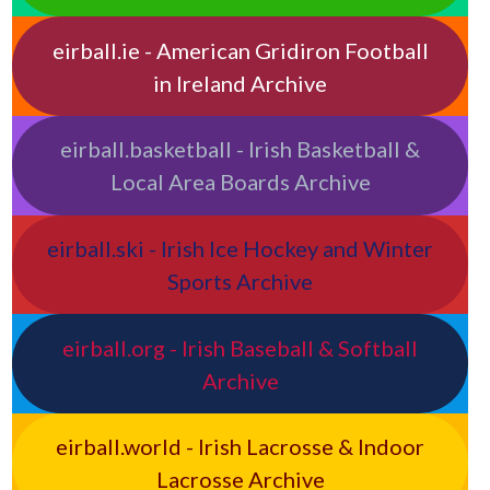
eirball.ie - American Gridiron Football
in Ireland Archive
eirball.basketball - Irish Basketball &
Local Area Boards Archive
eirball.ski - Irish Ice Hockey and Winter
Sports Archive
eirball.org - Irish Baseball & Softball
Archive
eirball.world - Irish Lacrosse & Indoor
Lacrosse Archive