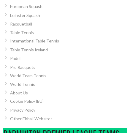
European Squash
Leinster Squash
Racquetball
Table Tennis
International Table Tennis
Table Tennis Ireland
Padel
Pro Racquets
World Team Tennis
World Tennis
About Us
Cookie Policy (EU)
Privacy Policy
Other Eirball Websites