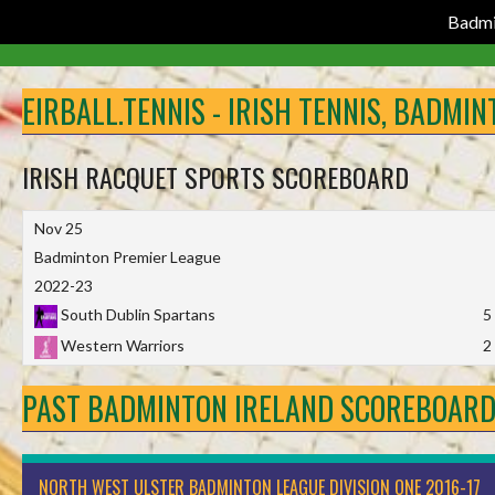
Badmi
Skip
to
EIRBALL.TENNIS - IRISH TENNIS, BADMI
content
IRISH RACQUET SPORTS SCOREBOARD
Nov 25
Badminton Premier League
2022-23
South Dublin Spartans
5
Western Warriors
2
PAST BADMINTON IRELAND SCOREBOAR
NORTH WEST ULSTER BADMINTON LEAGUE DIVISION ONE 2016-17