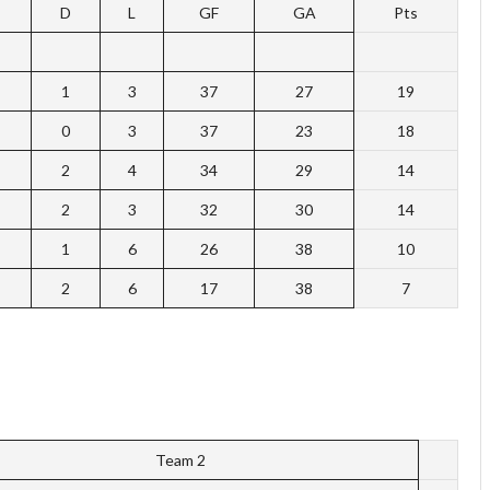
D
L
GF
GA
Pts
1
3
37
27
19
0
3
37
23
18
2
4
34
29
14
2
3
32
30
14
1
6
26
38
10
2
6
17
38
7
Team 2