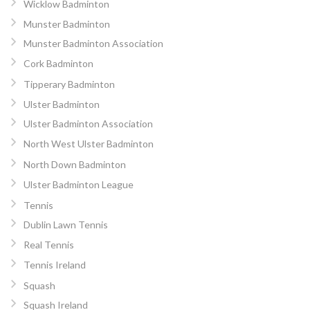
Wicklow Badminton
Munster Badminton
Munster Badminton Association
Cork Badminton
Tipperary Badminton
Ulster Badminton
Ulster Badminton Association
North West Ulster Badminton
North Down Badminton
Ulster Badminton League
Tennis
Dublin Lawn Tennis
Real Tennis
Tennis Ireland
Squash
Squash Ireland