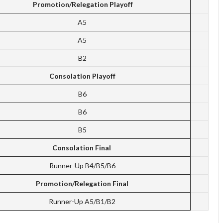
Promotion/Relegation Playoff
A5
A5
B2
Consolation Playoff
B6
B6
B5
Consolation Final
Runner-Up B4/B5/B6
Promotion/Relegation Final
Runner-Up A5/B1/B2