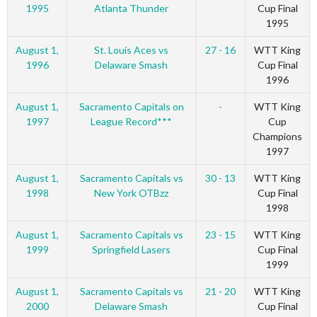
1995
Atlanta Thunder
Cup Final
1995
August 1,
St. Louis Aces vs
27 - 16
WTT King
1996
Delaware Smash
Cup Final
1996
August 1,
Sacramento Capitals on
-
WTT King
1997
League Record***
Cup
Champions
1997
August 1,
Sacramento Capitals vs
30 - 13
WTT King
1998
New York OTBzz
Cup Final
1998
August 1,
Sacramento Capitals vs
23 - 15
WTT King
1999
Springfield Lasers
Cup Final
1999
August 1,
Sacramento Capitals vs
21 - 20
WTT King
2000
Delaware Smash
Cup Final