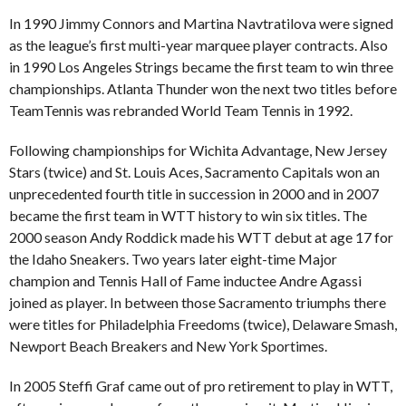
In 1990 Jimmy Connors and Martina Navtratilova were signed
as the league’s first multi-year marquee player contracts. Also
in 1990 Los Angeles Strings became the first team to win three
championships. Atlanta Thunder won the next two titles before
TeamTennis was rebranded World Team Tennis in 1992.
Following championships for Wichita Advantage, New Jersey
Stars (twice) and St. Louis Aces, Sacramento Capitals won an
unprecedented fourth title in succession in 2000 and in 2007
became the first team in WTT history to win six titles. The
2000 season Andy Roddick made his WTT debut at age 17 for
the Idaho Sneakers. Two years later eight-time Major
champion and Tennis Hall of Fame inductee Andre Agassi
joined as player. In between those Sacramento triumphs there
were titles for Philadelphia Freedoms (twice), Delaware Smash,
Newport Beach Breakers and New York Sportimes.
In 2005 Steffi Graf came out of pro retirement to play in WTT,