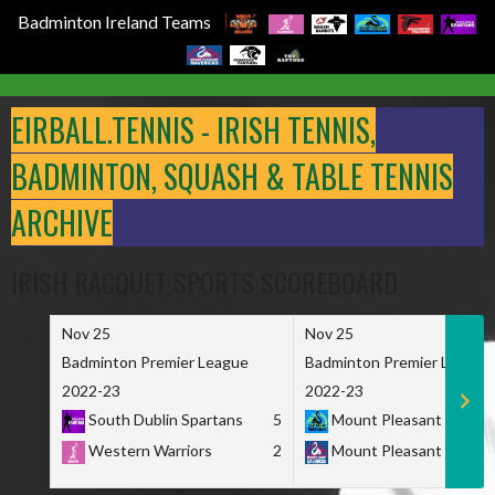
Badminton Ireland Teams
Skip
to
EIRBALL.TENNIS - IRISH TENNIS,
content
BADMINTON, SQUASH & TABLE TENNIS
ARCHIVE
IRISH RACQUET SPORTS SCOREBOARD
Nov 25
Nov 25
Badminton Premier League
Badminton Premier League
2022-23
2022-23
South Dublin Spartans
5
Mount Pleasant Marau
Western Warriors
2
Mount Pleasant Maveri