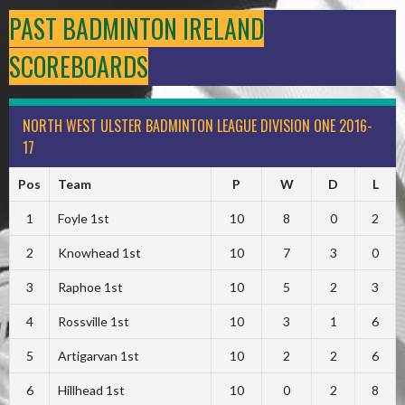
PAST BADMINTON IRELAND
SCOREBOARDS
NORTH WEST ULSTER BADMINTON LEAGUE DIVISION ONE 2016-
17
Pos
Team
P
W
D
L
1
Foyle 1st
10
8
0
2
2
Knowhead 1st
10
7
3
0
3
Raphoe 1st
10
5
2
3
4
Rossville 1st
10
3
1
6
5
Artigarvan 1st
10
2
2
6
6
Hillhead 1st
10
0
2
8