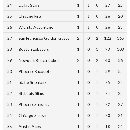
24
Dallas Stars
1
1
0
27
22
25
Chicago Fire
1
1
0
26
20
26
Wichita Advantage
1
1
0
26
23
27
San Francisco Golden Gates
2
0
2
122
165
28
Boston Lobsters
1
0
1
93
108
29
Newport Beach Dukes
2
0
2
40
56
30
Phoenix Racquets
1
0
1
39
55
31
Idaho Sneakers
1
0
1
25
28
32
St. Louis Slims
1
0
1
24
25
33
Phoenix Sunsets
1
0
1
22
27
34
Chicago Smash
1
0
1
20
21
35
Austin Aces
1
0
1
18
24