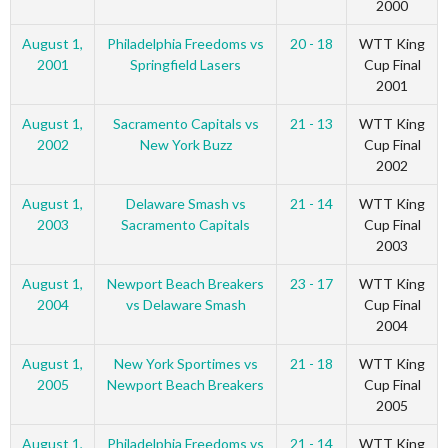
2000
August 1,
Philadelphia Freedoms vs
20 - 18
WTT King
2001
Springfield Lasers
Cup Final
2001
August 1,
Sacramento Capitals vs
21 - 13
WTT King
2002
New York Buzz
Cup Final
2002
August 1,
Delaware Smash vs
21 - 14
WTT King
2003
Sacramento Capitals
Cup Final
2003
August 1,
Newport Beach Breakers
23 - 17
WTT King
2004
vs Delaware Smash
Cup Final
2004
August 1,
New York Sportimes vs
21 - 18
WTT King
2005
Newport Beach Breakers
Cup Final
2005
August 1,
Philadelphia Freedoms vs
21 - 14
WTT King