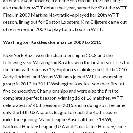
after a six year absence from the pro circuit. Martina Hingis
also made her WTT debut that year, named MVP of the WTT
Final. In 2009 Martina Navtratilova played her 20th WTT
season, lining out for Boston Lobsters. Kim Clijsters came out
of retirement in 2009 to play for St. Louis in WTT.
Washington Kastles dominance 2009 to 2015
New York Buzz won the championship in 2008 and the
following year Washington Kastles won the first of six titles for
the team with Kansas City Explorers claiming the title in 2010.
Andy Roddick and Venus Williams joined WTT’s ownership
group in 2013. In 2011 Washington Kastles won their first of
five consecutive Championships and were also the first to
complete a perfect season, winning 16 of 16 matches. WTT
celebrated its’ 40th season in 2015 and in doing so it became
only the fifth USA sports league to reach the 40th season
milestone joining Major League Baseball (since 1869),
National Hockey League (USA and Canada Ice Hockey, since