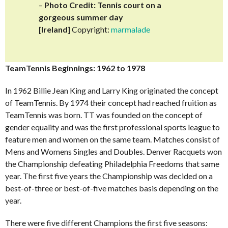
–
Photo Credit: Tennis court on a
gorgeous summer day
[Ireland]
Copyright:
marmalade
TeamTennis Beginnings: 1962 to 1978
In 1962 Billie Jean King and Larry King originated the concept
of TeamTennis. By 1974 their concept had reached fruition as
TeamTennis was born. TT was founded on the concept of
gender equality and was the first professional sports league to
feature men and women on the same team. Matches consist of
Mens and Womens Singles and Doubles. Denver Racquets won
the Championship defeating Philadelphia Freedoms that same
year. The first five years the Championship was decided on a
best-of-three or best-of-five matches basis depending on the
year.
There were five different Champions the first five seasons: