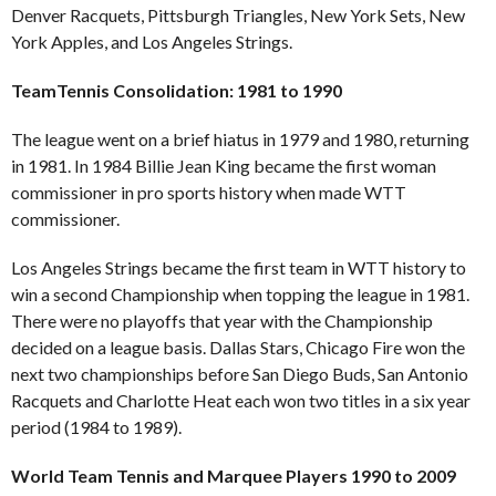
Denver Racquets, Pittsburgh Triangles, New York Sets, New
York Apples, and Los Angeles Strings.
TeamTennis Consolidation: 1981 to 1990
The league went on a brief hiatus in 1979 and 1980, returning
in 1981. In 1984 Billie Jean King became the first woman
commissioner in pro sports history when made WTT
commissioner.
Los Angeles Strings became the first team in WTT history to
win a second Championship when topping the league in 1981.
There were no playoffs that year with the Championship
decided on a league basis. Dallas Stars, Chicago Fire won the
next two championships before San Diego Buds, San Antonio
Racquets and Charlotte Heat each won two titles in a six year
period (1984 to 1989).
World Team Tennis and Marquee Players 1990 to 2009