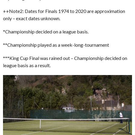
++Note2: Dates for Finals 1974 to 2020 are approximation
only – exact dates unknown.
*Championship decided on a league basis.
**Championship played as a week-long-tournament
***King Cup Final was rained out – Championship decided on
league basis as a result.