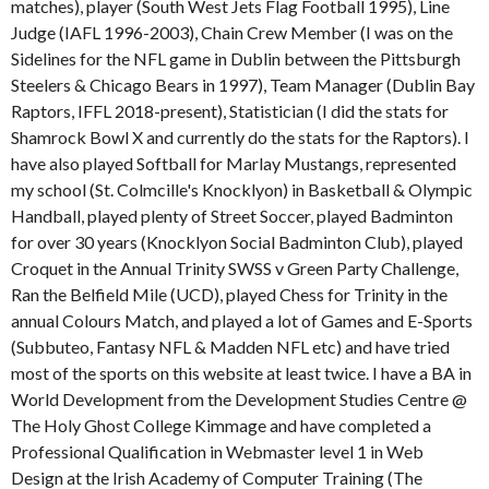
matches), player (South West Jets Flag Football 1995), Line
Judge (IAFL 1996-2003), Chain Crew Member (I was on the
Sidelines for the NFL game in Dublin between the Pittsburgh
Steelers & Chicago Bears in 1997), Team Manager (Dublin Bay
Raptors, IFFL 2018-present), Statistician (I did the stats for
Shamrock Bowl X and currently do the stats for the Raptors). I
have also played Softball for Marlay Mustangs, represented
my school (St. Colmcille's Knocklyon) in Basketball & Olympic
Handball, played plenty of Street Soccer, played Badminton
for over 30 years (Knocklyon Social Badminton Club), played
Croquet in the Annual Trinity SWSS v Green Party Challenge,
Ran the Belfield Mile (UCD), played Chess for Trinity in the
annual Colours Match, and played a lot of Games and E-Sports
(Subbuteo, Fantasy NFL & Madden NFL etc) and have tried
most of the sports on this website at least twice. I have a BA in
World Development from the Development Studies Centre @
The Holy Ghost College Kimmage and have completed a
Professional Qualification in Webmaster level 1 in Web
Design at the Irish Academy of Computer Training (The