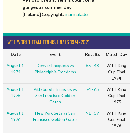
gorgeous summer day
[Ireland]
Copyright:
marmalade
WTT WORLD TEAM TENNIS FINALS 1974-2021
Date
Event
Results
Match Day
August 1,
Denver Racquets vs
55 - 48
WTT King
1974
Philadelphia Freedoms
Cup Final
1974
August 1,
Pittsburgh Triangles vs
74 - 65
WTT King
1975
San Francisco Golden
Cup Final
Gates
1975
August 1,
New York Sets vs San
91 - 57
WTT King
1976
Francisco Golden Gates
Cup Final
1976