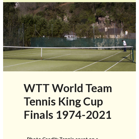
WTT World Team
Tennis King Cup
Finals 1974-2021
–
Photo Credit: Tennis court on a