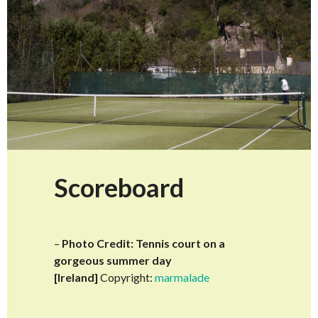
Scoreboard
–
Photo Credit: Tennis court on a
gorgeous summer day
[Ireland]
Copyright:
marmalade