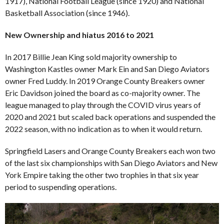
1917), National Football League (since 1920) and National
Basketball Association (since 1946).
New Ownership and hiatus 2016 to 2021
In 2017 Billie Jean King sold majority ownership to
Washington Kastles owner Mark Ein and San Diego Aviators
owner Fred Luddy. In 2019 Orange County Breakers owner
Eric Davidson joined the board as co-majority owner. The
league managed to play through the COVID virus years of
2020 and 2021 but scaled back operations and suspended the
2022 season, with no indication as to when it would return.
Springfield Lasers and Orange County Breakers each won two
of the last six championships with San Diego Aviators and New
York Empire taking the other two trophies in that six year
period to suspending operations.