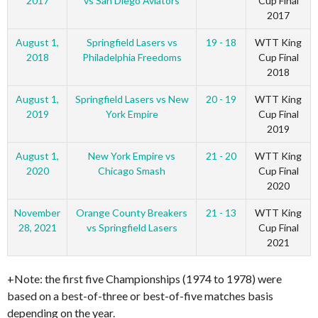
2017
vs San Diego Aviators
Cup Final
2017
August 1,
Springfield Lasers vs
19 - 18
WTT King
2018
Philadelphia Freedoms
Cup Final
2018
August 1,
Springfield Lasers vs New
20 - 19
WTT King
2019
York Empire
Cup Final
2019
August 1,
New York Empire vs
21 - 20
WTT King
2020
Chicago Smash
Cup Final
2020
November
Orange County Breakers
21 - 13
WTT King
28, 2021
vs Springfield Lasers
Cup Final
2021
+Note: the first five Championships (1974 to 1978) were
based on a best-of-three or best-of-five matches basis
depending on the year.