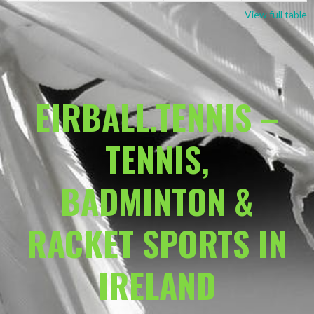
View full table
EIRBALL.TENNIS –
TENNIS,
BADMINTON &
RACKET SPORTS IN
IRELAND