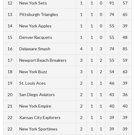
12
New York Sets
1
1
0
91
57
13
Pittsburgh Triangles
1
1
0
74
65
14
New York Apples
1
1
0
55
39
15
Denver Racquets
1
1
0
55
48
16
Delaware Smash
4
1
3
74
85
17
Newport Beach Breakers
3
1
2
55
59
18
New York Buzz
3
1
2
54
63
19
St. Louis Aces
2
1
1
46
39
20
San Diego Aviators
2
1
1
43
36
21
New York Empire
2
1
1
40
40
22
Kansas City Explorers
2
1
1
39
39
22
New York Sportimes
2
1
1
39
39