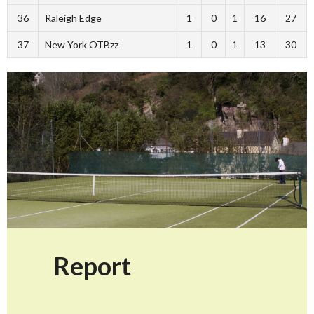
36
Raleigh Edge
1
0
1
16
27
37
New York OTBzz
1
0
1
13
30
Report