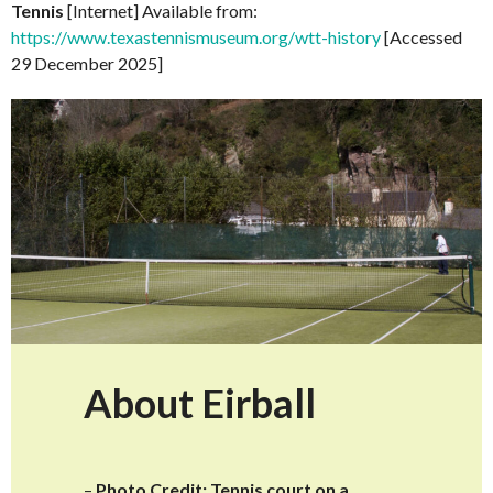
Tennis
[Internet] Available from:
https://www.texastennismuseum.org/wtt-history
[Accessed
29 December 2025]
About Eirball
–
Photo Credit: Tennis court on a