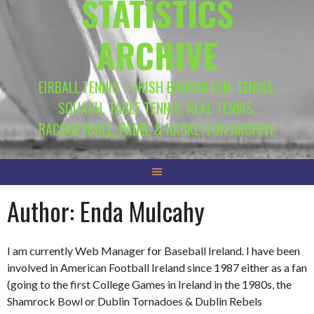
STATISTICS
ARCHIVE
EIRBALL.TENNIS – IRISH BADMINTON, TENNIS,
SQUASH, TABLE TENNIS, REAL TENNIS,
RACQUETBALL, PADEL & RACKETLON ARCHIVE
Author:
Enda Mulcahy
I am currently Web Manager for Baseball Ireland. I have been
involved in American Football Ireland since 1987 either as a fan
(going to the first College Games in Ireland in the 1980s, the
Shamrock Bowl or Dublin Tornadoes & Dublin Rebels