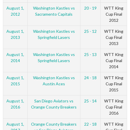
August 1,
Washington Kastles vs
20 - 19
WTT King
2012
Sacramento Capitals
Cup Final
2012
August 1,
Washington Kastles vs
25 - 12
WTT King
2013
Springfield Lasers
Cup Final
2013
August 1,
Washington Kastles vs
25 - 13
WTT King
2014
Springfield Lasers
Cup Final
2014
August 1,
Washington Kastles vs
24 - 18
WTT King
2015
Austin Aces
Cup Final
2015
August 1,
San Diego Aviators vs
25 - 14
WTT King
2016
Orange County Breakers
Cup Final
2016
August 1,
Orange County Breakers
22 - 18
WTT King