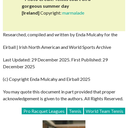
gorgeous summer day
[Ireland]
Copyright:
marmalade
Researched, compiled and written by Enda Mulcahy for the
Eirball | Irish North American and World Sports Archive
Last Updated: 29 December 2025. First Published: 29
December 2025
(c) Copyright Enda Mulcahy and Eirball 2025
You may quote this document in part provided that proper
acknowledgement is given to the authors. All Rights Reserved.
Pro Racquet Leagues
Tennis
World Team Tennis