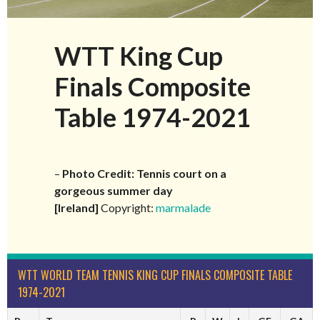
WTT King Cup
Finals Composite
Table 1974-2021
–
Photo Credit: Tennis court on a
gorgeous summer day
[Ireland]
Copyright:
marmalade
WTT WORLD TEAM TENNIS KING CUP FINALS COMPOSITE TABLE
1974-2021