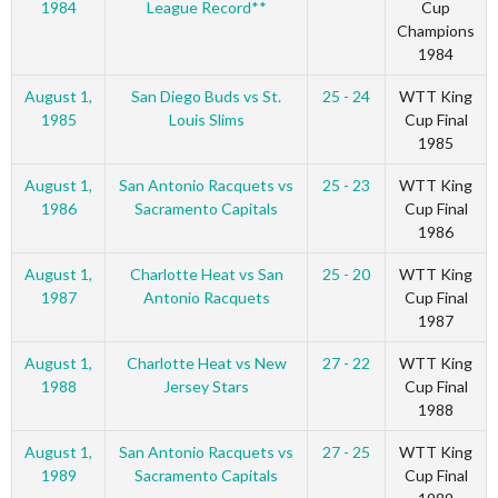
1984
League Record**
Cup
Champions
1984
August 1,
San Diego Buds vs St.
25 - 24
WTT King
1985
Louis Slims
Cup Final
1985
August 1,
San Antonio Racquets vs
25 - 23
WTT King
1986
Sacramento Capitals
Cup Final
1986
August 1,
Charlotte Heat vs San
25 - 20
WTT King
1987
Antonio Racquets
Cup Final
1987
August 1,
Charlotte Heat vs New
27 - 22
WTT King
1988
Jersey Stars
Cup Final
1988
August 1,
San Antonio Racquets vs
27 - 25
WTT King
1989
Sacramento Capitals
Cup Final