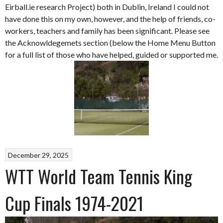
Eirball.ie research Project) both in Dublin, Ireland I could not
have done this on my own, however, and the help of friends, co-
workers, teachers and family has been significant. Please see
the Acknowldegemets section (below the Home Menu Button
for a full list of those who have helped, guided or supported me.
December 29, 2025
WTT World Team Tennis King
Cup Finals 1974-2021