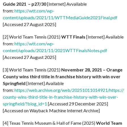
Guide 2021 – p27/30
[Internet] Avvailable
from:
https://wtt.com/wp-
content/uploads/2021/11/WTTMediaGuide2021Final.pdf
[Accessed 27 August 2025]
[2] World Team Tennis (2021)
WTT Finals
[Internet] Available
from:
https://wtt.com/wp-
content/uploads/2021/11/2021WTTFinalsNotes.pdf
[Accessed 27 August 2025]
[3] World Team Tennis (2021)
November 28, 2021 – Orange
County wins third title in franchise history with win over
Springfield
[Internet] Available
from:
https://web.archive.org/web/20251011014921/https://
county-wins-third-title-in-franchise-history-with-win-over-
springfield/?blog_id=1
[Accessed 29 December 2025]
[Accessed on Wayback Machine Internet Archive]
[4] Texas Tennis Museum & Hall of Fame (2025)
World Team