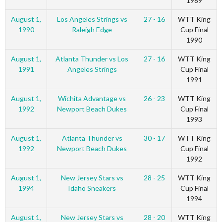
1989
August 1,
Los Angeles Strings vs
27 - 16
WTT King
1990
Raleigh Edge
Cup Final
1990
August 1,
Atlanta Thunder vs Los
27 - 16
WTT King
1991
Angeles Strings
Cup Final
1991
August 1,
Wichita Advantage vs
26 - 23
WTT King
1992
Newport Beach Dukes
Cup Final
1993
August 1,
Atlanta Thunder vs
30 - 17
WTT King
1992
Newport Beach Dukes
Cup Final
1992
August 1,
New Jersey Stars vs
28 - 25
WTT King
1994
Idaho Sneakers
Cup Final
1994
August 1,
New Jersey Stars vs
28 - 20
WTT King