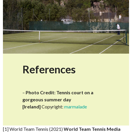
References
–
Photo Credit: Tennis court on a
gorgeous summer day
[Ireland]
Copyright:
marmalade
[1] World Team Tennis (2021)
World Team Tennis Media