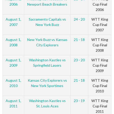
2006
Newport Beach Breakers
Cup Final
2006
August 1,
Sacramento Capitals vs
24 - 20
WTT King
2007
New York Buzz
Cup Final
2007
August 1,
New York Buzz vs Kansas
21 - 18
WTT King
2008
City Explorers
Cup Final
2008
August 1,
Washington Kastles vs
23 - 20
WTT King
2009
Springfield Lasers
Cup Final
2009
August 1,
Kansas City Explorers vs
21 - 18
WTT King
2010
New York Sportimes
Cup Final
2010
August 1,
Washington Kastles vs
23 - 19
WTT King
2011
St. Louis Aces
Cup Final
2011