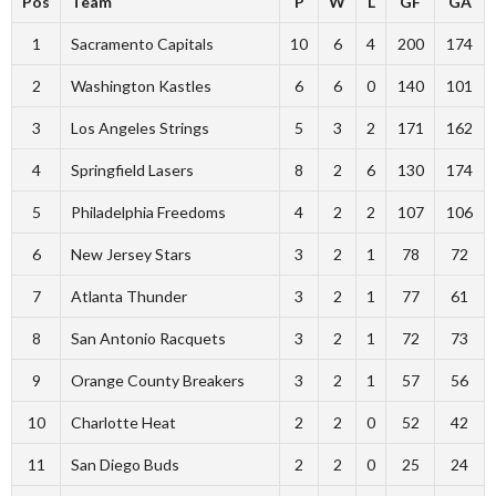
Pos
Team
P
W
L
GF
GA
1
Sacramento Capitals
10
6
4
200
174
2
Washington Kastles
6
6
0
140
101
3
Los Angeles Strings
5
3
2
171
162
4
Springfield Lasers
8
2
6
130
174
5
Philadelphia Freedoms
4
2
2
107
106
6
New Jersey Stars
3
2
1
78
72
7
Atlanta Thunder
3
2
1
77
61
8
San Antonio Racquets
3
2
1
72
73
9
Orange County Breakers
3
2
1
57
56
10
Charlotte Heat
2
2
0
52
42
11
San Diego Buds
2
2
0
25
24