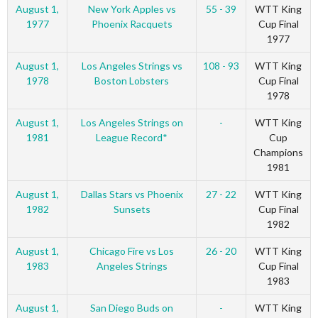
August 1,
New York Apples vs
55 - 39
WTT King
1977
Phoenix Racquets
Cup Final
1977
August 1,
Los Angeles Strings vs
108 - 93
WTT King
1978
Boston Lobsters
Cup Final
1978
August 1,
Los Angeles Strings on
-
WTT King
1981
League Record*
Cup
Champions
1981
August 1,
Dallas Stars vs Phoenix
27 - 22
WTT King
1982
Sunsets
Cup Final
1982
August 1,
Chicago Fire vs Los
26 - 20
WTT King
1983
Angeles Strings
Cup Final
1983
August 1,
San Diego Buds on
-
WTT King