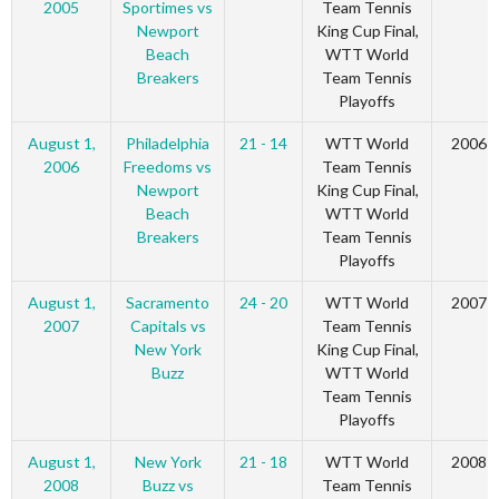
2005
Sportimes vs
Team Tennis
Newport
King Cup Final,
Beach
WTT World
Breakers
Team Tennis
Playoffs
August 1,
Philadelphia
21 - 14
WTT World
2006
2006
Freedoms vs
Team Tennis
Newport
King Cup Final,
Beach
WTT World
Breakers
Team Tennis
Playoffs
August 1,
Sacramento
24 - 20
WTT World
2007
2007
Capitals vs
Team Tennis
New York
King Cup Final,
Buzz
WTT World
Team Tennis
Playoffs
August 1,
New York
21 - 18
WTT World
2008
2008
Buzz vs
Team Tennis