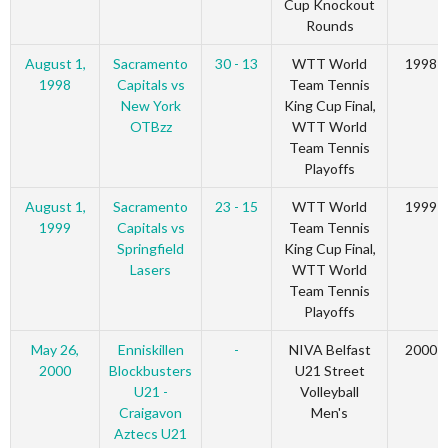
Cup Knockout
Rounds
August 1,
Sacramento
30 - 13
WTT World
1998
1998
Capitals vs
Team Tennis
New York
King Cup Final,
OTBzz
WTT World
Team Tennis
Playoffs
August 1,
Sacramento
23 - 15
WTT World
1999
1999
Capitals vs
Team Tennis
Springfield
King Cup Final,
Lasers
WTT World
Team Tennis
Playoffs
May 26,
Enniskillen
-
NIVA Belfast
2000
2000
Blockbusters
U21 Street
U21 -
Volleyball
Craigavon
Men's
Aztecs U21