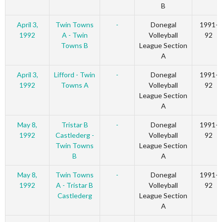
B
April 3,
Twin Towns
-
Donegal
1991-
1992
A - Twin
Volleyball
92
Towns B
League Section
A
April 3,
Lifford - Twin
-
Donegal
1991-
1992
Towns A
Volleyball
92
League Section
A
May 8,
Tristar B
-
Donegal
1991-
1992
Castlederg -
Volleyball
92
Twin Towns
League Section
B
A
May 8,
Twin Towns
-
Donegal
1991-
1992
A - Tristar B
Volleyball
92
Castlederg
League Section
A