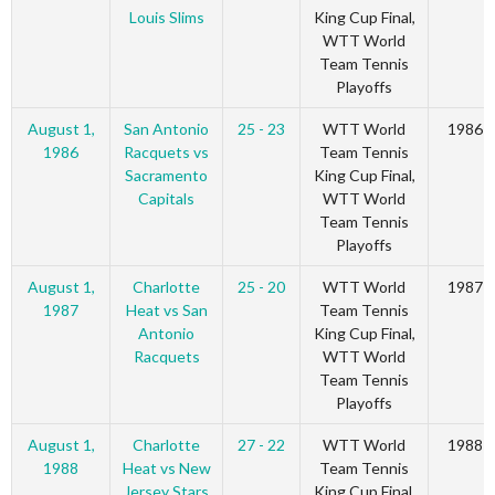
Louis Slims
King Cup Final,
WTT World
Team Tennis
Playoffs
August 1,
San Antonio
25 - 23
WTT World
1986
1986
Racquets vs
Team Tennis
Sacramento
King Cup Final,
Capitals
WTT World
Team Tennis
Playoffs
August 1,
Charlotte
25 - 20
WTT World
1987
1987
Heat vs San
Team Tennis
Antonio
King Cup Final,
Racquets
WTT World
Team Tennis
Playoffs
August 1,
Charlotte
27 - 22
WTT World
1988
1988
Heat vs New
Team Tennis
Jersey Stars
King Cup Final,