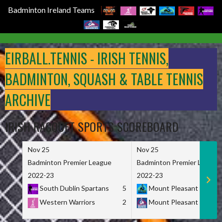
Badminton Ireland Teams
Skip
to
EIRBALL.TENNIS - IRISH TENNIS,
content
BADMINTON, SQUASH & TABLE TENNIS
ARCHIVE
IRISH RACQUET SPORTS SCOREBOARD
Nov 25
Nov 25
Badminton Premier League
Badminton Premier League
2022-23
2022-23
South Dublin Spartans
5
Mount Pleasant Marau
Western Warriors
2
Mount Pleasant Maveri