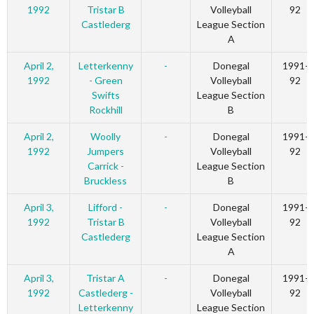
1992
Tristar B
Volleyball
92
Castlederg
League Section
A
April 2,
Letterkenny
-
Donegal
1991-
1992
- Green
Volleyball
92
Swifts
League Section
Rockhill
B
April 2,
Woolly
-
Donegal
1991-
1992
Jumpers
Volleyball
92
Carrick -
League Section
Bruckless
B
April 3,
Lifford -
-
Donegal
1991-
1992
Tristar B
Volleyball
92
Castlederg
League Section
A
April 3,
Tristar A
-
Donegal
1991-
1992
Castlederg -
Volleyball
92
Letterkenny
League Section