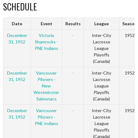
SCHEDULE
Date
Event
Results
League
Season
December
Victoria
-
Inter-City
1952
31, 1952
Shamrocks -
Lacrosse
PNE Indians
League
Playoffs
(Canada)
December
Vancouver
-
Inter-City
1952
31, 1952
Pilsners -
Lacrosse
New
League
Westminster
Playoffs
Salmonacs
(Canada)
December
Vancouver
-
Inter-City
1952
31, 1952
Pilsners -
Lacrosse
PNE Indians
League
Playoffs
(Canada)