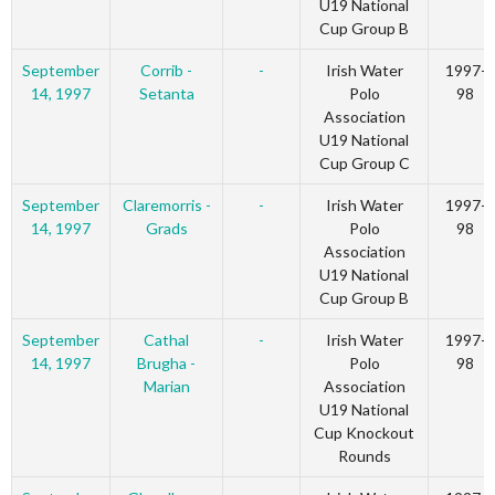
U19 National
Cup Group B
September
Corrib -
-
Irish Water
1997-
14, 1997
Setanta
Polo
98
Association
U19 National
Cup Group C
September
Claremorris -
-
Irish Water
1997-
14, 1997
Grads
Polo
98
Association
U19 National
Cup Group B
September
Cathal
-
Irish Water
1997-
14, 1997
Brugha -
Polo
98
Marian
Association
U19 National
Cup Knockout
Rounds