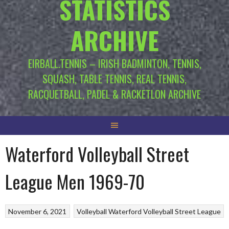
STATISTICS
ARCHIVE
EIRBALL.TENNIS – IRISH BADMINTON, TENNIS,
SQUASH, TABLE TENNIS, REAL TENNIS,
RACQUETBALL, PADEL & RACKETLON ARCHIVE
Waterford Volleyball Street
League Men 1969-70
November 6, 2021
Volleyball
Waterford Volleyball Street League