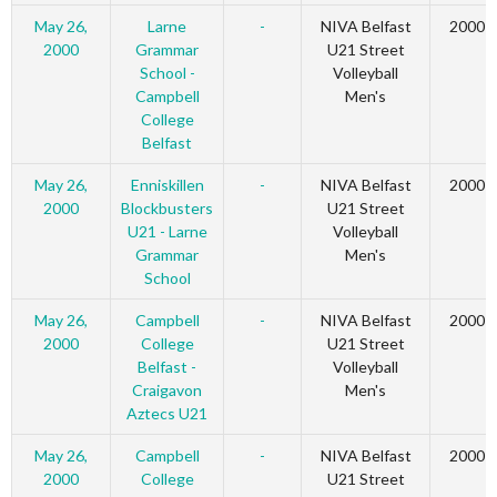
May 26,
Larne
-
NIVA Belfast
2000
2000
Grammar
U21 Street
School -
Volleyball
Campbell
Men's
College
Belfast
May 26,
Enniskillen
-
NIVA Belfast
2000
2000
Blockbusters
U21 Street
U21 - Larne
Volleyball
Grammar
Men's
School
May 26,
Campbell
-
NIVA Belfast
2000
2000
College
U21 Street
Belfast -
Volleyball
Craigavon
Men's
Aztecs U21
May 26,
Campbell
-
NIVA Belfast
2000
2000
College
U21 Street