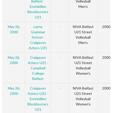
Belfast -
Volleyball
Enniskillen
Men's
Blockbusters
U21
May 26,
Larne
-
NIVA Belfast
2000
2000
Grammar
U21 Street
School -
Volleyball
Craigavon
Men's
Aztecs U21
May 26,
Craigavon
-
NIVA Belfast
2000
2000
Aztecs U21 -
U21 Street
Campbell
Volleyball
College
Women's
Belfast
May 26,
Craigavon
-
NIVA Belfast
2000
2000
Aztecs U21 -
U21 Street
Enniskillen
Volleyball
Blockbusters
Women's
U21