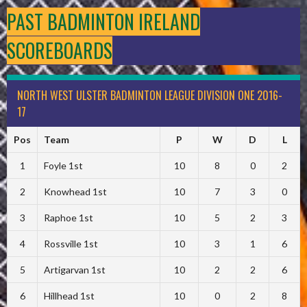
PAST BADMINTON IRELAND
SCOREBOARDS
NORTH WEST ULSTER BADMINTON LEAGUE DIVISION ONE 2016-
17
Pos
Team
P
W
D
L
1
Foyle 1st
10
8
0
2
2
Knowhead 1st
10
7
3
0
3
Raphoe 1st
10
5
2
3
4
Rossville 1st
10
3
1
6
5
Artigarvan 1st
10
2
2
6
6
Hillhead 1st
10
0
2
8