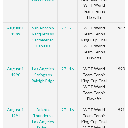
WTT World
Team Tennis
Playoffs
August 1,
San Antonio
27 - 25
WTT World
1989
1989
Racquets vs
Team Tennis
Sacramento
King Cup Final,
Capitals
WTT World
Team Tennis
Playoffs
August 1,
Los Angeles
27 - 16
WTT World
1990
1990
Strings vs
Team Tennis
Raleigh Edge
King Cup Final,
WTT World
Team Tennis
Playoffs
August 1,
Atlanta
27 - 16
WTT World
1991
1991
Thunder vs
Team Tennis
Los Angeles
King Cup Final,
Strings
WTT World