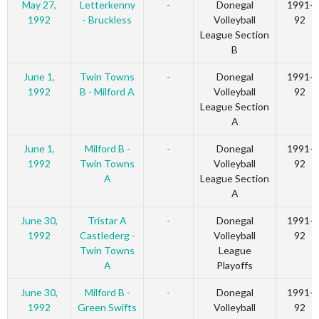
May 27,
Letterkenny
-
Donegal
1991-
1992
- Bruckless
Volleyball
92
League Section
B
June 1,
Twin Towns
-
Donegal
1991-
1992
B - Milford A
Volleyball
92
League Section
A
June 1,
Milford B -
-
Donegal
1991-
1992
Twin Towns
Volleyball
92
A
League Section
A
June 30,
Tristar A
-
Donegal
1991-
1992
Castlederg -
Volleyball
92
Twin Towns
League
A
Playoffs
June 30,
Milford B -
-
Donegal
1991-
1992
Green Swifts
Volleyball
92