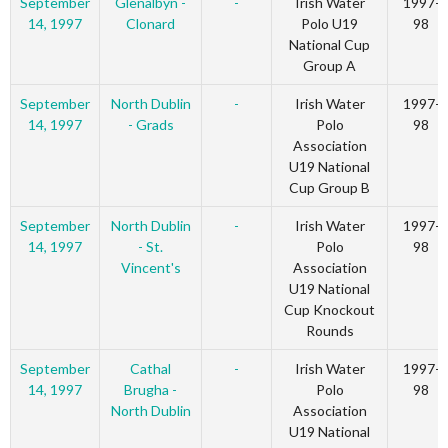
September
Glenalbyn -
-
Irish Water
1997-
14, 1997
Clonard
Polo U19
98
National Cup
Group A
September
North Dublin
-
Irish Water
1997-
14, 1997
- Grads
Polo
98
Association
U19 National
Cup Group B
September
North Dublin
-
Irish Water
1997-
14, 1997
- St.
Polo
98
Vincent's
Association
U19 National
Cup Knockout
Rounds
September
Cathal
-
Irish Water
1997-
14, 1997
Brugha -
Polo
98
North Dublin
Association
U19 National