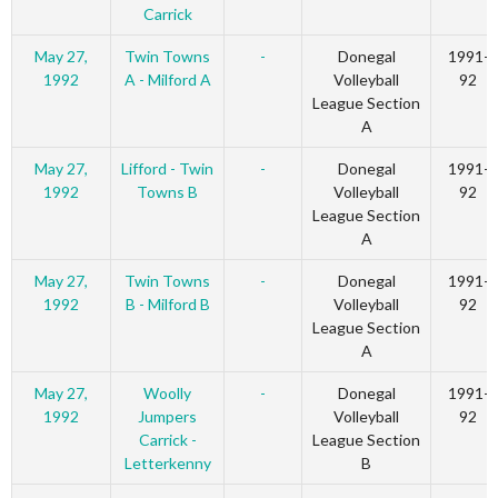
Carrick
May 27,
Twin Towns
-
Donegal
1991-
1992
A - Milford A
Volleyball
92
League Section
A
May 27,
Lifford - Twin
-
Donegal
1991-
1992
Towns B
Volleyball
92
League Section
A
May 27,
Twin Towns
-
Donegal
1991-
1992
B - Milford B
Volleyball
92
League Section
A
May 27,
Woolly
-
Donegal
1991-
1992
Jumpers
Volleyball
92
Carrick -
League Section
Letterkenny
B