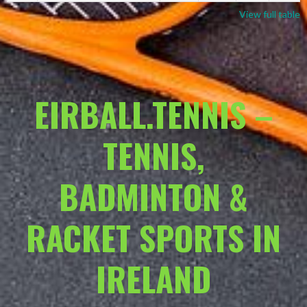
View full table
EIRBALL.TENNIS –
TENNIS,
BADMINTON &
RACKET SPORTS IN
IRELAND