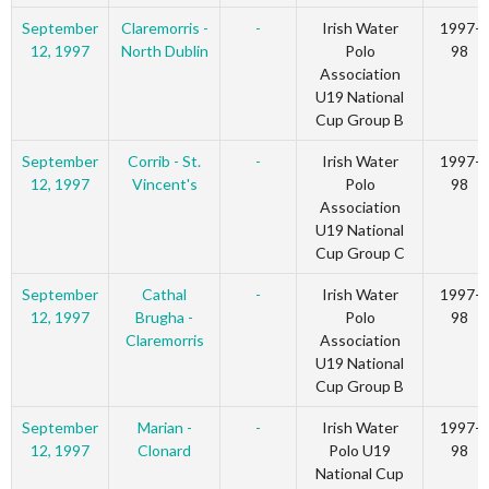
September
Claremorris -
-
Irish Water
1997-
12, 1997
North Dublin
Polo
98
Association
U19 National
Cup Group B
September
Corrib - St.
-
Irish Water
1997-
12, 1997
Vincent's
Polo
98
Association
U19 National
Cup Group C
September
Cathal
-
Irish Water
1997-
12, 1997
Brugha -
Polo
98
Claremorris
Association
U19 National
Cup Group B
September
Marian -
-
Irish Water
1997-
12, 1997
Clonard
Polo U19
98
National Cup