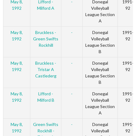
May 8,
Lifford -
-
Donegal
1991-
1992
Milford A
Volleyball
92
League Section
A
May 8,
Bruckless -
-
Donegal
1991-
1992
Green Swifts
Volleyball
92
Rockhill
League Section
B
May 8,
Bruckless -
-
Donegal
1991-
1992
Tristar A
Volleyball
92
Castlederg
League Section
B
May 8,
Lifford -
-
Donegal
1991-
1992
Milford B
Volleyball
92
League Section
A
May 8,
Green Swifts
-
Donegal
1991-
1992
Rockhill -
Volleyball
92