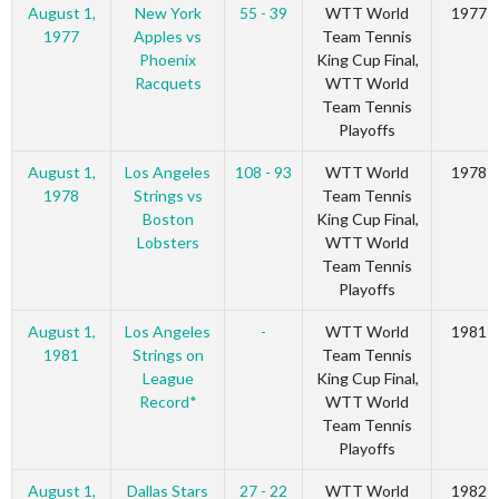
August 1,
New York
55 - 39
WTT World
1977
1977
Apples vs
Team Tennis
Phoenix
King Cup Final,
Racquets
WTT World
Team Tennis
Playoffs
August 1,
Los Angeles
108 - 93
WTT World
1978
1978
Strings vs
Team Tennis
Boston
King Cup Final,
Lobsters
WTT World
Team Tennis
Playoffs
August 1,
Los Angeles
-
WTT World
1981
1981
Strings on
Team Tennis
League
King Cup Final,
Record*
WTT World
Team Tennis
Playoffs
August 1,
Dallas Stars
27 - 22
WTT World
1982