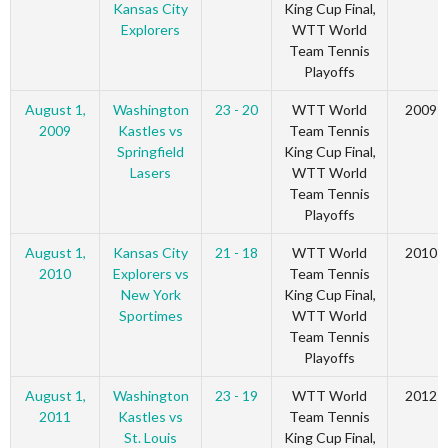
Kansas City
King Cup Final,
Explorers
WTT World
Team Tennis
Playoffs
August 1,
Washington
23 - 20
WTT World
2009
2009
Kastles vs
Team Tennis
Springfield
King Cup Final,
Lasers
WTT World
Team Tennis
Playoffs
August 1,
Kansas City
21 - 18
WTT World
2010
2010
Explorers vs
Team Tennis
New York
King Cup Final,
Sportimes
WTT World
Team Tennis
Playoffs
August 1,
Washington
23 - 19
WTT World
2012
2011
Kastles vs
Team Tennis
St. Louis
King Cup Final,