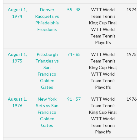
August 1,
Denver
55 - 48
WTT World
1974
1974
Racquets vs
Team Tennis
Philadelphia
King Cup Final,
Freedoms
WTT World
Team Tennis
Playoffs
August 1,
Pittsburgh
74 - 65
WTT World
1975
1975
Triangles vs
Team Tennis
San
King Cup Final,
Francisco
WTT World
Golden
Team Tennis
Gates
Playoffs
August 1,
New York
91 - 57
WTT World
1976
1976
Sets vs San
Team Tennis
Francisco
King Cup Final,
Golden
WTT World
Gates
Team Tennis
Playoffs