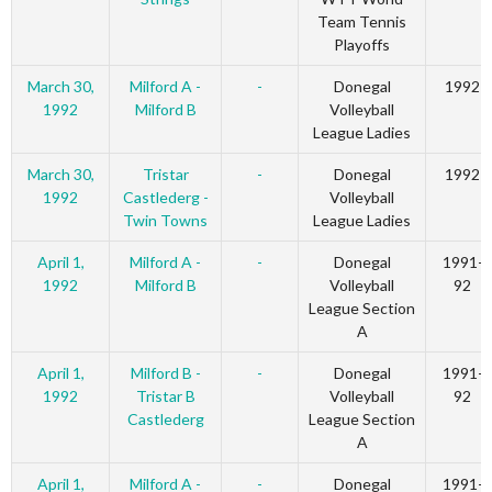
Team Tennis
Playoffs
March 30,
Milford A -
-
Donegal
1992
1992
Milford B
Volleyball
League Ladies
March 30,
Tristar
-
Donegal
1992
1992
Castlederg -
Volleyball
Twin Towns
League Ladies
April 1,
Milford A -
-
Donegal
1991-
1992
Milford B
Volleyball
92
League Section
A
April 1,
Milford B -
-
Donegal
1991-
1992
Tristar B
Volleyball
92
Castlederg
League Section
A
April 1,
Milford A -
-
Donegal
1991-