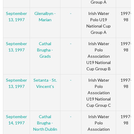
Group A
September
Glenalbyn -
-
Irish Water
1997-
13, 1997
Marian
Polo U19
98
National Cup
Group A
September
Cathal
-
Irish Water
1997-
13, 1997
Brugha -
Polo
98
Grads
Association
U19 National
Cup Group B
September
Setanta - St.
-
Irish Water
1997-
13, 1997
Vincent's
Polo
98
Association
U19 National
Cup Group C
September
Cathal
-
Irish Water
1997-
14, 1997
Brugha -
Polo
98
North Dublin
Association