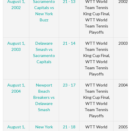
August 1,
Sacramento
21 - 13
WTT World
2002
2002
Capitals vs
Team Tennis
New York
King Cup Final,
Buzz
WTT World
Team Tennis
Playoffs
August 1,
Delaware
21 - 14
WTT World
2003
2003
Smash vs
Team Tennis
Sacramento
King Cup Final,
Capitals
WTT World
Team Tennis
Playoffs
August 1,
Newport
23 - 17
WTT World
2004
2004
Beach
Team Tennis
Breakers vs
King Cup Final,
Delaware
WTT World
Smash
Team Tennis
Playoffs
August 1,
New York
21 - 18
WTT World
2005