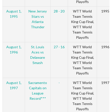
Playoffs
August 1,
New Jersey
28 - 20
WTT World
1995
1995
Stars vs
Team Tennis
Atlanta
King Cup Final,
Thunder
WTT World
Team Tennis
Playoffs
August 1,
St. Louis
27 - 16
WTT World
1996
1996
Aces vs
Team Tennis
Delaware
King Cup Final,
Smash
WTT World
Team Tennis
Playoffs
August 1,
Sacramento
-
WTT World
1997
1997
Capitals on
Team Tennis
League
King Cup Final,
Record***
WTT World
Team Tennis
Playoffs