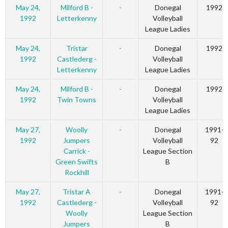
May 24,
Milford B -
-
Donegal
1992
1992
Letterkenny
Volleyball
League Ladies
May 24,
Tristar
-
Donegal
1992
1992
Castlederg -
Volleyball
Letterkenny
League Ladies
May 24,
Milford B -
-
Donegal
1992
1992
Twin Towns
Volleyball
League Ladies
May 27,
Woolly
-
Donegal
1991-
1992
Jumpers
Volleyball
92
Carrick -
League Section
Green Swifts
B
Rockhill
May 27,
Tristar A
-
Donegal
1991-
1992
Castlederg -
Volleyball
92
Woolly
League Section
Jumpers
B