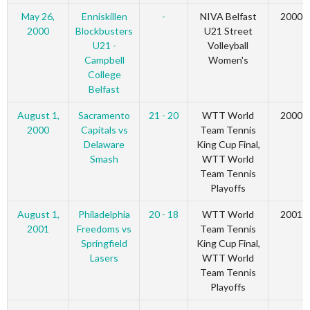
May 26,
Enniskillen
-
NIVA Belfast
2000
2000
Blockbusters
U21 Street
U21 -
Volleyball
Campbell
Women's
College
Belfast
August 1,
Sacramento
21 - 20
WTT World
2000
2000
Capitals vs
Team Tennis
Delaware
King Cup Final,
Smash
WTT World
Team Tennis
Playoffs
August 1,
Philadelphia
20 - 18
WTT World
2001
2001
Freedoms vs
Team Tennis
Springfield
King Cup Final,
Lasers
WTT World
Team Tennis
Playoffs