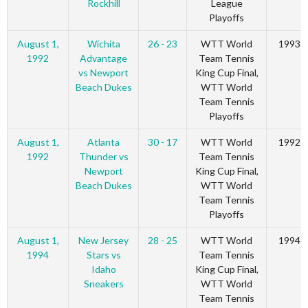
Rockhill
League
Playoffs
August 1,
Wichita
26 - 23
WTT World
1993
1992
Advantage
Team Tennis
vs Newport
King Cup Final,
Beach Dukes
WTT World
Team Tennis
Playoffs
August 1,
Atlanta
30 - 17
WTT World
1992
1992
Thunder vs
Team Tennis
Newport
King Cup Final,
Beach Dukes
WTT World
Team Tennis
Playoffs
August 1,
New Jersey
28 - 25
WTT World
1994
1994
Stars vs
Team Tennis
Idaho
King Cup Final,
Sneakers
WTT World
Team Tennis