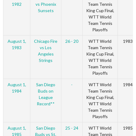
1982
vs Phoenix
Team Tennis
Sunsets
King Cup Final,
WTT World
Team Tennis
Playoffs
August 1,
Chicago Fire
26 - 20
WTT World
1983
1983
vs Los
Team Tennis
Angeles
King Cup Final,
Strings
WTT World
Team Tennis
Playoffs
August 1,
San Diego
-
WTT World
1984
1984
Buds on
Team Tennis
League
King Cup Final,
Record**
WTT World
Team Tennis
Playoffs
August 1,
San Diego
25 - 24
WTT World
1985
1985
Buds vs St.
Team Tennis