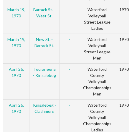
March 19,
Barrack St. -
-
Waterford
1970
1970
West St.
Volleyball
Street League
Ladies
March 19,
New St. -
-
Waterford
1970
1970
Barrack St.
Volleyball
Street League
Men
April 26,
Touraneena
-
Waterford
1970
1970
- Kinsalebeg
County
Volleyball
Championships
Men
April 26,
Kinsalebeg -
-
Waterford
1970
1970
Clashmore
County
Volleyball
Championships
Ladies