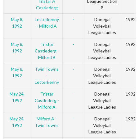
Tristar A
League Section
Castlederg
B
May 8,
Letterkenny
-
Donegal
1992
1992
- Milford A
Volleyball
League Ladies
May 8,
Tristar
-
Donegal
1992
1992
Castlederg -
Volleyball
Milford B
League Ladies
May 8,
Twin Towns
-
Donegal
1992
1992
-
Volleyball
Letterkenny
League Ladies
May 24,
Tristar
-
Donegal
1992
1992
Castlederg -
Volleyball
Milford A
League Ladies
May 24,
Milford A -
-
Donegal
1992
1992
Twin Towns
Volleyball
League Ladies